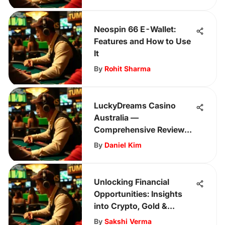
Neospin 66 E-Wallet:
Features and How to Use
It
By
Rohit Sharma
LuckyDreams Casino
Australia —
Comprehensive Review
for 2026
By
Daniel Kim
Unlocking Financial
Opportunities: Insights
into Crypto, Gold &
Equities in Kenya
By
Sakshi Verma