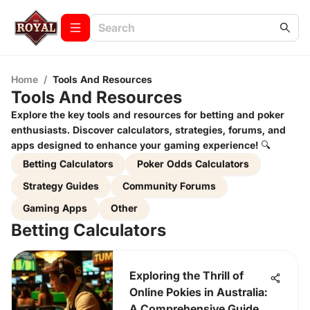
Home
/
Tools And Resources
Tools And Resources
Explore the key tools and resources for betting and poker
enthusiasts. Discover calculators, strategies, forums, and
apps designed to enhance your gaming experience! 🔍
Betting Calculators
Poker Odds Calculators
Strategy Guides
Community Forums
Gaming Apps
Other
Betting Calculators
Exploring the Thrill of
Online Pokies in Australia:
A Comprehensive Guide