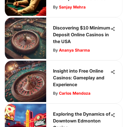
By
Sanjay Mehra
Discovering $10 Minimum
Deposit Online Casinos in
the USA
By
Ananya Sharma
Insight into Free Online
Casinos: Gameplay and
Experience
By
Carlos Mendoza
Exploring the Dynamics of
Downtown Edmonton