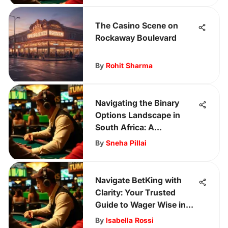
The Casino Scene on
Rockaway Boulevard
By
Rohit Sharma
Navigating the Binary
Options Landscape in
South Africa: A
Comprehensive Guide
By
Sneha Pillai
Navigate BetKing with
Clarity: Your Trusted
Guide to Wager Wise in
Nigeria
By
Isabella Rossi