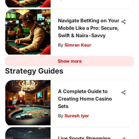
Navigate BetKing on Your
Mobile Like a Pro: Secure,
Swift & Naira-Savvy
By
Simran Kaur
Show more
Strategy Guides
A Complete Guide to
Creating Home Casino
Sets
By
Suresh Iyer
Live Sports Streaming