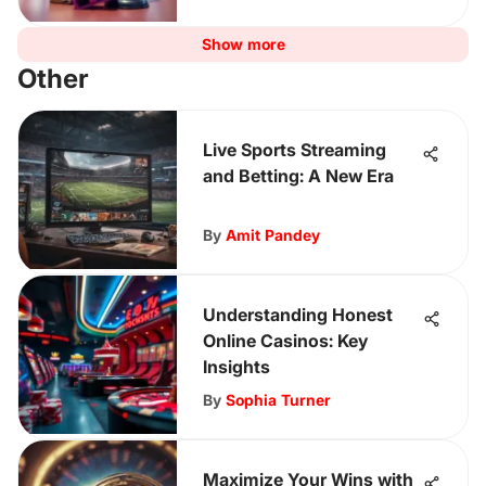
Show more
Other
Live Sports Streaming
and Betting: A New Era
By
Amit Pandey
Understanding Honest
Online Casinos: Key
Insights
By
Sophia Turner
Maximize Your Wins with