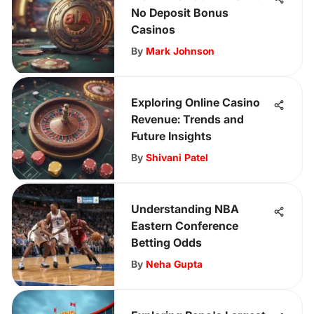
No Deposit Bonus
Casinos
By
Mark Johnson
Exploring Online Casino
Revenue: Trends and
Future Insights
By
Shivani Patel
Understanding NBA
Eastern Conference
Betting Odds
By
Neha Gupta