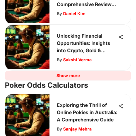
Comprehensive Review
for 2026
By
Daniel Kim
Unlocking Financial
Opportunities: Insights
into Crypto, Gold &
Equities in Kenya
By
Sakshi Verma
Show more
Poker Odds Calculators
Exploring the Thrill of
Online Pokies in Australia:
A Comprehensive Guide
By
Sanjay Mehra