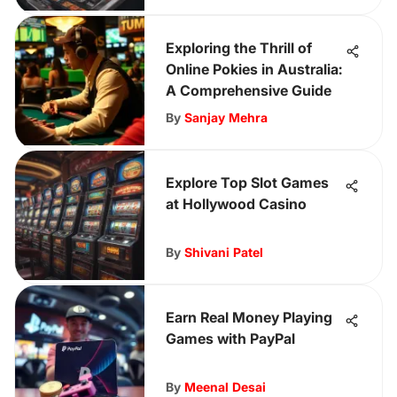
Exploring the Thrill of
Online Pokies in Australia:
A Comprehensive Guide
By
Sanjay Mehra
Explore Top Slot Games
at Hollywood Casino
By
Shivani Patel
Earn Real Money Playing
Games with PayPal
By
Meenal Desai