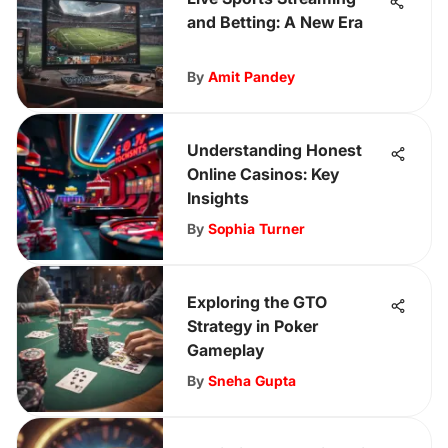
and Betting: A New Era
By
Amit Pandey
Understanding Honest
Online Casinos: Key
Insights
By
Sophia Turner
Exploring the GTO
Strategy in Poker
Gameplay
By
Sneha Gupta