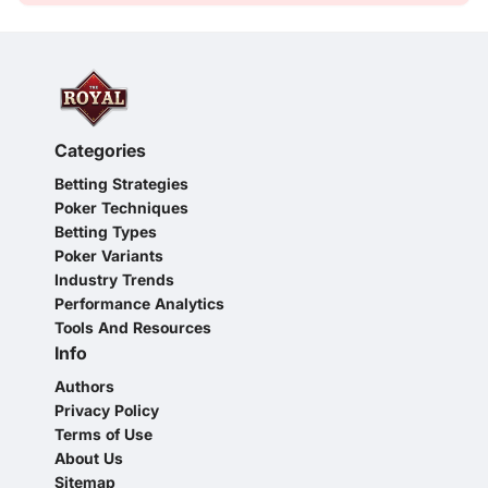
Categories
Betting Strategies
Poker Techniques
Betting Types
Poker Variants
Industry Trends
Performance Analytics
Tools And Resources
Info
Authors
Privacy Policy
Terms of Use
About Us
Sitemap