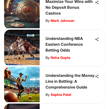
Maximize Your Wins with
No Deposit Bonus
Casinos
By
Mark Johnson
Understanding NBA
Eastern Conference
Betting Odds
By
Neha Gupta
Understanding the Money
Line in Betting: A
Comprehensive Guide
By
Sophia Patel