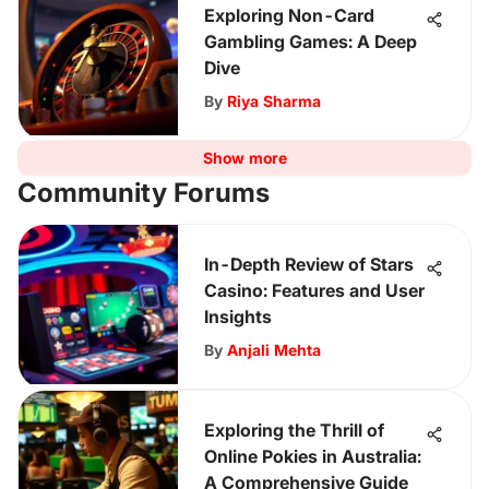
Exploring Non-Card
Gambling Games: A Deep
Dive
By
Riya Sharma
Show more
Community Forums
In-Depth Review of Stars
Casino: Features and User
Insights
By
Anjali Mehta
Exploring the Thrill of
Online Pokies in Australia:
A Comprehensive Guide