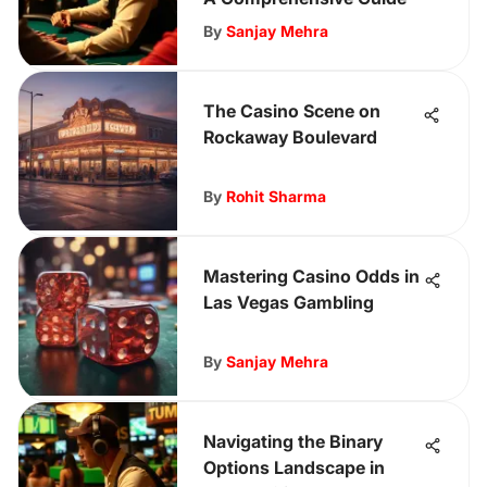
By
Sanjay Mehra
The Casino Scene on
Rockaway Boulevard
By
Rohit Sharma
Mastering Casino Odds in
Las Vegas Gambling
By
Sanjay Mehra
Navigating the Binary
Options Landscape in