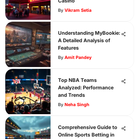
Casino
By
Vikram Setia
Understanding MyBookie:
A Detailed Analysis of
Features
By
Amit Pandey
Top NBA Teams
Analyzed: Performance
and Trends
By
Neha Singh
Comprehensive Guide to
Online Sports Betting in