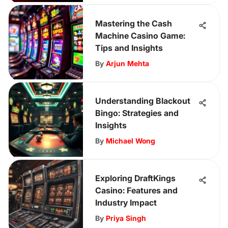
Mastering the Cash
Machine Casino Game:
Tips and Insights
By
Arjun Mehta
Understanding Blackout
Bingo: Strategies and
Insights
By
Michael Wong
Exploring DraftKings
Casino: Features and
Industry Impact
By
Priya Singh