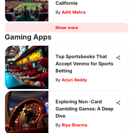
California
By
Aditi Mehra
Show more
Gaming Apps
Top Sportsbooks That
Accept Venmo for Sports
Betting
By
Arjun Reddy
Exploring Non-Card
Gambling Games: A Deep
Dive
By
Riya Sharma