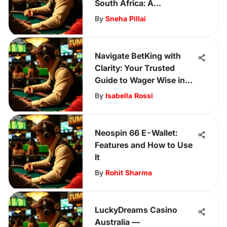
South Africa: A
Comprehensive Guide
By
Sneha Pillai
Navigate BetKing with
Clarity: Your Trusted
Guide to Wager Wise in
Nigeria
By
Isabella Rossi
Neospin 66 E-Wallet:
Features and How to Use
It
By
Rohit Sharma
LuckyDreams Casino
Australia —