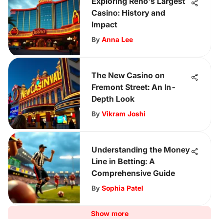
Exploring Reno's Largest
Casino: History and
Impact
By
Anna Lee
The New Casino on
Fremont Street: An In-
Depth Look
By
Vikram Joshi
Understanding the Money
Line in Betting: A
Comprehensive Guide
By
Sophia Patel
Show more