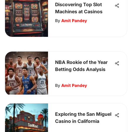
Discovering Top Slot
Machines at Casinos
By
Amit Pandey
NBA Rookie of the Year
Betting Odds Analysis
By
Amit Pandey
Exploring the San Miguel
Casino in California