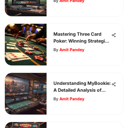
By
Amit Pandey
Mastering Three Card
Poker: Winning Strategies
Explained
By
Amit Pandey
Understanding MyBookie:
A Detailed Analysis of
Features
By
Amit Pandey