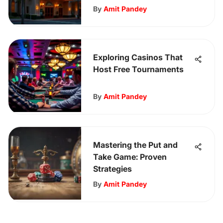
By
Amit Pandey
Exploring Casinos That
Host Free Tournaments
By
Amit Pandey
Mastering the Put and
Take Game: Proven
Strategies
By
Amit Pandey