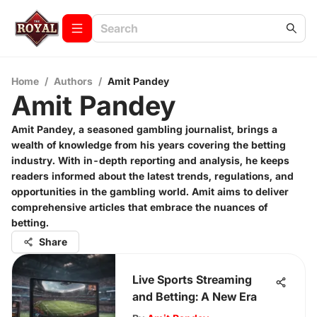
Home
/
Authors
/
Amit Pandey
Amit Pandey
Amit Pandey, a seasoned gambling journalist, brings a
wealth of knowledge from his years covering the betting
industry. With in-depth reporting and analysis, he keeps
readers informed about the latest trends, regulations, and
opportunities in the gambling world. Amit aims to deliver
comprehensive articles that embrace the nuances of
betting.
Share
Live Sports Streaming
and Betting: A New Era