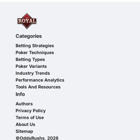
Categories
Betting Strategies
Poker Techniques
Betting Types
Poker Variants
Industry Trends
Performance Analytics
Tools And Resources
Info
Authors
Privacy Policy
Terms of Use
About Us
Sitemap
©OddsRushs, 2026