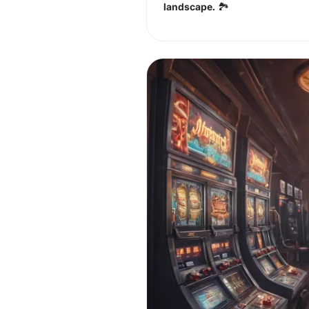
landscape. 🏞️