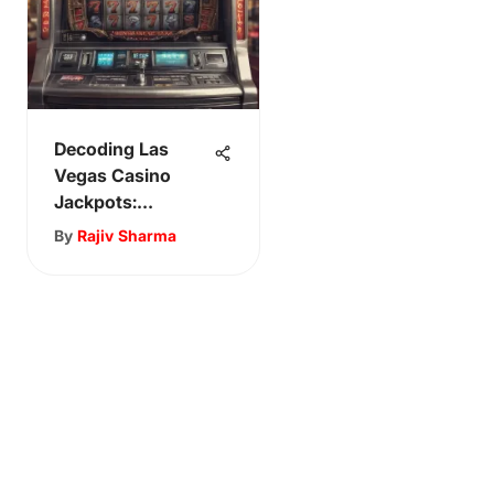
Decoding Las
Vegas Casino
Jackpots:
Strategies
By
Rajiv Sharma
Revealed