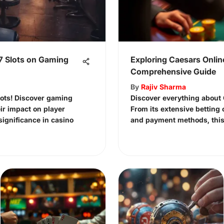
7 Slots on Gaming
Exploring Caesars Onlin
Comprehensive Guide
By
Rajiv Sharma
lots! Discover gaming
Discover everything about
ir impact on player
From its extensive betting 
ignificance in casino
and payment methods, this g