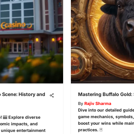
 Scene: History and
Mastering Buffalo Gold: 
By
Rajiv Sharma
Dive into our detailed guid
game mechanics, symbols, 
! 🎰 Explore diverse
boost your wins while mai
nomic impacts, and
practices. 🃏
is unique entertainment