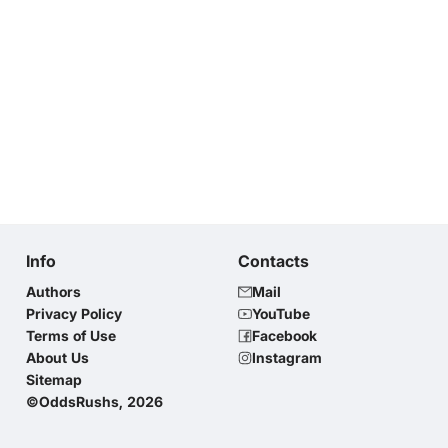
Info
Contacts
Authors
Mail
Privacy Policy
YouTube
Terms of Use
Facebook
About Us
Instagram
Sitemap
©OddsRushs, 2026