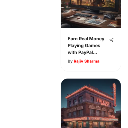
Earn Real Money
Playing Games
with PayPal
Rewards
By
Rajiv Sharma