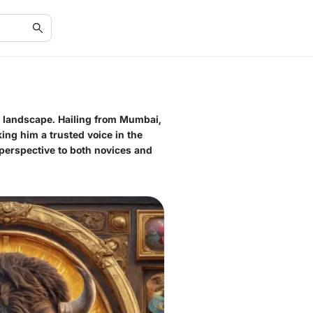
g landscape. Hailing from Mumbai,
ing him a trusted voice in the
 perspective to both novices and