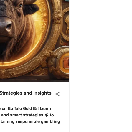
Strategies and Insights
e on Buffalo Gold 🎰! Learn
and smart strategies 🧠 to
ntaining responsible gambling