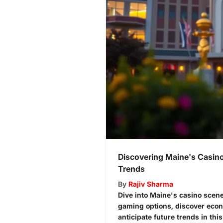
Discovering Maine's Casino
Trends
By
Rajiv Sharma
Dive into Maine's casino scene
gaming options, discover eco
anticipate future trends in th