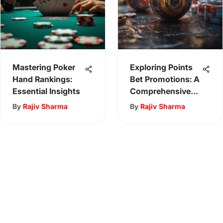
Mastering Poker
Exploring Points
Hand Rankings:
Bet Promotions: A
Essential Insights
Comprehensive
Guide
By
Rajiv Sharma
By
Rajiv Sharma