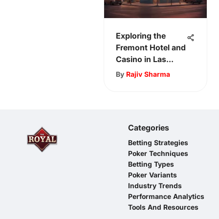
Exploring the
Fremont Hotel and
Casino in Las
Vegas
By
Rajiv Sharma
Categories
Betting Strategies
Poker Techniques
Betting Types
Poker Variants
Industry Trends
Performance Analytics
Tools And Resources