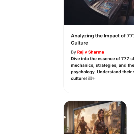
Analyzing the Impact of 77
Culture
By
Rajiv Sharma
Dive into the essence of 777 s
mechanics, strategies, and the
psychology. Understand their s
culture! 🎰✨