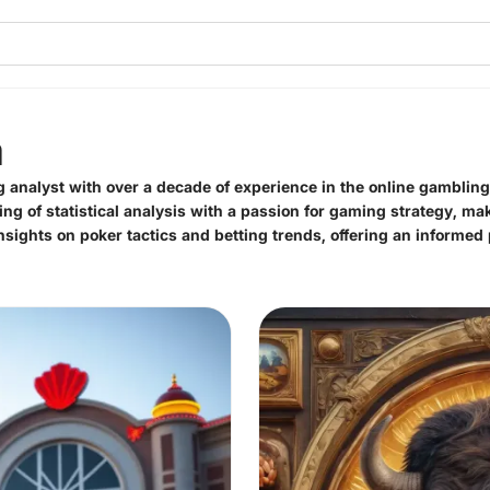
a
g analyst with over a decade of experience in the online gamblin
 of statistical analysis with a passion for gaming strategy, mak
sights on poker tactics and betting trends, offering an informed