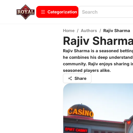
Сategorization
Home
/
Authors
/
Rajiv Sharma
Rajiv Sharm
Rajiv Sharma is a seasoned bettin
he combines his deep understanding
community. Rajiv enjoys sharing in
seasoned players alike.
Share