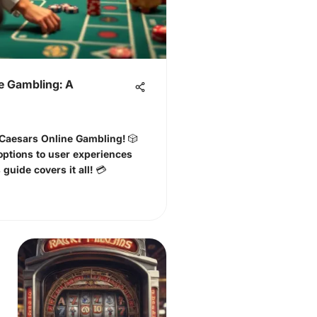
e Gambling: A
 Caesars Online Gambling! 🎲
options to user experiences
uide covers it all! 💳