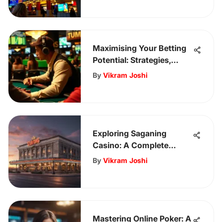
Maximising Your Betting
Potential: Strategies,
Tools, and Insights from
By
Vikram Joshi
BetPlus
Exploring Saganing
Casino: A Complete
Guide
By
Vikram Joshi
Mastering Online Poker: A