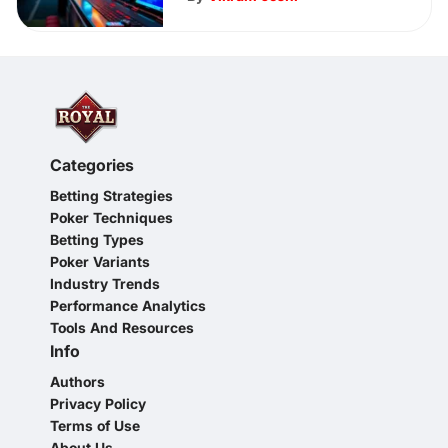
Categories
Betting Strategies
Poker Techniques
Betting Types
Poker Variants
Industry Trends
Performance Analytics
Tools And Resources
Info
Authors
Privacy Policy
Terms of Use
About Us