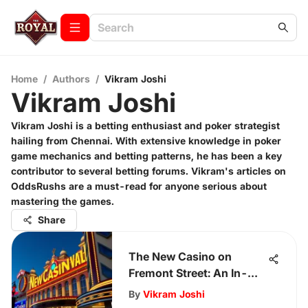
Home
/
Authors
/
Vikram Joshi
Vikram Joshi
Vikram Joshi is a betting enthusiast and poker strategist
hailing from Chennai. With extensive knowledge in poker
game mechanics and betting patterns, he has been a key
contributor to several betting forums. Vikram's articles on
OddsRushs are a must-read for anyone serious about
mastering the games.
Share
The New Casino on
Fremont Street: An In-
Depth Look
By
Vikram Joshi