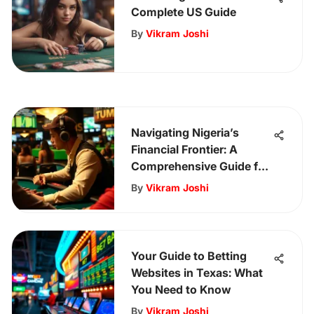
Complete US Guide
By
Vikram Joshi
Navigating Nigeria’s
Financial Frontier: A
Comprehensive Guide for
Savvy Investors
By
Vikram Joshi
Your Guide to Betting
Websites in Texas: What
You Need to Know
By
Vikram Joshi