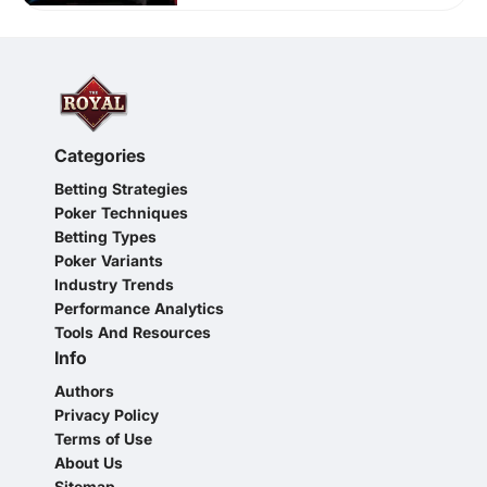
Categories
Betting Strategies
Poker Techniques
Betting Types
Poker Variants
Industry Trends
Performance Analytics
Tools And Resources
Info
Authors
Privacy Policy
Terms of Use
About Us
Sitemap