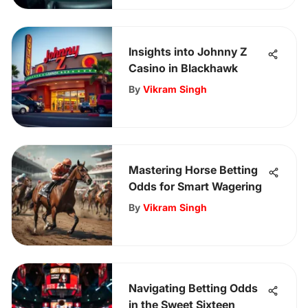
Insights into Johnny Z
Casino in Blackhawk
By
Vikram Singh
Mastering Horse Betting
Odds for Smart Wagering
By
Vikram Singh
Navigating Betting Odds
in the Sweet Sixteen