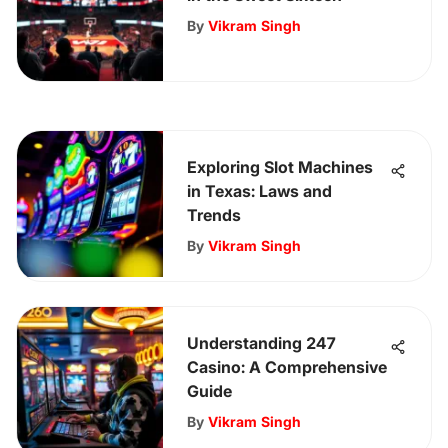
By
Vikram Singh
Exploring Slot Machines
in Texas: Laws and
Trends
By
Vikram Singh
Understanding 247
Casino: A Comprehensive
Guide
By
Vikram Singh