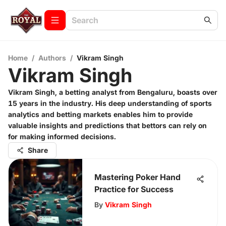
Home
/
Authors
/
Vikram Singh
Vikram Singh
Vikram Singh, a betting analyst from Bengaluru, boasts over
15 years in the industry. His deep understanding of sports
analytics and betting markets enables him to provide
valuable insights and predictions that bettors can rely on
for making informed decisions.
Share
Mastering Poker Hand
Practice for Success
By
Vikram Singh