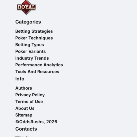
Categories
Betting Strategies
Poker Techniques
Betting Types
Poker Variants
Industry Trends
Performance Analytics
Tools And Resources
Info
Authors
Privacy Policy
Terms of Use
About Us
Sitemap
©OddsRushs, 2026
Contacts