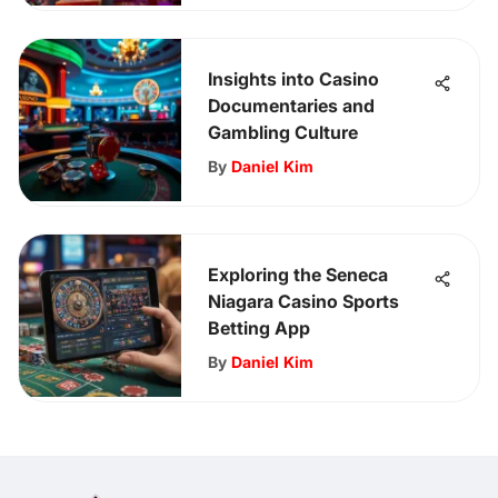
Insights into Casino
Documentaries and
Gambling Culture
By
Daniel Kim
Exploring the Seneca
Niagara Casino Sports
Betting App
By
Daniel Kim