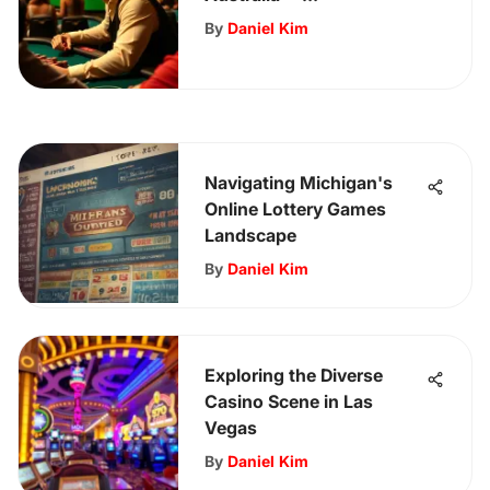
Comprehensive Review
By
Daniel Kim
for 2026
Navigating Michigan's
Online Lottery Games
Landscape
By
Daniel Kim
Exploring the Diverse
Casino Scene in Las
Vegas
By
Daniel Kim