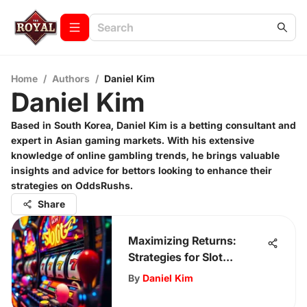
Home
/
Authors
/
Daniel Kim
Daniel Kim
Based in South Korea, Daniel Kim is a betting consultant and
expert in Asian gaming markets. With his extensive
knowledge of online gambling trends, he brings valuable
insights and advice for bettors looking to enhance their
strategies on OddsRushs.
Share
Maximizing Returns:
Strategies for Slot
Machines
By
Daniel Kim