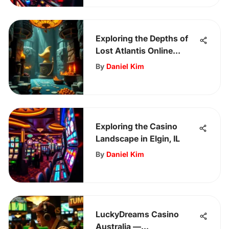
Exploring the Depths of
Lost Atlantis Online
Casino
By
Daniel Kim
Exploring the Casino
Landscape in Elgin, IL
By
Daniel Kim
LuckyDreams Casino
Australia —