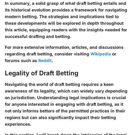
In summary, a solid grasp of what draft betting entails and
its historical evolution provides a framework for navigating
modern betting. The strategies and implications tied to
these developments will be explored in depth throughout
this article, equipping readers with the insights needed for
successful drafting and betting.
For more extensive information, articles, and discussions
regarding draft betting, consider visiting
Wikipedia
or
forums such as
Reddit
.
Legality of Draft Betting
Navigating the world of draft betting requires a keen
awareness of its legality, which can widely vary depending
on jurisdiction. Understanding
legal implications
is crucial
for anyone interested in engaging with draft betting, as it
not only informs bettors of the permitted practices in their
regions but can also significantly impact their betting
experiences.
In this section, I will break down the intricacies of the legal