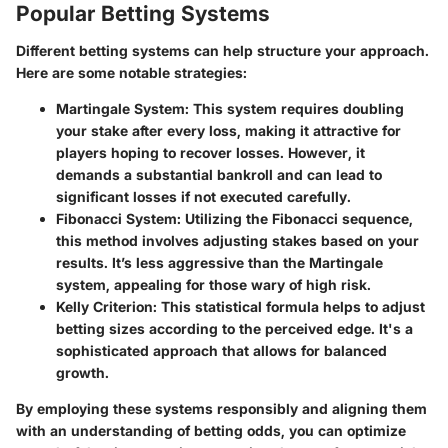
Popular Betting Systems
Different betting systems can help structure your approach.
Here are some notable strategies:
Martingale System:
This system requires doubling
your stake after every loss, making it attractive for
players hoping to recover losses. However, it
demands a substantial bankroll and can lead to
significant losses if not executed carefully.
Fibonacci System:
Utilizing the Fibonacci sequence,
this method involves adjusting stakes based on your
results. It’s less aggressive than the Martingale
system, appealing for those wary of high risk.
Kelly Criterion:
This statistical formula helps to adjust
betting sizes according to the perceived edge. It's a
sophisticated approach that allows for balanced
growth.
By employing these systems responsibly and aligning them
with an understanding of betting odds, you can optimize