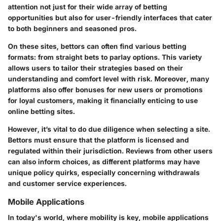
attention not just for their wide array of betting
opportunities but also for user-friendly interfaces that cater
to both beginners and seasoned pros.
On these sites, bettors can often find various betting
formats: from straight bets to parlay options. This variety
allows users to tailor their strategies based on their
understanding and comfort level with risk. Moreover, many
platforms also offer bonuses for new users or promotions
for loyal customers, making it financially enticing to use
online betting sites.
However, it’s vital to do due diligence when selecting a site.
Bettors must ensure that the platform is licensed and
regulated within their jurisdiction. Reviews from other users
can also inform choices, as different platforms may have
unique policy quirks, especially concerning withdrawals
and customer service experiences.
Mobile Applications
In today's world, where mobility is key, mobile applications