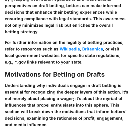
perspectives on draft betting, bettors can make informed
decisions that enhance their betting experiences while
ensuring compliance with legal standards. This awareness
not only minimizes legal risk but enriches the overall
betting strategy.
For further information on the legality of betting practices,
refer to resources such as
Wikipedia
,
Britannica
, or visit
local government websites for specific state regulations,
e.g., *.gov links relevant to your state.
Motivations for Betting on Drafts
Understanding why individuals engage in draft betting is
essential for recognizing the deeper layers of this action. It’s
not merely about placing a wager; it’s about the myriad of
influences that propel enthusiasts into this sphere. This
section will break down the motivations that inform bettors’
decisions, examining the rationales of profit, engagement,
and media influence.