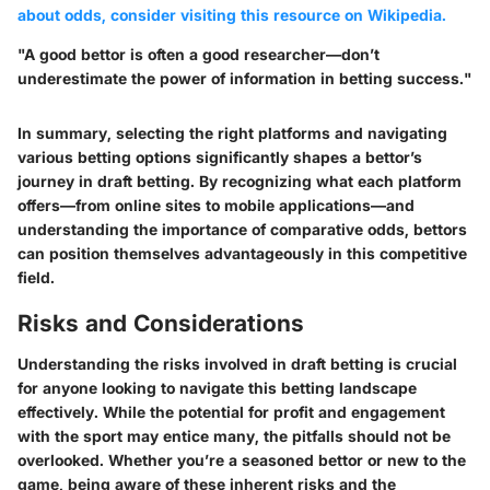
about odds, consider visiting this resource on Wikipedia.
"A good bettor is often a good researcher—don’t
underestimate the power of information in betting success."
In summary, selecting the right platforms and navigating
various betting options significantly shapes a bettor’s
journey in draft betting. By recognizing what each platform
offers—from online sites to mobile applications—and
understanding the importance of comparative odds, bettors
can position themselves advantageously in this competitive
field.
Risks and Considerations
Understanding the risks involved in draft betting is crucial
for anyone looking to navigate this betting landscape
effectively. While the potential for profit and engagement
with the sport may entice many, the pitfalls should not be
overlooked. Whether you’re a seasoned bettor or new to the
game, being aware of these inherent risks and the