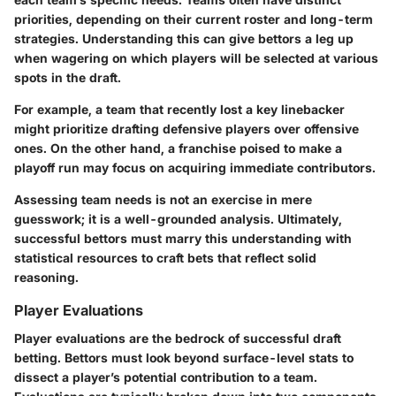
priorities, depending on their current roster and long-term
strategies. Understanding this can give bettors a leg up
when wagering on which players will be selected at various
spots in the draft.
For example, a team that recently lost a key linebacker
might prioritize drafting defensive players over offensive
ones. On the other hand, a franchise poised to make a
playoff run may focus on acquiring immediate contributors.
Assessing team needs is not an exercise in mere
guesswork; it is a well-grounded analysis. Ultimately,
successful bettors must marry this understanding with
statistical resources to craft bets that reflect solid
reasoning.
Player Evaluations
Player evaluations are the bedrock of successful draft
betting. Bettors must look beyond surface-level stats to
dissect a player’s potential contribution to a team.