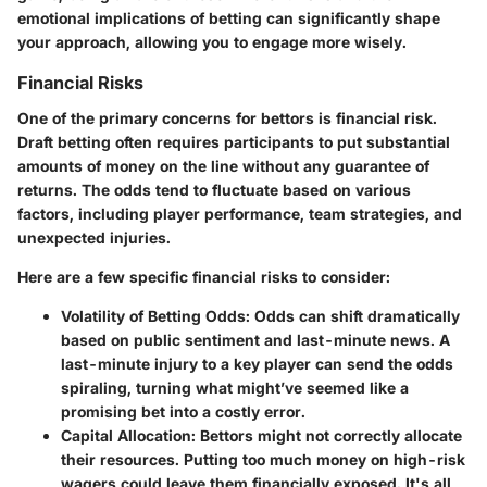
emotional implications of betting can significantly shape
your approach, allowing you to engage more wisely.
Financial Risks
One of the primary concerns for bettors is financial risk.
Draft betting often requires participants to put substantial
amounts of money on the line without any guarantee of
returns. The odds tend to fluctuate based on various
factors, including player performance, team strategies, and
unexpected injuries.
Here are a few specific financial risks to consider:
Volatility of Betting Odds:
Odds can shift dramatically
based on public sentiment and last-minute news. A
last-minute injury to a key player can send the odds
spiraling, turning what might’ve seemed like a
promising bet into a costly error.
Capital Allocation:
Bettors might not correctly allocate
their resources. Putting too much money on high-risk
wagers could leave them financially exposed. It's all