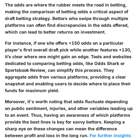
The odds are where the rubber meets the road in betting,
making the comparison of betting odds a critical aspect of
draft betting strategy. Bettors who swipe through multiple
platforms can often find discrepancies in the odds offered,
which can lead to better returns on investment.
For instance, if one site offers +150 odds on a particular
player's first overall draft pick while another features +130,
it’s clear where one might gain an edge. Tools and websites
dedicated to comparing betting odds, like Odds Shark or
Sportsbook Review, can simplify this process. They
aggregate odds from various platforms, providing a clear
snapshot and enabling users to decide where to place their
funds for maximum yield.
Moreover, it's worth noting that odds fluctuate depending
on public sentiment, injuries, and other variables leading up
to an event. Thus, having an awareness of which platforms
provide the best lines is key for savvy bettors. Keeping a
sharp eye on these changes can mean the difference
between profit and loss in the long run.
For further insights