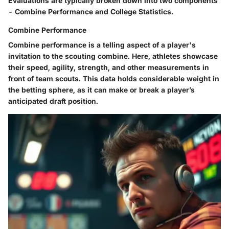
Evaluations are typically broken down into two components
- Combine Performance and College Statistics.
Combine Performance
Combine performance is a telling aspect of a player's
invitation to the scouting combine. Here, athletes showcase
their speed, agility, strength, and other measurements in
front of team scouts. This data holds considerable weight in
the betting sphere, as it can make or break a player’s
anticipated draft position.