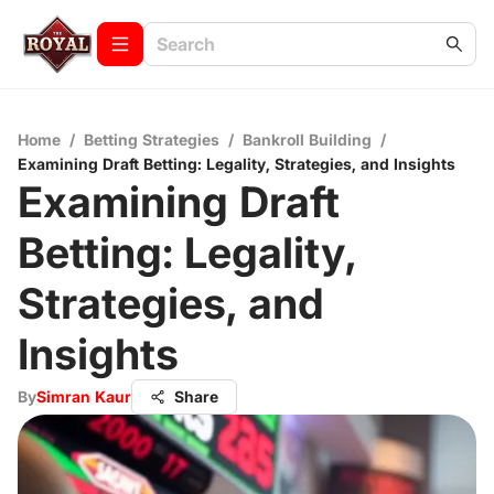
Home
/
Betting Strategies
/
Bankroll Building
/
Examining Draft Betting: Legality, Strategies, and Insights
Examining Draft
Betting: Legality,
Strategies, and
Insights
By
Simran Kaur
Share