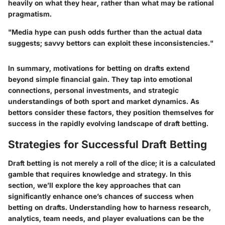
heavily on what they hear, rather than what may be rational
pragmatism.
"Media hype can push odds further than the actual data
suggests; savvy bettors can exploit these inconsistencies."
In summary, motivations for betting on drafts extend
beyond simple financial gain. They tap into emotional
connections, personal investments, and strategic
understandings of both sport and market dynamics. As
bettors consider these factors, they position themselves for
success in the rapidly evolving landscape of draft betting.
Strategies for Successful Draft Betting
Draft betting is not merely a roll of the dice; it is a calculated
gamble that requires knowledge and strategy. In this
section, we’ll explore the key approaches that can
significantly enhance one’s chances of success when
betting on drafts. Understanding how to harness research,
analytics, team needs, and player evaluations can be the