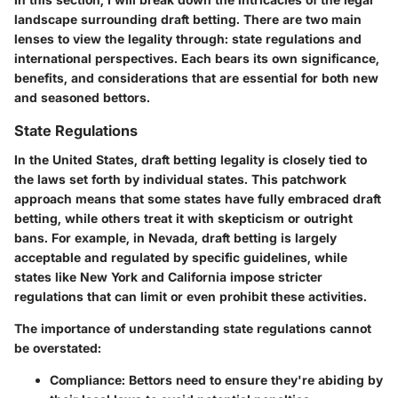
landscape surrounding draft betting. There are two main
lenses to view the legality through: state regulations and
international perspectives. Each bears its own significance,
benefits, and considerations that are essential for both new
and seasoned bettors.
State Regulations
In the United States, draft betting legality is closely tied to
the laws set forth by individual states. This patchwork
approach means that some states have fully embraced draft
betting, while others treat it with skepticism or outright
bans. For example, in
Nevada
, draft betting is largely
acceptable and regulated by specific guidelines, while
states like
New York
and
California
impose stricter
regulations that can limit or even prohibit these activities.
The importance of understanding state regulations cannot
be overstated:
Compliance
: Bettors need to ensure they're abiding by