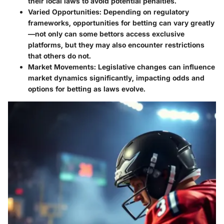
their local laws to avoid potential penalties.
Varied Opportunities
: Depending on regulatory
frameworks, opportunities for betting can vary greatly
—not only can some bettors access exclusive
platforms, but they may also encounter restrictions
that others do not.
Market Movements
: Legislative changes can influence
market dynamics significantly, impacting odds and
options for betting as laws evolve.