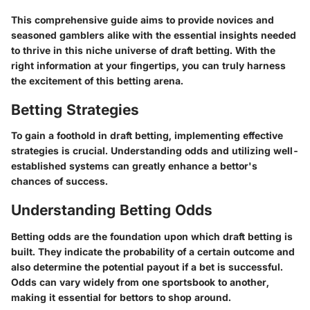
This comprehensive guide aims to provide novices and
seasoned gamblers alike with the essential insights needed
to thrive in this niche universe of draft betting. With the
right information at your fingertips, you can truly harness
the excitement of this betting arena.
Betting Strategies
To gain a foothold in draft betting, implementing effective
strategies is crucial. Understanding odds and utilizing well-
established systems can greatly enhance a bettor's
chances of success.
Understanding Betting Odds
Betting odds are the foundation upon which draft betting is
built. They indicate the probability of a certain outcome and
also determine the potential payout if a bet is successful.
Odds can vary widely from one sportsbook to another,
making it essential for bettors to shop around.