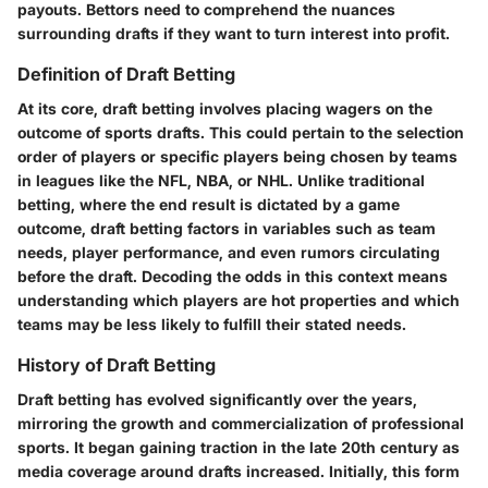
payouts. Bettors need to comprehend the nuances
surrounding drafts if they want to turn interest into profit.
Definition of Draft Betting
At its core, draft betting involves placing wagers on the
outcome of sports drafts. This could pertain to the selection
order of players or specific players being chosen by teams
in leagues like the NFL, NBA, or NHL. Unlike traditional
betting, where the end result is dictated by a game
outcome, draft betting factors in variables such as team
needs, player performance, and even rumors circulating
before the draft. Decoding the odds in this context means
understanding which players are hot properties and which
teams may be less likely to fulfill their stated needs.
History of Draft Betting
Draft betting has evolved significantly over the years,
mirroring the growth and commercialization of professional
sports. It began gaining traction in the late 20th century as
media coverage around drafts increased. Initially, this form