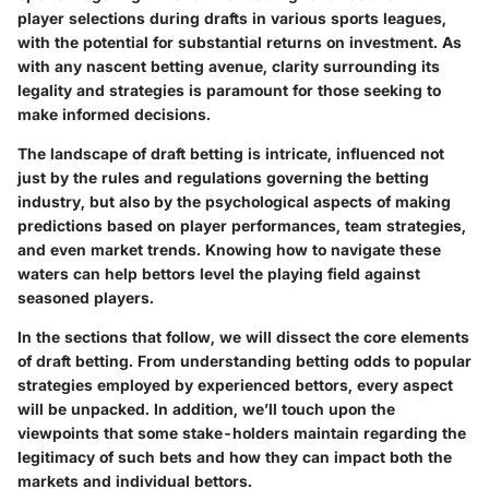
player selections during drafts in various sports leagues,
with the potential for substantial returns on investment. As
with any nascent betting avenue, clarity surrounding its
legality and strategies is paramount for those seeking to
make informed decisions.
The landscape of draft betting is intricate, influenced not
just by the rules and regulations governing the betting
industry, but also by the psychological aspects of making
predictions based on player performances, team strategies,
and even market trends. Knowing how to navigate these
waters can help bettors level the playing field against
seasoned players.
In the sections that follow, we will dissect the core elements
of draft betting. From understanding betting odds to popular
strategies employed by experienced bettors, every aspect
will be unpacked. In addition, we’ll touch upon the
viewpoints that some stake-holders maintain regarding the
legitimacy of such bets and how they can impact both the
markets and individual bettors.