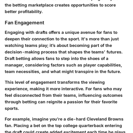
the betting marketplace creates opportunities to score
better profitability.
Fan Engagement
Engaging with drafts offers a unique avenue for fans to
deepen their connection to the sport. It's more than just
watching teams play; it’s about becoming part of the
decision-making process that shapes the teams' futures.
Draft betting allows fans to step into the shoes of a
manager, considering factors such as player capabilities,
team necessities, and what might transpire in the future.
This level of engagement transforms the viewing
experience, making it more interactive. For fans who may
feel disconnected from their teams, influencing outcomes
through betting can reignite a passion for their favorite
sports.
For example, imagine you’re a die-hard Cleveland Browns
fan. Placing a bet on the top college quarterback entering
the draft could create added excitement each time he plays