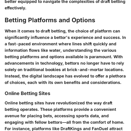
better equipped to navigate the complexities of draft betting
effectively.
Betting Platforms and Options
When it comes to draft betting, the choice of platform can
significantly influence a bettor's experience and success. In
a fast-paced environment where lines shift quickly and
information flows like water, understanding the various
betting platforms and options available is paramount. With
advancements in technology, bettors no longer have to rely
solely on traditional bookies at brick-and-mortar locations.
Instead, the digital landscape has evolved to offer a plethora
of choices, each with its own benefits and considerations.
Online Betting Sites
Online betting sites have revolutionized the way draft
betting operates. These platforms provide a convenient
avenue for placing bets, accessing sports data, and
engaging with fellow bettors—all from the comfort of home.
For instance, platforms like DraftKings and FanDuel attract