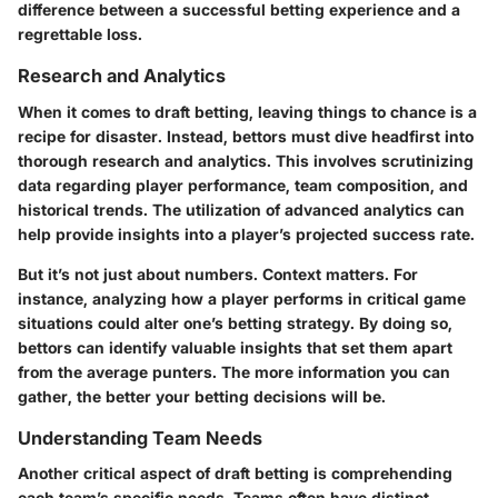
difference between a successful betting experience and a
regrettable loss.
Research and Analytics
When it comes to draft betting, leaving things to chance is a
recipe for disaster. Instead, bettors must dive headfirst into
thorough research and analytics. This involves scrutinizing
data regarding player performance, team composition, and
historical trends. The utilization of advanced analytics can
help provide insights into a player’s projected success rate.
But it’s not just about numbers. Context matters. For
instance, analyzing how a player performs in critical game
situations could alter one’s betting strategy. By doing so,
bettors can identify valuable insights that set them apart
from the average punters. The more information you can
gather, the better your betting decisions will be.
Understanding Team Needs
Another critical aspect of draft betting is comprehending
each team’s specific needs. Teams often have distinct