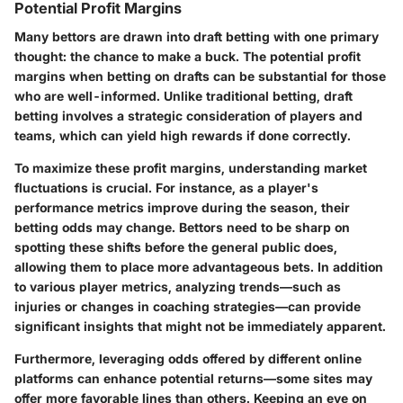
Potential Profit Margins
Many bettors are drawn into draft betting with one primary
thought: the chance to make a buck. The potential profit
margins when betting on drafts can be substantial for those
who are well-informed. Unlike traditional betting, draft
betting involves a strategic consideration of players and
teams, which can yield high rewards if done correctly.
To maximize these profit margins, understanding market
fluctuations is crucial. For instance, as a player's
performance metrics improve during the season, their
betting odds may change. Bettors need to be sharp on
spotting these shifts before the general public does,
allowing them to place more advantageous bets. In addition
to various player metrics, analyzing trends—such as
injuries or changes in coaching strategies—can provide
significant insights that might not be immediately apparent.
Furthermore, leveraging odds offered by different online
platforms can enhance potential returns—some sites may
offer more favorable lines than others. Keeping an eye on