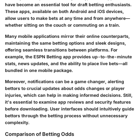
have become an essential tool for draft betting enthusiasts.
These apps, available on both Android and iOS devices,
allow users to make bets at any time and from anywhere—
whether sitting on the couch or commuting on a train.
Many mobile applications mirror their online counterparts,
maintaining the same betting options and sleek designs,
offering seamless transitions between platforms. For
example, the ESPN Betting app provides up-to-the-minute
stats, news updates, and the ability to place live bets—all
bundled in one mobile package.
Moreover, notifications can be a game changer, alerting
bettors to crucial updates about odds changes or player
injuries, which can help in making informed decisions. Still,
it's essential to examine app reviews and security features
before downloading. User interfaces should intuitively guide
bettors through the betting process without unnecessary
complexity.
Comparison of Betting Odds