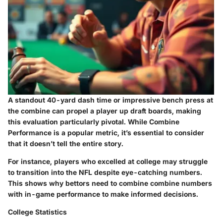
A standout 40-yard dash time or impressive bench press at
the combine can propel a player up draft boards, making
this evaluation particularly pivotal. While Combine
Performance is a popular metric, it’s essential to consider
that it doesn’t tell the entire story.
For instance, players who excelled at college may struggle
to transition into the NFL despite eye-catching numbers.
This shows why bettors need to combine combine numbers
with in-game performance to make informed decisions.
College Statistics