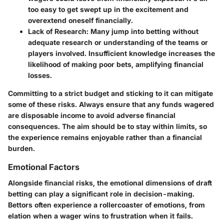
too easy to get swept up in the excitement and
overextend oneself financially.
Lack of Research:
Many jump into betting without
adequate research or understanding of the teams or
players involved. Insufficient knowledge increases the
likelihood of making poor bets, amplifying financial
losses.
Committing to a strict budget and sticking to it can mitigate
some of these risks. Always ensure that any funds wagered
are disposable income to avoid adverse financial
consequences. The aim should be to stay within limits, so
the experience remains enjoyable rather than a financial
burden.
Emotional Factors
Alongside financial risks, the emotional dimensions of draft
betting can play a significant role in decision-making.
Bettors often experience a rollercoaster of emotions, from
elation when a wager wins to frustration when it fails.