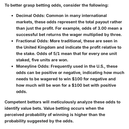
To better grasp betting odds, consider the following:
Decimal Odds:
Common in many international
markets, these odds represent the total payout rather
than just the profit. For example, odds of 3.00 mean a
successful bet returns the wager multiplied by three.
Fractional Odds:
More traditional, these are seen in
the United Kingdom and indicate the profit relative to
the stake. Odds of 5/1 mean that for every one unit
staked, five units are won.
Moneyline Odds:
Frequently used in the U.S., these
odds can be positive or negative, indicating how much
needs to be wagered to win $100 for negative and
how much will be won for a $100 bet with positive
odds.
Competent bettors will meticulously analyze these odds to
identify value bets. Value betting occurs when the
perceived probability of winning is higher than the
probability suggested by the odds.