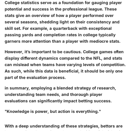
College statistics serve as a foundation for gauging player
potential and success in the professional league. These
stats give an overview of how a player performed over
several seasons, shedding light on their consistency and
skill set. For example, a quarterback with exceptional
passing yards and completion rates in college typically
garners more attention than a player with mediocre stats.
However, it’s important to be cautious. College games often
display different dynamics compared to the NFL, and stats
can mislead when teams have varying levels of competition.
As such, while this data is beneficial, it should be only one
part of the evaluation process.
in summary, employing a blended strategy of research,
understanding team needs, and thorough player
evaluations can significantly impact betting success.
"Knowledge is power, but action is everything."
With a deep understanding of these strategies, bettors are