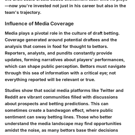
—now you're invested not just in his career but also in the
team's trajectory.
Influence of Media Coverage
Media plays a pivotal role in the culture of draft betting.
Coverage generated around potential draftees and the
analysis that comes in food for thought to bettors.
Reporters, analysts, and pundits constantly provide
updates, forming narratives about players’ performances,
which can shape public perception. Bettors must navigate
through this sea of information with a critical eye; not
everything reported will be relevant or true.
Studies show that social media platforms like Twitter and
Reddit are vibrant communities filled with discussions
about prospects and betting predictions. This can
sometimes create a bandwagon effect, where public
sentiment can sway betting lines. Those who better
understand the media landscape may find opportunities
amidst the noise, as many bettors base their decisions