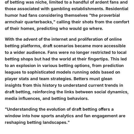
of betting was niche, limited to a handful of ardent fans and
those associated with gambling establishments. Residential
humor had fans considering themselves "the proverbial
armchair quarterbacks," calling their shots from the comfort
of their homes, predicting who would go where.
With the advent of the internet and proliferation of online
betting platforms, draft scenarios became more accessible
to a wider audience. Fans were no longer restricted to local
betting shops but had the world at their fingertips. This led
to an explosion in various betting options, from prediction
leagues to sophisticated models running odds based on
player stats and team strategies. Betters must glean
insights from this history to understand current trends in
draft betting, reinforcing the links between social dynamics,
media influences, and betting behaviors.
"Understanding the evolution of draft betting offers a
window into how sports analytics and fan engagement are
reshaping betting landscapes."