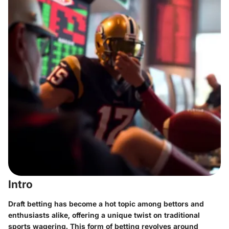
Intro
Draft betting has become a hot topic among bettors and
enthusiasts alike, offering a unique twist on traditional
sports wagering. This form of betting revolves around