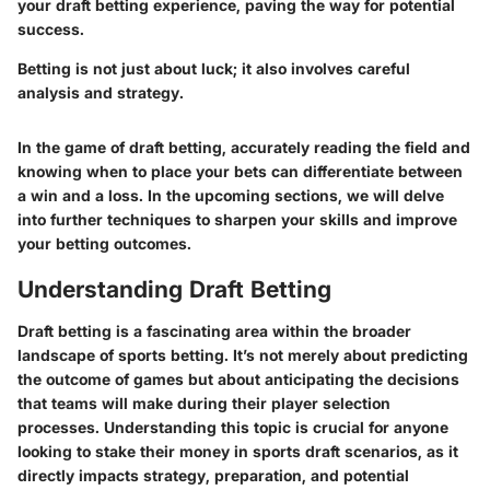
your draft betting experience, paving the way for potential
success.
Betting is not just about luck; it also involves careful
analysis and strategy.
In the game of draft betting, accurately reading the field and
knowing when to place your bets can differentiate between
a win and a loss. In the upcoming sections, we will delve
into further techniques to sharpen your skills and improve
your betting outcomes.
Understanding Draft Betting
Draft betting is a fascinating area within the broader
landscape of sports betting. It’s not merely about predicting
the outcome of games but about anticipating the decisions
that teams will make during their player selection
processes. Understanding this topic is crucial for anyone
looking to stake their money in sports draft scenarios, as it
directly impacts strategy, preparation, and potential