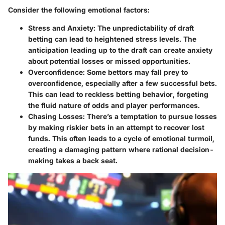
Consider the following emotional factors:
Stress and Anxiety:
The unpredictability of draft
betting can lead to heightened stress levels. The
anticipation leading up to the draft can create anxiety
about potential losses or missed opportunities.
Overconfidence:
Some bettors may fall prey to
overconfidence, especially after a few successful bets.
This can lead to reckless betting behavior, forgeting
the fluid nature of odds and player performances.
Chasing Losses:
There’s a temptation to pursue losses
by making riskier bets in an attempt to recover lost
funds. This often leads to a cycle of emotional turmoil,
creating a damaging pattern where rational decision-
making takes a back seat.