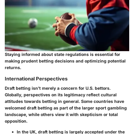
Staying informed about state regulations is essential for
making prudent betting decisions and optimizing potential
returns.
International Perspectives
Draft betting isn’t merely a concern for U.S. bettors.
Globally, perspectives on its legitimacy reflect cultural
attitudes towards betting in general. Some countries have
welcomed draft betting as part of the larger sport gambling
landscape, while others view it with skepticism or total
opposition.
In the
UK
, draft betting is largely accepted under the