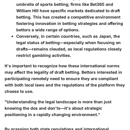
umbrella of sports betting; firms like
Bet365
and
William Hill
have specific markets dedicated to draft
betting. This has created a competitive environment
fostering innovation in betting strategies and offering
bettors a wide range of options.
Conversely, in certain countries, such as
Japan
, the
legal status of betting—especially when focusing on
drafts—remains clouded, as local regulations closely
restrict gambling activities.
It's important to recognize how these international norms
may affect the legality of draft betting. Bettors interested in
participating remotely need to ensure they are compliant
with both local laws and the regulations of the platform they
choose to use.
"Understanding the legal landscape is more than just
knowing the dos and don'ts—it's about strategic
positioning in a rapidly changing environment."
By grasping both state regulations and international