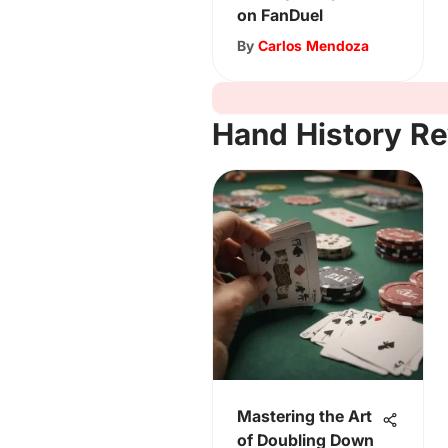
on FanDuel
By
Carlos Mendoza
Hand History R
Mastering the Art
of Doubling Down