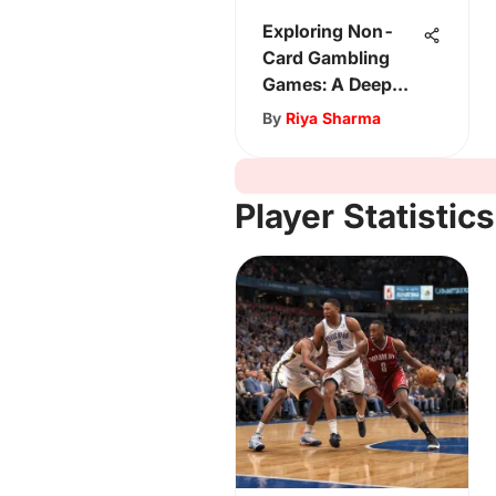
Exploring Non-
Card Gambling
Games: A Deep
Dive
By
Riya Sharma
Player Statistics