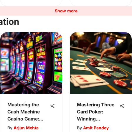
Crypto, Gold &
Equities in Kenya
Show more
ation
Mastering the
Mastering Three
Cash Machine
Card Poker:
Casino Game:
Winning
Tips and Insights
Strategies
By
Arjun Mehta
By
Amit Pandey