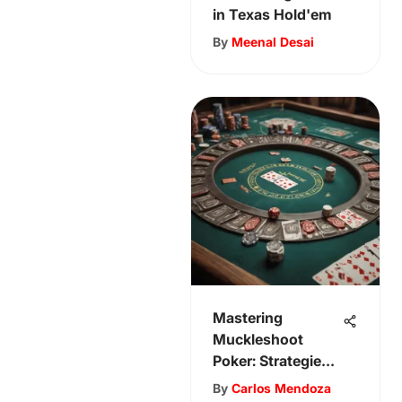
in Texas Hold'em
By
Meenal Desai
Mastering
Muckleshoot
Poker: Strategies
and Insights
By
Carlos Mendoza