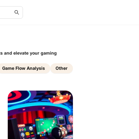
ts and elevate your gaming
Game Flow Analysis
Other