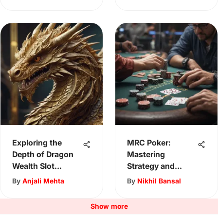
Explained
Exploring the
MRC Poker:
Depth of Dragon
Mastering
Wealth Slot
Strategy and
Mechanics
Insights
By
Anjali Mehta
By
Nikhil Bansal
Show more