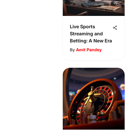
Live Sports
Streaming and
Betting: A New Era
By
Amit Pandey