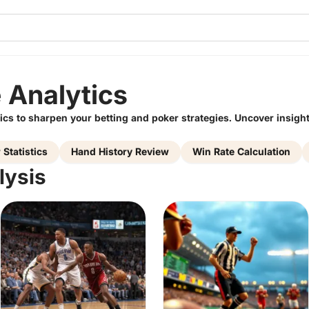
 Analytics
ics to sharpen your betting and poker strategies. Uncover insigh
 Statistics
Hand History Review
Win Rate Calculation
ysis