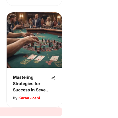
Mastering
Strategies for
Success in Seven
Casino Games
By
Karan Joshi