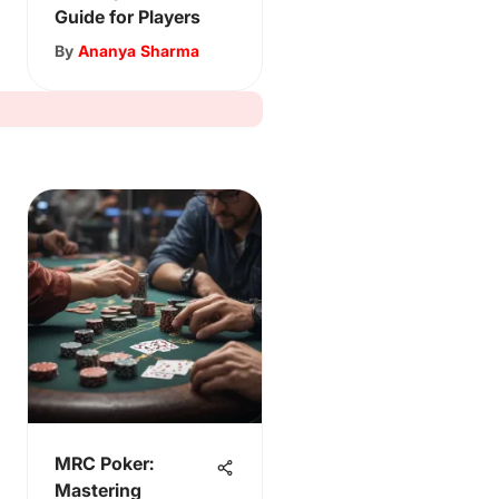
Guide for Players
By
Ananya Sharma
MRC Poker:
Mastering