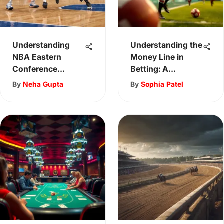
Understanding
Understanding the
NBA Eastern
Money Line in
Conference
Betting: A
Betting Odds
Comprehensive
By
Neha Gupta
By
Sophia Patel
Guide