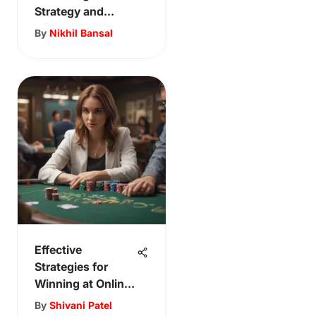
Strategy and
Insights
By
Nikhil Bansal
Effective
Strategies for
Winning at Online
Poker
By
Shivani Patel