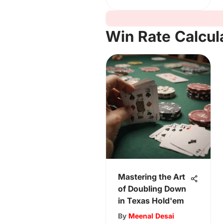
Win Rate Calcul
Mastering the Art
of Doubling Down
in Texas Hold'em
By
Meenal Desai