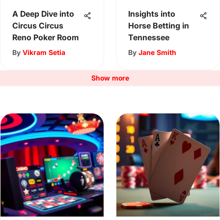
A Deep Dive into
Insights into
Circus Circus
Horse Betting in
Reno Poker Room
Tennessee
By
Vikram Setia
By
Jane Smith
Show more