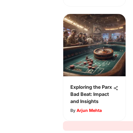
Exploring the Parx
Bad Beat: Impact
and Insights
By
Arjun Mehta