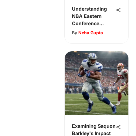
Understanding
NBA Eastern
Conference
Betting Odds
By
Neha Gupta
Examining Saquon
Barkley's Impact