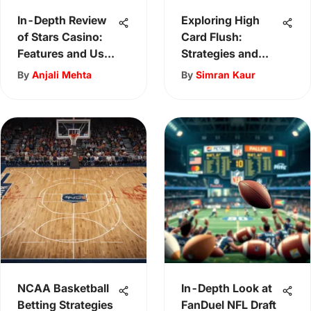
In-Depth Review
Exploring High
of Stars Casino:
Card Flush:
Features and User
Strategies and
Insights
Insights
By
Anjali Mehta
By
Simran Kaur
NCAA Basketball
In-Depth Look at
Betting Strategies
FanDuel NFL Draft