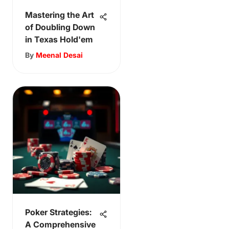
Mastering the Art
of Doubling Down
in Texas Hold'em
By
Meenal Desai
Poker Strategies:
A Comprehensive