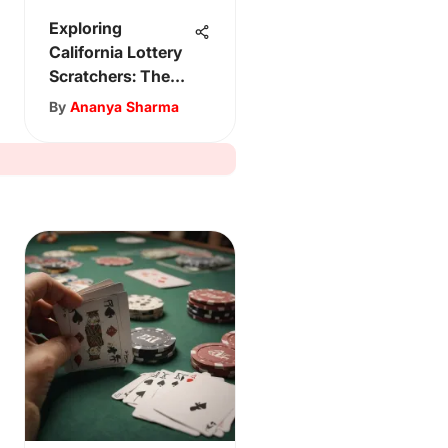
Exploring
California Lottery
Scratchers: The
$20 Ticket
By
Ananya Sharma
Phenomenon