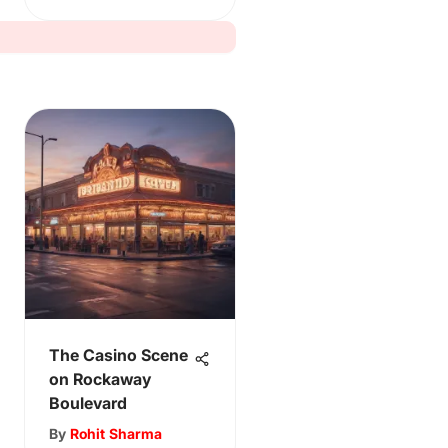
The Casino Scene
on Rockaway
Boulevard
By
Rohit Sharma