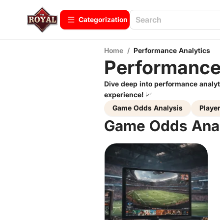
Сategorization
Home
/
Performance Analytics
Performance
Dive deep into performance analyt
experience! 📈
Game Odds Analysis
Player
Game Odds Anal