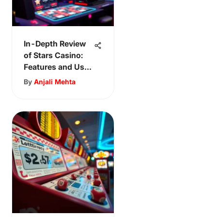
In-Depth Review
of Stars Casino:
Features and User
Insights
By
Anjali Mehta