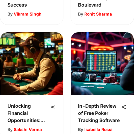
Success
Boulevard
By
Vikram Singh
By
Rohit Sharma
Unlocking
In-Depth Review
Financial
of Free Poker
Opportunities:
Tracking Software
Insights into
By
Sakshi Verma
By
Isabella Rossi