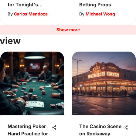
for Tonight's
Betting Props
Games
By
Carlos Mendoza
By
Michael Wong
Show more
eview
Mastering Poker
The Casino Scene
Hand Practice for
on Rockaway