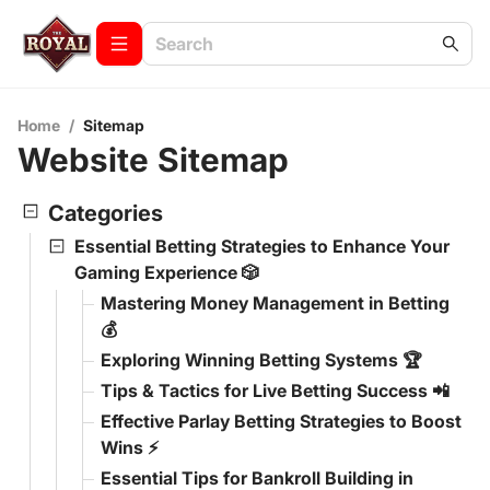
Home
/
Sitemap
Website Sitemap
Categories
Essential Betting Strategies to Enhance Your
Gaming Experience 🎲
Mastering Money Management in Betting
💰
Exploring Winning Betting Systems 🏆
Tips & Tactics for Live Betting Success 📲
Effective Parlay Betting Strategies to Boost
Wins ⚡
Essential Tips for Bankroll Building in