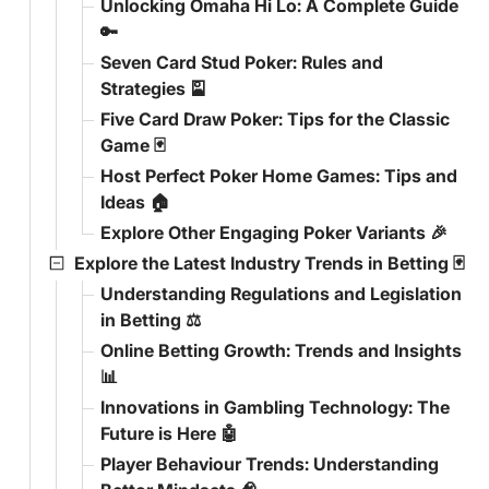
Unlocking Omaha Hi Lo: A Complete Guide
🔑
Seven Card Stud Poker: Rules and
Strategies 🎴
Five Card Draw Poker: Tips for the Classic
Game 🃏
Host Perfect Poker Home Games: Tips and
Ideas 🏠
Explore Other Engaging Poker Variants 🎉
Explore the Latest Industry Trends in Betting 🃏
Understanding Regulations and Legislation
in Betting ⚖️
Online Betting Growth: Trends and Insights
📊
Innovations in Gambling Technology: The
Future is Here 🤖
Player Behaviour Trends: Understanding