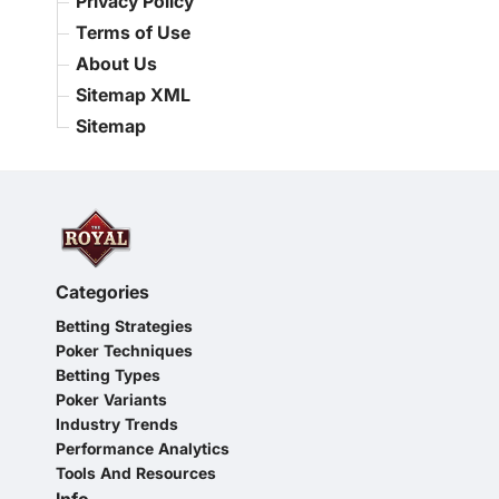
Privacy Policy
Terms of Use
About Us
Sitemap XML
Sitemap
Categories
Betting Strategies
Poker Techniques
Betting Types
Poker Variants
Industry Trends
Performance Analytics
Tools And Resources