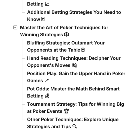
Betting 📈
Additional Betting Strategies You Need to
Know 🃏
Master the Art of Poker Techniques for
Winning Strategies 🎲
Bluffing Strategies: Outsmart Your
Opponents at the Table 🃏
Hand Reading Techniques: Decipher Your
Opponent's Moves 🤔
Position Play: Gain the Upper Hand in Poker
Games 📍
Pot Odds: Master the Math Behind Smart
Betting 💰
Tournament Strategy: Tips for Winning Big
at Poker Events 🏆
Other Poker Techniques: Explore Unique
Strategies and Tips 🔍