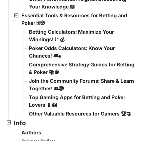
Your Knowledge 📖
Essential Tools & Resources for Betting and
Poker 🃏🎲
Betting Calculators: Maximize Your
Winnings! 📈💰
Poker Odds Calculators: Know Your
Chances! 🎮♠️
Comprehensive Strategy Guides for Betting
& Poker 📚🧠
Join the Community Forums: Share & Learn
Together! 👥🌐
Top Gaming Apps for Betting and Poker
Lovers 📱🎰
Other Valuable Resources for Gamers 🏆🤝
Info
Authors