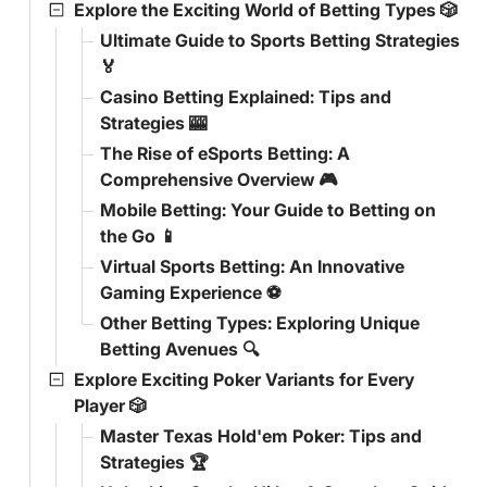
Explore the Exciting World of Betting Types 🎲
Ultimate Guide to Sports Betting Strategies
🏅
Casino Betting Explained: Tips and
Strategies 🎰
The Rise of eSports Betting: A
Comprehensive Overview 🎮
Mobile Betting: Your Guide to Betting on
the Go 📱
Virtual Sports Betting: An Innovative
Gaming Experience ⚽
Other Betting Types: Exploring Unique
Betting Avenues 🔍
Explore Exciting Poker Variants for Every
Player 🎲
Master Texas Hold'em Poker: Tips and
Strategies 🏆