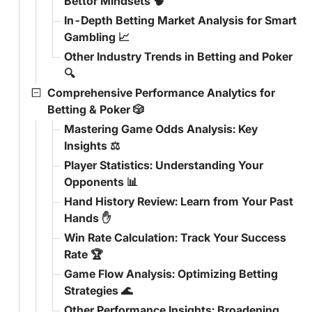
Bettor Mindsets 🧠
In-Depth Betting Market Analysis for Smart
Gambling 📈
Other Industry Trends in Betting and Poker
🔍
Comprehensive Performance Analytics for
Betting & Poker 🎲
Mastering Game Odds Analysis: Key
Insights ⚖️
Player Statistics: Understanding Your
Opponents 📊
Hand History Review: Learn from Your Past
Hands ✋
Win Rate Calculation: Track Your Success
Rate 🏆
Game Flow Analysis: Optimizing Betting
Strategies 🌊
Other Performance Insights: Broadening