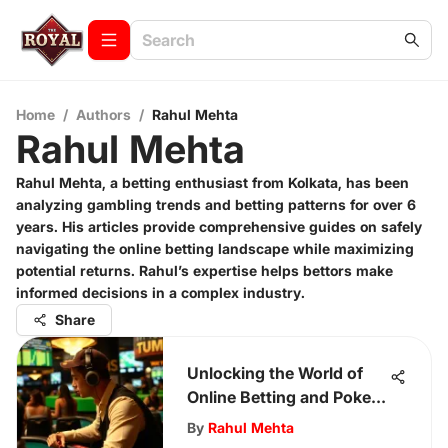
Home
/
Authors
/
Rahul Mehta
Rahul Mehta
Rahul Mehta, a betting enthusiast from Kolkata, has been
analyzing gambling trends and betting patterns for over 6
years. His articles provide comprehensive guides on safely
navigating the online betting landscape while maximizing
potential returns. Rahul’s expertise helps bettors make
informed decisions in a complex industry.
Share
Unlocking the World of
Online Betting and Poker:
A Comprehensive Guide
By
Rahul Mehta