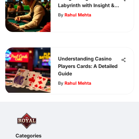
Labyrinth with Insight &
Precision
By
Rahul Mehta
Understanding Casino
Players Cards: A Detailed
Guide
By
Rahul Mehta
Categories