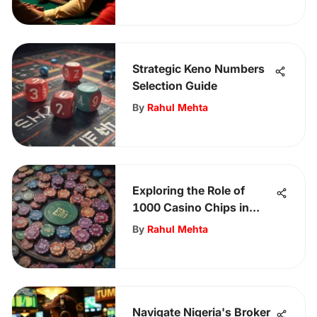
Strategic Keno Numbers
Selection Guide
By
Rahul Mehta
Exploring the Role of
1000 Casino Chips in
Gaming
By
Rahul Mehta
Navigate Nigeria's Broker