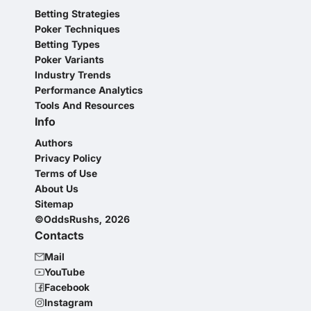
Betting Strategies
Poker Techniques
Betting Types
Poker Variants
Industry Trends
Performance Analytics
Tools And Resources
Info
Authors
Privacy Policy
Terms of Use
About Us
Sitemap
©OddsRushs, 2026
Contacts
Mail
YouTube
Facebook
Instagram