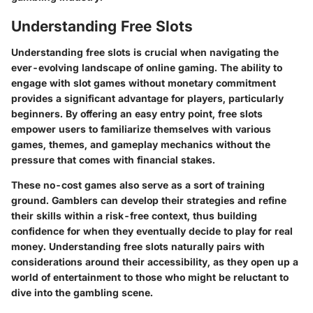
Understanding Free Slots
Understanding free slots is crucial when navigating the
ever-evolving landscape of online gaming. The ability to
engage with slot games without monetary commitment
provides a significant advantage for players, particularly
beginners. By offering an easy entry point, free slots
empower users to familiarize themselves with various
games, themes, and gameplay mechanics without the
pressure that comes with financial stakes.
These no-cost games also serve as a sort of training
ground. Gamblers can develop their strategies and refine
their skills within a risk-free context, thus building
confidence for when they eventually decide to play for real
money. Understanding free slots naturally pairs with
considerations around their accessibility, as they open up a
world of entertainment to those who might be reluctant to
dive into the gambling scene.