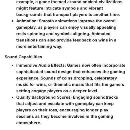
example, a game themed around ancient civilizations
might feature intricate symbols and vibrant
backgrounds that transport players to another time.
Animation:
Smooth animations improve the overall
gameplay, as players can enjoy visually appealing
reels spinning and symbols aligning. Animated
transitions can also provide feedback on wins in a
more entertaining way.
Sound Capabilities
Immersive Audio Effects:
Games now often incorporate
sophisticated sound design that enhances the gaming
experience. Sounds of coins dropping, celebratory
music for wins, or thematic music that fits the game's
setting engage players on a deeper level.
Quality Background Scores:
Engaging soundtracks
that adjust and escalate with gameplay can keep
players on their toes, encouraging longer play
sessions as they become involved in the gaming
atmosphere.