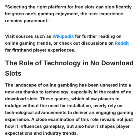
"Selecting the right platform for free slots can significantly
heighten one’s gaming enjoyment, the user experience
remains paramount."
Visit sources such as
Wikipedia
for further reading on
online gaming trends, or check out discussions on
Reddit
for firsthand player experiences.
The Role of Technology in No Download
Slots
The landscape of online gambling has been ushered into a
new era thanks to technology, especially in the realm of no
download slots. These games, which allow players to
indulge without the need for installation, overly rely on
technological advancements to deliver an engaging gaming
experience. A close examination of this role reveals not just
how it influences gameplay, but also how it shapes player
expectations and industry trends.