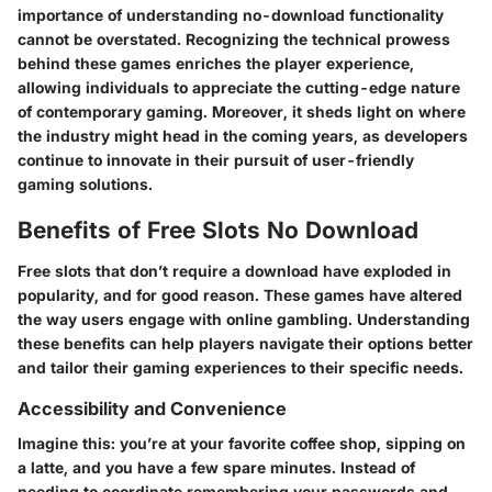
importance of understanding no-download functionality
cannot be overstated. Recognizing the technical prowess
behind these games enriches the player experience,
allowing individuals to appreciate the cutting-edge nature
of contemporary gaming. Moreover, it sheds light on where
the industry might head in the coming years, as developers
continue to innovate in their pursuit of user-friendly
gaming solutions.
Benefits of Free Slots No Download
Free slots that don’t require a download have exploded in
popularity, and for good reason. These games have altered
the way users engage with online gambling. Understanding
these benefits can help players navigate their options better
and tailor their gaming experiences to their specific needs.
Accessibility and Convenience
Imagine this: you’re at your favorite coffee shop, sipping on
a latte, and you have a few spare minutes. Instead of
needing to coordinate remembering your passwords and