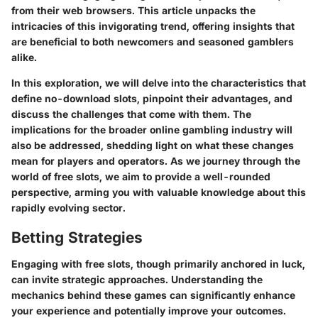
from their web browsers. This article unpacks the
intricacies of this invigorating trend, offering insights that
are beneficial to both newcomers and seasoned gamblers
alike.
In this exploration, we will delve into the characteristics that
define no-download slots, pinpoint their advantages, and
discuss the challenges that come with them. The
implications for the broader online gambling industry will
also be addressed, shedding light on what these changes
mean for players and operators. As we journey through the
world of free slots, we aim to provide a well-rounded
perspective, arming you with valuable knowledge about this
rapidly evolving sector.
Betting Strategies
Engaging with free slots, though primarily anchored in luck,
can invite strategic approaches. Understanding the
mechanics behind these games can significantly enhance
your experience and potentially improve your outcomes.