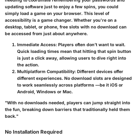
updating software just to enjoy a few spins, you could
simply load a game on your browser. This level of
accessibility is a game changer. Whether you're on a
desktop, tablet, or phone, free slots with no download can
be accessed from just about anywhere.
Immediate Access
: Players often don’t want to wait.
Quick loading times mean that hitting that spin button
is just a click away, allowing users to dive right into
the action.
Multiplatform Compatibility
: Different devices offer
different experiences. No download slots are designed
to work seamlessly across platforms —be it iOS or
Android, Windows or Mac.
"With no downloads needed, players can jump straight into
the fun, breaking down barriers that traditionally held them
back."
No Installation Required