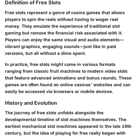
Definition of Free Slots
Free slots represent a genre of casino games that allows
players to spin the reels without having to wager real
money. They emulate the experience of traditional slot
gaming but remove the financial risk associated with it.
Players can enjoy the same visual and audio elements—
vibrant graphics, engaging sounds—just like in paid
versions, but all without a dime spent.
In practice, free slots might come in various formats
ranging from classic fruit machines to modern video slots
that feature advanced animations and bonus rounds. These
games are often found on online casinos' websites and can
easily be accessed via browsers or mobile devices.
History and Evolution
The journey of free slots unfolds alongside the
developmental timeline of slot machines themselves. The
earliest mechanical slot machines appeared in the late 19th
century, but the idea of playing for free really began with