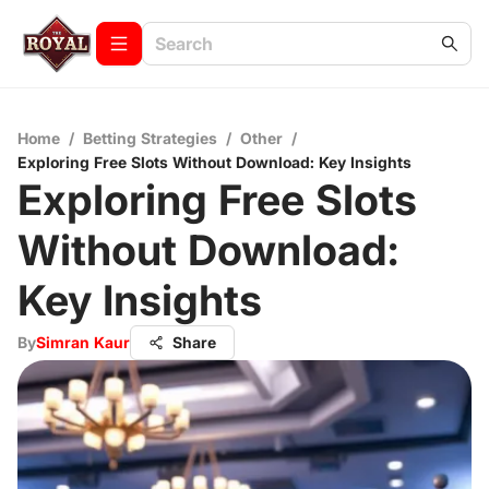
Home
/
Betting Strategies
/
Other
/
Exploring Free Slots Without Download: Key Insights
Exploring Free Slots
Without Download:
Key Insights
By
Simran Kaur
Share