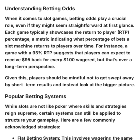
Understanding Betting Odds
When it comes to slot games, betting odds play a crucial
role, even if they might seem straightforward at first glance.
Each game typically showcases the return to player (RTP)
percentage, a metric indicating what percentage of bets a
slot machine returns to players over time. For instance, a
game with a 95% RTP suggests that players can expect to
receive $95 back for every $100 wagered, but that’s over a
long-term perspective.
Given this, players should be mindful not to get swept away
by short-term results and instead look at the bigger picture.
Popular Betting Systems
While slots are not like poker where skills and strategies
reign supreme, certain systems can still be applied to
structure your gameplay. Here are a few commonly
acknowledged strategies:
Flat Betting System:
This involves wagering the same