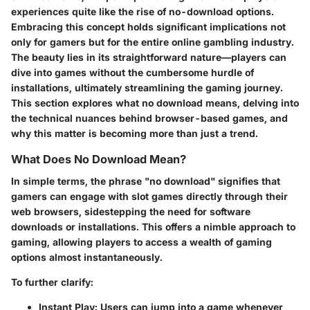
experiences quite like the rise of no-download options.
Embracing this concept holds significant implications not
only for gamers but for the entire online gambling industry.
The beauty lies in its straightforward nature—players can
dive into games without the cumbersome hurdle of
installations, ultimately streamlining the gaming journey.
This section explores what no download means, delving into
the technical nuances behind browser-based games, and
why this matter is becoming more than just a trend.
What Does No Download Mean?
In simple terms, the phrase "no download" signifies that
gamers can engage with slot games directly through their
web browsers, sidestepping the need for software
downloads or installations. This offers a nimble approach to
gaming, allowing players to access a wealth of gaming
options almost instantaneously.
To further clarify:
Instant Play
: Users can jump into a game whenever