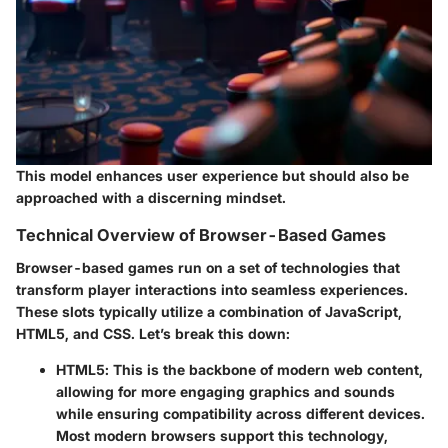
This model enhances user experience but should also be
approached with a discerning mindset.
Technical Overview of Browser-Based Games
Browser-based games run on a set of technologies that
transform player interactions into seamless experiences.
These slots typically utilize a combination of JavaScript,
HTML5, and CSS. Let’s break this down:
HTML5
: This is the backbone of modern web content,
allowing for more engaging graphics and sounds
while ensuring compatibility across different devices.
Most modern browsers support this technology,