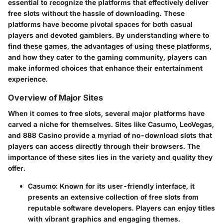
essential to recognize the platforms that effectively deliver
free slots without the hassle of downloading. These
platforms have become pivotal spaces for both casual
players and devoted gamblers. By understanding where to
find these games, the advantages of using these platforms,
and how they cater to the gaming community, players can
make informed choices that enhance their entertainment
experience.
Overview of Major Sites
When it comes to free slots, several
major platforms
have
carved a niche for themselves. Sites like
Casumo
,
LeoVegas
,
and
888 Casino
provide a myriad of no-download slots that
players can access directly through their browsers. The
importance of these sites lies in the variety and quality they
offer.
Casumo:
Known for its user-friendly interface, it
presents an extensive collection of free slots from
reputable software developers. Players can enjoy titles
with vibrant graphics and engaging themes.