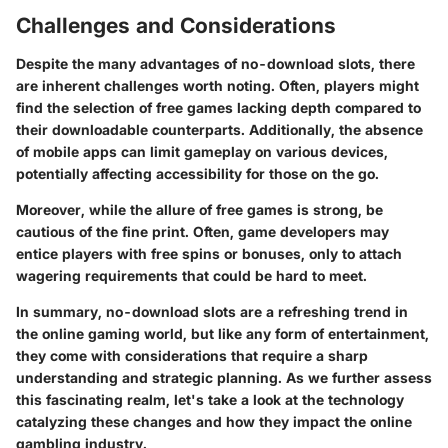
Challenges and Considerations
Despite the many advantages of no-download slots, there
are inherent challenges worth noting. Often, players might
find the selection of free games lacking depth compared to
their downloadable counterparts. Additionally, the absence
of mobile apps can limit gameplay on various devices,
potentially affecting accessibility for those on the go.
Moreover, while the allure of free games is strong, be
cautious of the fine print. Often, game developers may
entice players with free spins or bonuses, only to attach
wagering requirements that could be hard to meet.
In summary, no-download slots are a refreshing trend in
the online gaming world, but like any form of entertainment,
they come with considerations that require a sharp
understanding and strategic planning. As we further assess
this fascinating realm, let's take a look at the technology
catalyzing these changes and how they impact the online
gambling industry.