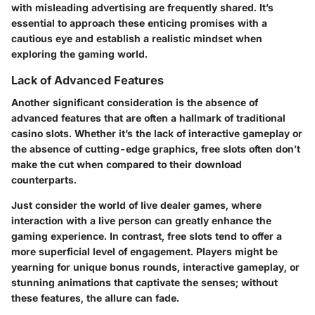
with misleading advertising are frequently shared. It’s
essential to approach these enticing promises with a
cautious eye and establish a realistic mindset when
exploring the gaming world.
Lack of Advanced Features
Another significant consideration is the absence of
advanced features that are often a hallmark of traditional
casino slots. Whether it’s the lack of interactive gameplay or
the absence of cutting-edge graphics, free slots often don’t
make the cut when compared to their download
counterparts.
Just consider the world of live dealer games, where
interaction with a live person can greatly enhance the
gaming experience. In contrast, free slots tend to offer a
more superficial level of engagement. Players might be
yearning for unique bonus rounds, interactive gameplay, or
stunning animations that captivate the senses; without
these features, the allure can fade.