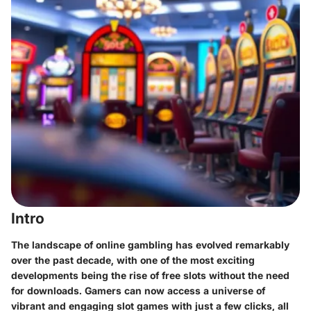
Intro
The landscape of online gambling has evolved remarkably
over the past decade, with one of the most exciting
developments being the rise of free slots without the need
for downloads. Gamers can now access a universe of
vibrant and engaging slot games with just a few clicks, all