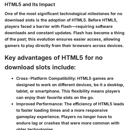
HTML5 and Its Impact
One of the most significant technological milestones for no
download slots is the adoption of HTML5. Before HTML5,
players faced a barrier with Flash—requiring software
downloads and constant updates. Flash has become a thing
of the past; this evolution ensures easier access, allowing
gamers to play directly from their browsers across devices.
Key advantages of HTML5 for no
download slots include:
Cross-Platform Compatibility:
HTML5 games are
designed to work on different devices, be it a desktop,
tablet, or smartphone. This flexibility means players
can enjoy their favorite slots on the go.
Improved Performance:
The efficiency of HTML5 leads
to faster loading times and a more responsive
gameplay experience. Players no longer have to
endure lag or crashes that were more common with
older technologies.