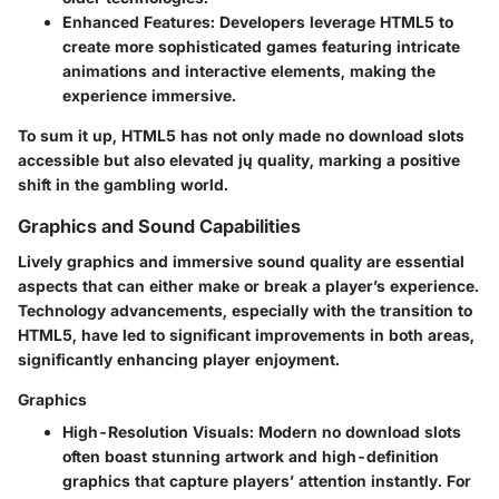
Enhanced Features:
Developers leverage HTML5 to
create more sophisticated games featuring intricate
animations and interactive elements, making the
experience immersive.
To sum it up, HTML5 has not only made no download slots
accessible but also elevated jų quality, marking a positive
shift in the gambling world.
Graphics and Sound Capabilities
Lively graphics and immersive sound quality are essential
aspects that can either make or break a player’s experience.
Technology advancements, especially with the transition to
HTML5, have led to significant improvements in both areas,
significantly enhancing player enjoyment.
Graphics
High-Resolution Visuals:
Modern no download slots
often boast stunning artwork and high-definition
graphics that capture players’ attention instantly. For