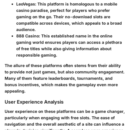
LeoVegas:
This platform is homologous to a mobile
casino paradise, perfect for players who prefer
gaming on the go. Their no-download slots are
compatible across devices, which appeals to a broad
audience.
888 Casino:
This established name in the online
gaming world ensures players can access a plethora
of free titles while also giving information about
responsible gaming.
The allure of these platforms often stems from their ability
to provide not just games, but also community engagement.
Many of them feature
leaderboards
,
tournaments
, and
bonus incentives
, which makes the gameplay even more
appealing.
User Experience Analysis
User experience on these platforms can be a game changer,
particularly when engaging with free slots. The ease of
navigation and the overall aesthetic of a site can influence a