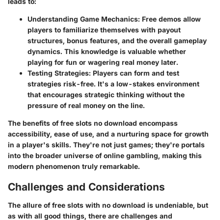
leads to:
Understanding Game Mechanics
: Free demos allow
players to familiarize themselves with payout
structures, bonus features, and the overall gameplay
dynamics. This knowledge is valuable whether
playing for fun or wagering real money later.
Testing Strategies
: Players can form and test
strategies risk-free. It's a low-stakes environment
that encourages strategic thinking without the
pressure of real money on the line.
The benefits of free slots no download encompass
accessibility, ease of use, and a nurturing space for growth
in a player's skills. They're not just games; they're portals
into the broader universe of online gambling, making this
modern phenomenon truly remarkable.
Challenges and Considerations
The allure of free slots with no download is undeniable, but
as with all good things, there are challenges and