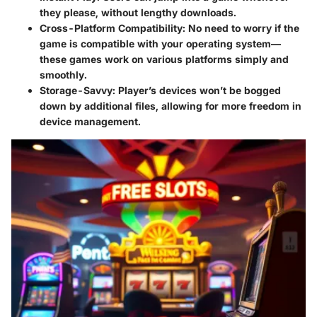
they please, without lengthy downloads.
Cross-Platform Compatibility
: No need to worry if the
game is compatible with your operating system—
these games work on various platforms simply and
smoothly.
Storage-Savvy
: Player’s devices won’t be bogged
down by additional files, allowing for more freedom in
device management.