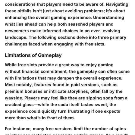
considerations that players need to be aware of. Navigating
these pitfalls isn’t just about avoiding problems; it’s about
enhancing the overall gaming experience. Understanding
what lies ahead can help both seasoned players and
newcomers make informed choices in an ever-evolving
landscape. The following sections delve into three primary
challenges faced when engaging with free slots.
Limitations of Gameplay
While free slots provide a great way to enjoy gaming
without financial commitment, the gameplay can often come
with limitations that may dampen the overall experience.
Most notably, features found in paid versions, such as
premium bonuses or intricate storylines, often fall by the
wayside. Players may feel like they are sipping soda from a
cracked glass—while the soda itself tastes sweet, the
experience could quickly turn frustrating if one expects
more than what’s in front of them.
For instance, many free versions limit the number of spins