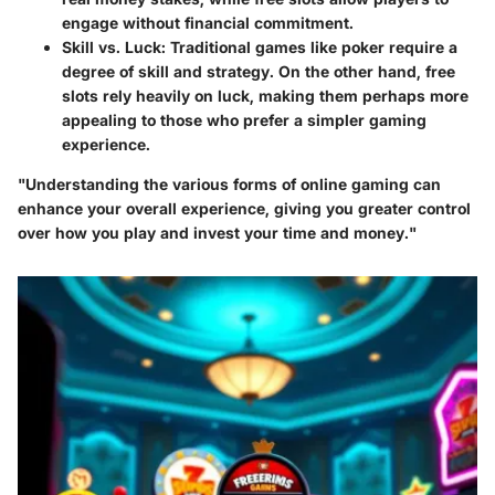
engage without financial commitment.
Skill vs. Luck:
Traditional games like poker require a
degree of skill and strategy. On the other hand, free
slots rely heavily on luck, making them perhaps more
appealing to those who prefer a simpler gaming
experience.
"Understanding the various forms of online gaming can
enhance your overall experience, giving you greater control
over how you play and invest your time and money."