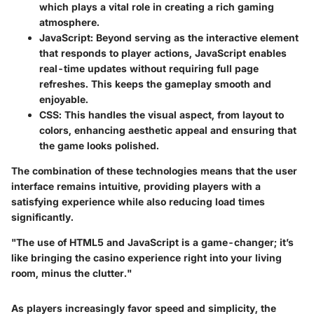
which plays a vital role in creating a rich gaming
atmosphere.
JavaScript
: Beyond serving as the interactive element
that responds to player actions, JavaScript enables
real-time updates without requiring full page
refreshes. This keeps the gameplay smooth and
enjoyable.
CSS
: This handles the visual aspect, from layout to
colors, enhancing aesthetic appeal and ensuring that
the game looks polished.
The combination of these technologies means that the user
interface remains intuitive, providing players with a
satisfying experience while also reducing load times
significantly.
"The use of HTML5 and JavaScript is a game-changer; it’s
like bringing the casino experience right into your living
room, minus the clutter."
As players increasingly favor speed and simplicity, the