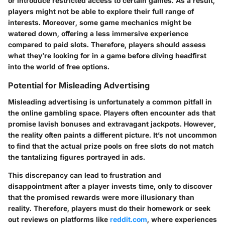
or introduce restricted access to certain games. As a result,
players might not be able to explore their full range of
interests. Moreover, some game mechanics might be
watered down, offering a less immersive experience
compared to paid slots. Therefore, players should assess
what they’re looking for in a game before diving headfirst
into the world of free options.
Potential for Misleading Advertising
Misleading advertising is unfortunately a common pitfall in
the online gambling space. Players often encounter ads that
promise lavish bonuses and extravagant jackpots. However,
the reality often paints a different picture. It’s not uncommon
to find that the actual prize pools on free slots do not match
the tantalizing figures portrayed in ads.
This discrepancy can lead to frustration and
disappointment after a player invests time, only to discover
that the promised rewards were more illusionary than
reality. Therefore, players must do their homework or seek
out reviews on platforms like
reddit.com
, where experiences