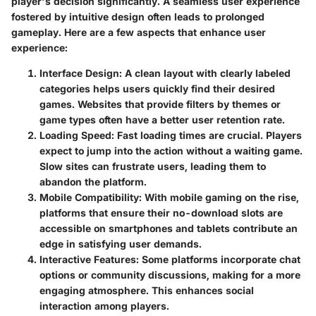
player's decision significantly. A seamless user experience
fostered by intuitive design often leads to prolonged
gameplay. Here are a few aspects that enhance user
experience:
Interface Design:
A clean layout with clearly labeled
categories helps users quickly find their desired
games. Websites that provide filters by themes or
game types often have a better user retention rate.
Loading Speed:
Fast loading times are crucial. Players
expect to jump into the action without a waiting game.
Slow sites can frustrate users, leading them to
abandon the platform.
Mobile Compatibility:
With mobile gaming on the rise,
platforms that ensure their no-download slots are
accessible on smartphones and tablets contribute an
edge in satisfying user demands.
Interactive Features:
Some platforms incorporate chat
options or community discussions, making for a more
engaging atmosphere. This enhances social
interaction among players.