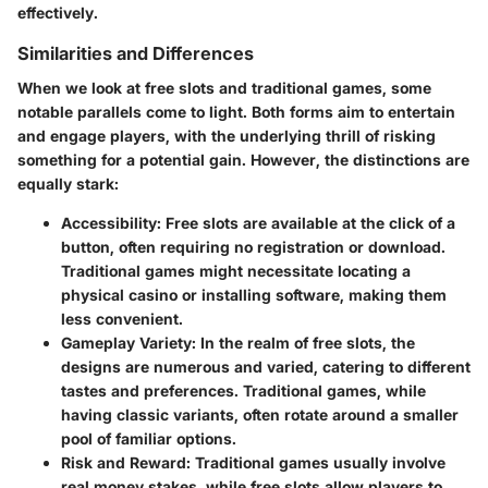
effectively.
Similarities and Differences
When we look at free slots and traditional games, some
notable parallels come to light. Both forms aim to entertain
and engage players, with the underlying thrill of risking
something for a potential gain. However, the distinctions are
equally stark:
Accessibility:
Free slots are available at the click of a
button, often requiring no registration or download.
Traditional games might necessitate locating a
physical casino or installing software, making them
less convenient.
Gameplay Variety:
In the realm of free slots, the
designs are numerous and varied, catering to different
tastes and preferences. Traditional games, while
having classic variants, often rotate around a smaller
pool of familiar options.
Risk and Reward:
Traditional games usually involve
real money stakes, while free slots allow players to