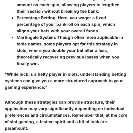
amount on each spin, allowing players to lengthen
their session without breaking the bank.
Percentage Betting:
Here, you wager a fixed
percentage of your bankroll on each spin, which
aligns your bets with your overall funds.
Martingale System:
Though often more applicable in
table games, some players opt for this strategy in
slots, where you double your bet after a loss,
theoretically recovering previous losses when you
finally win.
"While luck is a hefty player in slots, understanding betting
systems can give you a more structured approach to your
gaming experience."
Although these strategies can provide structure, their
application may vary significantly depending on individual
preferences and circumstances. Remember that, at the core
of slot gaming, a festive spirit and a bit of luck are
paramount.