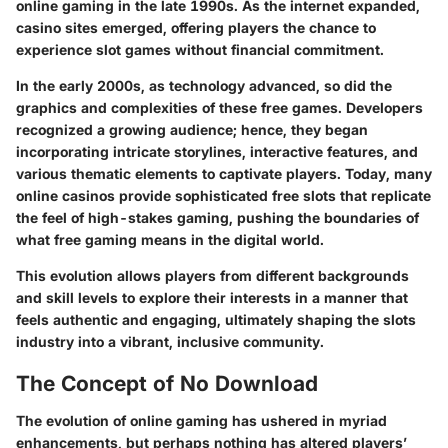
online gaming in the late 1990s. As the internet expanded,
casino sites emerged, offering players the chance to
experience slot games without financial commitment.
In the early 2000s, as technology advanced, so did the
graphics and complexities of these free games. Developers
recognized a growing audience; hence, they began
incorporating intricate storylines, interactive features, and
various thematic elements to captivate players. Today, many
online casinos provide sophisticated free slots that replicate
the feel of high-stakes gaming, pushing the boundaries of
what free gaming means in the digital world.
This evolution allows players from different backgrounds
and skill levels to explore their interests in a manner that
feels authentic and engaging, ultimately shaping the slots
industry into a vibrant, inclusive community.
The Concept of No Download
The evolution of online gaming has ushered in myriad
enhancements, but perhaps nothing has altered players’