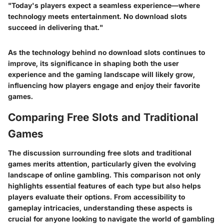
"Today's players expect a seamless experience—where
technology meets entertainment. No download slots
succeed in delivering that."
As the technology behind no download slots continues to
improve, its significance in shaping both the user
experience and the gaming landscape will likely grow,
influencing how players engage and enjoy their favorite
games.
Comparing Free Slots and Traditional
Games
The discussion surrounding free slots and traditional
games merits attention, particularly given the evolving
landscape of online gambling. This comparison not only
highlights essential features of each type but also helps
players evaluate their options. From accessibility to
gameplay intricacies, understanding these aspects is
crucial for anyone looking to navigate the world of gambling