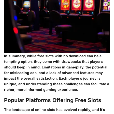
In summary, while free slots with no download can be a
tempting option, they come with drawbacks that players
should keep in mind. Limitations in gameplay, the potential
for misleading ads, and a lack of advanced features may
impact the overall satisfaction. Each player’s journey is
unique, and understanding these challenges can facilitate a
richer, more informed gaming experience.
Popular Platforms Offering Free Slots
The landscape of online slots has evolved rapidly, and it’s