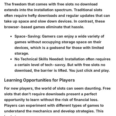
The freedom that comes with free slots no download
extends into the installation spectrum. Traditional slots
often require hefty downloads and regular updates that can
take up space and slow down devices. In contrast, these
browser-based games eliminate that hassle.
Space-Saving
: Gamers can enjoy a wide variety of
games without occupying storage space on their
devices, which is a godsend for those with limited
storage.
No Technical Skills Needed
: Installation often requires
a certain level of tech-savvy. But with free slots no
download, the barrier is lifted. You just click and play.
Learning Opportunities for Players
For new players, the world of slots can seem daunting. Free
slots that don’t require downloads present a perfect
opportunity to learn without the risk of financial loss.
Players can experiment with different types of games to
understand the mechanics and develop strategies. This