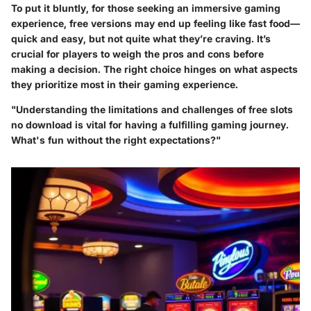
To put it bluntly, for those seeking an immersive gaming
experience, free versions may end up feeling like fast food—
quick and easy, but not quite what they’re craving. It’s
crucial for players to weigh the pros and cons before
making a decision. The right choice hinges on what aspects
they prioritize most in their gaming experience.
"Understanding the limitations and challenges of free slots
no download is vital for having a fulfilling gaming journey.
What's fun without the right expectations?"