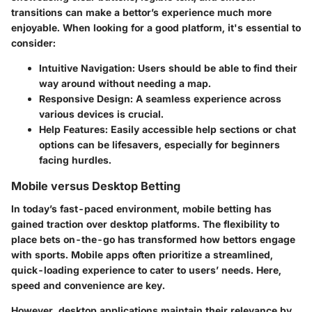
transitions can make a bettor’s experience much more
enjoyable. When looking for a good platform, it's essential to
consider:
Intuitive Navigation:
Users should be able to find their
way around without needing a map.
Responsive Design:
A seamless experience across
various devices is crucial.
Help Features:
Easily accessible help sections or chat
options can be lifesavers, especially for beginners
facing hurdles.
Mobile versus Desktop Betting
In today’s fast-paced environment, mobile betting has
gained traction over desktop platforms. The flexibility to
place bets on-the-go has transformed how bettors engage
with sports. Mobile apps often prioritize a streamlined,
quick-loading experience to cater to users’ needs. Here,
speed and convenience are key.
However, desktop applications maintain their relevance by