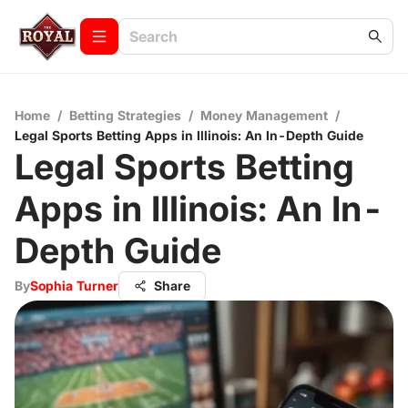
Home
/
Betting Strategies
/
Money Management
/
Legal Sports Betting Apps in Illinois: An In-Depth Guide
Legal Sports Betting
Apps in Illinois: An In-
Depth Guide
By
Sophia Turner
Share