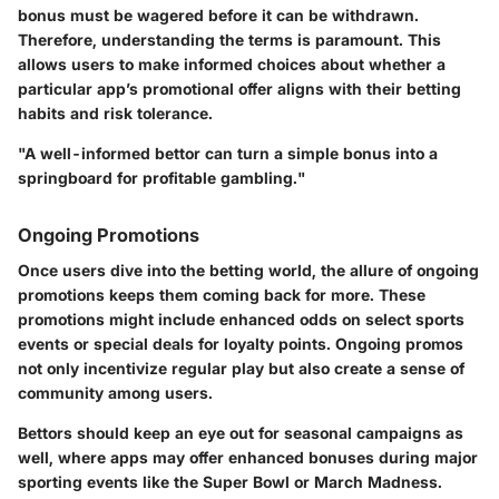
bonus must be wagered before it can be withdrawn.
Therefore, understanding the terms is paramount. This
allows users to make informed choices about whether a
particular app’s promotional offer aligns with their betting
habits and risk tolerance.
"A well-informed bettor can turn a simple bonus into a
springboard for profitable gambling."
Ongoing Promotions
Once users dive into the betting world, the allure of ongoing
promotions keeps them coming back for more. These
promotions might include enhanced odds on select sports
events or special deals for loyalty points. Ongoing promos
not only incentivize regular play but also create a sense of
community among users.
Bettors should keep an eye out for seasonal campaigns as
well, where apps may offer enhanced bonuses during major
sporting events like the Super Bowl or March Madness.