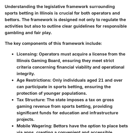
Understanding the legislative framework surrounding
sports betting in Illinois is crucial for both operators and
bettors. The framework is designed not only to regulate the
activities but also to outline clear guidelines for responsible
gambling and fair play.
The key components of this framework include:
Licensing
: Operators must acquire a license from the
Illinois Gaming Board, ensuring they meet strict
criteria concerning financial viability and operational
integrity.
Age Restrictions
: Only individuals aged 21 and over
can participate in sports betting, ensuring the
protection of younger populations.
Tax Structure
: The state imposes a tax on gross
gaming revenue from sports betting, providing
significant funds for education and infrastructure
projects.
Mobile Wagering
: Bettors have the option to place bets
via apps, creating a convenient and accessible