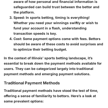
aware of how personal and financial information is
safeguarded can build trust between the bettor and
the platform.
Speed:
In sports betting, timing is everything!
Whether you need your winnings swiftly or wish to
fund your account in a flash, understanding
transaction speeds is key.
Cost:
Some payment options come with fees. Bettors
should be aware of these costs to avoid surprises and
to optimize their betting budget.
In the context of Illinois’ sports betting landscape, it’s
essential to break down the payment methods available for
users. They can be categorized largely into
traditional
payment methods
and
emerging payment solutions
.
Traditional Payment Methods
Traditional payment methods have stood the test of time,
offering a sense of familiarity to bettors. Here’s a look at
some prevalent options: