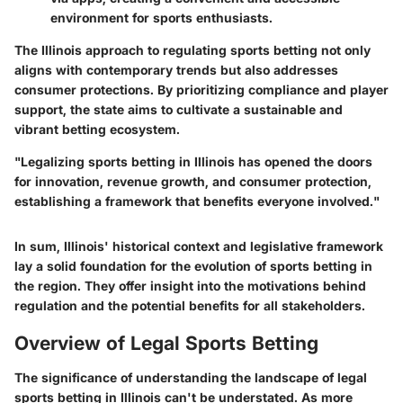
environment for sports enthusiasts.
The Illinois approach to regulating sports betting not only
aligns with contemporary trends but also addresses
consumer protections. By prioritizing compliance and player
support, the state aims to cultivate a sustainable and
vibrant betting ecosystem.
"Legalizing sports betting in Illinois has opened the doors
for innovation, revenue growth, and consumer protection,
establishing a framework that benefits everyone involved."
In sum, Illinois' historical context and legislative framework
lay a solid foundation for the evolution of sports betting in
the region. They offer insight into the motivations behind
regulation and the potential benefits for all stakeholders.
Overview of Legal Sports Betting
The significance of understanding the landscape of legal
sports betting in Illinois can't be understated. As more