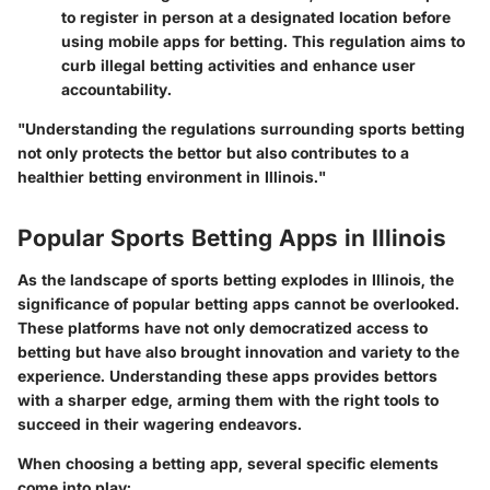
to register in person at a designated location before
using mobile apps for betting. This regulation aims to
curb illegal betting activities and enhance user
accountability.
"Understanding the regulations surrounding sports betting
not only protects the bettor but also contributes to a
healthier betting environment in Illinois."
Popular Sports Betting Apps in Illinois
As the landscape of sports betting explodes in Illinois, the
significance of popular betting apps cannot be overlooked.
These platforms have not only democratized access to
betting but have also brought innovation and variety to the
experience. Understanding these apps provides bettors
with a sharper edge, arming them with the right tools to
succeed in their wagering endeavors.
When choosing a betting app, several specific elements
come into play: