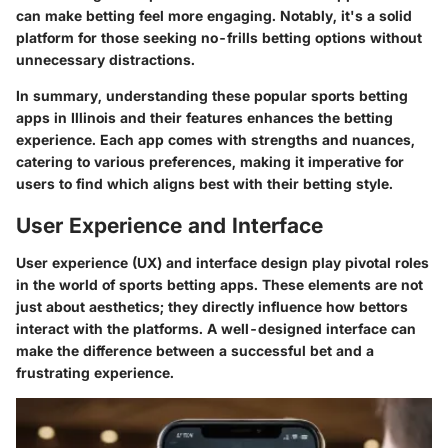
can make betting feel more engaging. Notably, it's a solid
platform for those seeking no-frills betting options without
unnecessary distractions.
In summary, understanding these popular sports betting
apps in Illinois and their features enhances the betting
experience. Each app comes with strengths and nuances,
catering to various preferences, making it imperative for
users to find which aligns best with their betting style.
User Experience and Interface
User experience (UX) and interface design play pivotal roles
in the world of sports betting apps. These elements are not
just about aesthetics; they directly influence how bettors
interact with the platforms. A
well-designed interface
can
make the difference between a successful bet and a
frustrating experience.