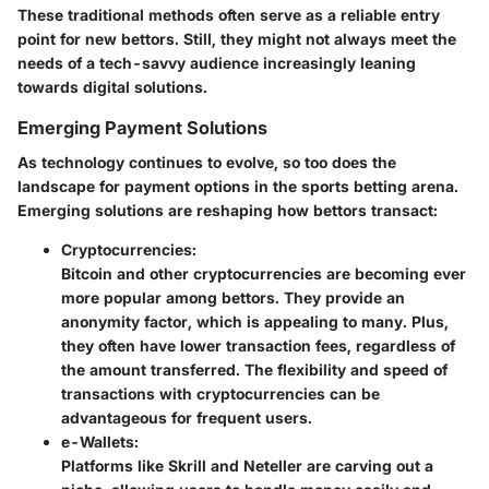
These traditional methods often serve as a reliable entry
point for new bettors. Still, they might not always meet the
needs of a tech-savvy audience increasingly leaning
towards digital solutions.
Emerging Payment Solutions
As technology continues to evolve, so too does the
landscape for payment options in the sports betting arena.
Emerging solutions are reshaping how bettors transact:
Cryptocurrencies:
Bitcoin and other cryptocurrencies are becoming ever
more popular among bettors. They provide an
anonymity
factor, which is appealing to many. Plus,
they often have lower transaction fees, regardless of
the amount transferred. The flexibility and speed of
transactions with cryptocurrencies can be
advantageous for frequent users.
e-Wallets:
Platforms like Skrill and Neteller are carving out a