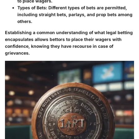
to place wagers.
Types of Bets:
Different types of bets are permitted,
including straight bets, parlays, and prop bets among
others.
Establishing a common understanding of what legal betting
encapsulates allows bettors to place their wagers with
confidence, knowing they have recourse in case of
grievances.