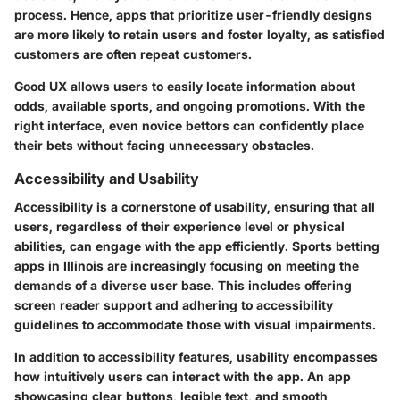
process. Hence, apps that prioritize user-friendly designs
are more likely to retain users and foster loyalty, as satisfied
customers are often repeat customers.
Good UX allows users to easily locate information about
odds, available sports, and ongoing promotions. With the
right interface, even novice bettors can confidently place
their bets without facing unnecessary obstacles.
Accessibility and Usability
Accessibility is a cornerstone of usability, ensuring that all
users, regardless of their experience level or physical
abilities, can engage with the app efficiently. Sports betting
apps in Illinois are increasingly focusing on meeting the
demands of a diverse user base. This includes offering
screen reader support
and adhering to accessibility
guidelines to accommodate those with visual impairments.
In addition to accessibility features, usability encompasses
how intuitively users can interact with the app. An app
showcasing clear buttons, legible text, and smooth