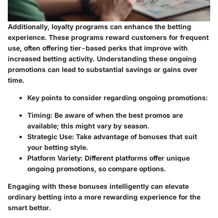
Additionally, loyalty programs can enhance the betting
experience. These programs reward customers for frequent
use, often offering tier-based perks that improve with
increased betting activity. Understanding these ongoing
promotions can lead to substantial savings or gains over
time.
Key points to consider regarding ongoing promotions:
Timing:
Be aware of when the best promos are
available; this might vary by season.
Strategic Use:
Take advantage of bonuses that suit
your betting style.
Platform Variety:
Different platforms offer unique
ongoing promotions, so compare options.
Engaging with these bonuses intelligently can elevate
ordinary betting into a more rewarding experience for the
smart bettor.