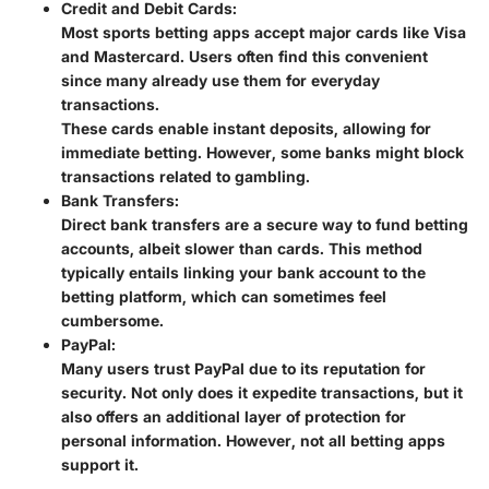
Credit and Debit Cards:
Most sports betting apps accept major cards like Visa
and Mastercard. Users often find this convenient
since many already use them for everyday
transactions.
These cards enable instant deposits, allowing for
immediate betting. However, some banks might block
transactions related to gambling.
Bank Transfers:
Direct bank transfers are a secure way to fund betting
accounts, albeit slower than cards. This method
typically entails linking your bank account to the
betting platform, which can sometimes feel
cumbersome.
PayPal:
Many users trust PayPal due to its reputation for
security. Not only does it expedite transactions, but it
also offers an additional layer of protection for
personal information. However, not all betting apps
support it.