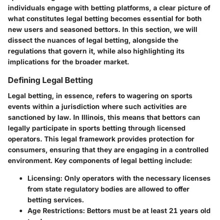
individuals engage with betting platforms, a clear picture of
what constitutes legal betting becomes essential for both
new users and seasoned bettors. In this section, we will
dissect the nuances of legal betting, alongside the
regulations that govern it, while also highlighting its
implications for the broader market.
Defining Legal Betting
Legal betting, in essence, refers to wagering on sports
events within a jurisdiction where such activities are
sanctioned by law. In Illinois, this means that bettors can
legally participate in sports betting through licensed
operators. This legal framework provides protection for
consumers, ensuring that they are engaging in a controlled
environment. Key components of legal betting include:
Licensing:
Only operators with the necessary licenses
from state regulatory bodies are allowed to offer
betting services.
Age Restrictions:
Bettors must be at least 21 years old