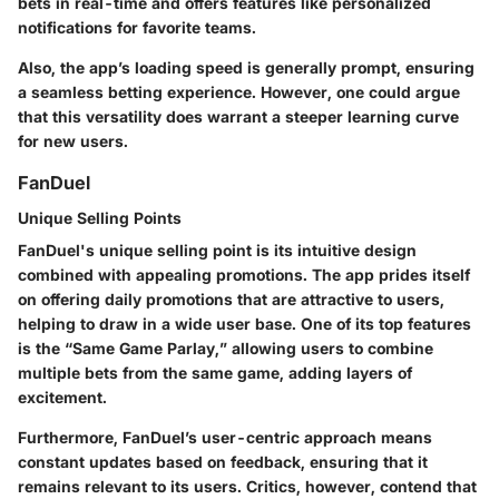
bets in real-time and offers features like personalized
notifications for favorite teams.
Also, the app’s loading speed is generally prompt, ensuring
a seamless betting experience. However, one could argue
that this versatility does warrant a steeper learning curve
for new users.
FanDuel
Unique Selling Points
FanDuel's unique selling point is its intuitive design
combined with appealing promotions. The app prides itself
on offering daily promotions that are attractive to users,
helping to draw in a wide user base. One of its top features
is the “Same Game Parlay,” allowing users to combine
multiple bets from the same game, adding layers of
excitement.
Furthermore, FanDuel’s user-centric approach means
constant updates based on feedback, ensuring that it
remains relevant to its users. Critics, however, contend that