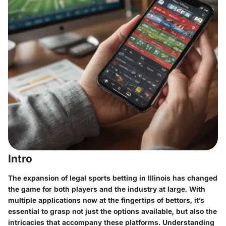
Intro
The expansion of legal sports betting in Illinois has changed
the game for both players and the industry at large. With
multiple applications now at the fingertips of bettors, it’s
essential to grasp not just the options available, but also the
intricacies that accompany these platforms. Understanding