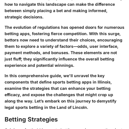
how to navigate this landscape can make the difference
between simply placing a bet and making informed,
strategic decisions.
The evolution of regulations has opened doors for numerous
betting apps, fostering fierce competition. With this surge,
bettors now need to understand their choices, encouraging
them to explore a variety of factors—odds, user interface,
payment methods, and bonuses. These elements are not
just fluff; they significantly influence the overall betting
experience and potential winnings.
In this comprehensive guide, we'll unravel the key
components that define sports betting apps in Illinois,
examine the strategies that can enhance your betting
efficacy, and expose the challenges that might crop up
along the way. Let’s embark on this journey to demystify
legal sports betting in the Land of Lincoln.
Betting Strategies