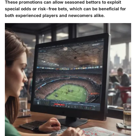
These promotions can allow seasoned bettors to exploit
special odds or risk-free bets, which can be beneficial for
both experienced players and newcomers alike.