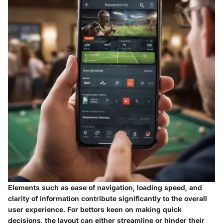
Elements such as ease of navigation, loading speed, and
clarity of information contribute significantly to the overall
user experience. For bettors keen on making quick
decisions, the layout can either streamline or hinder their