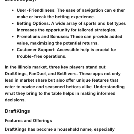
User-Friendliness
: The ease of navigation can either
make or break the betting experience.
Betting Options
: A wide array of sports and bet types
increases the opportunity for tailored strategies.
Promotions and Bonuses
: These can provide added
value, maximizing the potential returns.
Customer Support
: Accessible help is crucial for
trouble-free operations.
In the Illinois market, three key players stand out:
DraftKings, FanDuel, and BetRivers. These apps not only
lead in market share but also offer unique features that
cater to novice and seasoned bettors alike. Understanding
what they bring to the table helps in making informed
decisions.
DraftKings
Features and Offerings
DraftKings has become a household name, especially