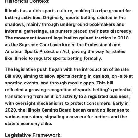
Historical Context
Illinois has a rich sports culture, making it a ripe ground for
betting activities. Originally, sports betting existed in the
shadows, mainly through underground bookmakers and
informal gatherings, as punters placed their bets discreetly.
The movement toward legalization gained traction in 2018
as the Supreme Court overturned the Professional and
Amateur Sports Protection Act, paving the way for states
like Illinois to regulate sports betting formally.
The legislative push began with the introduction of Senate
Bill 690, aiming to allow sports betting in casinos, on-site at
sporting events, and through mobile apps. This bill
reflected a growing recognition of sports betting's potential,
transitioning from an illicit activity to a regulated business,
with oversight mechanisms to protect consumers. Early in
2020, the Illinois Gaming Board began granting licenses to
various operators, signaling a new era for bettors and the
state's economy alike.
Legislative Framework