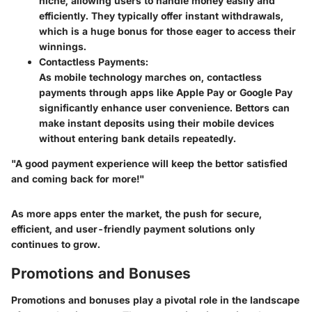
niche, allowing users to handle money easily and
efficiently. They typically offer instant withdrawals,
which is a huge bonus for those eager to access their
winnings.
Contactless Payments:
As mobile technology marches on, contactless
payments through apps like Apple Pay or Google Pay
significantly enhance user convenience. Bettors can
make instant deposits using their mobile devices
without entering bank details repeatedly.
"A good payment experience will keep the bettor satisfied
and coming back for more!"
As more apps enter the market, the push for secure,
efficient, and user-friendly payment solutions only
continues to grow.
Promotions and Bonuses
Promotions and bonuses play a pivotal role in the landscape