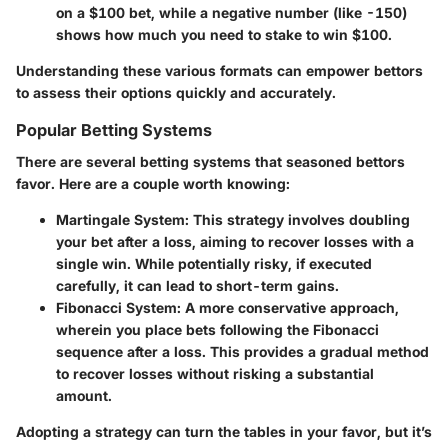
on a $100 bet, while a negative number (like -150)
shows how much you need to stake to win $100.
Understanding these various formats can empower bettors
to assess their options quickly and accurately.
Popular Betting Systems
There are several betting systems that seasoned bettors
favor. Here are a couple worth knowing:
Martingale System
: This strategy involves doubling
your bet after a loss, aiming to recover losses with a
single win. While potentially risky, if executed
carefully, it can lead to short-term gains.
Fibonacci System
: A more conservative approach,
wherein you place bets following the Fibonacci
sequence after a loss. This provides a gradual method
to recover losses without risking a substantial
amount.
Adopting a strategy can turn the tables in your favor, but it’s