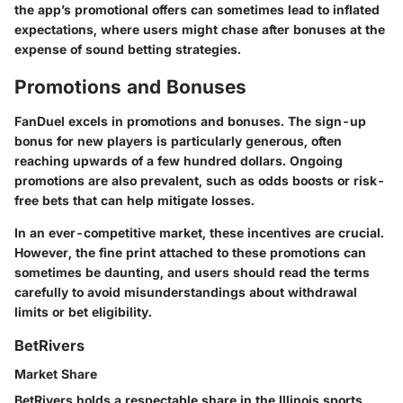
the app’s promotional offers can sometimes lead to inflated
expectations, where users might chase after bonuses at the
expense of sound betting strategies.
Promotions and Bonuses
FanDuel excels in promotions and bonuses. The sign-up
bonus for new players is particularly generous, often
reaching upwards of a few hundred dollars. Ongoing
promotions are also prevalent, such as odds boosts or risk-
free bets that can help mitigate losses.
In an ever-competitive market, these incentives are crucial.
However, the fine print attached to these promotions can
sometimes be daunting, and users should read the terms
carefully to avoid misunderstandings about withdrawal
limits or bet eligibility.
BetRivers
Market Share
BetRivers holds a respectable share in the Illinois sports