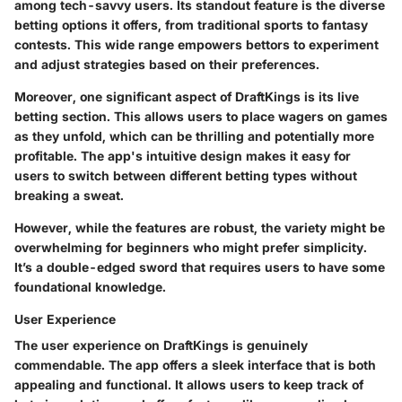
among tech-savvy users. Its standout feature is the diverse
betting options it offers, from traditional sports to fantasy
contests. This wide range empowers bettors to experiment
and adjust strategies based on their preferences.
Moreover, one significant aspect of DraftKings is its live
betting section. This allows users to place wagers on games
as they unfold, which can be thrilling and potentially more
profitable. The app's intuitive design makes it easy for
users to switch between different betting types without
breaking a sweat.
However, while the features are robust, the variety might be
overwhelming for beginners who might prefer simplicity.
It’s a double-edged sword that requires users to have some
foundational knowledge.
User Experience
The user experience on DraftKings is genuinely
commendable. The app offers a sleek interface that is both
appealing and functional. It allows users to keep track of