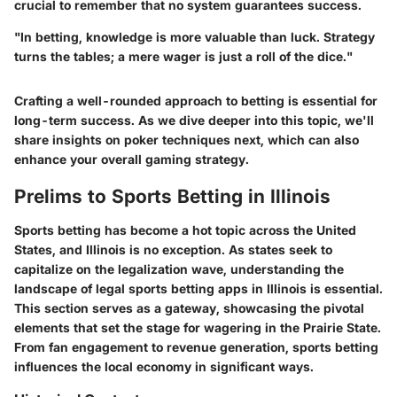
crucial to remember that no system guarantees success.
"In betting, knowledge is more valuable than luck. Strategy
turns the tables; a mere wager is just a roll of the dice."
Crafting a well-rounded approach to betting is essential for
long-term success. As we dive deeper into this topic, we'll
share insights on poker techniques next, which can also
enhance your overall gaming strategy.
Prelims to Sports Betting in Illinois
Sports betting has become a hot topic across the United
States, and Illinois is no exception. As states seek to
capitalize on the legalization wave, understanding the
landscape of legal sports betting apps in Illinois is essential.
This section serves as a gateway, showcasing the pivotal
elements that set the stage for wagering in the Prairie State.
From fan engagement to revenue generation, sports betting
influences the local economy in significant ways.