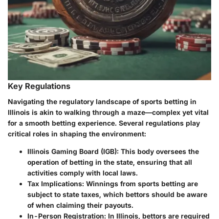
Key Regulations
Navigating the regulatory landscape of sports betting in
Illinois is akin to walking through a maze—complex yet vital
for a smooth betting experience. Several regulations play
critical roles in shaping the environment:
Illinois Gaming Board (IGB):
This body oversees the
operation of betting in the state, ensuring that all
activities comply with local laws.
Tax Implications:
Winnings from sports betting are
subject to state taxes, which bettors should be aware
of when claiming their payouts.
In-Person Registration:
In Illinois, bettors are required