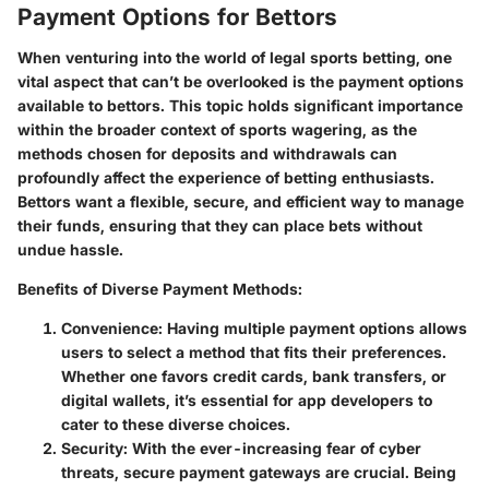
Payment Options for Bettors
When venturing into the world of legal sports betting, one
vital aspect that can’t be overlooked is the
payment options
available to bettors. This topic holds significant importance
within the broader context of sports wagering, as the
methods chosen for deposits and withdrawals can
profoundly affect the experience of betting enthusiasts.
Bettors want a flexible, secure, and efficient way to manage
their funds, ensuring that they can place bets without
undue hassle.
Benefits of Diverse Payment Methods:
Convenience:
Having multiple payment options allows
users to select a method that fits their preferences.
Whether one favors credit cards, bank transfers, or
digital wallets, it’s essential for app developers to
cater to these diverse choices.
Security:
With the ever-increasing fear of cyber
threats, secure payment gateways are crucial. Being