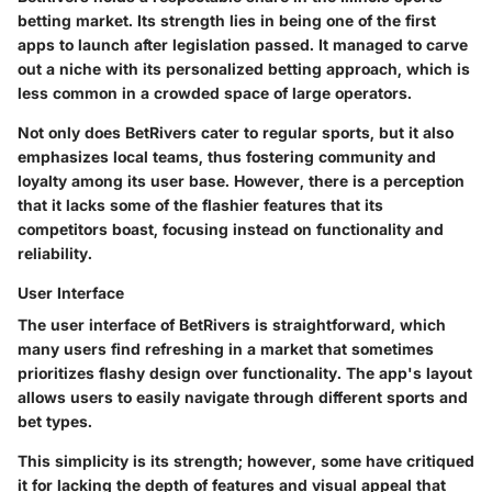
betting market. Its strength lies in being one of the first
apps to launch after legislation passed. It managed to carve
out a niche with its personalized betting approach, which is
less common in a crowded space of large operators.
Not only does BetRivers cater to regular sports, but it also
emphasizes local teams, thus fostering community and
loyalty among its user base. However, there is a perception
that it lacks some of the flashier features that its
competitors boast, focusing instead on functionality and
reliability.
User Interface
The user interface of BetRivers is straightforward, which
many users find refreshing in a market that sometimes
prioritizes flashy design over functionality. The app's layout
allows users to easily navigate through different sports and
bet types.
This simplicity is its strength; however, some have critiqued
it for lacking the depth of features and visual appeal that