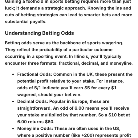
Gaining a foothold in sports betting requires more than just
luck; it demands a strategic approach. Knowing the ins and
outs of betting strategies can lead to smarter bets and more
substantial payoffs.
Understanding Betting Odds
Betting odds serve as the backbone of sports wagering.
They reflect the probability of a particular outcome
occurring in a sporting event. In Illinois, you'll typically
encounter three formats: fractional, decimal, and moneyline.
Fractional Odds
: Common in the UK, these present the
potential profit relative to your stake. For instance,
odds of 5/1 indicate you'll earn $5 for every $1
wagered, should your bet win.
Decimal Odds
: Popular in Europe, these are
straightforward. An odd of 6.00 means you'll receive
your stake multiplied by that number. So a $10 bet at
6.00 returns $60.
Moneyline Odds
: These are often used in the US,
where a positive number (like +200) represents profit