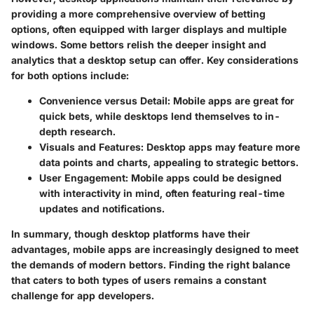
providing a more comprehensive overview of betting
options, often equipped with larger displays and multiple
windows. Some bettors relish the deeper insight and
analytics that a desktop setup can offer. Key considerations
for both options include:
Convenience versus Detail:
Mobile apps are great for
quick bets, while desktops lend themselves to in-
depth research.
Visuals and Features:
Desktop apps may feature more
data points and charts, appealing to strategic bettors.
User Engagement:
Mobile apps could be designed
with interactivity in mind, often featuring real-time
updates and notifications.
In summary, though desktop platforms have their
advantages, mobile apps are increasingly designed to meet
the demands of modern bettors. Finding the right balance
that caters to both types of users remains a constant
challenge for app developers.