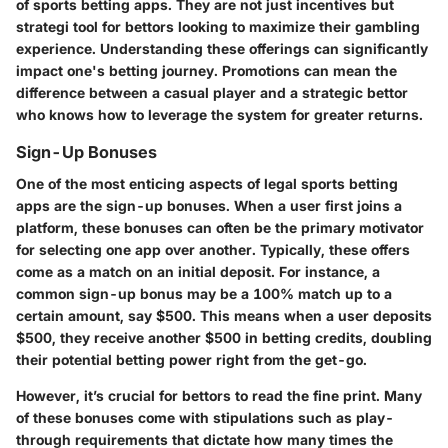
of sports betting apps. They are not just incentives but
strategi tool for bettors looking to maximize their gambling
experience. Understanding these offerings can significantly
impact one's betting journey. Promotions can mean the
difference between a casual player and a strategic bettor
who knows how to leverage the system for greater returns.
Sign-Up Bonuses
One of the most enticing aspects of legal sports betting
apps are the sign-up bonuses. When a user first joins a
platform, these bonuses can often be the primary motivator
for selecting one app over another. Typically, these offers
come as a match on an initial deposit. For instance, a
common sign-up bonus may be a 100% match up to a
certain amount, say $500. This means when a user deposits
$500, they receive another $500 in betting credits, doubling
their potential betting power right from the get-go.
However, it’s crucial for bettors to read the fine print. Many
of these bonuses come with stipulations such as play-
through requirements that dictate how many times the