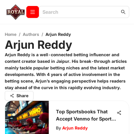
Home
/
Authors
/
Arjun Reddy
Arjun Reddy
Arjun Reddy is a well-connected betting influencer and
content creator based in Jaipur. His break-through articles
mainly tackle popular betting niches and the latest market
developments. With 4 years of active involvement in the
betting scene, Arjun’s engaging perspective helps readers
stay ahead of the curve in this rapidly evolving industry.
Share
Top Sportsbooks That
Accept Venmo for Sports
Betting
By
Arjun Reddy