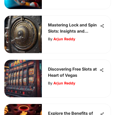
Mastering Lock and Spin
Slots: Insights and
Strategies
By
Arjun Reddy
Discovering Free Slots at
Heart of Vegas
By
Arjun Reddy
Explore the Benefits of