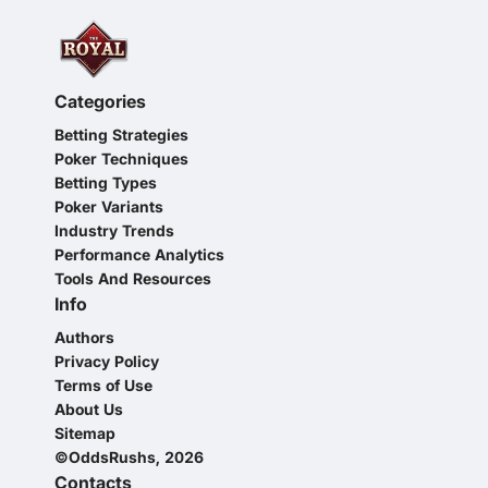
Categories
Betting Strategies
Poker Techniques
Betting Types
Poker Variants
Industry Trends
Performance Analytics
Tools And Resources
Info
Authors
Privacy Policy
Terms of Use
About Us
Sitemap
©OddsRushs, 2026
Contacts