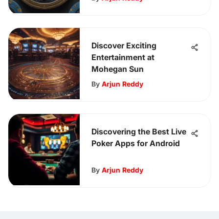
Discover Exciting
Entertainment at
Mohegan Sun
By
Arjun Reddy
Discovering the Best Live
Poker Apps for Android
By
Arjun Reddy