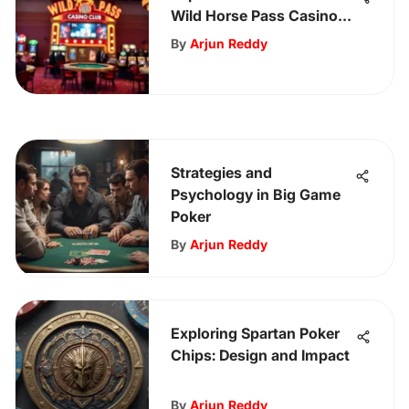
Wild Horse Pass Casino
Players Club
By
Arjun Reddy
Strategies and
Psychology in Big Game
Poker
By
Arjun Reddy
Exploring Spartan Poker
Chips: Design and Impact
By
Arjun Reddy