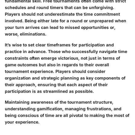
fundamental skill. Free tournaments often come with strict
schedules and round timers that can be unforgiving.
Players should not underestimate the time commitment
involved. Being either late for a round or unprepared when
your turn arrives can lead to missed opportunities or,
worse, eliminations.
It’s wise to set clear timeframes for participation and
practice in advance. Those who successfully navigate time
constraints often emerge victorious, not just in terms of
game outcomes but also in regards to their overall
tournament experience. Players should consider
organization and strategic planning as key components of
their approach, ensuring that each aspect of their
participation is as streamlined as possible.
Maintaining awareness of the tournament structure,
understanding gamification, managing frustrations, and
being conscious of time are all pivotal to making the most of
your experience.