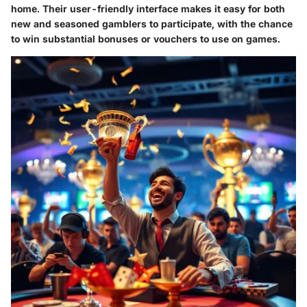
home. Their user-friendly interface makes it easy for both
new and seasoned gamblers to participate, with the chance
to win substantial bonuses or vouchers to use on games.