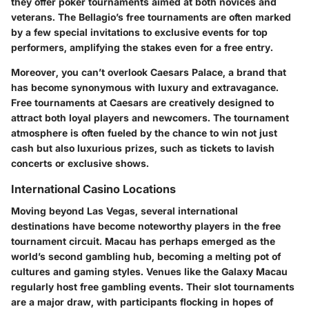
they offer poker tournaments aimed at both novices and
veterans. The Bellagio’s free tournaments are often marked
by a few special invitations to exclusive events for top
performers, amplifying the stakes even for a free entry.
Moreover, you can’t overlook
Caesars Palace
, a brand that
has become synonymous with luxury and extravagance.
Free tournaments at Caesars are creatively designed to
attract both loyal players and newcomers. The tournament
atmosphere is often fueled by the chance to win not just
cash but also luxurious prizes, such as tickets to lavish
concerts or exclusive shows.
International Casino Locations
Moving beyond Las Vegas, several international
destinations have become noteworthy players in the free
tournament circuit.
Macau
has perhaps emerged as the
world’s second gambling hub, becoming a melting pot of
cultures and gaming styles. Venues like the
Galaxy Macau
regularly host free gambling events. Their slot tournaments
are a major draw, with participants flocking in hopes of