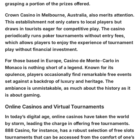
grasping a portion of the prizes offered.
Crown Casino
in Melbourne, Australia, also merits attention.
This establishment not only caters to local players but
draws in tourists eager for competitive play. The casino
periodically runs poker tournaments without entry fees,
which allows players to enjoy the experience of tournament
play without financial investment.
For those based in Europe,
Casino de Monte-Carlo
in
Monaco is nothing short of a legend. Known for its
opulence, players occasionally find remarkable free events
set against a backdrop of luxury and heritage. The
ambiance is unmistakable, as much about the history as it
is about gaming.
Online Casinos and Virtual Tournaments
In today’s digital age,
online casinos
have taken the world
by storm, leading the charge in offering free tournaments.
888 Casino
, for instance, has a robust selection of free slots
tournaments that can be accessed from the comfort of one’s