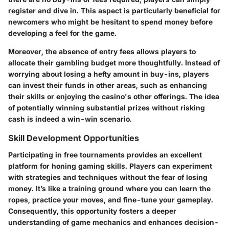
register and dive in. This aspect is particularly beneficial for
newcomers who might be hesitant to spend money before
developing a feel for the game.
Moreover, the absence of entry fees allows players to
allocate their gambling budget more thoughtfully. Instead of
worrying about losing a hefty amount in buy-ins, players
can invest their funds in other areas, such as enhancing
their skills or enjoying the casino's other offerings. The idea
of potentially winning substantial prizes without risking
cash is indeed a win-win scenario.
Skill Development Opportunities
Participating in free tournaments provides an excellent
platform for honing gaming skills. Players can experiment
with strategies and techniques without the fear of losing
money. It’s like a training ground where you can learn the
ropes, practice your moves, and fine-tune your gameplay.
Consequently, this opportunity fosters a deeper
understanding of game mechanics and enhances decision-