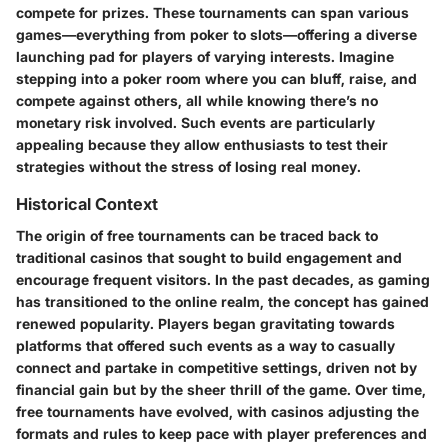
compete for prizes. These tournaments can span various
games—everything from poker to slots—offering a diverse
launching pad for players of varying interests. Imagine
stepping into a poker room where you can bluff, raise, and
compete against others, all while knowing there’s no
monetary risk involved. Such events are particularly
appealing because they allow enthusiasts to test their
strategies without the stress of losing real money.
Historical Context
The origin of free tournaments can be traced back to
traditional casinos that sought to build engagement and
encourage frequent visitors. In the past decades, as gaming
has transitioned to the online realm, the concept has gained
renewed popularity. Players began gravitating towards
platforms that offered such events as a way to casually
connect and partake in competitive settings, driven not by
financial gain but by the sheer thrill of the game. Over time,
free tournaments have evolved, with casinos adjusting the
formats and rules to keep pace with player preferences and