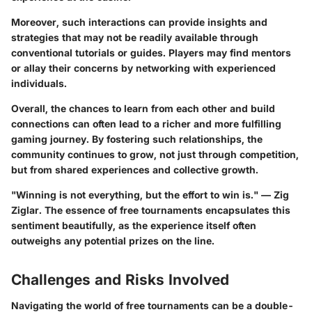
Moreover, such interactions can provide insights and
strategies that may not be readily available through
conventional tutorials or guides. Players may find mentors
or allay their concerns by networking with experienced
individuals.
Overall, the chances to learn from each other and build
connections can often lead to a richer and more fulfilling
gaming journey. By fostering such relationships, the
community continues to grow, not just through competition,
but from shared experiences and collective growth.
"Winning is not everything, but the effort to win is." — Zig
Ziglar. The essence of free tournaments encapsulates this
sentiment beautifully, as the experience itself often
outweighs any potential prizes on the line.
Challenges and Risks Involved
Navigating the world of free tournaments can be a double-