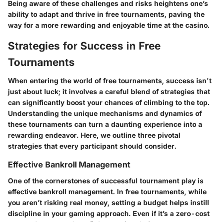
Being aware of these challenges and risks heightens one’s
ability to adapt and thrive in free tournaments, paving the
way for a more rewarding and enjoyable time at the casino.
Strategies for Success in Free
Tournaments
When entering the world of free tournaments, success isn't
just about luck; it involves a careful blend of strategies that
can significantly boost your chances of climbing to the top.
Understanding the unique mechanisms and dynamics of
these tournaments can turn a daunting experience into a
rewarding endeavor. Here, we outline three pivotal
strategies that every participant should consider.
Effective Bankroll Management
One of the cornerstones of successful tournament play is
effective bankroll management. In free tournaments, while
you aren’t risking real money, setting a budget helps instill
discipline in your gaming approach. Even if it’s a zero-cost