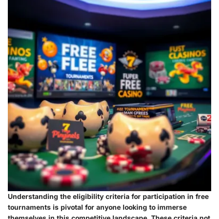
Understanding the eligibility criteria for participation in free
tournaments is pivotal for anyone looking to immerse
themselves in this competitive landscape. These criteria not