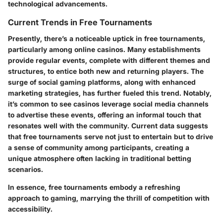
technological advancements.
Current Trends in Free Tournaments
Presently, there’s a noticeable uptick in free tournaments,
particularly among online casinos. Many establishments
provide regular events, complete with different themes and
structures, to entice both new and returning players. The
surge of social gaming platforms, along with enhanced
marketing strategies, has further fueled this trend. Notably,
it’s common to see casinos leverage social media channels
to advertise these events, offering an informal touch that
resonates well with the community. Current data suggests
that free tournaments serve not just to entertain but to drive
a sense of community among participants, creating a
unique atmosphere often lacking in traditional betting
scenarios.
In essence, free tournaments embody a refreshing
approach to gaming, marrying the thrill of competition with
accessibility.