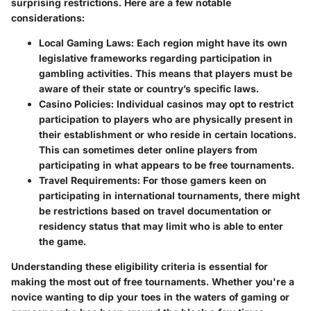
surprising restrictions. Here are a few notable
considerations:
Local Gaming Laws
: Each region might have its own
legislative frameworks regarding participation in
gambling activities. This means that players must be
aware of their state or country’s specific laws.
Casino Policies
: Individual casinos may opt to restrict
participation to players who are physically present in
their establishment or who reside in certain locations.
This can sometimes deter online players from
participating in what appears to be free tournaments.
Travel Requirements
: For those gamers keen on
participating in international tournaments, there might
be restrictions based on travel documentation or
residency status that may limit who is able to enter
the game.
Understanding these eligibility criteria is essential for
making the most out of free tournaments. Whether you're a
novice wanting to dip your toes in the waters of gaming or