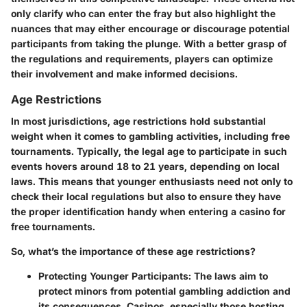
only clarify who can enter the fray but also highlight the
nuances that may either encourage or discourage potential
participants from taking the plunge. With a better grasp of
the regulations and requirements, players can optimize
their involvement and make informed decisions.
Age Restrictions
In most jurisdictions, age restrictions hold substantial
weight when it comes to gambling activities, including free
tournaments. Typically, the legal age to participate in such
events hovers around 18 to 21 years, depending on local
laws. This means that younger enthusiasts need not only to
check their local regulations but also to ensure they have
the proper identification handy when entering a casino for
free tournaments.
So, what’s the importance of these age restrictions?
Protecting Younger Participants
: The laws aim to
protect minors from potential gambling addiction and
its consequences. Casinos, especially those hosting