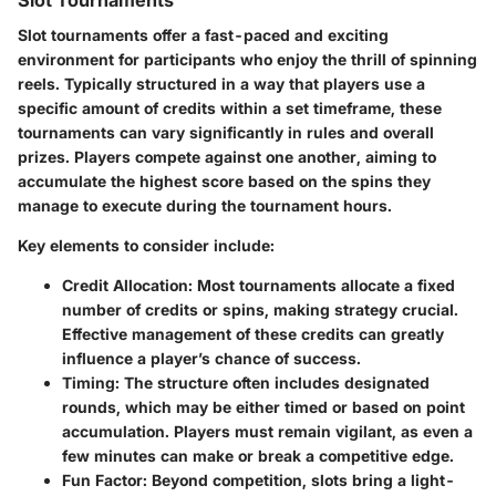
Slot Tournaments
Slot tournaments offer a fast-paced and exciting
environment for participants who enjoy the thrill of spinning
reels. Typically structured in a way that players use a
specific amount of credits within a set timeframe, these
tournaments can vary significantly in rules and overall
prizes. Players compete against one another, aiming to
accumulate the highest score based on the spins they
manage to execute during the tournament hours.
Key elements to consider include:
Credit Allocation
: Most tournaments allocate a fixed
number of credits or spins, making strategy crucial.
Effective management of these credits can greatly
influence a player’s chance of success.
Timing
: The structure often includes designated
rounds, which may be either timed or based on point
accumulation. Players must remain vigilant, as even a
few minutes can make or break a competitive edge.
Fun Factor
: Beyond competition, slots bring a light-