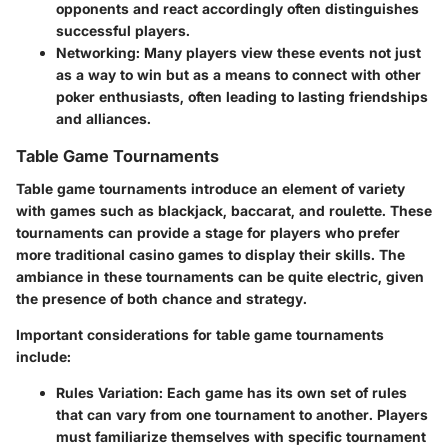
opponents and react accordingly often distinguishes
successful players.
Networking
: Many players view these events not just
as a way to win but as a means to connect with other
poker enthusiasts, often leading to lasting friendships
and alliances.
Table Game Tournaments
Table game tournaments introduce an element of variety
with games such as blackjack, baccarat, and roulette. These
tournaments can provide a stage for players who prefer
more traditional casino games to display their skills. The
ambiance in these tournaments can be quite electric, given
the presence of both chance and strategy.
Important considerations for table game tournaments
include:
Rules Variation
: Each game has its own set of rules
that can vary from one tournament to another. Players
must familiarize themselves with specific tournament