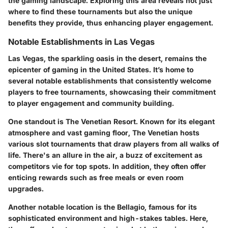
the gaming landscape. Exploring this area reveals not just
where to find these tournaments but also the unique
benefits they provide, thus enhancing player engagement.
Notable Establishments in Las Vegas
Las Vegas, the sparkling oasis in the desert, remains the
epicenter of gaming in the United States. It’s home to
several notable establishments that consistently welcome
players to free tournaments, showcasing their commitment
to player engagement and community building.
One standout is
The Venetian Resort
. Known for its elegant
atmosphere and vast gaming floor, The Venetian hosts
various
slot tournaments
that draw players from all walks of
life. There's an allure in the air, a buzz of excitement as
competitors vie for top spots. In addition, they often offer
enticing rewards such as free meals or even room
upgrades.
Another notable location is the
Bellagio
, famous for its
sophisticated environment and high-stakes tables. Here,