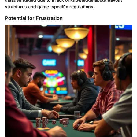
structures and game-specific regulations.
Potential for Frustration