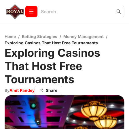
Home
/
Betting Strategies
/
Money Management
/
Exploring Casinos That Host Free Tournaments
Exploring Casinos
That Host Free
Tournaments
By
Amit Pandey
Share