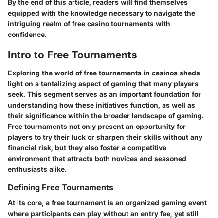
By the end of this article, readers will find themselves
equipped with the knowledge necessary to navigate the
intriguing realm of free casino tournaments with
confidence.
Intro to Free Tournaments
Exploring the world of free tournaments in casinos sheds
light on a tantalizing aspect of gaming that many players
seek. This segment serves as an important foundation for
understanding how these initiatives function, as well as
their significance within the broader landscape of gaming.
Free tournaments not only present an opportunity for
players to try their luck or sharpen their skills without any
financial risk, but they also foster a competitive
environment that attracts both novices and seasoned
enthusiasts alike.
Defining Free Tournaments
At its core, a free tournament is an organized gaming event
where participants can play without an entry fee, yet still