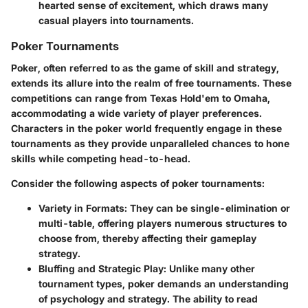
hearted sense of excitement, which draws many
casual players into tournaments.
Poker Tournaments
Poker, often referred to as the game of skill and strategy,
extends its allure into the realm of free tournaments. These
competitions can range from Texas Hold'em to Omaha,
accommodating a wide variety of player preferences.
Characters in the poker world frequently engage in these
tournaments as they provide unparalleled chances to hone
skills while competing head-to-head.
Consider the following aspects of poker tournaments:
Variety in Formats
: They can be single-elimination or
multi-table, offering players numerous structures to
choose from, thereby affecting their gameplay
strategy.
Bluffing and Strategic Play
: Unlike many other
tournament types, poker demands an understanding
of psychology and strategy. The ability to read