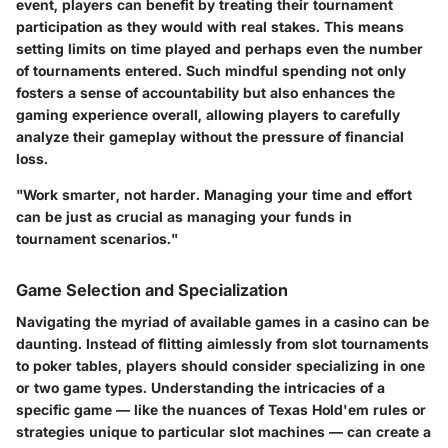
event, players can benefit by treating their tournament
participation as they would with real stakes. This means
setting limits on time played and perhaps even the number
of tournaments entered. Such mindful spending not only
fosters a sense of accountability but also enhances the
gaming experience overall, allowing players to carefully
analyze their gameplay without the pressure of financial
loss.
"Work smarter, not harder. Managing your time and effort
can be just as crucial as managing your funds in
tournament scenarios."
Game Selection and Specialization
Navigating the myriad of available games in a casino can be
daunting. Instead of flitting aimlessly from slot tournaments
to poker tables, players should consider specializing in one
or two game types. Understanding the intricacies of a
specific game — like the nuances of Texas Hold'em rules or
strategies unique to particular slot machines — can create a