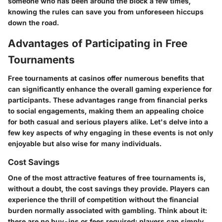
someone who has been around the block a few times,
knowing the rules can save you from unforeseen hiccups
down the road.
Advantages of Participating in Free
Tournaments
Free tournaments at casinos offer numerous benefits that
can significantly enhance the overall gaming experience for
participants. These advantages range from financial perks
to social engagements, making them an appealing choice
for both casual and serious players alike. Let's delve into a
few key aspects of why engaging in these events is not only
enjoyable but also wise for many individuals.
Cost Savings
One of the most attractive features of free tournaments is,
without a doubt, the cost savings they provide. Players can
experience the thrill of competition without the financial
burden normally associated with gambling. Think about it:
there are no buy-ins or fees required; players can simply