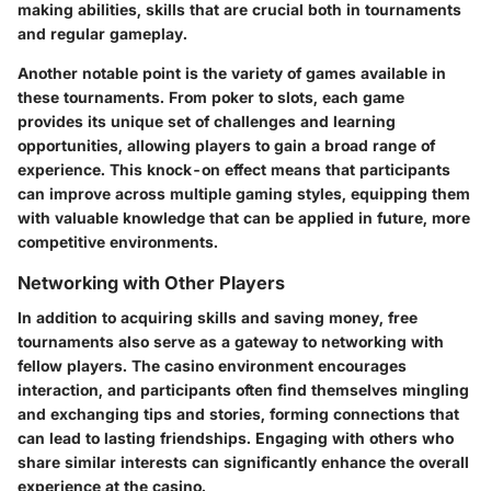
making abilities, skills that are crucial both in tournaments
and regular gameplay.
Another notable point is the variety of games available in
these tournaments. From poker to slots, each game
provides its unique set of challenges and learning
opportunities, allowing players to gain a broad range of
experience. This knock-on effect means that participants
can improve across multiple gaming styles, equipping them
with valuable knowledge that can be applied in future, more
competitive environments.
Networking with Other Players
In addition to acquiring skills and saving money, free
tournaments also serve as a gateway to networking with
fellow players. The casino environment encourages
interaction, and participants often find themselves mingling
and exchanging tips and stories, forming connections that
can lead to lasting friendships. Engaging with others who
share similar interests can significantly enhance the overall
experience at the casino.