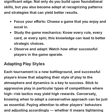
significant edge. Not only do you build upon foundational
skills, but you also become adept at recognizing patterns
and strategies that can yield better results.
Focus your efforts
: Choose a game that you enjoy and
excel in.
Study the game mechanics
: Know every rule, every
card, or every spin; this knowledge can lead to better
strategic choices.
Observe and adapt
: Watch how other successful
players in the game operate.
Adapting Play Styles
Each tournament is a new battleground, and successful
players know that adapting their style of play to the
atmosphere and dynamics is a key to success. Stick to
aggressive play in particular types of competitions where
high-risk tactics may yield high rewards. Conversely,
knowing when to adopt a conservative approach can be just
as essential. Paying attention to other players' behaviors
and adjusting accordingly — whether it means tightening