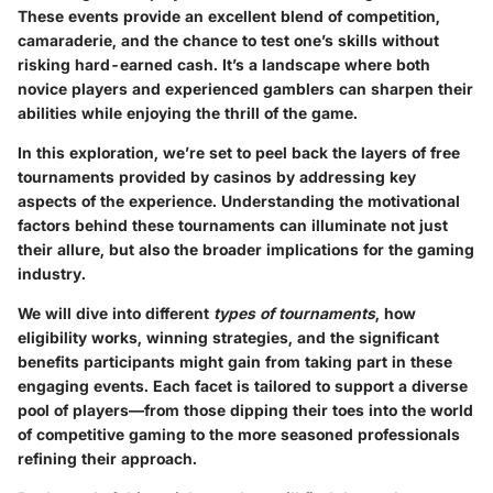
These events
provide an excellent blend of competition,
camaraderie, and the chance to test one’s skills without
risking hard-earned cash. It’s a landscape where both
novice players and experienced gamblers can sharpen their
abilities while enjoying the thrill of the game.
In this exploration, we’re set to peel back the layers of free
tournaments provided by casinos by addressing key
aspects of the experience. Understanding the motivational
factors behind these tournaments can illuminate not just
their allure, but also the broader implications for the gaming
industry.
We will dive into different
types of tournaments
, how
eligibility works, winning strategies, and the significant
benefits participants might gain from taking part in these
engaging events. Each facet is tailored to support a diverse
pool of players—from those dipping their toes into the world
of competitive gaming to the more seasoned professionals
refining their approach.