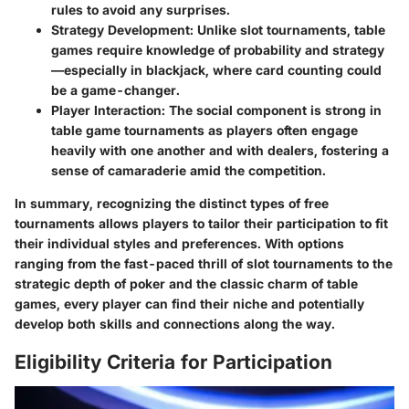
rules to avoid any surprises.
Strategy Development
: Unlike slot tournaments, table
games require knowledge of probability and strategy
—especially in blackjack, where card counting could
be a game-changer.
Player Interaction
: The social component is strong in
table game tournaments as players often engage
heavily with one another and with dealers, fostering a
sense of camaraderie amid the competition.
In summary, recognizing the distinct types of free
tournaments allows players to tailor their participation to fit
their individual styles and preferences. With options
ranging from the fast-paced thrill of slot tournaments to the
strategic depth of poker and the classic charm of table
games, every player can find their niche and potentially
develop both skills and connections along the way.
Eligibility Criteria for Participation