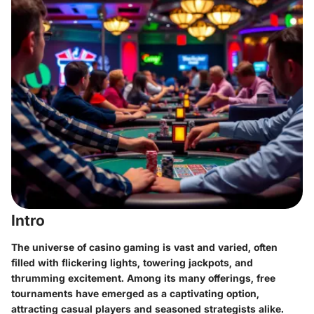
Intro
The universe of casino gaming is vast and varied, often
filled with flickering lights, towering jackpots, and
thrumming excitement. Among its many offerings, free
tournaments have emerged as a captivating option,
attracting casual players and seasoned strategists alike.