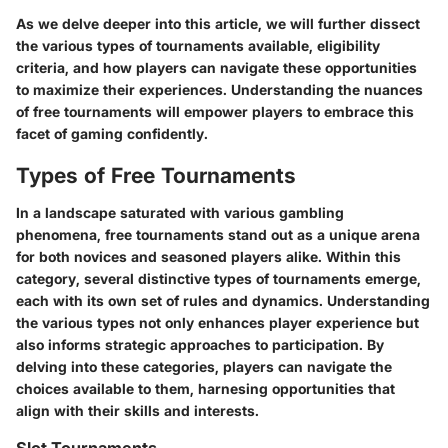
As we delve deeper into this article, we will further dissect
the various types of tournaments available, eligibility
criteria, and how players can navigate these opportunities
to maximize their experiences. Understanding the nuances
of free tournaments will empower players to embrace this
facet of gaming confidently.
Types of Free Tournaments
In a landscape saturated with various gambling
phenomena, free tournaments stand out as a unique arena
for both novices and seasoned players alike. Within this
category, several distinctive types of tournaments emerge,
each with its own set of rules and dynamics. Understanding
the various types not only enhances player experience but
also informs strategic approaches to participation. By
delving into these categories, players can navigate the
choices available to them, harnesing opportunities that
align with their skills and interests.