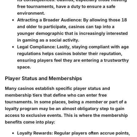
free tournaments, have a duty to ensure a safe
environment.
Attracting a Broader Audience
: By allowing those 18
and older to participate, casinos can tap into a
younger demographic that is increasingly interested
in gaming as a social activity.
Legal Compliance
: Lastly, staying compliant with age
regulations helps casinos bolster their reputation,
ensuring players feel they are entering a trustworthy
space.
Player Status and Memberships
Many casinos establish specific player status and
membership tiers that define who can enter free
tournaments. In some places, being a
member
or part of a
loyalty program may be an almost obligatory step to gain
access to exclusive events. This is where the membership
benefits come into play:
Loyalty Rewards
: Regular players often accrue points,