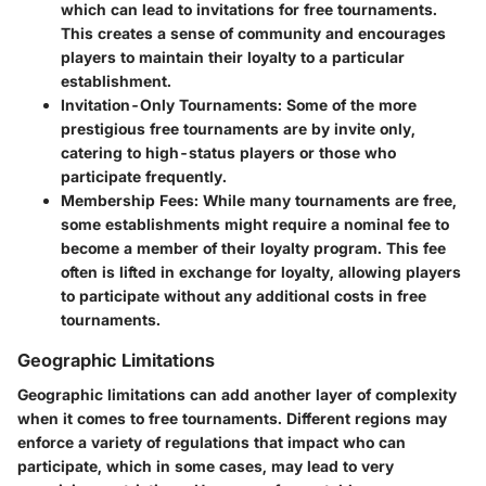
which can lead to invitations for free tournaments.
This creates a sense of community and encourages
players to maintain their loyalty to a particular
establishment.
Invitation-Only Tournaments
: Some of the more
prestigious free tournaments are by invite only,
catering to high-status players or those who
participate frequently.
Membership Fees
: While many tournaments are free,
some establishments might require a nominal fee to
become a member of their loyalty program. This fee
often is lifted in exchange for loyalty, allowing players
to participate without any additional costs in free
tournaments.
Geographic Limitations
Geographic limitations can add another layer of complexity
when it comes to free tournaments. Different regions may
enforce a variety of regulations that impact who can
participate, which in some cases, may lead to very