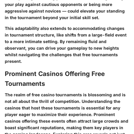
your play against cautious opponents or being more
aggressive against novices — could elevate your standing
in the tournament beyond your initial skill set.
This adaptability also extends to accommodating changes
in tournament structure, like shifts from a large-field event
to a more intimate setting. By remaining fluid and
observant, you can drive your gameplay to new heights
whilst navigating the challenges that free tournaments
present.
Prominent Casinos Offering Free
Tournaments
The realm of free casino tournaments is blossoming and is
not all about the thrill of competition. Understanding the
casinos that host these tournaments is essential for any
player eager to maximize their experience.
Prominent
casinos
offering these events often attract large crowds and
boast significant reputations, making them key players in