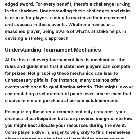
edged sword. For every benefit, there’s a challenge lurking
in the shadows. Understanding these challenges and risks
is crucial for players aiming to maximize their enjoyment
and success in these events. Whether a novice or a
seasoned player, being aware of what's at stake helps in
devising a strategic approach.
Understanding Tournament Mechanics
At the heart of every tournament lies its mechanics—the
rules and guidelines that dictate how players can compete
for prizes. Not grasping these mechanics can lead to
unnecessary pitfalls. For instance, many casinos offer
events with specific qualification criteria. This might involve
accumulating a set number of points over time or even that
elusive minimum purchase at certain establishments.
Recognizing these requirements not only enhances your
chances of participation but also provides insights into how
you might best allocate your resources during the event.
Some players dive in, eager to win, only to find themselves
disadvantaged due to a lack of knowledge about payout