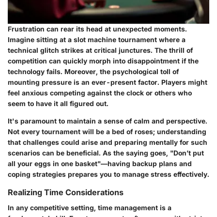
Frustration can rear its head at unexpected moments.
Imagine sitting at a slot machine tournament where a
technical glitch strikes at critical junctures. The thrill of
competition can quickly morph into disappointment if the
technology fails. Moreover, the psychological toll of
mounting pressure is an ever-present factor. Players might
feel anxious competing against the clock or others who
seem to have it all figured out.
It's paramount to maintain a sense of calm and perspective.
Not every tournament will be a bed of roses; understanding
that challenges could arise and preparing mentally for such
scenarios can be beneficial. As the saying goes, "Don’t put
all your eggs in one basket"—having backup plans and
coping strategies prepares you to manage stress effectively.
Realizing Time Considerations
In any competitive setting, time management is a