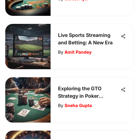
Live Sports Streaming
and Betting: A New Era
By
Amit Pandey
Exploring the GTO
Strategy in Poker
Gameplay
By
Sneha Gupta