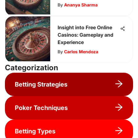
By
Ananya Sharma
Insight into Free Online
Casinos: Gameplay and
Experience
By
Carlos Mendoza
Сategorization
Betting Strategies
Poker Techniques
Betting Types