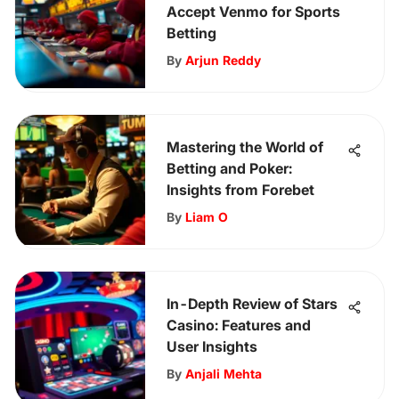
Accept Venmo for Sports
Betting
By
Arjun Reddy
Mastering the World of
Betting and Poker:
Insights from Forebet
By
Liam O
In-Depth Review of Stars
Casino: Features and
User Insights
By
Anjali Mehta