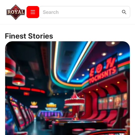
Finest Stories