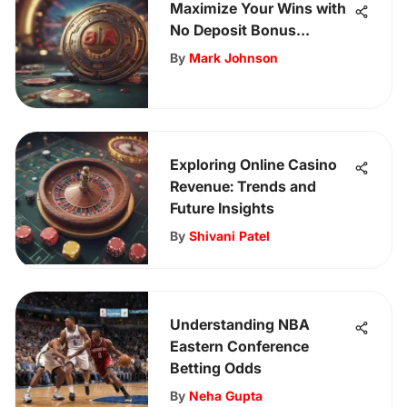
Maximize Your Wins with
No Deposit Bonus
Casinos
By
Mark Johnson
Exploring Online Casino
Revenue: Trends and
Future Insights
By
Shivani Patel
Understanding NBA
Eastern Conference
Betting Odds
By
Neha Gupta