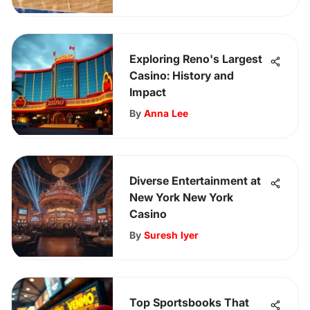
Exploring Reno's Largest
Casino: History and
Impact
By
Anna Lee
Diverse Entertainment at
New York New York
Casino
By
Suresh Iyer
Top Sportsbooks That