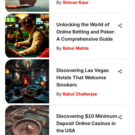
By
Simran Kaur
Unlocking the World of
Online Betting and Poker:
A Comprehensive Guide
By
Rahul Mehta
Discovering Las Vegas
Hotels That Welcome
Smokers
By
Rahul Chatterjee
Discovering $10 Minimum
Deposit Online Casinos in
the USA