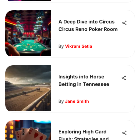
A Deep Dive into Circus
Circus Reno Poker Room
By
Vikram Setia
Insights into Horse
Betting in Tennessee
By
Jane Smith
Exploring High Card
Flush: Strategies and