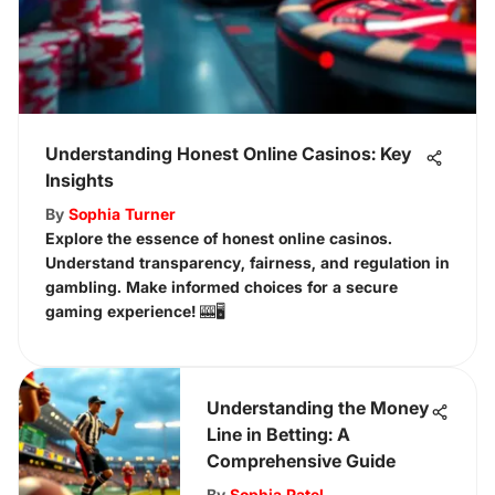
Understanding Honest Online Casinos: Key
Insights
By
Sophia Turner
Explore the essence of honest online casinos.
Understand transparency, fairness, and regulation in
gambling. Make informed choices for a secure
gaming experience! 🎰🖥️
Understanding the Money
Line in Betting: A
Comprehensive Guide
By
Sophia Patel