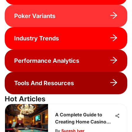
Poker Variants
Industry Trends
Performance Analytics
Tools And Resources
Hot Articles
A Complete Guide to
Creating Home Casino
Sets
By
Suresh Iyer