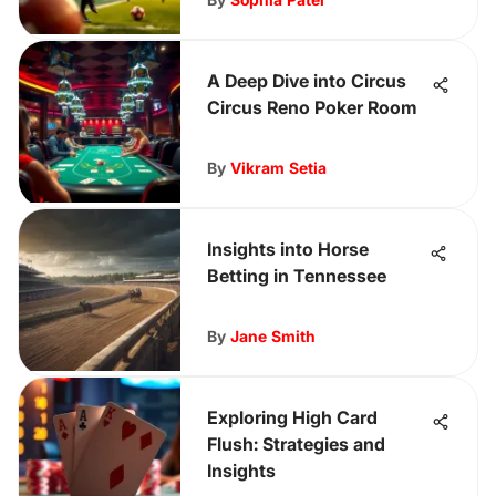
A Deep Dive into Circus
Circus Reno Poker Room
By
Vikram Setia
Insights into Horse
Betting in Tennessee
By
Jane Smith
Exploring High Card
Flush: Strategies and
Insights