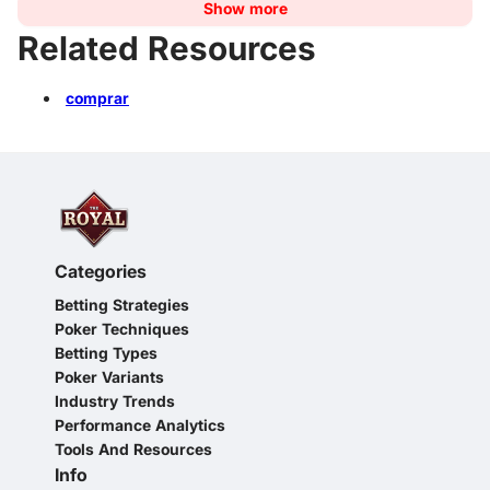
Show more
Related Resources
comprar
Categories
Betting Strategies
Poker Techniques
Betting Types
Poker Variants
Industry Trends
Performance Analytics
Tools And Resources
Info