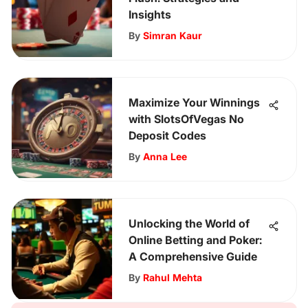
Insights
By
Simran Kaur
Maximize Your Winnings
with SlotsOfVegas No
Deposit Codes
By
Anna Lee
Unlocking the World of
Online Betting and Poker:
A Comprehensive Guide
By
Rahul Mehta