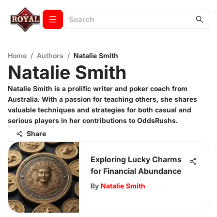
Home
/
Authors
/
Natalie Smith
Natalie Smith
Natalie Smith is a prolific writer and poker coach from
Australia. With a passion for teaching others, she shares
valuable techniques and strategies for both casual and
serious players in her contributions to OddsRushs.
Share
Exploring Lucky Charms
for Financial Abundance
By
Natalie Smith