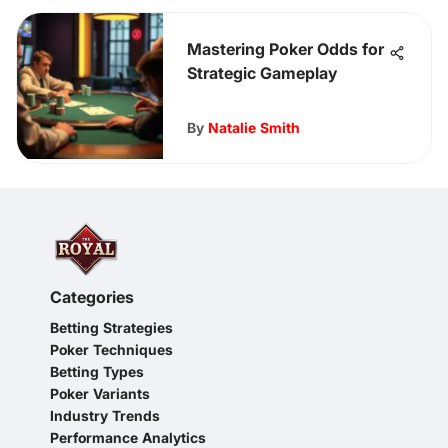
Mastering Poker Odds for
Strategic Gameplay
By
Natalie Smith
Categories
Betting Strategies
Poker Techniques
Betting Types
Poker Variants
Industry Trends
Performance Analytics