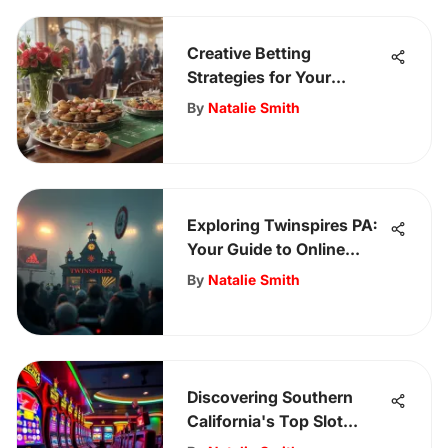
Creative Betting
Strategies for Your
Kentucky Derby Party
By
Natalie Smith
Exploring Twinspires PA:
Your Guide to Online
Betting
By
Natalie Smith
Discovering Southern
California's Top Slot
Casinos