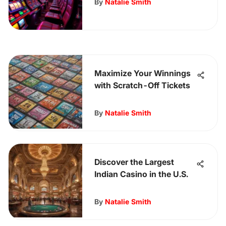
By
Natalie Smith
Maximize Your Winnings
with Scratch-Off Tickets
By
Natalie Smith
Discover the Largest
Indian Casino in the U.S.
By
Natalie Smith