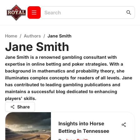
Home
/
Authors
/
Jane Smith
Jane Smith
Jane Smith is a renowned gambling consultant with
expertise in online betting and poker strategies. With a
background in mathematics and probability theory, she
illuminates complex concepts for readers of all levels. Jane
has contributed to leading gambling publications and
maintains a successful blog dedicated to enhancing
players' skills.
Share
Insights into Horse
Betting in Tennessee