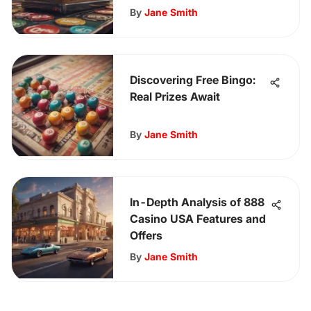
By
Jane Smith
Discovering Free Bingo:
Real Prizes Await
By
Jane Smith
In-Depth Analysis of 888
Casino USA Features and
Offers
By
Jane Smith