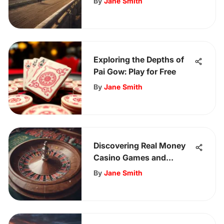
By
Jane Smith
Exploring the Depths of
Pai Gow: Play for Free
By
Jane Smith
Discovering Real Money
Casino Games and
Strategies
By
Jane Smith