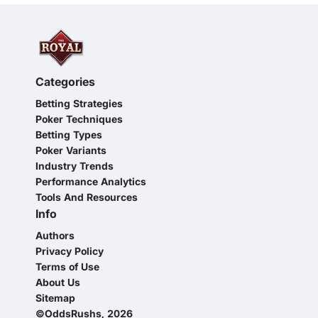
Categories
Betting Strategies
Poker Techniques
Betting Types
Poker Variants
Industry Trends
Performance Analytics
Tools And Resources
Info
Authors
Privacy Policy
Terms of Use
About Us
Sitemap
©OddsRushs, 2026