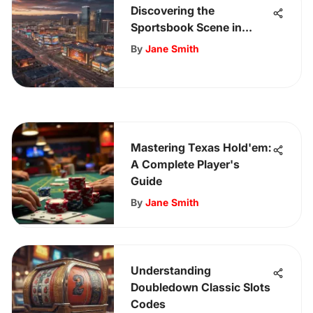
Discovering the
Sportsbook Scene in
Downtown Las Vegas
By
Jane Smith
Mastering Texas Hold'em:
A Complete Player's
Guide
By
Jane Smith
Understanding
Doubledown Classic Slots
Codes