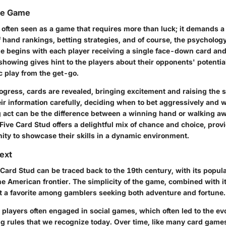
he Game
s often seen as a game that requires more than luck; it demands 
hand rankings, betting strategies, and of course, the psychology
e begins with each player receiving a single face-down card an
l showing gives hint to the players about their opponents' potenti
c play from the get-go.
ogress, cards are revealed, bringing excitement and raising the s
r information carefully, deciding when to bet aggressively and w
g act can be the difference between a winning hand or walking 
Five Card Stud offers a delightful mix of chance and choice, prov
nity to showcase their skills in a dynamic environment.
text
 Card Stud can be traced back to the 19th century, with its popula
e American frontier. The simplicity of the game, combined with it
t a favorite among gamblers seeking both adventure and fortune.
, players often engaged in social games, which often led to the evo
ng rules that we recognize today. Over time, like many card games