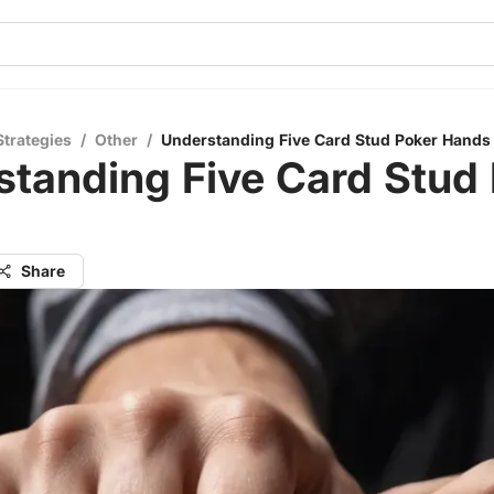
Strategies
/
Other
/
Understanding Five Card Stud Poker Hands
tanding Five Card Stud
Share