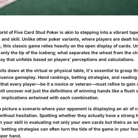
orld of Five Card Stud Poker is akin to stepping into a vibrant ta
 and skill. Unlike other poker variants, where players are dealt h
 this classic game relies heavily on the open display of cards. 
only the tip of the iceberg; what separates the wheat from the ch
ay that unfolds based on players’ perceptions and calculations.
its down at the virtual or physical table, it's essential to grasp t
fluence gameplay. Hand rankings, betting strategies, and readin
ls that every player—be it a novice or veteran—must refine to gain
will uncover not just the definitions of winning hands like a flush o
ic implications entwined with each combination.
 picture a scenario where your opponent is displaying an air of 
without hesitation. Spotting whether they actually have a strong 
n your skill in evaluating not only your own cards but theirs as we
betting strategies can often turn the tide of the game in your fav
pper hand.