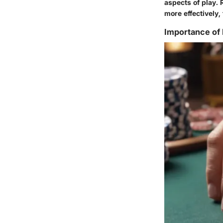
aspects of play.
more effectively,
Importance of