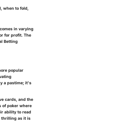
, when to fold,
utcomes in varying
r for profit. The
al
Betting
more popular
vating
y a pastime; it's
ive cards, and the
s of poker where
 ability to read
hrilling as it is