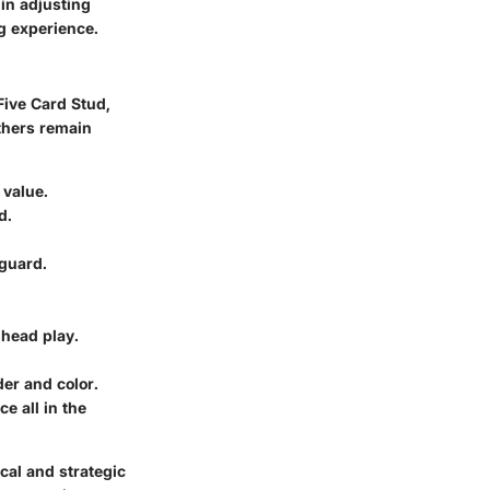
 in adjusting
g experience.
Five Card Stud,
others remain
 value.
d.
-guard.
-head play.
der and color.
e all in the
ical and strategic