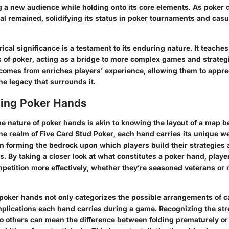
 a new audience while holding onto its core elements. As poker di
al remained, solidifying its status in poker tournaments and cas
ical significance is a testament to its enduring nature. It teach
 of poker, acting as a bridge to more complex games and strate
omes from enriches players’ experience, allowing them to apprec
e legacy that surrounds it.
ing Poker Hands
e nature of poker hands is akin to knowing the layout of a map 
the realm of Five Card Stud Poker, each hand carries its unique w
en forming the bedrock upon which players build their strategies
. By taking a closer look at what constitutes a poker hand, playe
mpetition more effectively, whether they’re seasoned veterans o
f poker hands not only categorizes the possible arrangements of c
implications each hand carries during a game. Recognizing the str
to others can mean the difference between folding prematurely or 