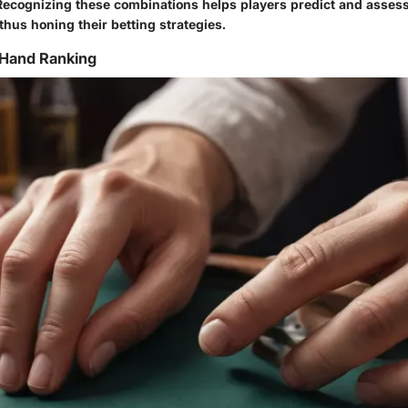
 Recognizing these combinations helps players predict and asses
 thus honing their betting strategies.
 Hand Ranking