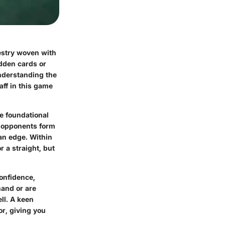
pestry woven with
idden cards or
Understanding the
aff in this game
he foundational
g opponents form
 an edge. Within
r a straight, but
confidence,
hand or are
ll. A keen
or, giving you