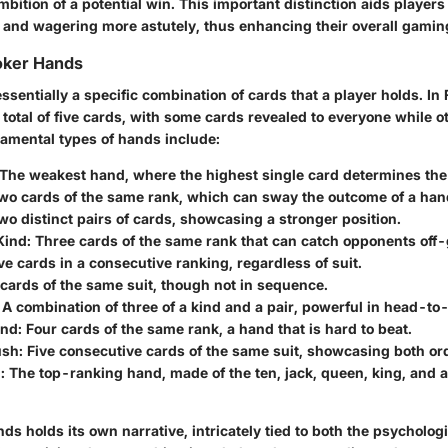
bition of a potential win. This important distinction aids players
 and wagering more astutely, thus enhancing their overall gamin
Poker Hands
ssentially a specific combination of cards that a player holds. In 
 total of five cards, with some cards revealed to everyone while 
amental types of hands include:
 The weakest hand, where the highest single card determines the
Two cards of the same rank, which can sway the outcome of a han
Two distinct pairs of cards, showcasing a stronger position.
Kind
: Three cards of the same rank that can catch opponents off
ive cards in a consecutive ranking, regardless of suit.
e cards of the same suit, though not in sequence.
: A combination of three of a kind and a pair, powerful in head-to
ind
: Four cards of the same rank, a hand that is hard to beat.
ush
: Five consecutive cards of the same suit, showcasing both or
h
: The top-ranking hand, made of the ten, jack, queen, king, and ac
ds holds its own narrative, intricately tied to both the psycholog