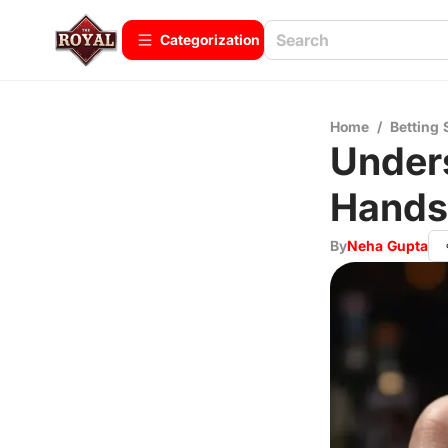
Сategorization
Home
/
Betting 
Unders
Hands
By
Neha Gupta