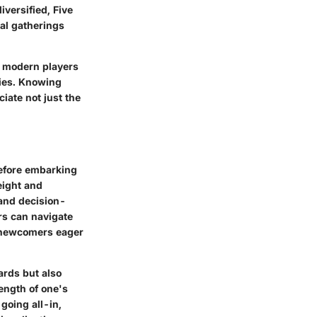
versified, Five
ual gatherings
es modern players
gies. Knowing
iate not just the
before embarking
eight and
 and decision-
rs can navigate
r newcomers eager
ards but also
ength of one's
going all-in,