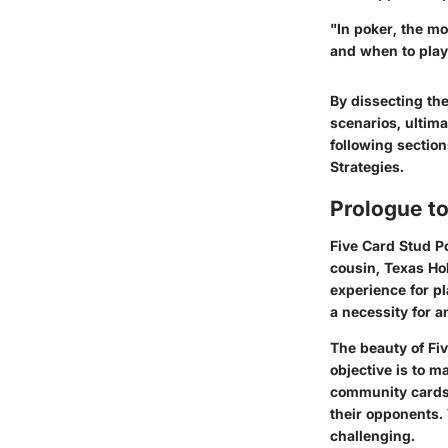
"In poker, the mo
and when to play 
By dissecting the
scenarios, ultima
following sections
Strategies
.
Prologue to
Five Card Stud Po
cousin, Texas Ho
experience for pl
a necessity for a
The beauty of Fiv
objective is to 
community cards a
their opponents. 
challenging.