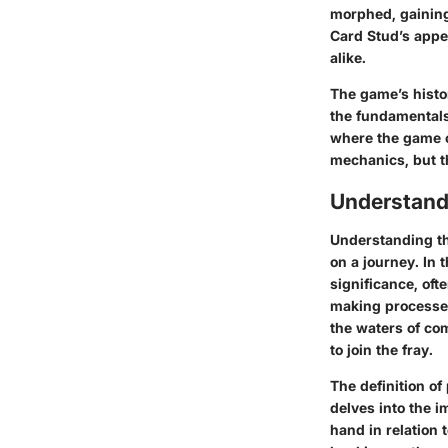
morphed, gaining
Card Stud’s appe
alike.
The game’s histor
the fundamentals
where the game c
mechanics, but th
Understand
Understanding th
on a journey. In 
significance, oft
making processes
the waters of co
to join the fray.
The definition o
delves into the 
hand in relation 