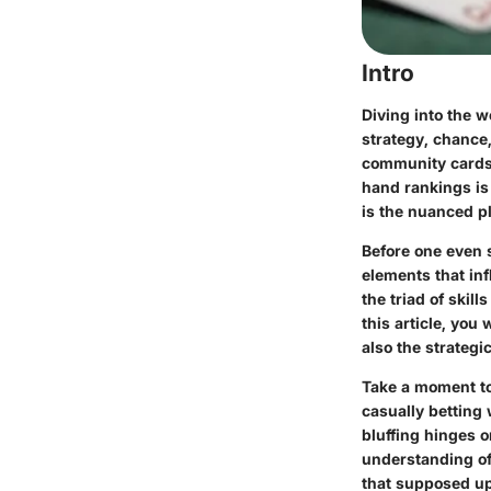
Intro
Diving into the w
strategy, chance,
community cards,
hand rankings is 
is the nuanced pl
Before one even s
elements that in
the triad of skil
this article, you 
also the strateg
Take a moment to
casually betting 
bluffing hinges o
understanding of 
that supposed u