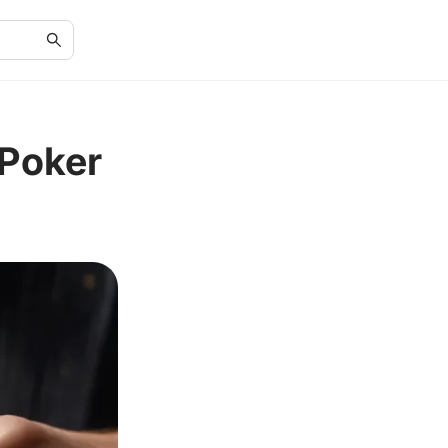
 Poker