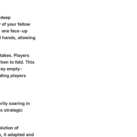
a deep
 of your fellow
d one face-up
al hands, allowing
takes. Players
hen to fold. This
away empty-
iding players
rity soaring in
s strategic
lution of
, it adapted and