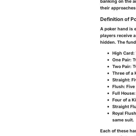
banking on the am
their approaches
Definition of 
A poker hand is e
players receive a
hidden. The fund
High Card
:
One Pair
: 
Two Pair
: 
Three of a 
Straight
: F
Flush
: Fiv
Full House
Four of a K
Straight Fl
Royal Flus
same suit.
Each of these han