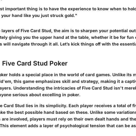
st important thing is to have the experience to know when to hold
your hand like you just struck gold."
 layers of Five Card Stud, the aim is to sharpen your potential o
tely giving you the upper hand at the table, whether it be for fun o
 will navigate through it all. Let’s kick things off with the essenti
 Five Card Stud Poker
ker holds a special place in the world of card games. Unlike its 
ld'em, this game emphasizes skill and strategy, making it a capti
ayers. Understanding the intricacies of Five Card Stud isn't merel
nyone serious about excelling in poker.
e Card Stud lies in its simplicity. Each player receives a total of f
make the best possible hand based on these. Unlike some variation
re involved, players must rely on their own dealt hands and their
This element adds a layer of psychological tension that can be as t