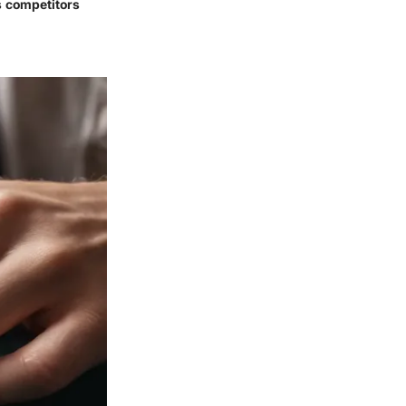
s competitors