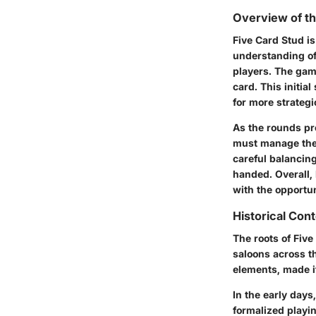
Overview of t
Five Card Stud i
understanding of 
players. The gam
card. This initia
for more strategi
As the rounds pr
must manage thei
careful balancin
handed. Overall, 
with the opportu
Historical Con
The roots of Five
saloons across th
elements, made i
In the early days
formalized playi