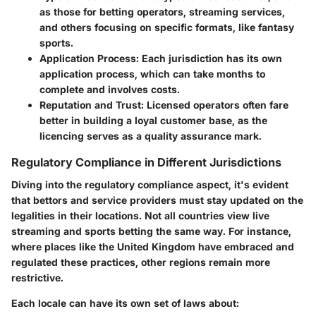
as those for betting operators, streaming services,
and others focusing on specific formats, like fantasy
sports.
Application Process
: Each jurisdiction has its own
application process, which can take months to
complete and involves costs.
Reputation and Trust
: Licensed operators often fare
better in building a loyal customer base, as the
licencing serves as a quality assurance mark.
Regulatory Compliance in Different Jurisdictions
Diving into the regulatory compliance aspect, it's evident
that bettors and service providers must stay updated on the
legalities in their locations. Not all countries view live
streaming and sports betting the same way. For instance,
where places like the United Kingdom have embraced and
regulated these practices, other regions remain more
restrictive.
Each locale can have its own set of laws about: