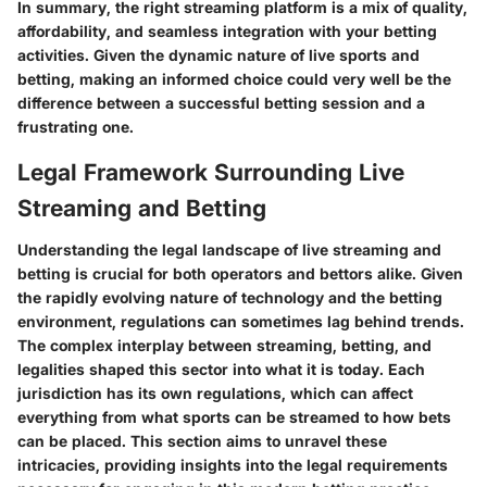
In summary, the right streaming platform is a mix of quality,
affordability, and seamless integration with your betting
activities. Given the dynamic nature of live sports and
betting, making an informed choice could very well be the
difference between a successful betting session and a
frustrating one.
Legal Framework Surrounding Live
Streaming and Betting
Understanding the legal landscape of live streaming and
betting is crucial for both operators and bettors alike. Given
the rapidly evolving nature of technology and the betting
environment, regulations can sometimes lag behind trends.
The complex interplay between streaming, betting, and
legalities shaped this sector into what it is today. Each
jurisdiction has its own regulations, which can affect
everything from what sports can be streamed to how bets
can be placed. This section aims to unravel these
intricacies, providing insights into the legal requirements