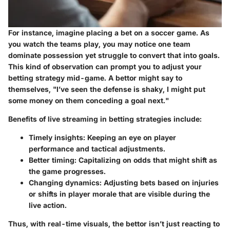
For instance, imagine placing a bet on a soccer game. As
you watch the teams play, you may notice one team
dominate possession yet struggle to convert that into goals.
This kind of observation can prompt you to adjust your
betting strategy mid-game. A bettor might say to
themselves, "I’ve seen the defense is shaky, I might put
some money on them conceding a goal next."
Benefits of live streaming in betting strategies include:
Timely insights:
Keeping an eye on player
performance and tactical adjustments.
Better timing:
Capitalizing on odds that might shift as
the game progresses.
Changing dynamics:
Adjusting bets based on injuries
or shifts in player morale that are visible during the
live action.
Thus, with real-time visuals, the bettor isn’t just reacting to