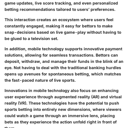
game updates, live score tracking, and even personalized
betting recommendations tailored to users’ preferences.
This interaction creates an ecosystem where users feel
constantly engaged, making it easy for bettors to make
snap-decisions based on live game-play without having to
be glued to a television set.
In addition, mobile technology supports innovative payment
solutions, allowing for seamless transactions. Bettors can
deposit, withdraw, and manage their funds in the blink of an
eye. Not having to deal with the traditional banking hurdles
opens up avenues for spontaneous betting, which matches
the fast-paced nature of live sports.
Innovations in mobile technology also focus on enhancing
user experience through augmented reality (AR) and virtual
reality (VR). These technologies have the potential to push
sports betting into entirely new dimensions, where viewers
could watch a game through an immersive lens, placing
bets as they experience the action unfold right in front of