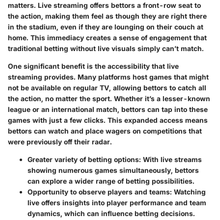
matters. Live streaming offers bettors a front-row seat to
the action, making them feel as though they are right there
in the stadium, even if they are lounging on their couch at
home. This immediacy creates a sense of engagement that
traditional betting without live visuals simply can’t match.
One significant benefit is the accessibility that live
streaming provides. Many platforms host games that might
not be available on regular TV, allowing bettors to catch all
the action, no matter the sport. Whether it’s a lesser-known
league or an international match, bettors can tap into these
games with just a few clicks. This expanded access means
bettors can watch and place wagers on competitions that
were previously off their radar.
Greater variety of betting options:
With live streams
showing numerous games simultaneously, bettors
can explore a wider range of betting possibilities.
Opportunity to observe players and teams:
Watching
live offers insights into player performance and team
dynamics, which can influence betting decisions.