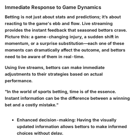
Immediate Response to Game Dynamics
Betting is not just about stats and predictions; it’s about
reacting to the game's ebb and flow. Live streaming
provides the instant feedback that seasoned bettors crave.
Picture this: a game-changing injury, a sudden shift in
momentum, or a surprise substitution—each one of these
moments can dramatically affect the outcome, and bettors
need to be aware of them in real-time.
Using live streams, bettors can make immediate
adjustments to their strategies based on actual
performance.
"In the world of sports betting, time is of the essence.
Instant information can be the difference between a winning
bet and a costly mistake."
Enhanced decision-making:
Having the visually
updated information allows bettors to make informed
choices without delay.