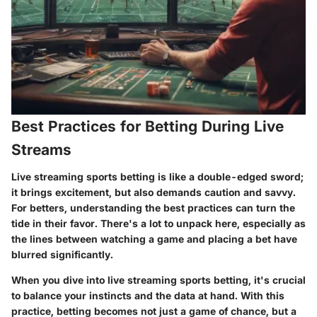
Best Practices for Betting During Live
Streams
Live streaming sports betting is like a double-edged sword;
it brings excitement, but also demands caution and savvy.
For betters, understanding the best practices can turn the
tide in their favor. There's a lot to unpack here, especially as
the lines between watching a game and placing a bet have
blurred significantly.
When you dive into live streaming sports betting, it's crucial
to balance your instincts and the data at hand. With this
practice, betting becomes not just a game of chance, but a