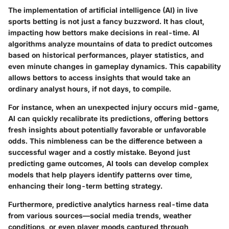
The implementation of artificial intelligence (AI) in live
sports betting is not just a fancy buzzword. It has clout,
impacting how bettors make decisions in real-time. AI
algorithms analyze mountains of data to predict outcomes
based on historical performances, player statistics, and
even minute changes in gameplay dynamics. This capability
allows bettors to access insights that would take an
ordinary analyst hours, if not days, to compile.
For instance, when an unexpected injury occurs mid-game,
AI can quickly recalibrate its predictions, offering bettors
fresh insights about potentially favorable or unfavorable
odds. This nimbleness can be the difference between a
successful wager and a costly mistake. Beyond just
predicting game outcomes, AI tools can develop complex
models that help players identify patterns over time,
enhancing their long-term betting strategy.
Furthermore, predictive analytics harness real-time data
from various sources—social media trends, weather
conditions, or even player moods captured through