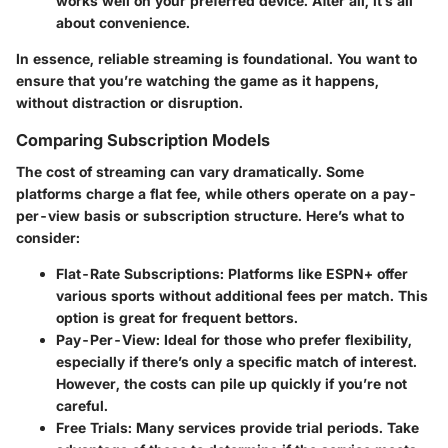
works well on your preferred device. After all, it’s all
about convenience.
In essence, reliable streaming is foundational. You want to
ensure that you’re watching the game as it happens,
without distraction or disruption.
Comparing Subscription Models
The cost of streaming can vary dramatically. Some
platforms charge a flat fee, while others operate on a pay-
per-view basis or subscription structure. Here’s what to
consider:
Flat-Rate Subscriptions
: Platforms like ESPN+ offer
various sports without additional fees per match. This
option is great for frequent bettors.
Pay-Per-View
: Ideal for those who prefer flexibility,
especially if there’s only a specific match of interest.
However, the costs can pile up quickly if you’re not
careful.
Free Trials
: Many services provide trial periods. Take