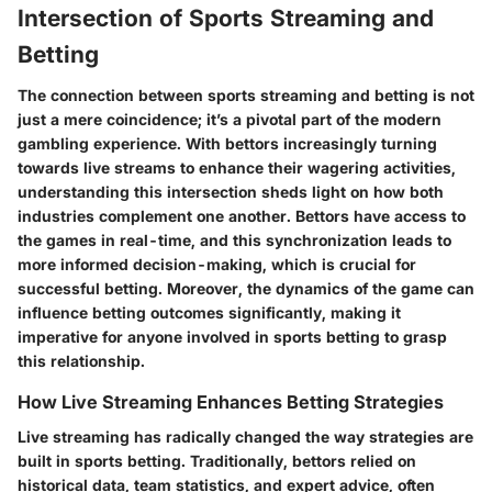
Intersection of Sports Streaming and
Betting
The connection between sports streaming and betting is not
just a mere coincidence; it’s a pivotal part of the modern
gambling experience. With bettors increasingly turning
towards live streams to enhance their wagering activities,
understanding this intersection sheds light on how both
industries complement one another. Bettors have access to
the games in real-time, and this synchronization leads to
more informed decision-making, which is crucial for
successful betting. Moreover, the dynamics of the game can
influence betting outcomes significantly, making it
imperative for anyone involved in sports betting to grasp
this relationship.
How Live Streaming Enhances Betting Strategies
Live streaming has radically changed the way strategies are
built in sports betting. Traditionally, bettors relied on
historical data, team statistics, and expert advice, often