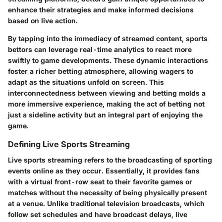
enhance their strategies and make informed decisions
based on live action.
By tapping into the immediacy of streamed content, sports
bettors can leverage real-time analytics to react more
swiftly to game developments. These dynamic interactions
foster a richer betting atmosphere, allowing wagers to
adapt as the situations unfold on screen. This
interconnectedness between viewing and betting molds a
more immersive experience, making the act of betting not
just a sideline activity but an integral part of enjoying the
game.
Defining Live Sports Streaming
Live sports streaming refers to the broadcasting of sporting
events online as they occur. Essentially, it provides fans
with a virtual front-row seat to their favorite games or
matches without the necessity of being physically present
at a venue. Unlike traditional television broadcasts, which
follow set schedules and have broadcast delays, live