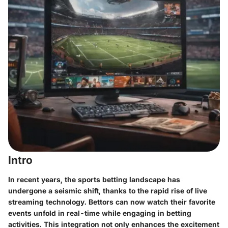
Intro
In recent years, the sports betting landscape has
undergone a seismic shift, thanks to the rapid rise of live
streaming technology. Bettors can now watch their favorite
events unfold in real-time while engaging in betting
activities. This integration not only enhances the excitement