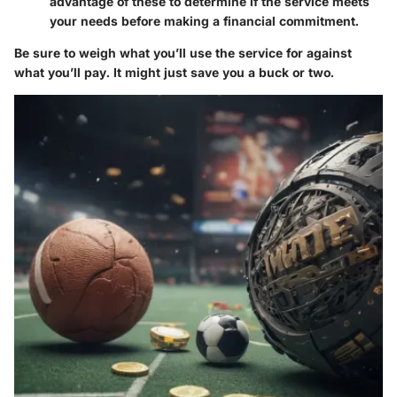
advantage of these to determine if the service meets
your needs before making a financial commitment.
Be sure to weigh what you’ll use the service for against
what you’ll pay. It might just save you a buck or two.