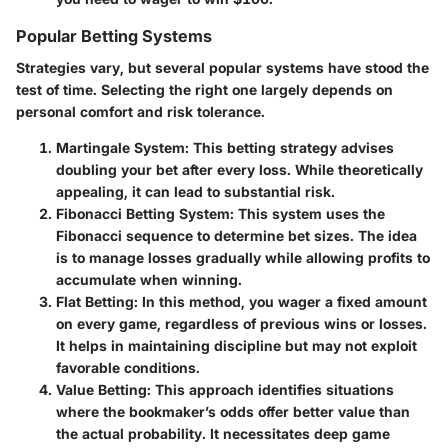
Popular Betting Systems
Strategies vary, but several popular systems have stood the
test of time. Selecting the right one largely depends on
personal comfort and risk tolerance.
Martingale System:
This betting strategy advises
doubling your bet after every loss. While theoretically
appealing, it can lead to substantial risk.
Fibonacci Betting System:
This system uses the
Fibonacci sequence to determine bet sizes. The idea
is to manage losses gradually while allowing profits to
accumulate when winning.
Flat Betting:
In this method, you wager a fixed amount
on every game, regardless of previous wins or losses.
It helps in maintaining discipline but may not exploit
favorable conditions.
Value Betting:
This approach identifies situations
where the bookmaker’s odds offer better value than
the actual probability. It necessitates deep game