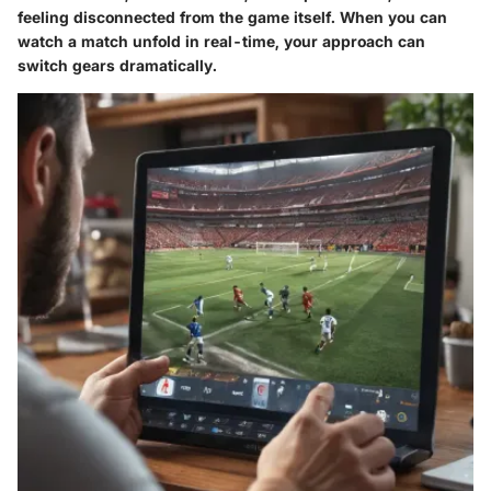
feeling disconnected from the game itself. When you can
watch a match unfold in real-time, your approach can
switch gears dramatically.