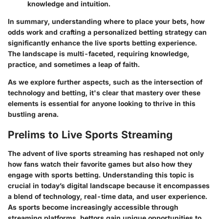
knowledge and intuition.
In summary, understanding where to place your bets, how
odds work and crafting a personalized betting strategy can
significantly enhance the live sports betting experience.
The landscape is multi-faceted, requiring knowledge,
practice, and sometimes a leap of faith.
As we explore further aspects, such as the intersection of
technology and betting, it's clear that mastery over these
elements is essential for anyone looking to thrive in this
bustling arena.
Prelims to Live Sports Streaming
The advent of live sports streaming has reshaped not only
how fans watch their favorite games but also how they
engage with sports betting. Understanding this topic is
crucial in today’s digital landscape because it encompasses
a blend of technology, real-time data, and user experience.
As sports become increasingly accessible through
streaming platforms, bettors gain unique opportunities to