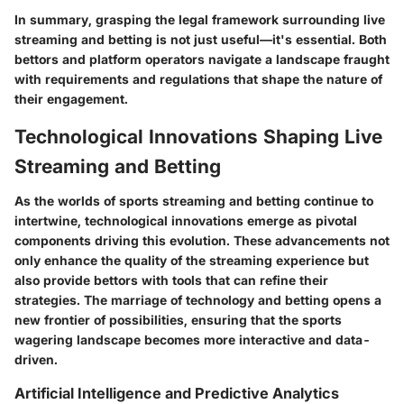
In summary, grasping the legal framework surrounding live
streaming and betting is not just useful—it's essential. Both
bettors and platform operators navigate a landscape fraught
with requirements and regulations that shape the nature of
their engagement.
Technological Innovations Shaping Live
Streaming and Betting
As the worlds of sports streaming and betting continue to
intertwine, technological innovations emerge as pivotal
components driving this evolution. These advancements not
only enhance the quality of the streaming experience but
also provide bettors with tools that can refine their
strategies. The marriage of technology and betting opens a
new frontier of possibilities, ensuring that the sports
wagering landscape becomes more interactive and data-
driven.
Artificial Intelligence and Predictive Analytics