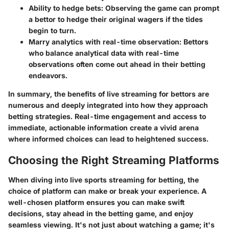
Ability to hedge bets:
Observing the game can prompt
a bettor to hedge their original wagers if the tides
begin to turn.
Marry analytics with real-time observation:
Bettors
who balance analytical data with real-time
observations often come out ahead in their betting
endeavors.
In summary, the benefits of live streaming for bettors are
numerous and deeply integrated into how they approach
betting strategies. Real-time engagement and access to
immediate, actionable information create a vivid arena
where informed choices can lead to heightened success.
Choosing the Right Streaming Platforms
When diving into live sports streaming for betting, the
choice of platform can make or break your experience. A
well-chosen platform ensures you can make swift
decisions, stay ahead in the betting game, and enjoy
seamless viewing. It's not just about watching a game; it's