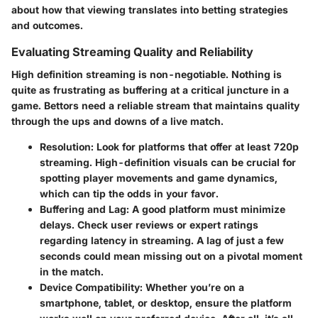
about how that viewing translates into betting strategies
and outcomes.
Evaluating Streaming Quality and Reliability
High definition streaming is non-negotiable. Nothing is
quite as frustrating as buffering at a critical juncture in a
game. Bettors need a reliable stream that maintains quality
through the ups and downs of a live match.
Resolution
: Look for platforms that offer at least 720p
streaming. High-definition visuals can be crucial for
spotting player movements and game dynamics,
which can tip the odds in your favor.
Buffering and Lag
: A good platform must minimize
delays. Check user reviews or expert ratings
regarding latency in streaming. A lag of just a few
seconds could mean missing out on a pivotal moment
in the match.
Device Compatibility
: Whether you’re on a
smartphone, tablet, or desktop, ensure the platform