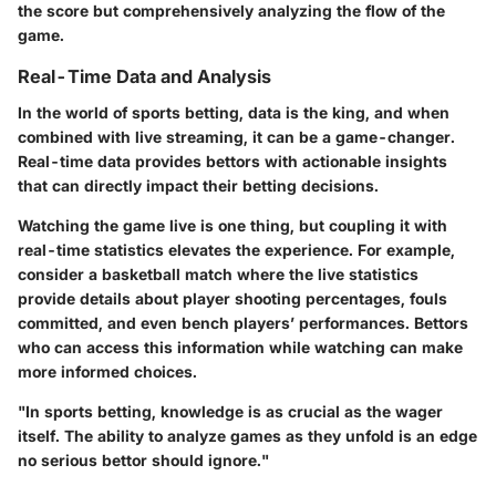
the score but comprehensively analyzing the flow of the
game.
Real-Time Data and Analysis
In the world of sports betting, data is the king, and when
combined with live streaming, it can be a game-changer.
Real-time data provides bettors with actionable insights
that can directly impact their betting decisions.
Watching the game live is one thing, but coupling it with
real-time statistics elevates the experience. For example,
consider a basketball match where the live statistics
provide details about player shooting percentages, fouls
committed, and even bench players’ performances. Bettors
who can access this information while watching can make
more informed choices.
"In sports betting, knowledge is as crucial as the wager
itself. The ability to analyze games as they unfold is an edge
no serious bettor should ignore."