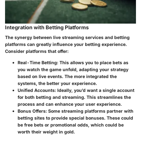
Integration with Betting Platforms
The synergy between live streaming services and betting
platforms can greatly influence your betting experience.
Consider platforms that offer:
Real-Time Betting
: This allows you to place bets as
you watch the game unfold, adapting your strategy
based on live events. The more integrated the
systems, the better your experience.
Unified Accounts
: Ideally, you’d want a single account
for both betting and streaming. This streamlines the
process and can enhance your user experience.
Bonus Offers
: Some streaming platforms partner with
betting sites to provide special bonuses. These could
be free bets or promotional odds, which could be
worth their weight in gold.