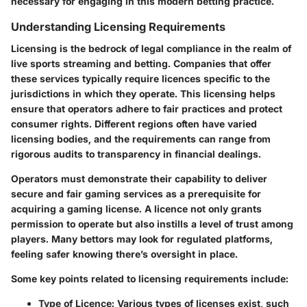
necessary for engaging in this modern betting practice.
Understanding Licensing Requirements
Licensing is the bedrock of legal compliance in the realm of
live sports streaming and betting. Companies that offer
these services typically require licences specific to the
jurisdictions in which they operate. This licensing helps
ensure that operators adhere to fair practices and protect
consumer rights. Different regions often have varied
licensing bodies, and the requirements can range from
rigorous audits to transparency in financial dealings.
Operators must demonstrate their capability to deliver
secure and fair gaming services as a prerequisite for
acquiring a gaming license. A licence not only grants
permission to operate but also instills a level of trust among
players. Many bettors may look for regulated platforms,
feeling safer knowing there’s oversight in place.
Some key points related to licensing requirements include:
Type of Licence
: Various types of licenses exist, such