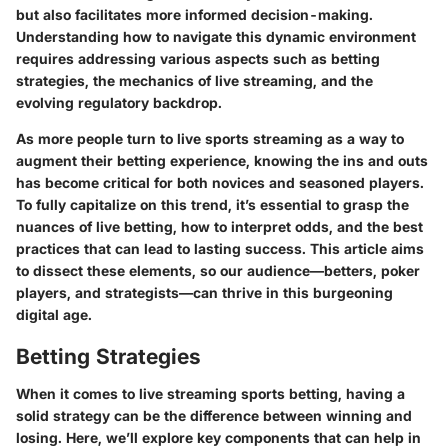
but also facilitates more informed decision-making.
Understanding how to navigate this dynamic environment
requires addressing various aspects such as betting
strategies, the mechanics of live streaming, and the
evolving regulatory backdrop.
As more people turn to live sports streaming as a way to
augment their betting experience, knowing the ins and outs
has become critical for both novices and seasoned players.
To fully capitalize on this trend, it’s essential to grasp the
nuances of live betting, how to interpret odds, and the best
practices that can lead to lasting success. This article aims
to dissect these elements, so our audience—betters, poker
players, and strategists—can thrive in this burgeoning
digital age.
Betting Strategies
When it comes to live streaming sports betting, having a
solid strategy can be the difference between winning and
losing. Here, we’ll explore key components that can help in