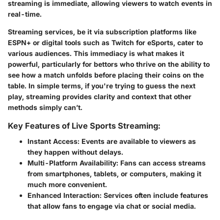
streaming is immediate, allowing viewers to watch events in
real-time.
Streaming services, be it via subscription platforms like
ESPN+ or digital tools such as Twitch for eSports, cater to
various audiences. This immediacy is what makes it
powerful, particularly for bettors who thrive on the ability to
see how a match unfolds before placing their coins on the
table. In simple terms, if you're trying to guess the next
play, streaming provides clarity and context that other
methods simply can’t.
Key Features of Live Sports Streaming:
Instant Access
: Events are available to viewers as
they happen without delays.
Multi-Platform Availability
: Fans can access streams
from smartphones, tablets, or computers, making it
much more convenient.
Enhanced Interaction
: Services often include features
that allow fans to engage via chat or social media.