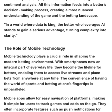
sentiment analysis. All this information feeds into a bettor’s
decision-making process, creating a more nuanced
understanding of the game and the betting landscape.
"In a world where data is king, the bettor who leverages AI
stands to gain a serious advantage, turning complexity into
clarity."
The Role of Mobile Technology
Mobile technology plays a crucial role in shaping the
modern betting environment. With smartphones now an
integral part of everyday life, they become the lifeline for
bettors, enabling them to access live streams and place
bets from anywhere at any time. The convenience of having
the world of sports and betting at one’s fingertips is
unparalleled.
Mobile apps allow for easy navigation of platforms, making
it simple for users to track games and odds on the go. They
often incorporate features such as push notifications for