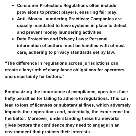
Consumer Protection
: Regulations often include
provisions to protect players, ensuring fair play.
Anti-Money Laundering Practices
: Companies are
usually mandated to have systems in place to detect
and prevent money laundering activities.
Data Protection and Privacy Laws
: Personal
information of bettors must be handled with utmost
care, adhering to privacy standards set by law.
"The difference in regulations across jurisdictions can
create a labyrinth of compliance obligations for operators
and uncertainty for bettors."
Emphasizing the importance of compliance, operators face
hefty penalties for failing to adhere to regulations. This can
lead to loss of licenses or substantial fines, which adversely
impacts their operations and, potentially, the experience for
the bettor. Moreover, understanding these frameworks
gives bettors the confidence they need to engage in an
environment that protects their interests.