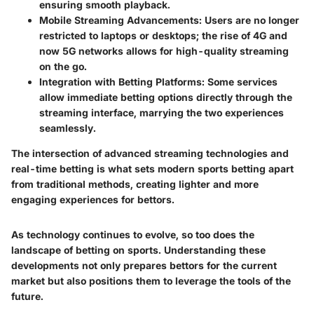
ensuring smooth playback.
Mobile Streaming Advancements
: Users are no longer
restricted to laptops or desktops; the rise of 4G and
now 5G networks allows for high-quality streaming
on the go.
Integration with Betting Platforms
: Some services
allow immediate betting options directly through the
streaming interface, marrying the two experiences
seamlessly.
The intersection of advanced streaming technologies and
real-time betting is what sets modern sports betting apart
from traditional methods, creating lighter and more
engaging experiences for bettors.
As technology continues to evolve, so too does the
landscape of betting on sports. Understanding these
developments not only prepares bettors for the current
market but also positions them to leverage the tools of the
future.