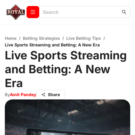
Home
/
Betting Strategies
/
Live Betting Tips
/
Live Sports Streaming and Betting: A New Era
Live Sports Streaming
and Betting: A New
Era
By
Amit Pandey
Share