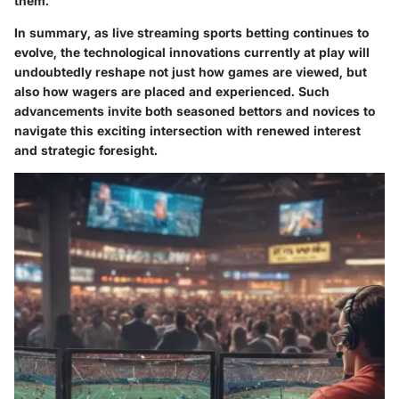
them.
In summary, as live streaming sports betting continues to
evolve, the technological innovations currently at play will
undoubtedly reshape not just how games are viewed, but
also how wagers are placed and experienced. Such
advancements invite both seasoned bettors and novices to
navigate this exciting intersection with renewed interest
and strategic foresight.