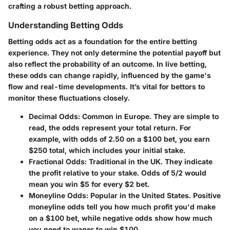
crafting a robust betting approach.
Understanding Betting Odds
Betting odds act as a foundation for the entire betting
experience. They not only determine the potential payoff but
also reflect the probability of an outcome. In live betting,
these odds can change rapidly, influenced by the game's
flow and real-time developments. It’s vital for bettors to
monitor these fluctuations closely.
Decimal Odds:
Common in Europe. They are simple to
read, the odds represent your total return. For
example, with odds of 2.50 on a $100 bet, you earn
$250 total, which includes your initial stake.
Fractional Odds:
Traditional in the UK. They indicate
the profit relative to your stake. Odds of 5/2 would
mean you win $5 for every $2 bet.
Moneyline Odds:
Popular in the United States. Positive
moneyline odds tell you how much profit you'd make
on a $100 bet, while negative odds show how much
you need to wager to win $100.