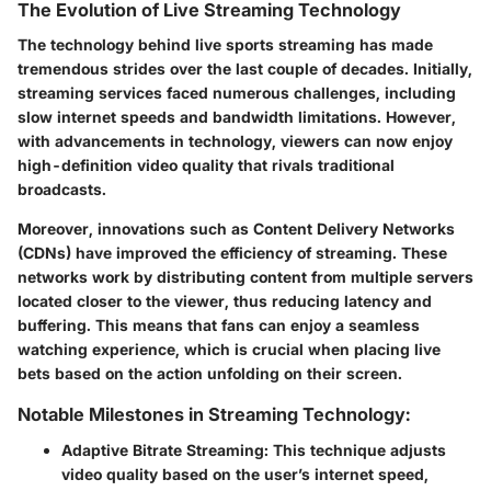
The Evolution of Live Streaming Technology
The technology behind live sports streaming has made
tremendous strides over the last couple of decades. Initially,
streaming services faced numerous challenges, including
slow internet speeds and bandwidth limitations. However,
with advancements in technology, viewers can now enjoy
high-definition video quality that rivals traditional
broadcasts.
Moreover, innovations such as Content Delivery Networks
(CDNs) have improved the efficiency of streaming. These
networks work by distributing content from multiple servers
located closer to the viewer, thus reducing latency and
buffering. This means that fans can enjoy a seamless
watching experience, which is crucial when placing live
bets based on the action unfolding on their screen.
Notable Milestones in Streaming Technology:
Adaptive Bitrate Streaming
: This technique adjusts
video quality based on the user’s internet speed,