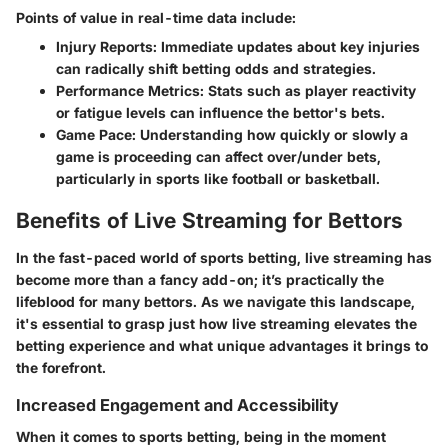
Points of value in real-time data include:
Injury Reports:
Immediate updates about key injuries
can radically shift betting odds and strategies.
Performance Metrics:
Stats such as player reactivity
or fatigue levels can influence the bettor's bets.
Game Pace:
Understanding how quickly or slowly a
game is proceeding can affect over/under bets,
particularly in sports like football or basketball.
Benefits of Live Streaming for Bettors
In the fast-paced world of sports betting, live streaming has
become more than a fancy add-on; it’s practically the
lifeblood for many bettors. As we navigate this landscape,
it's essential to grasp just how live streaming elevates the
betting experience and what unique advantages it brings to
the forefront.
Increased Engagement and Accessibility
When it comes to sports betting, being in the moment