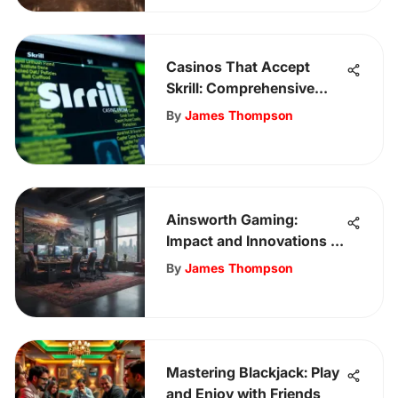
Casinos That Accept
Skrill: Comprehensive
Guide
By
James Thompson
Ainsworth Gaming:
Impact and Innovations in
Gaming
By
James Thompson
Mastering Blackjack: Play
and Enjoy with Friends