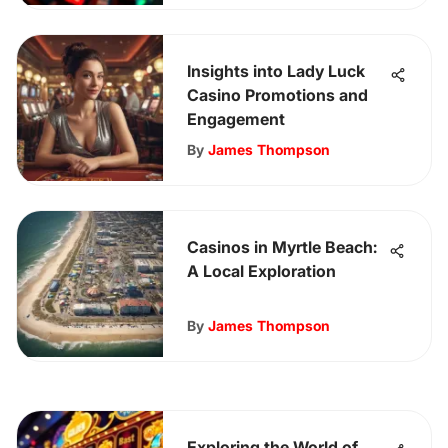
Insights into Lady Luck
Casino Promotions and
Engagement
By
James Thompson
Casinos in Myrtle Beach:
A Local Exploration
By
James Thompson
Exploring the World of