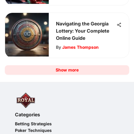
Navigating the Georgia
Lottery: Your Complete
Online Guide
By
James Thompson
Show more
Categories
Betting Strategies
Poker Techniques