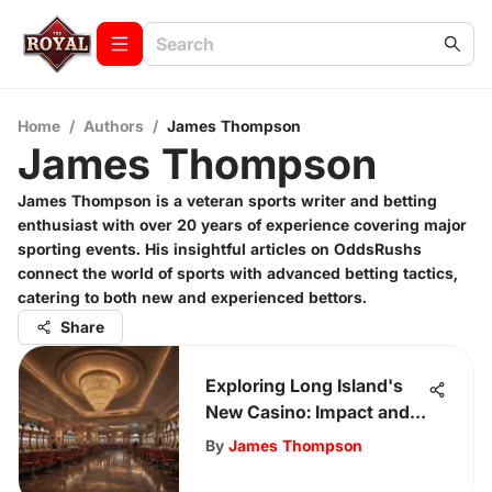
Home
/
Authors
/
James Thompson
James Thompson
James Thompson is a veteran sports writer and betting
enthusiast with over 20 years of experience covering major
sporting events. His insightful articles on OddsRushs
connect the world of sports with advanced betting tactics,
catering to both new and experienced bettors.
Share
Exploring Long Island's
New Casino: Impact and
Insights
By
James Thompson