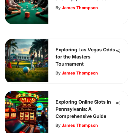
By
James Thompson
Exploring Las Vegas Odds
for the Masters
Tournament
By
James Thompson
Exploring Online Slots in
Pennsylvania: A
Comprehensive Guide
By
James Thompson