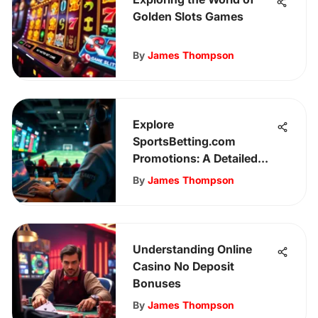
Golden Slots Games
By
James Thompson
Explore
SportsBetting.com
Promotions: A Detailed
Overview
By
James Thompson
Understanding Online
Casino No Deposit
Bonuses
By
James Thompson