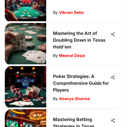
By
Vikram Setia
Mastering the Art of
Doubling Down in Texas
Hold'em
By
Meenal Desai
Poker Strategies: A
Comprehensive Guide for
Players
By
Ananya Sharma
Mastering Betting
Strategies in Texas