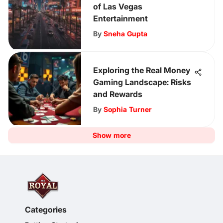
of Las Vegas
Entertainment
By
Sneha Gupta
Exploring the Real Money
Gaming Landscape: Risks
and Rewards
By
Sophia Turner
Show more
Categories