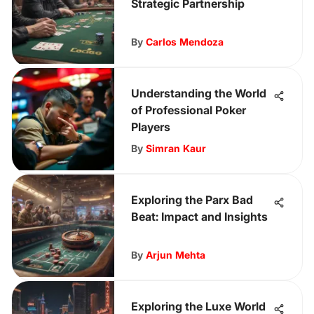
Strategic Partnership
By
Carlos Mendoza
Understanding the World
of Professional Poker
Players
By
Simran Kaur
Exploring the Parx Bad
Beat: Impact and Insights
By
Arjun Mehta
Exploring the Luxe World