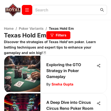
Home
/
Poker Variants
/
Texas Hold Em
Texas Hold Em
Filters
Discover the strategies of Texas Hold'em poker. Learn
betting techniques and expert tips to enhance your
gameplay and win big! 🃏
Exploring the GTO
Strategy in Poker
Gameplay
By
Sneha Gupta
A Deep Dive into Circus
Circus Reno Poker Room