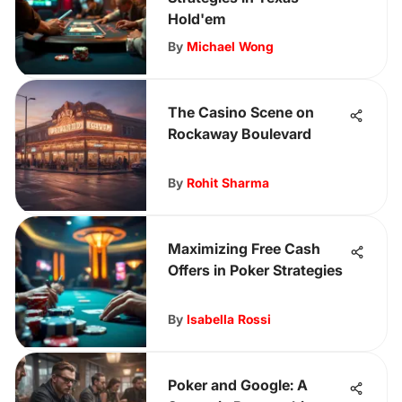
Hold'em
By
Michael Wong
The Casino Scene on
Rockaway Boulevard
By
Rohit Sharma
Maximizing Free Cash
Offers in Poker Strategies
By
Isabella Rossi
Poker and Google: A