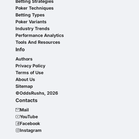
Betting Strategies
Poker Techniques
Betting Types
Poker Variants
Industry Trends
Performance Analytics
Tools And Resources
Info
Authors
Privacy Policy
Terms of Use
About Us
Sitemap
©OddsRushs, 2026
Contacts
Mail
YouTube
Facebook
Instagram