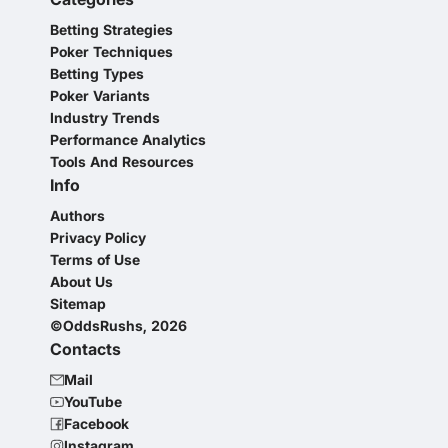
Betting Strategies
Poker Techniques
Betting Types
Poker Variants
Industry Trends
Performance Analytics
Tools And Resources
Info
Authors
Privacy Policy
Terms of Use
About Us
Sitemap
©OddsRushs, 2026
Contacts
Mail
YouTube
Facebook
Instagram