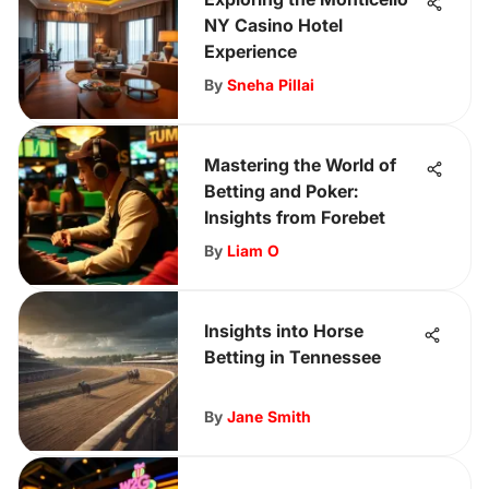
NY Casino Hotel
Experience
By
Sneha Pillai
Mastering the World of
Betting and Poker:
Insights from Forebet
By
Liam O
Insights into Horse
Betting in Tennessee
By
Jane Smith