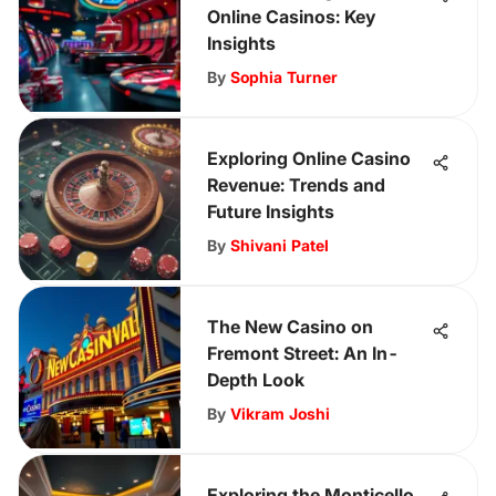
Online Casinos: Key
Insights
By
Sophia Turner
Exploring Online Casino
Revenue: Trends and
Future Insights
By
Shivani Patel
The New Casino on
Fremont Street: An In-
Depth Look
By
Vikram Joshi
Exploring the Monticello