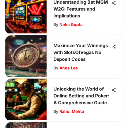
Understanding Bet MGM
W2G: Features and
Implications
By
Neha Gupta
Maximize Your Winnings
with SlotsOfVegas No
Deposit Codes
By
Anna Lee
Unlocking the World of
Online Betting and Poker:
A Comprehensive Guide
By
Rahul Mehta