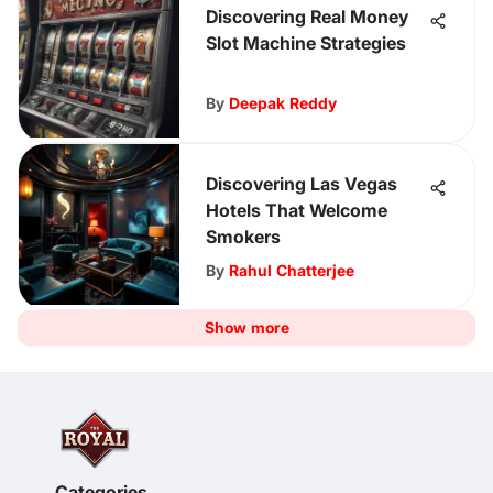
Discovering Real Money
Slot Machine Strategies
By
Deepak Reddy
Discovering Las Vegas
Hotels That Welcome
Smokers
By
Rahul Chatterjee
Show more
Categories