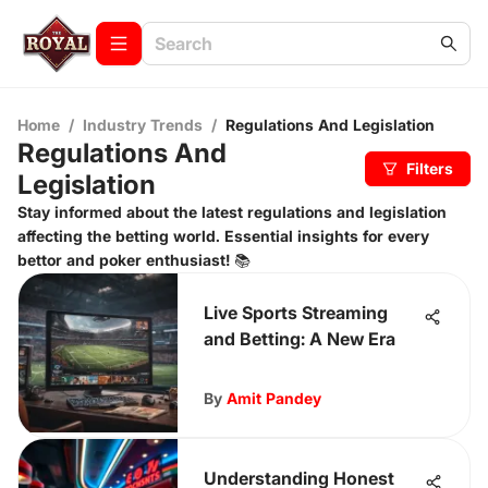
Home
/
Industry Trends
/
Regulations And Legislation
Regulations And
Filters
Legislation
Stay informed about the latest regulations and legislation
affecting the betting world. Essential insights for every
bettor and poker enthusiast! 📚
Live Sports Streaming
and Betting: A New Era
By
Amit Pandey
Understanding Honest