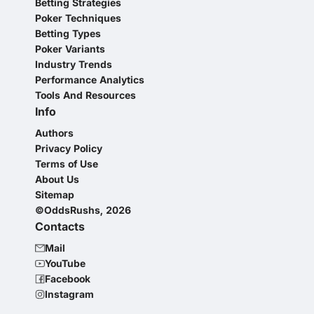
Betting Strategies
Poker Techniques
Betting Types
Poker Variants
Industry Trends
Performance Analytics
Tools And Resources
Info
Authors
Privacy Policy
Terms of Use
About Us
Sitemap
©OddsRushs, 2026
Contacts
Mail
YouTube
Facebook
Instagram