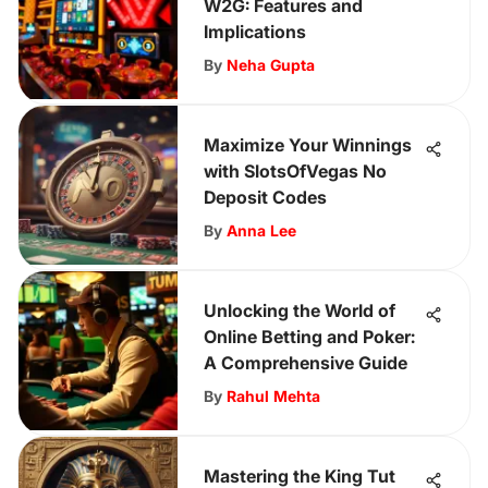
W2G: Features and
Implications
By
Neha Gupta
Maximize Your Winnings
with SlotsOfVegas No
Deposit Codes
By
Anna Lee
Unlocking the World of
Online Betting and Poker:
A Comprehensive Guide
By
Rahul Mehta
Mastering the King Tut