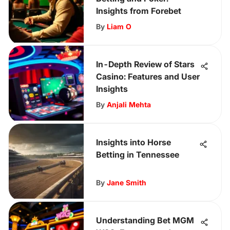
Insights from Forebet
By
Liam O
In-Depth Review of Stars
Casino: Features and User
Insights
By
Anjali Mehta
Insights into Horse
Betting in Tennessee
By
Jane Smith
Understanding Bet MGM