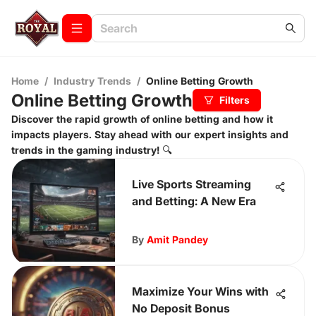
Home
/
Industry Trends
/
Online Betting Growth
Online Betting Growth
Filters
Discover the rapid growth of online betting and how it
impacts players. Stay ahead with our expert insights and
trends in the gaming industry! 🔍
Live Sports Streaming
and Betting: A New Era
By
Amit Pandey
Maximize Your Wins with
No Deposit Bonus