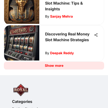
Slot Machine: Tips &
Insights
By
Sanjay Mehra
Discovering Real Money
Slot Machine Strategies
By
Deepak Reddy
Show more
Categories