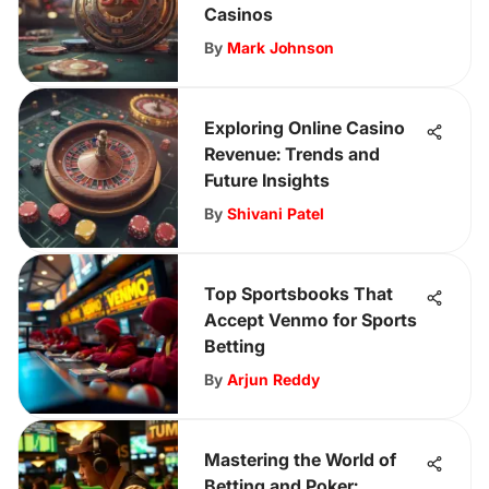
Casinos
By
Mark Johnson
Exploring Online Casino
Revenue: Trends and
Future Insights
By
Shivani Patel
Top Sportsbooks That
Accept Venmo for Sports
Betting
By
Arjun Reddy
Mastering the World of
Betting and Poker: