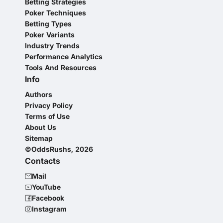
Betting Strategies
Poker Techniques
Betting Types
Poker Variants
Industry Trends
Performance Analytics
Tools And Resources
Info
Authors
Privacy Policy
Terms of Use
About Us
Sitemap
©OddsRushs, 2026
Contacts
Mail
YouTube
Facebook
Instagram