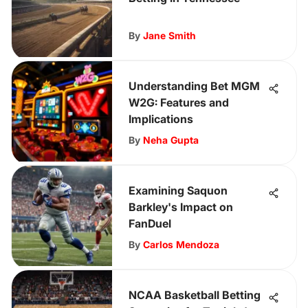
By
Jane Smith
Understanding Bet MGM
W2G: Features and
Implications
By
Neha Gupta
Examining Saquon
Barkley's Impact on
FanDuel
By
Carlos Mendoza
NCAA Basketball Betting