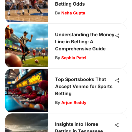
Betting Odds
By
Neha Gupta
Understanding the Money
Line in Betting: A
Comprehensive Guide
By
Sophia Patel
Top Sportsbooks That
Accept Venmo for Sports
Betting
By
Arjun Reddy
Insights into Horse
Betting in Tennessee