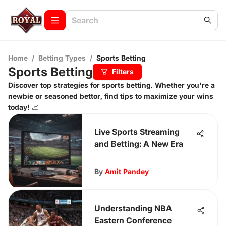
Home
/
Betting Types
/
Sports Betting
Sports Betting
Filters
Discover top strategies for sports betting. Whether you're a
newbie or seasoned bettor, find tips to maximize your wins
today! 📈
Live Sports Streaming
and Betting: A New Era
By
Amit Pandey
Understanding NBA
Eastern Conference