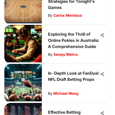
Strategies for Tonight's
Games
By
Carlos Mendoza
Exploring the Thrill of
Online Pokies in Australia:
A Comprehensive Guide
By
Sanjay Mehra
In-Depth Look at FanDuel
NFL Draft Betting Props
By
Michael Wong
Effective Betting