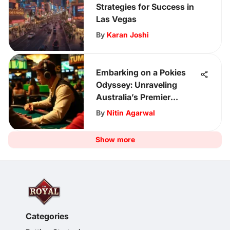
Strategies for Success in
Las Vegas
By
Karan Joshi
Embarking on a Pokies
Odyssey: Unraveling
Australia’s Premier
Casino Experience
By
Nitin Agarwal
Show more
Categories