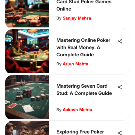
Card Stud Poker Games
Online
By
Sanjay Mehra
Mastering Online Poker
with Real Money: A
Complete Guide
By
Arjun Mehta
Mastering Seven Card
Stud: A Complete Guide
By
Aakash Mehta
Exploring Free Poker