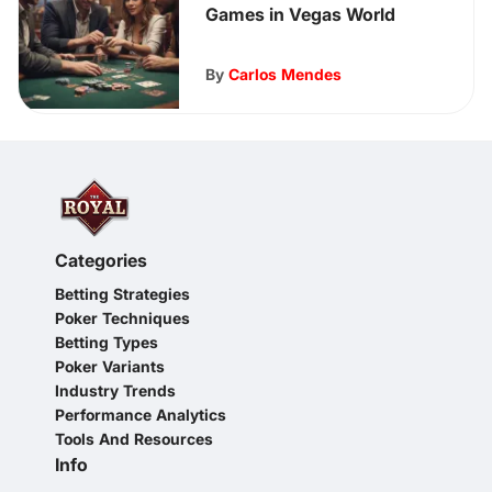
Games in Vegas World
By
Carlos Mendes
Categories
Betting Strategies
Poker Techniques
Betting Types
Poker Variants
Industry Trends
Performance Analytics
Tools And Resources
Info