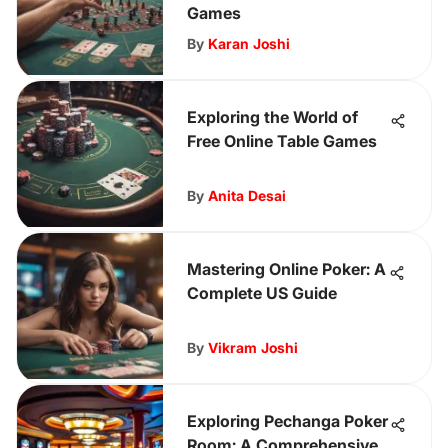
Games
By
Karan Joshi
Exploring the World of
Free Online Table Games
By
Anita Desai
Mastering Online Poker: A
Complete US Guide
By
Vikram Joshi
Exploring Pechanga Poker
Room: A Comprehensive