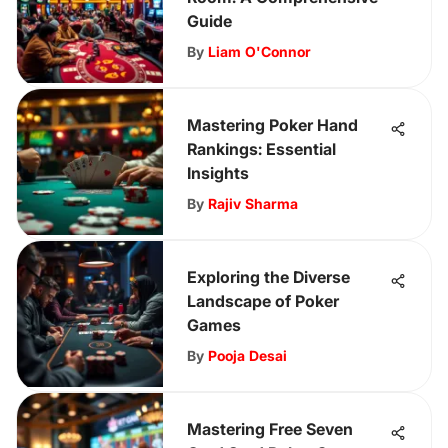
Guide
By
Liam O'Connor
Mastering Poker Hand
Rankings: Essential
Insights
By
Rajiv Sharma
Exploring the Diverse
Landscape of Poker
Games
By
Pooja Desai
Mastering Free Seven