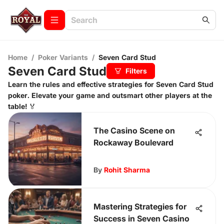
Home
/
Poker Variants
/
Seven Card Stud
Seven Card Stud
Filters
Learn the rules and effective strategies for Seven Card Stud
poker. Elevate your game and outsmart other players at the
table! 🏅
The Casino Scene on
Rockaway Boulevard
By
Rohit Sharma
Mastering Strategies for
Success in Seven Casino