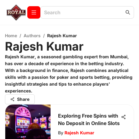
Home
/
Authors
/
Rajesh Kumar
Rajesh Kumar
Rajesh Kumar, a seasoned gambling expert from Mumbai,
has over a decade of experience in the betting industry.
With a background in finance, Rajesh combines analytical
skills with a passion for poker and sports betting, providing
insightful strategies and tips to enhance players'
experiences.
Share
Exploring Free Spins with
No Deposit in Online Slots
By
Rajesh Kumar