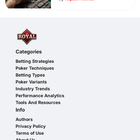
Categories
Betting Strategies
Poker Techniques
Betting Types
Poker Variants
Industry Trends
Performance Analytics
Tools And Resources
Info
Authors
Privacy Policy
Terms of Use
About Us