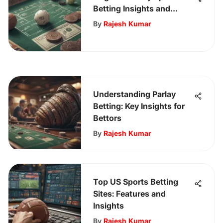
Betting Insights and
Analysis
By
Rajesh Kumar
Understanding Parlay
Betting: Key Insights for
Bettors
By
Rajesh Kumar
Top US Sports Betting
Sites: Features and
Insights
By
Rajesh Kumar