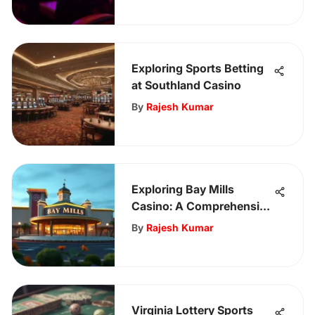
Exploring Sports Betting
at Southland Casino
By
Rajesh Kumar
Exploring Bay Mills
Casino: A Comprehensive
Overview
By
Rajesh Kumar
Virginia Lottery Sports