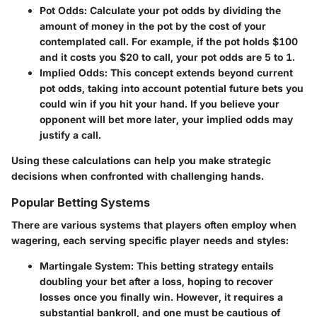
Pot Odds
: Calculate your pot odds by dividing the
amount of money in the pot by the cost of your
contemplated call. For example, if the pot holds $100
and it costs you $20 to call, your pot odds are 5 to 1.
Implied Odds
: This concept extends beyond current
pot odds, taking into account potential future bets you
could win if you hit your hand. If you believe your
opponent will bet more later, your implied odds may
justify a call.
Using these calculations can help you make strategic
decisions when confronted with challenging hands.
Popular Betting Systems
There are various systems that players often employ when
wagering, each serving specific player needs and styles:
Martingale System
: This betting strategy entails
doubling your bet after a loss, hoping to recover
losses once you finally win. However, it requires a
substantial bankroll, and one must be cautious of