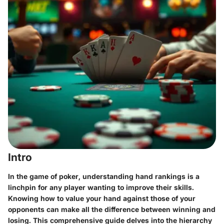
Intro
In the game of poker, understanding hand rankings is a
linchpin for any player wanting to improve their skills.
Knowing how to value your hand against those of your
opponents can make all the difference between winning and
losing. This comprehensive guide delves into the hierarchy