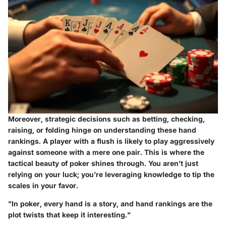
Moreover, strategic decisions such as betting, checking,
raising, or folding hinge on understanding these hand
rankings. A player with a flush is likely to play aggressively
against someone with a mere one pair. This is where the
tactical beauty of poker shines through. You aren’t just
relying on your luck; you’re leveraging knowledge to tip the
scales in your favor.
"In poker, every hand is a story, and hand rankings are the
plot twists that keep it interesting."