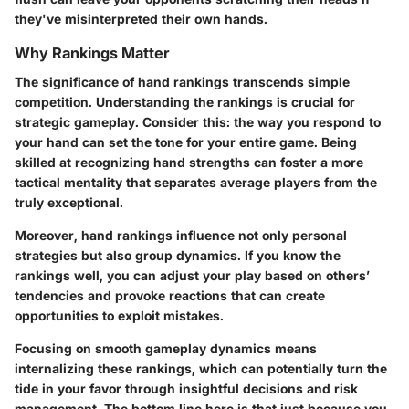
they've misinterpreted their own hands.
Why Rankings Matter
The significance of hand rankings transcends simple
competition. Understanding the rankings is crucial for
strategic gameplay. Consider this: the way you respond to
your hand can set the tone for your entire game. Being
skilled at recognizing hand strengths can foster a more
tactical mentality that separates average players from the
truly exceptional.
Moreover, hand rankings influence not only personal
strategies but also group dynamics. If you know the
rankings well, you can adjust your play based on others’
tendencies and provoke reactions that can create
opportunities to exploit mistakes.
Focusing on smooth gameplay dynamics means
internalizing these rankings, which can potentially turn the
tide in your favor through insightful decisions and risk
management. The bottom line here is that just because you