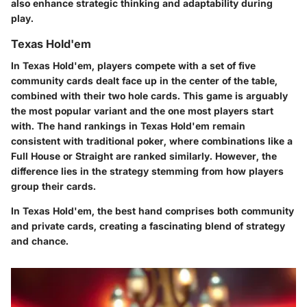
also enhance strategic thinking and adaptability during
play.
Texas Hold'em
In Texas Hold'em, players compete with a set of five
community cards dealt face up in the center of the table,
combined with their two hole cards. This game is arguably
the most popular variant and the one most players start
with. The hand rankings in Texas Hold'em remain
consistent with traditional poker, where combinations like a
Full House or Straight are ranked similarly. However, the
difference lies in the strategy stemming from how players
group their cards.
In Texas Hold'em, the best hand comprises both community
and private cards, creating a fascinating blend of strategy
and chance.