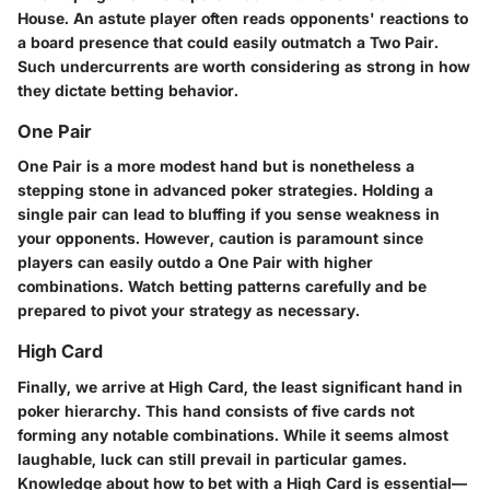
House. An astute player often reads opponents' reactions to
a board presence that could easily outmatch a Two Pair.
Such undercurrents are worth considering as strong in how
they dictate betting behavior.
One Pair
One Pair is a more modest hand but is nonetheless a
stepping stone in advanced poker strategies. Holding a
single pair can lead to bluffing if you sense weakness in
your opponents. However, caution is paramount since
players can easily outdo a One Pair with higher
combinations. Watch betting patterns carefully and be
prepared to pivot your strategy as necessary.
High Card
Finally, we arrive at High Card, the least significant hand in
poker hierarchy. This hand consists of five cards not
forming any notable combinations. While it seems almost
laughable, luck can still prevail in particular games.
Knowledge about how to bet with a High Card is essential—