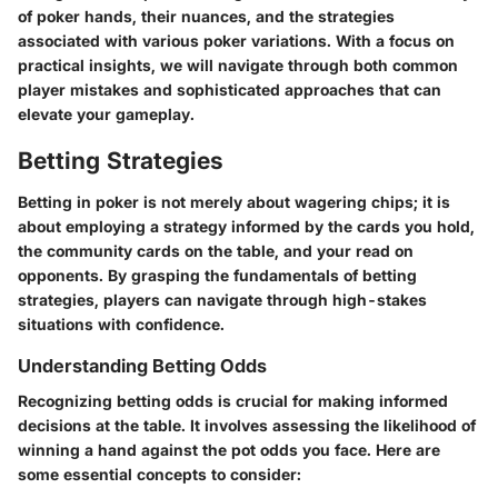
of poker hands, their nuances, and the strategies
associated with various poker variations. With a focus on
practical insights, we will navigate through both common
player mistakes and sophisticated approaches that can
elevate your gameplay.
Betting Strategies
Betting in poker is not merely about wagering chips; it is
about employing a strategy informed by the cards you hold,
the community cards on the table, and your read on
opponents. By grasping the fundamentals of betting
strategies, players can navigate through high-stakes
situations with confidence.
Understanding Betting Odds
Recognizing betting odds is crucial for making informed
decisions at the table. It involves assessing the likelihood of
winning a hand against the pot odds you face. Here are
some essential concepts to consider: