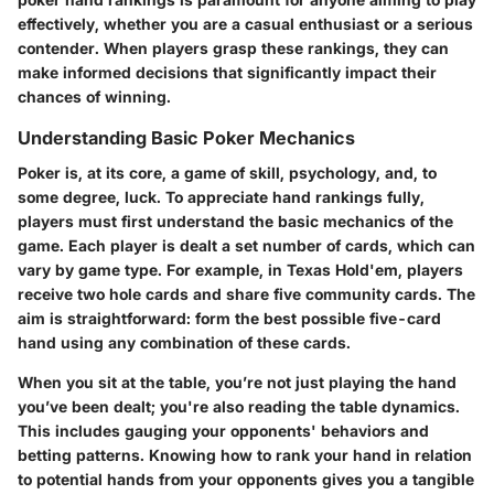
effectively, whether you are a casual enthusiast or a serious
contender. When players grasp these rankings, they can
make informed decisions that significantly impact their
chances of winning.
Understanding Basic Poker Mechanics
Poker is, at its core, a game of skill, psychology, and, to
some degree, luck. To appreciate hand rankings fully,
players must first understand the basic mechanics of the
game. Each player is dealt a set number of cards, which can
vary by game type. For example, in Texas Hold'em, players
receive two hole cards and share five community cards. The
aim is straightforward: form the best possible five-card
hand using any combination of these cards.
When you sit at the table, you’re not just playing the hand
you’ve been dealt; you're also reading the table dynamics.
This includes gauging your opponents' behaviors and
betting patterns. Knowing how to rank your hand in relation
to potential hands from your opponents gives you a tangible