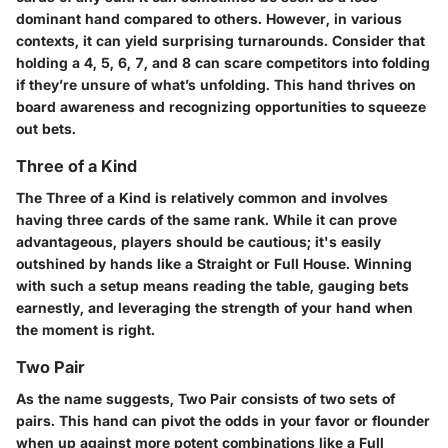
dominant hand compared to others. However, in various
contexts, it can yield surprising turnarounds. Consider that
holding a 4, 5, 6, 7, and 8 can scare competitors into folding
if they’re unsure of what’s unfolding. This hand thrives on
board awareness and recognizing opportunities to squeeze
out bets.
Three of a Kind
The Three of a Kind is relatively common and involves
having three cards of the same rank. While it can prove
advantageous, players should be cautious; it's easily
outshined by hands like a Straight or Full House. Winning
with such a setup means reading the table, gauging bets
earnestly, and leveraging the strength of your hand when
the moment is right.
Two Pair
As the name suggests, Two Pair consists of two sets of
pairs. This hand can pivot the odds in your favor or flounder
when up against more potent combinations like a Full