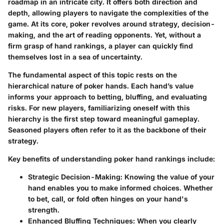
roadmap in an intricate city. It offers both direction and
depth, allowing players to navigate the complexities of the
game. At its core, poker revolves around strategy, decision-
making, and the art of reading opponents. Yet, without a
firm grasp of hand rankings, a player can quickly find
themselves lost in a sea of uncertainty.
The fundamental aspect of this topic rests on the
hierarchical nature of poker hands. Each hand’s value
informs your approach to betting, bluffing, and evaluating
risks. For new players, familiarizing oneself with this
hierarchy is the first step toward meaningful gameplay.
Seasoned players often refer to it as the backbone of their
strategy.
Key benefits of understanding poker hand rankings include:
Strategic Decision-Making
: Knowing the value of your
hand enables you to make informed choices. Whether
to bet, call, or fold often hinges on your hand's
strength.
Enhanced Bluffing Techniques
: When you clearly