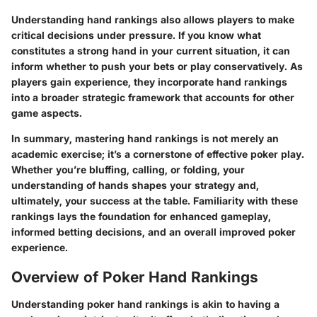
Understanding hand rankings also allows players to make
critical decisions under pressure. If you know what
constitutes a strong hand in your current situation, it can
inform whether to push your bets or play conservatively. As
players gain experience, they incorporate hand rankings
into a broader strategic framework that accounts for other
game aspects.
In summary, mastering hand rankings is not merely an
academic exercise; it’s a cornerstone of effective poker play.
Whether you’re bluffing, calling, or folding, your
understanding of hands shapes your strategy and,
ultimately, your success at the table. Familiarity with these
rankings lays the foundation for enhanced gameplay,
informed betting decisions, and an overall improved poker
experience.
Overview of Poker Hand Rankings
Understanding poker hand rankings is akin to having a