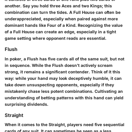
another. Say you hold three Aces and two Kings; this
combination can turn the tides. A Full House can often be
underappreciated, especially when paired against more
dominant hands like Four of a Kind. Recognizing the value
of a Full House can create an edge, especially in a tight
game setting where opponent reads are essential.
Flush
In poker, a Flush has five cards all of the same suit, but not
in sequence. While the Flush doesn’t actively scream
strong, it remains a significant contender. Think of it this
way: while your hand may look deceptively humble, it can
take down unsuspecting opponents, especially if they
mistakenly chase less potent combinations. Cultivating an
understanding of betting patterns with this hand can yield
surprising dividends.
Straight
When it comes to the Straight, players need five sequential
cards of any suit. It can sometimes be seen as a less