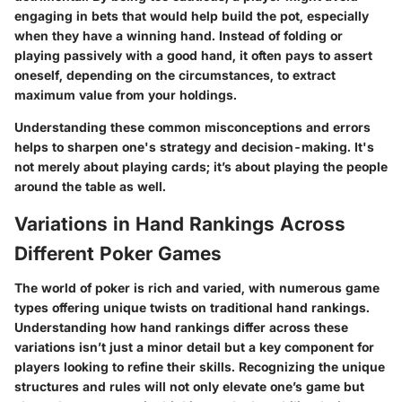
engaging in bets that would help build the pot, especially
when they have a winning hand. Instead of folding or
playing passively with a good hand, it often pays to assert
oneself, depending on the circumstances, to extract
maximum value from your holdings.
Understanding these common misconceptions and errors
helps to sharpen one's strategy and decision-making. It's
not merely about playing cards; it’s about playing the people
around the table as well.
Variations in Hand Rankings Across
Different Poker Games
The world of poker is rich and varied, with numerous game
types offering unique twists on traditional hand rankings.
Understanding how hand rankings differ across these
variations isn’t just a minor detail but a key component for
players looking to refine their skills. Recognizing the unique
structures and rules will not only elevate one’s game but