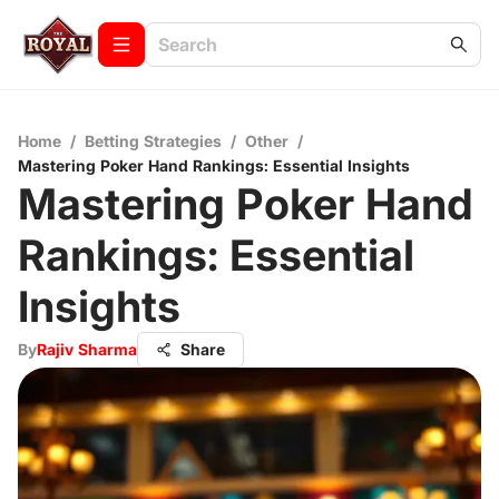
Home
/
Betting Strategies
/
Other
/
Mastering Poker Hand Rankings: Essential Insights
Mastering Poker Hand
Rankings: Essential
Insights
By
Rajiv Sharma
Share