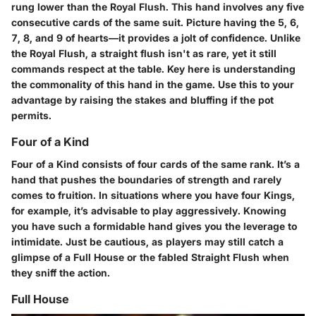
rung lower than the Royal Flush. This hand involves any five
consecutive cards of the same suit. Picture having the 5, 6,
7, 8, and 9 of hearts—it provides a jolt of confidence. Unlike
the Royal Flush, a straight flush isn't as rare, yet it still
commands respect at the table. Key here is understanding
the commonality of this hand in the game. Use this to your
advantage by raising the stakes and bluffing if the pot
permits.
Four of a Kind
Four of a Kind consists of four cards of the same rank. It’s a
hand that pushes the boundaries of strength and rarely
comes to fruition. In situations where you have four Kings,
for example, it’s advisable to play aggressively. Knowing
you have such a formidable hand gives you the leverage to
intimidate. Just be cautious, as players may still catch a
glimpse of a Full House or the fabled Straight Flush when
they sniff the action.
Full House