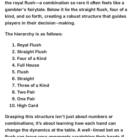
the royal flush—a combination so rare it often feels like a
gambler's fairytale. Below it lie the straight flush, four of a
kind, and so forth, creating a robust structure that guides
players in their decision-making.
The hierarchy is as follows:
Royal Flush
Straight Flush
Four of a Kind
Full House
Flush
Straight
Three of a Kind
Two Pair
One Pair
High Card
Grasping this structure isn't just about numbers or
combinations; it’s about learning how each hand can
change the dynamics at the table. A well-timed bet on a
flush can leave your opponents scratching their heads if