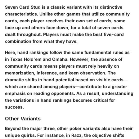
Seven Card Stud is a classic variant with its distinctive
characteristics. Unlike other games that utilize community
cards, each player receives their own set of cards, some
face up and others face down, for a total of seven cards
dealt throughout. Players must make the best five-card
combination from what they have.
Here, hand rankings follow the same fundamental rules as
in Texas Hold'em and Omaha. However, the absence of
community cards means players must rely heavily on
memorization, inference, and keen observation. The
dramatic shifts in hand potential based on visible cards—
which are shared among players—contribute to a greater
emphasis on reading opponents. As a result, understanding
the variations in hand rankings becomes critical for
success.
Other Variants
Beyond the major three, other poker variants also have their
unique quirks. For instance, in Razz, the objective shifts