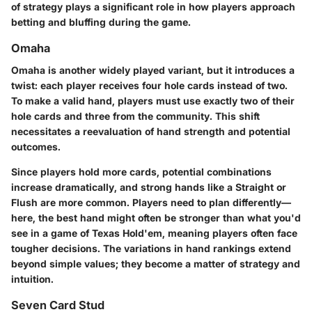
of strategy plays a significant role in how players approach
betting and bluffing during the game.
Omaha
Omaha is another widely played variant, but it introduces a
twist: each player receives four hole cards instead of two.
To make a valid hand, players must use exactly two of their
hole cards and three from the community. This shift
necessitates a reevaluation of hand strength and potential
outcomes.
Since players hold more cards, potential combinations
increase dramatically, and strong hands like a Straight or
Flush are more common. Players need to plan differently—
here, the best hand might often be stronger than what you'd
see in a game of Texas Hold'em, meaning players often face
tougher decisions. The variations in hand rankings extend
beyond simple values; they become a matter of strategy and
intuition.
Seven Card Stud