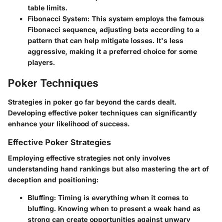
table limits.
Fibonacci System
: This system employs the famous
Fibonacci sequence, adjusting bets according to a
pattern that can help mitigate losses. It's less
aggressive, making it a preferred choice for some
players.
Poker Techniques
Strategies in poker go far beyond the cards dealt.
Developing effective poker techniques can significantly
enhance your likelihood of success.
Effective Poker Strategies
Employing effective strategies not only involves
understanding hand rankings but also mastering the art of
deception and positioning:
Bluffing
: Timing is everything when it comes to
bluffing. Knowing when to present a weak hand as
strong can create opportunities against unwary