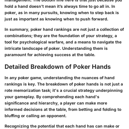
hold a hand doesn’t mean it’s always time to go all in. In
poker, as in many pursuits, knowing when to step back is
just as important as knowing when to push forward.
In summary, poker hand rankings are not just a collection of
combinations; they are the foundation of your strategy, a
tool for psychological warfare, and a means to navigate the
intricate landscape of poker. Understanding them is
paramount for achieving success at the table.
Detailed Breakdown of Poker Hands
In any poker game, understanding the nuances of hand
rankings is key. The breakdown of poker hands is not just a
rote memorization task; it's a crucial strategy underpinning
your gameplay. By comprehending each hand's
significance and hierarchy, a player can make more
informed decisions at the table, from betting and folding to
bluffing or calling an opponent.
Recognizing the potential that each hand has can make or