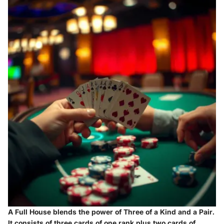
A Full House blends the power of Three of a Kind and a Pair.
It consists of three cards of one rank plus two cards of