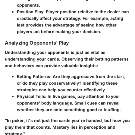
opponents.
Position Play
: Player position relative to the dealer can
drastically affect your strategy. For example, acting
last provides the advantage of seeing how other
players act before making your decision.
Analyzing Opponents' Play
Understanding your opponents is just as vital as
understanding your cards. Observing their betting patterns
and behaviors can provide valuable insights:
Betting Patterns
: Are they aggressive from the start,
or do they play conservatively? Identifying these
strategies can help you counter effectively.
Physical Tells
: In live games, pay attention to your
opponents’ body language. Small cues can reveal
whether they are onto something good or bluffing.
"In poker, it's not just the cards you're handed, but how you
play them that counts. Mastery lies in perception and
strategy."