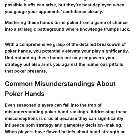
possible bluffs can arise, but they’re best deployed when
you gauge your opponents’ confidence closely.
Mastering these hands turns poker from a game of chance
into a strategic battleground where knowledge trumps luck.
With a comprehensive grasp of the detailed breakdown of
poker hands, you potentially elevate your play significantly.
Understanding these hands not only empowers your
strategy but also arms you against the numerous pitfalls
that poker presents.
Common Misunderstandings About
Poker Hands
Even seasoned players can fall into the trap of
misunderstanding poker hand rankings. Addressing these
misconceptions is crucial because they can significantly
influence both strategy and gameplay decision-making.
When players have flawed beliefs about hand strength or