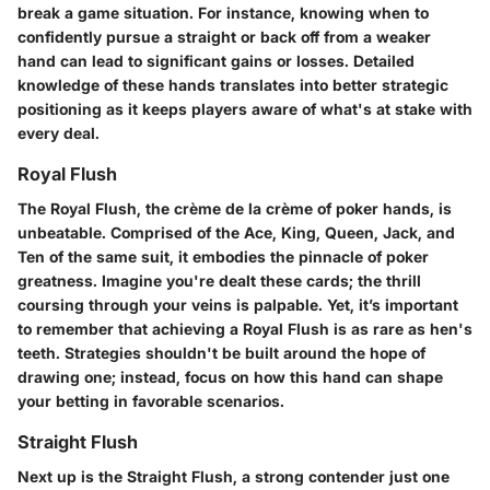
break a game situation. For instance, knowing when to
confidently pursue a straight or back off from a weaker
hand can lead to significant gains or losses. Detailed
knowledge of these hands translates into better strategic
positioning as it keeps players aware of what's at stake with
every deal.
Royal Flush
The Royal Flush, the crème de la crème of poker hands, is
unbeatable. Comprised of the Ace, King, Queen, Jack, and
Ten of the same suit, it embodies the pinnacle of poker
greatness. Imagine you're dealt these cards; the thrill
coursing through your veins is palpable. Yet, it’s important
to remember that achieving a Royal Flush is as rare as hen's
teeth. Strategies shouldn't be built around the hope of
drawing one; instead, focus on how this hand can shape
your betting in favorable scenarios.
Straight Flush
Next up is the Straight Flush, a strong contender just one