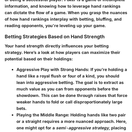
information, and knowing how to leverage hand rankings
can dictate the flow of a game. When you grasp the nuances
of how hand rankings interplay with betting, bluffing, and
reading opponents, you're leveling up your game.
Betting Strategies Based on Hand Strength
Your hand strength directly influences your betting
strategy. Here’s a look at how players can maximize their
potential based on their holdings:
Aggressive Play with Strong Hands
: If you’re holding a
hand like a royal flush or four of a kind, you should
lean into aggressive betting. The goal is to extract as
much value as you can from opponents before the
showdown. This can be done through raises that force
weaker hands to fold or call disproportionately large
bets.
Playing the Middle Range
: Holding hands like two pair
or a straight requires a more nuanced approach. Here,
one might opt for a
semi-aggressive strategy
, placing