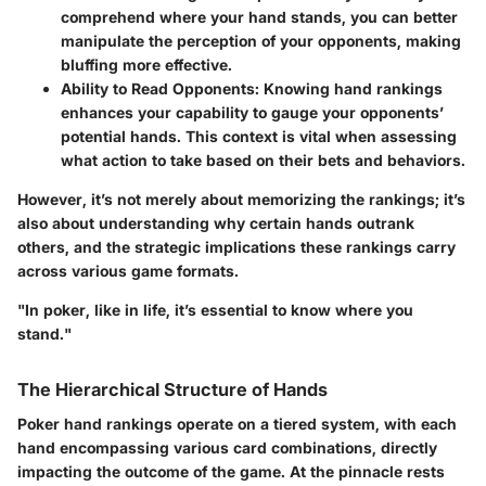
comprehend where your hand stands, you can better
manipulate the perception of your opponents, making
bluffing more effective.
Ability to Read Opponents
: Knowing hand rankings
enhances your capability to gauge your opponents’
potential hands. This context is vital when assessing
what action to take based on their bets and behaviors.
However, it’s not merely about memorizing the rankings; it’s
also about understanding why certain hands outrank
others, and the strategic implications these rankings carry
across various game formats.
"In poker, like in life, it’s essential to know where you
stand."
The Hierarchical Structure of Hands
Poker hand rankings operate on a tiered system, with each
hand encompassing various card combinations, directly
impacting the outcome of the game. At the pinnacle rests