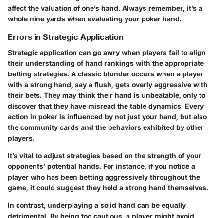
affect the valuation of one’s hand. Always remember, it’s a
whole nine yards when evaluating your poker hand.
Errors in Strategic Application
Strategic application can go awry when players fail to align
their understanding of hand rankings with the appropriate
betting strategies. A classic blunder occurs when a player
with a strong hand, say a flush, gets overly aggressive with
their bets. They may think their hand is unbeatable, only to
discover that they have misread the table dynamics. Every
action in poker is influenced by not just your hand, but also
the community cards and the behaviors exhibited by other
players.
It’s vital to adjust strategies based on the strength of your
opponents’ potential hands. For instance, if you notice a
player who has been betting aggressively throughout the
game, it could suggest they hold a strong hand themselves.
In contrast, underplaying a solid hand can be equally
detrimental. By being too cautious, a player might avoid