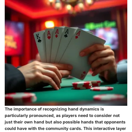
The importance of recognizing hand dynamics is
particularly pronounced, as players need to consider not
just their own hand but also possible hands that opponents
could have with the community cards. This interactive layer