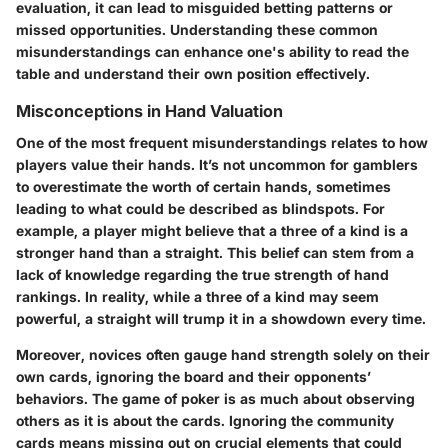
evaluation, it can lead to misguided betting patterns or
missed opportunities. Understanding these common
misunderstandings can enhance one's ability to read the
table and understand their own position effectively.
Misconceptions in Hand Valuation
One of the most frequent misunderstandings relates to how
players value their hands. It’s not uncommon for gamblers
to overestimate the worth of certain hands, sometimes
leading to what could be described as blindspots. For
example, a player might believe that a three of a kind is a
stronger hand than a straight. This belief can stem from a
lack of knowledge regarding the true strength of hand
rankings. In reality, while a three of a kind may seem
powerful, a straight will trump it in a showdown every time.
Moreover, novices often gauge hand strength solely on their
own cards, ignoring the board and their opponents’
behaviors. The game of poker is as much about observing
others as it is about the cards. Ignoring the community
cards means missing out on crucial elements that could