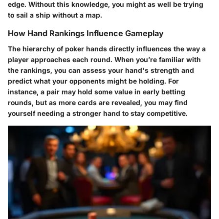
edge. Without this knowledge, you might as well be trying
to sail a ship without a map.
How Hand Rankings Influence Gameplay
The hierarchy of poker hands directly influences the way a
player approaches each round. When you’re familiar with
the rankings, you can assess your hand's strength and
predict what your opponents might be holding. For
instance, a pair may hold some value in early betting
rounds, but as more cards are revealed, you may find
yourself needing a stronger hand to stay competitive.