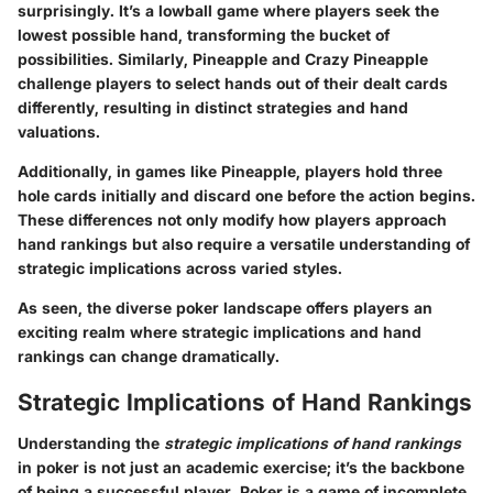
surprisingly. It’s a lowball game where players seek the
lowest possible hand, transforming the bucket of
possibilities. Similarly, Pineapple and Crazy Pineapple
challenge players to select hands out of their dealt cards
differently, resulting in distinct strategies and hand
valuations.
Additionally, in games like Pineapple, players hold three
hole cards initially and discard one before the action begins.
These differences not only modify how players approach
hand rankings but also require a versatile understanding of
strategic implications across varied styles.
As seen, the diverse poker landscape offers players an
exciting realm where strategic implications and hand
rankings can change dramatically.
Strategic Implications of Hand Rankings
Understanding the
strategic implications of hand rankings
in poker is not just an academic exercise; it’s the backbone
of being a successful player. Poker is a game of incomplete