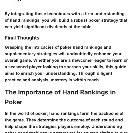
By integrating these techniques with a firm understanding
of hand rankings, you will build a robust poker strategy that
can yield significant dividends at the table.
Final Thoughts
Grasping the intricacies of poker hand rankings and
supplementary strategies will undoubtedly enhance your
overall game. Whether you are a newcomer eager to learn or
a seasoned player looking to sharpen your skills, this guide
aims to enrich your understanding. Through diligent
practice and analysis, mastery is within reach.
The Importance of Hand Rankings in
Poker
In the world of poker, hand rankings form the backbone of
the game. They determine the outcome of each round and
help shape the strategies players employ. Understanding
poker hand rankings is paramount for anyone aiming to play