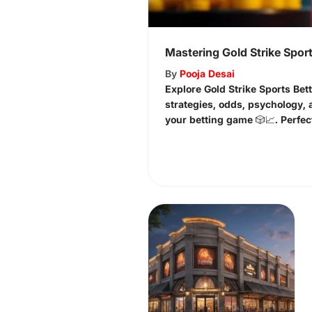
Mastering Gold Strike Sport
By
Pooja Desai
Explore Gold Strike Sports Bet
strategies, odds, psychology, a
your betting game 🎲📈. Perfect f