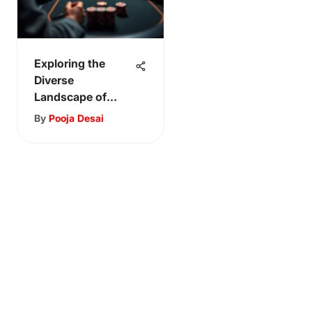
Exploring the
Diverse
Landscape of
Poker Games
By
Pooja Desai