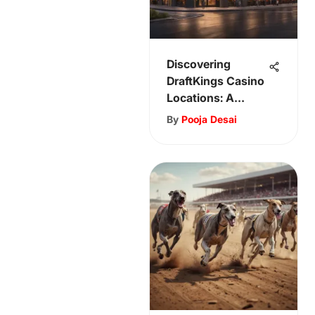
Discovering
DraftKings Casino
Locations: A
Detailed Overview
By
Pooja Desai