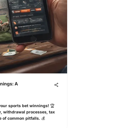
nings: A
your sports bet winnings! 🏆
ty, withdrawal processes, tax
 of common pitfalls. 💰