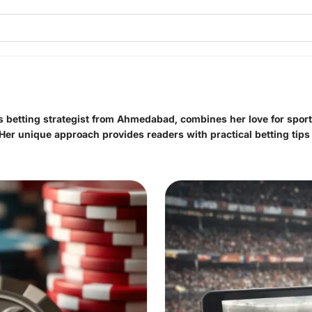
 betting strategist from Ahmedabad, combines her love for sports 
Her unique approach provides readers with practical betting tips