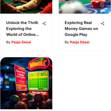
Unlock the Thrill:
Exploring Real
Exploring the
Money Games on
World of Online
Google Play
Casinos for
By
Pooja Desai
By
Pooja Desai
Aussie Players