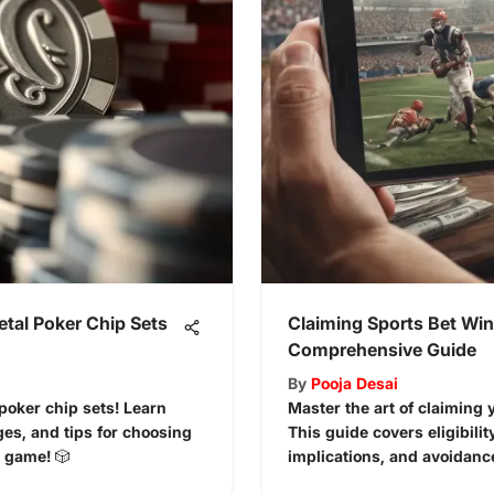
etal Poker Chip Sets
Claiming Sports Bet Win
Comprehensive Guide
By
Pooja Desai
 poker chip sets! Learn
Master the art of claiming 
ges, and tips for choosing
This guide covers eligibili
r game! 🎲
implications, and avoidance