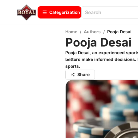
Сategorization
Home
/
Authors
/
Pooja Desai
Pooja Desai
Pooja Desai, an experienced sports
bettors make informed decisions. 
sports.
Share