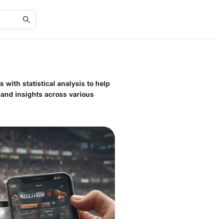
with statistical analysis to help
 and insights across various