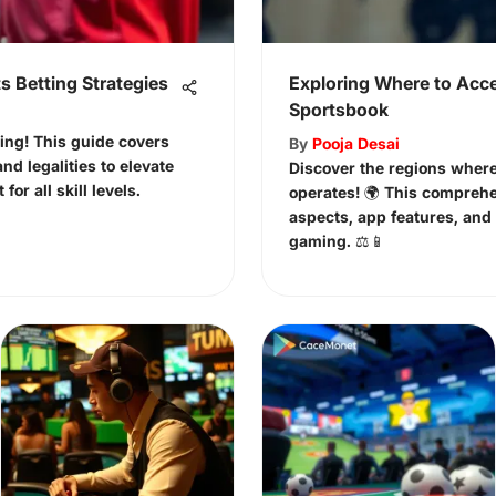
s Betting Strategies
Exploring Where to Acc
Sportsbook
ting! This guide covers
By
Pooja Desai
nd legalities to elevate
Discover the regions wher
or all skill levels.
operates! 🌍 This comprehe
aspects, app features, an
gaming. ⚖️📱