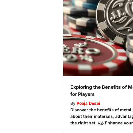
Exploring the Benefits of M
for Players
By
Pooja Desai
Discover the benefits of metal
about their materials, advanta
the right set. ♠️💰 Enhance you