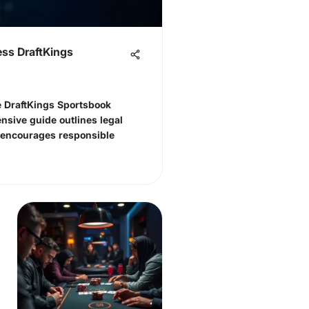
ess DraftKings
e DraftKings Sportsbook
nsive guide outlines legal
d encourages responsible