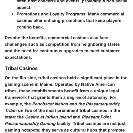
often host concerts and events, providing a rich social
aspect.
Promotions and Loyalty Programs
: Many commercial
casinos offer enticing promotions that keep players
coming back.
Despite the benefits, commercial casinos also face
challenges such as competition from neighboring states
and the need for continuous upgrades to meet customer
expectations.
Tribal Casinos
On the flip side, tribal casinos hold a significant place in the
gaming scene in Maine. Operated by Native American
tribes, these establishments benefit from a unique legal
framework that grants them a degree of autonomy. For
example, the
Penobscot Nation and the Passamaquoddy
Tribe
run two of the most prominent tribal casinos in the
state: the
Casino at Indian Island
and
Pleasant Point
Passamaquoddy Gaming
facility. Tribal casinos are not just
gaming hotspots; they serve as cultural hubs that promote