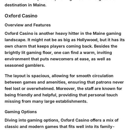
destination in Maine.
Oxford Casino
Overview and Features
Oxford Casino is another heavy hitter in the Maine gaming
landscape. It might not be as big as Hollywood, but it has its
own charm that keeps players coming back. Besides the
brightly lit gaming floor, one can find a warm, inviting
environment that puts newcomers at ease, as well as
seasoned gamblers.
The layout is spacious, allowing for smooth circulation
between games and amenities, ensuring that patrons never
feel lost or overwhelmed. Moreover, the staff are known for
being friendly and helpful, providing that personal touch
missing from many large establishments.
Gaming Options
Diving into gaming options, Oxford Casino offers a mix of
classic and modern games that fits well into its family-