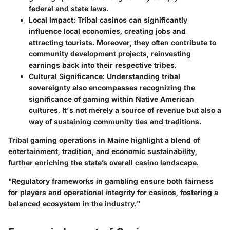
federal and state laws.
Local Impact
: Tribal casinos can significantly
influence local economies, creating jobs and
attracting tourists. Moreover, they often contribute to
community development projects, reinvesting
earnings back into their respective tribes.
Cultural Significance
: Understanding tribal
sovereignty also encompasses recognizing the
significance of gaming within Native American
cultures. It's not merely a source of revenue but also a
way of sustaining community ties and traditions.
Tribal gaming operations in Maine highlight a blend of
entertainment, tradition, and economic sustainability,
further enriching the state’s overall casino landscape.
"Regulatory frameworks in gambling ensure both fairness
for players and operational integrity for casinos, fostering a
balanced ecosystem in the industry."