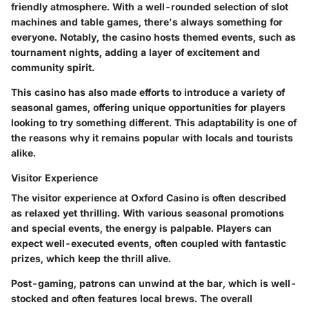
friendly atmosphere. With a well-rounded selection of slot
machines and table games, there's always something for
everyone. Notably, the casino hosts themed events, such as
tournament nights, adding a layer of excitement and
community spirit.
This casino has also made efforts to introduce a variety of
seasonal games, offering unique opportunities for players
looking to try something different. This adaptability is one of
the reasons why it remains popular with locals and tourists
alike.
Visitor Experience
The visitor experience at Oxford Casino is often described
as relaxed yet thrilling. With various seasonal promotions
and special events, the energy is palpable. Players can
expect well-executed events, often coupled with fantastic
prizes, which keep the thrill alive.
Post-gaming, patrons can unwind at the bar, which is well-
stocked and often features local brews. The overall