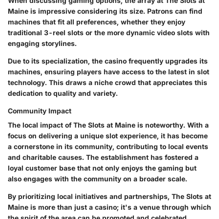
When discussing gaming options, the array at The Slots at
Maine is impressive considering its size. Patrons can find
machines that fit all preferences, whether they enjoy
traditional 3-reel slots or the more dynamic video slots with
engaging storylines.
Due to its specialization, the casino frequently upgrades its
machines, ensuring players have access to the latest in slot
technology. This draws a niche crowd that appreciates this
dedication to quality and variety.
Community Impact
The local impact of The Slots at Maine is noteworthy. With a
focus on delivering a unique slot experience, it has become
a cornerstone in its community, contributing to local events
and charitable causes. The establishment has fostered a
loyal customer base that not only enjoys the gaming but
also engages with the community on a broader scale.
By prioritizing local initiatives and partnerships, The Slots at
Maine is more than just a casino; it's a venue through which
the spirit of the area can be promoted and celebrated,