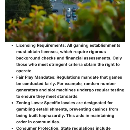
Licensing Requirements
: All gaming establishments
must obtain licenses, which require rigorous
background checks and financial assessments. Only
those who meet stringent criteria obtain the right to
operate.
Fair Play Mandates
: Regulations mandate that games
be conducted fairly. For example, random number
generators and slot machines undergo regular testing
to ensure they meet standards.
Zoning Laws
: Specific locales are designated for
gambling establishments, preventing casinos from
being built haphazardly. This aids in maintaining
order in communities.
Consumer Protection
: State regulations include