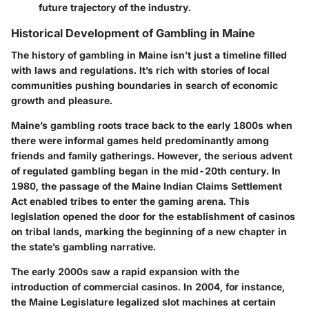
future trajectory of the industry.
Historical Development of Gambling in Maine
The history of gambling in Maine isn’t just a timeline filled
with laws and regulations. It’s rich with stories of local
communities pushing boundaries in search of economic
growth and pleasure.
Maine’s gambling roots trace back to the early 1800s when
there were informal games held predominantly among
friends and family gatherings. However, the serious advent
of regulated gambling began in the mid-20th century. In
1980, the passage of the Maine Indian Claims Settlement
Act enabled tribes to enter the gaming arena. This
legislation opened the door for the establishment of casinos
on tribal lands, marking the beginning of a new chapter in
the state’s gambling narrative.
The early 2000s saw a rapid expansion with the
introduction of commercial casinos. In 2004, for instance,
the Maine Legislature legalized slot machines at certain