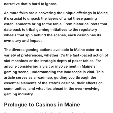
narrative that's hard to ignore.
As more folks are discovering the unique offerings in Maine,
it’s crucial to unpack the layers of what these gaming
establishments bring to the table. From historical roots that
date back to tribal gaming initiatives to the regulatory
wheels that spin behind the scenes, each casino has its
own story and impact.
The diverse gaming options available in Maine cater to a
variety of preferences, whether it's the fast-paced action of
slot machines or the strategic depth of poker tables. For
anyone considering a visit or involvement in Maine's
gaming scene, understanding the landscape is vital. This
article serves as a roadmap, guiding you through the
essential elements of the state's casinos, their effects on
communities, and what lies ahead in the ever-evolving
gaming industry.
Prologue to Casinos in Maine