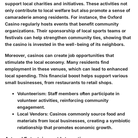
support local charities and initiatives. These activities not
only contribute to local welfare but also promote a sense of
camaraderie among residents. For instance, the Oxford
Casino regularly hosts events that benefit community
organizations. Their sponsorship of local sports teams or
festivals can help strengthen community ties, showing that
the casino is invested in the well-being of its neighbors.
Moreover, casinos can create job opportunities that
stimulate the local economy. Many residents find
employment in these venues, which can lead to enhanced
local spending. This financial boost helps support various
small businesses, from restaurants to retail shops.
Volunteerism:
Staff members often participate in
volunteer activities, reinforcing community
engagement.
Local Vendors:
Casinos commonly source food and
materials from local businesses, creating a symbiotic
relationship that promotes economic growth.