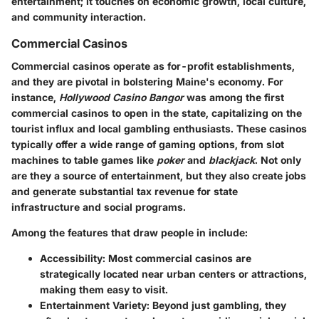
entertainment; it touches on economic growth, local culture,
and community interaction.
Commercial Casinos
Commercial casinos operate as for-profit establishments,
and they are pivotal in bolstering Maine's economy. For
instance,
Hollywood Casino Bangor
was among the first
commercial casinos to open in the state, capitalizing on the
tourist influx and local gambling enthusiasts. These casinos
typically offer a wide range of gaming options, from slot
machines to table games like
poker
and
blackjack
. Not only
are they a source of entertainment, but they also create jobs
and generate substantial tax revenue for state
infrastructure and social programs.
Among the features that draw people in include:
Accessibility
: Most commercial casinos are
strategically located near urban centers or attractions,
making them easy to visit.
Entertainment Variety
: Beyond just gambling, they