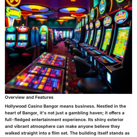
Overview and Features
Hollywood Casino Bangor means business. Nestled in the
heart of Bangor, it's not just a gambling haven; it offers a
full-fledged entertainment experience. Its shiny exterior
and vibrant atmosphere can make anyone believe they
walked straight into a film set. The building itself stands as