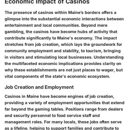
Economic Impact of Casinos
The presence of casinos within Maine’s borders offers a
glimpse into the substantial economic interactions between
entertainment and local communities. Beyond mere
gambling, the casinos have become hubs of activity that
contribute significantly to Maine's economy. The impact
stretches from job creation, which lays the groundwork for
community employment and stability, to tourism, bringing
in visitors and stimulating local businesses. Understanding
the multifaceted economic implications provides clarity on
why these establishments are not just places to wager, but
vital components of the state's economic ecosystem.
Job Creation and Employment
Casinos in Maine have become engines of job creation,
providing a variety of employment opportunities that extend
far beyond the gaming tables. Positions range from dealers
and security personnel to food service staff and
management roles. For many locals, these jobs often serve
as a lifeline, helping to support families and contribute to