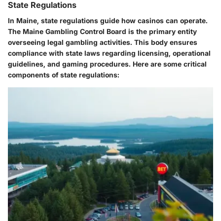
State Regulations
In Maine, state regulations guide how casinos can operate.
The Maine Gambling Control Board is the primary entity
overseeing legal gambling activities. This body ensures
compliance with state laws regarding licensing, operational
guidelines, and gaming procedures. Here are some critical
components of state regulations: