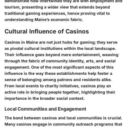
demonstrate how intertwined they are with employment and
tourism, presenting a wider view that extends beyond
traditional gaming experiences, hence proving vital to
understanding Maine’s economic fabric.
Cultural Influence of Casinos
Casinos in Maine are not just hubs for gaming; they serve
as pivotal cultural institutions within the local landscape.
Their influence goes beyond mere entertainment, weaving
through the fabric of community identity, arts, and social
engagement. One of the most significant aspects of this
influence is the way these establishments help foster a
sense of belonging among patrons and residents alike.
From local events to charity initiatives, casinos play an
active role in bringing people together, highlighting their
importance in the broader social context.
Local Communities and Engagement
The bond between casinos and local communities is crucial.
Many casinos engage in community outreach programs that