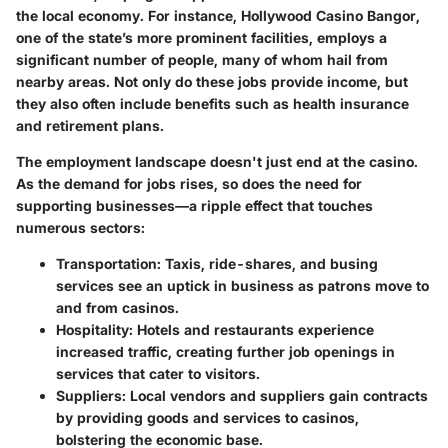
the local economy. For instance, Hollywood Casino Bangor,
one of the state’s more prominent facilities, employs a
significant number of people, many of whom hail from
nearby areas. Not only do these jobs provide income, but
they also often include benefits such as health insurance
and retirement plans.
The employment landscape doesn't just end at the casino.
As the demand for jobs rises, so does the need for
supporting businesses—a ripple effect that touches
numerous sectors:
Transportation
: Taxis, ride-shares, and busing
services see an uptick in business as patrons move to
and from casinos.
Hospitality
: Hotels and restaurants experience
increased traffic, creating further job openings in
services that cater to visitors.
Suppliers
: Local vendors and suppliers gain contracts
by providing goods and services to casinos,
bolstering the economic base.