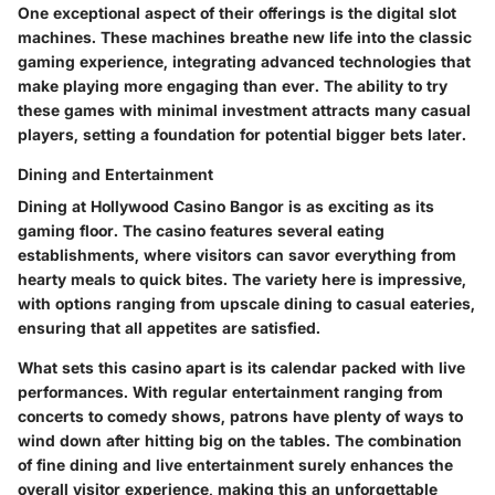
One exceptional aspect of their offerings is the digital slot
machines. These machines breathe new life into the classic
gaming experience, integrating advanced technologies that
make playing more engaging than ever. The ability to try
these games with minimal investment attracts many casual
players, setting a foundation for potential bigger bets later.
Dining and Entertainment
Dining at Hollywood Casino Bangor is as exciting as its
gaming floor. The casino features several eating
establishments, where visitors can savor everything from
hearty meals to quick bites. The variety here is impressive,
with options ranging from upscale dining to casual eateries,
ensuring that all appetites are satisfied.
What sets this casino apart is its calendar packed with live
performances. With regular entertainment ranging from
concerts to comedy shows, patrons have plenty of ways to
wind down after hitting big on the tables. The combination
of fine dining and live entertainment surely enhances the
overall visitor experience, making this an unforgettable