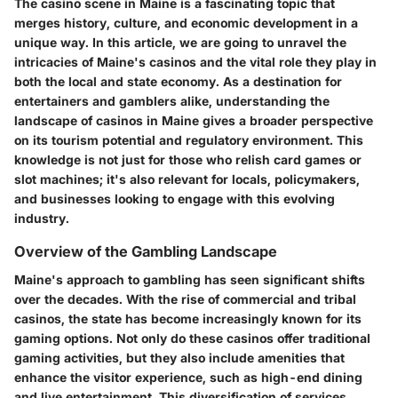
The casino scene in Maine is a fascinating topic that
merges history, culture, and economic development in a
unique way. In this article, we are going to unravel the
intricacies of Maine's casinos and the vital role they play in
both the local and state economy. As a destination for
entertainers and gamblers alike, understanding the
landscape of casinos in Maine gives a broader perspective
on its tourism potential and regulatory environment. This
knowledge is not just for those who relish card games or
slot machines; it's also relevant for locals, policymakers,
and businesses looking to engage with this evolving
industry.
Overview of the Gambling Landscape
Maine's approach to gambling has seen significant shifts
over the decades. With the rise of commercial and tribal
casinos, the state has become increasingly known for its
gaming options. Not only do these casinos offer traditional
gaming activities, but they also include amenities that
enhance the visitor experience, such as high-end dining
and live entertainment. This diversification of services