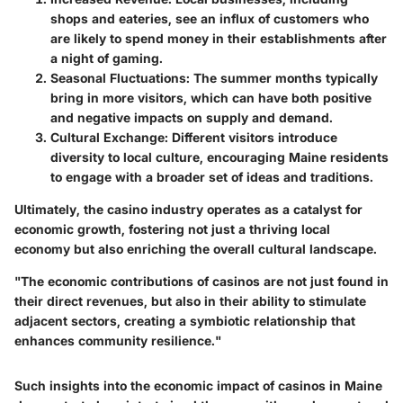
shops and eateries, see an influx of customers who
are likely to spend money in their establishments after
a night of gaming.
Seasonal Fluctuations
: The summer months typically
bring in more visitors, which can have both positive
and negative impacts on supply and demand.
Cultural Exchange
: Different visitors introduce
diversity to local culture, encouraging Maine residents
to engage with a broader set of ideas and traditions.
Ultimately, the casino industry operates as a catalyst for
economic growth, fostering not just a thriving local
economy but also enriching the overall cultural landscape.
"The economic contributions of casinos are not just found in
their direct revenues, but also in their ability to stimulate
adjacent sectors, creating a symbiotic relationship that
enhances community resilience."
Such insights into the economic impact of casinos in Maine