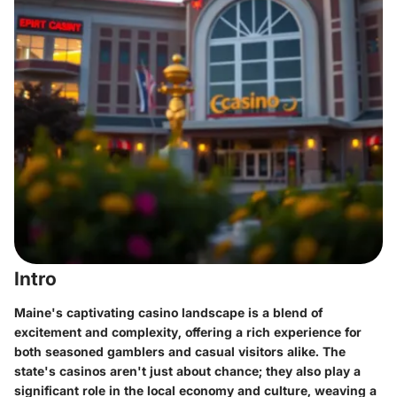
Intro
Maine's captivating casino landscape is a blend of
excitement and complexity, offering a rich experience for
both seasoned gamblers and casual visitors alike. The
state's casinos aren't just about chance; they also play a
significant role in the local economy and culture, weaving a