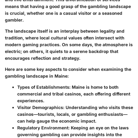
means that having a good grasp of the gambling landscape
is crucial, whether one is a casual visitor or a seasoned
gambler.
The landscape itself is an interplay between legality and
tradition, where local cultural values often intersect with
modern gaming practices. On some days, the atmosphere is
electric; on others, it quiets to a serene backdrop that
encourages reflection and strategy.
Here are some key aspects to consider when examining the
gambling landscape in Maine:
Types of Establishments:
Maine is home to both
commercial and tribal casinos, each offering different
experiences.
Visitor Demographics:
Understanding who visits these
casinos—tourists, locals, or gambling enthusiasts—
can help gauge the economic impact.
Regulatory Environment:
Keeping an eye on the laws
governing gambling can provide insights into the