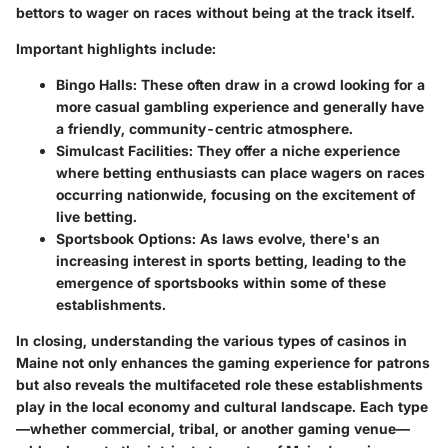
bettors to wager on races without being at the track itself.
Important highlights include:
Bingo Halls
: These often draw in a crowd looking for a
more casual gambling experience and generally have
a friendly, community-centric atmosphere.
Simulcast Facilities
: They offer a niche experience
where betting enthusiasts can place wagers on races
occurring nationwide, focusing on the excitement of
live betting.
Sportsbook Options
: As laws evolve, there's an
increasing interest in sports betting, leading to the
emergence of sportsbooks within some of these
establishments.
In closing, understanding the various types of casinos in
Maine not only enhances the gaming experience for patrons
but also reveals the multifaceted role these establishments
play in the local economy and cultural landscape. Each type
—whether commercial, tribal, or another gaming venue—