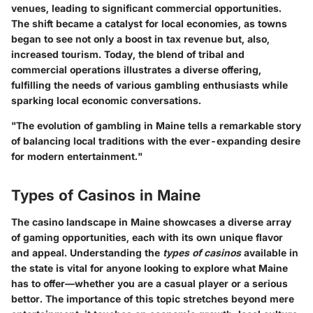
venues, leading to significant commercial opportunities.
The shift became a catalyst for local economies, as towns
began to see not only a boost in tax revenue but, also,
increased tourism. Today, the blend of tribal and
commercial operations illustrates a diverse offering,
fulfilling the needs of various gambling enthusiasts while
sparking local economic conversations.
"The evolution of gambling in Maine tells a remarkable story
of balancing local traditions with the ever-expanding desire
for modern entertainment."
Types of Casinos in Maine
The casino landscape in Maine showcases a diverse array
of gaming opportunities, each with its own unique flavor
and appeal. Understanding the
types of casinos
available in
the state is vital for anyone looking to explore what Maine
has to offer—whether you are a casual player or a serious
bettor. The importance of this topic stretches beyond mere