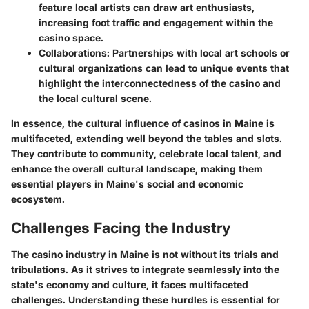
feature local artists can draw art enthusiasts,
increasing foot traffic and engagement within the
casino space.
Collaborations:
Partnerships with local art schools or
cultural organizations can lead to unique events that
highlight the interconnectedness of the casino and
the local cultural scene.
In essence, the cultural influence of casinos in Maine is
multifaceted, extending well beyond the tables and slots.
They contribute to community, celebrate local talent, and
enhance the overall cultural landscape, making them
essential players in Maine's social and economic
ecosystem.
Challenges Facing the Industry
The casino industry in Maine is not without its trials and
tribulations. As it strives to integrate seamlessly into the
state's economy and culture, it faces multifaceted
challenges. Understanding these hurdles is essential for