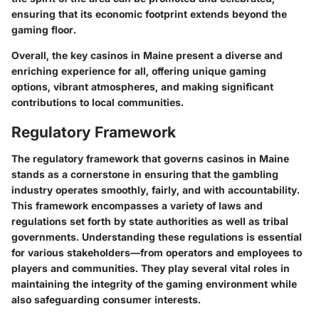
ensuring that its economic footprint extends beyond the
gaming floor.
Overall, the key casinos in Maine present a diverse and
enriching experience for all, offering unique gaming
options, vibrant atmospheres, and making significant
contributions to local communities.
Regulatory Framework
The
regulatory framework
that governs casinos in Maine
stands as a cornerstone in ensuring that the gambling
industry operates smoothly, fairly, and with accountability.
This framework encompasses a variety of laws and
regulations set forth by state authorities as well as tribal
governments. Understanding these regulations is essential
for various stakeholders—from operators and employees to
players and communities. They play several vital roles in
maintaining the integrity of the gaming environment while
also safeguarding consumer interests.