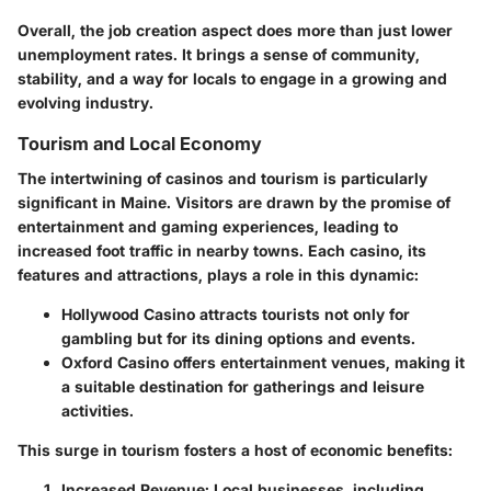
Overall, the job creation aspect does more than just lower
unemployment rates. It brings a sense of community,
stability, and a way for locals to engage in a growing and
evolving industry.
Tourism and Local Economy
The intertwining of casinos and tourism is particularly
significant in Maine. Visitors are drawn by the promise of
entertainment and gaming experiences, leading to
increased foot traffic in nearby towns. Each casino, its
features and attractions, plays a role in this dynamic:
Hollywood Casino
attracts tourists not only for
gambling but for its dining options and events.
Oxford Casino
offers entertainment venues, making it
a suitable destination for gatherings and leisure
activities.
This surge in tourism fosters a host of economic benefits:
Increased Revenue
: Local businesses, including