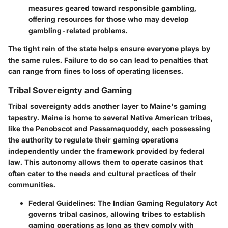
measures geared toward responsible gambling,
offering resources for those who may develop
gambling-related problems.
The tight rein of the state helps ensure everyone plays by
the same rules. Failure to do so can lead to penalties that
can range from fines to loss of operating licenses.
Tribal Sovereignty and Gaming
Tribal sovereignty adds another layer to Maine's gaming
tapestry. Maine is home to several Native American tribes,
like the Penobscot and Passamaquoddy, each possessing
the authority to regulate their gaming operations
independently under the framework provided by federal
law. This autonomy allows them to operate casinos that
often cater to the needs and cultural practices of their
communities.
Federal Guidelines
: The Indian Gaming Regulatory Act
governs tribal casinos, allowing tribes to establish
gaming operations as long as they comply with