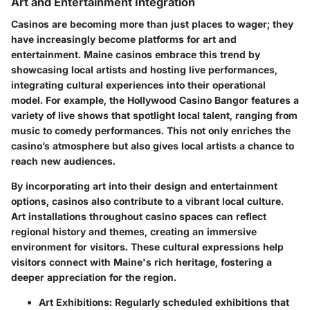
Art and Entertainment Integration
Casinos are becoming more than just places to wager; they
have increasingly become platforms for art and
entertainment. Maine casinos embrace this trend by
showcasing local artists and hosting live performances,
integrating cultural experiences into their operational
model. For example, the Hollywood Casino Bangor features a
variety of live shows that spotlight local talent, ranging from
music to comedy performances. This not only enriches the
casino’s atmosphere but also gives local artists a chance to
reach new audiences.
By incorporating art into their design and entertainment
options, casinos also contribute to a vibrant local culture.
Art installations throughout casino spaces can reflect
regional history and themes, creating an immersive
environment for visitors. These cultural expressions help
visitors connect with Maine's rich heritage, fostering a
deeper appreciation for the region.
Art Exhibitions:
Regularly scheduled exhibitions that