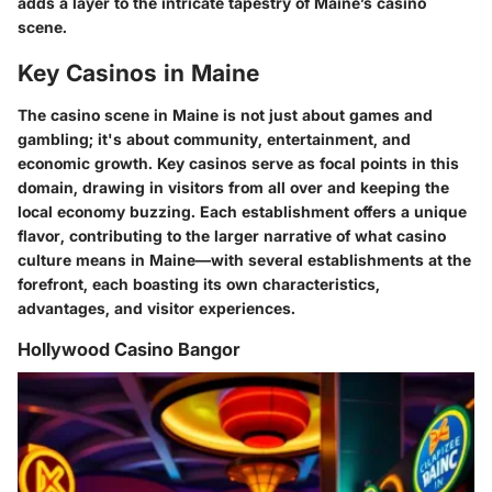
adds a layer to the intricate tapestry of Maine’s casino
scene.
Key Casinos in Maine
The casino scene in Maine is not just about games and
gambling; it's about community, entertainment, and
economic growth. Key casinos serve as focal points in this
domain, drawing in visitors from all over and keeping the
local economy buzzing. Each establishment offers a unique
flavor, contributing to the larger narrative of what casino
culture means in Maine—with several establishments at the
forefront, each boasting its own characteristics,
advantages, and visitor experiences.
Hollywood Casino Bangor