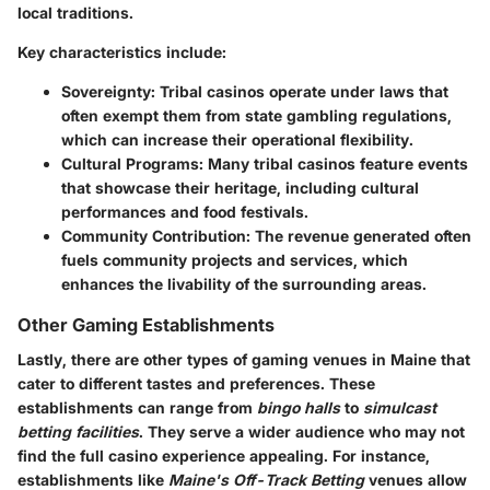
local traditions.
Key characteristics include:
Sovereignty
: Tribal casinos operate under laws that
often exempt them from state gambling regulations,
which can increase their operational flexibility.
Cultural Programs
: Many tribal casinos feature events
that showcase their heritage, including cultural
performances and food festivals.
Community Contribution
: The revenue generated often
fuels community projects and services, which
enhances the livability of the surrounding areas.
Other Gaming Establishments
Lastly, there are other types of gaming venues in Maine that
cater to different tastes and preferences. These
establishments can range from
bingo halls
to
simulcast
betting facilities
. They serve a wider audience who may not
find the full casino experience appealing. For instance,
establishments like
Maine's Off-Track Betting
venues allow