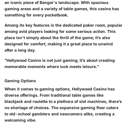
an iconic piece of Bangor's landscape. With spacious
gaming areas and a variety of table games, this casino has
something for every pocketbook.
Among its key features is the dedicated poker room, popular
among avid players looking for some serious action. This
place isn't simply about the thrill of the game; it’s also
designed for comfort, making it a great place to unwind
after a long day.
"Hollywood Casino is not just gaming; it’s about creating
memorable moments where luck meets leisure."
Gaming Options
When it comes to gaming options, Hollywood Casino has
diverse offerings. From traditional table games like
blackjack and roulette to a plethora of slot machines, there’s
no shortage of choices. The expansive gaming floor caters
to old-school gamblers and newcomers alike, creating a
welcoming vibe.