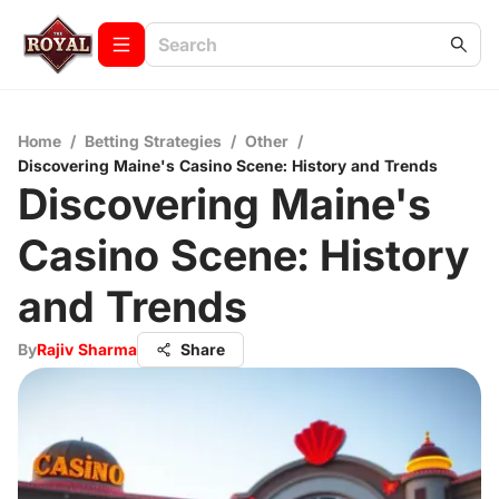
Home
/
Betting Strategies
/
Other
/
Discovering Maine's Casino Scene: History and Trends
Discovering Maine's
Casino Scene: History
and Trends
By
Rajiv Sharma
Share