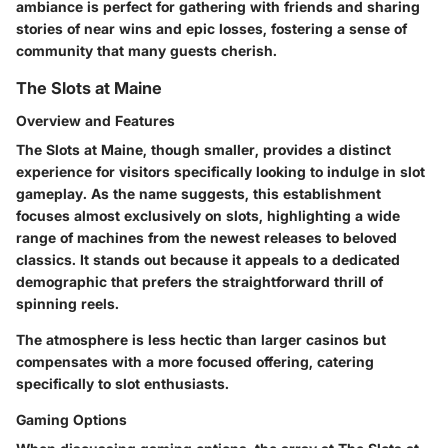
ambiance is perfect for gathering with friends and sharing
stories of near wins and epic losses, fostering a sense of
community that many guests cherish.
The Slots at Maine
Overview and Features
The Slots at Maine, though smaller, provides a distinct
experience for visitors specifically looking to indulge in slot
gameplay. As the name suggests, this establishment
focuses almost exclusively on slots, highlighting a wide
range of machines from the newest releases to beloved
classics. It stands out because it appeals to a dedicated
demographic that prefers the straightforward thrill of
spinning reels.
The atmosphere is less hectic than larger casinos but
compensates with a more focused offering, catering
specifically to slot enthusiasts.
Gaming Options