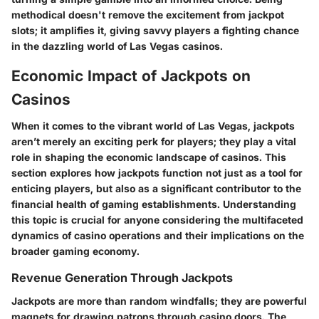
methodical doesn't remove the excitement from jackpot
slots; it amplifies it, giving savvy players a fighting chance
in the dazzling world of Las Vegas casinos.
Economic Impact of Jackpots on
Casinos
When it comes to the vibrant world of Las Vegas, jackpots
aren’t merely an exciting perk for players; they play a vital
role in shaping the economic landscape of casinos. This
section explores how jackpots function not just as a tool for
enticing players, but also as a significant contributor to the
financial health of gaming establishments. Understanding
this topic is crucial for anyone considering the multifaceted
dynamics of casino operations and their implications on the
broader gaming economy.
Revenue Generation Through Jackpots
Jackpots are more than random windfalls; they are powerful
magnets for drawing patrons through casino doors. The