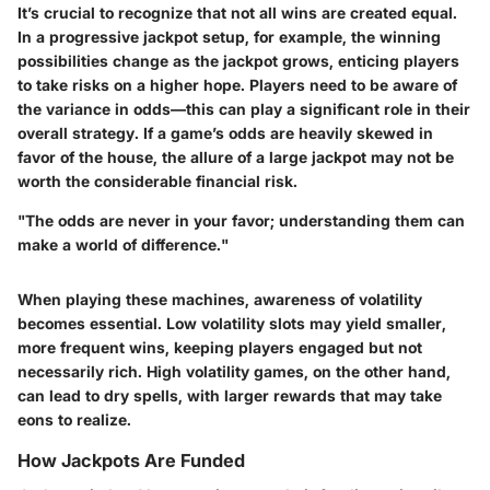
It’s crucial to recognize that not all wins are created equal.
In a progressive jackpot setup, for example, the winning
possibilities change as the jackpot grows
, enticing players
to take risks on a higher hope. Players need to be aware of
the variance in odds—this can play a significant role in their
overall strategy. If a game’s odds are heavily skewed in
favor of the house, the allure of a large jackpot may not be
worth the considerable financial risk.
"The odds are never in your favor; understanding them can
make a world of difference."
When playing these machines, awareness of volatility
becomes essential. Low volatility slots may yield smaller,
more frequent wins, keeping players engaged but not
necessarily rich. High volatility games, on the other hand,
can lead to dry spells, with larger rewards that may take
eons to realize.
How Jackpots Are Funded