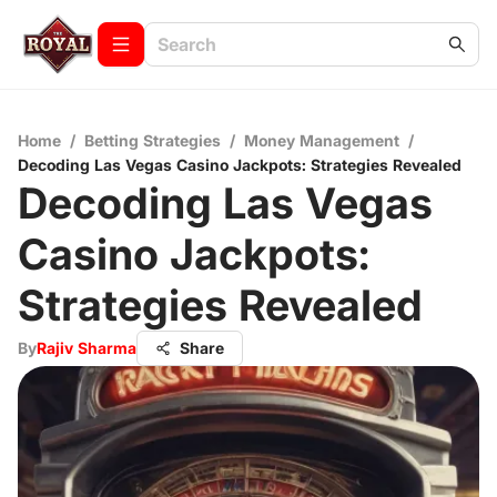
Home
/
Betting Strategies
/
Money Management
/
Decoding Las Vegas Casino Jackpots: Strategies Revealed
Decoding Las Vegas
Casino Jackpots:
Strategies Revealed
By
Rajiv Sharma
Share