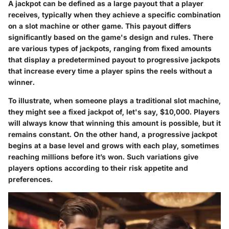
A jackpot can be defined as a large payout that a player
receives, typically when they achieve a specific combination
on a slot machine or other game. This payout differs
significantly based on the game's design and rules. There
are various types of jackpots, ranging from fixed amounts
that display a predetermined payout to progressive jackpots
that increase every time a player spins the reels without a
winner.
To illustrate, when someone plays a traditional slot machine,
they might see a fixed jackpot of, let's say, $10,000. Players
will always know that winning this amount is possible, but it
remains constant. On the other hand, a progressive jackpot
begins at a base level and grows with each play, sometimes
reaching millions before it’s won. Such variations give
players options according to their risk appetite and
preferences.