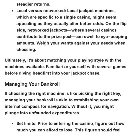
steadier returns.
Local versus networked:
Local jackpot machines,
which are specific to a single casino, might seem
appealing as they usually offer better odds. On the flip
side, networked jackpots—where several casinos
contribute to the prize pool—can swell to eye-popping
amounts. Weigh your wants against your needs when
choosing.
Ultimately, it’s about matching your playing style with the
machines available. Familiarize yourself with several games
before diving headfirst into your jackpot chase.
Managing Your Bankroll
If choosing the right machine is like picking the right key,
managing your bankroll is akin to establishing your own
internal compass for navigation. Without it, you might
plunge into unfounded expenditures.
Set limits:
Prior to entering the casino, figure out how
much you can afford to lose. This figure should feel