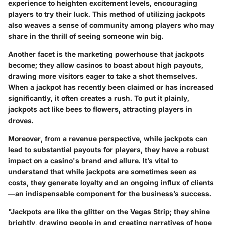
experience to heighten excitement levels, encouraging
players to try their luck. This method of utilizing jackpots
also weaves a sense of community among players who may
share in the thrill of seeing someone win big.
Another facet is the marketing powerhouse that jackpots
become; they allow casinos to boast about high payouts,
drawing more visitors eager to take a shot themselves.
When a jackpot has recently been claimed or has increased
significantly, it often creates a rush. To put it plainly,
jackpots act like bees to flowers, attracting players in
droves.
Moreover, from a revenue perspective, while jackpots can
lead to substantial payouts for players, they have a robust
impact on a casino's brand and allure. It’s vital to
understand that while jackpots are sometimes seen as
costs, they generate loyalty and an ongoing influx of clients
—an indispensable component for the business’s success.
"Jackpots are like the glitter on the Vegas Strip; they shine
brightly, drawing people in and creating narratives of hope