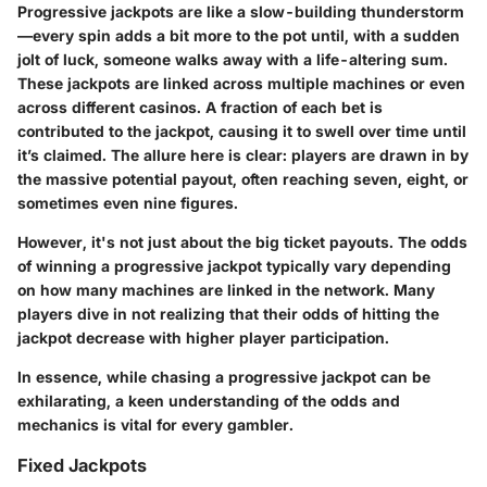
Progressive jackpots are like a slow-building thunderstorm
—every spin adds a bit more to the pot until, with a sudden
jolt of luck, someone walks away with a life-altering sum.
These jackpots are linked across multiple machines or even
across different casinos. A fraction of each bet is
contributed to the jackpot, causing it to swell over time until
it’s claimed. The allure here is clear: players are drawn in by
the massive potential payout, often reaching seven, eight, or
sometimes even nine figures.
However, it's not just about the big ticket payouts. The odds
of winning a progressive jackpot typically vary depending
on how many machines are linked in the network. Many
players dive in not realizing that their odds of hitting the
jackpot decrease with higher player participation.
In essence, while chasing a progressive jackpot can be
exhilarating, a keen understanding of the odds and
mechanics is vital for every gambler.
Fixed Jackpots