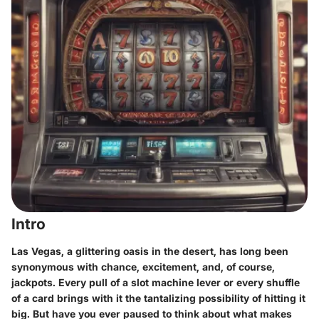
Intro
Las Vegas, a glittering oasis in the desert, has long been
synonymous with chance, excitement, and, of course,
jackpots. Every pull of a slot machine lever or every shuffle
of a card brings with it the tantalizing possibility of hitting it
big. But have you ever paused to think about what makes