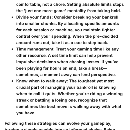
comfortable, not a chore. Setting absolute limits stops
the 'just one more game' mentality from taking hold.
Divide your funds:
Consider breaking your bankroll
into smaller chunks. By allocating specific amounts
for each session or machine, you maintain tighter
control over your spending. When the pre-decided
amount runs out, take it as a cue to step back.
Time management:
Treat your gaming time like any
other resource. A set time limit can help prevent
impulsive decisions when chasing losses. If you’ve
been playing for hours on end, take a break—
sometimes, a moment away can lend perspective.
Know when to walk away:
The toughest yet most
crucial part of managing your bankroll is knowing
when to call it quits. Whether you're riding a winning
streak or battling a losing one, recognize that
sometimes the best move is walking away with what
you have.
Following these strategies can evolve your gameplay,
turning a simple gamble into an informed choice. Being