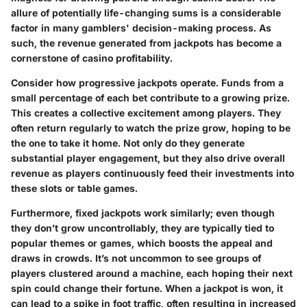
allure of potentially life-changing sums is a considerable
factor in many gamblers' decision-making process. As
such, the revenue generated from jackpots has become a
cornerstone of casino profitability.
Consider how progressive jackpots operate. Funds from a
small percentage of each bet contribute to a growing prize.
This creates a collective excitement among players. They
often return regularly to watch the prize grow, hoping to be
the one to take it home. Not only do they generate
substantial player engagement, but they also drive overall
revenue as players continuously feed their investments into
these slots or table games.
Furthermore, fixed jackpots work similarly; even though
they don’t grow uncontrollably, they are typically tied to
popular themes or games, which boosts the appeal and
draws in crowds. It’s not uncommon to see groups of
players clustered around a machine, each hoping their next
spin could change their fortune. When a jackpot is won, it
can lead to a spike in foot traffic, often resulting in increased