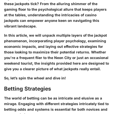
these jackpots tick? From the alluring shimmer of the
gaming floor to the psychological allure that keeps players
at the tables, understanding the intricacies of casino
jackpots can empower anyone keen on navigating this
vibrant landscape.
In this article, we will unpack multiple layers of the jackpot
phenomenon, incorporating player psychology, examining
economic impacts, and laying out effective strategies for
those looking to maximize their potential returns. Whether
you're a frequent flier to the Neon City or just an occasional
weekend tourist, the insights provided here are designed to
give you a clearer picture of what jackpots really entail.
So, let’s spin the wheel and dive in!
Betting Strategies
The world of betting can be as intricate and elusive as a
mirage. Engaging with different strategies intricately tied to
betting odds and systems is essential for both novices and