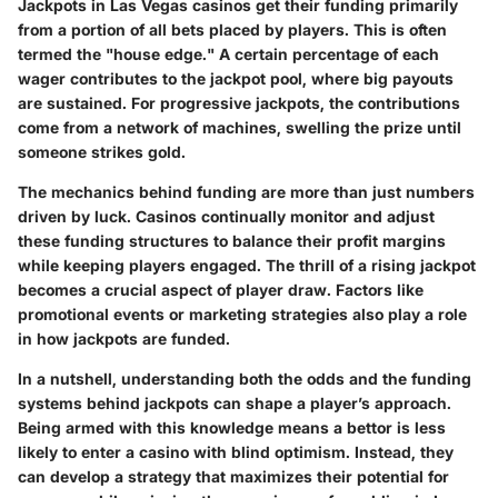
Jackpots in Las Vegas casinos get their funding primarily
from a portion of all bets placed by players. This is often
termed the "house edge." A certain percentage of each
wager contributes to the jackpot pool, where big payouts
are sustained. For progressive jackpots, the contributions
come from a network of machines, swelling the prize until
someone strikes gold.
The mechanics behind funding are more than just numbers
driven by luck. Casinos continually monitor and adjust
these funding structures to balance their profit margins
while keeping players engaged. The thrill of a rising jackpot
becomes a crucial aspect of player draw. Factors like
promotional events or marketing strategies also play a role
in how jackpots are funded.
In a nutshell, understanding both the odds and the funding
systems behind jackpots can shape a player’s approach.
Being armed with this knowledge means a bettor is less
likely to enter a casino with blind optimism. Instead, they
can develop a strategy that maximizes their potential for