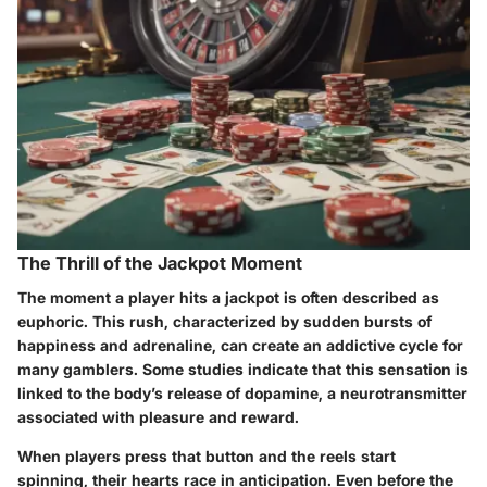
The Thrill of the Jackpot Moment
The moment a player hits a jackpot is often described as
euphoric. This rush, characterized by sudden bursts of
happiness and adrenaline, can create an addictive cycle for
many gamblers. Some studies indicate that this sensation is
linked to the body’s release of dopamine, a neurotransmitter
associated with pleasure and reward.
When players press that button and the reels start
spinning, their hearts race in anticipation. Even before the