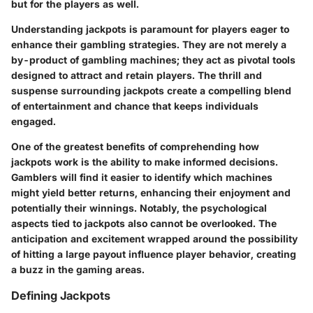
but for the players as well.
Understanding jackpots is paramount for players eager to
enhance their gambling strategies. They are not merely a
by-product of gambling machines; they act as pivotal tools
designed to attract and retain players. The thrill and
suspense surrounding jackpots create a compelling blend
of entertainment and chance that keeps individuals
engaged.
One of the greatest benefits of comprehending how
jackpots work is the ability to make informed decisions.
Gamblers will find it easier to identify which machines
might yield better returns, enhancing their enjoyment and
potentially their winnings. Notably, the psychological
aspects tied to jackpots also cannot be overlooked. The
anticipation and excitement wrapped around the possibility
of hitting a large payout influence player behavior, creating
a buzz in the gaming areas.
Defining Jackpots