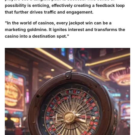
possibility is enticing, effectively creating a feedback loop
that further drives traffic and engagement.
"In the world of casinos, every jackpot win can be a
marketing goldmine. It ignites interest and transforms the
casino into a destination spot."