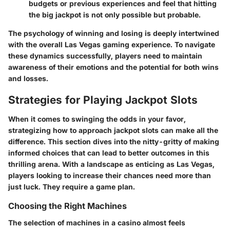
budgets or previous experiences and feel that hitting
the big jackpot is not only possible but probable.
The psychology of winning and losing is deeply intertwined
with the overall Las Vegas gaming experience. To navigate
these dynamics successfully, players need to maintain
awareness of their emotions and the potential for both wins
and losses.
Strategies for Playing Jackpot Slots
When it comes to swinging the odds in your favor,
strategizing how to approach jackpot slots can make all the
difference. This section dives into the nitty-gritty of making
informed choices that can lead to better outcomes in this
thrilling arena. With a landscape as enticing as Las Vegas,
players looking to increase their chances need more than
just luck. They require a game plan.
Choosing the Right Machines
The selection of machines in a casino almost feels