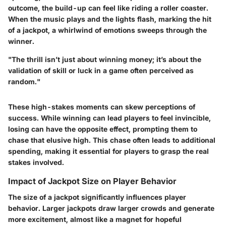
outcome, the build-up can feel like riding a roller coaster.
When the music plays and the lights flash, marking the hit
of a jackpot, a whirlwind of emotions sweeps through the
winner.
"The thrill isn’t just about winning money; it’s about the
validation of skill or luck in a game often perceived as
random."
These high-stakes moments can skew perceptions of
success. While winning can lead players to feel invincible,
losing can have the opposite effect, prompting them to
chase that elusive high. This chase often leads to additional
spending, making it essential for players to grasp the real
stakes involved.
Impact of Jackpot Size on Player Behavior
The size of a jackpot significantly influences player
behavior. Larger jackpots draw larger crowds and generate
more excitement, almost like a magnet for hopeful