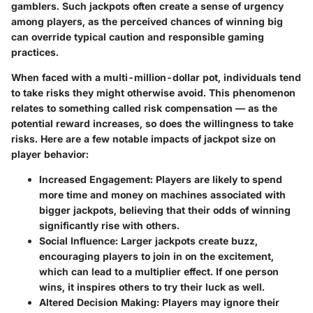
gamblers. Such jackpots often create a sense of urgency
among players, as the perceived chances of winning big
can override typical caution and responsible gaming
practices.
When faced with a multi-million-dollar pot, individuals tend
to take risks they might otherwise avoid. This phenomenon
relates to something called risk compensation — as the
potential reward increases, so does the willingness to take
risks. Here are a few notable impacts of jackpot size on
player behavior:
Increased Engagement
: Players are likely to spend
more time and money on machines associated with
bigger jackpots, believing that their odds of winning
significantly rise with others.
Social Influence
: Larger jackpots create buzz,
encouraging players to join in on the excitement,
which can lead to a multiplier effect. If one person
wins, it inspires others to try their luck as well.
Altered Decision Making
: Players may ignore their