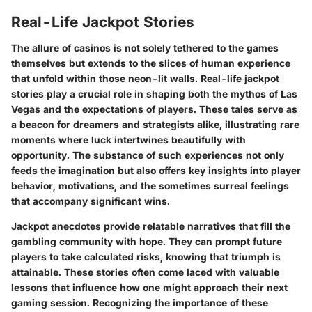
Real-Life Jackpot Stories
The allure of casinos is not solely tethered to the games
themselves but extends to the slices of human experience
that unfold within those neon-lit walls. Real-life jackpot
stories play a crucial role in shaping both the mythos of Las
Vegas and the expectations of players. These tales serve as
a beacon for dreamers and strategists alike, illustrating rare
moments where luck intertwines beautifully with
opportunity. The substance of such experiences not only
feeds the imagination but also offers key insights into player
behavior, motivations, and the sometimes surreal feelings
that accompany significant wins.
Jackpot anecdotes provide relatable narratives that fill the
gambling community with hope. They can prompt future
players to take calculated risks, knowing that triumph is
attainable. These stories often come laced with valuable
lessons that influence how one might approach their next
gaming session. Recognizing the importance of these