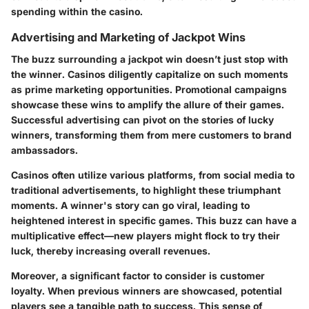
spending within the casino.
Advertising and Marketing of Jackpot Wins
The buzz surrounding a jackpot win doesn’t just stop with
the winner. Casinos diligently capitalize on such moments
as prime marketing opportunities. Promotional campaigns
showcase these wins to amplify the allure of their games.
Successful advertising can pivot on the stories of lucky
winners, transforming them from mere customers to brand
ambassadors.
Casinos often utilize various platforms, from social media to
traditional advertisements, to highlight these triumphant
moments. A winner's story can go viral, leading to
heightened interest in specific games. This buzz can have a
multiplicative effect—new players might flock to try their
luck, thereby increasing overall revenues.
Moreover, a significant factor to consider is customer
loyalty. When previous winners are showcased, potential
players see a tangible path to success. This sense of