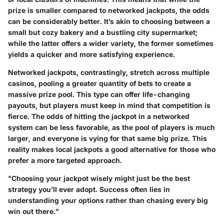
prize is smaller compared to networked jackpots, the odds
can be considerably better. It’s akin to choosing between a
small but cozy bakery and a bustling city supermarket;
while the latter offers a wider variety, the former sometimes
yields a quicker and more satisfying experience.
Networked jackpots, contrastingly, stretch across multiple
casinos, pooling a greater quantity of bets to create a
massive prize pool. This type can offer life-changing
payouts, but players must keep in mind that competition is
fierce. The odds of hitting the jackpot in a networked
system can be less favorable, as the pool of players is much
larger, and everyone is vying for that same big prize. This
reality makes local jackpots a good alternative for those who
prefer a more targeted approach.
"Choosing your jackpot wisely might just be the best
strategy you’ll ever adopt. Success often lies in
understanding your options rather than chasing every big
win out there."