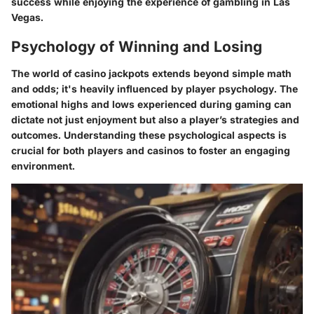
success while enjoying the experience of gambling in Las
Vegas.
Psychology of Winning and Losing
The world of casino jackpots extends beyond simple math
and odds; it's heavily influenced by player psychology. The
emotional highs and lows experienced during gaming can
dictate not just enjoyment but also a player’s strategies and
outcomes. Understanding these psychological aspects is
crucial for both players and casinos to foster an engaging
environment.