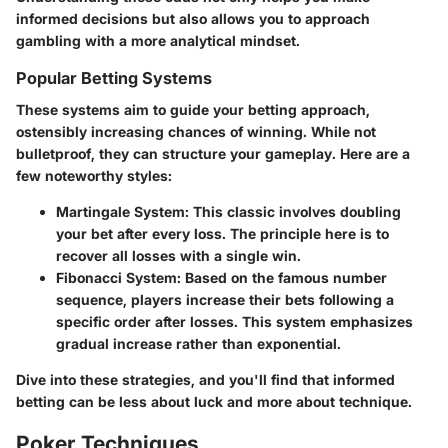
informed decisions but also allows you to approach
gambling with a more analytical mindset.
Popular Betting Systems
These systems aim to guide your betting approach,
ostensibly increasing chances of winning. While not
bulletproof, they can structure your gameplay. Here are a
few noteworthy styles:
Martingale System
: This classic involves doubling
your bet after every loss. The principle here is to
recover all losses with a single win.
Fibonacci System
: Based on the famous number
sequence, players increase their bets following a
specific order after losses. This system emphasizes
gradual increase rather than exponential.
Dive into these strategies, and you'll find that informed
betting can be less about luck and more about technique.
Poker Techniques