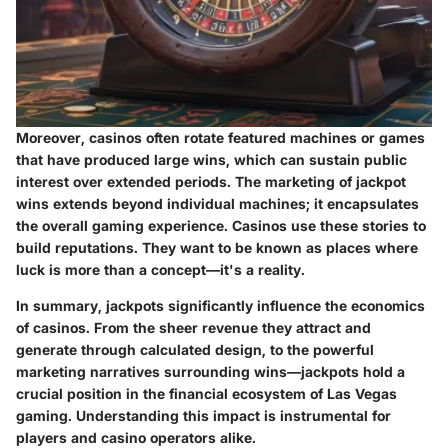
Moreover, casinos often rotate featured machines or games
that have produced large wins, which can sustain public
interest over extended periods. The marketing of jackpot
wins extends beyond individual machines; it encapsulates
the overall gaming experience. Casinos use these stories to
build reputations. They want to be known as places where
luck is more than a concept—it's a reality.
In summary, jackpots significantly influence the economics
of casinos. From the sheer revenue they attract and
generate through calculated design, to the powerful
marketing narratives surrounding wins—jackpots hold a
crucial position in the financial ecosystem of Las Vegas
gaming. Understanding this impact is instrumental for
players and casino operators alike.