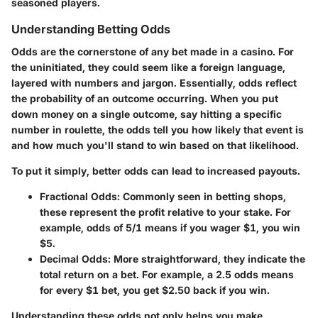
seasoned players.
Understanding Betting Odds
Odds are the cornerstone of any bet made in a casino. For
the uninitiated, they could seem like a foreign language,
layered with numbers and jargon. Essentially, odds reflect
the probability of an outcome occurring. When you put
down money on a single outcome, say hitting a specific
number in roulette, the odds tell you how likely that event is
and how much you'll stand to win based on that likelihood.
To put it simply, better odds can lead to increased payouts.
Fractional Odds
: Commonly seen in betting shops,
these represent the profit relative to your stake. For
example, odds of 5/1 means if you wager $1, you win
$5.
Decimal Odds
: More straightforward, they indicate the
total return on a bet. For example, a 2.5 odds means
for every $1 bet, you get $2.50 back if you win.
Understanding these odds not only helps you make