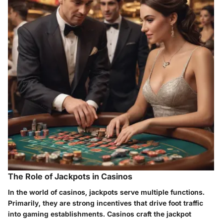
The Role of Jackpots in Casinos
In the world of casinos, jackpots serve multiple functions.
Primarily, they are strong incentives that drive foot traffic
into gaming establishments. Casinos craft the jackpot