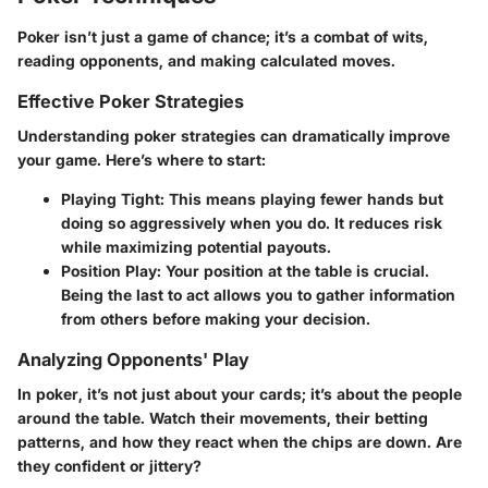
Poker isn’t just a game of chance; it’s a combat of wits,
reading opponents, and making calculated moves.
Effective Poker Strategies
Understanding poker strategies can dramatically improve
your game. Here’s where to start:
Playing Tight
: This means playing fewer hands but
doing so aggressively when you do. It reduces risk
while maximizing potential payouts.
Position Play
: Your position at the table is crucial.
Being the last to act allows you to gather information
from others before making your decision.
Analyzing Opponents' Play
In poker, it’s not just about your cards; it’s about the people
around the table. Watch their movements, their betting
patterns, and how they react when the chips are down. Are
they confident or jittery?