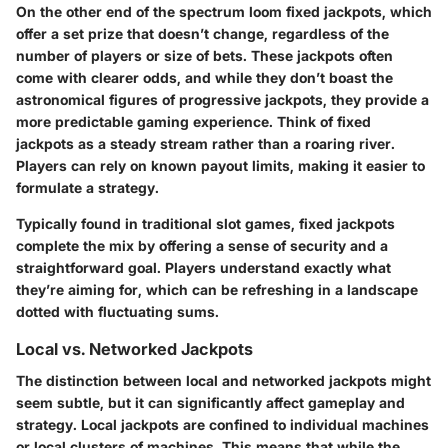
On the other end of the spectrum loom fixed jackpots, which
offer a set prize that doesn’t change, regardless of the
number of players or size of bets. These jackpots often
come with clearer odds, and while they don’t boast the
astronomical figures of progressive jackpots, they provide a
more predictable gaming experience. Think of fixed
jackpots as a steady stream rather than a roaring river.
Players can rely on known payout limits, making it easier to
formulate a strategy.
Typically found in traditional slot games, fixed jackpots
complete the mix by offering a sense of security and a
straightforward goal. Players understand exactly what
they’re aiming for, which can be refreshing in a landscape
dotted with fluctuating sums.
Local vs. Networked Jackpots
The distinction between local and networked jackpots might
seem subtle, but it can significantly affect gameplay and
strategy. Local jackpots are confined to individual machines
or local clusters of machines. This means that while the