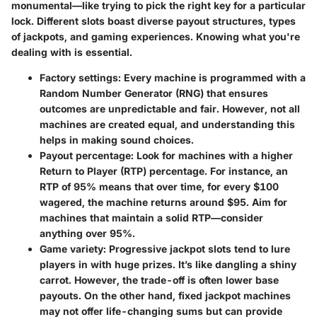
monumental—like trying to pick the right key for a particular
lock. Different slots boast diverse payout structures, types
of jackpots, and gaming experiences. Knowing what you're
dealing with is essential.
Factory settings:
Every machine is programmed with a
Random Number Generator (RNG) that ensures
outcomes are unpredictable and fair. However, not all
machines are created equal, and understanding this
helps in making sound choices.
Payout percentage:
Look for machines with a higher
Return to Player (RTP) percentage. For instance, an
RTP of 95% means that over time, for every $100
wagered, the machine returns around $95. Aim for
machines that maintain a solid RTP—consider
anything over 95%.
Game variety:
Progressive jackpot slots tend to lure
players in with huge prizes. It’s like dangling a shiny
carrot. However, the trade-off is often lower base
payouts. On the other hand, fixed jackpot machines
may not offer life-changing sums but can provide