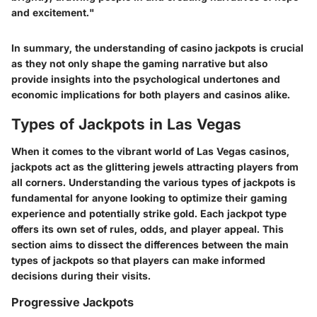
and excitement."
In summary, the understanding of casino jackpots is crucial
as they not only shape the gaming narrative but also
provide insights into the psychological undertones and
economic implications for both players and casinos alike.
Types of Jackpots in Las Vegas
When it comes to the vibrant world of Las Vegas casinos,
jackpots act as the glittering jewels attracting players from
all corners. Understanding the various types of jackpots is
fundamental for anyone looking to optimize their gaming
experience and potentially strike gold. Each jackpot type
offers its own set of rules, odds, and player appeal. This
section aims to dissect the differences between the main
types of jackpots so that players can make informed
decisions during their visits.
Progressive Jackpots