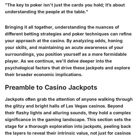
"The key to poker isn't just the cards you hold; it’s about
understanding the people at the table."
Bringing it all together, understanding the nuances of
different betting strategies and poker techniques can refine
your approach at the casino. By analyzing odds, honing
your skills, and maintaining an acute awareness of your
surroundings, you position yourself as a more formidable
player. As we continue, we'll delve deeper into the
psychological factors that drive these jackpots and explore
their broader economic implications.
Preamble to Casino Jackpots
Jackpots often grab the attention of anyone walking through
the glitzy and bright halls of Las Vegas casinos. Beyond
their flashy lights and alluring sounds, they hold a complex
significance in the gaming landscape. This section sets the
stage for a thorough exploration into jackpots, peeling back
the layers to reveal their intrinsic value, not just for casinos