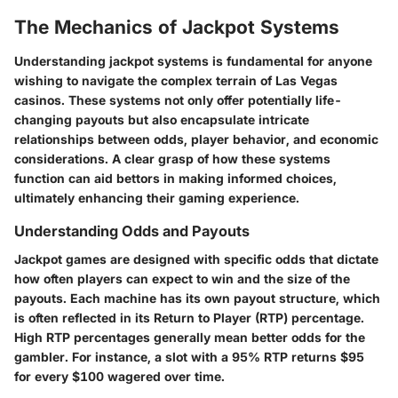
The Mechanics of Jackpot Systems
Understanding jackpot systems is fundamental for anyone
wishing to navigate the complex terrain of Las Vegas
casinos. These systems not only offer potentially life-
changing payouts but also encapsulate intricate
relationships between odds, player behavior, and economic
considerations. A clear grasp of how these systems
function can aid bettors in making informed choices,
ultimately enhancing their gaming experience.
Understanding Odds and Payouts
Jackpot games are designed with specific odds that dictate
how often players can expect to win and the size of the
payouts. Each machine has its own payout structure, which
is often reflected in its Return to Player (RTP) percentage.
High RTP percentages generally mean better odds for the
gambler. For instance, a slot with a 95% RTP returns $95
for every $100 wagered over time.