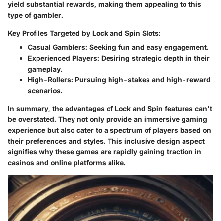
yield substantial rewards, making them appealing to this
type of gambler.
Key Profiles Targeted by Lock and Spin Slots:
Casual Gamblers
: Seeking fun and easy engagement.
Experienced Players
: Desiring strategic depth in their
gameplay.
High-Rollers
: Pursuing high-stakes and high-reward
scenarios.
In summary, the advantages of Lock and Spin features can't
be overstated. They not only provide an immersive gaming
experience but also cater to a spectrum of players based on
their preferences and styles. This inclusive design aspect
signifies why these games are rapidly gaining traction in
casinos and online platforms alike.