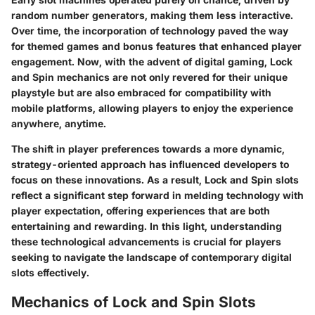
random number generators, making them less interactive.
Over time, the incorporation of technology paved the way
for themed games and bonus features that enhanced player
engagement. Now, with the advent of digital gaming, Lock
and Spin mechanics are not only revered for their unique
playstyle but are also embraced for compatibility with
mobile platforms, allowing players to enjoy the experience
anywhere, anytime.
The shift in player preferences towards a more dynamic,
strategy-oriented approach has influenced developers to
focus on these innovations. As a result, Lock and Spin slots
reflect a significant step forward in melding technology with
player expectation, offering experiences that are both
entertaining and rewarding. In this light, understanding
these technological advancements is crucial for players
seeking to navigate the landscape of contemporary digital
slots effectively.
Mechanics of Lock and Spin Slots