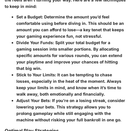
to keep in mind:
Set a Budget
: Determine the amount you’d feel
comfortable using before diving in. This should be an
amount you can afford to lose—a key tenet that keeps
your gaming experience fun, not stressful.
Divide Your Funds
: Split your total budget for a
gaming session into smaller portions. By allocating
specific amounts for various rounds, you can extend
your playtime and improve your chances of hitting
that big win.
Stick to Your Limits
: It can be tempting to chase
losses, especially in the heat of the moment. Always
keep your limits in mind, and know when it’s time to
walk away, both emotionally and financially.
Adjust Your Bets
: If you’re on a losing streak, consider
lowering your bets. This strategy allows you to
prolong gameplay while still engaging with the
machine without risking your full bankroll in one go.
Optimal Play Strategies