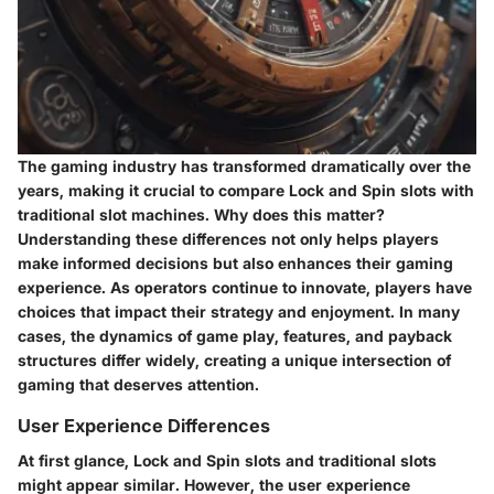
The gaming industry has transformed dramatically over the
years, making it crucial to compare Lock and Spin slots with
traditional slot machines. Why does this matter?
Understanding these differences not only helps players
make informed decisions but also enhances their gaming
experience. As operators continue to innovate, players have
choices that impact their strategy and enjoyment. In many
cases, the dynamics of game play, features, and payback
structures differ widely, creating a unique intersection of
gaming that deserves attention.
User Experience Differences
At first glance, Lock and Spin slots and traditional slots
might appear similar. However, the user experience