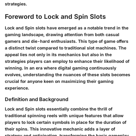
strategies.
Foreword to Lock and Spin Slots
Lock and Spin slots have emerged as a notable trend in the
gaming landscape, drawing attention from both casual
gamers and die-hard enthusiasts. This type of game offers
a distinct twist compared to traditional slot machines. The
appeal lies not only in its mechanics but also in the
strategies players can employ to enhance their likelihood of
winning. In an era where digital gaming continuously
evolves, understanding the nuances of these slots becomes
crucial for anyone keen on maximizing their gaming
experience.
Definition and Background
Lock and Spin slots essentially combine the thrill of
traditional spinning reels with unique features that allow
players to lock certain symbols in place for the duration of
their spins. This innovative mechanic adds a layer of
strategy and anticipation, transforming the basic gameplay