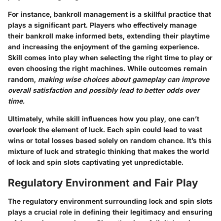
For instance, bankroll management is a skillful practice that
plays a significant part. Players who effectively manage
their bankroll make informed bets, extending their playtime
and increasing the enjoyment of the gaming experience.
Skill comes into play when selecting the right time to play or
even choosing the right machines
. While outcomes remain
random,
making wise choices about gameplay can improve
overall satisfaction and possibly lead to better odds over
time.
Ultimately, while skill influences how you play, one can’t
overlook the element of luck. Each spin could lead to vast
wins or total losses based solely on random chance. It’s this
mixture of luck and strategic thinking that makes the world
of lock and spin slots captivating yet unpredictable.
Regulatory Environment and Fair Play
The regulatory environment surrounding lock and spin slots
plays a crucial role in defining their legitimacy and ensuring