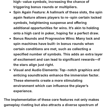
high-value symbols, increasing the chance of
triggering bonus rounds or multipliers.
Spin Again Feature
: A hallmark of these slots, the spin
again feature allows players to re-spin certain locked
symbols, heightening suspense and offering
additional opportunities for wins. It’s akin to holding
onto a high card in poker, hoping for a perfect draw.
Bonus Rounds and Progressive Wins
: Many lock and
spin machines have built-in bonus rounds when
certain conditions are met, such as collecting a
specified number of symbols. This adds an extra layer
of excitement and can lead to significant rewards—if
the stars align just right.
Visual and Audio Elements
: Top-notch graphics and
enticing soundtracks enhance the immersion factor.
These elements create a more stimulating
environment which can influence the player’s
experience.
The implementation of these core features not only makes
gameplay riveting but also attracts a diverse spectrum of