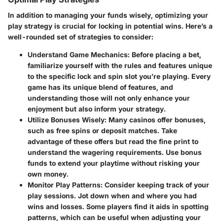
In addition to managing your funds wisely, optimizing your
play strategy is crucial for locking in potential wins. Here’s a
well-rounded set of strategies to consider:
Understand Game Mechanics
: Before placing a bet,
familiarize yourself with the rules and features unique
to the specific lock and spin slot you’re playing. Every
game has its unique blend of features, and
understanding those will not only enhance your
enjoyment but also inform your strategy.
Utilize Bonuses Wisely
: Many casinos offer bonuses,
such as free spins or deposit matches. Take
advantage of these offers but read the fine print to
understand the wagering requirements. Use bonus
funds to extend your playtime without risking your
own money.
Monitor Play Patterns
: Consider keeping track of your
play sessions. Jot down when and where you had
wins and losses. Some players find it aids in spotting
patterns, which can be useful when adjusting your