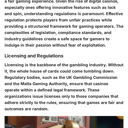
a fair gaming experience. Given the rise of digital casinos,
especially ones offering innovative features such as lock
and spin, understanding regulations is paramount. Effective
regulation protects players from unfair practices while
providing a structured framework for gaming operators. The
complexities of legislation, compliance standards, and
industry guidelines create a safe space for gamers to
indulge in their passion without fear of exploitation.
Licensing and Regulations
Licensing is the backbone of the gambling industry. Without
it, the whole house of cards could come tumbling down.
Regulatory bodies, such as the UK Gambling Commission
and the Malta Gaming Authority, ensure that casinos
operate within a defined legal framework. These
organizations issue licenses only to those companies that
adhere strictly to the rules, ensuring that games are fair and
outcomes are random.