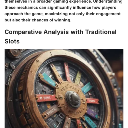
themselves in a broader gaming experience. Understanding
these mechanics can significantly influence how players
approach the game, maximizing not only their engagement
but also their chances of winning.
Comparative Analysis with Traditional
Slots