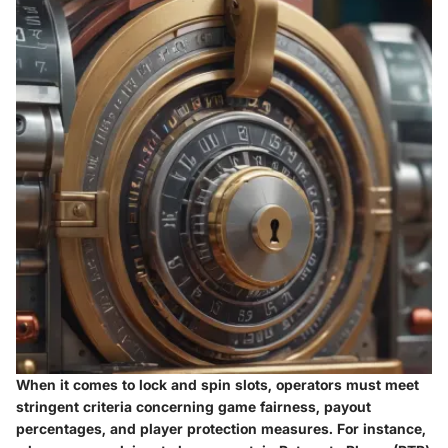
When it comes to lock and spin slots, operators must meet
stringent criteria concerning game fairness, payout
percentages, and player protection measures. For instance,