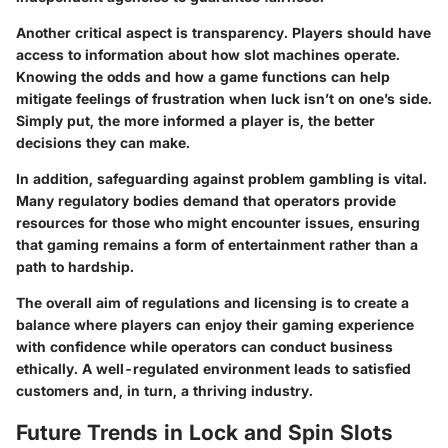
Another critical aspect is transparency. Players should have
access to information about how slot machines operate.
Knowing the odds and how a game functions can help
mitigate feelings of frustration when luck isn’t on one’s side.
Simply put, the more informed a player is, the better
decisions they can make.
In addition, safeguarding against problem gambling is vital.
Many regulatory bodies demand that operators provide
resources for those who might encounter issues, ensuring
that gaming remains a form of entertainment rather than a
path to hardship.
The overall aim of regulations and licensing is to create a
balance where players can enjoy their gaming experience
with confidence while operators can conduct business
ethically. A well-regulated environment leads to satisfied
customers and, in turn, a thriving industry.
Future Trends in Lock and Spin Slots