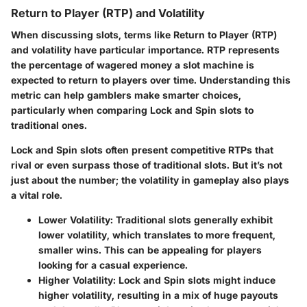
Return to Player (RTP) and Volatility
When discussing slots, terms like Return to Player (RTP)
and volatility have particular importance. RTP represents
the percentage of wagered money a slot machine is
expected to return to players over time. Understanding this
metric can help gamblers make smarter choices,
particularly when comparing Lock and Spin slots to
traditional ones.
Lock and Spin slots often present competitive RTPs that
rival or even surpass those of traditional slots. But it’s not
just about the number; the volatility in gameplay also plays
a vital role.
Lower Volatility:
Traditional slots generally exhibit
lower volatility, which translates to more frequent,
smaller wins. This can be appealing for players
looking for a casual experience.
Higher Volatility:
Lock and Spin slots might induce
higher volatility, resulting in a mix of huge payouts