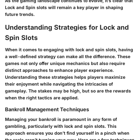
As the gaming landscape continues to evolve, it’s clear that
Lock and Spin slots will remain a key player in shaping
future trends.
Understanding Strategies for Lock and
Spin Slots
When it comes to engaging with lock and spin slots, having
a well-defined strategy can make all the difference. These
games not only offer unique mechanics but also require
distinct approaches to enhance player experience.
Understanding these strategies helps players maximize
their enjoyment while navigating the intricacies of
gameplay. The stakes may be high, but so are the rewards
when the right tactics are applied.
Bankroll Management Techniques
Managing your bankroll is paramount in any form of
gambling, particularly with lock and spin slots. This
approach ensures you don’t find yourself in a pinch when
the reels aren’t turning your way. Here are a few techniques