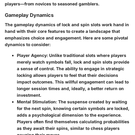
players—from novices to seasoned gamblers.
Gameplay Dynamics
The gameplay dynamics of lock and spin slots work hand in
hand with their core features to create a landscape that
emphasizes choice and engagement. Here are some pivotal
dynamics to consider:
Player Agency
: Unlike traditional slots where players
merely watch symbols fall, lock and spin slots provide
a sense of control. The ability to engage in strategic
locking allows players to feel that their decisions
impact outcomes. This willful engagement can lead to
longer session times and, ideally, a better return on
investment.
Mental Stimulation
: The suspense created by waiting
for the next spin, knowing certain symbols are locked,
adds a psychological dimension to the experience.
Players often find themselves calculating probabilities
as they await their spins, similar to chess players
gauging their moves.