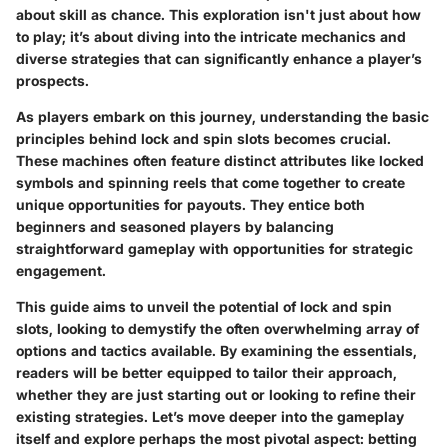
about skill as chance. This exploration isn't just about how
to play; it’s about diving into the intricate mechanics and
diverse strategies that can significantly enhance a player’s
prospects.
As players embark on this journey, understanding the basic
principles behind lock and spin slots becomes crucial.
These machines often feature distinct attributes like locked
symbols and spinning reels that come together to create
unique opportunities for payouts. They entice both
beginners and seasoned players by balancing
straightforward gameplay with opportunities for strategic
engagement.
This guide aims to unveil the potential of lock and spin
slots, looking to demystify the often overwhelming array of
options and tactics available. By examining the essentials,
readers will be better equipped to tailor their approach,
whether they are just starting out or looking to refine their
existing strategies. Let’s move deeper into the gameplay
itself and explore perhaps the most pivotal aspect: betting