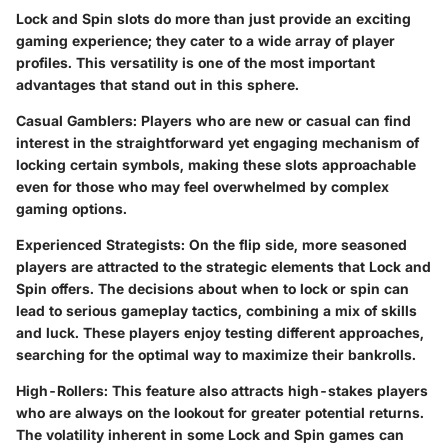
Lock and Spin slots do more than just provide an exciting
gaming experience; they cater to a wide array of player
profiles. This versatility is one of the most important
advantages that stand out in this sphere.
Casual Gamblers:
Players who are new or casual can find
interest in the straightforward yet engaging mechanism of
locking certain symbols, making these slots approachable
even for those who may feel overwhelmed by complex
gaming options.
Experienced Strategists:
On the flip side, more seasoned
players are attracted to the strategic elements that Lock and
Spin offers. The decisions about when to lock or spin can
lead to serious gameplay tactics, combining a mix of skills
and luck. These players enjoy testing different approaches,
searching for the optimal way to maximize their bankrolls.
High-Rollers:
This feature also attracts high-stakes players
who are always on the lookout for greater potential returns.
The volatility inherent in some Lock and Spin games can