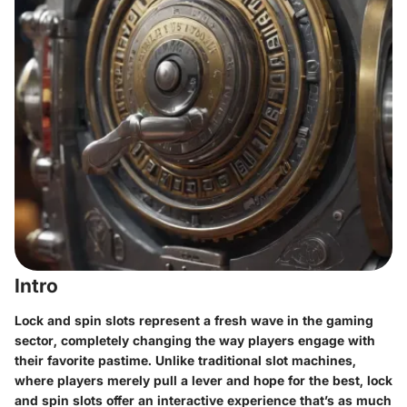
Intro
Lock and spin slots represent a fresh wave in the gaming
sector, completely changing the way players engage with
their favorite pastime. Unlike traditional slot machines,
where players merely pull a lever and hope for the best, lock
and spin slots offer an interactive experience that’s as much