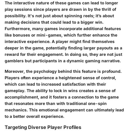
The interactive nature of these games can lead to longer
play sessions since players are drawn in by the thrill of
possibility. It's not just about spinning reels; it’s about
making decisions that could lead to a bigger win.
Furthermore, many games incorporate additional features
like bonuses or mini-games, which further enhance the
interactive experience. A player might find themselves
deeper in the game, potentially finding larger payouts as a
reward for their engagement. In doing so, they are not just
gamblers but participants in a dynamic gaming narrative.
Moreover, the psychology behind this feature is profound.
Players often experience a heightened sense of control,
which can lead to increased satisfaction with their
gameplay. The ability to lock in wins creates a sense of
accomplishment, and it fosters a connection to the game
that resonates more than with traditional one-spin
mechanics. This emotional engagement can ultimately lead
to a better overall experience.
Targeting Diverse Player Profiles