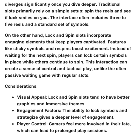
diverges significantly once you dive deeper. Traditional
slots primarily rely on a simple setup: spin the reels and see
if luck smiles on you. The interface often includes three to
five reels and a standard set of symbols.
On the other hand, Lock and Spin slots incorporate
engaging elements that keep players captivated. Features
like sticky symbols and respins boost excitement. Instead of
waiting for the next spin, players can lock certain symbols
in place while others continue to spin. This interaction can
create a sense of control and tactical play, unlike the often
passive waiting game with regular slots.
Considerations:
Visual Appeal:
Lock and Spin slots tend to have better
graphics and immersive themes.
Engagement Factors:
The ability to lock symbols and
strategize gives a deeper level of engagement.
Player Control:
Gamers feel more involved in their fate,
which can lead to prolonged play sessions.