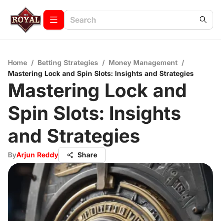
Home
/
Betting Strategies
/
Money Management
/
Mastering Lock and Spin Slots: Insights and Strategies
Mastering Lock and
Spin Slots: Insights
and Strategies
By
Arjun Reddy
Share