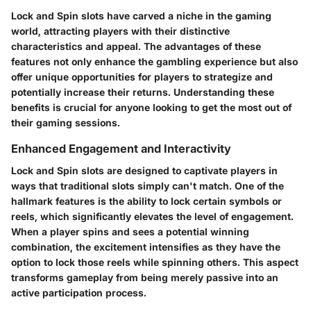
Lock and Spin slots have carved a niche in the gaming
world, attracting players with their distinctive
characteristics and appeal. The advantages of these
features not only enhance the gambling experience but also
offer unique opportunities for players to strategize and
potentially increase their returns. Understanding these
benefits is crucial for anyone looking to get the most out of
their gaming sessions.
Enhanced Engagement and Interactivity
Lock and Spin slots are designed to captivate players in
ways that traditional slots simply can't match. One of the
hallmark features is the ability to lock certain symbols or
reels, which significantly elevates the level of engagement.
When a player spins and sees a potential winning
combination, the excitement intensifies as they have the
option to lock those reels while spinning others. This aspect
transforms gameplay from being merely passive into an
active participation process.