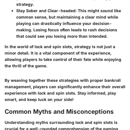
strategy.
Stay Sober and Clear-headed
: This might sound like
common sense, but maintaining a clear mind while
playing can drastically influence your decision-
making. Losing focus often leads to rash decisions
that could see you losing more than intended.
In the world of lock and spin slots, strategy is not just a
minor detail. It is a vital component of the experience,
allowing players to take control of their fate while enjoying
the thrill of the game.
By weaving together these strategies with proper bankroll
management, players can significantly enhance their overall
experience with lock and spin slots. Stay informed, play
smart, and keep luck on your side!
Common Myths and Misconceptions
Understanding myths surrounding lock and spin slots is
crucial for a well-rounded comprehension of the gaming