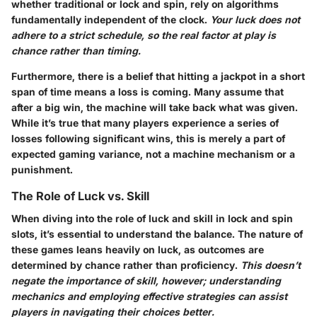
whether traditional or lock and spin, rely on algorithms
fundamentally independent of the clock.
Your luck does not
adhere to a strict schedule, so the real factor at play is
chance rather than timing.
Furthermore, there is a belief that
hitting a jackpot in a short
span of time means a loss is coming
. Many assume that
after a big win, the machine will take back what was given.
While it’s true that many players experience a series of
losses following significant wins, this is merely a part of
expected gaming variance, not a machine mechanism or a
punishment.
The Role of Luck vs. Skill
When diving into the role of
luck and skill
in lock and spin
slots, it’s essential to understand the balance. The nature of
these games leans heavily on luck, as outcomes are
determined by chance rather than proficiency.
This doesn’t
negate the importance of skill, however; understanding
mechanics and employing effective strategies can assist
players in navigating their choices better.