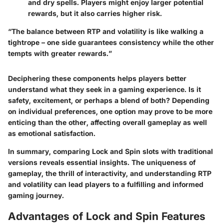
and dry spells. Players might enjoy larger potential
rewards, but it also carries higher risk.
“The balance between RTP and volatility is like walking a
tightrope – one side guarantees consistency while the other
tempts with greater rewards.”
Deciphering these components helps players better
understand what they seek in a gaming experience. Is it
safety, excitement, or perhaps a blend of both? Depending
on individual preferences, one option may prove to be more
enticing than the other, affecting overall gameplay as well
as emotional satisfaction.
In summary, comparing Lock and Spin slots with traditional
versions reveals essential insights. The uniqueness of
gameplay, the thrill of interactivity, and understanding RTP
and volatility can lead players to a fulfilling and informed
gaming journey.
Advantages of Lock and Spin Features