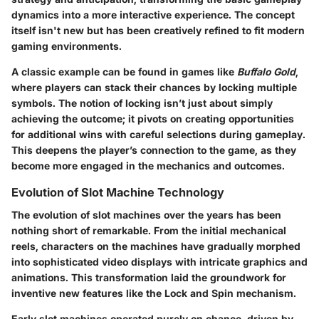
dynamics into a more interactive experience. The concept
itself isn't new but has been creatively refined to fit modern
gaming environments.
A classic example can be found in games like
Buffalo Gold
,
where players can stack their chances by locking multiple
symbols. The notion of locking isn’t just about simply
achieving the outcome; it pivots on creating opportunities
for additional wins with careful selections during gameplay.
This deepens the player’s connection to the game, as they
become more engaged in the mechanics and outcomes.
Evolution of Slot Machine Technology
The evolution of slot machines over the years has been
nothing short of remarkable. From the initial mechanical
reels, characters on the machines have gradually morphed
into sophisticated video displays with intricate graphics and
animations. This transformation laid the groundwork for
inventive new features like the Lock and Spin mechanism.
Early slot machines operated purely on chance, driven by