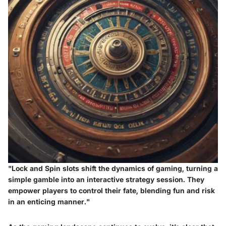
"Lock and Spin slots shift the dynamics of gaming, turning a
simple gamble into an interactive strategy session. They
empower players to control their fate, blending fun and risk
in an enticing manner."