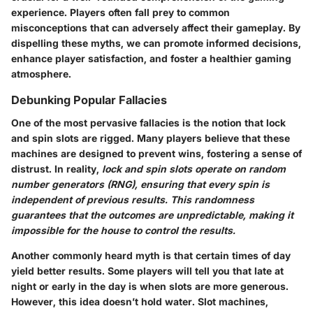
experience. Players often fall prey to common
misconceptions that can adversely affect their gameplay. By
dispelling these myths, we can promote informed decisions,
enhance player satisfaction, and foster a healthier gaming
atmosphere.
Debunking Popular Fallacies
One of the most pervasive fallacies is the notion that
lock
and spin slots are rigged
. Many players believe that these
machines are designed to prevent wins, fostering a sense of
distrust. In reality,
lock and spin slots operate on random
number generators (RNG), ensuring that every spin is
independent of previous results. This randomness
guarantees that the outcomes are unpredictable, making it
impossible for the house to control the results.
Another commonly heard myth is that
certain times of day
yield better results
. Some players will tell you that late at
night or early in the day is when slots are more generous.
However, this idea doesn’t hold water. Slot machines,