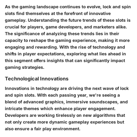
As the gaming landscape continues to evolve, lock and spin
slots find themselves at the forefront of innovative
gameplay. Understanding the future trends of these slots is
crucial for players, game developers, and marketers alike.
The significance of analyzing these trends lies in their
capacity to reshape the gaming experience, making it more
engaging and rewarding. With the rise of technology and
shifts in player expectations, exploring what lies ahead in
this segment offers insights that can significantly impact
gaming strategies.
Technological Innovations
Innovations in technology are driving the next wave of lock
and spin slots. With each passing year, we're seeing a
blend of advanced graphics, immersive soundscapes, and
intricate themes which enhance player engagement.
Developers are working tirelessly on new algorithms that
not only create more dynamic gameplay experiences but
also ensure a fair play environment.