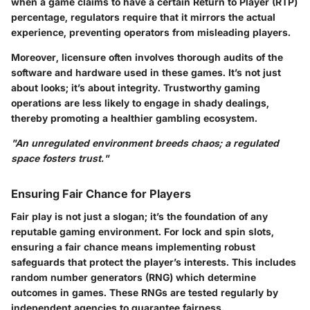
when a game claims to have a certain Return to Player (RTP)
percentage, regulators require that it mirrors the actual
experience, preventing operators from misleading players.
Moreover, licensure often involves thorough audits of the
software and hardware used in these games. It’s not just
about looks; it’s about integrity. Trustworthy gaming
operations are less likely to engage in shady dealings,
thereby promoting a healthier gambling ecosystem.
"An unregulated environment breeds chaos; a regulated
space fosters trust."
Ensuring Fair Chance for Players
Fair play is not just a slogan; it’s the foundation of any
reputable gaming environment. For lock and spin slots,
ensuring a fair chance means implementing robust
safeguards that protect the player’s interests. This includes
random number generators (RNG) which determine
outcomes in games. These RNGs are tested regularly by
independent agencies to guarantee fairness.