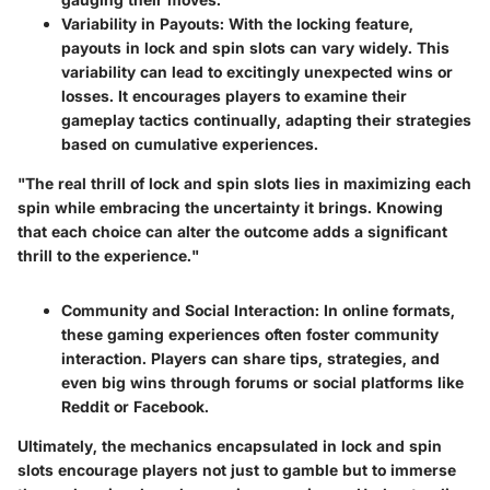
Variability in Payouts
: With the locking feature,
payouts in lock and spin slots can vary widely. This
variability can lead to excitingly unexpected wins or
losses. It encourages players to examine their
gameplay tactics continually, adapting their strategies
based on cumulative experiences.
"The real thrill of lock and spin slots lies in maximizing each
spin while embracing the uncertainty it brings. Knowing
that each choice can alter the outcome adds a significant
thrill to the experience."
Community and Social Interaction
: In online formats,
these gaming experiences often foster community
interaction. Players can share tips, strategies, and
even big wins through forums or social platforms like
Reddit or Facebook.
Ultimately, the mechanics encapsulated in lock and spin
slots encourage players not just to gamble but to immerse