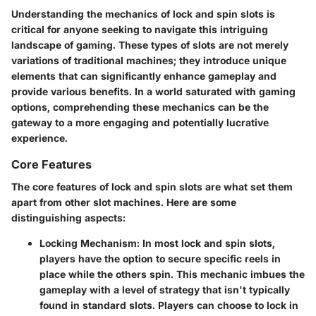
Understanding the mechanics of lock and spin slots is
critical for anyone seeking to navigate this intriguing
landscape of gaming. These types of slots are not merely
variations of traditional machines; they introduce unique
elements that can significantly enhance gameplay and
provide various benefits. In a world saturated with gaming
options, comprehending these mechanics can be the
gateway to a more engaging and potentially lucrative
experience.
Core Features
The core features of lock and spin slots are what set them
apart from other slot machines. Here are some
distinguishing aspects:
Locking Mechanism
: In most lock and spin slots,
players have the option to secure specific reels in
place while the others spin. This mechanic imbues the
gameplay with a level of strategy that isn't typically
found in standard slots. Players can choose to lock in