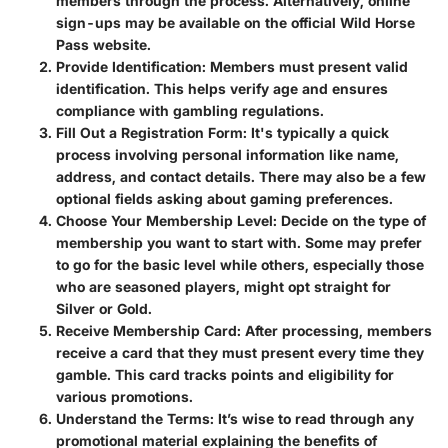
members through the process. Alternatively, online
sign-ups may be available on the official Wild Horse
Pass website.
Provide Identification
: Members must present valid
identification. This helps verify age and ensures
compliance with gambling regulations.
Fill Out a Registration Form
: It's typically a quick
process involving personal information like name,
address, and contact details. There may also be a few
optional fields asking about gaming preferences.
Choose Your Membership Level
: Decide on the type of
membership you want to start with. Some may prefer
to go for the basic level while others, especially those
who are seasoned players, might opt straight for
Silver or Gold.
Receive Membership Card
: After processing, members
receive a card that they must present every time they
gamble. This card tracks points and eligibility for
various promotions.
Understand the Terms
: It’s wise to read through any
promotional material explaining the benefits of