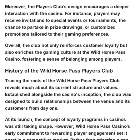
Moreover, the Players Club’s design encourages a deeper
interaction with the casino. For instance, players may
receive invitations to special events or tournaments, the
chance to partake in prize drawings, or customized
promotions tailored to their gaming preferences.
Overall, the club not only reinforces customer loyalty but
also enriches the gaming culture at the Wild Horse Pass
Casino, fostering a sense of belonging among players.
History of the Wild Horse Pass Players Club
Tracing the roots of the Wild Horse Pass Players Club
reveals much about its current structure and values.
Established alongside the casino's inception, the club was
designed to build relationships between the venue and its
customers from day one.
At its launch, the concept of loyalty programs in casinos
was still taking shape. However, Wild Horse Pass Casino’s
early commitment to rewarding player engagement set it
apart in a competitive market. Rather than adopting a one-