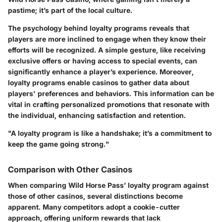
pastime; it’s part of the local culture.
The psychology behind loyalty programs reveals that
players are more inclined to engage when they know their
efforts will be recognized. A simple gesture, like receiving
exclusive offers or having access to special events, can
significantly enhance a player’s experience. Moreover,
loyalty programs enable casinos to gather data about
players' preferences and behaviors. This information can be
vital in crafting personalized promotions that resonate with
the individual, enhancing satisfaction and retention.
"A loyalty program is like a handshake; it’s a commitment to
keep the game going strong."
Comparison with Other Casinos
When comparing Wild Horse Pass’ loyalty program against
those of other casinos, several distinctions become
apparent. Many competitors adopt a cookie-cutter
approach, offering uniform rewards that lack