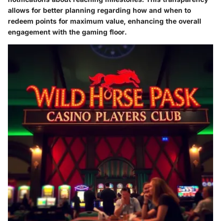
allows for better planning regarding how and when to
redeem points for maximum value, enhancing the overall
engagement with the gaming floor.