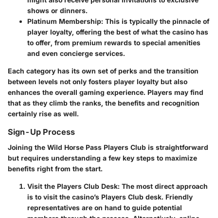
shows or dinners.
Platinum Membership
: This is typically the pinnacle of
player loyalty, offering the best of what the casino has
to offer, from premium rewards to special amenities
and even concierge services.
Each category has its own set of perks and the transition
between levels not only fosters player loyalty but also
enhances the overall gaming experience. Players may find
that as they climb the ranks, the benefits and recognition
certainly rise as well.
Sign-Up Process
Joining the Wild Horse Pass Players Club is straightforward
but requires understanding a few key steps to maximize
benefits right from the start.
Visit the Players Club Desk
: The most direct approach
is to visit the casino’s Players Club desk. Friendly
representatives are on hand to guide potential