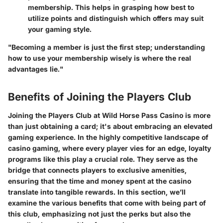
membership. This helps in grasping how best to
utilize points and distinguish which offers may suit
your gaming style.
"Becoming a member is just the first step; understanding
how to use your membership wisely is where the real
advantages lie."
Benefits of Joining the Players Club
Joining the Players Club at Wild Horse Pass Casino is more
than just obtaining a card; it's about embracing an elevated
gaming experience. In the highly competitive landscape of
casino gaming, where every player vies for an edge, loyalty
programs like this play a crucial role. They serve as the
bridge that connects players to exclusive amenities,
ensuring that the time and money spent at the casino
translate into tangible rewards. In this section, we’ll
examine the various benefits that come with being part of
this club, emphasizing not just the perks but also the