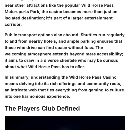
near other attractions like the popular Wild Horse Pass
Motorsports Park, the casino becomes more than just an
isolated destination; it's part of a larger entertainment
corridor.
Public transport options also abound. Shuttles run regularly
to and from nearby hotels, and ample parking ensures that
those who drive can find space without fuss. The
welcoming atmosphere extends beyond mere accessibility;
it aims to draw in a diverse clientele who may be curious
about what Wild Horse Pass has to offer.
In summary, understanding the Wild Horse Pass Casino
means delving into its rich offerings and community roots,
an intricate web that ties everything from gaming to culture
into one harmonious experience.
The Players Club Defined