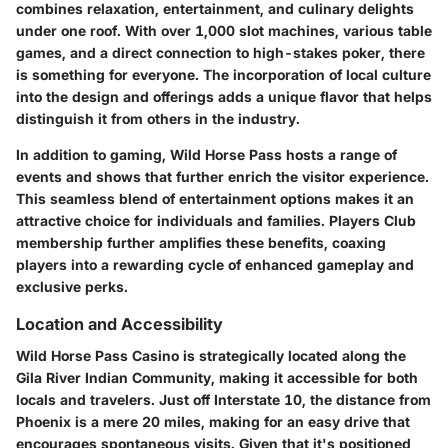
combines relaxation, entertainment, and culinary delights
under one roof. With over 1,000 slot machines, various table
games, and a direct connection to high-stakes poker, there
is something for everyone. The incorporation of local culture
into the design and offerings adds a unique flavor that helps
distinguish it from others in the industry.
In addition to gaming, Wild Horse Pass hosts a range of
events and shows that further enrich the visitor experience.
This seamless blend of entertainment options makes it an
attractive choice for individuals and families. Players Club
membership further amplifies these benefits, coaxing
players into a rewarding cycle of enhanced gameplay and
exclusive perks.
Location and Accessibility
Wild Horse Pass Casino is strategically located along the
Gila River Indian Community, making it accessible for both
locals and travelers. Just off Interstate 10, the distance from
Phoenix is a mere 20 miles, making for an easy drive that
encourages spontaneous visits. Given that it's positioned