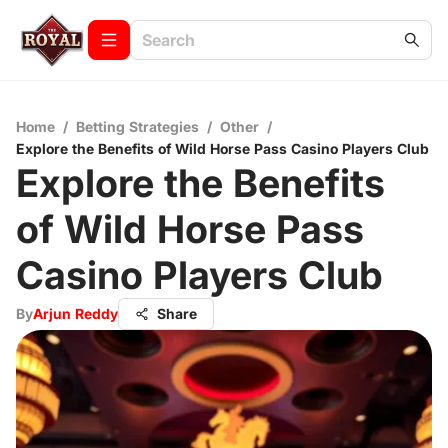
Home
/
Betting Strategies
/
Other
/
Explore the Benefits of Wild Horse Pass Casino Players Club
Explore the Benefits
of Wild Horse Pass
Casino Players Club
By
Arjun Reddy
Share