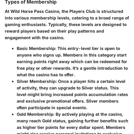
Types of Membership
At Wild Horse Pass Casino, the Players Club is structured
into various membership levels, catering to a broad range of
gaming enthusiasts. Typically, these levels are designed to
reward players based on their play patterns and
engagement with the casino.
Basic Membership
: This entry-level tier is open to
anyone who signs up. Members in this category start
earning points right away which can be redeemed for
free play or other rewards. It’s a gentle introduction to
what the casino has to offer.
Silver Membership
: Once a player hits a certain level
of activity, they can upgrade to Silver status. This
level might bring increased points accumulation rates
and exclusive promotional offers. Silver members
often participate in special events.
Gold Membership
: By actively playing at the casino,
many reach Gold status, gaining further benefits such
as higher tier points for every dollar spent. Members
might also receive personal invitations to exclusive