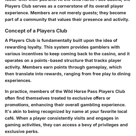
Players Club serves as a cornerstone
of its overall player
experience. Members are not merely guests; they become
part of a community that values their presence and activity.
Concept of a Players Club
A Players Club is fundamentally built upon the idea of
rewarding loyalty. This system provides gamblers with
various incentives to keep coming back to the casino, and it
operates on a points-based structure that tracks player
activity. Members earn points through gameplay, which
then translate into rewards, ranging from free play to dining
experiences.
In practice, members of the Wild Horse Pass Players Club
often find themselves treated to exclusive offers or
promotions, enhancing their overall gambling experience.
It's akin to being recognized by name at your favorite local
café. When a player consistently visits and engages in
gaming activities, they can access a bevy of
privileges and
exclusive perks
.