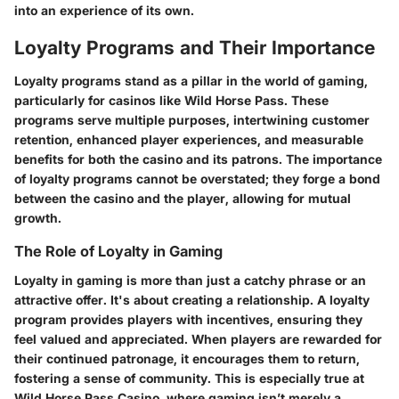
into an experience of its own.
Loyalty Programs and Their Importance
Loyalty programs stand as a pillar in the world of gaming,
particularly for casinos like Wild Horse Pass. These
programs serve multiple purposes, intertwining customer
retention, enhanced player experiences, and measurable
benefits for both the casino and its patrons. The importance
of loyalty programs cannot be overstated; they forge a bond
between the casino and the player, allowing for mutual
growth.
The Role of Loyalty in Gaming
Loyalty in gaming is more than just a catchy phrase or an
attractive offer. It's about creating a relationship. A loyalty
program provides players with incentives, ensuring they
feel valued and appreciated. When players are rewarded for
their continued patronage, it encourages them to return,
fostering a sense of community. This is especially true at
Wild Horse Pass Casino, where gaming isn’t merely a