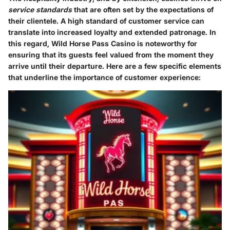
service standards
that are often set by the expectations of
their clientele. A high standard of customer service can
translate into increased loyalty and extended patronage. In
this regard, Wild Horse Pass Casino is noteworthy for
ensuring that its guests feel valued from the moment they
arrive until their departure. Here are a few specific elements
that underline the importance of customer experience: