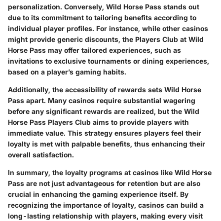
personalization. Conversely, Wild Horse Pass stands out
due to its commitment to tailoring benefits according to
individual player profiles. For instance, while other casinos
might provide generic discounts, the Players Club at Wild
Horse Pass may offer tailored experiences, such as
invitations to exclusive tournaments or dining experiences,
based on a player’s gaming habits.
Additionally, the accessibility of rewards sets Wild Horse
Pass apart. Many casinos require substantial wagering
before any significant rewards are realized, but the Wild
Horse Pass Players Club aims to provide players with
immediate value. This strategy ensures players feel their
loyalty is met with palpable benefits, thus enhancing their
overall satisfaction.
In summary, the loyalty programs at casinos like Wild Horse
Pass are not just advantageous for retention but are also
crucial in enhancing the gaming experience itself. By
recognizing the importance of loyalty, casinos can build a
long-lasting relationship with players, making every visit