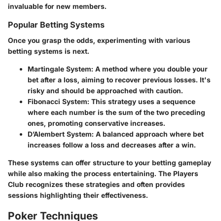
invaluable for new members.
Popular Betting Systems
Once you grasp the odds, experimenting with various
betting systems is next.
Martingale System
: A method where you double your
bet after a loss, aiming to recover previous losses. It's
risky and should be approached with caution.
Fibonacci System
: This strategy uses a sequence
where each number is the sum of the two preceding
ones, promoting conservative increases.
D’Alembert System
: A balanced approach where bet
increases follow a loss and decreases after a win.
These systems can offer structure to your betting gameplay
while also making the process entertaining. The Players
Club recognizes these strategies and often provides
sessions highlighting their effectiveness.
Poker Techniques