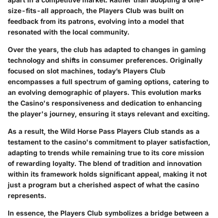
size-fits-all approach, the Players Club was built on
feedback from its patrons, evolving into a model that
resonated with the local community.
Over the years, the club has adapted to changes in gaming
technology and shifts in consumer preferences. Originally
focused on slot machines, today’s Players Club
encompasses a full spectrum of gaming options, catering to
an evolving demographic of players. This evolution marks
the Casino's responsiveness and dedication to enhancing
the player's journey, ensuring it stays relevant and exciting.
As a result, the Wild Horse Pass Players Club stands as a
testament to the casino's commitment to player satisfaction,
adapting to trends while remaining true to its core mission
of rewarding loyalty. The blend of tradition and innovation
within its framework holds significant appeal, making it not
just a program but a cherished aspect of what the casino
represents.
In essence, the Players Club symbolizes a bridge between a