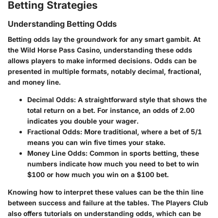
Betting Strategies
Understanding Betting Odds
Betting odds lay the groundwork for any smart gambit. At
the Wild Horse Pass Casino, understanding these odds
allows players to make informed decisions. Odds can be
presented in multiple formats, notably decimal, fractional,
and money line.
Decimal Odds
: A straightforward style that shows the
total return on a bet. For instance, an odds of 2.00
indicates you double your wager.
Fractional Odds
: More traditional, where a bet of 5/1
means you can win five times your stake.
Money Line Odds
: Common in sports betting, these
numbers indicate how much you need to bet to win
$100 or how much you win on a $100 bet.
Knowing how to interpret these values can be the thin line
between success and failure at the tables. The Players Club
also offers tutorials on understanding odds, which can be