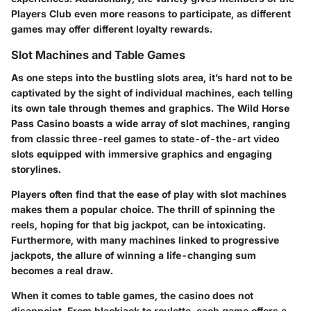
Players Club even more reasons to participate, as different
games may offer different loyalty rewards.
Slot Machines and Table Games
As one steps into the bustling slots area, it’s hard not to be
captivated by the sight of individual machines, each telling
its own tale through themes and graphics. The Wild Horse
Pass Casino boasts a wide array of slot machines, ranging
from classic three-reel games to state-of-the-art video
slots equipped with immersive graphics and engaging
storylines.
Players often find that the ease of play with slot machines
makes them a popular choice. The thrill of spinning the
reels, hoping for that big jackpot, can be intoxicating.
Furthermore, with many machines linked to progressive
jackpots, the allure of winning a life-changing sum
becomes a real draw.
When it comes to table games, the casino does not
disappoint. From blackjack to roulette, each game offers a