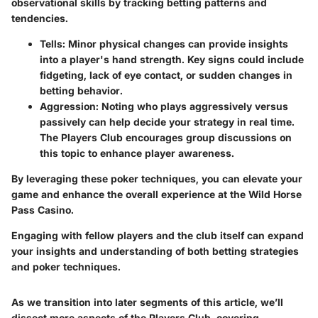
observational skills by tracking betting patterns and
tendencies.
Tells
: Minor physical changes can provide insights
into a player's hand strength. Key signs could include
fidgeting, lack of eye contact, or sudden changes in
betting behavior.
Aggression
: Noting who plays aggressively versus
passively can help decide your strategy in real time.
The Players Club encourages group discussions on
this topic to enhance player awareness.
By leveraging these poker techniques, you can elevate your
game and enhance the overall experience at the Wild Horse
Pass Casino.
Engaging with fellow players and the club itself can expand
your insights and understanding of both betting strategies
and poker techniques.
As we transition into later segments of this article, we’ll
dissect more aspects of the Players Club, covering