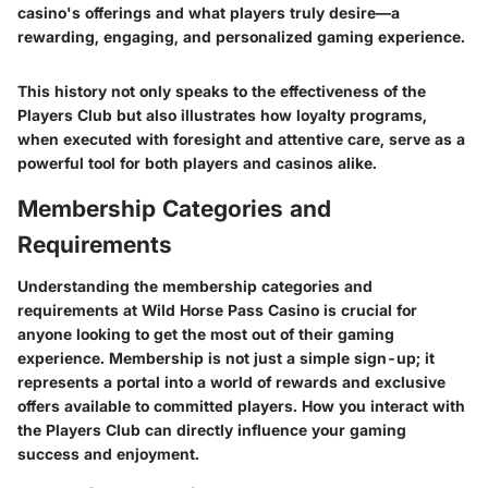
casino's offerings and what players truly desire—a
rewarding, engaging, and personalized gaming experience.
This history not only speaks to the effectiveness of the
Players Club but also illustrates how loyalty programs,
when executed with foresight and attentive care, serve as a
powerful tool for both players and casinos alike.
Membership Categories and
Requirements
Understanding the membership categories and
requirements at Wild Horse Pass Casino is crucial for
anyone looking to get the most out of their gaming
experience. Membership is not just a simple sign-up; it
represents a portal into a world of rewards and exclusive
offers available to committed players. How you interact with
the Players Club can directly influence your gaming
success and enjoyment.