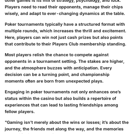
other games is its mix of strategy, psychology, and luck.
Players need to read their opponents, manage their chips
wisely, and adapt to ever-changing dynamics at the table.
Poker tournaments typically have a structured format with
multiple rounds, which increases the thrill and excitement.
Here, players can win not just cash prizes but also points
that contribute to their Players Club membership standing.
Most players relish the chance to compete against
opponents in a tournament setting. The stakes are higher,
and the atmosphere buzzes with anticipation. Every
decision can be a turning point, and championship
moments often are born from unexpected plays.
Engaging in poker tournaments not only enhances one’s
status within the casino but also builds a repertoire of
experiences that can lead to lasting friendships among
fellow players.
"Gaming isn’t merely about the wins or losses; it’s about the
journey, the friends met along the way, and the memories