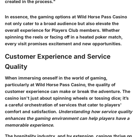
created in the process."
In essence, the gaming options at Wild Horse Pass Casino
not only cater to a broad audience but also elevate the
overall experience for Players Club members. Whether
spinning the reels or facing off in a heated poker match,
every visit promises excitement and new opportunities.
Customer Experience and Service
Quality
When immersing oneself in the world of gaming,
particularly at Wild Horse Pass Casino, the quality of
customer experience can make or break the adventure. The
casino isn't just about spinning wheels or tossing dice; it’s
a careful orchestration of services that cater to players'
comfort and satisfaction.
Understanding how service quality
enhances the gaming environment can help players have a
memorable experience.
The hospitality industry, and by extension, casinos thrive on