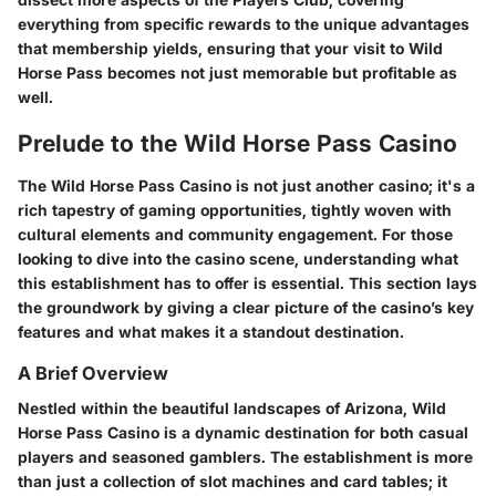
everything from specific rewards to the unique advantages
that membership yields, ensuring that your visit to Wild
Horse Pass becomes not just memorable but profitable as
well.
Prelude to the Wild Horse Pass Casino
The Wild Horse Pass Casino is not just another casino; it's a
rich tapestry of gaming opportunities, tightly woven with
cultural elements and community engagement. For those
looking to dive into the casino scene, understanding what
this establishment has to offer is essential. This section lays
the groundwork by giving a clear picture of the casino’s key
features and what makes it a standout destination.
A Brief Overview
Nestled within the beautiful landscapes of Arizona, Wild
Horse Pass Casino is a dynamic destination for both casual
players and seasoned gamblers. The establishment is more
than just a collection of slot machines and card tables; it