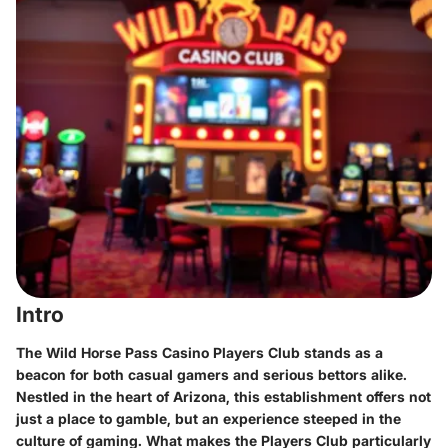
Intro
The Wild Horse Pass Casino Players Club stands as a
beacon for both casual gamers and serious bettors alike.
Nestled in the heart of Arizona, this establishment offers not
just a place to gamble, but an experience steeped in the
culture of gaming. What makes the Players Club particularly