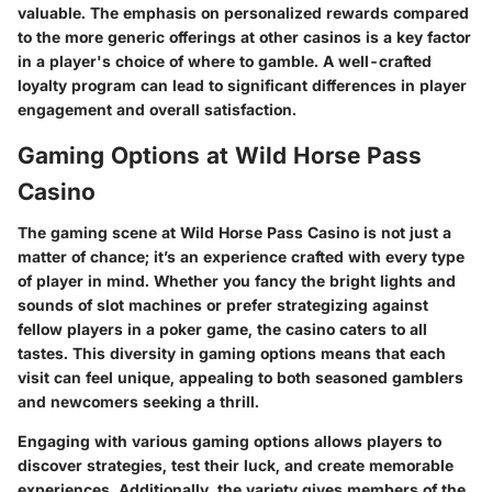
valuable. The emphasis on personalized rewards compared
to the more generic offerings at other casinos is a key factor
in a player's choice of where to gamble. A well-crafted
loyalty program can lead to significant differences in player
engagement and overall satisfaction.
Gaming Options at Wild Horse Pass
Casino
The gaming scene at Wild Horse Pass Casino is not just a
matter of chance; it’s an experience crafted with every type
of player in mind. Whether you fancy the bright lights and
sounds of slot machines or prefer strategizing against
fellow players in a poker game, the casino caters to all
tastes. This diversity in gaming options means that each
visit can feel unique, appealing to both seasoned gamblers
and newcomers seeking a thrill.
Engaging with various gaming options allows players to
discover strategies, test their luck, and create memorable
experiences. Additionally, the variety gives members of the