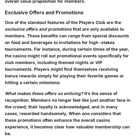
overall value proposition for members.
Exclusive Offers and Promotions
One of the standout features of the Players Club are the
exclusive offers and promotions
that are only available to
members. These benefits can range from special discounts
on food and beverages to invitations for high-stakes
tournaments. For instance, during certain times of the year,
the casino might roll out promotional events specifically for
club members, including themed nights or VIP
tournaments. Players might find themselves receiving
bonus rewards simply for playing their favorite games or
hitting a certain milestone.
What makes these offers so enticing?
It’s the sense of
recognition. Members no longer feel like just another face in
the crowd; their loyalty is acknowledged, and in many
cases, rewarded handsomely. When one considers that
these promotions often enhance the overall casino
experience, it becomes clear how valuable membership can
be.