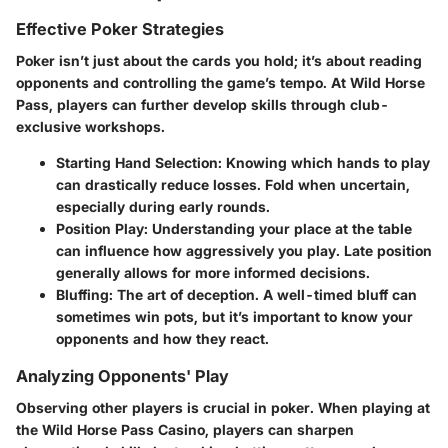
Effective Poker Strategies
Poker isn’t just about the cards you hold; it’s about reading
opponents and controlling the game’s tempo. At Wild Horse
Pass, players can further develop skills through club-
exclusive workshops.
Starting Hand Selection
: Knowing which hands to play
can drastically reduce losses. Fold when uncertain,
especially during early rounds.
Position Play
: Understanding your place at the table
can influence how aggressively you play. Late position
generally allows for more informed decisions.
Bluffing
: The art of deception. A well-timed bluff can
sometimes win pots, but it’s important to know your
opponents and how they react.
Analyzing Opponents' Play
Observing other players is crucial in poker. When playing at
the Wild Horse Pass Casino, players can sharpen