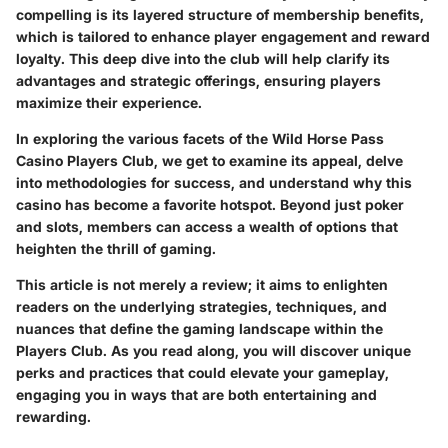
compelling is its layered structure of membership benefits,
which is tailored to enhance player engagement and reward
loyalty. This deep dive into the club will help clarify its
advantages and strategic offerings, ensuring players
maximize their experience.
In exploring the various facets of the Wild Horse Pass
Casino Players Club, we get to examine its appeal, delve
into methodologies for success, and understand why this
casino has become a favorite hotspot. Beyond just poker
and slots, members can access a wealth of options that
heighten the thrill of gaming.
This article is not merely a review; it aims to enlighten
readers on the underlying strategies, techniques, and
nuances that define the gaming landscape within the
Players Club. As you read along, you will discover unique
perks and practices that could elevate your gameplay,
engaging you in ways that are both entertaining and
rewarding.