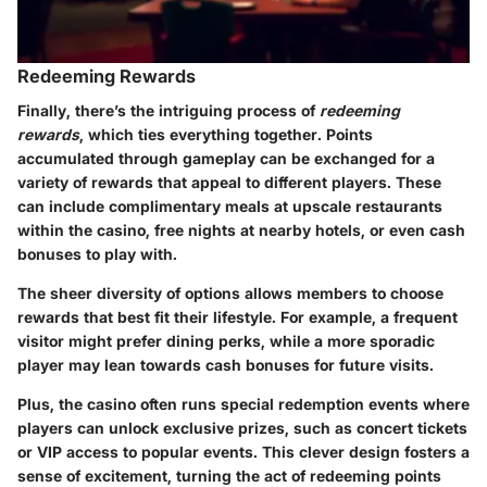
Redeeming Rewards
Finally, there’s the intriguing process of
redeeming
rewards
, which ties everything together. Points
accumulated through gameplay can be exchanged for a
variety of rewards that appeal to different players. These
can include complimentary meals at upscale restaurants
within the casino, free nights at nearby hotels, or even cash
bonuses to play with.
The sheer diversity of options allows members to choose
rewards that best fit their lifestyle. For example, a frequent
visitor might prefer dining perks, while a more sporadic
player may lean towards cash bonuses for future visits.
Plus, the casino often runs special redemption events where
players can unlock exclusive prizes, such as concert tickets
or VIP access to popular events. This clever design fosters a
sense of excitement, turning the act of redeeming points