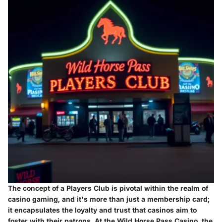
The concept of a Players Club is pivotal within the realm of
casino gaming, and it's more than just a membership card;
it encapsulates the loyalty and trust that casinos aim to
foster with their patrons. At the Wild Horse Pass Casino,
the