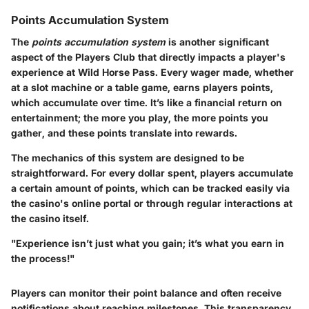
Points Accumulation System
The
points accumulation system
is another significant
aspect of the Players Club that directly impacts a player's
experience at Wild Horse Pass. Every wager made, whether
at a slot machine or a table game, earns players points,
which accumulate over time. It’s like a financial return on
entertainment; the more you play, the more points you
gather, and these points translate into rewards.
The mechanics of this system are designed to be
straightforward. For every dollar spent, players accumulate
a certain amount of points, which can be tracked easily via
the casino's online portal or through regular interactions at
the casino itself.
"Experience isn’t just what you gain; it’s what you earn in
the process!"
Players can monitor their point balance and often receive
notifications about reaching milestones. This transparency