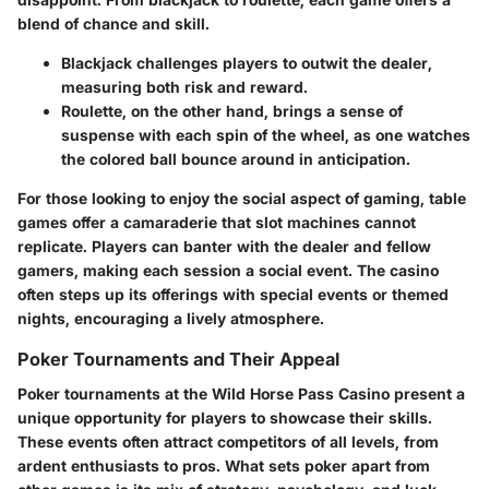
blend of chance and skill.
Blackjack
challenges players to outwit the dealer,
measuring both risk and reward.
Roulette
, on the other hand, brings a sense of
suspense with each spin of the wheel, as one watches
the colored ball bounce around in anticipation.
For those looking to enjoy the social aspect of gaming, table
games offer a camaraderie that slot machines cannot
replicate. Players can banter with the dealer and fellow
gamers, making each session a social event. The casino
often steps up its offerings with special events or themed
nights, encouraging a lively atmosphere.
Poker Tournaments and Their Appeal
Poker tournaments at the Wild Horse Pass Casino present a
unique opportunity for players to showcase their skills.
These events often attract competitors of all levels, from
ardent enthusiasts to pros. What sets poker apart from