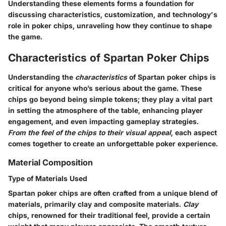
Understanding these elements forms a foundation for
discussing characteristics, customization, and technology's
role in poker chips, unraveling how they continue to shape
the game.
Characteristics of Spartan Poker Chips
Understanding the
characteristics
of Spartan poker chips is
critical for anyone who’s serious about the game. These
chips go beyond being simple tokens; they play a vital part
in setting the atmosphere of the table, enhancing player
engagement, and even impacting gameplay strategies.
From the feel of the chips to their visual appeal
, each aspect
comes together to create an unforgettable poker experience.
Material Composition
Type of Materials Used
Spartan poker chips are often crafted from a unique blend of
materials, primarily clay and composite materials.
Clay
chips, renowned for their traditional feel, provide a certain