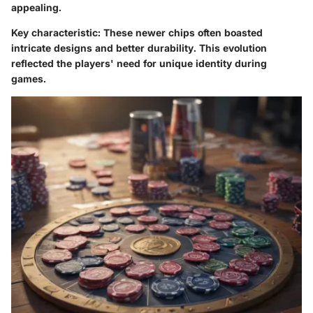
appealing.
Key characteristic:
These newer chips often boasted
intricate designs and better durability. This evolution
reflected the players' need for unique identity during
games.