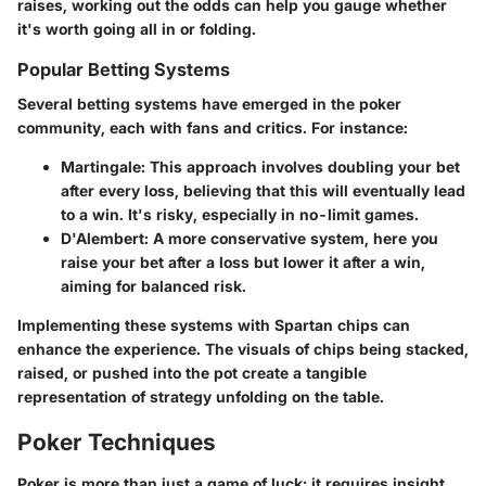
raises, working out the odds can help you gauge whether
it's worth going all in or folding.
Popular Betting Systems
Several betting systems have emerged in the poker
community, each with fans and critics. For instance:
Martingale
: This approach involves doubling your bet
after every loss, believing that this will eventually lead
to a win. It's risky, especially in no-limit games.
D'Alembert
: A more conservative system, here you
raise your bet after a loss but lower it after a win,
aiming for balanced risk.
Implementing these systems with Spartan chips can
enhance the experience. The visuals of chips being stacked,
raised, or pushed into the pot create a tangible
representation of strategy unfolding on the table.
Poker Techniques
Poker is more than just a game of luck; it requires insight