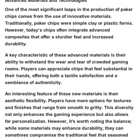
Advanced Materials and Technologies
One of the most significant leaps in the production of poker
chips comes from the use of innovative materials.
Traditionally, poker chips were simple clay or plastic forms.
However, today's chips often integrate advanced
composites that offer a sturdier feel and increased
durability.
A key characteristic of these advanced materials is their
ability to withstand the wear and tear of crowded gaming
rooms. Players can appreciate chips that feel substantial in
their hands, offering both a tactile satisfaction and a
semblance of authenticity.
An interesting feature of these new materials is their
aesthetic flexibility. Players have more options for textures
and finishes that range from smooth to gritty. This diversity
not only enhances the gaming experience but also allows
for personalization. However, it’s worth noting the balance;
while some materials may enhance durability, they can
sometimes compromise the traditional feel that seasoned