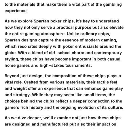
to the materials that make them a vital part of the gambling
experience.
As we explore Spartan poker chips, it’s key to understand
how they not only serve a practical purpose but also elevate
the entire gaming atmosphere. Unlike ordinary chips,
Spartan designs capture the essence of modern gaming,
which resonates deeply with poker enthusiasts around the
globe. With a blend of old-school charm and contemporary
styling, these chips have become important in both casual
home games and high-stakes tournaments.
Beyond just design, the composition of these chips plays a
vital role. Crafted from various materials, their tactile feel
and weight offer an experience that can enhance game play
and strategy. While they may seem like small items, the
choices behind the chips reflect a deeper connection to the
game's rich history and the ongoing evolution of its culture.
As we dive deeper, we'll examine not just how these chips
are designed and manufactured but also their impact on