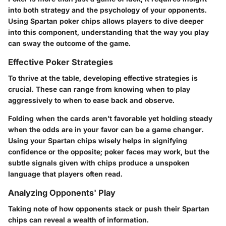
into both strategy and the psychology of your opponents.
Using Spartan poker chips allows players to dive deeper
into this component, understanding that the way you play
can sway the outcome of the game.
Effective Poker Strategies
To thrive at the table, developing effective strategies is
crucial. These can range from knowing when to play
aggressively to when to ease back and observe.
Folding when the cards aren’t favorable yet holding steady
when the odds are in your favor can be a game changer.
Using your Spartan chips wisely helps in signifying
confidence or the opposite; poker faces may work, but the
subtle signals given with chips produce a unspoken
language that players often read.
Analyzing Opponents' Play
Taking note of how opponents stack or push their Spartan
chips can reveal a wealth of information.