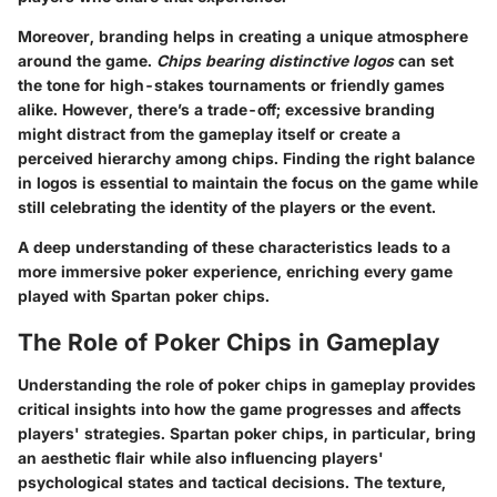
Moreover, branding helps in creating a unique atmosphere
around the game.
Chips bearing distinctive logos
can set
the tone for high-stakes tournaments or friendly games
alike. However, there’s a trade-off; excessive branding
might distract from the gameplay itself or create a
perceived hierarchy among chips. Finding the right balance
in logos is essential to maintain the focus on the game while
still celebrating the identity of the players or the event.
A deep understanding of these characteristics leads to a
more immersive poker experience, enriching every game
played with Spartan poker chips.
The Role of Poker Chips in Gameplay
Understanding the role of poker chips in gameplay provides
critical insights into how the game progresses and affects
players' strategies. Spartan poker chips, in particular, bring
an aesthetic flair while also influencing players'
psychological states and tactical decisions. The texture,