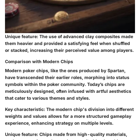
Unique feature:
The use of advanced clay composites made
them heavier and provided a satisfying feel when shuffled
or stacked, increasing their perceived value among players.
Comparison with Modern Chips
Modern poker chips, like the ones produced by Spartan,
have transcended their earlier roles, morphing into status
symbols within the poker community. Today’s chips are
meticulously designed, often infused with artful aesthetics
that cater to various themes and styles.
Key characteristic:
The modern chip's division into different
weights and values allows for a more structured gameplay
experience, enhancing strategy on multiple levels.
Unique feature:
Chips made from high-quality materials,