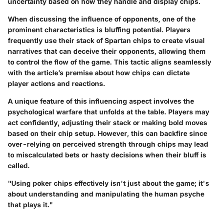
uncertainty based on how they handle and display chips.
When discussing the influence of opponents, one of the
prominent characteristics is bluffing potential. Players
frequently use their stack of Spartan chips to create visual
narratives that can deceive their opponents, allowing them
to control the flow of the game. This tactic aligns seamlessly
with the article’s premise about how chips can dictate
player actions and reactions.
A unique feature of this influencing aspect involves the
psychological warfare that unfolds at the table. Players may
act confidently, adjusting their stack or making bold moves
based on their chip setup. However, this can backfire since
over-relying on perceived strength through chips may lead
to miscalculated bets or hasty decisions when their bluff is
called.
"Using poker chips effectively isn't just about the game; it's
about understanding and manipulating the human psyche
that plays it."