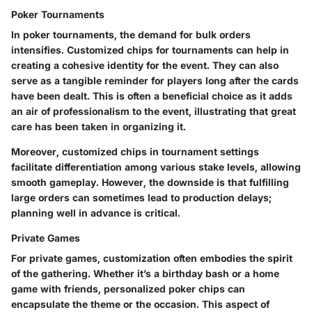
Poker Tournaments
In poker tournaments, the demand for bulk orders
intensifies. Customized chips for tournaments can help in
creating a cohesive identity for the event. They can also
serve as a tangible reminder for players long after the cards
have been dealt. This is often a beneficial choice as it adds
an air of professionalism to the event, illustrating that great
care has been taken in organizing it.
Moreover, customized chips in tournament settings
facilitate differentiation among various stake levels, allowing
smooth gameplay. However, the downside is that fulfilling
large orders can sometimes lead to production delays;
planning well in advance is critical.
Private Games
For private games, customization often embodies the spirit
of the gathering. Whether it’s a birthday bash or a home
game with friends, personalized poker chips can
encapsulate the theme or the occasion. This aspect of