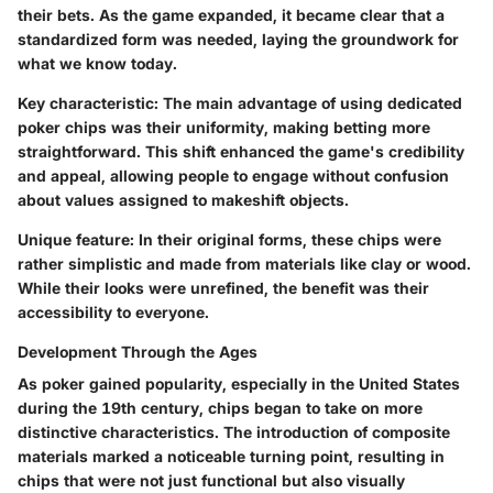
their bets. As the game expanded, it became clear that a
standardized form was needed, laying the groundwork for
what we know today.
Key characteristic:
The main advantage of using dedicated
poker chips was their uniformity, making betting more
straightforward. This shift enhanced the game's credibility
and appeal, allowing people to engage without confusion
about values assigned to makeshift objects.
Unique feature:
In their original forms, these chips were
rather simplistic and made from materials like clay or wood.
While their looks were unrefined, the benefit was their
accessibility to everyone.
Development Through the Ages
As poker gained popularity, especially in the United States
during the 19th century, chips began to take on more
distinctive characteristics. The introduction of composite
materials marked a noticeable turning point, resulting in
chips that were not just functional but also visually