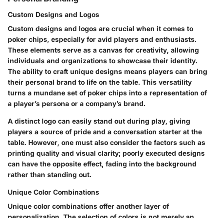
Custom Designs and Logos
Custom designs and logos are crucial when it comes to
poker chips, especially for avid players and enthusiasts.
These elements serve as a canvas for creativity, allowing
individuals and organizations to showcase their identity.
The ability to craft unique designs means players can bring
their personal brand to life on the table. This versatility
turns a mundane set of poker chips into a representation of
a player’s persona or a company’s brand.
A distinct logo can easily stand out during play, giving
players a source of pride and a conversation starter at the
table. However, one must also consider the factors such as
printing quality and visual clarity; poorly executed designs
can have the opposite effect, fading into the background
rather than standing out.
Unique Color Combinations
Unique color combinations offer another layer of
personalization. The selection of colors is not merely an