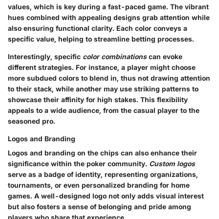
values, which is key during a fast-paced game. The vibrant
hues combined with appealing designs grab attention while
also ensuring functional clarity. Each color conveys a
specific value, helping to streamline betting processes.
Interestingly, specific
color combinations
can evoke
different strategies. For instance, a player might choose
more subdued colors to blend in, thus not drawing attention
to their stack, while another may use striking patterns to
showcase their affinity for high stakes. This flexibility
appeals to a wide audience, from the casual player to the
seasoned pro.
Logos and Branding
Logos and branding on the chips can also enhance their
significance within the poker community.
Custom logos
serve as a badge of identity, representing organizations,
tournaments, or even personalized branding for home
games. A well-designed logo not only adds visual interest
but also fosters a sense of belonging and pride among
players who share that experience.