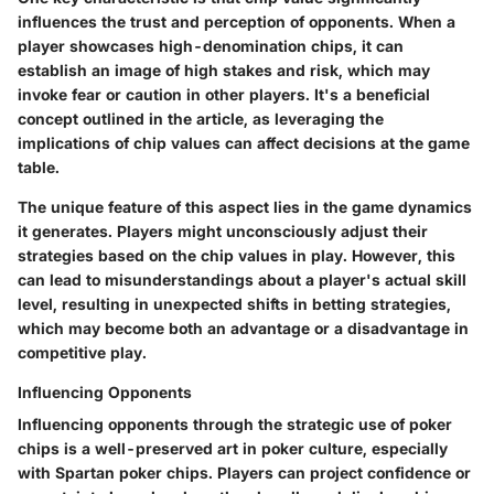
influences the trust and perception of opponents. When a
player showcases high-denomination chips, it can
establish an image of high stakes and risk, which may
invoke fear or caution in other players. It's a beneficial
concept outlined in the article, as leveraging the
implications of chip values can affect decisions at the game
table.
The unique feature of this aspect lies in the game dynamics
it generates. Players might unconsciously adjust their
strategies based on the chip values in play. However, this
can lead to misunderstandings about a player's actual skill
level, resulting in unexpected shifts in betting strategies,
which may become both an advantage or a disadvantage in
competitive play.
Influencing Opponents
Influencing opponents through the strategic use of poker
chips is a well-preserved art in poker culture, especially
with Spartan poker chips. Players can project confidence or