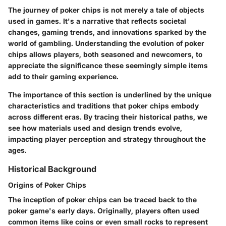
The journey of poker chips is not merely a tale of objects
used in games. It's a narrative that reflects societal
changes, gaming trends, and innovations sparked by the
world of gambling. Understanding the evolution of poker
chips allows players, both seasoned and newcomers, to
appreciate the significance these seemingly simple items
add to their gaming experience.
The importance of this section is underlined by the unique
characteristics and traditions that poker chips embody
across different eras. By tracing their historical paths, we
see how materials used and design trends evolve,
impacting player perception and strategy throughout the
ages.
Historical Background
Origins of Poker Chips
The inception of poker chips can be traced back to the
poker game's early days. Originally, players often used
common items like coins or even small rocks to represent