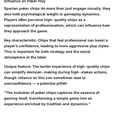
Influence on Poker Play
Spartan poker chips do more than just engage visually; they
also hold psychological weight in gameplay dynamics.
Players often perceive high-quality chips as a
representation of professionalism, which can influence how
they approach the game.
Key characteristic:
Chips that feel professional can boost a
player’s confidence, leading to more aggressive play styles.
This is important for both strategy and the social
atmosphere at the table.
Unique feature:
The tactile experience of high-quality chips
can simplify decision-making during high-stakes actions,
though reliance on this can sometimes lead to
overconfidence — a potential pitfall.
"The evolution of poker chips captures the essence of
gaming itself, transforming a simple game into an
experience enriched by tradition and dynamics."