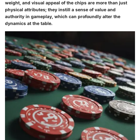
weight, and visual appeal of the chips are more than just
physical attributes; they instill a sense of value and
authority in gameplay, which can profoundly alter the
dynamics at the table.