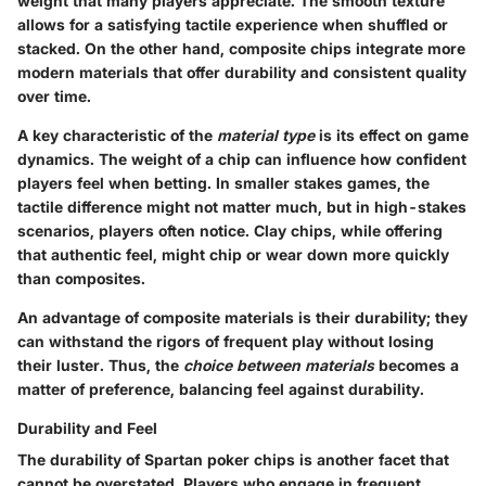
weight that many players appreciate. The smooth texture
allows for a satisfying tactile experience when shuffled or
stacked. On the other hand, composite chips integrate more
modern materials that offer durability and consistent quality
over time.
A key characteristic of the
material type
is its effect on game
dynamics. The weight of a chip can influence how confident
players feel when betting. In smaller stakes games, the
tactile difference might not matter much, but in high-stakes
scenarios, players often notice. Clay chips, while offering
that authentic feel, might chip or wear down more quickly
than composites.
An advantage of composite materials is their durability; they
can withstand the rigors of frequent play without losing
their luster. Thus, the
choice between materials
becomes a
matter of preference, balancing feel against durability.
Durability and Feel
The
durability
of Spartan poker chips is another facet that
cannot be overstated. Players who engage in frequent