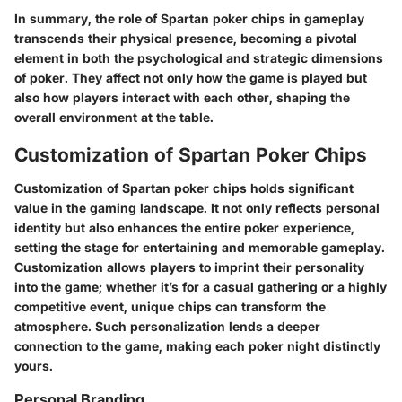
In summary, the role of Spartan poker chips in gameplay
transcends their physical presence, becoming a pivotal
element in both the psychological and strategic dimensions
of poker. They affect not only how the game is played but
also how players interact with each other, shaping the
overall environment at the table.
Customization of Spartan Poker Chips
Customization of Spartan poker chips holds significant
value in the gaming landscape. It not only reflects personal
identity but also enhances the entire poker experience,
setting the stage for entertaining and memorable gameplay.
Customization allows players to imprint their personality
into the game; whether it’s for a casual gathering or a highly
competitive event, unique chips can transform the
atmosphere. Such personalization lends a deeper
connection to the game, making each poker night distinctly
yours.
Personal Branding