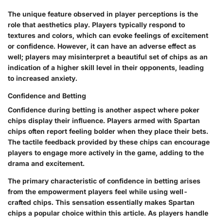
The unique feature observed in player perceptions is the
role that aesthetics play. Players typically respond to
textures and colors, which can evoke feelings of excitement
or confidence. However, it can have an adverse effect as
well; players may misinterpret a beautiful set of chips as an
indication of a higher skill level in their opponents, leading
to increased anxiety.
Confidence and Betting
Confidence during betting is another aspect where poker
chips display their influence. Players armed with Spartan
chips often report feeling bolder when they place their bets.
The tactile feedback provided by these chips can encourage
players to engage more actively in the game, adding to the
drama and excitement.
The primary characteristic of confidence in betting arises
from the empowerment players feel while using well-
crafted chips. This sensation essentially makes Spartan
chips a popular choice within this article. As players handle