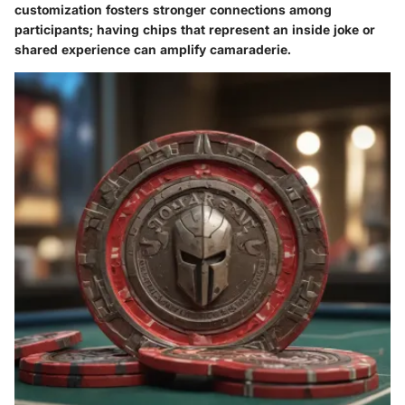
customization fosters stronger connections among
participants; having chips that represent an inside joke or
shared experience can amplify camaraderie.