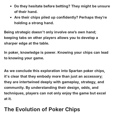
Do they hesitate before betting? They might be unsure
of their hand.
Are their chips piled up confidently? Perhaps they’re
holding a strong hand.
Being strategic doesn't only involve one’s own hand;
keeping tabs on other players allows you to develop a
sharper edge at the table.
In poker, knowledge is power. Knowing your chips can lead
to knowing your game.
As we conclude this exploration into Spartan poker chips,
it's clear that they embody more than just an accessory;
they are intertwined deeply with gameplay, strategy, and
community. By understanding their design, odds, and
techniques, players can not only enjoy the game but excel
at it.
The Evolution of Poker Chips