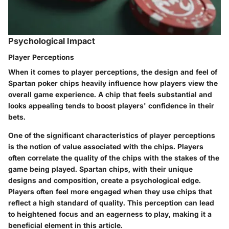
Psychological Impact
Player Perceptions
When it comes to player perceptions, the design and feel of
Spartan poker chips heavily influence how players view the
overall game experience. A chip that feels substantial and
looks appealing tends to boost players' confidence in their
bets.
One of the significant characteristics of player perceptions
is the notion of value associated with the chips. Players
often correlate the quality of the chips with the stakes of the
game being played. Spartan chips, with their unique
designs and composition, create a psychological edge.
Players often feel more engaged when they use chips that
reflect a high standard of quality. This perception can lead
to heightened focus and an eagerness to play, making it a
beneficial element in this article.