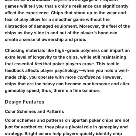
games will tell you that a chip's resilience can significantly
affect the experience. Chips that stand up to the wear and
tear of play allow for a smoother game without the
distraction of damaged equipment. Moreover, the feel of the
chips as they slide in and out of the player’s hand can
create a sense of ownership and pride.
Choosing materials like high-grade polymers can impart an
extra level of longevity to the chips, while still maintaining
that essential
feel
that poker players crave. This tactile
feedback affects player psychology—when you hold a well-
made chip, you operate with more
confidence
. However,
chips that are too heavy can become cumbersome and alter
gameplay speed; thus, there's a fine balance.
Design Features
Color Schemes and Patterns
Color schemes and patterns on Spartan poker chips are not
just for aesthetics; they play a pivotal role in gameplay and
strategy. Bright colors help players quickly identify chip