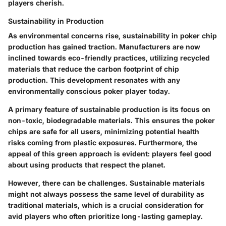
players cherish.
Sustainability in Production
As environmental concerns rise, sustainability in poker chip
production has gained traction. Manufacturers are now
inclined towards eco-friendly practices, utilizing recycled
materials that reduce the carbon footprint of chip
production. This development resonates with any
environmentally conscious poker player today.
A primary feature of sustainable production is its focus on
non-toxic, biodegradable materials. This ensures the poker
chips are safe for all users, minimizing potential health
risks coming from plastic exposures. Furthermore, the
appeal of this green approach is evident: players feel good
about using products that respect the planet.
However, there can be challenges. Sustainable materials
might not always possess the same level of durability as
traditional materials, which is a crucial consideration for
avid players who often prioritize long-lasting gameplay.