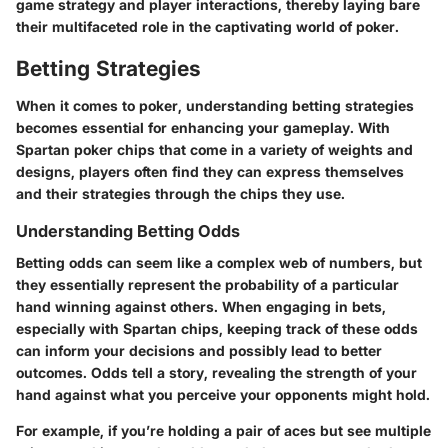
game strategy and player interactions, thereby laying bare
their multifaceted role in the captivating world of poker.
Betting Strategies
When it comes to poker, understanding betting strategies
becomes essential for enhancing your gameplay. With
Spartan poker chips that come in a variety of weights and
designs, players often find they can express themselves
and their strategies through the chips they use.
Understanding Betting Odds
Betting odds can seem like a complex web of numbers, but
they essentially represent the probability of a particular
hand winning against others. When engaging in bets,
especially with Spartan chips, keeping track of these odds
can inform your decisions and possibly lead to better
outcomes. Odds tell a story, revealing the strength of your
hand against what you perceive your opponents might hold.
For example, if you’re holding a pair of aces but see multiple