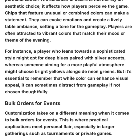
aesthetic choice; it affects how players perceive the game.
Chips that feature unusual or combined colors can make a
statement. They can evoke emotions and create a lively
table ambiance, setting a tone for the gameplay. Players are
often attracted to vibrant colors that match their mood or
theme of the evening.
For instance, a player who leans towards a sophisticated
style might opt for deep blues paired with silver accents,
whereas someone aiming for a more playful atmosphere
might choose bright yellows alongside neon greens. But it’s
essential to remember that while color can enhance visual
appeal, it can sometimes distract from gameplay if not
chosen thoughtfully.
Bulk Orders for Events
Customization takes on a different meaning when it comes
to bulk orders for events. This is where practical
applications meet personal flair, especially in larger
gatherings such as tournaments or private games.