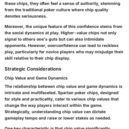
these chips, they often feel a sense of authority, stemming
from the traditional poker culture where chip quality
denotes seriousness.
Moreover, the unique feature of this confidence stems from
the social dynamics at play. Higher-value chips not only
signal to others one's guts but can also intimidate
opponents. However, overconfidence can lead to reckless
play, particularly for novice players who may misjudge their
skill relative to their chip display.
Strategic Considerations
Chip Value and Game Dynamics
The relationship between chip value and game dynamics is
intricate and multifaceted. Spartan poker chips, designed
for style and practicality, cater to various chip values that
change the way players interact within the game.
Strategically, understanding chip value can dictate
gameplay tempo and raise or lower stakes as needed.
One key characteristic is that chip value significantly