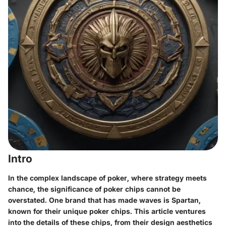
Intro
In the complex landscape of poker, where strategy meets
chance, the significance of poker chips cannot be
overstated. One brand that has made waves is Spartan,
known for their unique poker chips. This article ventures
into the details of these chips, from their design aesthetics