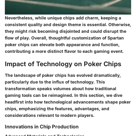
Nevertheless, while unique chips add charm, keeping a
consistent quality and design theme is essential. Otherwise,
they might risk becoming disjointed and could disrupt the
flow of play. Overall, thoughtful customization of Spartan
poker chips can elevate both appearance and function,
contributing a more distinct flavor to each gaming event.
Impact of Technology on Poker Chips
The landscape of poker chips has evolved dramatically,
particularly due to the influx of technology. This
transformation speaks volumes about how traditional
gaming tools can be reimagined. In this section, we dive
headfirst into how technological advancements shape poker
chips, emphasizing the features, advantages, and
considerations relevant to modern players.
Innovations in Chip Production