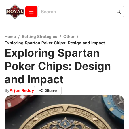
Home
/
Betting Strategies
/
Other
/
Exploring Spartan Poker Chips: Design and Impact
Exploring Spartan
Poker Chips: Design
and Impact
By
Arjun Reddy
Share