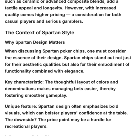
such as ceramic or advanced composite blends, add a
tactile appeal and longevity. However, with increased
quality comes higher pricing — a consideration for both
casual players and serious gamblers.
The Context of Spartan Style
Why Spartan Design Matters
When discussing Spartan poker chips, one must consider
the essence of their design. Spartan chips stand out not just
for their aesthetic qualities but also for their embodiment of
functionality combined with elegance.
Key characteristic:
The thoughtful layout of colors and
denominations makes managing bets easier, thereby
fostering smoother gameplay.
Unique feature:
Spartan design often emphasizes bold
visuals, which can bolster players' confidence at the table.
The downside? The price point may be a hurdle for
recreational players.