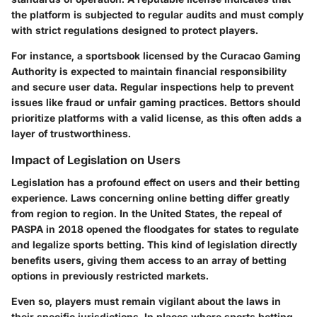
the platform is subjected to regular audits and must comply
with strict regulations designed to protect players.
For instance, a sportsbook licensed by the Curacao Gaming
Authority is expected to maintain financial responsibility
and secure user data. Regular inspections help to prevent
issues like fraud or unfair gaming practices. Bettors should
prioritize platforms with a valid license, as this often adds a
layer of trustworthiness.
Impact of Legislation on Users
Legislation has a profound effect on users and their betting
experience. Laws concerning online betting differ greatly
from region to region. In the United States, the repeal of
PASPA in 2018 opened the floodgates for states to regulate
and legalize sports betting. This kind of legislation directly
benefits users, giving them access to an array of betting
options in previously restricted markets.
Even so, players must remain vigilant about the laws in
their specific jurisdictions. In places where sports betting