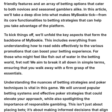
friendly features and an array of betting options that cater
to both novices and seasoned gamblers alike. In this article,
we’ll take a deep dive into what makes MyBookie tick—from
its core functionalities to betting strategies that can help
you take advantage of the platform.
To kick things off, we’ll unfold the key aspects that form the
backbone of MyBookie. This includes everything from
understanding how to read odds effectively to the various
promotions that can boost your betting experience. For
those who might feel like fish out of water in the betting
world, fret not! We aim to break it all down in simple terms,
ensuring that you walk away with a firm grasp of the
essentials.
Understanding the nuances of betting strategies and poker
techniques is vital in this game. We will unravel popular
betting systems and effective poker strategies that could
elevate your approach, while also spotlighting the
importance of responsible gambling. This isn’t just about
placing bets; it’s about making informed decisions that align