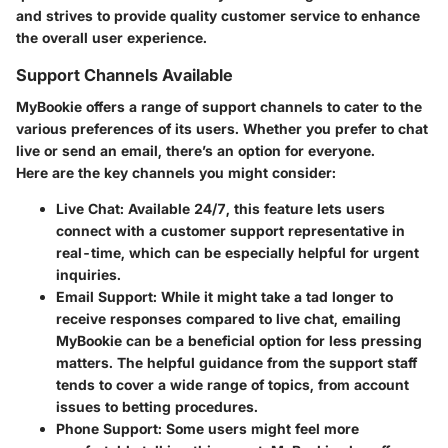
and strives to provide quality customer service to enhance
the overall user experience.
Support Channels Available
MyBookie offers a range of support channels to cater to the
various preferences of its users. Whether you prefer to chat
live or send an email, there’s an option for everyone.
Here are the key channels you might consider:
Live Chat
: Available 24/7, this feature lets users
connect with a customer support representative in
real-time, which can be especially helpful for urgent
inquiries.
Email Support
: While it might take a tad longer to
receive responses compared to live chat, emailing
MyBookie can be a beneficial option for less pressing
matters. The helpful guidance from the support staff
tends to cover a wide range of topics, from account
issues to betting procedures.
Phone Support
: Some users might feel more