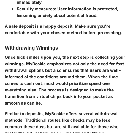
immediately.
Security measures
: User information is protected,
lessening anxiety about potential fraud.
A safe deposit is a happy deposit.
Make sure you're
comfortable with your chosen method before proceeding.
Withdrawing Winnings
Once luck smiles upon you, the next step is collecting your
winnings. MyBookie emphasizes not only the need for fast
withdrawal options but also ensures that users are well-
informed of the conditions around them. When the time
comes to cash out, most would prioritize speed over
everything else. The process is designed to make the
transition from virtual chips back into your pocket as
smooth as can be.
Similar to deposits, MyBookie offers several withdrawal
methods. Traditional routes like checks may be less
common these days but are still available for those who