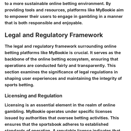
to a more sustainable online betting environment. By
providing tools and resources, platforms like MyBookie aim
to empower their users to engage in gambling in a manner
that is both responsible and enjoyable.
Legal and Regulatory Framework
The legal and regulatory framework surrounding online
betting platforms like MyBookie is crucial. It serves as the
backbone of the online betting ecosystem, ensuring that
operations are conducted fairly and transparently. This
section examines the significance of legal regulations in
shaping user experiences and maintaining the integrity of
sports betting.
Licensing and Regulation
Licensing is an essential element in the realm of online
gambling. MyBookie operates under specific licenses
issued by authorities that oversee betting activities. This
ensures that the sportsbook adheres to established
standards of operation. A reputable license indicates that