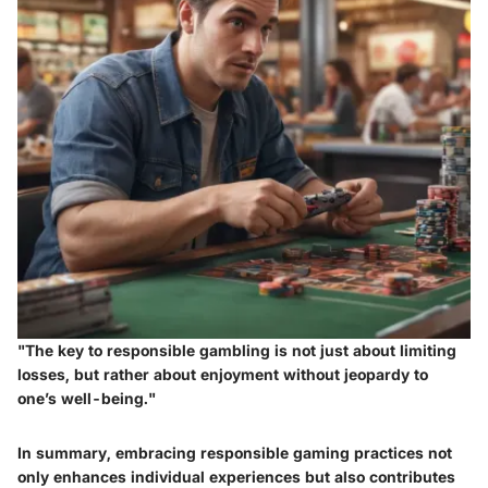
"The key to responsible gambling is not just about limiting
losses, but rather about enjoyment without jeopardy to
one’s well-being."
In summary, embracing responsible gaming practices not
only enhances individual experiences but also contributes