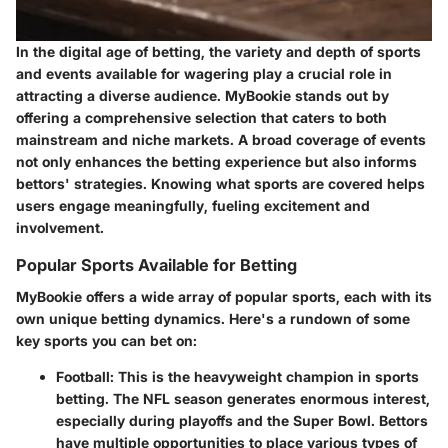
In the digital age of betting, the variety and depth of sports
and events available for wagering play a crucial role in
attracting a diverse audience.
MyBookie
stands out by
offering a comprehensive selection that caters to both
mainstream and niche markets. A broad coverage of events
not only enhances the betting experience but also informs
bettors' strategies. Knowing what sports are covered helps
users engage meaningfully, fueling excitement and
involvement.
Popular Sports Available for Betting
MyBookie offers a wide array of popular sports, each with its
own unique betting dynamics. Here's a rundown of some
key sports you can bet on:
Football
: This is the heavyweight champion in sports
betting. The NFL season generates enormous interest,
especially during playoffs and the Super Bowl. Bettors
have multiple opportunities to place various types of