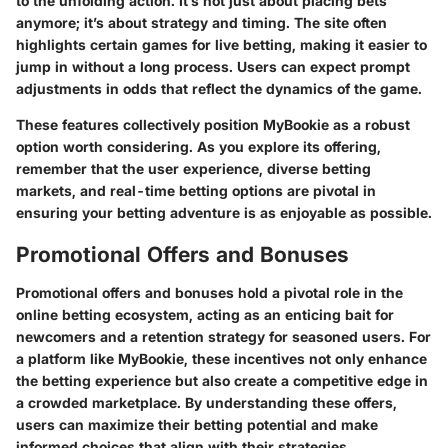
to the unfolding action. It’s not just about placing bets
anymore; it’s about strategy and timing. The site often
highlights certain games for live betting, making it easier to
jump in without a long process. Users can expect prompt
adjustments in odds that reflect the dynamics of the game.
These features collectively position MyBookie as a robust
option worth considering. As you explore its offering,
remember that the user experience, diverse betting
markets, and real-time betting options are pivotal in
ensuring your betting adventure is as enjoyable as possible.
Promotional Offers and Bonuses
Promotional offers and bonuses hold a pivotal role in the
online betting ecosystem, acting as an enticing bait for
newcomers and a retention strategy for seasoned users. For
a platform like MyBookie, these incentives not only enhance
the betting experience but also create a competitive edge in
a crowded marketplace. By understanding these offers,
users can maximize their betting potential and make
informed choices that align with their strategies.