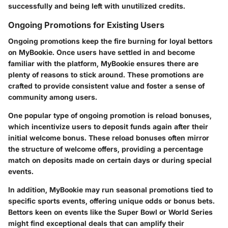
successfully and being left with unutilized credits.
Ongoing Promotions for Existing Users
Ongoing promotions keep the fire burning for loyal bettors
on MyBookie. Once users have settled in and become
familiar with the platform, MyBookie ensures there are
plenty of reasons to stick around. These promotions are
crafted to provide consistent value and foster a sense of
community among users.
One popular type of ongoing promotion is
reload bonuses
,
which incentivize users to deposit funds again after their
initial welcome bonus. These reload bonuses often mirror
the structure of welcome offers, providing a percentage
match on deposits made on certain days or during special
events.
In addition, MyBookie may run
seasonal promotions
tied to
specific sports events, offering unique odds or bonus bets.
Bettors keen on events like the Super Bowl or World Series
might find exceptional deals that can amplify their