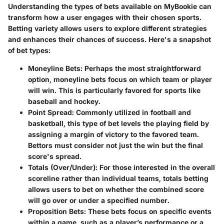
Understanding the types of bets available on MyBookie can
transform how a user engages with their chosen sports.
Betting variety
allows users to explore different strategies
and enhances their chances of success. Here's a snapshot
of bet types:
Moneyline Bets
: Perhaps the most straightforward
option, moneyline bets focus on which team or player
will win. This is particularly favored for sports like
baseball and hockey.
Point Spread
: Commonly utilized in football and
basketball, this type of bet levels the playing field by
assigning a margin of victory to the favored team.
Bettors must consider not just the win but the final
score's spread.
Totals (Over/Under)
: For those interested in the overall
scoreline rather than individual teams, totals betting
allows users to bet on whether the combined score
will go over or under a specified number.
Proposition Bets
: These bets focus on specific events
within a game, such as a player’s performance or a