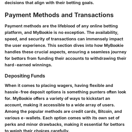
decisions that align with their betting goals.
Payment Methods and Transactions
Payment methods are the lifeblood of any online betting
platform, and MyBookie is no exception. The availability,
speed, and security of transactions can immensely impact
the user experience. This section dives into how MyBookie
handles these crucial aspects, ensuring a seamless journey
for bettors from funding their accounts to withdrawing their
hard-earned winnings.
Depositing Funds
When it comes to placing wagers, having flexible and
hassle-free deposit options is something punters often look
for. MyBookie offers a variety of ways to kickstart an
account, making it accessible to a wide array of users.
Among the popular methods are credit cards, Bitcoin, and
various e-wallets. Each option comes with its own set of
perks and minor drawbacks, making it essential for bettors
to weigh their choices carefully.