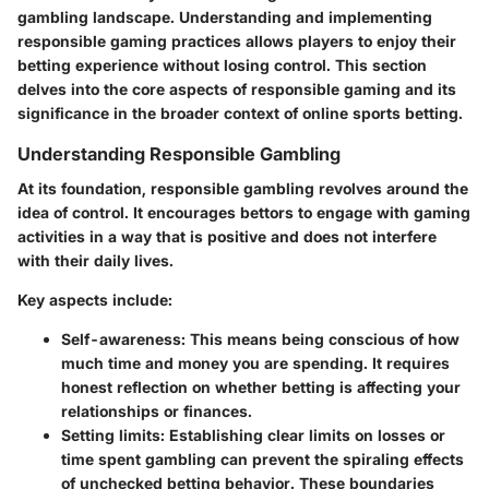
gambling landscape. Understanding and implementing
responsible gaming practices allows players to enjoy their
betting experience without losing control. This section
delves into the core aspects of responsible gaming and its
significance in the broader context of online sports betting.
Understanding Responsible Gambling
At its foundation, responsible gambling revolves around the
idea of control. It encourages bettors to engage with gaming
activities in a way that is positive and does not interfere
with their daily lives.
Key aspects include:
Self-awareness:
This means being conscious of how
much time and money you are spending. It requires
honest reflection on whether betting is affecting your
relationships or finances.
Setting limits:
Establishing clear limits on losses or
time spent gambling can prevent the spiraling effects
of unchecked betting behavior. These boundaries