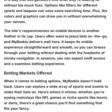
without too much fuss.
Options like filters for different
sports and leagues can save some searching time. Plus, the
colors and graphics can draw you in without overwhelming
your senses.
The site's responsiveness on mobile devices is another
feather in its cap. Users often want to place bets on-the-go,
and MyBookie delivers well here. It keeps its mobile
experience straightforward and smooth, so you can breeze
through your betting without dealing with the headache of
clunky navigation. In essence, you can expect swift access
and
a seamless betting experience.
Betting Markets Offered
When it comes to betting options, MyBookie doesn’t hold
back. Users can explore a wide array of sports and events to
stake their bets on. Here’s where it shines: whether you’re
eyeing mainstays like NFL games or niche sports like tennis
or darts, there’s a good chance you’ll find something that
fits your fancy.