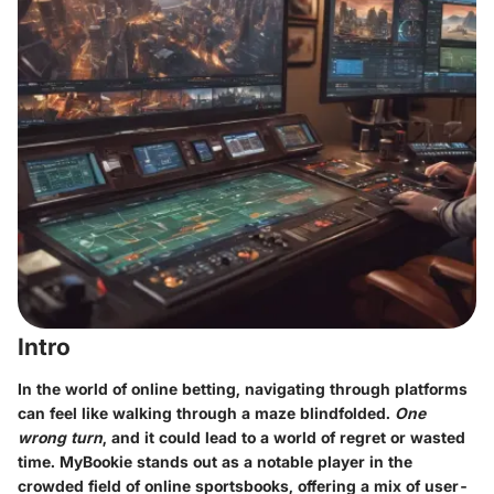
Intro
In the world of online betting, navigating through platforms
can feel like walking through a maze blindfolded.
One
wrong turn
, and it could lead to a world of regret or wasted
time. MyBookie stands out as a notable player in the
crowded field of online sportsbooks, offering a mix of user-