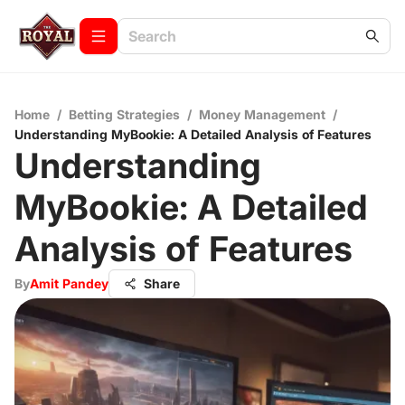
Home
/
Betting Strategies
/
Money Management
/
Understanding MyBookie: A Detailed Analysis of Features
Understanding
MyBookie: A Detailed
Analysis of Features
By
Amit Pandey
Share