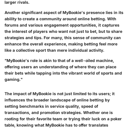
larger rivals.
Another significant aspect of MyBookie's presence lies in its
ability to create a community around online betting. With
forums and various engagement opportunities, it captures
the interest of players who want not just to bet, but to share
strategies and tips. For many, this sense of community can
enhance the overall experience, making betting feel more
like a collective sport than mere individual activity.
"MyBookie's role is akin to that of a well-oiled machine,
offering users an understanding of where they can place
their bets while tapping into the vibrant world of sports and
gaming."
The impact of MyBookie is not just limited to its users; it
influences the broader landscape of online betting by
setting benchmarks in service quality, speed of
transactions, and promotion strategies. Whether one is
rooting for their favorite team or trying their luck on a poker
table, knowing what MyBookie has to offer translates