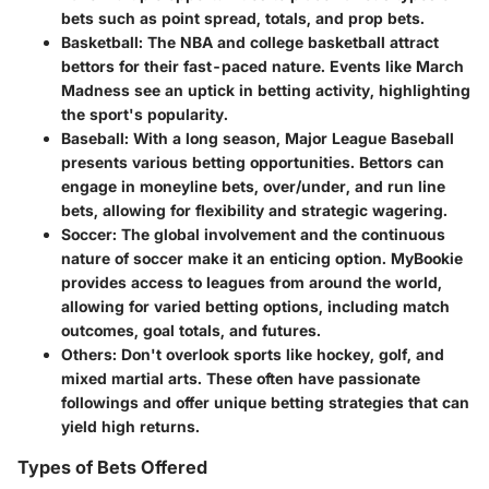
bets such as point spread, totals, and prop bets.
Basketball
: The NBA and college basketball attract
bettors for their fast-paced nature. Events like March
Madness see an uptick in betting activity, highlighting
the sport's popularity.
Baseball
: With a long season, Major League Baseball
presents various betting opportunities. Bettors can
engage in moneyline bets, over/under, and run line
bets, allowing for flexibility and strategic wagering.
Soccer
: The global involvement and the continuous
nature of soccer make it an enticing option. MyBookie
provides access to leagues from around the world,
allowing for varied betting options, including match
outcomes, goal totals, and futures.
Others
: Don't overlook sports like hockey, golf, and
mixed martial arts. These often have passionate
followings and offer unique betting strategies that can
yield high returns.
Types of Bets Offered