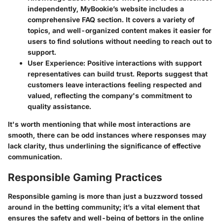
independently, MyBookie’s website includes a
comprehensive FAQ section. It covers a variety of
topics, and well-organized content makes it easier for
users to find solutions without needing to reach out to
support.
User Experience
: Positive interactions with support
representatives can build trust. Reports suggest that
customers leave interactions feeling respected and
valued, reflecting the company's commitment to
quality assistance.
It's worth mentioning that while most interactions are
smooth, there can be odd instances where responses may
lack clarity, thus underlining the significance of effective
communication.
Responsible Gaming Practices
Responsible gaming is more than just a buzzword tossed
around in the betting community; it’s a vital element that
ensures the safety and well-being of bettors in the online