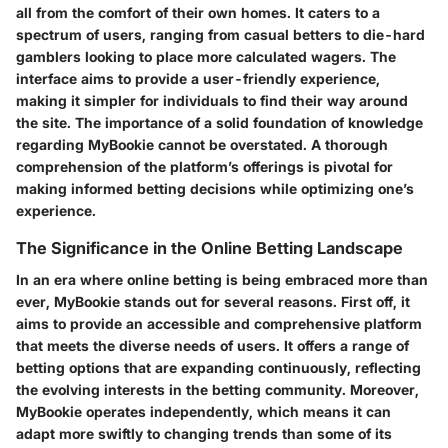
all from the comfort of their own homes. It caters to a
spectrum of users, ranging from casual betters to die-hard
gamblers looking to place more calculated wagers. The
interface aims to provide a user-friendly experience,
making it simpler for individuals to find their way around
the site. The importance of a solid foundation of knowledge
regarding MyBookie cannot be overstated. A thorough
comprehension of the platform’s offerings is pivotal for
making informed betting decisions while optimizing one’s
experience.
The Significance in the Online Betting Landscape
In an era where online betting is being embraced more than
ever, MyBookie stands out for several reasons. First off, it
aims to provide an accessible and comprehensive platform
that meets the diverse needs of users. It offers a range of
betting options that are expanding continuously, reflecting
the evolving interests in the betting community. Moreover,
MyBookie operates independently, which means it can
adapt more swiftly to changing trends than some of its