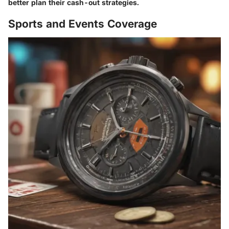
better plan their cash-out strategies.
Sports and Events Coverage