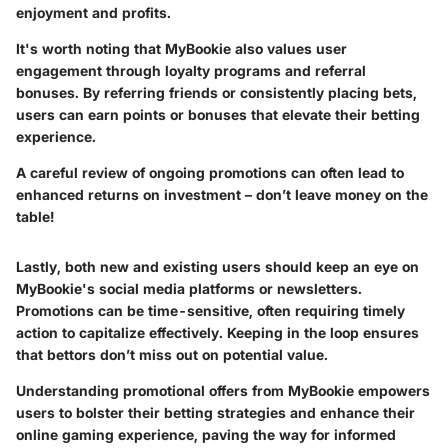
enjoyment and profits.
It's worth noting that MyBookie also values user
engagement through loyalty programs and referral
bonuses. By referring friends or consistently placing bets,
users can earn points or bonuses that elevate their betting
experience.
A careful review of ongoing promotions can often lead to
enhanced returns on investment – don’t leave money on the
table!
Lastly, both new and existing users should keep an eye on
MyBookie's social media platforms or newsletters.
Promotions can be time-sensitive, often requiring timely
action to capitalize effectively. Keeping in the loop ensures
that bettors don’t miss out on potential value.
Understanding promotional offers from MyBookie empowers
users to bolster their betting strategies and enhance their
online gaming experience, paving the way for informed