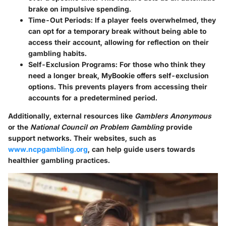
brake on impulsive spending.
Time-Out Periods:
If a player feels overwhelmed, they
can opt for a temporary break without being able to
access their account, allowing for reflection on their
gambling habits.
Self-Exclusion Programs:
For those who think they
need a longer break, MyBookie offers self-exclusion
options. This prevents players from accessing their
accounts for a predetermined period.
Additionally, external resources like
Gamblers Anonymous
or the
National Council on Problem Gambling
provide
support networks. Their websites, such as
www.ncpgambling.org
, can help guide users towards
healthier gambling practices.