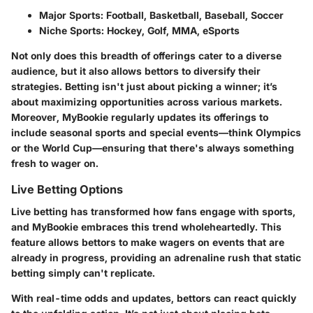
Major Sports
: Football, Basketball, Baseball, Soccer
Niche Sports
: Hockey, Golf, MMA, eSports
Not only does this breadth of offerings cater to a diverse
audience, but it also allows bettors to diversify their
strategies. Betting isn't just about picking a winner; it’s
about maximizing opportunities across various markets.
Moreover, MyBookie regularly updates its offerings to
include seasonal sports and special events—think Olympics
or the World Cup—ensuring that there's always something
fresh to wager on.
Live Betting Options
Live betting has transformed how fans engage with sports,
and MyBookie embraces this trend wholeheartedly. This
feature allows bettors to make wagers on events that are
already in progress, providing an adrenaline rush that static
betting simply can't replicate.
With
real-time odds
and updates, bettors can react quickly