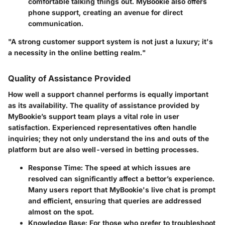
comfortable talking things out. MyBookie also offers
phone support, creating an avenue for direct
communication.
"A strong customer support system is not just a luxury; it's
a necessity in the online betting realm."
Quality of Assistance Provided
How well a support channel performs is equally important
as its availability. The quality of assistance provided by
MyBookie’s support team plays a vital role in user
satisfaction. Experienced representatives often handle
inquiries; they not only understand the ins and outs of the
platform but are also well-versed in betting processes.
Response Time
: The speed at which issues are
resolved can significantly affect a bettor’s experience.
Many users report that MyBookie's live chat is prompt
and efficient, ensuring that queries are addressed
almost on the spot.
Knowledge Base
: For those who prefer to troubleshoot