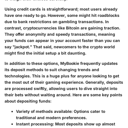
Using credit cards is straightforward; most users already
have one ready to go. However, some might hit roadblocks
due to bank restrictions on gambling transactions. In
contrast, cryptocurrencies like Bitcoin are gaining traction.
They offer anonymity and speedy transactions, meaning
your funds can appear in your account faster than you can
say "jackpot." That said, newcomers to the crypto world
might find the initial setup a bit daunting.
In addition to these options, MyBookie frequently updates
its deposit methods to suit changing trends and
technologies. This is a huge plus for anyone looking to get
the most out of their gaming experience. Generally, deposits
are processed swiftly, allowing users to dive straight into
their bets without waiting around. Here are some key points
about depositing funds:
Variety of methods available
: Options cater to
traditional and modern preferences.
Instant processing
: Most deposits show up almost