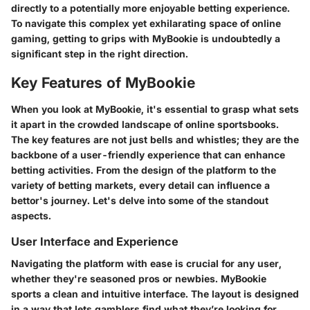
directly to a potentially more enjoyable betting experience.
To navigate this complex yet exhilarating space of online
gaming, getting to grips with MyBookie is undoubtedly a
significant step in the right direction.
Key Features of MyBookie
When you look at MyBookie, it's essential to grasp what sets
it apart in the crowded landscape of online sportsbooks.
The key features are not just bells and whistles; they are the
backbone of a user-friendly experience that can enhance
betting activities. From the design of the platform to the
variety of betting markets, every detail can influence a
bettor's journey. Let's delve into some of the standout
aspects.
User Interface and Experience
Navigating the platform with ease
is crucial for any user,
whether they're seasoned pros or newbies. MyBookie
sports a clean and intuitive interface. The layout is designed
in a way that
lets gamblers find what they’re looking for