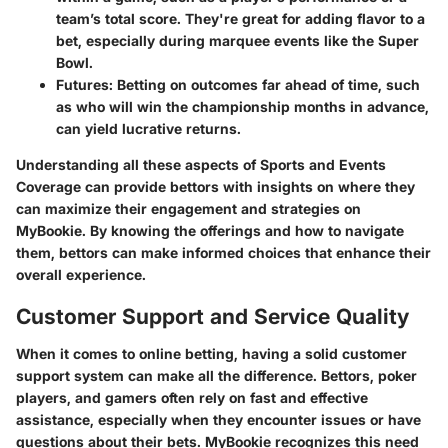
team’s total score. They're great for adding flavor to a
bet, especially during marquee events like the Super
Bowl.
Futures
: Betting on outcomes far ahead of time, such
as who will win the championship months in advance,
can yield lucrative returns.
Understanding all these aspects of
Sports and Events
Coverage
can provide bettors with insights on where they
can maximize their engagement and strategies on
MyBookie. By knowing the offerings and how to navigate
them, bettors can make informed choices that enhance their
overall experience.
Customer Support and Service Quality
When it comes to online betting, having a solid customer
support system can make all the difference. Bettors, poker
players, and gamers often rely on fast and effective
assistance, especially when they encounter issues or have
questions about their bets. MyBookie recognizes this need