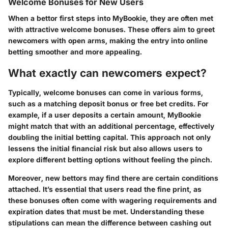
Welcome Bonuses for New Users
When a bettor first steps into MyBookie, they are often met
with attractive welcome bonuses. These offers aim to greet
newcomers with open arms, making the entry into online
betting smoother and more appealing.
What exactly can newcomers expect?
Typically,
welcome bonuses
can come in various forms,
such as a matching deposit bonus or free bet credits. For
example, if a user deposits a certain amount, MyBookie
might match that with an additional percentage, effectively
doubling the initial betting capital. This approach not only
lessens the initial financial risk but also allows users to
explore different betting options without feeling the pinch.
Moreover, new bettors may find there are certain conditions
attached. It’s essential that users read the fine print, as
these bonuses often come with wagering requirements and
expiration dates that must be met. Understanding these
stipulations can mean the difference between cashing out