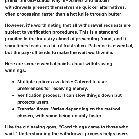
prefer the old-school way. E-wallets and Bitcoin
withdrawals present themselves as quicker alternatives,
often processing faster than a hot knife through butter.
However, it's worth noting that all withdrawal requests are
subject to verification procedures. This is a standard
practice in the industry aimed at preventing fraud, and it
sometimes leads to a bit of frustration. Patience is essential,
but the pay-off tends to make the wait worthwhile.
Here are some essential points about withdrawing
winnings:
Multiple options available
: Catered to user
preferences for receiving money.
Verification process
: It can slow things down but
protects users.
Transfer times
: Varies depending on the method
chosen, with some being notably faster.
Like the old saying goes, "Good things come to those who
wait." Understanding the withdrawal process helps users