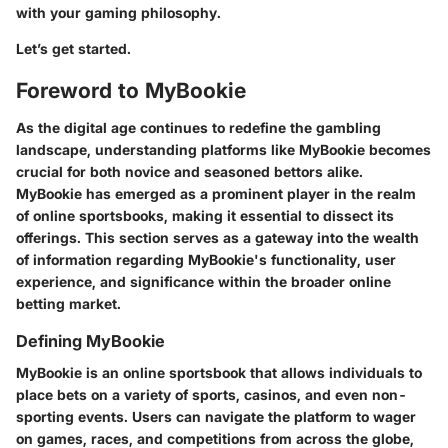
with your gaming philosophy.
Let’s get started.
Foreword to MyBookie
As the digital age continues to redefine the gambling
landscape, understanding platforms like MyBookie becomes
crucial for both novice and seasoned bettors alike.
MyBookie has emerged as a prominent player in the realm
of online sportsbooks, making it essential to dissect its
offerings. This section serves as a gateway into the wealth
of information regarding MyBookie's functionality, user
experience, and significance within the broader online
betting market.
Defining MyBookie
MyBookie is an online sportsbook that allows individuals to
place bets on a variety of sports, casinos, and even non-
sporting events. Users can navigate the platform to wager
on games, races, and competitions from across the globe,