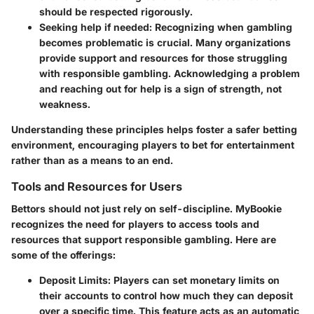
should be respected rigorously.
Seeking help if needed:
Recognizing when gambling
becomes problematic is crucial. Many organizations
provide support and resources for those struggling
with responsible gambling. Acknowledging a problem
and reaching out for help is a sign of strength, not
weakness.
Understanding these principles helps foster a safer betting
environment, encouraging players to bet for entertainment
rather than as a means to an end.
Tools and Resources for Users
Bettors should not just rely on self-discipline. MyBookie
recognizes the need for players to access tools and
resources that support responsible gambling. Here are
some of the offerings:
Deposit Limits:
Players can set monetary limits on
their accounts to control how much they can deposit
over a specific time. This feature acts as an automatic