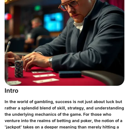
Intro
In the world of gambling, success is not just about luck but
rather a splendid blend of skill, strategy, and understanding
the underlying mechanics of the game. For those who
venture into the realms of betting and poker, the notion of a
'jackpot' takes on a deeper meaning than merely hitting a