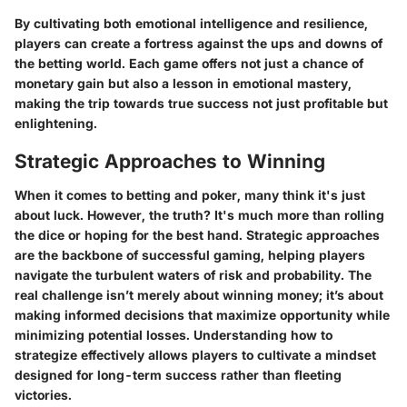
By cultivating both emotional intelligence and resilience,
players can create a fortress against the ups and downs of
the betting world. Each game offers not just a chance of
monetary gain but also a lesson in emotional mastery,
making the trip towards true success not just profitable but
enlightening.
Strategic Approaches to Winning
When it comes to betting and poker, many think it's just
about luck. However, the truth? It's much more than rolling
the dice or hoping for the best hand. Strategic approaches
are the backbone of successful gaming, helping players
navigate the turbulent waters of risk and probability. The
real challenge isn’t merely about winning money; it’s about
making informed decisions that maximize opportunity while
minimizing potential losses. Understanding how to
strategize effectively allows players to cultivate a mindset
designed for long-term success rather than fleeting
victories.