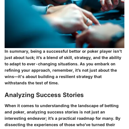
In summary, being a successful bettor or poker player isn’t
just about luck; it’s a blend of skill, strategy, and the ability
to adapt to ever-changing situations. As you embark on
refining your approach, remember, it’s not just about the
wins—it's about building a resilient strategy that
withstands the test of time.
Analyzing Success Stories
When it comes to understanding the landscape of betting
and poker,
analyzing success stories
is not just an
interesting endeavor; it’s a practical roadmap for many. By
dissecting the experiences of those who’ve turned their