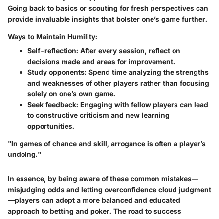
Going back to basics or scouting for fresh perspectives can
provide invaluable insights that bolster one’s game further.
Ways to Maintain Humility:
Self-reflection:
After every session, reflect on
decisions made and areas for improvement.
Study opponents:
Spend time analyzing the strengths
and weaknesses of other players rather than focusing
solely on one’s own game.
Seek feedback:
Engaging with fellow players can lead
to constructive criticism and new learning
opportunities.
"In games of chance and skill, arrogance is often a player’s
undoing."
In essence, by being aware of these common mistakes—
misjudging odds and letting overconfidence cloud judgment
—players can adopt a more balanced and educated
approach to betting and poker. The road to success