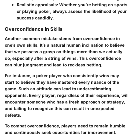
Realistic appraisals:
Whether you’re betting on sports
or playing poker, always assess the likelihood of your
success candidly.
Overconfidence in Skills
Another common mistake stems from overconfidence in
one’s own skills. It’s a natural human inclination to believe
that we possess a grasp on things more than we actually
do, especially after a string of wins. This overconfidence
can blur judgment and lead to reckless betting.
For instance, a poker player who consistently wins may
start to believe they have mastered every nuance of the
game. Such an attitude can lead to underestimating
opponents. Every player, regardless of their experience, will
encounter someone who has a fresh approach or strategy,
and failing to recognize this can result in unexpected
defeats.
To combat overconfidence, players need to remain humble
and continuously seek opportunities for improvement.