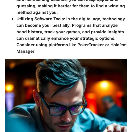
guessing, making it harder for them to find a winning
method against you.
Utilizing Software Tools
: In the digital age, technology
can become your best ally. Programs that analyze
hand history, track your games, and provide insights
can dramatically enhance your strategic options.
Consider using platforms like PokerTracker or Hold’em
Manager.