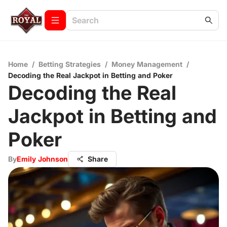
Home
/
Betting Strategies
/
Money Management
/
Decoding the Real Jackpot in Betting and Poker
Decoding the Real
Jackpot in Betting and
Poker
By
Emily Johnson
Share