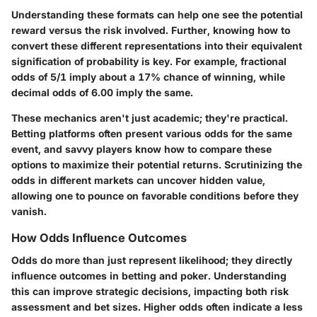
Understanding these formats can help one see the potential
reward versus the risk involved. Further, knowing how to
convert these different representations into their equivalent
signification of probability is key. For example, fractional
odds of 5/1 imply about a 17% chance of winning, while
decimal odds of 6.00 imply the same.
These mechanics aren't just academic; they're practical.
Betting platforms often present various odds for the same
event, and savvy players know how to compare these
options to maximize their potential returns. Scrutinizing the
odds in different markets can uncover hidden value,
allowing one to pounce on favorable conditions before they
vanish.
How Odds Influence Outcomes
Odds do more than just represent likelihood; they directly
influence outcomes in betting and poker. Understanding
this can improve strategic decisions, impacting both risk
assessment and bet sizes. Higher odds often indicate a less