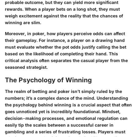
probable outcome, but they can yield more significant
rewards. When a player bets on a long shot, they must
weigh excitement against the reality that the chances of
winning are slim.
Moreover, in poker, how players perceive odds can affect
their gameplay. For instance, a player on a drawing hand
must evaluate whether the pot odds justify calling the bet
based on the likelihood of completing their hand. This
critical analysis often separates the casual player from the
seasoned strategist.
The Psychology of Winning
The realm of betting and poker isn’t simply ruled by the
numbers; it’s a complex dance of the mind. Understanding
the psychology behind winning is a crucial aspect that often
goes unnoticed yet is incredibly foundational. Mindset,
decision-making processes, and emotional regulation can
easily tip the scales between a successful career in
gambling and a series of frustrating losses. Players must