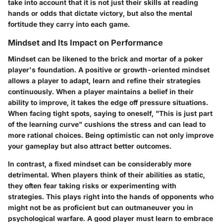
take into account that it is not just their skills at reading
hands or odds that dictate victory, but also the mental
fortitude they carry into each game.
Mindset and Its Impact on Performance
Mindset can be likened to the brick and mortar of a poker
player's foundation. A positive or growth-oriented mindset
allows a player to adapt, learn and refine their strategies
continuously. When a player maintains a belief in their
ability to improve, it takes the edge off pressure situations.
When facing tight spots, saying to oneself, "This is just part
of the learning curve" cushions the stress and can lead to
more rational choices. Being optimistic can not only improve
your gameplay but also attract better outcomes.
In contrast, a fixed mindset can be considerably more
detrimental. When players think of their abilities as static,
they often fear taking risks or experimenting with
strategies. This plays right into the hands of opponents who
might not be as proficient but can outmaneuver you in
psychological warfare. A good player must learn to embrace