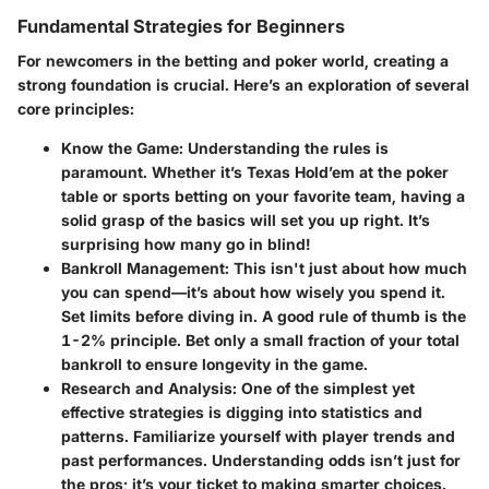
Fundamental Strategies for Beginners
For newcomers in the betting and poker world, creating a
strong foundation is crucial. Here’s an exploration of several
core principles:
Know the Game
: Understanding the rules is
paramount. Whether it’s Texas Hold’em at the poker
table or sports betting on your favorite team, having a
solid grasp of the basics will set you up right. It’s
surprising how many go in blind!
Bankroll Management
: This isn't just about how much
you can spend—it’s about how wisely you spend it.
Set limits before diving in. A good rule of thumb is the
1-2% principle. Bet only a small fraction of your total
bankroll to ensure longevity in the game.
Research and Analysis
: One of the simplest yet
effective strategies is digging into statistics and
patterns. Familiarize yourself with player trends and
past performances. Understanding odds isn’t just for
the pros; it’s your ticket to making smarter choices.