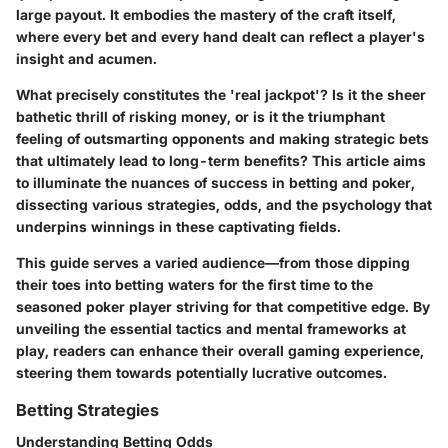
large payout. It embodies the mastery of the craft itself,
where every bet and every hand dealt can reflect a player's
insight and acumen.
What precisely constitutes the 'real jackpot'? Is it the sheer
bathetic thrill of risking money, or is it the triumphant
feeling of outsmarting opponents and making strategic bets
that ultimately lead to long-term benefits? This article aims
to illuminate the nuances of success in betting and poker,
dissecting various strategies, odds, and the psychology that
underpins winnings in these captivating fields.
This guide serves a varied audience—from those dipping
their toes into betting waters for the first time to the
seasoned poker player striving for that competitive edge. By
unveiling the essential tactics and mental frameworks at
play, readers can enhance their overall gaming experience,
steering them towards potentially lucrative outcomes.
Betting Strategies
Understanding Betting Odds