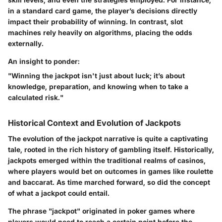
in a standard card game, the player’s decisions directly
impact their probability of winning. In contrast, slot
machines rely heavily on algorithms, placing the odds
externally.
An insight to ponder:
"Winning the jackpot isn't just about luck; it’s about
knowledge, preparation, and knowing when to take a
calculated risk."
Historical Context and Evolution of Jackpots
The evolution of the jackpot narrative is quite a captivating
tale, rooted in the rich history of gambling itself. Historically,
jackpots emerged within the traditional realms of casinos,
where players would bet on outcomes in games like roulette
and baccarat. As time marched forward, so did the concept
of what a jackpot could entail.
The phrase "jackpot" originated in poker games where
players would need to reach a certain point before the