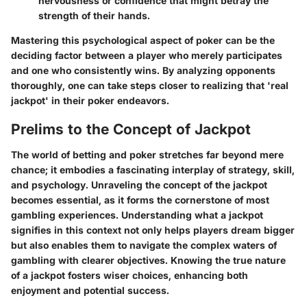
nervousness or confidence that might betray the
strength of their hands.
Mastering this psychological aspect of poker can be the
deciding factor between a player who merely participates
and one who consistently wins. By analyzing opponents
thoroughly, one can take steps closer to realizing that 'real
jackpot' in their poker endeavors.
Prelims to the Concept of Jackpot
The world of betting and poker stretches far beyond mere
chance; it embodies a fascinating interplay of strategy, skill,
and psychology. Unraveling the concept of the jackpot
becomes essential, as it forms the cornerstone of most
gambling experiences. Understanding what a jackpot
signifies in this context not only helps players dream bigger
but also enables them to navigate the complex waters of
gambling with clearer objectives. Knowing the true nature
of a jackpot fosters wiser choices, enhancing both
enjoyment and potential success.