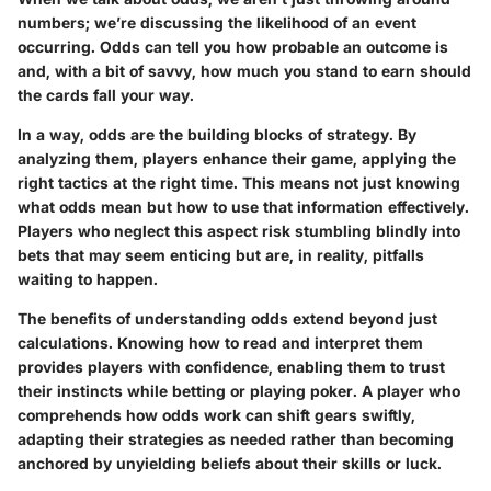
numbers; we’re discussing the likelihood of an event
occurring. Odds can tell you how probable an outcome is
and, with a bit of savvy, how much you stand to earn should
the cards fall your way.
In a way, odds are the building blocks of strategy. By
analyzing them, players enhance their game, applying the
right tactics at the right time. This means not just knowing
what odds mean but how to use that information effectively.
Players who neglect this aspect risk stumbling blindly into
bets that may seem enticing but are, in reality, pitfalls
waiting to happen.
The benefits of understanding odds extend beyond just
calculations. Knowing how to read and interpret them
provides players with confidence, enabling them to trust
their instincts while betting or playing poker. A player who
comprehends how odds work can shift gears swiftly,
adapting their strategies as needed rather than becoming
anchored by unyielding beliefs about their skills or luck.