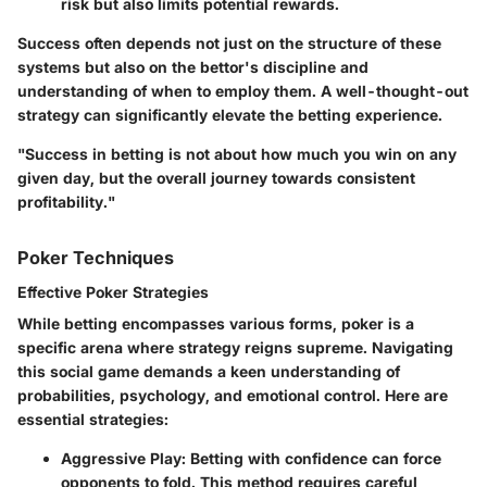
risk but also limits potential rewards.
Success often depends not just on the structure of these
systems but also on the bettor's discipline and
understanding of when to employ them. A well-thought-out
strategy can significantly elevate the betting experience.
"Success in betting is not about how much you win on any
given day, but the overall journey towards consistent
profitability."
Poker Techniques
Effective Poker Strategies
While betting encompasses various forms, poker is a
specific arena where strategy reigns supreme. Navigating
this social game demands a keen understanding of
probabilities, psychology, and emotional control. Here are
essential strategies:
Aggressive Play
: Betting with confidence can force
opponents to fold. This method requires careful