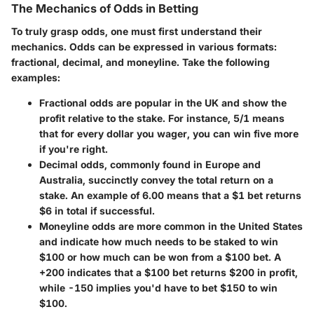
The Mechanics of Odds in Betting
To truly grasp odds, one must first understand their
mechanics. Odds can be expressed in various formats:
fractional, decimal, and moneyline. Take the following
examples:
Fractional odds
are popular in the UK and show the
profit relative to the stake. For instance, 5/1 means
that for every dollar you wager, you can win five more
if you're right.
Decimal odds
, commonly found in Europe and
Australia, succinctly convey the total return on a
stake. An example of 6.00 means that a $1 bet returns
$6 in total if successful.
Moneyline odds
are more common in the United States
and indicate how much needs to be staked to win
$100 or how much can be won from a $100 bet. A
+200 indicates that a $100 bet returns $200 in profit,
while -150 implies you'd have to bet $150 to win
$100.