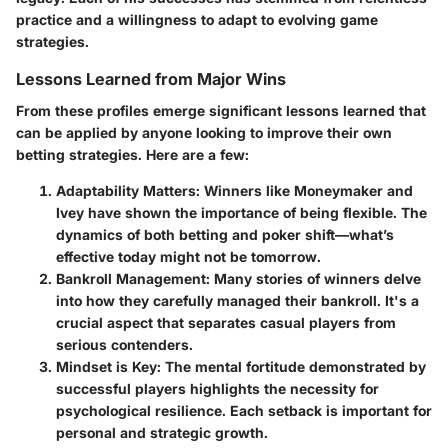
practice and a willingness to adapt to evolving game
strategies.
Lessons Learned from Major Wins
From these profiles emerge significant
lessons learned
that
can be applied by anyone looking to improve their own
betting strategies. Here are a few:
Adaptability Matters
: Winners like Moneymaker and
Ivey have shown the importance of being flexible. The
dynamics of both betting and poker shift—what’s
effective today might not be tomorrow.
Bankroll Management
: Many stories of winners delve
into how they carefully managed their bankroll. It's a
crucial aspect that separates casual players from
serious contenders.
Mindset is Key
: The mental fortitude demonstrated by
successful players highlights the necessity for
psychological resilience. Each setback is important for
personal and strategic growth.