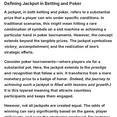
Defining Jackpot in Betting and Poker
A jackpot, in both betting and poker, refers to a substantial
prize that a player can win under specific conditions. In
traditional scenarios, this might mean hitting a rare
combination of symbols on a slot machine or achieving a
particular hand in poker tournaments. However, the concept
extends beyond the tangible prizes. The jackpot symbolizes
victory
,
accomplishment
, and the realization of one’s
strategic efforts.
Consider poker tournaments—where players vie for a
substantial pot. Here, the jackpot extends to the
prestige
and
recognition
that follow a win. It transforms from a mere
monetary prize to a badge of honor.
(Indeed, the journey to
achieving such a jackpot is filled with lessons and growth.)
It is this layered meaning that attracts countless
participants and keeps them engaged.
However, not all jackpots are created equal. The odds of
winning can vary significantly based on the game, player
skill levels, and even the strategies employed. For instance,