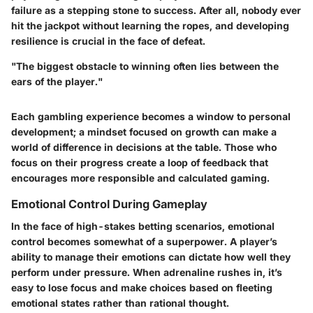
failure as a stepping stone to success. After all, nobody ever
hit the jackpot without learning the ropes, and developing
resilience is crucial in the face of defeat.
"The biggest obstacle to winning often lies between the
ears of the player."
Each gambling experience becomes a window to personal
development; a mindset focused on growth can make a
world of difference in decisions at the table. Those who
focus on their progress create a loop of feedback that
encourages more responsible and calculated gaming.
Emotional Control During Gameplay
In the face of high-stakes betting scenarios, emotional
control becomes somewhat of a superpower. A player’s
ability to manage their emotions can dictate how well they
perform under pressure. When adrenaline rushes in, it’s
easy to lose focus and make choices based on fleeting
emotional states rather than rational thought.