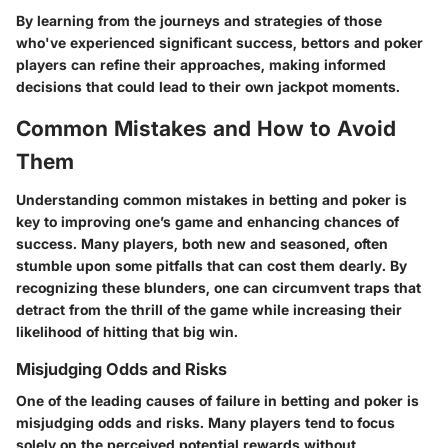
By learning from the journeys and strategies of those
who've experienced significant success, bettors and poker
players can refine their approaches, making informed
decisions that could lead to their own jackpot moments.
Common Mistakes and How to Avoid
Them
Understanding common mistakes in betting and poker is
key to improving one’s game and enhancing chances of
success. Many players, both new and seasoned, often
stumble upon some pitfalls that can cost them dearly. By
recognizing these blunders, one can circumvent traps that
detract from the thrill of the game while increasing their
likelihood of hitting that big win.
Misjudging Odds and Risks
One of the leading causes of failure in betting and poker is
misjudging odds and risks. Many players tend to focus
solely on the perceived potential rewards without