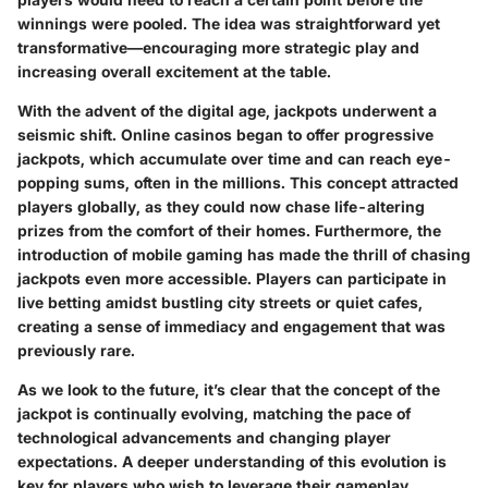
winnings were pooled. The idea was straightforward yet
transformative—encouraging more strategic play and
increasing overall excitement at the table.
With the advent of the digital age, jackpots underwent a
seismic shift. Online casinos began to offer progressive
jackpots, which accumulate over time and can reach eye-
popping sums, often in the millions. This concept attracted
players globally, as they could now chase life-altering
prizes from the comfort of their homes. Furthermore, the
introduction of mobile gaming has made the thrill of chasing
jackpots even more accessible. Players can participate in
live betting amidst bustling city streets or quiet cafes,
creating a sense of immediacy and engagement that was
previously rare.
As we look to the future, it’s clear that the concept of the
jackpot is continually evolving, matching the pace of
technological advancements and changing player
expectations. A deeper understanding of this evolution is
key for players who wish to leverage their gameplay