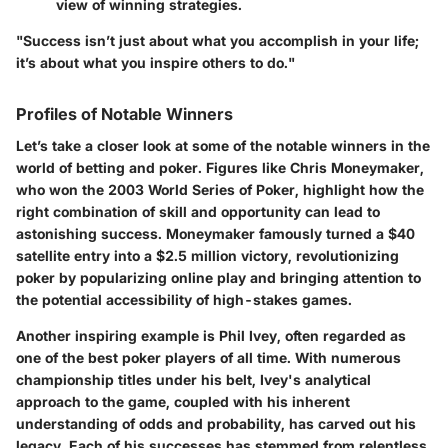
view of winning strategies.
"Success isn’t just about what you accomplish in your life;
it’s about what you inspire others to do."
Profiles of Notable Winners
Let’s take a closer look at some of the
notable winners
in the
world of betting and poker. Figures like
Chris Moneymaker
,
who won the 2003 World Series of Poker, highlight how the
right combination of skill and opportunity can lead to
astonishing success. Moneymaker famously turned a $40
satellite entry into a $2.5 million victory, revolutionizing
poker by popularizing online play and bringing attention to
the potential accessibility of high-stakes games.
Another inspiring example is
Phil Ivey
, often regarded as
one of the best poker players of all time. With numerous
championship titles under his belt, Ivey's analytical
approach to the game, coupled with his inherent
understanding of odds and probability, has carved out his
legacy. Each of his successes has stemmed from relentless