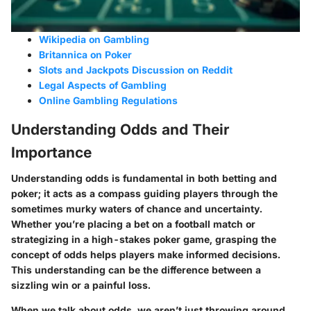
Wikipedia on Gambling
Britannica on Poker
Slots and Jackpots Discussion on Reddit
Legal Aspects of Gambling
Online Gambling Regulations
Understanding Odds and Their
Importance
Understanding odds is fundamental in both betting and
poker; it acts as a compass guiding players through the
sometimes murky waters of chance and uncertainty.
Whether you’re placing a bet on a football match or
strategizing in a high-stakes poker game, grasping the
concept of odds helps players make informed decisions.
This understanding can be the difference between a
sizzling win or a painful loss.
When we talk about odds, we aren’t just throwing around