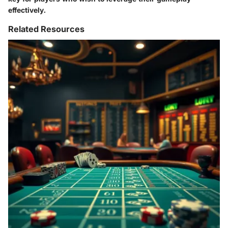
effectively.
Related Resources