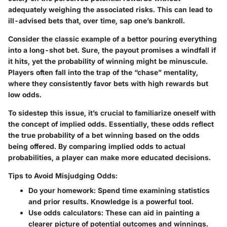
adequately weighing the associated risks. This can lead to
ill-advised bets that, over time, sap one’s bankroll.
Consider the classic example of a bettor pouring everything
into a long-shot bet. Sure, the payout promises a windfall if
it hits, yet the probability of winning might be minuscule.
Players often fall into the trap of the “chase” mentality,
where they consistently favor bets with high rewards but
low odds.
To sidestep this issue, it’s crucial to familiarize oneself with
the concept of implied odds. Essentially, these odds reflect
the true probability of a bet winning based on the odds
being offered. By comparing implied odds to actual
probabilities, a player can make more educated decisions.
Tips to Avoid Misjudging Odds:
Do your homework:
Spend time examining statistics
and prior results. Knowledge is a powerful tool.
Use odds calculators:
These can aid in painting a
clearer picture of potential outcomes and winnings.