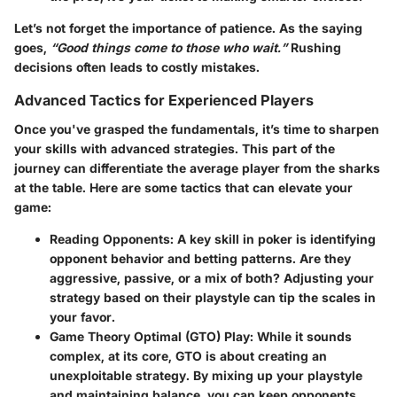
Let’s not forget the importance of patience. As the saying
goes,
“Good things come to those who wait.”
Rushing
decisions often leads to costly mistakes.
Advanced Tactics for Experienced Players
Once you've grasped the fundamentals, it’s time to sharpen
your skills with advanced strategies. This part of the
journey can differentiate the average player from the sharks
at the table. Here are some tactics that can elevate your
game:
Reading Opponents
: A key skill in poker is identifying
opponent behavior and betting patterns. Are they
aggressive, passive, or a mix of both? Adjusting your
strategy based on their playstyle can tip the scales in
your favor.
Game Theory Optimal (GTO) Play
: While it sounds
complex, at its core, GTO is about creating an
unexploitable strategy. By mixing up your playstyle
and maintaining balance, you can keep opponents