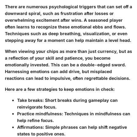
There are numerous psychological triggers that can set off a
downward spiral, such as frustration after losses or
overwhelming excitement after wins. A seasoned player
often learns to recognize these emotional ebbs and flows.
Techniques such as deep breathing, visualization, or even
stepping away for a moment can help maintain a level head.
When viewing your chips as more than just currency, but as
a reflection of your skill and patience, you become
emotionally invested. This can be a double-edged sword.
Harnessing emotions can add drive, but misplaced
reactions can lead to impulsive, often regrettable decisions.
Here are a few strategies to keep emotions in check:
Take breaks:
Short breaks during gameplay can
reinvigorate focus.
Practice mindfulness:
Techniques in mindfulness can
help refine focus.
Affirmations:
Simple phrases can help shift negative
states to positive ones.