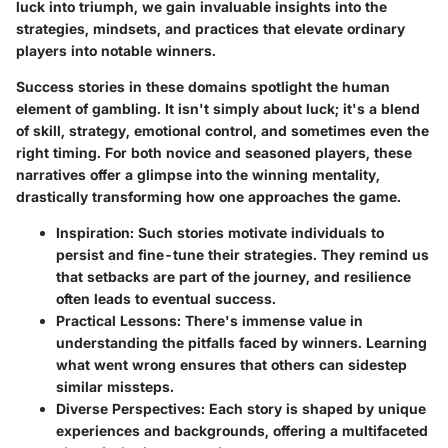
luck into triumph, we gain invaluable insights into the
strategies, mindsets, and practices that elevate ordinary
players into notable winners.
Success stories in these domains spotlight the human
element of gambling. It isn't simply about luck; it's a blend
of skill, strategy, emotional control, and sometimes even the
right timing. For both novice and seasoned players, these
narratives offer a glimpse into the winning mentality,
drastically transforming how one approaches the game.
Inspiration
: Such stories motivate individuals to
persist and fine-tune their strategies. They remind us
that setbacks are part of the journey, and resilience
often leads to eventual success.
Practical Lessons
: There's immense value in
understanding the pitfalls faced by winners. Learning
what went wrong ensures that others can sidestep
similar missteps.
Diverse Perspectives
: Each story is shaped by unique
experiences and backgrounds, offering a multifaceted