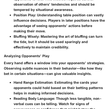
observation of others' tendencies and should be
tempered by situational awareness.
Position Play
: Understanding table position can vastly
influence decisions. Players in later positions have the
advantage of seeing opponents' actions before
making their move.
Bluffing Wisely
: Mastering the art of bluffing can turn
the tide, but it should be used sparingly and
effectively to maintain credibility.
Analyzing Opponents' Play
Every hand offers a window into your opponents' strategies.
Observing subtle nuances in their behavior—like how they
bet in certain situations—can give valuable insights.
Hand Range Estimation
: Estimating the cards your
opponents could hold based on their betting patterns
helps in making informed decisions.
Reading Body Language
: Though less tangible, non-
verbal cues can be telling. Watch for signs of