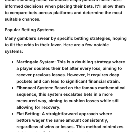
informed decisions when placing their bets. It'll allow them
to compare bets across platforms and determine the most
suitable chances.
Popular Betting Systems
Many gamblers swear by specific betting strategies, hoping
to tilt the odds in their favor. Here are a few notable
systems:
Martingale System
: This is a doubling strategy where
a player doubles their bet after every loss, aiming to
recover previous losses. However, it requires deep
pockets and can lead to significant financial strain.
Fibonacci System
: Based on the famous mathematical
sequence, this system escalates bets in a more
measured way, aiming to cushion losses while still
allowing for recovery.
Flat Betting
: A straightforward approach where
bettors wager the same amount consistently,
regardless of wins or losses. This method minimizes