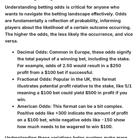
Understanding betting odds is critical for anyone who
wants to navigate the betting landscape effectively. Odds
are fundamentally a reflection of probability, informing
players about the likelihood of a certain outcome occurring.
The higher the odds, the less likely the occurrence, and vice
versa.
Decimal Odds
: Common in Europe, these odds signify
the total payout of a winning bet, including the stake.
For example, odds of 2.50 would result in a $250
profit from a $100 bet if successful.
Fractional Odds
: Popular in the UK, this format
illustrates potential profit relative to the stake, like 5/1
meaning a $100 bet could yield $500 in profit if you
win.
American Odds
: This format can be a bit complex.
Positive odds like +300 indicate the amount of profit
on a $100 bet, while negative odds like -150 show
how much needs to be wagered to win $100.
Understanding these variations helps punters make more