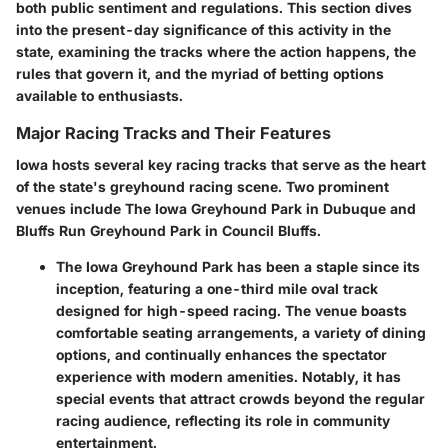
both public sentiment and regulations. This section dives
into the present-day significance of this activity in the
state, examining the tracks where the action happens, the
rules that govern it, and the myriad of betting options
available to enthusiasts.
Major Racing Tracks and Their Features
Iowa hosts several key racing tracks that serve as the heart
of the state's greyhound racing scene. Two prominent
venues include
The Iowa Greyhound Park
in Dubuque and
Bluffs Run Greyhound Park
in Council Bluffs.
The Iowa Greyhound Park
has been a staple since its
inception, featuring a one-third mile oval track
designed for high-speed racing. The venue boasts
comfortable seating arrangements, a variety of dining
options, and continually enhances the spectator
experience with modern amenities. Notably, it has
special events that attract crowds beyond the regular
racing audience, reflecting its role in community
entertainment.