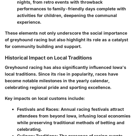
nights, from retro events with throwback
performances to family-friendly days complete with
activities for children, deepening the communal
experience.
These elements not only underscore the social importance
of greyhound racing but also highlight its role as a catalyst
for community building and support.
Historical Impact on Local Traditions
Greyhound racing has also significantly influenced Iowa's
local traditions. Since its rise in popularity, races have
become notable milestones in the yearly calendar,
celebrating regional pride and sporting excellence.
Key impacts on local customs include
:
Festivals and Races
: Annual racing festivals attract
attendees from beyond Iowa, infusing local economies
while preserving traditional methods of betting and
celebrating.
Culinary Traditions
: The presence of racing events