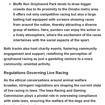
Bluffs Run Greyhound Park
tends to draw bigger
crowds due to its proximity to the Omaha metro area.
It offers not only competitive racing but also a large
betting hall equipped with screens showing races
from around the nation, thereby attracting a diverse
group of bettors. Here, punters can enjoy the action in
a lively atmosphere, where the excitement of the races
intertwines with the social aspects of the sport.
Both tracks also host charity events, fostering community
engagement and support, redefining the perception of
greyhound racing as just a gambling venture to a more
community-oriented activity.
Regulations Governing Live Racing
As the ethical conversations around animal welfare
broaden, stringent regulations are shaping the current state
of live racing in Iowa. The
Iowa Racing and Gaming
Commission
plays a pivotal role in overseeing compliance
with state laws, ensuring the welfare of the dogs and the