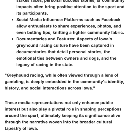
stakes races, personal success stories, or community
impacts often bring positive attention to the sport and
its participants.
Social Media Influence
: Platforms such as Facebook
allow enthusiasts to share experiences, photos, and
even betting tips, knitting a tighter community fabric.
Documentaries and Features
: Aspects of Iowa's
greyhound racing culture have been captured in
documentaries that detail personal stories, the
emotional ties between owners and dogs, and the
legacy of racing in the state.
"Greyhound racing, while often viewed through a lens of
gambling, is deeply embedded in the community's identity,
history, and social interactions across Iowa."
These media representations not only enhance public
interest but also play a pivotal role in shaping perceptions
around the sport, ultimately keeping its significance alive
through the narrative woven into the broader cultural
tapestry of Iowa.