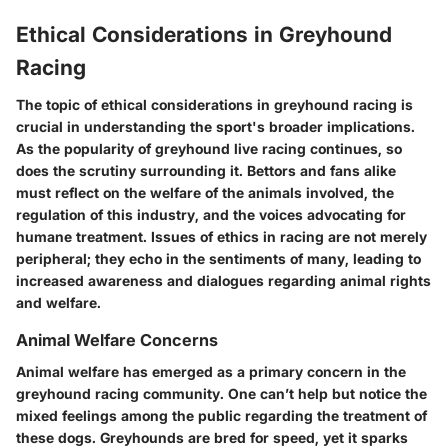
Ethical Considerations in Greyhound
Racing
The topic of ethical considerations in greyhound racing is
crucial in understanding the sport's broader implications.
As the popularity of greyhound live racing continues, so
does the scrutiny surrounding it. Bettors and fans alike
must reflect on the welfare of the animals involved, the
regulation of this industry, and the voices advocating for
humane treatment. Issues of ethics in racing are not merely
peripheral; they echo in the sentiments of many, leading to
increased awareness and dialogues regarding animal rights
and welfare.
Animal Welfare Concerns
Animal welfare has emerged as a primary concern in the
greyhound racing community. One can’t help but notice the
mixed feelings among the public regarding the treatment of
these dogs. Greyhounds are bred for speed, yet it sparks