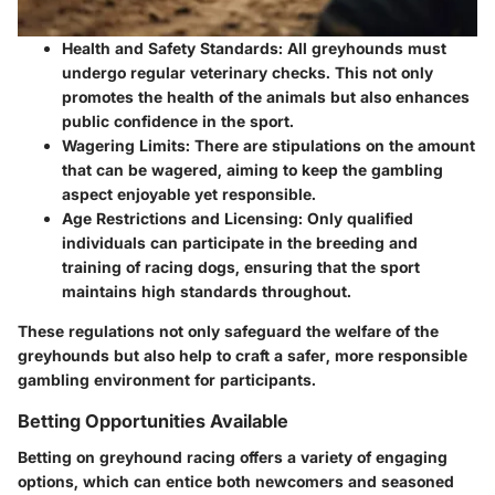
Health and Safety Standards
: All greyhounds must
undergo regular veterinary checks. This not only
promotes the health of the animals but also enhances
public confidence in the sport.
Wagering Limits
: There are stipulations on the amount
that can be wagered, aiming to keep the gambling
aspect enjoyable yet responsible.
Age Restrictions and Licensing
: Only qualified
individuals can participate in the breeding and
training of racing dogs, ensuring that the sport
maintains high standards throughout.
These regulations not only safeguard the welfare of the
greyhounds but also help to craft a safer, more responsible
gambling environment for participants.
Betting Opportunities Available
Betting on greyhound racing offers a variety of engaging
options, which can entice both newcomers and seasoned