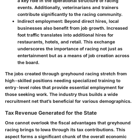
a key role in the operational structure of racing
events. Additionally, veterinarians and trainers
contribute significantly to the racing community.
Indirect employment:
Beyond direct hires, local
businesses also benefit from job growth. Increased
foot traffic translates into additional hires for
restaurants, hotels, and retail. This exchange
underscores the importance of racing not just as
entertainment but as a means of job creation across
the board.
The jobs created through greyhound racing stretch from
high-skilled positions needing specialized training to
entry-level roles that provide essential employment for
those seeking work. The industry thus builds a wide
recruitment net that’s beneficial for various demographics.
Tax Revenue Generated for the State
One cannot overlook the fiscal advantages that greyhound
racing brings to Iowa through its tax contributions. This
aspect forms a significant chunk of the overall economic