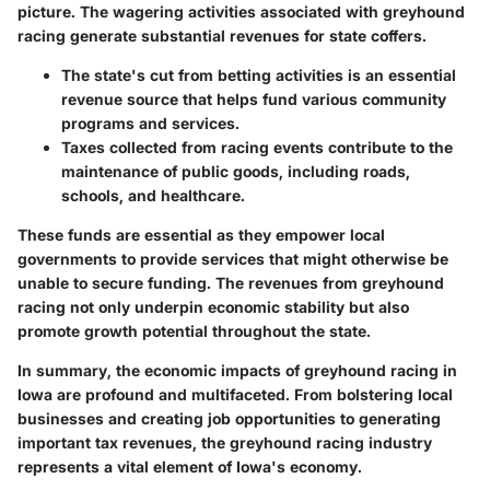
picture. The wagering activities associated with greyhound
racing generate substantial revenues for state coffers.
The
state's cut
from betting activities is an essential
revenue source that helps fund various community
programs and services.
Taxes collected from racing events contribute to the
maintenance of public goods, including roads,
schools, and healthcare.
These funds are essential as they empower local
governments to provide services that might otherwise be
unable to secure funding. The revenues from greyhound
racing not only underpin economic stability but also
promote growth potential throughout the state.
In summary, the economic impacts of greyhound racing in
Iowa are profound and multifaceted. From bolstering local
businesses and creating job opportunities to generating
important tax revenues, the greyhound racing industry
represents a vital element of Iowa's economy.