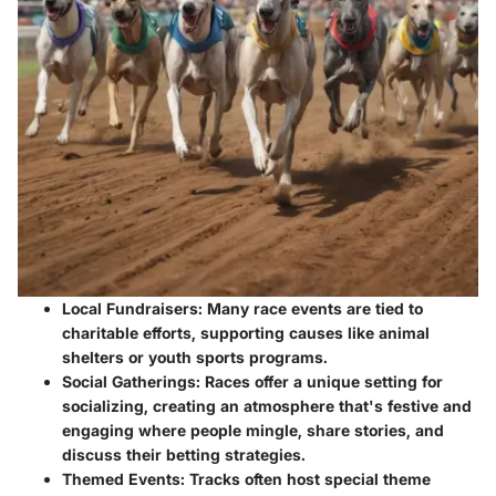
Local Fundraisers
: Many race events are tied to
charitable efforts, supporting causes like animal
shelters or youth sports programs.
Social Gatherings
: Races offer a unique setting for
socializing, creating an atmosphere that's festive and
engaging where people mingle, share stories, and
discuss their betting strategies.
Themed Events
: Tracks often host special theme