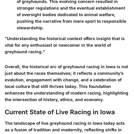
of greyhounds. This evolving concern resulted in
stronger regulations and the eventual establishment
of oversight bodies dedicated to animal welfare,
pushing the narrative from mere sport to responsible
stewardship.
"Understanding the historical context offers insight that is
vital for any enthusiast or newcomer in the world of
greyhound racing."
Overall, the historical arc of greyhound racing in Iowa is not
just about the races themselves; it reflects a community’s
evolution, engagement with change, and a celebration of
local culture that still thrives today. This foundation
enhances the understanding of modern racing, highlighting
the intersection of history, ethics, and economy.
Current State of Live Racing in Iowa
The landscape of live greyhound racing in Iowa today acts
as a fusion of tradition and modernity, reflecting shifts in