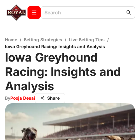
Home
/
Betting Strategies
/
Live Betting Tips
/
Iowa Greyhound Racing: Insights and Analysis
Iowa Greyhound
Racing: Insights and
Analysis
By
Pooja Desai
Share