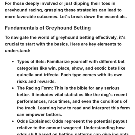
For those deeply involved or just dipping their toes in
greyhound racing, grasping these strategies can lead to
more favorable outcomes. Let's break down the essentials.
Fundamentals of Greyhound Betting
To navigate the world of greyhound betting effectively, it's
crucial to start with the basics. Here are key elements to
understand:
Types of Bets
: Familiarize yourself with different bet
categories like win, place, show, and exotic bets like
quinella and trifecta. Each type comes with its own
risks and rewards.
The Racing Form
: This is the bible for any serious
bettor. It includes vital statistics like the dog's recent
performances, race times, and even the conditions of
the track. Learning how to read and interpret this form
can empower bettors.
Odds Explained
: Odds represent the potential payout
relative to the amount wagered. Understanding how
odds shift based on betting patterns can give insights