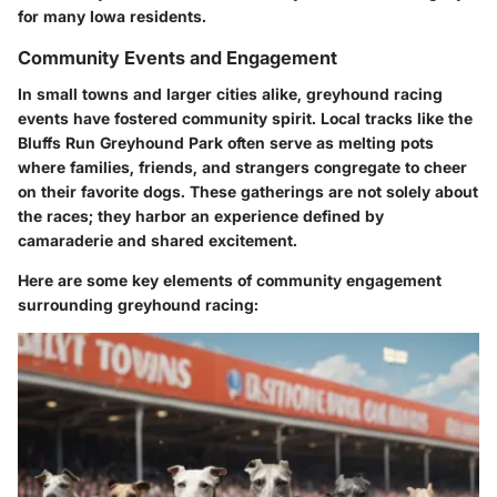
for many Iowa residents.
Community Events and Engagement
In small towns and larger cities alike, greyhound racing
events have fostered community spirit. Local tracks like the
Bluffs Run Greyhound Park
often serve as melting pots
where families, friends, and strangers congregate to cheer
on their favorite dogs. These gatherings are not solely about
the races; they harbor an experience defined by
camaraderie and shared excitement.
Here are some key elements of community engagement
surrounding greyhound racing: