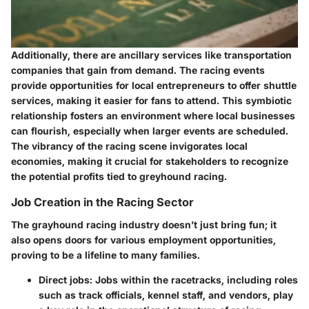
Additionally, there are ancillary services like transportation
companies that gain from demand. The racing events
provide opportunities for local entrepreneurs to offer shuttle
services, making it easier for fans to attend. This symbiotic
relationship fosters an environment where local businesses
can flourish, especially when larger events are scheduled.
The vibrancy of the racing scene invigorates local
economies, making it crucial for stakeholders to recognize
the potential profits tied to greyhound racing.
Job Creation in the Racing Sector
The grayhound racing industry doesn’t just bring fun; it
also opens doors for various employment opportunities,
proving to be a lifeline to many families.
Direct jobs:
Jobs within the racetracks, including roles
such as track officials, kennel staff, and vendors, play