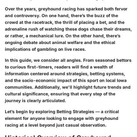
Over the years, greyhound racing has sparked both fervor
and controversy. On one hand, there’s the buzz of the
crowd at the racetrack, the thrill of placing a bet, and the
adrenaline rush of watching these dogs chase their dreams,
or rather, a mechanical lure. On the other hand, there’s
ongoing debate about animal welfare and the ethical
implications of gambling on live races.
In this guide, we consider all angles. From seasoned bettors
to curious first-timers, readers will find a wealth of
information centered around strategies, betting systems,
and the socio-economic impact of this sport on local Iowa
communities. Additionally, we'll highlight future trends and
cultural significance, ensuring that every step of the
journey is clearly articulated.
Let’s begin by exploring
Betting Strategies
— a critical
element for anyone looking to engage with greyhound
racing at a level beyond just casual observation.