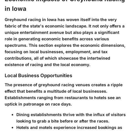
in Iowa
Greyhound racing in Iowa has woven itself into the very
fabric of the state's economic landscape. It not only offers a
unique entertainment avenue but also plays a significant
role in generating economic benefits across various
spectrums. This section explores the economic dimensions,
focusing on local businesses, employment, and tax
contributions, all of which showcase the intertwined
existence of racing and the local economy.
Local Business Opportunities
The presence of greyhound racing venues creates a ripple
effect that benefits a multitude of local businesses.
Establishments ranging from restaurants to hotels see an
uptick in patronage on race days.
Dining establishments
thrive with the influx of visitors
looking to grab a bite before or after the races.
Hotels and motels
experience increased bookings as