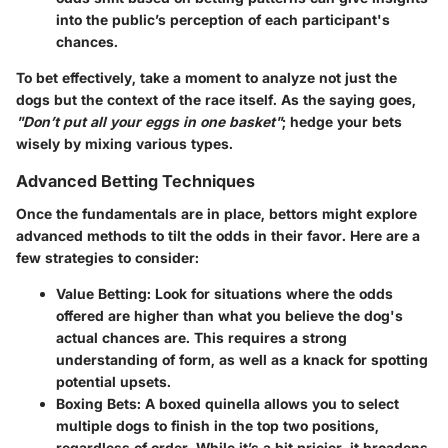
into the public’s perception of each participant's
chances.
To bet effectively, take a moment to analyze not just the
dogs but the context of the race itself. As the saying goes,
"Don’t put all your eggs in one basket"
; hedge your bets
wisely by mixing various types.
Advanced Betting Techniques
Once the fundamentals are in place, bettors might explore
advanced methods to tilt the odds in their favor. Here are a
few strategies to consider:
Value Betting
: Look for situations where the odds
offered are higher than what you believe the dog's
actual chances are. This requires a strong
understanding of form, as well as a knack for spotting
potential upsets.
Boxing Bets
: A boxed quinella allows you to select
multiple dogs to finish in the top two positions,
regardless of order. While it’s a bit pricier, it broadens