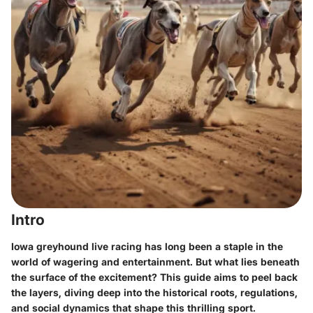
Intro
Iowa greyhound live racing has long been a staple in the
world of wagering and entertainment. But what lies beneath
the surface of the excitement? This guide aims to peel back
the layers, diving deep into the historical roots, regulations,
and social dynamics that shape this thrilling sport.