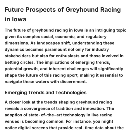
Future Prospects of Greyhound Racing
in Iowa
The future of greyhound racing in Iowa is an intriguing topic
given its complex social, economic, and regulatory
dimensions. As landscapes shift, understanding these
dynamics becomes paramount not only for industry
stakeholders but also for enthusiasts and those involved in
betting circles. The implications of emerging trends,
potential growth, and inherent challenges will significantly
shape the future of this racing sport, making it essential to
navigate these waters with discernment.
Emerging Trends and Technologies
A closer look at the trends shaping greyhound racing
reveals a convergence of tradition and innovation. The
adoption of state-of-the-art technology in live racing
venues is becoming common. For instance, you might
notice digital screens that provide real-time data about the