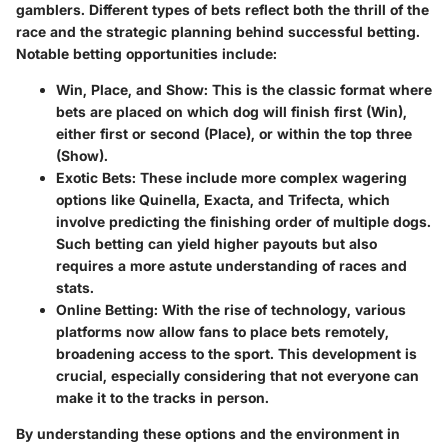
gamblers. Different types of bets reflect both the thrill of the
race and the strategic planning behind successful betting.
Notable betting opportunities include:
Win, Place, and Show
: This is the classic format where
bets are placed on which dog will finish first (Win),
either first or second (Place), or within the top three
(Show).
Exotic Bets
: These include more complex wagering
options like Quinella, Exacta, and Trifecta, which
involve predicting the finishing order of multiple dogs.
Such betting can yield higher payouts but also
requires a more astute understanding of races and
stats.
Online Betting
: With the rise of technology, various
platforms now allow fans to place bets remotely,
broadening access to the sport. This development is
crucial, especially considering that not everyone can
make it to the tracks in person.
By understanding these options and the environment in