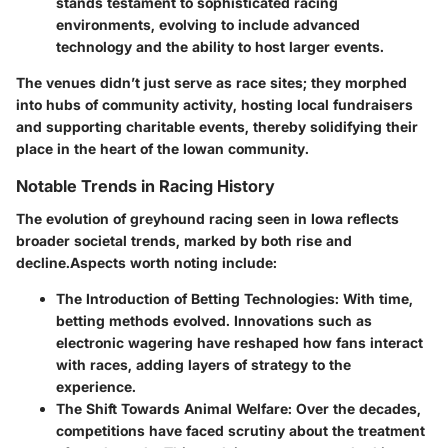
stands testament to sophisticated racing
environments, evolving to include advanced
technology and the ability to host larger events.
The venues didn’t just serve as race sites; they morphed
into hubs of community activity, hosting local fundraisers
and supporting charitable events, thereby solidifying their
place in the heart of the Iowan community.
Notable Trends in Racing History
The evolution of greyhound racing seen in Iowa reflects
broader societal trends, marked by both rise and
decline.Aspects worth noting include:
The Introduction of Betting Technologies
: With time,
betting methods evolved. Innovations such as
electronic wagering have reshaped how fans interact
with races, adding layers of strategy to the
experience.
The Shift Towards Animal Welfare
: Over the decades,
competitions have faced scrutiny about the treatment