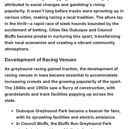
attributed to social changes and gambling's rising
popularity. It wasn’t long before tracks were sprouting up in
various cities, making racing a local tradition. The allure lay
in the thrill—a rapid race of sleek hounds bounded by the
excitement of betting. Cities like Dubuque and Council
Bluffs became pivotal in nurturing this sport, transforming
their local economies and creating a vibrant community
atmosphere.
Development of Racing Venues
As greyhound racing gained traction, the development of
racing venues in Iowa became essential to accommodate
increasing crowds and the growing popularity of the sport.
The 1940s and 1950s saw a flurry of construction, with
grandstands and track facilities popping up across the
state.
Dubuque Greyhound Park
became a beacon for fans,
with its sprawling facilities and electric ambiance.
In
Council Bluffs
, the
Bluffs Run Greyhound Park