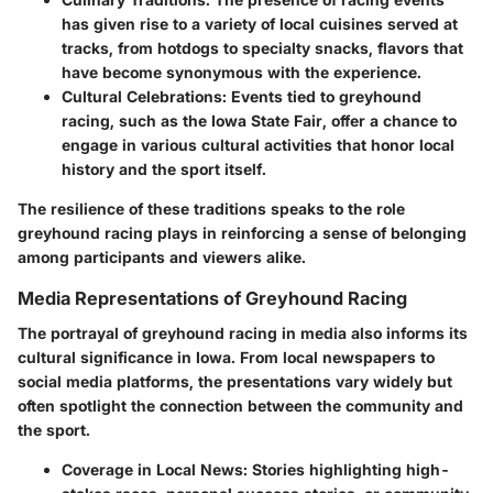
has given rise to a variety of local cuisines served at
tracks, from hotdogs to specialty snacks, flavors that
have become synonymous with the experience.
Cultural Celebrations
: Events tied to greyhound
racing, such as the Iowa State Fair, offer a chance to
engage in various cultural activities that honor local
history and the sport itself.
The resilience of these traditions speaks to the role
greyhound racing plays in reinforcing a sense of belonging
among participants and viewers alike.
Media Representations of Greyhound Racing
The portrayal of greyhound racing in media also informs its
cultural significance in Iowa. From local newspapers to
social media platforms, the presentations vary widely but
often spotlight the connection between the community and
the sport.
Coverage in Local News
: Stories highlighting high-