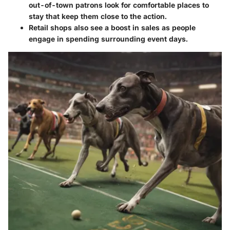
out-of-town patrons look for comfortable places to
stay that keep them close to the action.
Retail shops
also see a boost in sales as people
engage in spending surrounding event days.