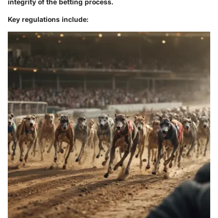
integrity of the betting process.
Key regulations include: