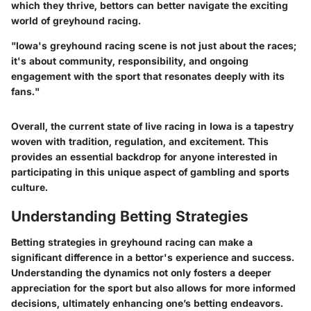
which they thrive, bettors can better navigate the exciting
world of greyhound racing.
"Iowa's greyhound racing scene is not just about the races;
it's about community, responsibility, and ongoing
engagement with the sport that resonates deeply with its
fans."
Overall, the current state of live racing in Iowa is a tapestry
woven with tradition, regulation, and excitement. This
provides an essential backdrop for anyone interested in
participating in this unique aspect of gambling and sports
culture.
Understanding Betting Strategies
Betting strategies in greyhound racing can make a
significant difference in a bettor's experience and success.
Understanding the dynamics not only fosters a deeper
appreciation for the sport but also allows for more informed
decisions, ultimately enhancing one’s betting endeavors.