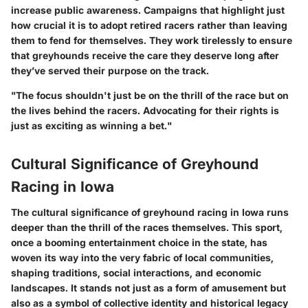
increase public awareness. Campaigns that highlight just
how crucial it is to adopt retired racers rather than leaving
them to fend for themselves. They work tirelessly to ensure
that greyhounds receive the care they deserve long after
they’ve served their purpose on the track.
"The focus shouldn't just be on the thrill of the race but on
the lives behind the racers. Advocating for their rights is
just as exciting as winning a bet."
Cultural Significance of Greyhound
Racing in Iowa
The cultural significance of greyhound racing in Iowa runs
deeper than the thrill of the races themselves. This sport,
once a booming entertainment choice in the state, has
woven its way into the very fabric of local communities,
shaping traditions, social interactions, and economic
landscapes. It stands not just as a form of amusement but
also as a symbol of collective identity and historical legacy