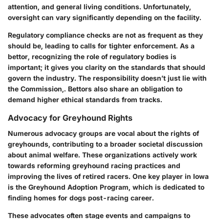
attention, and general living conditions. Unfortunately,
oversight can vary significantly depending on the facility.
Regulatory compliance checks are not as frequent as they
should be, leading to calls for tighter enforcement. As a
bettor, recognizing the role of regulatory bodies is
important; it gives you clarity on the standards that should
govern the industry. The responsibility doesn’t just lie with
the Commission,. Bettors also share an obligation to
demand higher ethical standards from tracks.
Advocacy for Greyhound Rights
Numerous advocacy groups are vocal about the rights of
greyhounds, contributing to a broader societal discussion
about animal welfare. These organizations actively work
towards reforming greyhound racing practices and
improving the lives of retired racers. One key player in Iowa
is the Greyhound Adoption Program, which is dedicated to
finding homes for dogs post-racing career.
These advocates often stage events and campaigns to