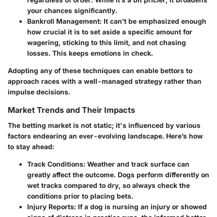
your chances significantly.
Bankroll Management
: It can’t be emphasized enough
how crucial it is to set aside a specific amount for
wagering, sticking to this limit, and not chasing
losses. This keeps emotions in check.
Adopting any of these techniques can enable bettors to
approach races with a well-managed strategy rather than
impulse decisions.
Market Trends and Their Impacts
The betting market is not static; it's influenced by various
factors endearing an ever-evolving landscape. Here’s how
to stay ahead:
Track Conditions
: Weather and track surface can
greatly affect the outcome. Dogs perform differently on
wet tracks compared to dry, so always check the
conditions prior to placing bets.
Injury Reports
: If a dog is nursing an injury or showed