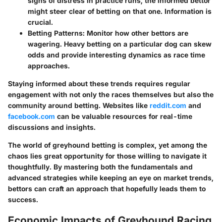
signs of distress in practice runs, the informed bettor
might steer clear of betting on that one. Information is
crucial.
Betting Patterns
: Monitor how other bettors are
wagering. Heavy betting on a particular dog can skew
odds and provide interesting dynamics as race time
approaches.
Staying informed about these trends requires regular
engagement with not only the races themselves but also the
community around betting. Websites like
reddit.com
and
facebook.com
can be valuable resources for real-time
discussions and insights.
The world of greyhound betting is complex, yet among the
chaos lies great opportunity for those willing to navigate it
thoughtfully. By mastering both the fundamentals and
advanced strategies while keeping an eye on market trends,
bettors can craft an approach that hopefully leads them to
success.
Economic Impacts of Greyhound Racing