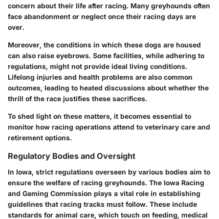
concern about their life after racing. Many greyhounds often
face abandonment or neglect once their racing days are
over.
Moreover, the conditions in which these dogs are housed
can also raise eyebrows. Some facilities, while adhering to
regulations, might not provide ideal living conditions.
Lifelong injuries and health problems are also common
outcomes, leading to heated discussions about whether the
thrill of the race justifies these sacrifices.
To shed light on these matters, it becomes essential to
monitor how racing operations attend to veterinary care and
retirement options.
Regulatory Bodies and Oversight
In Iowa, strict regulations overseen by various bodies aim to
ensure the welfare of racing greyhounds. The Iowa Racing
and Gaming Commission plays a vital role in establishing
guidelines that racing tracks must follow. These include
standards for animal care, which touch on feeding, medical