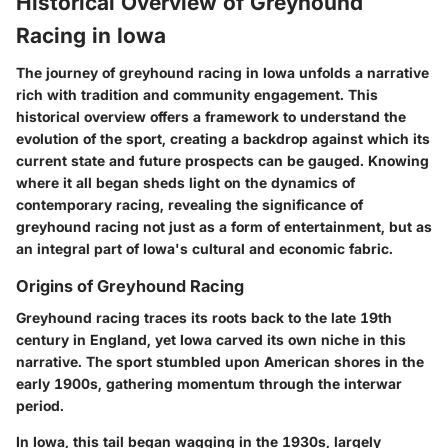
Historical Overview of Greyhound
Racing in Iowa
The journey of greyhound racing in Iowa unfolds a narrative
rich with tradition and community engagement. This
historical overview offers a framework to understand the
evolution of the sport, creating a backdrop against which its
current state and future prospects can be gauged. Knowing
where it all began sheds light on the dynamics of
contemporary racing, revealing the significance of
greyhound racing not just as a form of entertainment, but as
an integral part of Iowa's cultural and economic fabric.
Origins of Greyhound Racing
Greyhound racing traces its roots back to the late 19th
century in England, yet Iowa carved its own niche in this
narrative. The sport stumbled upon American shores in the
early 1900s, gathering momentum through the interwar
period.
In Iowa, this tail began wagging in the 1930s, largely