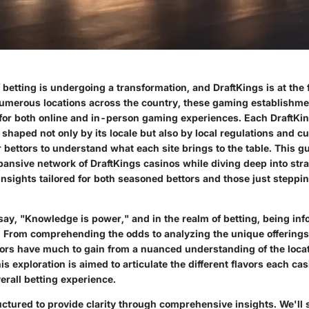
betting is undergoing a transformation, and DraftKings is at the f
numerous locations across the country, these gaming establishme
for both online and in-person gaming experiences. Each
DraftKi
, shaped not only by its locale but also by local regulations and c
or bettors to understand what each site brings to the table. This g
pansive network of DraftKings casinos while diving deep into stra
nsights tailored for both seasoned bettors and those just steppin
 say, "Knowledge is power," and in the realm of betting, being i
ce. From comprehending the odds to analyzing the unique offering
tors have much to gain from a nuanced understanding of the loca
is exploration is aimed to articulate the different flavors each cas
erall betting experience.
ructured to provide clarity through comprehensive insights. We'll s