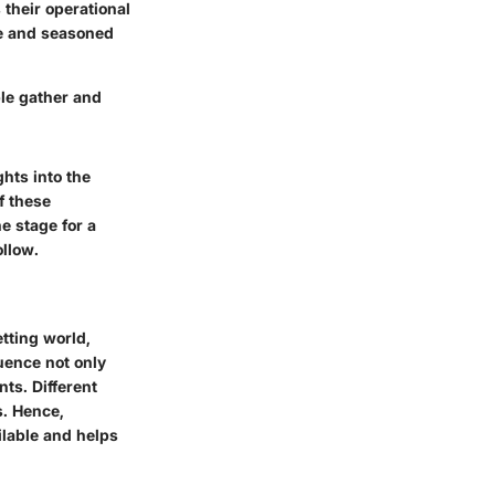
 their operational
ice and seasoned
ple gather and
ghts into the
f these
e stage for a
ollow.
etting world,
luence not only
ts. Different
s. Hence,
ilable and helps