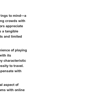
prings to mind—a
ing crowds with
tors appreciate
s a tangible
ts and limited
nience of playing
ith its
ey characteristic
sity to travel.
mpensate with
al aspect of
ooms with online