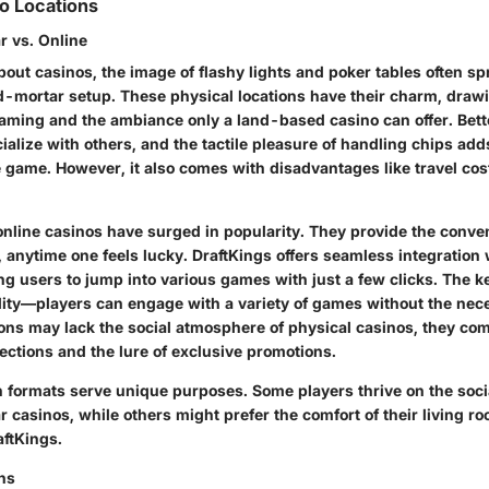
o Locations
 vs. Online
out casinos, the image of flashy lights and poker tables often s
d-mortar setup. These physical locations have their charm, draw
e gaming and the ambiance only a land-based casino can offer. Bet
ialize with others, and the tactile pleasure of handling chips add
 game. However, it also comes with disadvantages like travel cos
 online casinos have surged in popularity. They provide the conve
anytime one feels lucky. DraftKings offers seamless integration w
ng users to jump into various games with just a few clicks. The k
lity—players can engage with a variety of games without the neces
ions may lack the social atmosphere of physical casinos, they co
ections and the lure of exclusive promotions.
 formats serve unique purposes. Some players thrive on the soci
casinos, while others might prefer the comfort of their living r
aftKings.
ons