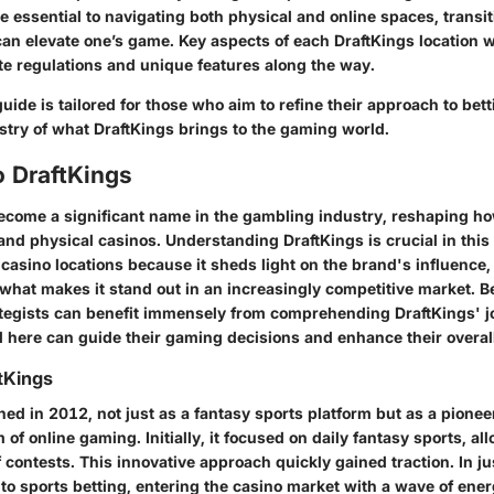
re essential to navigating both physical and online spaces, transi
an elevate one’s game. Key aspects of each DraftKings location wi
e regulations and unique features along the way.
guide is tailored for those who aim to refine their approach to bet
estry of what DraftKings brings to the gaming world.
o DraftKings
ecome a significant name in the gambling industry, reshaping h
 and physical casinos. Understanding DraftKings is crucial in th
s casino locations because it sheds light on the brand's influence,
 what makes it stand out in an increasingly competitive market. B
ategists can benefit immensely from comprehending DraftKings' j
d here can guide their gaming decisions and enhance their overal
ftKings
ed in 2012, not just as a fantasy sports platform but as a pioneer
of online gaming. Initially, it focused on daily fantasy sports, al
contests. This innovative approach quickly gained traction. In ju
to sports betting, entering the casino market with a wave of ener