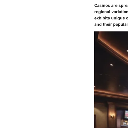
Casinos are sprea
regional variatio
exhibits unique 
and their popular