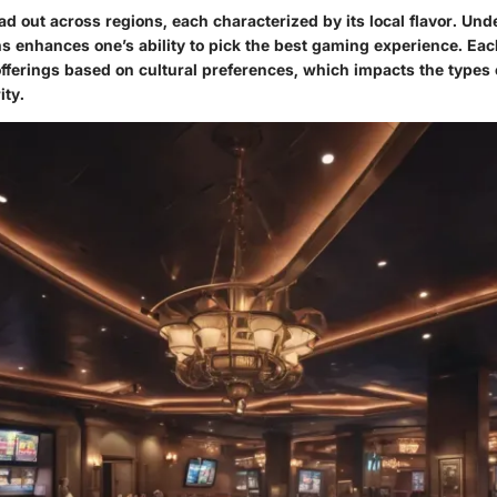
d out across regions, each characterized by its local flavor. Un
ns enhances one’s ability to pick the best gaming experience. Eac
offerings based on cultural preferences, which impacts the types
ity.