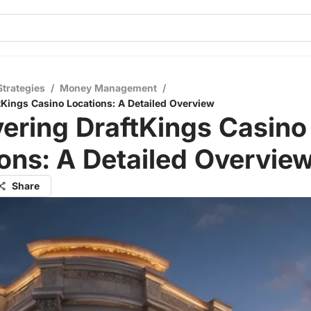
Strategies
/
Money Management
/
tKings Casino Locations: A Detailed Overview
ering DraftKings Casino
ons: A Detailed Overvie
Share