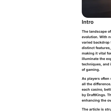
Intro
The landscape of 
evolution. With 
varied backdrop 
distinct features
making it vital f
illuminate the ex
techniques, and i
of gaming.
As players often
all the differen
each casino, bet
by DraftKings. Th
enhancing the ov
The article is st