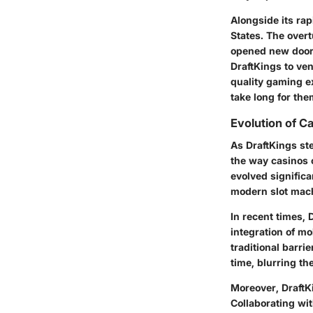
Alongside its rap
States. The over
opened new doors
DraftKings to ven
quality gaming e
take long for the
Evolution of C
As DraftKings st
the way casinos o
evolved significa
modern slot machi
In recent times,
integration of m
traditional barri
time, blurring t
Moreover, DraftK
Collaborating wi