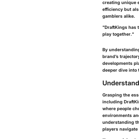
creating unique e
efficiency but al
gamblers alike.
"DraftKings has 
play together."
By understanding 
brand’s trajecto
developments play
deeper dive into 
Understand
Grasping the esse
including DraftKi
where people cho
environments and
understanding thi
players navigate 