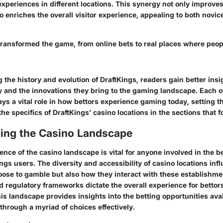
xperiences in different locations. This synergy not only improves
so enriches the overall visitor experience, appealing to both nov
transformed the game, from online bets to real places where peo
the history and evolution of DraftKings, readers gain better insi
ry and the innovations they bring to the gaming landscape. Each o
s a vital role in how bettors experience gaming today, setting th
the specifics of DraftKings’ casino locations in the sections that f
ing the Casino Landscape
nce of the casino landscape is vital for anyone involved in the b
ngs users. The diversity and accessibility of casino locations inf
ose to gamble but also how they interact with these establishmen
 regulatory frameworks dictate the overall experience for bettor
s landscape provides insights into the betting opportunities ava
through a myriad of choices effectively.