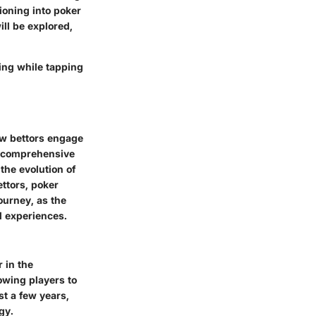
tioning into poker
ll be explored,
ting while tapping
ow bettors engage
is comprehensive
 the evolution of
ettors, poker
ourney, as the
l experiences.
 in the
lowing players to
st a few years,
gy.