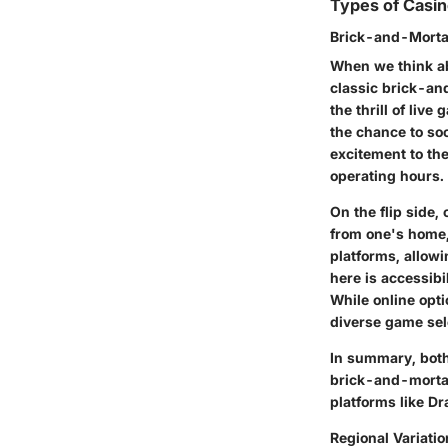
Types of Casin
Brick-and-Mortar
When we think ab
classic brick-an
the thrill of liv
the chance to soc
excitement to the
operating hours.
On the flip side,
from one's home, 
platforms, allowi
here is accessibi
While online opt
diverse game sel
In summary, both
brick-and-mortar 
platforms like Dr
Regional Variati