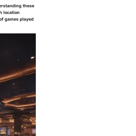
derstanding these
h location
 of games played