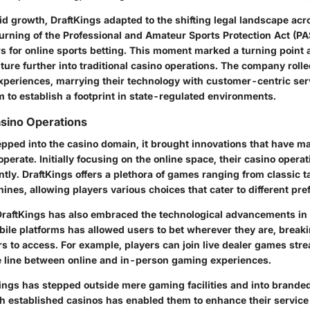
id growth, DraftKings adapted to the shifting legal landscape acr
turning of the Professional and Amateur Sports Protection Act (P
 for online sports betting. This moment marked a turning point 
ture further into traditional casino operations. The company roll
xperiences, marrying their technology with customer-centric servi
m to establish a footprint in state-regulated environments.
asino Operations
epped into the casino domain, it brought innovations that have 
perate. Initially focusing on the online space, their casino opera
ntly. DraftKings offers a plethora of games ranging from classic 
nes, allowing players various choices that cater to different pre
 DraftKings has also embraced the technological advancements i
obile platforms has allowed users to bet wherever they are, brea
ers to access. For example, players can join live dealer games str
he line between online and in-person gaming experiences.
ings has stepped outside mere gaming facilities and into brande
th established casinos has enabled them to enhance their service 