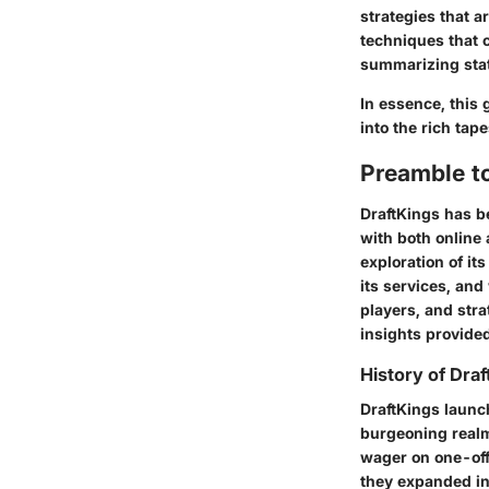
strategies that a
techniques that c
summarizing stat
In essence, this 
into the rich tap
Preamble t
DraftKings has b
with both online
exploration of it
its services, and
players, and str
insights provide
History of Dra
DraftKings launch
burgeoning realm 
wager on one-off 
they expanded in