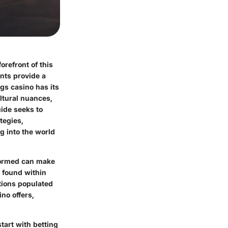
orefront of this
nts provide a
ngs casino
has its
ultural nuances,
uide seeks to
tegies,
g into the world
nformed can make
s found within
tions populated
ino offers,
tart with betting