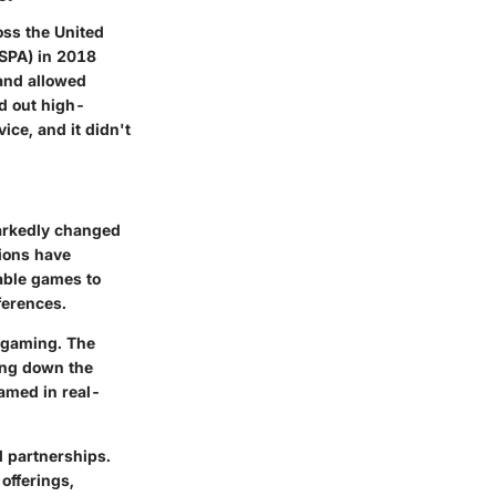
oss the United
ASPA) in 2018
and allowed
ed out high-
ce, and it didn't
markedly changed
tions have
table games to
ferences.
n gaming. The
king down the
eamed in real-
d partnerships.
offerings,