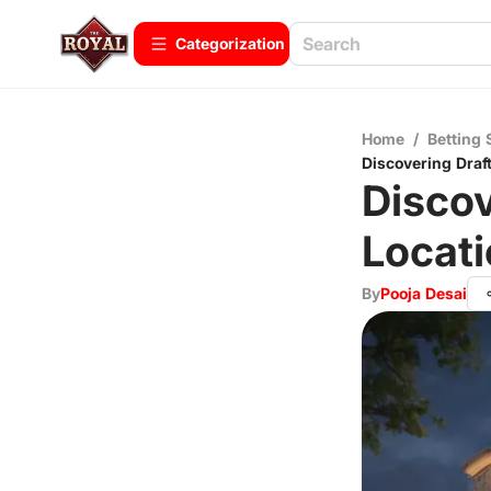
Сategorization
Home
/
Betting 
Discovering Draf
Discov
Locati
By
Pooja Desai