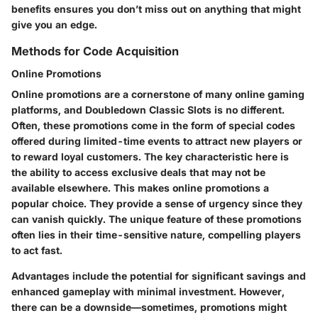
benefits ensures you don’t miss out on anything that might
give you an edge.
Methods for Code Acquisition
Online Promotions
Online promotions are a cornerstone of many online gaming
platforms, and Doubledown Classic Slots is no different.
Often, these promotions come in the form of special codes
offered during limited-time events to attract new players or
to reward loyal customers. The key characteristic here is
the ability to access exclusive deals that may not be
available elsewhere. This makes online promotions a
popular choice. They provide a sense of urgency since they
can vanish quickly. The unique feature of these promotions
often lies in their time-sensitive nature, compelling players
to act fast.
Advantages include the potential for significant savings and
enhanced gameplay with minimal investment. However,
there can be a downside—sometimes, promotions might