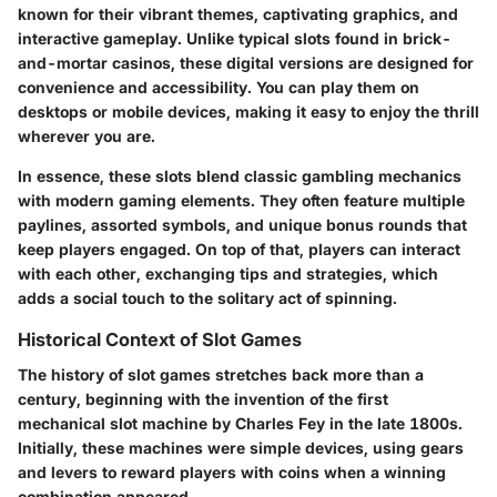
known for their vibrant themes, captivating graphics, and
interactive gameplay. Unlike typical slots found in brick-
and-mortar casinos, these digital versions are designed for
convenience and accessibility. You can play them on
desktops or mobile devices, making it easy to enjoy the thrill
wherever you are.
In essence, these slots blend classic gambling mechanics
with modern gaming elements. They often feature multiple
paylines, assorted symbols, and unique bonus rounds that
keep players engaged. On top of that, players can interact
with each other, exchanging tips and strategies, which
adds a social touch to the solitary act of spinning.
Historical Context of Slot Games
The history of slot games stretches back more than a
century, beginning with the invention of the first
mechanical slot machine by Charles Fey in the late 1800s.
Initially, these machines were simple devices, using gears
and levers to reward players with coins when a winning
combination appeared.