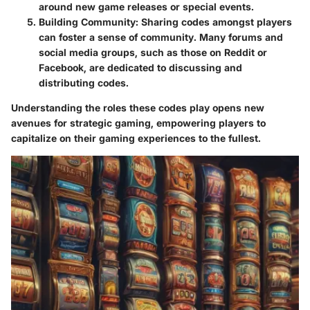
around new game releases or special events.
Building Community
: Sharing codes amongst players
can foster a sense of community. Many forums and
social media groups, such as those on Reddit or
Facebook, are dedicated to discussing and
distributing codes.
Understanding the roles these codes play opens new
avenues for strategic gaming, empowering players to
capitalize on their gaming experiences to the fullest.