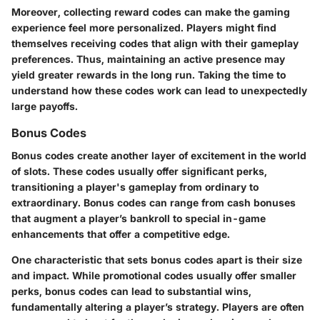
Moreover, collecting reward codes can make the gaming
experience feel more personalized. Players might find
themselves receiving codes that align with their gameplay
preferences. Thus, maintaining an active presence may
yield greater rewards in the long run. Taking the time to
understand how these codes work can lead to unexpectedly
large payoffs.
Bonus Codes
Bonus codes create another layer of excitement in the world
of slots. These codes usually offer significant perks,
transitioning a player's gameplay from ordinary to
extraordinary. Bonus codes can range from cash bonuses
that augment a player’s bankroll to special in-game
enhancements that offer a competitive edge.
One characteristic that sets bonus codes apart is their size
and impact. While promotional codes usually offer smaller
perks, bonus codes can lead to substantial wins,
fundamentally altering a player’s strategy. Players are often