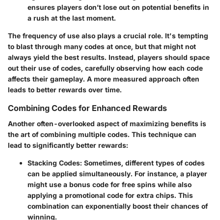
ensures players don’t lose out on potential benefits in
a rush at the last moment.
The frequency of use also plays a crucial role. It's tempting
to blast through many codes at once, but that might not
always yield the best results. Instead, players should space
out their use of codes, carefully observing how each code
affects their gameplay. A more measured approach often
leads to better rewards over time.
Combining Codes for Enhanced Rewards
Another often-overlooked aspect of maximizing benefits is
the art of combining multiple codes. This technique can
lead to significantly better rewards:
Stacking Codes
: Sometimes, different types of codes
can be applied simultaneously. For instance, a player
might use a bonus code for free spins while also
applying a promotional code for extra chips. This
combination can exponentially boost their chances of
winning.