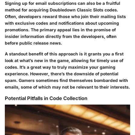
Signing up for email subscriptions can also be a fruitful
method for acquiring Doubledown Classic Slots codes.
Often, developers reward those who join their mailing lists
with exclusive codes and notifications about upcoming
promotions. The primary appeal lies in the promise of
insider information directly from the developers, often
before public release news.
A standout benefit of this approach is it grants you a first
look at what’s new in the game, allowing for timely use of
codes. It’s a great way to truly maximize your gaming
experience. However, there’s the downside of potential
spam. Gamers sometimes find themselves bombarded with
emails, some of which may not be relevant to their interests.
Potential Pitfalls in Code Collection