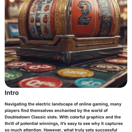
Intro
Navigating the electric landscape of online gaming, many
players find themselves enchanted by the world of
Doubledown Classic slots. With colorful graphics and the
thrill of potential winnings, it’s easy to see why it captures
so much attention. However, what truly sets successful