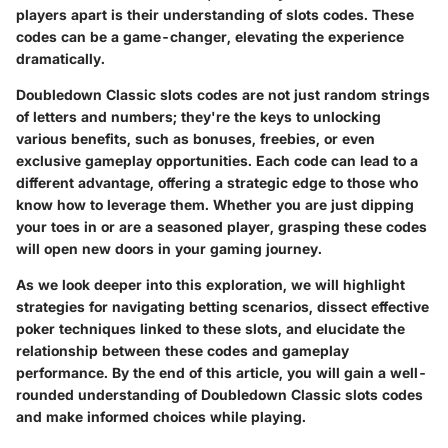
players apart is their understanding of slots codes. These
codes can be a game-changer, elevating the experience
dramatically.
Doubledown Classic slots codes are not just random strings
of letters and numbers; they're the keys to unlocking
various benefits, such as bonuses, freebies, or even
exclusive gameplay opportunities. Each code can lead to a
different advantage, offering a strategic edge to those who
know how to leverage them. Whether you are just dipping
your toes in or are a seasoned player, grasping these codes
will open new doors in your gaming journey.
As we look deeper into this exploration, we will highlight
strategies for navigating betting scenarios, dissect effective
poker techniques linked to these slots, and elucidate the
relationship between these codes and gameplay
performance. By the end of this article, you will gain a well-
rounded understanding of Doubledown Classic slots codes
and make informed choices while playing.