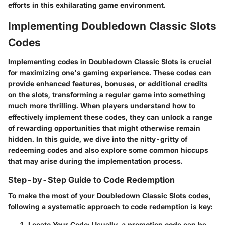
efforts in this exhilarating game environment.
Implementing Doubledown Classic Slots
Codes
Implementing codes in Doubledown Classic Slots is crucial
for maximizing one's gaming experience. These codes can
provide enhanced features, bonuses, or additional credits
on the slots, transforming a regular game into something
much more thrilling. When players understand how to
effectively implement these codes, they can unlock a range
of rewarding opportunities that might otherwise remain
hidden. In this guide, we dive into the nitty-gritty of
redeeming codes and also explore some common hiccups
that may arise during the implementation process.
Step-by-Step Guide to Code Redemption
To make the most of your Doubledown Classic Slots codes,
following a systematic approach to code redemption is key:
Locate Your Code
: Usually, a promotion code can be