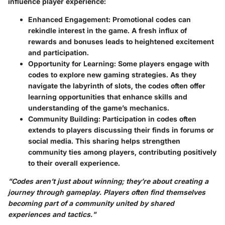
influence player experience:
Enhanced Engagement
: Promotional codes can
rekindle interest in the game. A fresh influx of
rewards and bonuses leads to heightened excitement
and participation.
Opportunity for Learning
: Some players engage with
codes to explore new gaming strategies. As they
navigate the labyrinth of slots, the codes often offer
learning opportunities that enhance skills and
understanding of the game’s mechanics.
Community Building
: Participation in codes often
extends to players discussing their finds in forums or
social media. This sharing helps strengthen
community ties among players, contributing positively
to their overall experience.
"Codes aren’t just about winning; they’re about creating a
journey through gameplay. Players often find themselves
becoming part of a community united by shared
experiences and tactics."