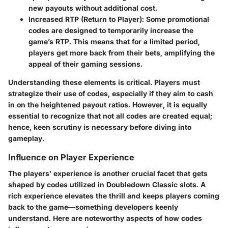
new payouts without additional cost.
Increased RTP (Return to Player)
: Some promotional
codes are designed to temporarily increase the
game’s RTP. This means that for a limited period,
players get more back from their bets, amplifying the
appeal of their gaming sessions.
Understanding these elements is critical. Players must
strategize their use of codes, especially if they aim to cash
in on the heightened payout ratios. However, it is equally
essential to recognize that not all codes are created equal;
hence, keen scrutiny is necessary before diving into
gameplay.
Influence on Player Experience
The players’ experience is another crucial facet that gets
shaped by codes utilized in Doubledown Classic slots. A
rich experience elevates the thrill and keeps players coming
back to the game—something developers keenly
understand. Here are noteworthy aspects of how codes