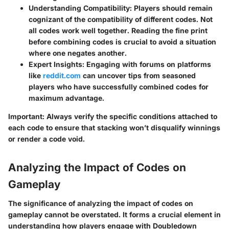
Understanding Compatibility
: Players should remain
cognizant of the compatibility of different codes. Not
all codes work well together. Reading the fine print
before combining codes is crucial to avoid a situation
where one negates another.
Expert Insights
: Engaging with forums on platforms
like
reddit.com
can uncover tips from seasoned
players who have successfully combined codes for
maximum advantage.
Important
: Always verify the specific conditions attached to
each code to ensure that stacking won’t disqualify winnings
or render a code void.
Analyzing the Impact of Codes on
Gameplay
The significance of analyzing the impact of codes on
gameplay cannot be overstated. It forms a crucial element in
understanding how players engage with Doubledown