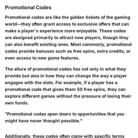
Promotional Codes
Promotional codes are like the golden tickets of the gaming
world—they often grant access to exclusive offers that can
make a player's experience more enjoyable. These codes
are designed primarily to attract new players, though they
can also benefit existing ones. Most commonly, promotional
codes provide bonuses such as free spins, extra credits, or
even access to new game features.
The allure of promotional codes lies not only in what they
provide but also in how they can change the way a player
engages with the slots. For example, if a player has a
promotional code that gives them 50 free spins, they can
explore different games without the pressure of losing their
own funds.
"Promotional codes open doors to opportunities that you
might have never thought possible."
Additionally, these codes often come with specific terms