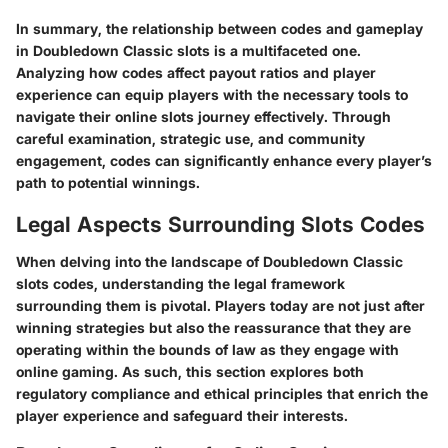
In summary, the relationship between codes and gameplay
in Doubledown Classic slots is a multifaceted one.
Analyzing how codes affect payout ratios and player
experience can equip players with the necessary tools to
navigate their online slots journey effectively. Through
careful examination, strategic use, and community
engagement, codes can significantly enhance every player’s
path to potential winnings.
Legal Aspects Surrounding Slots Codes
When delving into the landscape of
Doubledown Classic
slots codes
, understanding the legal framework
surrounding them is pivotal. Players today are not just after
winning strategies but also the reassurance that they are
operating within the bounds of law as they engage with
online gaming. As such, this section explores both
regulatory compliance and ethical principles that enrich the
player experience and safeguard their interests.