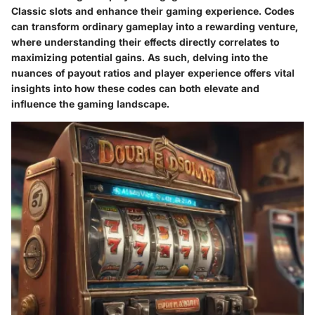
Classic slots and enhance their gaming experience. Codes
can transform ordinary gameplay into a rewarding venture,
where understanding their effects directly correlates to
maximizing potential gains. As such, delving into the
nuances of payout ratios and player experience offers vital
insights into how these codes can both elevate and
influence the gaming landscape.