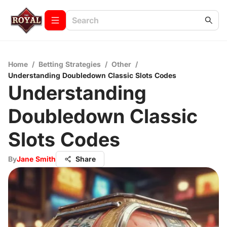
Home
/
Betting Strategies
/
Other
/
Understanding Doubledown Classic Slots Codes
Understanding
Doubledown Classic
Slots Codes
By
Jane Smith
Share