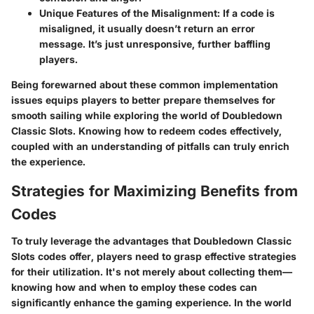
Unique Features of the Misalignment
: If a code is
misaligned, it usually doesn’t return an error
message. It’s just unresponsive, further baffling
players.
Being forewarned about these common implementation
issues equips players to better prepare themselves for
smooth sailing while exploring the world of Doubledown
Classic Slots. Knowing how to redeem codes effectively,
coupled with an understanding of pitfalls can truly enrich
the experience.
Strategies for Maximizing Benefits from
Codes
To truly leverage the advantages that Doubledown Classic
Slots codes offer, players need to grasp effective strategies
for their utilization. It's not merely about collecting them—
knowing how and when to employ these codes can
significantly enhance the gaming experience. In the world