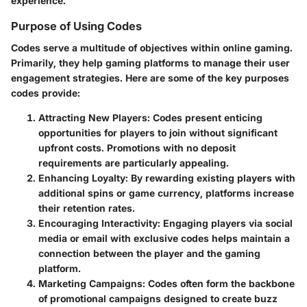
experience.
Purpose of Using Codes
Codes serve a multitude of objectives within online gaming.
Primarily, they help gaming platforms to manage their user
engagement strategies. Here are some of the key purposes
codes provide:
Attracting New Players
: Codes present enticing
opportunities for players to join without significant
upfront costs. Promotions with no deposit
requirements are particularly appealing.
Enhancing Loyalty
: By rewarding existing players with
additional spins or game currency, platforms increase
their retention rates.
Encouraging Interactivity
: Engaging players via social
media or email with exclusive codes helps maintain a
connection between the player and the gaming
platform.
Marketing Campaigns
: Codes often form the backbone
of promotional campaigns designed to create buzz