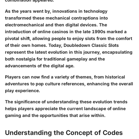
As the years went by, innovations in technology
transformed these mechanical contraptions into
electromechanical and then digital devices. The
introduction of online casinos in the late 1990s marked a
pivotal shift, allowing people to enjoy slots from the comfort
of their own homes. Today, Doubledown Classic Slots
represent the latest evolution in this journey, encapsulating
both nostalgia for traditional gameplay and the
advancements of the digital age.
Players can now find a variety of themes, from historical
adventures to pop culture references, enhancing the overall
play experience.
The significance of understanding these evolution trends
helps players appreciate the current landscape of online
gaming and the opportunities that arise within.
Understanding the Concept of Codes