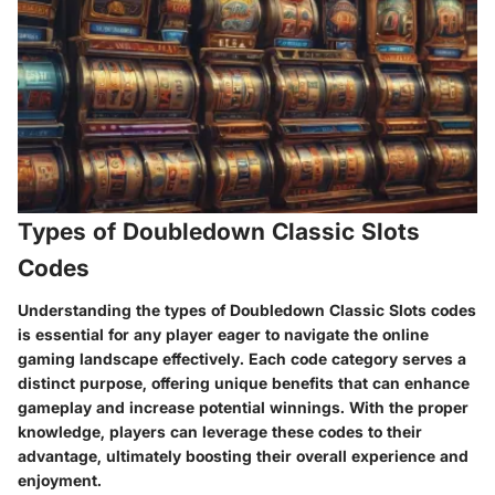
Types of Doubledown Classic Slots
Codes
Understanding the types of Doubledown Classic Slots codes
is essential for any player eager to navigate the online
gaming landscape effectively. Each code category serves a
distinct purpose, offering unique benefits that can enhance
gameplay and increase potential winnings. With the proper
knowledge, players can leverage these codes to their
advantage, ultimately boosting their overall experience and
enjoyment.