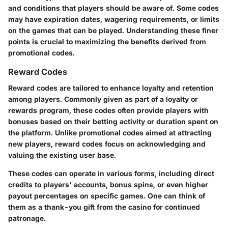
and conditions that players should be aware of. Some codes
may have expiration dates, wagering requirements, or limits
on the games that can be played. Understanding these finer
points is crucial to maximizing the benefits derived from
promotional codes.
Reward Codes
Reward codes are tailored to enhance loyalty and retention
among players. Commonly given as part of a loyalty or
rewards program, these codes often provide players with
bonuses based on their betting activity or duration spent on
the platform. Unlike promotional codes aimed at attracting
new players, reward codes focus on acknowledging and
valuing the existing user base.
These codes can operate in various forms, including direct
credits to players' accounts, bonus spins, or even higher
payout percentages on specific games. One can think of
them as a thank-you gift from the casino for continued
patronage.