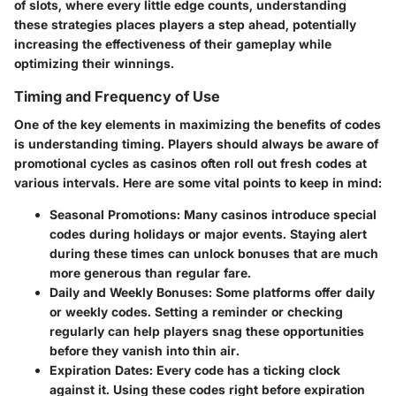
of slots, where every little edge counts, understanding
these strategies places players a step ahead, potentially
increasing the effectiveness of their gameplay while
optimizing their winnings.
Timing and Frequency of Use
One of the key elements in maximizing the benefits of codes
is understanding timing. Players should always be aware of
promotional cycles as casinos often roll out fresh codes at
various intervals. Here are some vital points to keep in mind:
Seasonal Promotions
: Many casinos introduce special
codes during holidays or major events. Staying alert
during these times can unlock bonuses that are much
more generous than regular fare.
Daily and Weekly Bonuses
: Some platforms offer daily
or weekly codes. Setting a reminder or checking
regularly can help players snag these opportunities
before they vanish into thin air.
Expiration Dates
: Every code has a ticking clock
against it. Using these codes right before expiration