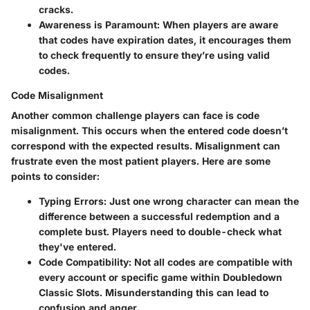
cracks.
Awareness is Paramount
: When players are aware
that codes have expiration dates, it encourages them
to check frequently to ensure they’re using valid
codes.
Code Misalignment
Another common challenge players can face is code
misalignment. This occurs when the entered code doesn’t
correspond with the expected results. Misalignment can
frustrate even the most patient players. Here are some
points to consider:
Typing Errors
: Just one wrong character can mean the
difference between a successful redemption and a
complete bust. Players need to double-check what
they've entered.
Code Compatibility
: Not all codes are compatible with
every account or specific game within Doubledown
Classic Slots. Misunderstanding this can lead to
confusion and anger.