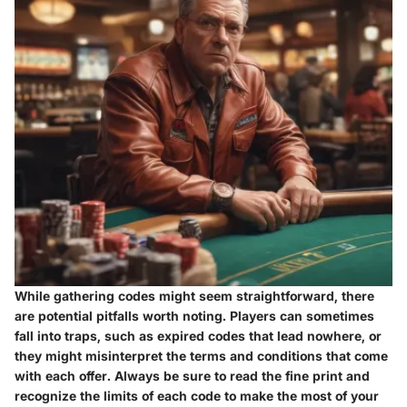
While gathering codes might seem straightforward, there
are potential pitfalls worth noting. Players can sometimes
fall into traps, such as expired codes that lead nowhere, or
they might misinterpret the terms and conditions that come
with each offer. Always be sure to read the fine print and
recognize the limits of each code to make the most of your