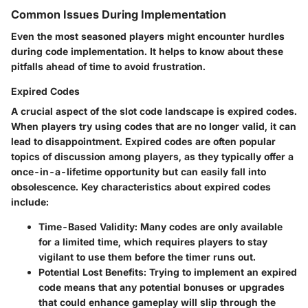
Common Issues During Implementation
Even the most seasoned players might encounter hurdles
during code implementation. It helps to know about these
pitfalls ahead of time to avoid frustration.
Expired Codes
A crucial aspect of the slot code landscape is expired codes.
When players try using codes that are no longer valid, it can
lead to disappointment.
Expired codes
are often popular
topics of discussion among players, as they typically offer a
once-in-a-lifetime opportunity but can easily fall into
obsolescence. Key characteristics about expired codes
include:
Time-Based Validity
: Many codes are only available
for a limited time, which requires players to stay
vigilant to use them before the timer runs out.
Potential Lost Benefits
: Trying to implement an expired
code means that any potential bonuses or upgrades
that could enhance gameplay will slip through the