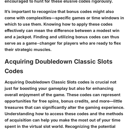
encouraged to hunt for these elusive codes rigorously.
It’s important to recognize that bonus codes might also
come with complexities—specific games or time windows in
which to use them. Knowing how to apply these codes
effectively can mean the difference between a modest win
and a jackpot. Finding and utilizing bonus codes can thus
serve as a game-changer for players who are ready to flex
their strategic muscles.
Acquiring Doubledown Classic Slots
Codes
Acquiring Doubledown Classic Slots codes is crucial not
just for boosting your gameplay but also for enhancing
overall enjoyment of the game. These codes can represent
opportunities for free spins, bonus credits, and more—little
treasures that can significantly alter the gaming experience.
Understanding how to access these codes and the methods
of acquisition can help you make the most out of your time
spent in the virtual slot world. Recognizing the potential