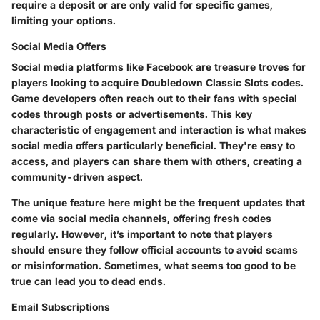
require a deposit or are only valid for specific games,
limiting your options.
Social Media Offers
Social media platforms like Facebook are treasure troves for
players looking to acquire Doubledown Classic Slots codes.
Game developers often reach out to their fans with special
codes through posts or advertisements. This key
characteristic of engagement and interaction is what makes
social media offers particularly beneficial. They're easy to
access, and players can share them with others, creating a
community-driven aspect.
The unique feature here might be the frequent updates that
come via social media channels, offering fresh codes
regularly. However, it’s important to note that players
should ensure they follow official accounts to avoid scams
or misinformation. Sometimes, what seems too good to be
true can lead you to dead ends.
Email Subscriptions