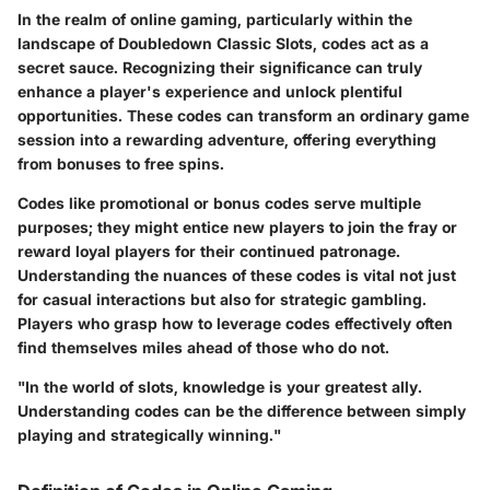
In the realm of online gaming, particularly within the
landscape of Doubledown Classic Slots, codes act as a
secret sauce. Recognizing their significance can truly
enhance a player's experience and unlock plentiful
opportunities. These codes can transform an ordinary game
session into a rewarding adventure, offering everything
from bonuses to free spins.
Codes like promotional or bonus codes serve multiple
purposes; they might entice new players to join the fray or
reward loyal players for their continued patronage.
Understanding the nuances of these codes is vital not just
for casual interactions but also for strategic gambling.
Players who grasp how to leverage codes effectively often
find themselves miles ahead of those who do not.
"In the world of slots, knowledge is your greatest ally.
Understanding codes can be the difference between simply
playing and strategically winning."