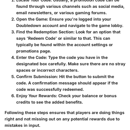
found through various channels such as social media,
email newsletters, or various gaming forums.
Open the Game
: Ensure you're logged into your
Doubledown account and navigate to the game lobby.
Find the Redemption Section
: Look for an option that
says 'Redeem Code' or similar to that. This can
typically be found within the account settings or
promotions page.
Enter the Code
: Type the code you have in the
designated box carefully. Make sure there are no stray
spaces or incorrect characters.
Confirm Submission
: Hit the button to submit the
code. A confirmation message should appear if the
code was successfully redeemed.
Enjoy Your Rewards
: Check your balance or bonus
credits to see the added benefits.
Following these steps ensures that players are doing things
right and not missing out on any potential rewards due to
mistakes in input.