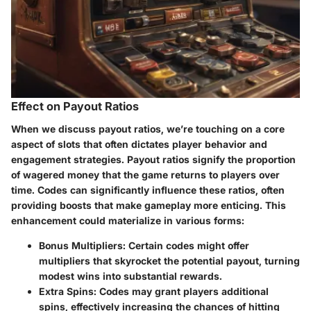
Effect on Payout Ratios
When we discuss
payout ratios
, we’re touching on a core
aspect of slots that often dictates player behavior and
engagement strategies. Payout ratios signify the proportion
of wagered money that the game returns to players over
time. Codes can significantly influence these ratios, often
providing boosts that make gameplay more enticing. This
enhancement could materialize in various forms:
Bonus Multipliers
: Certain codes might offer
multipliers that skyrocket the potential payout, turning
modest wins into substantial rewards.
Extra Spins
: Codes may grant players additional
spins, effectively increasing the chances of hitting