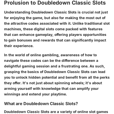
Prolusion to Doubledown Classic Slots
Understanding Doubledown Classic Slots is crucial not just
for enjoying the game, but also for making the most out of
the attractive codes associated with it. Unlike traditional slot
machines, these digital slots come packed with features
that can enhance gameplay, offering players opportunities
to gain bonuses and rewards that can significantly impact
their experience.
In the world of online gambling, awareness of how to
navigate these codes can be the difference between a
delightful gaming session and a frustrating one. As such,
grasping the basics of Doubledown Classic Slots can lead
you to unlock hidden potential and benefit from all the perks
they offer. It's not just about spinning wheels; it's about
arming yourself with knowledge that can amplify your
winnings and extend your playtime.
What are Doubledown Classic Slots?
Doubledown Classic Slots are a variety of online slot games