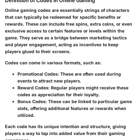
Definition of Codes in Online Gaming
Online gaming codes are essentially strings of characters
that can typically be redeemed for specific benefits or
rewards. These can include free spins, extra coins, or even
exclusive access to certain features or levels within the
game. They serve as a bridge between marketing tactics
and player engagement, acting as incentives to keep
players glued to their screens.
Codes can come in various formats, such as:
Promotional Codes
: These are often used during
events to attract new players.
Reward Codes
: Regular players might receive these
codes as appreciation for their loyalty.
Bonus Codes
: These can be linked to particular game
slots, offering additional features or rewards when
utilized.
Each code has its unique intention and structure, giving
players a way to tap into added value from their gaming