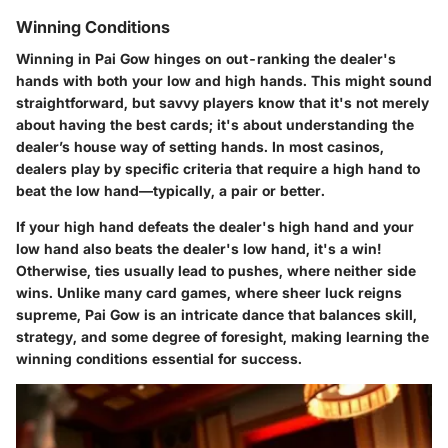
Winning Conditions
Winning in Pai Gow hinges on out-ranking the dealer's
hands with both your low and high hands. This might sound
straightforward, but savvy players know that it's not merely
about having the best cards; it's about understanding the
dealer’s house way of setting hands. In most casinos,
dealers play by specific criteria that require a high hand to
beat the low hand—typically, a pair or better.
If your high hand defeats the dealer's high hand and your
low hand also beats the dealer's low hand, it's a win!
Otherwise, ties usually lead to pushes, where neither side
wins. Unlike many card games, where sheer luck reigns
supreme, Pai Gow is an intricate dance that balances skill,
strategy, and some degree of foresight, making learning the
winning conditions essential for success.