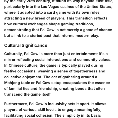
By the early 20th century, it found its way beyond East Asia,
particularly into the Las Vegas casinos of the United States,
where it adapted into a card game with its own rules,
attracting a new breed of players. This transition reflects
how cultural exchanges shape gaming traditions,
demonstrating that Pai Gow is not merely a game of chance
but a link to a storied past that informs modern play.
Cultural Significance
Culturally, Pai Gow is more than just entertainment; it's a
mirror reflecting social interactions and community values.
In Chinese culture, the game is typically played during
festive occasions, weaving a sense of togetherness and
collective enjoyment. The act of gathering around a
Mahjong table or Pai Gow setup encapsulates the essence
of familial ties and friendship, creating bonds that often
transcend the game itself.
Furthermore, Pai Gow's inclusivity sets it apart. It allows
players of various skill levels to engage meaningfully,
facilitating social cohesion. The simplicity in its basic