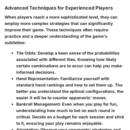
Advanced Techniques for Experienced Players
When players reach a more sophisticated level, they can
employ more complex strategies that can significantly
improve their game. These techniques often require
practice and a deeper understanding of the game's
subtleties:
Tile Odds
: Develop a keen sense of the probabilities
associated with different tiles. Knowing how likely
certain combinations are to occur can help you make
informed decisions.
Hand Representation
: Familiarize yourself with
standard hand rankings and how to set them up. The
better you understand the optimal configurations, the
easier it will be to counter opponents’ moves.
Bankroll Management
: Even when you play for fun,
understanding how much to bet on each round is
critical. Decide on a budget for each session and stick
to it, ensuring your play remains enjoyable.
Adaptation
: Observe your opponents’ strategies and