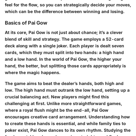
feel for the flow, so you can strategically decide your moves,
which can be the difference between winning and losing.
Basics of Pai Gow
At its core, Pai Gow is not just about chance; it’s a clever
blend of skill and strategy. The game employs a 52-card
deck along with a single joker. Each player is dealt seven
cards, which they must split into two hands: a high hand
and a low hand. In the world of Pai Gow, the higher your
hand, the better, but splitting those cards appropriately is
where the magic happens.
The game aims to beat the dealer’s hands, both high and
low. The high hand must outrank the low hand, setting up a
crucial balancing act. New players might find this
challenging at first. Unlike more straightforward games,
where a royal flush might be the end-all, Pai Gow
encourages creative card arrangement. Understanding how
to create these hands is essential, and while family ties to
poker exist, Pai Gow dances to its own rhythm. Studying the