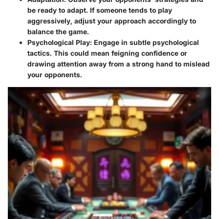
be ready to adapt. If someone tends to play
aggressively, adjust your approach accordingly to
balance the game.
Psychological Play
: Engage in subtle psychological
tactics. This could mean feigning confidence or
drawing attention away from a strong hand to mislead
your opponents.