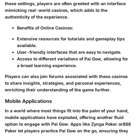
these settings, players are often greeted with an interface
mimicking real-world casinos, which adds to the
authenticity of the experience.
Benefits of Online Casinos:
Extensive resources for tutorials and gameplay tips
available.
User-friendly interfaces that are easy to navigate.
Access to different variations of Pai Gow, allowing for
a broad learning experience.
Players can also join forums associated with these casinos
to share insights, strategies, and personal experiences,
enriching their understanding of the game further.
Mobile Applications
In a world where most things fit into the palm of your hand,
mobile applications have exploded, offering another fluid
option to engage with Pai Gow. Apps like Zynga Poker or888
Poker let players practice Pai Gow on the go, ensuring they