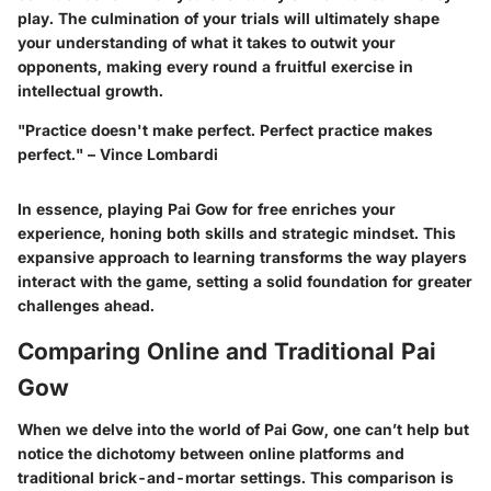
play. The culmination of your trials will ultimately shape
your understanding of what it takes to outwit your
opponents, making every round a fruitful exercise in
intellectual growth.
"Practice doesn't make perfect. Perfect practice makes
perfect." – Vince Lombardi
In essence, playing Pai Gow for free enriches your
experience, honing both skills and strategic mindset. This
expansive approach to learning transforms the way players
interact with the game, setting a solid foundation for greater
challenges ahead.
Comparing Online and Traditional Pai
Gow
When we delve into the world of Pai Gow, one can’t help but
notice the dichotomy between online platforms and
traditional brick-and-mortar settings. This comparison is