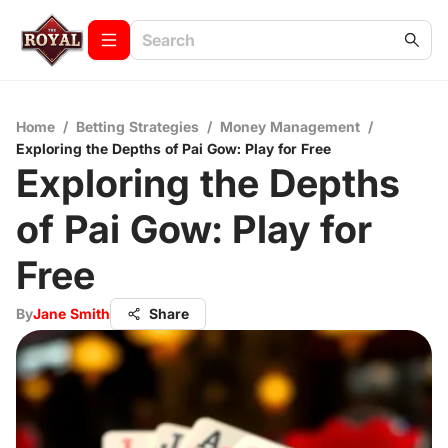
Home
/
Betting Strategies
/
Money Management
/
Exploring the Depths of Pai Gow: Play for Free
Exploring the Depths
of Pai Gow: Play for
Free
By
Jane Smith
Share