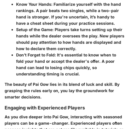
Know Your Hands:
Familiarize yourself with the hand
rankings. A pair beats two singles, while a two-pair
hand is stronger. If you're uncertain, it’s handy to
have a cheat sheet during your practice sessions.
Setup of the Game:
Players take turns setting up their
hands while the dealer oversees the play. New players
should pay attention to how hands are displayed and
how to declare them correctly.
Don’t Forget to Fold:
It's essential to know when to
fold your hand or accept the dealer's offer. A poor
hand can lead to losing chips quickly, so
understanding timing is crucial.
The beauty of Pai Gow lies in its blend of luck and skill. By
grasping the rules early on, you lay the groundwork for
smarter decisions.
Engaging with Experienced Players
As you dive deeper into Pai Gow, interacting with seasoned
players can be a game-changer. Experienced players often