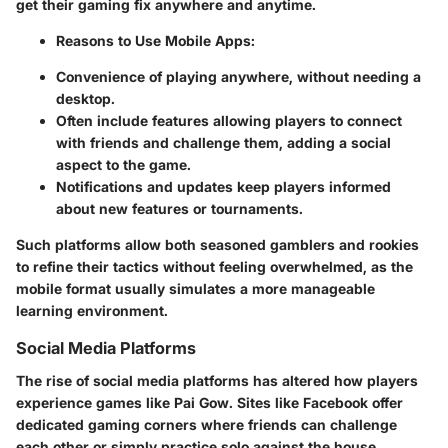
get their gaming fix anywhere and anytime.
Reasons to Use Mobile Apps:
Convenience of playing anywhere, without needing a
desktop.
Often include features allowing players to connect
with friends and challenge them, adding a social
aspect to the game.
Notifications and updates keep players informed
about new features or tournaments.
Such platforms allow both seasoned gamblers and rookies
to refine their tactics without feeling overwhelmed, as the
mobile format usually simulates a more manageable
learning environment.
Social Media Platforms
The rise of social media platforms has altered how players
experience games like Pai Gow. Sites like Facebook offer
dedicated gaming corners where friends can challenge
each other or simply practice solo against the house.