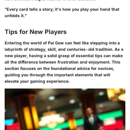
"Every card tells a story; it's how you play your hand that
unfolds it."
Tips for New Players
Entering the world of Pai Gow can feel like stepping into a
labyrinth of strategy, skill, and centuries-old tradition. As a
new player, having a solid grasp of essential tips can make
all the difference between frustration and enjoyment. This
section focuses on the foundational advice for novices,
guiding you through the important elements that will
elevate your gaming experience.