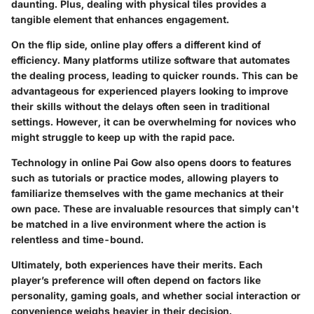
daunting. Plus, dealing with physical tiles provides a
tangible element that enhances engagement.
On the flip side, online play offers a different kind of
efficiency. Many platforms utilize software that automates
the dealing process, leading to quicker rounds. This can be
advantageous for experienced players looking to improve
their skills without the delays often seen in traditional
settings. However, it can be overwhelming for novices who
might struggle to keep up with the rapid pace.
Technology in online Pai Gow also opens doors to features
such as tutorials or practice modes, allowing players to
familiarize themselves with the game mechanics at their
own pace. These are invaluable resources that simply can't
be matched in a live environment where the action is
relentless and time-bound.
Ultimately
, both experiences have their merits. Each
player’s preference will often depend on factors like
personality, gaming goals, and whether social interaction or
convenience weighs heavier in their decision.