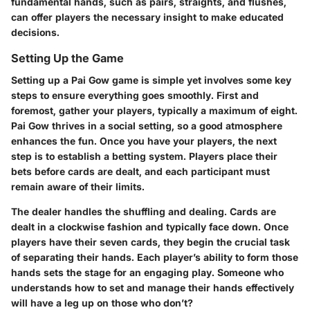
fundamental hands, such as pairs, straights, and flushes,
can offer players the necessary insight to make educated
decisions.
Setting Up the Game
Setting up a Pai Gow game is simple yet involves some key
steps to ensure everything goes smoothly. First and
foremost, gather your players, typically a maximum of eight.
Pai Gow thrives in a social setting, so a good atmosphere
enhances the fun. Once you have your players, the next
step is to establish a betting system. Players place their
bets before cards are dealt, and each participant must
remain aware of their limits.
The dealer handles the shuffling and dealing. Cards are
dealt in a clockwise fashion and typically face down. Once
players have their seven cards, they begin the crucial task
of separating their hands. Each player’s ability to form those
hands sets the stage for an engaging play. Someone who
understands how to set and manage their hands effectively
will have a leg up on those who don’t?