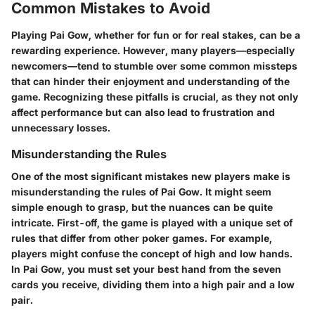
Common Mistakes to Avoid
Playing Pai Gow, whether for fun or for real stakes, can be a
rewarding experience. However, many players—especially
newcomers—tend to stumble over some common missteps
that can hinder their enjoyment and understanding of the
game. Recognizing these pitfalls is crucial, as they not only
affect performance but can also lead to frustration and
unnecessary losses.
Misunderstanding the Rules
One of the most significant mistakes new players make is
misunderstanding the rules of Pai Gow. It might seem
simple enough to grasp, but the nuances can be quite
intricate. First-off, the game is played with a unique set of
rules that differ from other poker games. For example,
players might confuse the concept of high and low hands.
In Pai Gow, you must set your best hand from the seven
cards you receive, dividing them into a high pair and a low
pair.