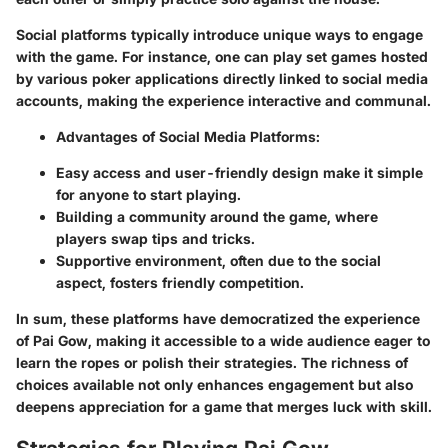
Social platforms typically introduce unique ways to engage
with the game. For instance, one can play set games hosted
by various poker applications directly linked to social media
accounts, making the experience interactive and communal.
Advantages of Social Media Platforms:
Easy access and user-friendly design make it simple
for anyone to start playing.
Building a community around the game, where
players swap tips and tricks.
Supportive environment, often due to the social
aspect, fosters friendly competition.
In sum, these platforms have democratized the experience
of Pai Gow, making it accessible to a wide audience eager to
learn the ropes or polish their strategies. The richness of
choices available not only enhances engagement but also
deepens appreciation for a game that merges luck with skill.