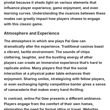
pivotal because it sheds light on various elements that
influence player experience, game enjoyment, and even
learning curves. Understanding the nuances between these
modes can greatly impact how players choose to engage
with this classic game.
Atmosphere and Experience
The atmosphere in which one plays Pai Gow can
dramatically alter the experience.
Traditional casinos
boast
a vibrant, tactile environment. The sounds of chips
clattering, laughter, and the bustling energy of other
players can create an immersive experience that’s hard to
replicate online. Many players find that the social
interaction at a physical poker table enhances their
enjoyment. Sharing smiles, strategizing with fellow players,
or even exchanging lightly competitive banter gives a sense
of camaraderie that makes every hand thrilling.
In contrast,
online Pai Gow
presents a different ambiance.
Players engage from the comfort of their own homes,
eliminating the need for formal attire or travel. Websites