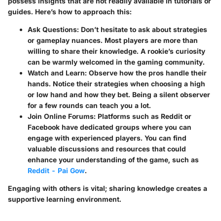
possess insights that are not readily available in tutorials or
guides. Here’s how to approach this:
Ask Questions:
Don’t hesitate to ask about strategies
or gameplay nuances. Most players are more than
willing to share their knowledge. A rookie’s curiosity
can be warmly welcomed in the gaming community.
Watch and Learn:
Observe how the pros handle their
hands. Notice their strategies when choosing a high
or low hand and how they bet. Being a silent observer
for a few rounds can teach you a lot.
Join Online Forums:
Platforms such as Reddit or
Facebook have dedicated groups where you can
engage with experienced players. You can find
valuable discussions and resources that could
enhance your understanding of the game, such as
Reddit - Pai Gow
.
Engaging with others is vital; sharing knowledge creates a
supportive learning environment.