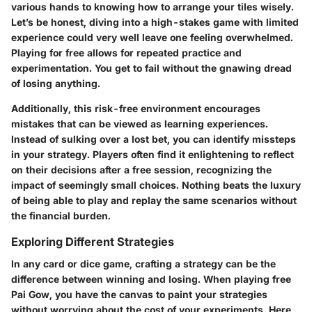
various hands to knowing how to arrange your tiles wisely.
Let’s be honest, diving into a high-stakes game with limited
experience could very well leave one feeling overwhelmed.
Playing for free allows for repeated practice and
experimentation. You get to fail without the gnawing dread
of losing anything.
Additionally, this risk-free environment encourages
mistakes that can be viewed as learning experiences.
Instead of sulking over a lost bet, you can identify missteps
in your strategy. Players often find it enlightening to reflect
on their decisions after a free session, recognizing the
impact of seemingly small choices. Nothing beats the luxury
of being able to play and replay the same scenarios without
the financial burden.
Exploring Different Strategies
In any card or dice game, crafting a strategy can be the
difference between winning and losing. When playing free
Pai Gow, you have the canvas to paint your strategies
without worrying about the cost of your experiments. Here