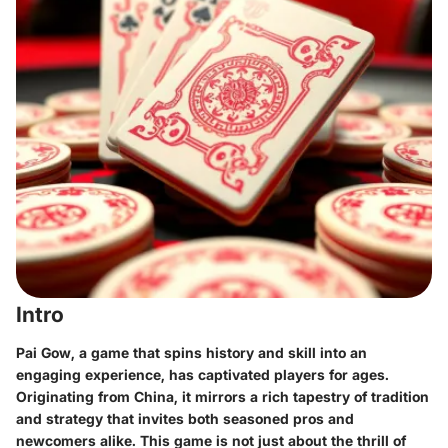
Intro
Pai Gow, a game that spins history and skill into an
engaging experience, has captivated players for ages.
Originating from China, it mirrors a rich tapestry of tradition
and strategy that invites both seasoned pros and
newcomers alike. This game is not just about the thrill of