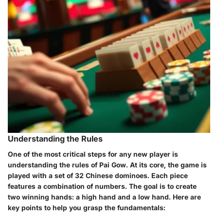
Understanding the Rules
One of the most critical steps for any new player is
understanding the rules of Pai Gow. At its core, the game is
played with a set of 32 Chinese dominoes. Each piece
features a combination of numbers. The goal is to create
two winning hands: a high hand and a low hand. Here are
key points to help you grasp the fundamentals: