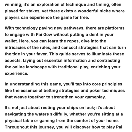
winning; it’s an exploration of technique and timing, often
played for stakes, yet there exists a wonderful niche where
players can experience the game
for free
.
With technology paving new pathways, there are platforms
to engage with Pai Gow without putting a dent in your
wallet. Here, you can learn the ropes, dive into the
intricacies of the rules, and concoct strategies that can turn
the tide in your favor. This guide serves to illuminate these
aspects, laying out essential information and contrasting
the online landscape with traditional play, enriching your
experience.
In understanding this game, you’ll tap into core principles
like the essence of betting strategies and poker techniques
that weave together to strengthen your gameplay.
It’s not just about resting your chips on luck; it’s about
navigating the waters skillfully, whether you’re sitting at a
physical table or gaming from the comfort of your home.
Throughout this journey, you will discover how to play Pai