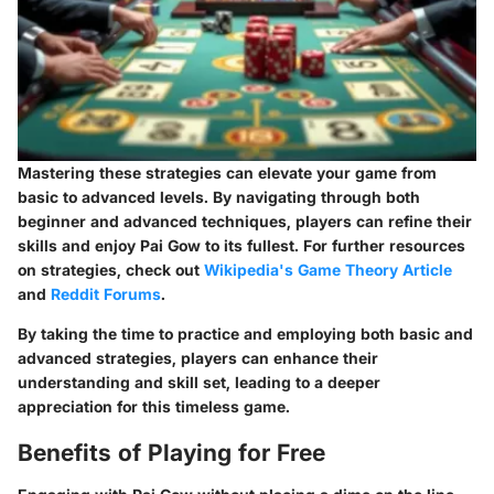
Mastering these strategies can elevate your game from
basic to advanced levels. By navigating through both
beginner and advanced techniques, players can refine their
skills and enjoy Pai Gow to its fullest. For further resources
on strategies, check out
Wikipedia's Game Theory Article
and
Reddit Forums
.
By taking the time to practice and employing both basic and
advanced strategies, players can enhance their
understanding and skill set, leading to a deeper
appreciation for this timeless game.
Benefits of Playing for Free