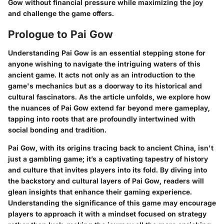
Gow without financial pressure while maximizing the joy
and challenge the game offers.
Prologue to Pai Gow
Understanding Pai Gow is an essential stepping stone for
anyone wishing to navigate the intriguing waters of this
ancient game. It acts not only as an introduction to the
game's mechanics but as a doorway to its historical and
cultural fascinators. As the article unfolds, we explore how
the nuances of Pai Gow extend far beyond mere gameplay,
tapping into roots that are profoundly intertwined with
social bonding and tradition.
Pai Gow, with its origins tracing back to ancient China, isn't
just a gambling game; it’s a captivating tapestry of history
and culture that invites players into its fold. By diving into
the backstory and cultural layers of Pai Gow, readers will
glean insights that enhance their gaming experience.
Understanding the significance of this game may encourage
players to approach it with a mindset focused on strategy