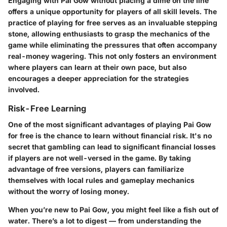
Engaging with Pai Gow without placing a dime on the line
offers a unique opportunity for players of all skill levels. The
practice of playing for free serves as an invaluable stepping
stone, allowing enthusiasts to grasp the mechanics of the
game while eliminating the pressures that often accompany
real-money wagering. This not only fosters an environment
where players can learn at their own pace, but also
encourages a deeper appreciation for the strategies
involved.
Risk-Free Learning
One of the most significant advantages of playing Pai Gow
for free is the chance to learn without financial risk. It's no
secret that gambling can lead to significant financial losses
if players are not well-versed in the game. By taking
advantage of free versions, players can familiarize
themselves with local rules and gameplay mechanics
without the worry of losing money.
When you’re new to Pai Gow, you might feel like a fish out of
water. There’s a lot to digest — from understanding the