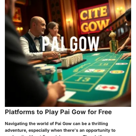
Platforms to Play Pai Gow for Free
Navigating the world of Pai Gow can be a thrilling
adventure, especially when there's an opportunity to