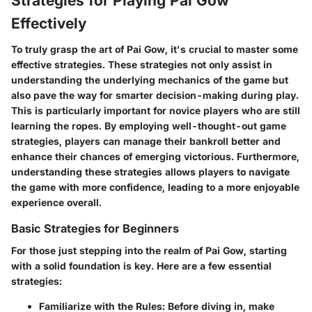
Strategies for Playing Pai Gow
Effectively
To truly grasp the art of Pai Gow, it's crucial to master some
effective strategies. These strategies not only assist in
understanding the underlying mechanics of the game but
also pave the way for smarter decision-making during play.
This is particularly important for novice players who are still
learning the ropes. By employing well-thought-out game
strategies, players can manage their bankroll better and
enhance their chances of emerging victorious. Furthermore,
understanding these strategies allows players to navigate
the game with more confidence, leading to a more enjoyable
experience overall.
Basic Strategies for Beginners
For those just stepping into the realm of Pai Gow, starting
with a solid foundation is key. Here are a few essential
strategies:
Familiarize with the Rules
: Before diving in, make