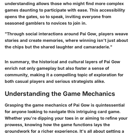
understanding allows those who might find more complex
games daunting to participate with ease. This accessibility
opens the gates, so to speak, inviting everyone from
seasoned gamblers to novices to join in.
"Through social interactions around Pai Gow, players weave
stories and create memories, where winning isn't just about
the chips but the shared laughter and camaraderie."
In summary, the historical and cultural layers of Pai Gow
enrich not only gameplay but also foster a sense of
community, making it a compelling topic of exploration for
both casual players and serious strategists alike.
Understanding the Game Mechanics
Grasping the game mechanics of Pai Gow is quintessential
for anyone looking to navigate this intriguing card game.
Whether you're dipping your toes in or aiming to refine your
prowess, knowing how the game functions lays the
groundwork for a richer experience. It's all about getting a