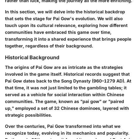
rather than luck, making the journey all the more enriching.
In this section, we will delve into the historical backdrop
that sets the stage for Pai Gow's evolution. We will also
touch upon its cultural relevance, exploring how different
communities have embraced this game over time,
transforming it into a shared experience that brings people
together, regardless of their background.
Historical Background
The origins of Pai Gow are as intricate as the strategies
involved in the game itself. Historical records suggest that
Pai Gow dates back to the Song Dynasty (960–1279 AD). At
that time, it was not just limited to the gambling tables; it
served as a vehicle for social interaction within Chinese
communities. The game, known as "pai gow" or "paired
up," employed a set of 32 Chinese dominoes, layered with
strategic possibilities.
Over the centuries, Pai Gow transformed into what we
recognize today, evolving in its mechanics and popularity.