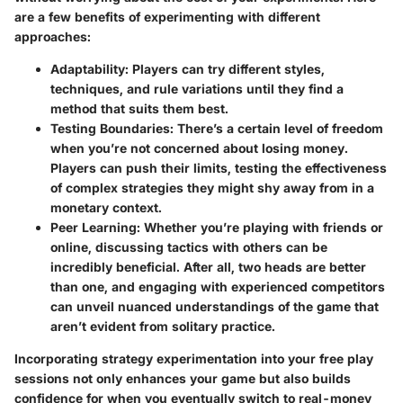
are a few benefits of experimenting with different
approaches:
Adaptability
: Players can try different styles,
techniques, and rule variations until they find a
method that suits them best.
Testing Boundaries
: There’s a certain level of freedom
when you’re not concerned about losing money.
Players can push their limits, testing the effectiveness
of complex strategies they might shy away from in a
monetary context.
Peer Learning
: Whether you’re playing with friends or
online, discussing tactics with others can be
incredibly beneficial. After all, two heads are better
than one, and engaging with experienced competitors
can unveil nuanced understandings of the game that
aren’t evident from solitary practice.
Incorporating strategy experimentation into your free play
sessions not only enhances your game but also builds
confidence for when you eventually switch to real-money