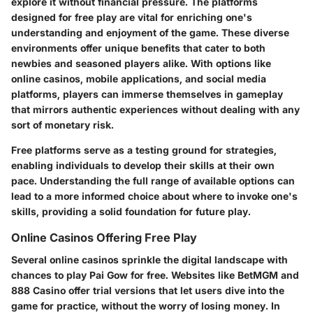
explore it without financial pressure. The platforms
designed for free play are vital for enriching one's
understanding and enjoyment of the game. These diverse
environments offer unique benefits that cater to both
newbies and seasoned players alike. With options like
online casinos, mobile applications, and social media
platforms, players can immerse themselves in gameplay
that mirrors authentic experiences without dealing with any
sort of monetary risk.
Free platforms serve as a testing ground for strategies,
enabling individuals to develop their skills at their own
pace. Understanding the full range of available options can
lead to a more informed choice about where to invoke one's
skills, providing a solid foundation for future play.
Online Casinos Offering Free Play
Several online casinos sprinkle the digital landscape with
chances to play Pai Gow for free. Websites like BetMGM and
888 Casino offer trial versions that let users dive into the
game for practice, without the worry of losing money. In