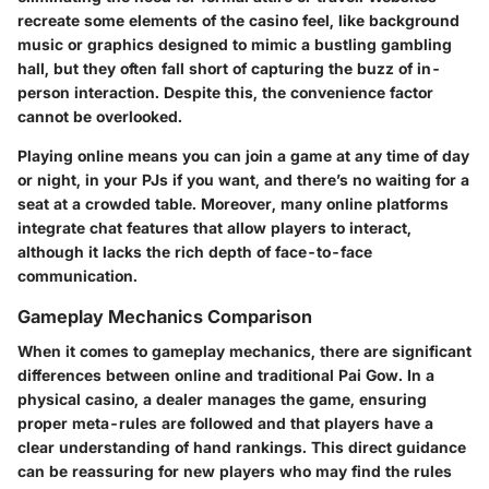
recreate some elements of the casino feel, like background
music or graphics designed to mimic a bustling gambling
hall, but they often fall short of capturing the buzz of in-
person interaction. Despite this, the convenience factor
cannot be overlooked.
Playing online means you can join a game at any time of day
or night, in your PJs if you want, and there’s no waiting for a
seat at a crowded table. Moreover, many online platforms
integrate chat features that allow players to interact,
although it lacks the rich depth of face-to-face
communication.
Gameplay Mechanics Comparison
When it comes to
gameplay mechanics
, there are significant
differences between online and traditional Pai Gow. In a
physical casino, a dealer manages the game, ensuring
proper meta-rules are followed and that players have a
clear understanding of hand rankings. This direct guidance
can be reassuring for new players who may find the rules