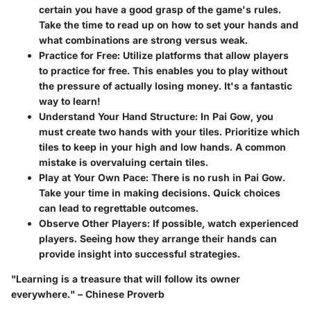
certain you have a good grasp of the game's rules.
Take the time to read up on how to set your hands and
what combinations are strong versus weak.
Practice for Free
: Utilize platforms that allow players
to practice for free. This enables you to play without
the pressure of actually losing money. It's a fantastic
way to learn!
Understand Your Hand Structure
: In Pai Gow, you
must create two hands with your tiles. Prioritize which
tiles to keep in your high and low hands. A common
mistake is overvaluing certain tiles.
Play at Your Own Pace
: There is no rush in Pai Gow.
Take your time in making decisions. Quick choices
can lead to regrettable outcomes.
Observe Other Players
: If possible, watch experienced
players. Seeing how they arrange their hands can
provide insight into successful strategies.
"Learning is a treasure that will follow its owner
everywhere." – Chinese Proverb