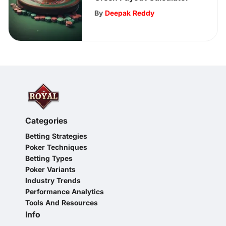
By
Deepak Reddy
Categories
Betting Strategies
Poker Techniques
Betting Types
Poker Variants
Industry Trends
Performance Analytics
Tools And Resources
Info