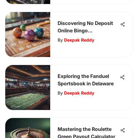
Discovering No Deposit
Online Bingo
Opportunities
By
Deepak Reddy
Exploring the Fanduel
Sportsbook in Delaware
By
Deepak Reddy
Mastering the Roulette
Green Payout Calculator