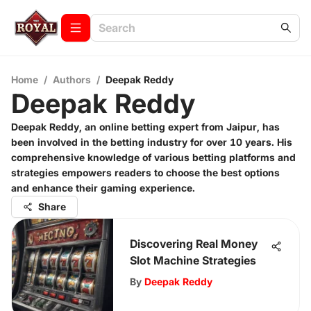
Home
/
Authors
/
Deepak Reddy
Deepak Reddy
Deepak Reddy, an online betting expert from Jaipur, has
been involved in the betting industry for over 10 years. His
comprehensive knowledge of various betting platforms and
strategies empowers readers to choose the best options
and enhance their gaming experience.
Share
Discovering Real Money
Slot Machine Strategies
By
Deepak Reddy