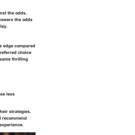
nst the odds.
o lowers the odds
lay.
use edge compared
preferred choice
same thrilling
ose less
heir strategies.
ill recommend
 experience.