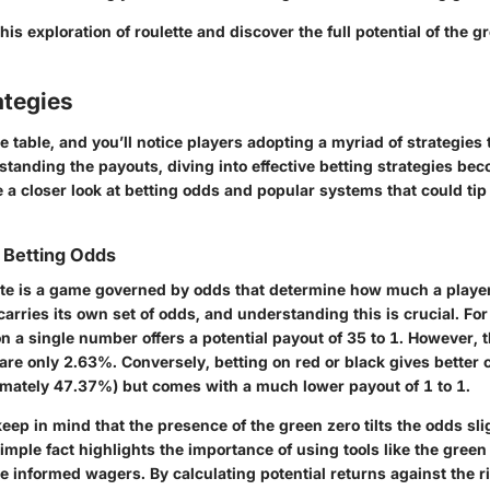
his exploration of roulette and discover the full potential of the 
ategies
e table, and you’ll notice players adopting a myriad of strategies
tanding the payouts, diving into effective betting strategies bec
e a closer look at betting odds and popular systems that could tip
 Betting Odds
lette is a game governed by odds that determine how much a player
carries its own set of odds, and understanding this is crucial. For
n a single number offers a potential payout of 35 to 1. However, 
are only 2.63%. Conversely, betting on red or black gives better 
mately 47.37%) but comes with a much lower payout of 1 to 1.
 keep in mind that the presence of the green zero tilts the odds slig
imple fact highlights the importance of using tools like the gree
e informed wagers. By calculating potential returns against the r