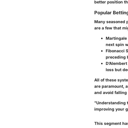
better position t
Popular Betti
Many seasoned pl
are a few that mi
Martingale
next spin w
Fibonacci 
preceding b
D’Alembert
loss but de
All of these sys
are paramount, a
and avoid falling
"Understanding t
improving your g
This segment has 