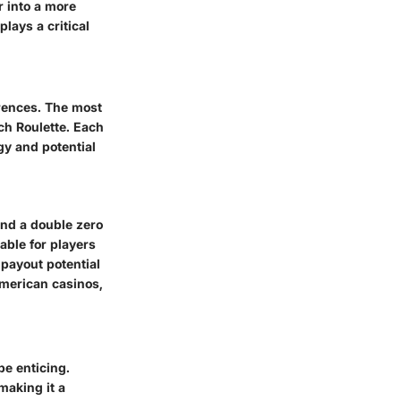
 into a more
lays a critical
ferences. The most
h Roulette. Each
gy and potential
and a double zero
able for players
 payout potential
American casinos,
be enticing.
making it a