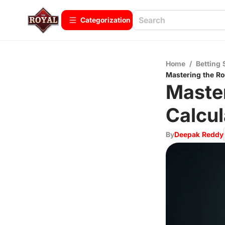
Сategorization
Home
/
Betting 
Mastering the Ro
Master
Calcul
By
Deepak Reddy