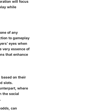
ration will focus
play while
bone of any
ction to gameplay
ayers’ eyes when
e very essence of
ions that enhance
s based on their
d slots.
unterpart, where
h the social
.
 odds, can