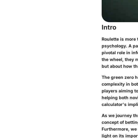
Intro
Roulette is more 
psychology. A par
pivotal role in i
the wheel, they m
but about how t
The green zero ho
complexity in bo
players aiming to 
helping both nov
calculator's impli
As we journey thr
concept of betti
Furthermore, we w
light on its impo