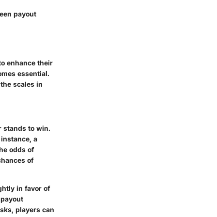
green payout
 to enhance their
omes essential.
 the scales in
 stands to win.
 instance, a
the odds of
chances of
htly in favor of
n payout
isks, players can