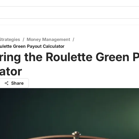
Strategies
/
Money Management
/
ulette Green Payout Calculator
ing the Roulette Green 
ator
Share