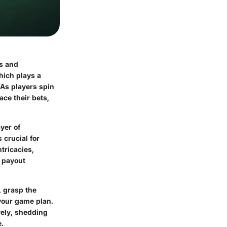
cs and
hich plays a
 As players spin
ace their bets,
yer of
 crucial for
ntricacies,
 payout
, grasp the
 your game plan.
vely, shedding
e.