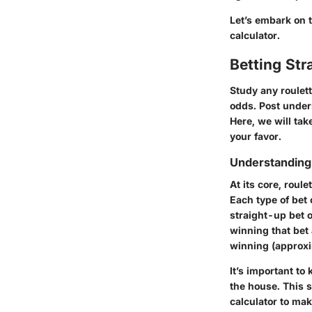
Let’s embark on t
calculator.
Betting Str
Study any roulett
odds. Post unders
Here, we will tak
your favor.
Understanding
At its core, rou
Each type of bet 
straight-up bet o
winning that bet 
winning (approxi
It’s important to
the house. This s
calculator to mak