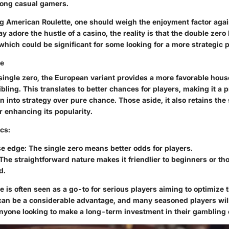
mong casual gamers.
 American Roulette, one should weigh the enjoyment factor agai
y adore the hustle of a casino, the reality is that the double zer
which could be significant for some looking for a more strategic p
te
 single zero, the European variant provides a more favorable ho
ibling. This translates to better chances for players, making it a 
n into strategy over pure chance. Those aside, it also retains the 
r enhancing its popularity.
cs:
e edge: The single zero means better odds for players.
 The straightforward nature makes it friendlier to beginners or th
d.
 is often seen as a go-to for serious players aiming to optimize t
can be a considerable advantage, and many seasoned players w
 anyone looking to make a long-term investment in their gambling