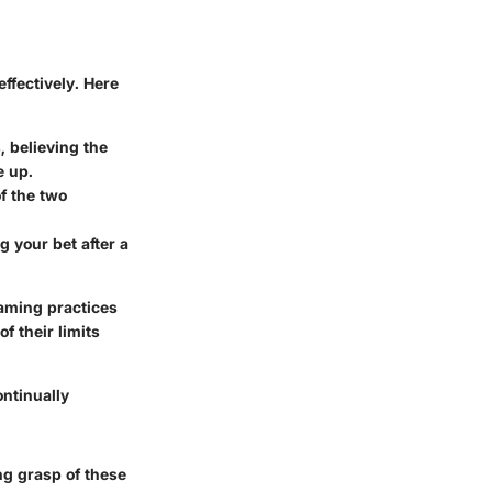
ffectively. Here
, believing the
e up.
f the two
g your bet after a
aming practices
f their limits
ontinually
ng grasp of these