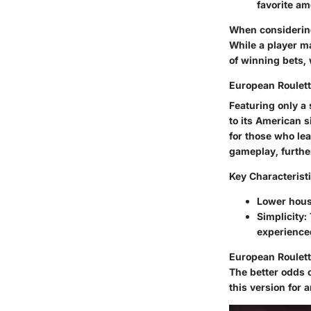
favorite a
When considering
While a player ma
of winning bets, 
European Roulet
Featuring only a
to its American s
for those who lea
gameplay, furthe
Key Characteristi
Lower hous
Simplicity:
experience
European Roulette
The better odds 
this version for