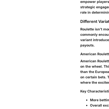
empower players.
strategic engagem
role in determini
Different Vari
Roulette isn’t mo
commonly encount
variant introduce
payouts.
American Roulet
American Roulett
on the wheel. Thi
than the European
on certain bets.
where the excitem
Key Characteristi
More bettin
Overall ex