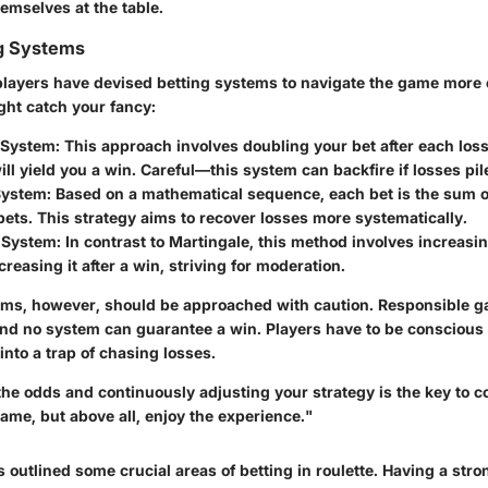
hemselves at the table.
ng Systems
ayers have devised betting systems to navigate the game more e
ght catch your fancy:
 System:
This approach involves doubling your bet after each loss
ill yield you a win. Careful—this system can backfire if losses pil
System:
Based on a mathematical sequence, each bet is the sum o
ets. This strategy aims to recover losses more systematically.
 System:
In contrast to Martingale, this method involves increasin
creasing it after a win, striving for moderation.
tems, however, should be approached with caution. Responsible g
nd no system can guarantee a win. Players have to be conscious o
 into a trap of chasing losses.
he odds and continuously adjusting your strategy is the key to c
ame, but above all, enjoy the experience."
outlined some crucial areas of betting in roulette. Having a stro