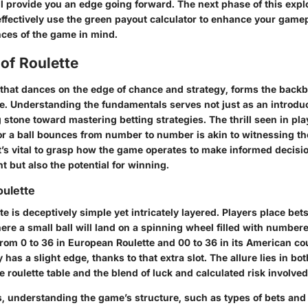
 provide you an edge going forward. The next phase of this explo
ffectively use the green payout calculator to enhance your game
ces of the game in mind.
of Roulette
 that dances on the edge of chance and strategy, forms the back
e. Understanding the fundamentals serves not just as an introdu
 stone toward mastering betting strategies. The thrill seen in pl
or a ball bounces from number to number is akin to witnessing th
It’s vital to grasp how the game operates to make informed decis
t but also the potential for winning.
oulette
ette is deceptively simple yet intricately layered. Players place bet
ere a small ball will land on a spinning wheel filled with numbere
om 0 to 36 in European Roulette and 00 to 36 in its American co
has a slight edge, thanks to that extra slot. The allure lies in bot
 roulette table and the blend of luck and calculated risk involved
ms, understanding the game’s structure, such as types of bets and