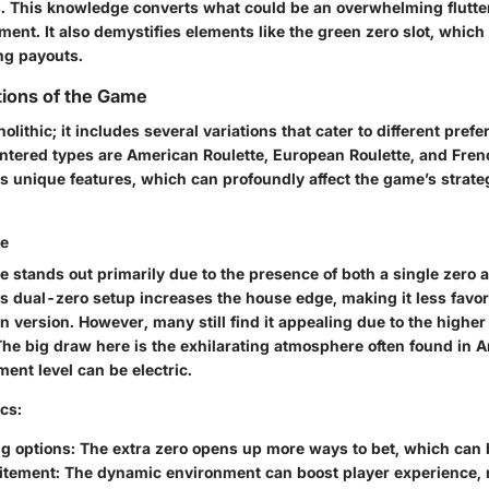
 This knowledge converts what could be an overwhelming flutter
ent. It also demystifies elements like the green zero slot, which p
ng payouts.
ations of the Game
nolithic; it includes several variations that cater to different pre
ered types are American Roulette, European Roulette, and Frenc
s unique features, which can profoundly affect the game’s strate
te
e stands out primarily due to the presence of both a single zero 
s dual-zero setup increases the house edge, making it less favor
 version. However, many still find it appealing due to the higher
 The big draw here is the exhilarating atmosphere often found in 
ent level can be electric.
cs:
g options: The extra zero opens up more ways to bet, which can 
citement: The dynamic environment can boost player experience, 