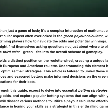
than just a game of luck; it's a complex interaction of mathemati
ticular aspect often overlooked is the
green payout calculator
, w
nforming players how to navigate the odds and potential winnings.
ight find themselves asking questions not just about where to pl
he
third color
—green—fits into the overall scheme of gameplay.
lds a distinct position on the roulette wheel, creating a unique la
th European and American roulette. Understanding this element is
optimize their strategies. This article is tailored to unveil these i
ices and seasoned bettors make informed decisions on the green
cations for their bets.
ough this guide, expect to delve into essential
betting strategies
ng odds, and explore popular betting systems that can align with
ill dissect various methods to utilize a payout calculator effecti
rtance in honing your skills as a strategist in this enthralling gam