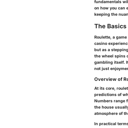
fundamentals will
on how you can e
keeping the nuan
The Basics 
Roulette, a game
casino experienc
but as a stepping
the wheel spins 
gambling itself. 
not just enjoymen
Overview of R
At its core, roul
predictions of wh
Numbers range fr
the house usually 
atmosphere of the
In practical ter