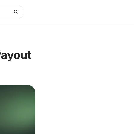
Payout