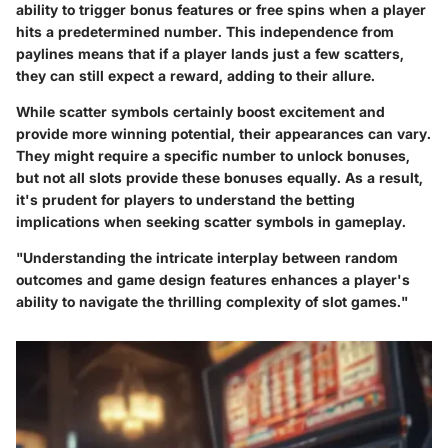
ability to trigger bonus features or free spins when a player
hits a predetermined number. This independence from
paylines means that if a player lands just a few scatters,
they can still expect a reward, adding to their allure.
While scatter symbols certainly boost excitement and
provide more winning potential, their appearances can vary.
They might require a specific number to unlock bonuses,
but not all slots provide these bonuses equally. As a result,
it's prudent for players to understand the betting
implications when seeking scatter symbols in gameplay.
"Understanding the intricate interplay between random
outcomes and game design features enhances a player's
ability to navigate the thrilling complexity of slot games."