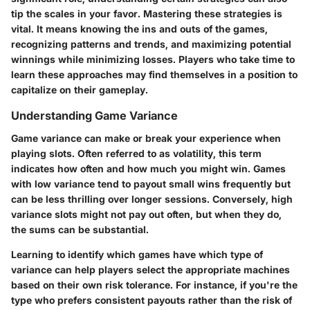
tip the scales in your favor. Mastering these strategies is
vital. It means knowing the ins and outs of the games,
recognizing patterns and trends, and maximizing potential
winnings while minimizing losses. Players who take time to
learn these approaches may find themselves in a position to
capitalize on their gameplay.
Understanding Game Variance
Game variance can make or break your experience when
playing slots. Often referred to as volatility, this term
indicates how often and how much you might win. Games
with low variance tend to payout small wins frequently but
can be less thrilling over longer sessions. Conversely, high
variance slots might not pay out often, but when they do,
the sums can be substantial.
Learning to identify which games have which type of
variance can help players select the appropriate machines
based on their own risk tolerance. For instance, if you're the
type who prefers consistent payouts rather than the risk of