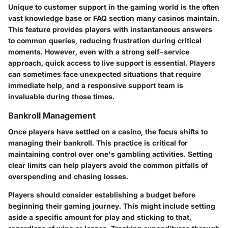
Unique to customer support in the gaming world is the often
vast
knowledge base
or FAQ section many casinos maintain.
This feature provides players with instantaneous answers
to common queries, reducing frustration during critical
moments. However, even with a strong self-service
approach, quick access to live support is essential. Players
can sometimes face unexpected situations that require
immediate help, and a responsive support team is
invaluable during those times.
Bankroll Management
Once players have settled on a casino, the focus shifts to
managing their
bankroll
. This practice is critical for
maintaining control over one's gambling activities. Setting
clear limits can help players avoid the common pitfalls of
overspending and chasing losses.
Players should consider establishing a budget before
beginning their gaming journey. This might include setting
aside a specific amount for play and sticking to that,