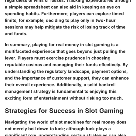
regardless of wins or losses. Tracking expenditures through
a simple spreadsheet can also aid in keeping an eye on
spending habits. Furthermore, players can explore
timed
limits
; for example, deciding to play only in two-hour
sessions may help mitigate the risk of losing track of time
and funds.
In summary, playing for real money in slot gaming is a
multifaceted experience that goes beyond just pulling the
lever. Players must exercise prudence in choosing
reputable casinos and managing their funds effectively. By
understanding the regulatory landscape, payment options,
and the importance of customer support, they can enhance
their overall experience. Additionally, a solid bankroll
management strategy is fundamental to enjoying this
exciting form of entertainment without risking too much.
Strategies for Success in Slot Gaming
Navigating the world of slot machines for real money does
not merely boil down to luck; although luck plays a
significant role, understanding certain strategies can also