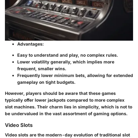
Advantages:
Easy to understand and play, no complex rules.
Lower volatility generally, which implies more
frequent, smaller wins.
Frequently lower minimum bets, allowing for extended
gameplay on tight budgets.
However, players should be aware that these games
typically offer lower jackpots compared to more complex
slot machines. Their charm lies in simplicity, which is not to
be undervalued in the vast assortment of gaming options.
Video Slots
Video slots are the modern-day evolution of traditional slot