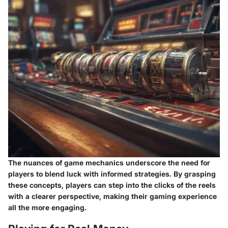
The nuances of game mechanics underscore the need for
players to blend luck with informed strategies. By grasping
these concepts, players can step into the clicks of the reels
with a clearer perspective, making their gaming experience
all the more engaging.