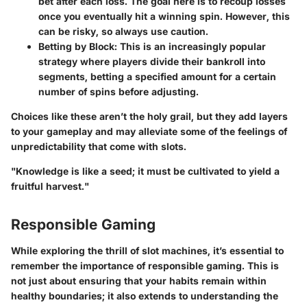
bet after each loss. The goal here is to recoup losses
once you eventually hit a winning spin. However, this
can be risky, so always use caution.
Betting by Block
: This is an increasingly popular
strategy where players divide their bankroll into
segments, betting a specified amount for a certain
number of spins before adjusting.
Choices like these aren’t the holy grail, but they add layers
to your gameplay and may alleviate some of the feelings of
unpredictability that come with slots.
"Knowledge is like a seed; it must be cultivated to yield a
fruitful harvest."
Responsible Gaming
While exploring the thrill of slot machines, it’s essential to
remember the importance of responsible gaming. This is
not just about ensuring that your habits remain within
healthy boundaries; it also extends to understanding the