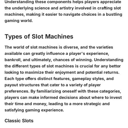
Understanding these components helps players appreciate
the underlying science and artistry involved in crafting slot
machines, making it easier to navigate choices in a bustling
gaming world.
Types of Slot Machines
The world of
slot machines
is diverse, and the varieties
available can greatly influence a player's experience,
bankroll, and ultimately, chances of winning. Understanding
the different types of slot machines is crucial for any bettor
looking to maximize their enjoyment and potential returns.
Each type offers distinct features, gameplay styles, and
payout structures that cater to a variety of player
preferences. By familiarizing oneself with these categories,
players can make informed decisions about where to invest
their time and money, leading to a more strategic and
satisfying gaming experience.
Classic Slots