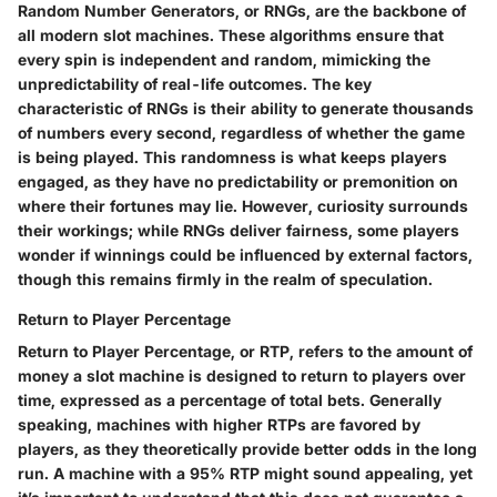
Random Number Generators, or RNGs, are the backbone of
all modern slot machines. These algorithms ensure that
every spin is independent and random, mimicking the
unpredictability of real-life outcomes. The key
characteristic of RNGs is their ability to generate thousands
of numbers every second, regardless of whether the game
is being played. This randomness is what keeps players
engaged, as they have no predictability or premonition on
where their fortunes may lie. However, curiosity surrounds
their workings; while RNGs deliver fairness, some players
wonder if winnings could be influenced by external factors,
though this remains firmly in the realm of speculation.
Return to Player Percentage
Return to Player Percentage, or RTP, refers to the amount of
money a slot machine is designed to return to players over
time, expressed as a percentage of total bets. Generally
speaking, machines with higher RTPs are favored by
players, as they theoretically provide better odds in the long
run. A machine with a 95% RTP might sound appealing, yet