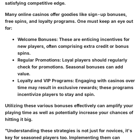
satisfying competitive edge.
Many online casinos offer goodies like sign-up bonuses,
free spins, and loyalty programs. One must keep an eye out
for:
Welcome Bonuses
: These are enticing incentives for
new players, often comprising extra credit or bonus
spins.
Regular Promotions
: Loyal players should regularly
check for promotions. Seasonal bonuses can add
value.
Loyalty and VIP Programs
: Engaging with casinos over
time may result in exclusive rewards; these programs
incentivize players to stay and spin.
Utilizing these various bonuses effectively can amplify your
playing time as well as potentially increase your chances of
hitting it big.
"Understanding these strategies is not just for novices, it's
key for seasoned players too. Implementing them can