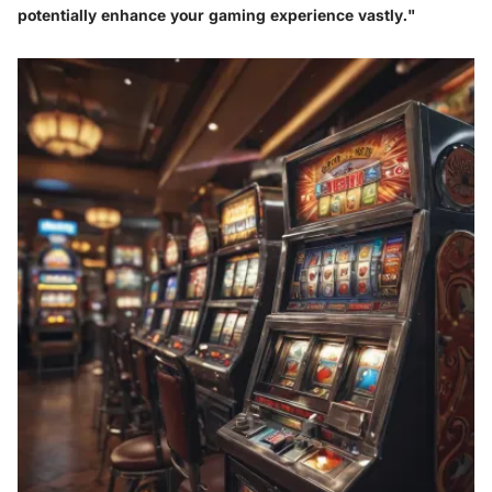
potentially enhance your gaming experience vastly."