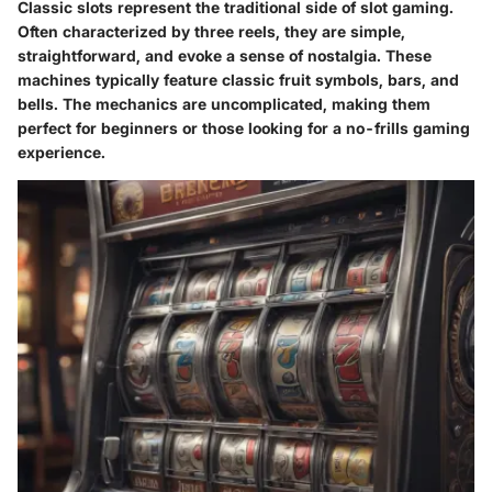
Classic slots represent the traditional side of slot gaming.
Often characterized by three reels, they are simple,
straightforward, and evoke a sense of nostalgia. These
machines typically feature classic fruit symbols, bars, and
bells. The mechanics are uncomplicated, making them
perfect for beginners or those looking for a no-frills gaming
experience.