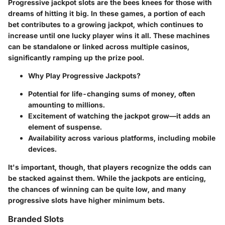
Progressive jackpot slots are the bees knees for those with
dreams of hitting it big. In these games, a portion of each
bet contributes to a growing jackpot, which continues to
increase until one lucky player wins it all. These machines
can be standalone or linked across multiple casinos,
significantly ramping up the prize pool.
Why Play Progressive Jackpots?
Potential for life-changing sums of money, often
amounting to millions.
Excitement of watching the jackpot grow—it adds an
element of suspense.
Availability across various platforms, including mobile
devices.
It's important, though, that players recognize the odds can
be stacked against them. While the jackpots are enticing,
the chances of winning can be quite low, and many
progressive slots have higher minimum bets.
Branded Slots