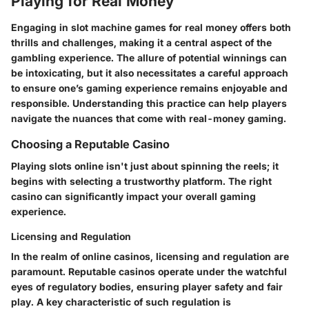
Playing for Real Money
Engaging in slot machine games for real money offers both
thrills and challenges, making it a central aspect of the
gambling experience. The allure of potential winnings can
be intoxicating, but it also necessitates a careful approach
to ensure one’s gaming experience remains enjoyable and
responsible. Understanding this practice can help players
navigate the nuances that come with real-money gaming.
Choosing a Reputable Casino
Playing slots online isn't just about spinning the reels; it
begins with selecting a trustworthy platform. The right
casino can significantly impact your overall gaming
experience.
Licensing and Regulation
In the realm of online casinos,
licensing and regulation
are
paramount. Reputable casinos operate under the watchful
eyes of regulatory bodies, ensuring player safety and fair
play. A key characteristic of such regulation is