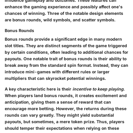
influence gameplay and outcomes. These features can
enhance the gaming experience and possibly affect one's
chances of winning. Three of the notable design elements
are bonus rounds, wild symbols, and scatter symbols.
Bonus Rounds
Bonus rounds provide a significant edge in many modern
slot titles. They are distinct segments of the game triggered
by certain conditions, often leading to additional chances for
payouts. One notable trait of bonus rounds is their ability to
break away from the standard spin format. Instead, they can
introduce mini-games with different rules or larger
multipliers that can skyrocket potential winnings.
A key characteristic here is their
incentive to keep playing
.
When players land bonus rounds, it creates excitement and
anticipation, giving them a sense of reward that can
encourage more betting. However, the returns during these
rounds can vary greatly. They might yield substantial
payouts, but sometimes, a mere token prize. Thus, players
should temper their expectations when relying on these