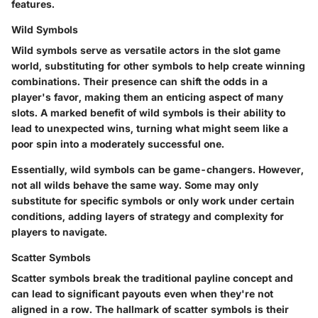
features.
Wild Symbols
Wild symbols serve as versatile actors in the slot game
world, substituting for other symbols to help create winning
combinations. Their presence can shift the odds in a
player's favor, making them an enticing aspect of many
slots. A marked benefit of wild symbols is their ability to
lead to unexpected wins, turning what might seem like a
poor spin into a moderately successful one.
Essentially, wild symbols can be game-changers. However,
not all wilds behave the same way. Some may only
substitute for specific symbols or only work under certain
conditions, adding layers of strategy and complexity for
players to navigate.
Scatter Symbols
Scatter symbols break the traditional payline concept and
can lead to significant payouts even when they're not
aligned in a row. The hallmark of scatter symbols is their