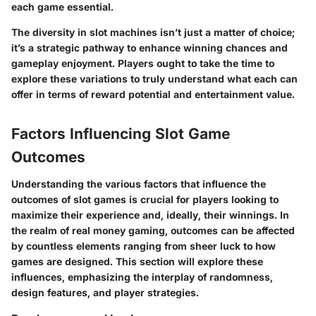
each game essential.
The diversity in slot machines isn’t just a matter of choice;
it’s a strategic pathway to enhance winning chances and
gameplay enjoyment. Players ought to take the time to
explore these variations to truly understand what each can
offer in terms of reward potential and entertainment value.
Factors Influencing Slot Game
Outcomes
Understanding the various factors that influence the
outcomes of slot games is crucial for players looking to
maximize their experience and, ideally, their winnings. In
the realm of real money gaming, outcomes can be affected
by countless elements ranging from sheer luck to how
games are designed. This section will explore these
influences, emphasizing the interplay of randomness,
design features, and player strategies.