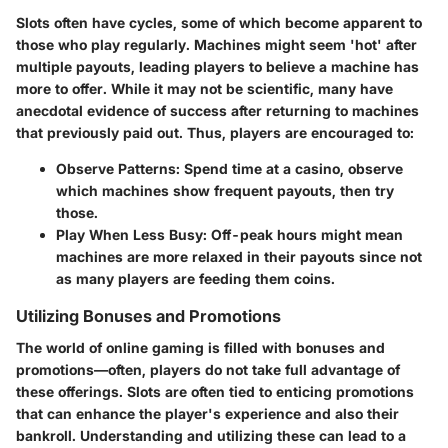
Slots often have cycles, some of which become apparent to
those who play regularly. Machines might seem 'hot' after
multiple payouts, leading players to believe a machine has
more to offer. While it may not be scientific, many have
anecdotal evidence of success after returning to machines
that previously paid out. Thus, players are encouraged to:
Observe Patterns
: Spend time at a casino, observe
which machines show frequent payouts, then try
those.
Play When Less Busy
: Off-peak hours might mean
machines are more relaxed in their payouts since not
as many players are feeding them coins.
Utilizing Bonuses and Promotions
The world of online gaming is filled with bonuses and
promotions—often, players do not take full advantage of
these offerings. Slots are often tied to enticing promotions
that can enhance the player's experience and also their
bankroll. Understanding and utilizing these can lead to a