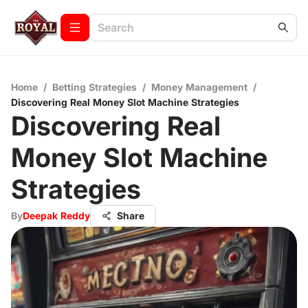
Home
/
Betting Strategies
/
Money Management
/
Discovering Real Money Slot Machine Strategies
Discovering Real
Money Slot Machine
Strategies
By
Deepak Reddy
Share