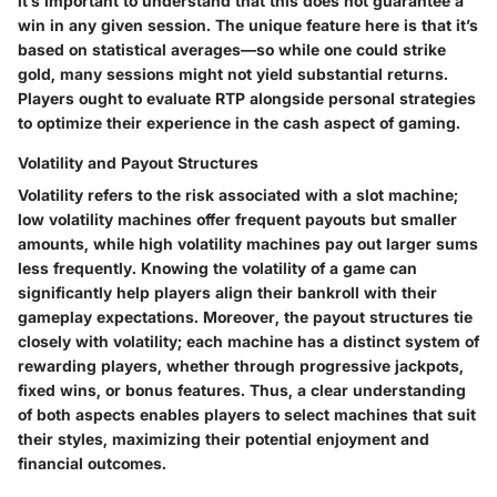
it’s important to understand that this does not guarantee a
win in any given session. The unique feature here is that it’s
based on statistical averages—so while one could strike
gold, many sessions might not yield substantial returns.
Players ought to evaluate RTP alongside personal strategies
to optimize their experience in the cash aspect of gaming.
Volatility and Payout Structures
Volatility refers to the risk associated with a slot machine;
low volatility machines offer frequent payouts but smaller
amounts, while high volatility machines pay out larger sums
less frequently. Knowing the volatility of a game can
significantly help players align their bankroll with their
gameplay expectations. Moreover, the payout structures tie
closely with volatility; each machine has a distinct system of
rewarding players, whether through progressive jackpots,
fixed wins, or bonus features. Thus, a clear understanding
of both aspects enables players to select machines that suit
their styles, maximizing their potential enjoyment and
financial outcomes.