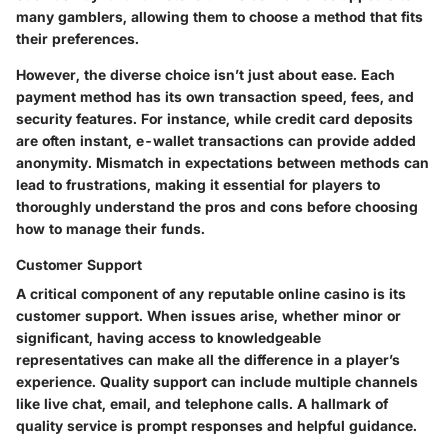
many gamblers, allowing them to choose a method that fits
their preferences.
However, the diverse choice isn’t just about ease. Each
payment method has its own
transaction speed, fees,
and
security features
. For instance, while credit card deposits
are often instant, e-wallet transactions can provide added
anonymity. Mismatch in expectations between methods can
lead to frustrations, making it essential for players to
thoroughly understand the pros and cons before choosing
how to manage their funds.
Customer Support
A critical component of any reputable online casino is its
customer support
. When issues arise, whether minor or
significant, having access to knowledgeable
representatives can make all the difference in a player’s
experience. Quality support can include multiple channels
like
live chat, email,
and
telephone calls
. A hallmark of
quality service is prompt responses and helpful guidance.