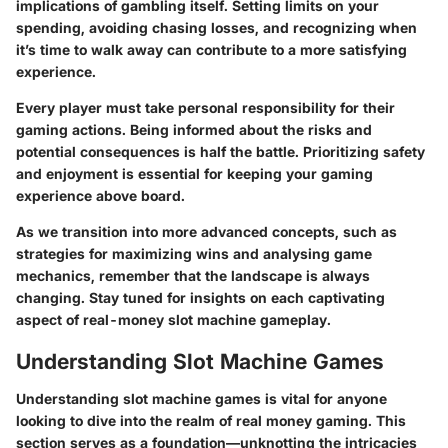
implications of gambling itself. Setting limits on your
spending, avoiding chasing losses, and recognizing when
it’s time to walk away can contribute to a more satisfying
experience.
Every player must take personal responsibility for their
gaming actions. Being informed about the risks and
potential consequences is half the battle. Prioritizing safety
and enjoyment is essential for keeping your gaming
experience above board.
As we transition into more advanced concepts, such as
strategies for maximizing wins and analysing game
mechanics, remember that the landscape is always
changing. Stay tuned for insights on each captivating
aspect of real-money slot machine gameplay.
Understanding Slot Machine Games
Understanding slot machine games is vital for anyone
looking to dive into the realm of real money gaming. This
section serves as a foundation—unknotting the intricacies