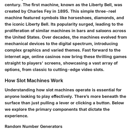
century. The first machine, known as the Liberty Bell, was
created by Charles Fey in 1895. This simple three-reel
machine featured symbols like horseshoes, diamonds, and
the iconic Liberty Bell. Its popularity surged, leading to the
proliferation of similar machines in bars and saloons across
the United States. Over decades, the machines evolved from
mechanical devices to the digital spectrum, introducing
complex graphics and varied themes. Fast forward to the
internet age, online casinos now bring these thrilling games
straight to players' screens, showcasing a vast array of
options, from classic to cutting-edge video slots.
How Slot Machines Work
Understanding how slot machines operate is essential for
anyone looking to play effectively. There’s more beneath the
surface than just pulling a lever or clicking a button. Below
we explore the primary components that dictate the
experience.
Random Number Generators