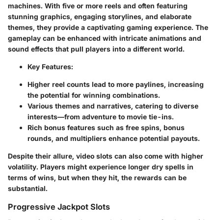
machines. With five or more reels and often featuring
stunning graphics, engaging storylines, and elaborate
themes, they provide a captivating gaming experience. The
gameplay can be enhanced with intricate animations and
sound effects that pull players into a different world.
Key Features:
Higher reel counts lead to more paylines, increasing
the potential for winning combinations.
Various themes and narratives, catering to diverse
interests—from adventure to movie tie-ins.
Rich bonus features such as free spins, bonus
rounds, and multipliers enhance potential payouts.
Despite their allure, video slots can also come with higher
volatility. Players might experience longer dry spells in
terms of wins, but when they hit, the rewards can be
substantial.
Progressive Jackpot Slots