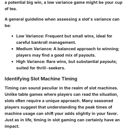
a potential big win, a low variance game might be your cup
of tea.
A general guideline when assessing a slot's variance can
be:
Low Variance
: Frequent but small wins, ideal for
careful bankroll management.
Medium Variance
: A balanced approach to winning;
players may find a good mix of payouts.
High Variance
: Rare wins, but substantial payouts;
suited for thrill-seekers.
Identifying Slot Machine Timing
Timing can sound peculiar in the realm of slot machines.
Unlike table games where players can read the situation,
slots often require a unique approach. Many seasoned
players suggest that understanding the peak times of
machine usage can shift your odds slightly in your favor.
Just as in life, timing in slot gaming can certainly have an
impact.