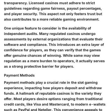
transparency. Licensed casinos must adhere to strict
guidelines regarding game fairness, payout percentages,
and player security. This aspect not only fosters trust but
also contributes to a more reliable gaming environment.
One unique feature to consider is the availability of
independent audits
. Many regulated casinos undergo
assessments by external organizations that evaluate their
software and compliance. This introduces an extra layer of
confidence for players, as they can verify that the games
offer genuine chances of winning. While some may view
regulation as a mere burden to operators, it actually serves
as a strong protective barrier for players.
Payment Methods
Payment methods
play a crucial role in the slot gaming
experience, impacting how players deposit and withdraw
funds. A hallmark of reputable casinos is the variety they
offer. Most players desire options ranging from traditional
credit cards, like Visa and Mastercard, to modern e-wallets
such as PayPal and Neteller. This convenience appeals to