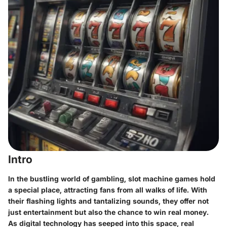
Intro
In the bustling world of gambling, slot machine games hold
a special place, attracting fans from all walks of life. With
their flashing lights and tantalizing sounds, they offer not
just entertainment but also the chance to win real money.
As digital technology has seeped into this space, real