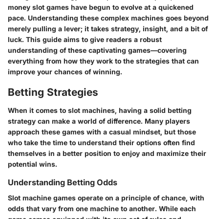
money slot games have begun to evolve at a quickened
pace. Understanding these complex machines goes beyond
merely pulling a lever; it takes strategy, insight, and a bit of
luck. This guide aims to give readers a robust
understanding of these captivating games—covering
everything from how they work to the strategies that can
improve your chances of winning.
Betting Strategies
When it comes to slot machines, having a solid betting
strategy can make a world of difference. Many players
approach these games with a casual mindset, but those
who take the time to understand their options often find
themselves in a better position to enjoy and maximize their
potential wins.
Understanding Betting Odds
Slot machine games operate on a principle of chance, with
odds that vary from one machine to another. While each