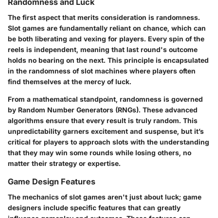
Randomness and Luck
The first aspect that merits consideration is randomness.
Slot games are fundamentally reliant on chance, which can
be both liberating and vexing for players. Every spin of the
reels is independent, meaning that last round's outcome
holds no bearing on the next. This principle is encapsulated
in the randomness of slot machines where players often
find themselves at the mercy of luck.
From a mathematical standpoint, randomness is governed
by Random Number Generators (RNGs). These advanced
algorithms ensure that every result is truly random. This
unpredictability garners excitement and suspense, but it’s
critical for players to approach slots with the understanding
that they may win some rounds while losing others, no
matter their strategy or expertise.
Game Design Features
The mechanics of slot games aren't just about luck; game
designers include specific features that can greatly