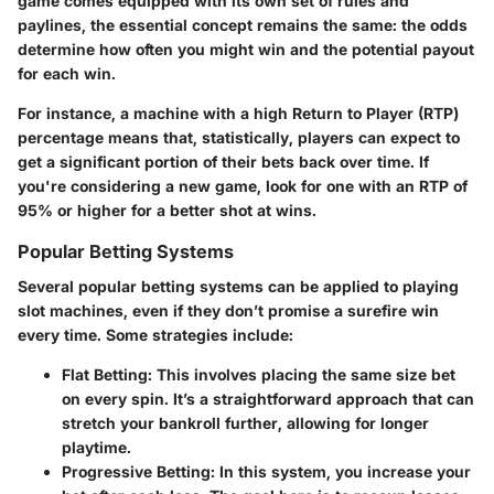
game comes equipped with its own set of rules and
paylines, the essential concept remains the same: the odds
determine how often you might win and the potential payout
for each win.
For instance, a machine with a high Return to Player (RTP)
percentage means that, statistically, players can expect to
get a significant portion of their bets back over time. If
you're considering a new game, look for one with an RTP of
95% or higher for a better shot at wins.
Popular Betting Systems
Several popular betting systems can be applied to playing
slot machines, even if they don’t promise a surefire win
every time. Some strategies include:
Flat Betting
: This involves placing the same size bet
on every spin. It’s a straightforward approach that can
stretch your bankroll further, allowing for longer
playtime.
Progressive Betting
: In this system, you increase your