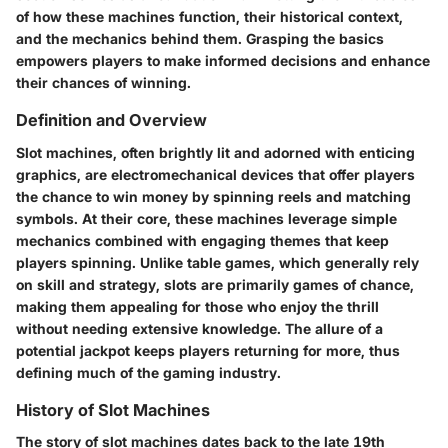
of how these machines function, their historical context,
and the mechanics behind them. Grasping the basics
empowers players to make informed decisions and enhance
their chances of winning.
Definition and Overview
Slot machines, often brightly lit and adorned with enticing
graphics, are electromechanical devices that offer players
the chance to win money by spinning reels and matching
symbols. At their core, these machines leverage simple
mechanics combined with engaging themes that keep
players spinning. Unlike table games, which generally rely
on skill and strategy, slots are primarily games of chance,
making them appealing for those who enjoy the thrill
without needing extensive knowledge. The allure of a
potential jackpot keeps players returning for more, thus
defining much of the gaming industry.
History of Slot Machines
The story of slot machines dates back to the late 19th