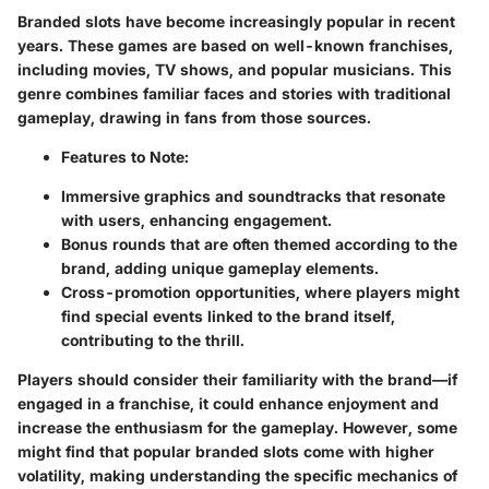
Branded slots have become increasingly popular in recent
years. These games are based on well-known franchises,
including movies, TV shows, and popular musicians. This
genre combines familiar faces and stories with traditional
gameplay, drawing in fans from those sources.
Features to Note:
Immersive graphics and soundtracks that resonate
with users, enhancing engagement.
Bonus rounds that are often themed according to the
brand, adding unique gameplay elements.
Cross-promotion opportunities, where players might
find special events linked to the brand itself,
contributing to the thrill.
Players should consider their familiarity with the brand—if
engaged in a franchise, it could enhance enjoyment and
increase the enthusiasm for the gameplay. However, some
might find that popular branded slots come with higher
volatility, making understanding the specific mechanics of