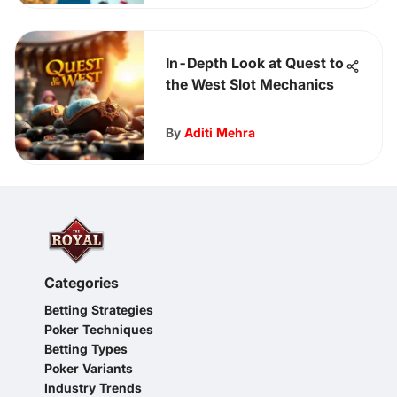
In-Depth Look at Quest to
the West Slot Mechanics
By
Aditi Mehra
Categories
Betting Strategies
Poker Techniques
Betting Types
Poker Variants
Industry Trends