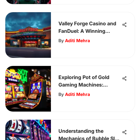
Valley Forge Casino and
FanDuel: A Winning
Partnership
By
Aditi Mehra
Exploring Pot of Gold
Gaming Machines:
Mechanics and Allure
By
Aditi Mehra
Understanding the
Mechanics of Bubble Slot