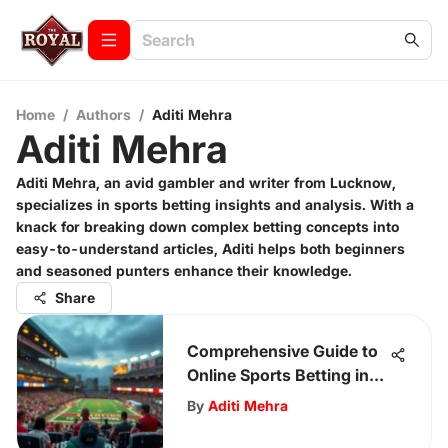
Home
/
Authors
/
Aditi Mehra
Aditi Mehra
Aditi Mehra, an avid gambler and writer from Lucknow,
specializes in sports betting insights and analysis. With a
knack for breaking down complex betting concepts into
easy-to-understand articles, Aditi helps both beginners
and seasoned punters enhance their knowledge.
Share
Comprehensive Guide to
Online Sports Betting in
California
By
Aditi Mehra