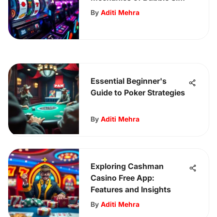
Machines
By
Aditi Mehra
Essential Beginner's
Guide to Poker Strategies
By
Aditi Mehra
Exploring Cashman
Casino Free App:
Features and Insights
By
Aditi Mehra