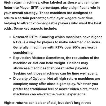
High return machines, often labeled as those with a higher
Return to Player (RTP) percentage, play a significant role in
your overall strategy. These machines are designed to
return a certain percentage of player wagers over time,
helping to attract knowledgeable players who want the best
odds. Some key aspects include:
Research RTPs
: Knowing which machines have higher
RTPs is a way for players to make informed decisions.
Generally, machines with RTPs over 95% are worth
considering.
Reputation Matters
: Sometimes, the reputation of the
machine or slot can hold weight. Casinos may
showcase machines that boast better payouts.
Seeking out those machines can be time well spent.
Diversity of Options
: Not all high return machines are
complex; many offer classic gameplay. Whether you
prefer the traditional feel or newer video slots, these
machines can elevate the overall experience.
Higher returns can be beneficial, but don’t forget that