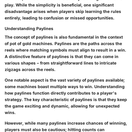
play. While the simplicity is beneficial, one significant
disadvantage arises when players skip learning the rules
entirely, leading to confusion or missed opportunities.
Understanding Paylines
The concept of paylines is also fundamental in the context
of pot of gold machines. Paylines are the paths across the
reels where matching symbols must align to result in a win.
A distinctive feature of paylines is that they can come in
various shapes – from straightforward lines to intricate
zigzags across the reels.
One notable aspect is the vast variety of paylines available;
some machines boast multiple ways to win. Understanding
how paylines function directly contributes to a player's
strategy. The key characteristic of paylines is that they keep
the game exciting and dynamic, allowing for unexpected
wins.
However, while many paylines increase chances of winning,
players must also be cautious; hitting counts can