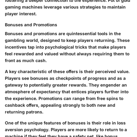
fostering a deeper connection to the experience. Pot of gold
gaming machines leverage various strategies to maintain
player interest.
Bonuses and Promotions
Bonuses and promotions are quintessential tools in the
gambling world, designed to keep players returning. These
incentives tap into psychological tricks that make players
feel rewarded and valued without always requiring them to
front as much cash.
A key characteristic of these offers is their
perceived value
.
Players see bonuses as checkpoints of progress and as a
gateway to potentially greater rewards. They engender an
atmosphere of expectancy that entices players further into
the experience. Promotions can range from free spins to
cashback offers, appealing strongly to both new and
returning patrons.
One of the unique features of bonuses is their role in
loss
aversion psychology
. Players are more likely to return to a
machine if they feel they have a safety net, like bonus