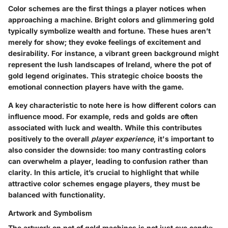
Color schemes are the first things a player notices when
approaching a machine. Bright colors and glimmering gold
typically symbolize wealth and fortune. These hues aren’t
merely for show; they evoke feelings of excitement and
desirability. For instance, a vibrant green background might
represent the lush landscapes of Ireland, where the pot of
gold legend originates.
This strategic choice boosts the
emotional connection players have with the game.
A key characteristic to note here is how different colors can
influence mood. For example, reds and golds are often
associated with luck and wealth. While this contributes
positively to the overall
player experience
, it's important to
also consider the downside: too many contrasting colors
can overwhelm a player, leading to confusion rather than
clarity. In this article, it’s crucial to highlight that while
attractive color schemes engage players, they must be
balanced with functionality.
Artwork and Symbolism
The artwork on pot of gold machines is not just eye candy;