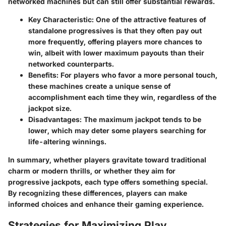
networked machines but can still offer substantial rewards.
Key Characteristic
: One of the attractive features of
standalone progressives is that they often pay out
more frequently, offering players more chances to
win, albeit with lower maximum payouts than their
networked counterparts.
Benefits
: For players who favor a more personal touch,
these machines create a unique sense of
accomplishment each time they win, regardless of the
jackpot size.
Disadvantages
: The maximum jackpot tends to be
lower, which may deter some players searching for
life-altering winnings.
In summary, whether players gravitate toward traditional
charm or modern thrills, or whether they aim for
progressive jackpots, each type offers something special.
By recognizing these differences, players can make
informed choices and enhance their gaming experience.
Strategies for Maximizing Play