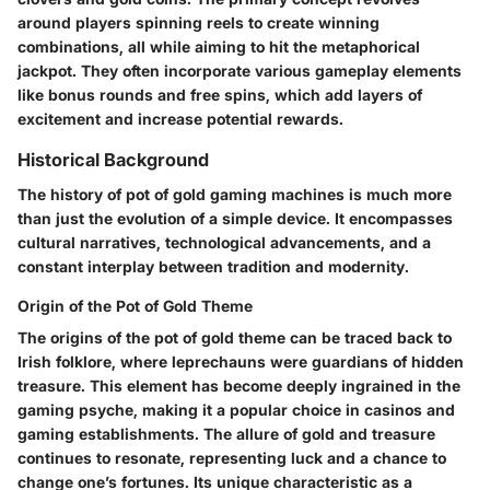
around players spinning reels to create winning
combinations, all while aiming to hit the metaphorical
jackpot. They often incorporate various gameplay elements
like bonus rounds and free spins, which add layers of
excitement and increase potential rewards.
Historical Background
The history of pot of gold gaming machines is much more
than just the evolution of a simple device. It encompasses
cultural narratives, technological advancements, and a
constant interplay between tradition and modernity.
Origin of the Pot of Gold Theme
The origins of the pot of gold theme can be traced back to
Irish folklore, where leprechauns were guardians of hidden
treasure. This element has become deeply ingrained in the
gaming psyche, making it a popular choice in casinos and
gaming establishments. The allure of gold and treasure
continues to resonate, representing luck and a chance to
change one’s fortunes. Its unique characteristic as a