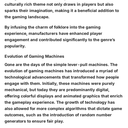
culturally rich theme not only draws in players but also
sparks their imagination, making it a beneficial addition to
the gaming landscape.
By infusing the charm of folklore into the gaming
experience, manufacturers have enhanced player
engagement and contributed significantly to the genre’s
popularity.
Evolution of Gaming Machines
Gone are the days of the simple lever-pull machines. The
evolution of gaming machines has introduced a myriad of
technological advancements that transformed how people
engage with them. Initially, these machines were purely
mechanical, but today they are predominantly digital,
offering colorful displays and animated graphics that enrich
the gameplay experience. The growth of technology has
also allowed for more complex algorithms that dictate game
outcomes, such as the introduction of random number
generators to ensure fair play.