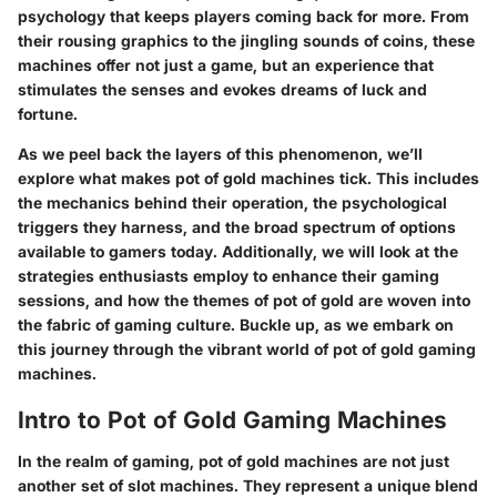
psychology that keeps players coming back for more. From
their rousing graphics to the jingling sounds of coins, these
machines offer not just a game, but an experience that
stimulates the senses and evokes dreams of luck and
fortune.
As we peel back the layers of this phenomenon, we’ll
explore what makes pot of gold machines tick. This includes
the mechanics behind their operation, the psychological
triggers they harness, and the broad spectrum of options
available to gamers today. Additionally, we will look at the
strategies enthusiasts employ to enhance their gaming
sessions, and how the themes of pot of gold are woven into
the fabric of gaming culture. Buckle up, as we embark on
this journey through the vibrant world of pot of gold gaming
machines.
Intro to Pot of Gold Gaming Machines
In the realm of gaming, pot of gold machines are not just
another set of slot machines. They represent a unique blend