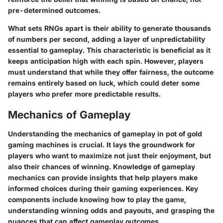
pre-determined outcomes.
What sets RNGs apart is their ability to generate thousands
of numbers per second, adding a layer of unpredictability
essential to gameplay. This characteristic is beneficial as it
keeps anticipation high with each spin. However, players
must understand that while they offer fairness, the outcome
remains entirely based on luck, which could deter some
players who prefer more predictable results.
Mechanics of Gameplay
Understanding the mechanics of gameplay in pot of gold
gaming machines is crucial. It lays the groundwork for
players who want to maximize not just their enjoyment, but
also their chances of winning. Knowledge of gameplay
mechanics can provide insights that help players make
informed choices during their gaming experiences. Key
components include knowing how to play the game,
understanding winning odds and payouts, and grasping the
nuances that can affect gameplay outcomes.