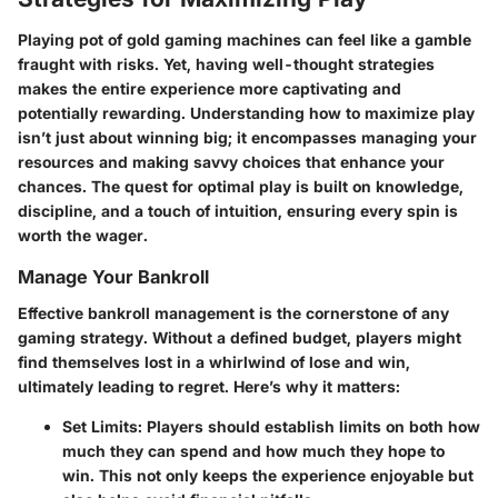
Playing pot of gold gaming machines can feel like a gamble
fraught with risks. Yet, having well-thought strategies
makes the entire experience more captivating and
potentially rewarding. Understanding how to maximize play
isn’t just about winning big; it encompasses managing your
resources and making savvy choices that enhance your
chances. The quest for optimal play is built on knowledge,
discipline, and a touch of intuition, ensuring every spin is
worth the wager.
Manage Your Bankroll
Effective bankroll management is the cornerstone of any
gaming strategy. Without a defined budget, players might
find themselves lost in a whirlwind of lose and win,
ultimately leading to regret. Here’s why it matters:
Set Limits
: Players should establish limits on both how
much they can spend and how much they hope to
win. This not only keeps the experience enjoyable but