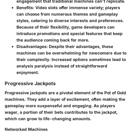
engagement that traditional machines can't replicate.
Benefits
: Video slots offer immense variety; players
can choose from numerous themes and gameplay
styles, catering to diverse interests and preferences.
Because of their flexibility, game developers can
introduce promotions and special features that keep
the audience coming back for more.
Disadvantages
: Despite their advantages, these
machines can be overwhelming for newcomers due to
their complexity. Increased options sometimes lead to
analysis paralysis instead of straightforward
enjoyment.
Progressive Jackpots
Progressive jackpots are a pivotal element of the Pot of Gold
machines. They add a layer of excitement, often making the
gameplay more suspenseful and engaging. As players
wager, a portion of their bets contributes to the jackpot,
which can grow to life-changing amounts.
Networked Machines