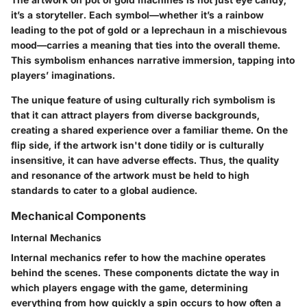
it’s a storyteller. Each symbol—whether it’s a rainbow
leading to the pot of gold or a leprechaun in a mischievous
mood—carries a meaning that ties into the overall theme.
This symbolism enhances narrative immersion, tapping into
players’ imaginations.
The unique feature of using culturally rich symbolism is
that it can attract players from diverse backgrounds,
creating a shared experience over a familiar theme. On the
flip side, if the artwork isn't done tidily or is culturally
insensitive, it can have adverse effects. Thus, the quality
and resonance of the artwork must be held to high
standards to cater to a global audience.
Mechanical Components
Internal Mechanics
Internal mechanics refer to how the machine operates
behind the scenes. These components dictate the way in
which players engage with the game, determining
everything from how quickly a spin occurs to how often a