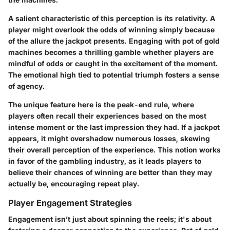
A salient characteristic of this perception is its relativity. A
player might overlook the odds of winning simply because
of the allure the jackpot presents. Engaging with pot of gold
machines becomes a thrilling gamble whether players are
mindful of odds or caught in the excitement of the moment.
The emotional high tied to potential triumph fosters a sense
of agency.
The unique feature here is the
peak-end rule
, where
players often recall their experiences based on the most
intense moment or the last impression they had. If a jackpot
appears, it might overshadow numerous losses, skewing
their overall perception of the experience. This notion works
in favor of the gambling industry, as it leads players to
believe their chances of winning are better than they may
actually be, encouraging repeat play.
Player Engagement Strategies
Engagement isn’t just about spinning the reels; it's about