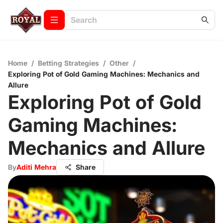
Home
/
Betting Strategies
/
Other
/
Exploring Pot of Gold Gaming Machines: Mechanics and
Allure
Exploring Pot of Gold
Gaming Machines:
Mechanics and Allure
By
Aditi Mehra
Share