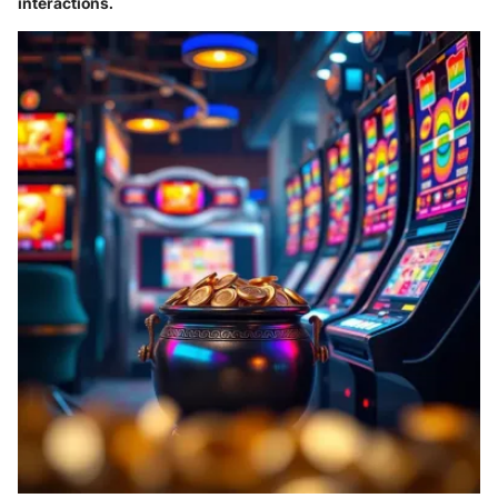
interactions.