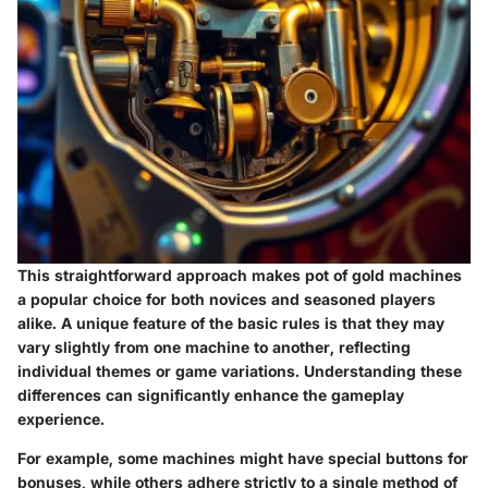
This straightforward approach makes pot of gold machines
a popular choice for both novices and seasoned players
alike. A unique feature of the basic rules is that they may
vary slightly from one machine to another, reflecting
individual themes or game variations. Understanding these
differences can significantly enhance the gameplay
experience.
For example, some machines might have special buttons for
bonuses, while others adhere strictly to a single method of