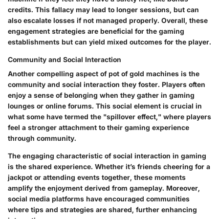
credits. This fallacy may lead to longer sessions, but can
also escalate losses if not managed properly. Overall, these
engagement strategies are beneficial for the gaming
establishments but can yield mixed outcomes for the player.
Community and Social Interaction
Another compelling aspect of pot of gold machines is the
community and social interaction they foster. Players often
enjoy a sense of belonging when they gather in gaming
lounges or online forums. This social element is crucial in
what some have termed the "spillover effect," where players
feel a stronger attachment to their gaming experience
through community.
The engaging characteristic of social interaction in gaming
is the
shared experience
. Whether it’s friends cheering for a
jackpot or attending events together, these moments
amplify the enjoyment derived from gameplay. Moreover,
social media platforms have encouraged communities
where tips and strategies are shared, further enhancing