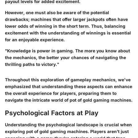
payout levels for added excitement.
However, one must also be aware of the potential
drawbacks; machines that offer larger jackpots often have
lower odds of winning in the short term. Thus, balancing
excitement with the understanding of winnings is essential
for an enjoyable experience.
"Knowledge is power in gaming. The more you know about
the mechanics, the better your chances of navigating the
thrilling paths to victory."
Throughout this exploration of gameplay mechanics, we've
emphasized that understanding these aspects can enhance
the overall experience for players, preparing them to
navigate the intricate world of pot of gold gaming machines.
Psychological Factors at Play
Understanding the psychological landscape is crucial when
exploring pot of gold gaming machines. Players aren’t just