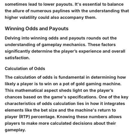
sometimes lead to lower payouts. It's essential to balance
the allure of numerous paylines with the understanding that
higher volatility could also accompany them.
Winning Odds and Payouts
Delving into winning odds and payouts rounds out the
understanding of gameplay mechanics. These factors
significantly determine the player’s experience and overall
satisfaction.
Calculation of Odds
The calculation of odds is fundamental in determining how
likely a player is to win on a pot of gold gaming machine.
This mathematical aspect sheds light on the player’s
chances based on the game's specifications. One of the key
characteristics of odds calculation lies in how it integrates
elements like the bet size and the machine's return to
player (RTP) percentage. Knowing these numbers allows
players to make more calculated decisions about their
gameplay.