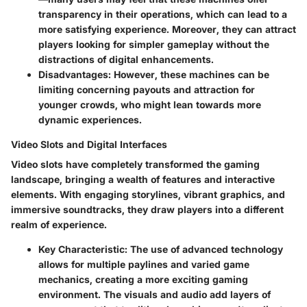
transparency in their operations, which can lead to a
more satisfying experience. Moreover, they can attract
players looking for simpler gameplay without the
distractions of digital enhancements.
Disadvantages
: However, these machines can be
limiting concerning payouts and attraction for
younger crowds, who might lean towards more
dynamic experiences.
Video Slots and Digital Interfaces
Video slots have completely transformed the gaming
landscape, bringing a wealth of features and interactive
elements. With engaging storylines, vibrant graphics, and
immersive soundtracks, they draw players into a different
realm of experience.
Key Characteristic
: The use of advanced technology
allows for multiple paylines and varied game
mechanics, creating a more exciting gaming
environment. The visuals and audio add layers of