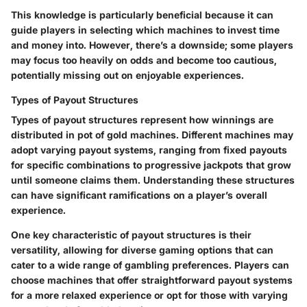
This knowledge is particularly beneficial because it can
guide players in selecting which machines to invest time
and money into. However, there’s a downside; some players
may focus too heavily on odds and become too cautious,
potentially missing out on enjoyable experiences.
Types of Payout Structures
Types of payout structures represent how winnings are
distributed in pot of gold machines. Different machines may
adopt varying payout systems, ranging from fixed payouts
for specific combinations to progressive jackpots that grow
until someone claims them. Understanding these structures
can have significant ramifications on a player’s overall
experience.
One key characteristic of payout structures is their
versatility, allowing for diverse gaming options that can
cater to a wide range of gambling preferences. Players can
choose machines that offer straightforward payout systems
for a more relaxed experience or opt for those with varying