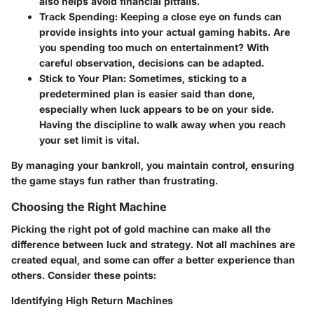
also helps avoid financial pitfalls.
Track Spending
: Keeping a close eye on funds can
provide insights into your actual gaming habits. Are
you spending too much on entertainment? With
careful observation, decisions can be adapted.
Stick to Your Plan
: Sometimes, sticking to a
predetermined plan is easier said than done,
especially when luck appears to be on your side.
Having the discipline to walk away when you reach
your set limit is vital.
By managing your bankroll, you maintain control, ensuring
the game stays fun rather than frustrating.
Choosing the Right Machine
Picking the right pot of gold machine can make all the
difference between luck and strategy. Not all machines are
created equal, and some can offer a better experience than
others. Consider these points:
Identifying High Return Machines