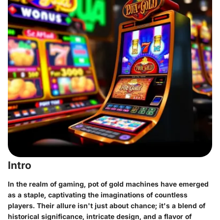
Intro
In the realm of gaming, pot of gold machines have emerged
as a staple, captivating the imaginations of countless
players. Their allure isn't just about chance; it's a blend of
historical significance, intricate design, and a flavor of