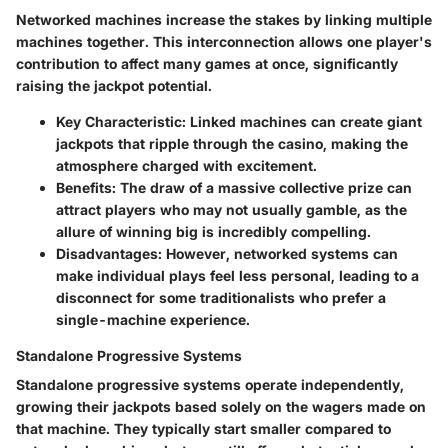
Networked machines increase the stakes by linking multiple
machines together. This interconnection allows one player's
contribution to affect many games at once, significantly
raising the jackpot potential.
Key Characteristic
: Linked machines can create giant
jackpots that ripple through the casino, making the
atmosphere charged with excitement.
Benefits
: The draw of a massive collective prize can
attract players who may not usually gamble, as the
allure of winning big is incredibly compelling.
Disadvantages
: However, networked systems can
make individual plays feel less personal, leading to a
disconnect for some traditionalists who prefer a
single-machine experience.
Standalone Progressive Systems
Standalone progressive systems operate independently,
growing their jackpots based solely on the wagers made on
that machine. They typically start smaller compared to