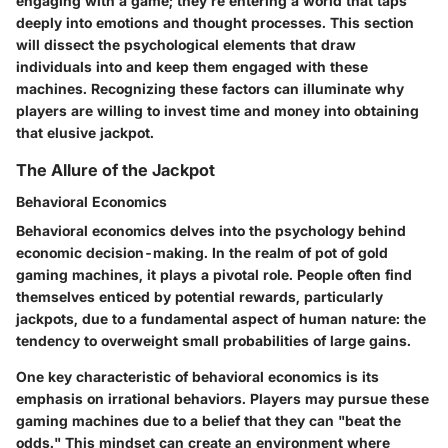
engaging with a game; they’re entering a world that taps
deeply into emotions and thought processes. This section
will dissect the psychological elements that draw
individuals into and keep them engaged with these
machines. Recognizing these factors can illuminate why
players are willing to invest time and money into obtaining
that elusive jackpot.
The Allure of the Jackpot
Behavioral Economics
Behavioral economics delves into the psychology behind
economic decision-making. In the realm of pot of gold
gaming machines, it plays a pivotal role. People often find
themselves enticed by potential rewards, particularly
jackpots, due to a fundamental aspect of human nature: the
tendency to overweight small probabilities of large gains.
One key characteristic of behavioral economics is its
emphasis on irrational behaviors. Players may pursue these
gaming machines due to a belief that they can "beat the
odds." This mindset can create an environment where