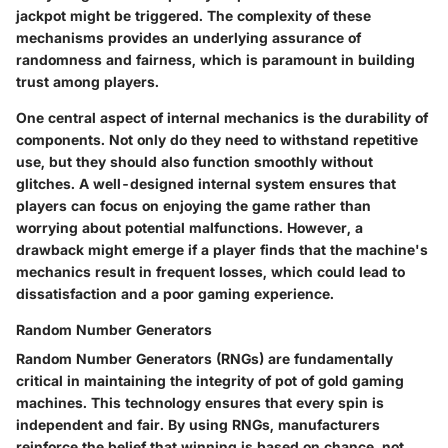
jackpot might be triggered.
The complexity of these
mechanisms provides an underlying assurance of
randomness and fairness, which is paramount in building
trust among players.
One central aspect of internal mechanics is the durability of
components. Not only do they need to withstand repetitive
use, but they should also function smoothly without
glitches. A well-designed internal system ensures that
players can focus on enjoying the game rather than
worrying about potential malfunctions. However, a
drawback might emerge if a player finds that the machine's
mechanics result in frequent losses, which could lead to
dissatisfaction and a poor gaming experience.
Random Number Generators
Random Number Generators (RNGs) are fundamentally
critical in maintaining the integrity of pot of gold gaming
machines. This technology ensures that every spin is
independent and fair.
By using RNGs, manufacturers
reinforce the belief that winning is based on chance, not