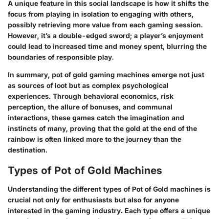
A unique feature in this social landscape is how it shifts the
focus from playing in isolation to engaging with others,
possibly retrieving more value from each gaming session.
However, it’s a double-edged sword; a player’s enjoyment
could lead to increased time and money spent, blurring the
boundaries of responsible play.
In summary, pot of gold gaming machines emerge not just
as sources of loot but as complex psychological
experiences. Through behavioral economics, risk
perception, the allure of bonuses, and communal
interactions, these games catch the imagination and
instincts of many, proving that the gold at the end of the
rainbow is often linked more to the journey than the
destination.
Types of Pot of Gold Machines
Understanding the different types of Pot of Gold machines is
crucial not only for enthusiasts but also for anyone
interested in the gaming industry. Each type offers a unique