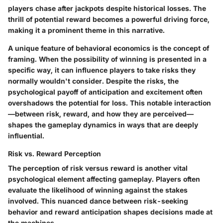
players chase after jackpots despite historical losses. The
thrill of potential reward
becomes a powerful driving force,
making it a prominent theme in this narrative.
A unique feature of behavioral economics is the
concept of
framing
. When the possibility of winning is presented in a
specific way, it can influence players to take risks they
normally wouldn't consider. Despite the risks, the
psychological payoff of anticipation and excitement often
overshadows the potential for loss. This notable interaction
—between risk, reward, and how they are perceived—
shapes the gameplay dynamics in ways that are deeply
influential.
Risk vs. Reward Perception
The perception of risk versus reward is another vital
psychological element affecting gameplay. Players often
evaluate the likelihood of winning against the stakes
involved. This nuanced dance between
risk-seeking
behavior
and
reward anticipation
shapes decisions made at
the machines.