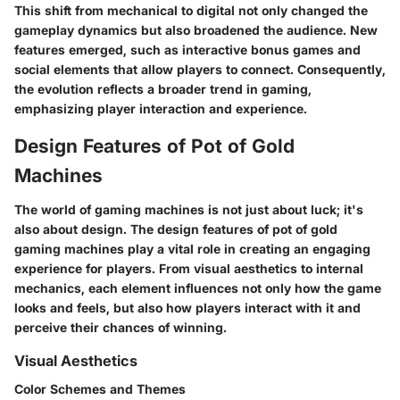
This shift from mechanical to digital not only changed the
gameplay dynamics but also broadened the audience. New
features emerged, such as interactive bonus games and
social elements that allow players to connect. Consequently,
the evolution reflects a broader trend in gaming,
emphasizing player interaction and experience.
Design Features of Pot of Gold
Machines
The world of gaming machines is not just about luck; it's
also about design. The design features of pot of gold
gaming machines play a vital role in creating an engaging
experience for players. From visual aesthetics to internal
mechanics, each element influences not only how the game
looks and feels, but also how players interact with it and
perceive their chances of winning.
Visual Aesthetics
Color Schemes and Themes