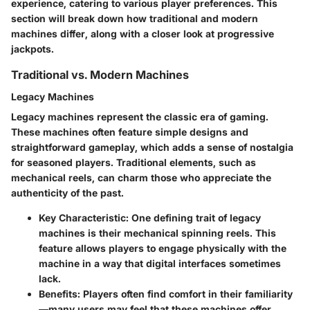
experience, catering to various player preferences. This
section will break down how traditional and modern
machines differ, along with a closer look at progressive
jackpots.
Traditional vs. Modern Machines
Legacy Machines
Legacy machines represent the classic era of gaming.
These machines often feature simple designs and
straightforward gameplay, which adds a sense of nostalgia
for seasoned players. Traditional elements, such as
mechanical reels, can charm those who appreciate the
authenticity of the past.
Key Characteristic
: One defining trait of legacy
machines is their mechanical spinning reels. This
feature allows players to engage physically with the
machine in a way that digital interfaces sometimes
lack.
Benefits
: Players often find comfort in their familiarity
—many users may feel that these machines offer