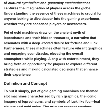
of
cultural symbolism
and
gameplay mechanics
that
captures the imagination of players across the globe.
Understanding the essence of these machines is crucial for
anyone looking to dive deeper into the gaming experience,
whether they are seasoned players or newcomers.
Pot of gold machines draw on the ancient myth of
leprechauns and their hidden treasures, a narrative that
resonates with a deep-rooted desire for fortune and luck.
Furthermore, these machines often feature vibrant graphics
and engaging soundtracks, elevating the overall
atmosphere while playing. Along with entertainment, they
bring forth an opportunity for players to explore different
strategies and making calculated decisions that enhance
their experience.
Definition and Concept
To put it simply, pot of gold gaming machines are themed
slot machines characterized by rich graphics, the iconic
imagery of leprechauns, and symbols of luck like four-leaf
clovers and gold coins. The primary concept revolves