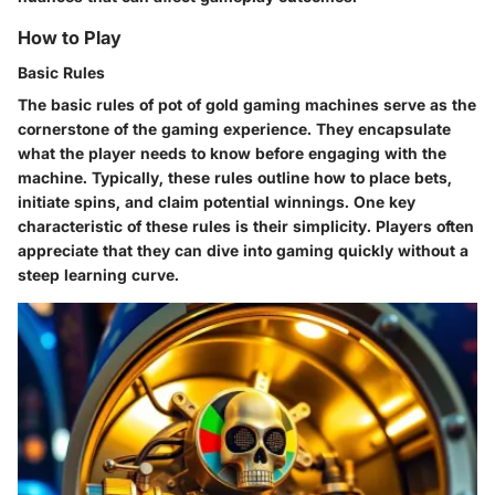
How to Play
Basic Rules
The basic rules of pot of gold gaming machines serve as the
cornerstone of the gaming experience. They encapsulate
what the player needs to know before engaging with the
machine. Typically, these rules outline how to place bets,
initiate spins, and claim potential winnings. One key
characteristic of these rules is their simplicity. Players often
appreciate that they can dive into gaming quickly without a
steep learning curve.