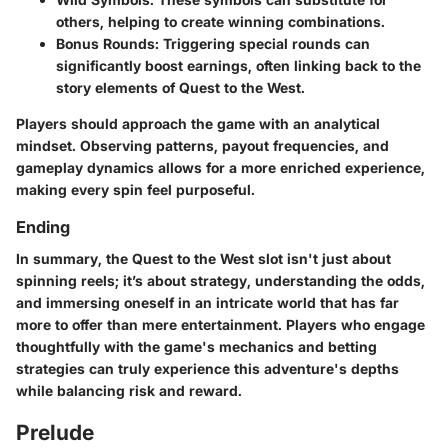
others, helping to create winning combinations.
Bonus Rounds:
Triggering special rounds can
significantly boost earnings, often linking back to the
story elements of Quest to the West.
Players should approach the game with an analytical
mindset. Observing patterns, payout frequencies, and
gameplay dynamics allows for a more enriched experience,
making every spin feel purposeful.
Ending
In summary, the Quest to the West slot isn't just about
spinning reels; it’s about strategy, understanding the odds,
and immersing oneself in an intricate world that has far
more to offer than mere entertainment. Players who engage
thoughtfully with the game's mechanics and betting
strategies can truly experience this adventure's depths
while balancing risk and reward.
Prelude