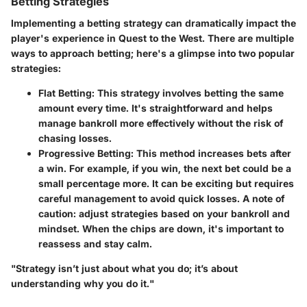
Betting Strategies
Implementing a betting strategy can dramatically impact the
player's experience in Quest to the West. There are multiple
ways to approach betting; here's a glimpse into two popular
strategies:
Flat Betting
: This strategy involves betting the same
amount every time. It's straightforward and helps
manage bankroll more effectively without the risk of
chasing losses.
Progressive Betting
: This method increases bets after
a win. For example, if you win, the next bet could be a
small percentage more. It can be exciting but requires
careful management to avoid quick losses. A note of
caution: adjust strategies based on your bankroll and
mindset. When the chips are down, it's important to
reassess and stay calm.
"Strategy isn’t just about what you do; it’s about
understanding why you do it."