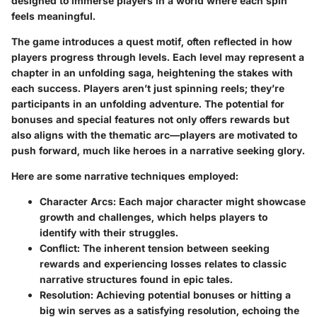
designed to immerse players in a world where each spin
feels meaningful.
The game introduces a quest motif, often reflected in how
players progress through levels. Each level may represent a
chapter in an unfolding saga, heightening the stakes with
each success. Players aren’t just spinning reels; they’re
participants in an unfolding adventure. The potential for
bonuses and special features not only offers rewards but
also aligns with the thematic arc—players are motivated to
push forward, much like heroes in a narrative seeking glory.
Here are some narrative techniques employed:
Character Arcs
: Each major character might showcase
growth and challenges, which helps players to
identify with their struggles.
Conflict
: The inherent tension between seeking
rewards and experiencing losses relates to classic
narrative structures found in epic tales.
Resolution
: Achieving potential bonuses or hitting a
big win serves as a satisfying resolution, echoing the