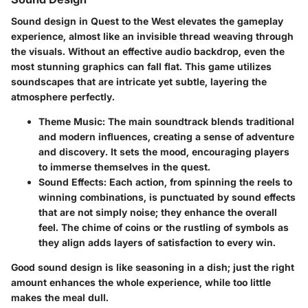
Sound design in Quest to the West elevates the gameplay
experience, almost like an invisible thread weaving through
the visuals. Without an effective audio backdrop, even the
most stunning graphics can fall flat. This game utilizes
soundscapes that are intricate yet subtle, layering the
atmosphere perfectly.
Theme Music
: The main soundtrack blends traditional
and modern influences, creating a sense of adventure
and discovery. It sets the mood, encouraging players
to immerse themselves in the quest.
Sound Effects
: Each action, from spinning the reels to
winning combinations, is punctuated by sound effects
that are not simply noise; they enhance the overall
feel. The chime of coins or the rustling of symbols as
they align adds layers of satisfaction to every win.
Good sound design is like seasoning in a dish; just the right
amount enhances the whole experience, while too little
makes the meal dull.