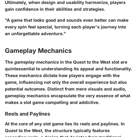
Ultimately, when design and usability harmonize, players
gain confidence in their abilities and strategies.
"A game that looks good and sounds even better can make
every spin feel special, turning each player's journey into
an unforgettable adventure."
Gameplay Mechanics
The
gameplay mechanics
in the Quest to the West slot are
quintessential to understanding its appeal and functionality.
These mechanics dictate how players engage with the
game, influencing not only the overall experience but also
potential outcomes. Distinct from mere visuals and audio,
gameplay mechanics encapsulate the very essence of what
makes a slot game compelling and addictive.
Reels and Paylines
At the core of any slot game lies its reels and paylines. In
Quest to the West, the structure typically features