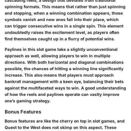
cascading reels, a design that deviates from traditional
spinning formats. This means that rather than just spinning
and stopping, when a winning combination appears, those
symbols vanish and new ones fall into their place, which
can trigger consecutive wins in a single spin. This element
undoubtedly raises the excitement level, as players often
find themselves caught up in a flurry of potential wins.
Paylines in this slot game take a slightly unconventional
approach as well, allowing players to win in multiple
directions. With both horizontal and diagonal combinations
possible, the chances of hitting a winning line significantly
increase. This also means that players must approach
bankroll management with a keen eye, balancing their bets
against the multifaceted ways to win. A good understanding
of how the reels and paylines operate can vastly improve
one’s gaming strategy.
Bonus Features
Bonus features are like the cherry on top in slot games, and
Quest to the West does not skimp on this aspect. These