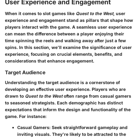
User Experience and Engagement
When it comes to slot games like
Quest to the West
, user
experience and engagement stand as pillars that shape how
players interact with the game. A seamless user experience
can mean the difference between a player enjoying their
time spinning the reels and walking away after just a few
spins. In this section, we'll examine the significance of user
experience, focusing on crucial elements, benefits, and
considerations that enhance engagement.
Target Audience
Understanding the target audience is a cornerstone of
developing an effective user experience. Players who are
drawn to
Quest to the West
often range from casual gamers
to seasoned strategists. Each demographic has distinct
expectations that inform the design and functionality of the
game. For instance:
Casual Gamers:
Seek straightforward gameplay and
inviting visuals. They're likely to be attracted to the