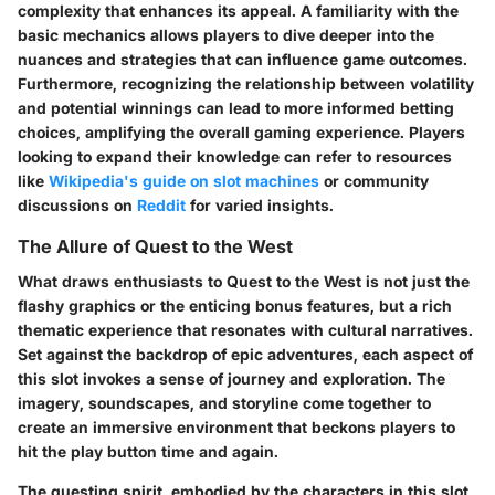
complexity that enhances its appeal. A familiarity with the
basic mechanics allows players to dive deeper into the
nuances and strategies that can influence game outcomes.
Furthermore, recognizing the relationship between volatility
and potential winnings can lead to more informed betting
choices, amplifying the overall gaming experience. Players
looking to expand their knowledge can refer to resources
like
Wikipedia's guide on slot machines
or community
discussions on
Reddit
for varied insights.
The Allure of Quest to the West
What draws enthusiasts to
Quest to the West
is not just the
flashy graphics or the enticing bonus features, but a rich
thematic experience that resonates with cultural narratives.
Set against the backdrop of epic adventures, each aspect of
this slot invokes a sense of journey and exploration. The
imagery, soundscapes, and storyline come together to
create an immersive environment that beckons players to
hit the play button time and again.
The questing spirit, embodied by the characters in this slot,