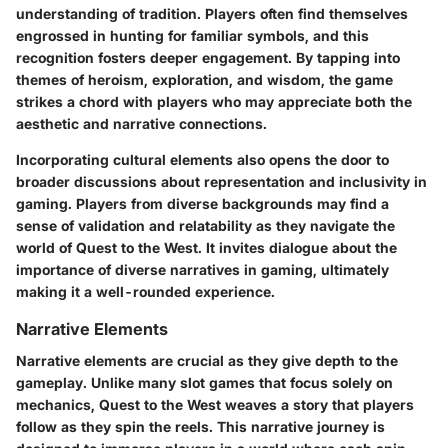
understanding of tradition. Players often find themselves
engrossed in hunting for familiar symbols, and this
recognition fosters deeper engagement. By tapping into
themes of heroism, exploration, and wisdom, the game
strikes a chord with players who may appreciate both the
aesthetic and narrative connections.
Incorporating cultural elements also opens the door to
broader discussions about representation and inclusivity in
gaming. Players from diverse backgrounds may find a
sense of validation and relatability as they navigate the
world of
Quest to the West
. It invites dialogue about the
importance of diverse narratives in gaming, ultimately
making it a well-rounded experience.
Narrative Elements
Narrative elements are crucial as they give depth to the
gameplay. Unlike many slot games that focus solely on
mechanics,
Quest to the West
weaves a story that players
follow as they spin the reels. This narrative journey is