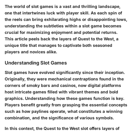
The world of slot games is a vast and thrilling landscape,
one that intertwines luck with player skill. As each spin of
the reels can bring exhilarating highs or disappointing lows,
understanding the subtleties within a slot game becomes
crucial for maximizing enjoyment and potential returns.
This article peels back the layers of
Quest to the West
, a
unique title that manages to captivate both seasoned
players and novices alike.
Understanding Slot Games
Slot games have evolved significantly since their inception.
Originally, they were mechanical contraptions found in the
corners of smoky bars and casinos, now digital platforms
host intricate games filled with vibrant themes and bold
graphics. Understanding how these games function is key.
Players benefit greatly from grasping the essential concepts
such as how paylines operate, what constitutes a winning
combination, and the significance of various symbols.
In this context, the
Quest to the West
slot offers layers of