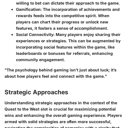
willing to bet can dictate their approach to the game.
Gamification:
The incorporation of achievements and
rewards feeds into the competitive spirit. When
players can chart their progress or unlock new
features, it fosters a sense of accomplishment.
Social Connectivity:
Many players enjoy sharing their
experiences or strategies. This can be augmented by
incorporating social features within the game, like
leaderboards or bonuses for referrals, enhancing
community engagement.
"The psychology behind gaming isn’t just about luck; it’s
about how players feel and connect with the game."
Strategic Approaches
Understanding strategic approaches in the context of the
Quest to the West slot is crucial for maximizing potential
wins and enhancing the overall gaming experience. Players
armed with solid strategies are often more successful,
navigating the complexities of gameplay with a clarity that