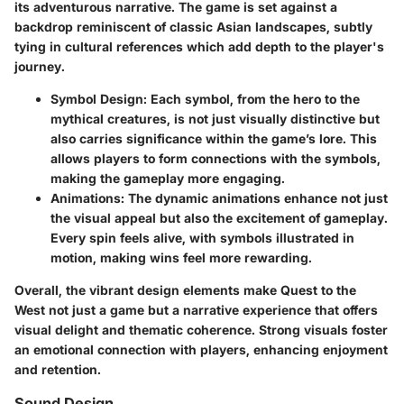
its adventurous narrative. The game is set against a
backdrop reminiscent of classic Asian landscapes, subtly
tying in cultural references which add depth to the player's
journey.
Symbol Design
: Each symbol, from the hero to the
mythical creatures, is not just visually distinctive but
also carries significance within the game’s lore. This
allows players to form connections with the symbols,
making the gameplay more engaging.
Animations
: The dynamic animations enhance not just
the visual appeal but also the excitement of gameplay.
Every spin feels alive, with symbols illustrated in
motion, making wins feel more rewarding.
Overall, the vibrant design elements make Quest to the
West not just a game but a narrative experience that offers
visual delight and thematic coherence. Strong visuals foster
an emotional connection with players, enhancing enjoyment
and retention.
Sound Design