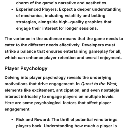
charm of the game's narrative and aesthetics.
Experienced Players:
Expect a deeper understanding
of mechanics, including volatility and betting
strategies, alongside high-quality graphics that
engage their interest for longer sessions.
The variance in the audience means that the game needs to
cater to the different needs effectively. Developers must
strike a balance that ensures entertaining gameplay for all,
which can enhance player retention and overall enjoyment.
Player Psychology
Delving into player psychology reveals the underlying
motivations that drive engagement. In
Quest to the West
,
elements like excitement, anticipation, and even nostalgia
interact intricately to engage players on multiple levels.
Here are some psychological factors that affect player
engagement:
Risk and Reward:
The thrill of potential wins brings
players back. Understanding how much a player is