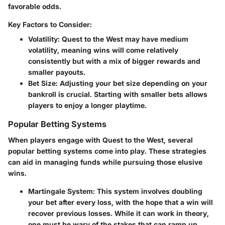
favorable odds.
Key Factors to Consider:
Volatility:
Quest to the West may have medium
volatility, meaning wins will come relatively
consistently but with a mix of bigger rewards and
smaller payouts.
Bet Size:
Adjusting your bet size depending on your
bankroll is crucial. Starting with smaller bets allows
players to enjoy a longer playtime.
Popular Betting Systems
When players engage with Quest to the West, several
popular betting systems come into play. These strategies
can aid in managing funds while pursuing those elusive
wins.
Martingale System:
This system involves doubling
your bet after every loss, with the hope that a win will
recover previous losses. While it can work in theory,
one must be wary of the stakes that can ramp up