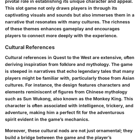
pivotal role in establishing its unique character and appeal.
This slot game not only draws players in through its
captivating visuals and sounds but also immerses them in a
narrative that resonates with many cultures. The richness
of these themes enhances gameplay and encourages
players to connect more deeply with the experience.
Cultural References
Cultural references in
Quest to the West
are extensive, often
deriving inspiration from folklore and mythology. The game
is steeped in narratives that echo legendary tales that many
players might be familiar with, particularly those from Asian
cultures. For instance, the design features characters and
elements reminiscent of figures from Chinese mythology
such as Sun Wukong, also known as the Monkey King. This
character is often associated with intelligence, trickery, and
adventure, making him a perfect fit for the adventurous
spirit evident in the game’s mechanics.
Moreover, these cultural nods are not just ornamental; they
build a bridge between the game and the player’s