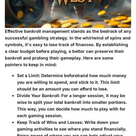
Effective bankroll management stands as the bedrock of any
successful gambling strategy. In the whirlwind of spins and
symbols, it's easy to lose track of finances. By establishing
a clear budget before playing, a bettor can preserve their
bankroll and prolong their gameplay. Here are some
pointers to keep in mind:
Set a Limit
: Determine beforehand how much money
you are willing to spend, and stick to it. This limit
should be an amount you can afford to lose.
Divide Your Bankroll
: For a longer session, it may be
wise to split your total bankroll into smaller portions.
This way, you can decide how much to play with for
each gaming session.
Keep Track of Wins and Losses
: Write down your
gaming activities to see where you stand financially.
Being aware of where you are can help adjust your