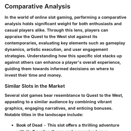
Comparative Analysis
In the world of online slot gaming, performing a comparative
analysis holds significant weight for both enthusiasts and
casual players alike. Through this lens, players can
appraise the Quest to the West slot against its
contemporaries, evaluating key elements such as gameplay
dynamics, artistic execution, and user engagement
strategies. Understanding how this specific slot stacks up
against others can enhance a player's overall experience,
guiding them towards informed decisions on where to
invest their time and money.
Similar Slots in the Market
Several slot games bear resemblance to Quest to the West,
appealing to a similar audience by combining vibrant
graphics, engaging narratives, and enticing bonuses.
Notable titles in the landscape include:
Book of Dead
- This slot offers a thrilling adventure