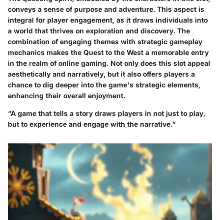
conveys a sense of purpose and adventure. This aspect is
integral for player engagement, as it draws individuals into
a world that thrives on exploration and discovery. The
combination of engaging themes with strategic gameplay
mechanics makes the
Quest to the West
a memorable entry
in the realm of online gaming. Not only does this slot appeal
aesthetically and narratively, but it also offers players a
chance to dig deeper into the game's strategic elements,
enhancing their overall enjoyment.
“A game that tells a story draws players in not just to play,
but to experience and engage with the narrative.”