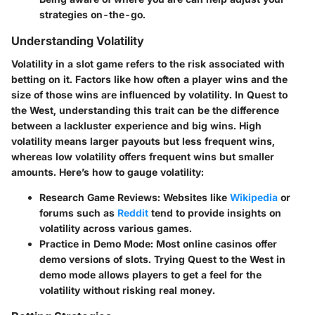
strategies on-the-go.
Understanding Volatility
Volatility in a slot game refers to the risk associated with
betting on it. Factors like how often a player wins and the
size of those wins are influenced by volatility. In Quest to
the West, understanding this trait can be the difference
between a lackluster experience and big wins. High
volatility means larger payouts but less frequent wins,
whereas low volatility offers frequent wins but smaller
amounts. Here’s how to gauge volatility:
Research Game Reviews
: Websites like
Wikipedia
or
forums such as
Reddit
tend to provide insights on
volatility across various games.
Practice in Demo Mode
: Most online casinos offer
demo versions of slots. Trying Quest to the West in
demo mode allows players to get a feel for the
volatility without risking real money.