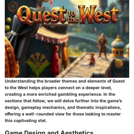
Understanding the broader themes and elements of
Quest
to the West
helps players connect on a deeper level,
creating a more enriched gambling experience. In the
sections that follow, we will delve further into the game’s
design, gameplay mechanics, and thematic inspirations,
offering a well-rounded view for those looking to master
this captivating slot.
Game Design and Aesthetics