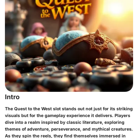
Intro
The
Quest to the West
slot stands out not just for its striking
visuals but for the gameplay experience it delivers. Players
dive into a realm inspired by classic literature, exploring
themes of adventure, perseverance, and mythical creatures.
As they spin the reels, they find themselves immersed in