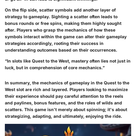
On the flip side, scatter symbols add another layer of
strategy to gameplay. Sighting a scatter often leads to
bonus rounds or free spins, making them highly sought
after. Players who grasp the mechanics of how these
symbols interact within the game can alter their gameplay
strategies accordingly, rooting their success in
understanding outcomes based on their occurrences.
“In slots like Quest to the West, mastery often lies not just in
luck, but in comprehension of core mechanics.”
In summary, the mechanics of gameplay in the Quest to the
West slot are rich and layered. Players looking to maximize
their experience should pay careful attention to the reels
and paylines, bonus features, and the roles of wilds and
scatters. This game isn't merely about spinning; it's about
strategizing, adapting, and ultimately, enjoying the ride.