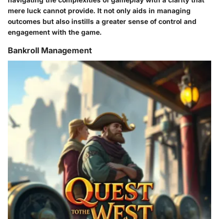
mere luck cannot provide. It not only aids in managing
outcomes but also instills a greater sense of control and
engagement with the game.
Bankroll Management