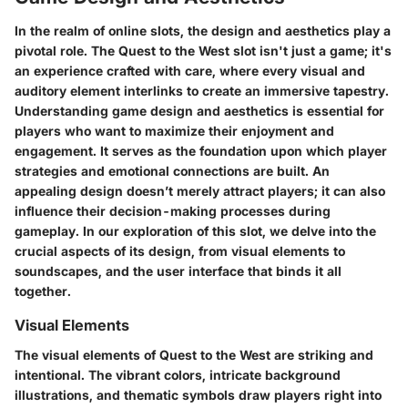
In the realm of online slots, the design and aesthetics play a
pivotal role. The Quest to the West slot isn't just a game; it's
an experience crafted with care, where every visual and
auditory element interlinks to create an immersive tapestry.
Understanding game design and aesthetics is essential for
players who want to maximize their enjoyment and
engagement. It serves as the foundation upon which player
strategies and emotional connections are built. An
appealing design doesn’t merely attract players; it can also
influence their decision-making processes during
gameplay. In our exploration of this slot, we delve into the
crucial aspects of its design, from visual elements to
soundscapes, and the user interface that binds it all
together.
Visual Elements
The visual elements of Quest to the West are striking and
intentional. The vibrant colors, intricate background
illustrations, and thematic symbols draw players right into