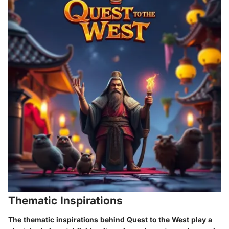
Thematic Inspirations
The thematic inspirations behind
Quest to the West
play a