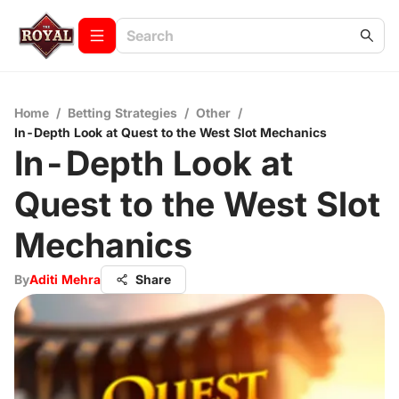
Home
/
Betting Strategies
/
Other
/
In-Depth Look at Quest to the West Slot Mechanics
In-Depth Look at
Quest to the West Slot
Mechanics
By
Aditi Mehra
Share