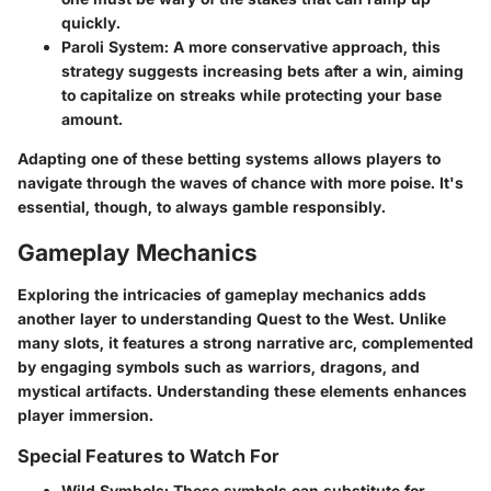
quickly.
Paroli System:
A more conservative approach, this
strategy suggests increasing bets after a win, aiming
to capitalize on streaks while protecting your base
amount.
Adapting one of these betting systems allows players to
navigate through the waves of chance with more poise. It's
essential, though, to always gamble responsibly.
Gameplay Mechanics
Exploring the intricacies of gameplay mechanics adds
another layer to understanding Quest to the West. Unlike
many slots, it features a strong narrative arc, complemented
by engaging symbols such as warriors, dragons, and
mystical artifacts. Understanding these elements enhances
player immersion.
Special Features to Watch For
Wild Symbols:
These symbols can substitute for