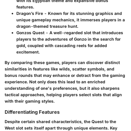
with its Egyptian theme and expansive bonus
features.
Dragon’s Fire
- Known for its stunning graphics and
unique gameplay mechanics, it immerses players in a
dragon-themed treasure hunt.
Gonzos Quest
- A well-regarded slot that introduces
players to the adventures of Gonzo in the search for
gold, coupled with cascading reels for added
excitement.
By comparing these games, players can discover distinct
similarities in features like
wilds
,
scatter symbols
, and
bonus rounds
that may enhance or detract from the gaming
experience. Not only does this lead to an enriched
understanding of one's preferences, but it also sharpens
tactical approaches, helping players select slots that align
with their gaming styles.
Differentiating Features
Despite certain shared characteristics, the Quest to the
West slot sets itself apart through unique elements. Key