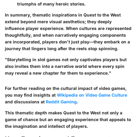
triumphs of many heroic stories.
In summary, thematic inspirations in
Quest to the West
extend beyond mere visual aesthetics; they deeply
influence player experience. When cultures are represented
thoughtfully, and when narratively engaging components
are incorporated, players don't just play—they embark on a
journey that lingers long after the reels stop spinning.
"Storytelling in slot games not only captivates players but
also invites them into a narrative world where every spin
may reveal a new chapter for them to experience."
For further reading on the cultural impact of video games,
you may find insights at
Wikipedia on Video Game Culture
and discussions at
Reddit Gaming
.
This thematic depth makes
Quest to the West
not only a
game of chance but an engaging experience that appeals to
the imagination and intellect of players.