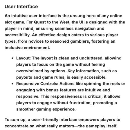
User Interface
An intuitive user interface is the unsung hero of any online
slot game. For Quest to the West, the UI is designed with the
player in mind, ensuring seamless navigation and
accessibility. An effective design caters to various player
types, from novices to seasoned gamblers, fostering an
inclusive environment.
Layout
: The layout is clean and uncluttered, allowing
players to focus on the game without feeling
overwhelmed by options. Key information, such as
payouts and game rules, is easily accessible.
Responsive Controls
: Actions like spinning the reels or
engaging with bonus features are intuitive and
responsive. This responsiveness is critical; it allows
players to engage without frustration, promoting a
smoother gaming experience.
To sum up, a user-friendly interface empowers players to
concentrate on what really matters—the gameplay itself.