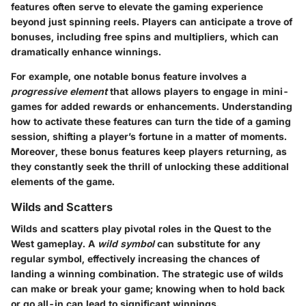
features often serve to elevate the gaming experience
beyond just spinning reels. Players can anticipate a trove of
bonuses, including free spins and multipliers, which can
dramatically enhance winnings.
For example, one notable bonus feature involves a
progressive element
that allows players to engage in mini-
games for added rewards or enhancements. Understanding
how to activate these features can turn the tide of a gaming
session, shifting a player’s fortune in a matter of moments.
Moreover, these bonus features keep players returning, as
they constantly seek the thrill of unlocking these additional
elements of the game.
Wilds and Scatters
Wilds and scatters play pivotal roles in the Quest to the
West gameplay. A
wild symbol
can substitute for any
regular symbol, effectively increasing the chances of
landing a winning combination. The strategic use of wilds
can make or break your game; knowing when to hold back
or go all-in can lead to significant winnings.