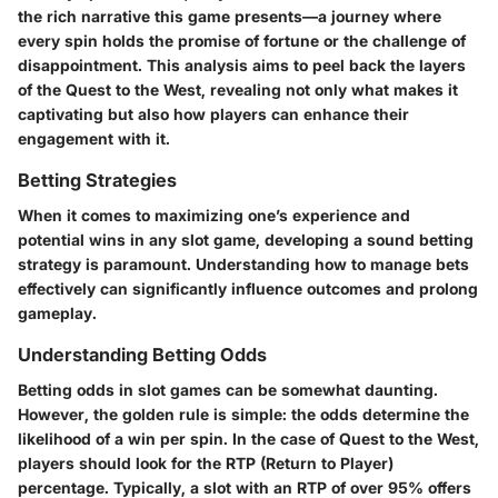
the rich narrative this game presents—a journey where
every spin holds the promise of fortune or the challenge of
disappointment. This analysis aims to peel back the layers
of the Quest to the West, revealing not only what makes it
captivating but also how players can enhance their
engagement with it.
Betting Strategies
When it comes to maximizing one’s experience and
potential wins in any slot game, developing a sound
betting
strategy
is paramount. Understanding how to manage bets
effectively can significantly influence outcomes and prolong
gameplay.
Understanding Betting Odds
Betting odds in slot games can be somewhat daunting.
However, the golden rule is simple: the odds determine the
likelihood of a win per spin. In the case of Quest to the West,
players should look for the RTP (Return to Player)
percentage. Typically, a slot with an RTP of over 95% offers