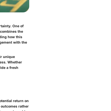
rtainty. One of
t combines the
ding how this
agement with the
ir unique
cess. Whether
ide a fresh
otential return on
wo outcomes rather