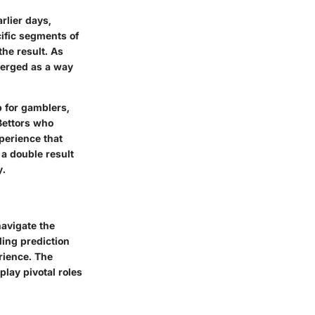
rlier days,
ific segments of
the result. As
merged as a way
p for gamblers,
 Bettors who
perience that
a double result
y.
navigate the
ding prediction
rience. The
lay pivotal roles