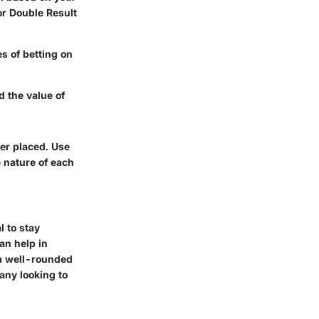
or Double Result
s of betting on
d the value of
er placed. Use
e nature of each
l to stay
an help in
 a well-rounded
any looking to