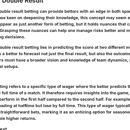
 Double Result
uble result betting can provide bettors with an edge in both spo
ose keen on deepening their knowledge, this concept may seem ess
appear as just another form of betting, but it holds nuances that c
 Grasping these nuances can help one manage risks better and 
g decisions.
uble result betting lies in predicting the score at two different 
 a bettor to forecast not just the final result, but also the outcome
rs must have a broader vision and knowledge of team dynamics, 
al setups.
ting refers to a specific type of wager where the bettor predicts 
 full time of a match. It therefore requires insights into the gam
erform in the first half compared to the second half. For example
ading at halftime but lose by full time. This type of wager typicall
traightforward bets, marking it as an enticing option for season
ble higher returns.
text