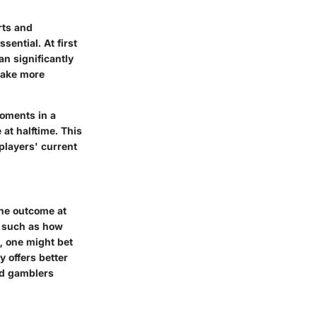
rts and
ential. At first
an significantly
make more
moments in a
 at halftime. This
players' current
the outcome at
e, such as how
, one might bet
y offers better
ed gamblers