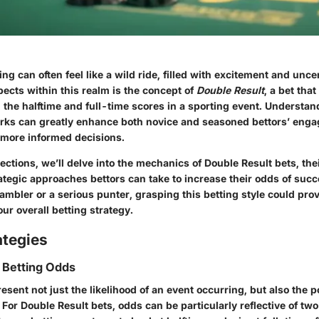
ing can often feel like a wild ride, filled with excitement and unce
pects within this realm is the concept of
Double Result
, a bet tha
 the halftime and full-time scores in a sporting event. Understan
rks can greatly enhance both novice and seasoned bettors’ eng
 more informed decisions.
sections, we’ll delve into the mechanics of Double Result bets, the
rategic approaches bettors can take to increase their odds of suc
ambler or a serious punter, grasping this betting style could prov
ur overall betting strategy.
ategies
 Betting Odds
esent not just the likelihood of an event occurring, but also the p
 For Double Result bets, odds can be particularly reflective of t