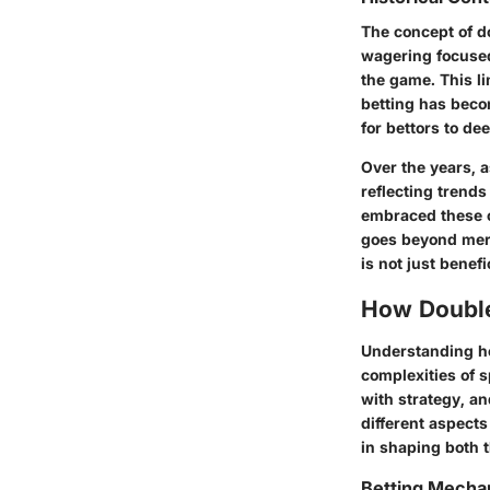
The concept of do
wagering focused
the game. This li
betting has beco
for bettors to de
Over the years, 
reflecting trends
embraced these c
goes beyond mere
is not just benefi
How Double
Understanding how
complexities of s
with strategy, an
different aspect
in shaping both t
Betting Mecha