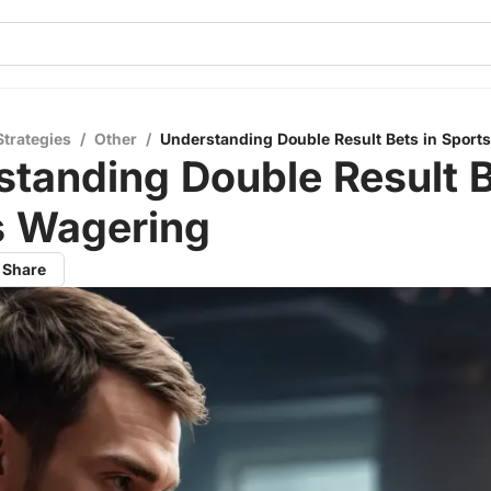
Strategies
/
Other
/
Understanding Double Result Bets in Sport
tanding Double Result B
s Wagering
Share