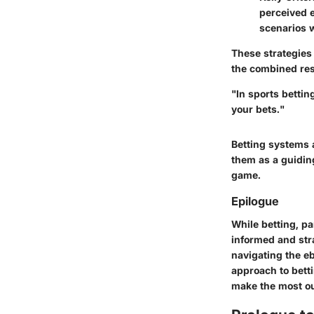
perceived e
scenarios 
These strategies 
the combined resu
"In sports bettin
your bets."
Betting systems 
them as a guiding
game.
Epilogue
While betting, pa
informed and str
navigating the e
approach to bett
make the most out