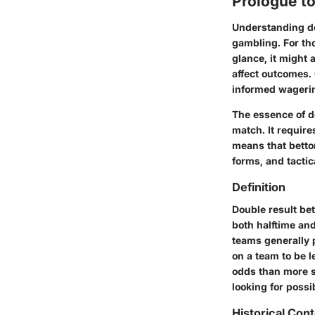
Prologue to
Understanding do
gambling. For th
glance, it might 
affect outcomes.
informed wagerin
The essence of do
match. It requires
means that betto
forms, and tactic
Definition
Double result bet
both halftime and
teams generally p
on a team to be le
odds than more s
looking for possi
Historical Con