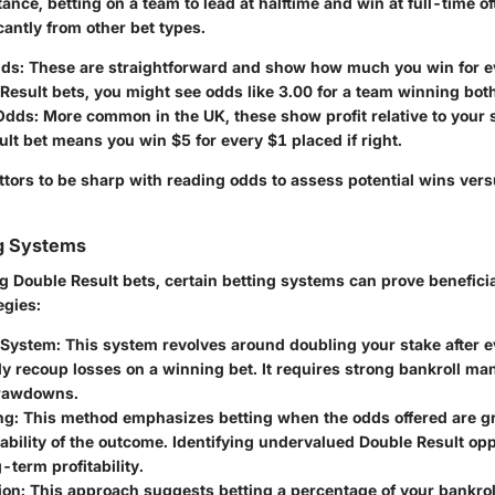
tance, betting on a team to lead at halftime and win at full-time o
icantly from other bet types.
ds:
These are straightforward and show how much you win for eve
Result bets, you might see odds like 3.00 for a team winning bot
Odds:
More common in the UK, these show profit relative to your s
lt bet means you win $5 for every $1 placed if right.
 bettors to be sharp with reading odds to assess potential wins vers
ng Systems
 Double Result bets, certain betting systems can prove beneficia
egies:
 System:
This system revolves around doubling your stake after e
ly recoup losses on a winning bet. It requires strong bankroll m
drawdowns.
ng:
This method emphasizes betting when the odds offered are gr
ability of the outcome. Identifying undervalued Double Result op
-term profitability.
ion:
This approach suggests betting a percentage of your bankrol