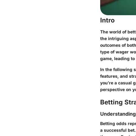
Intro
The world of bett
the intriguing as
outcomes of both
type of wager wo
game, leading to
In the following 
features, and st
you’re a casual g
perspective on yo
Betting Str
Understanding
Betting odds repr
a successful bet.