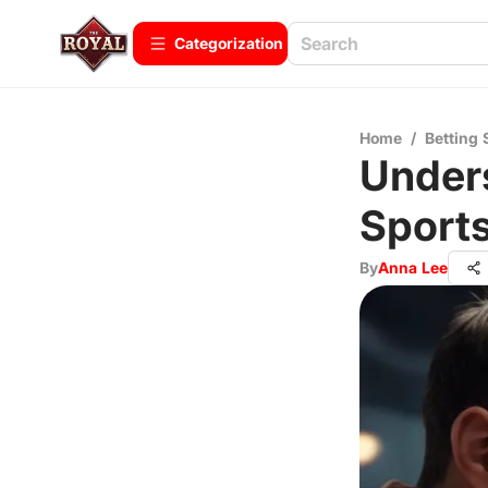
Сategorization
Home
/
Betting 
Unders
Sport
By
Anna Lee