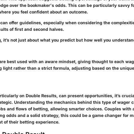
dge over the bookmaker's odds. This can be particularly savvy f
where you feel confident about an outcome.
can offer guidelines, especially when considering the complexitie
lts of first and second halves.
g, it’s not just about what you predict but how well you understan
are best used with an aware mindset, giving thought to each wag
 light rather than a strict formula, adjusting based on the uniqu
rticularly on Double Results, can present opportunities, it’s crucia
ategic. Understanding the mechanics behind this type of wager c
bbs and flows of betting, allowing smarter choices. Couples with
ing odds and a solid strategy, this could be a game changer for m
 of their betting experience.