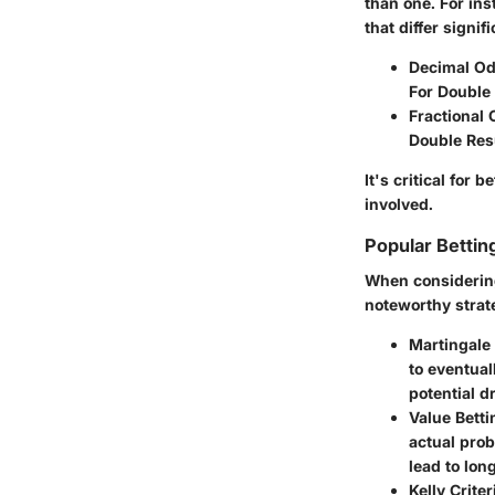
than one. For ins
that differ signif
Decimal Od
For Double 
Fractional 
Double Resu
It's critical for
involved.
Popular Betti
When considering
noteworthy strat
Martingale
to eventual
potential 
Value Betti
actual prob
lead to long
Kelly Criter