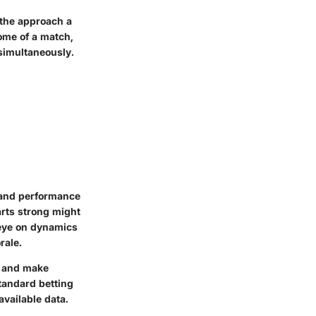
 the approach a
ome of a match,
 simultaneously.
 and performance
arts strong might
 eye on dynamics
rale.
s and make
tandard betting
available data.