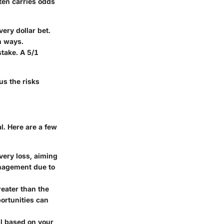
ften carries odds
ry dollar bet.
h ways.
take. A 5/1
us the risks
l. Here are a few
very loss, aiming
anagement due to
eater than the
portunities can
l based on your