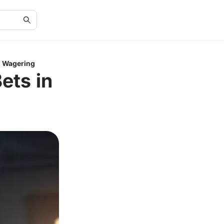
s Wagering
ets in