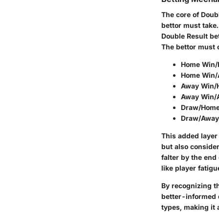
The core of Doubl
bettor must take
Double Result bet
The bettor must 
Home Win/
Home Win/
Away Win/
Away Win/
Draw/Home
Draw/Away
This added layer
but also conside
falter by the end
like player fatig
By recognizing t
better-informed 
types, making it 