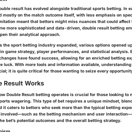
uble result has evolved alongside traditional sports betting. In ea
 mostly on the match outcome itself, with less emphasis on spec
mitation meant that bettors might miss nuances that could affect 
me more sophisticated and data-driven, double result betting e
epen their analytical approach.
as the sport betting industry expanded, various options opened u
 in game strategy, player performances, and statistical analysis.
hanges have found success, allowing for an enriched betting ex
 luck. With more tools and information available, understanding 
cial; it is quite critical for those wanting to seize every opportunit
 Result Works
 Double Result betting operates is crucial for those looking to 
ports wagering. This type of bet requires a unique mindset, blen
d it caters to bettors who seek more than the typical betting expe
s involved—such as the betting mechanism and user interaction—p
he bet’s potential outcomes and the overall betting strategy.
nism