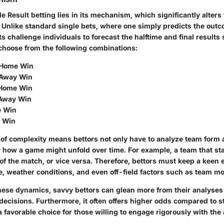
e Result betting lies in its mechanism, which significantly alters
. Unlike standard single bets, where one simply predicts the outc
s challenge individuals to forecast the halftime and final results
choose from the following combinations:
Home Win
Away Win
Home Win
Away Win
 Win
 Win
 of complexity means bettors not only have to analyze team form
r how a game might unfold over time. For example, a team that st
 of the match, or vice versa. Therefore, bettors must keep a keen
ue, weather conditions, and even off-field factors such as team mo
hese dynamics, savvy bettors can glean more from their analyse
decisions. Furthermore, it often offers higher odds compared to s
a favorable choice for those willing to engage rigorously with the 