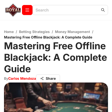
Home
/
Betting Strategies
/
Money Management
/
Mastering Free Offline Blackjack: A Complete Guide
Mastering Free Offline
Blackjack: A Complete
Guide
By
Carlos Mendoza
Share