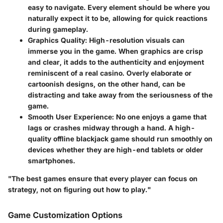
easy to navigate. Every element should be where you
naturally expect it to be, allowing for quick reactions
during gameplay.
Graphics Quality
: High-resolution visuals can
immerse you in the game. When graphics are crisp
and clear, it adds to the authenticity and enjoyment
reminiscent of a real casino. Overly elaborate or
cartoonish designs, on the other hand, can be
distracting and take away from the seriousness of the
game.
Smooth User Experience
: No one enjoys a game that
lags or crashes midway through a hand. A high-
quality offline blackjack game should run smoothly on
devices whether they are high-end tablets or older
smartphones.
"The best games ensure that every player can focus on
strategy, not on figuring out how to play."
Game Customization Options