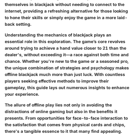
themselves in blackjack without needing to connect to the
internet, providing a refreshing alternative for those looking
to hone their skills or simply enjoy the game in a more laid-
back setting.
Understanding the
mechanics of blackjack
plays an
essential role in this exploration. The game’s core revolves
around trying to achieve a hand value closer to 21 than the
dealer's, without exceeding it—a race against both time and
chance. Whether you're new to the game or a seasoned pro,
the unique combination of strategies and psychology makes
offline blackjack much more than just luck. With countless
players seeking effective methods to improve their
gameplay, this guide lays out numerous insights to enhance
your experience.
The allure of offline play lies not only in avoiding the
distractions of online gaming but also in the benefits it
presents. From opportunities for face-to-face interaction to
the satisfaction that comes from physical cards and chips,
there's a tangible essence to it that many find appealing.