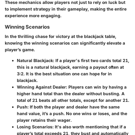
These mechanics allow players not just to rely on luck but
to implement strategy in their gameplay, making the entire
experience more engaging.
Winning Scenarios
In the thrilling chase for victory at the blackjack table,
knowing the winning scenarios can significantly elevate a
player’s game.
Natural Blackjack
: If a player's first two cards total 21,
this is a natural blackjack, earning a payout often at
3:2. It is the best situation one can hope for in
blackjack.
Winning Against Dealer
: Players can win by having a
higher hand total than the dealer without busting. A
total of 21 beats all other totals, except for another 21.
Push
: If both the player and dealer have the same
hand value, it’s a push. No one wins or loses, and the
player retains their wager.
Losing Scenarios
: It's also worth mentioning that if a
player’s total exceeds 21, they bust and automatically