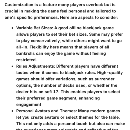
Customization is a feature many players overlook but is
crucial in making the game feel personal and tailored to
one's specific preferences. Here are aspects to consider:
Variable Bet Sizes
: A good offline blackjack game
allows players to set their bet sizes. Some may prefer
to play conservatively, while others might want to go
all-in. Flexibility here means that players of all
bankrolls can enjoy the game without feeling
restricted.
Rules Adjustments
: Different players have different
tastes when it comes to blackjack rules. High-quality
games should offer variations, such as surrender
options, the number of decks used, or whether the
dealer hits on soft 17. This enables players to select
their preferred game segment, enhancing
engagement
Personal Avatars and Themes
: Many modern games
let you create avatars or select themes for the table.
This not only adds a personal touch but also can make
the experience more enjoyable and reflective of the