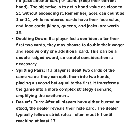
hit
(take another card) or
stand
(keep their current
hand). The objective is to get a hand value as close to
21 without exceeding it. Remember, aces can count as
1 or 11, while numbered cards have their face value,
and face cards (kings, queens, and jacks) are worth
10.
Doubling Down
: If a player feels confident after their
first two cards, they may choose to double their wager
and receive only one additional card. This can be a
double-edged sword, so careful consideration is
necessary.
Splitting Pairs
: If a player is dealt two cards of the
same value, they can split them into two hands,
placing a second bet equal to the first. It transforms
the game into a more complex strategy scenario,
amplifying the excitement.
Dealer's Turn
: After all players have either busted or
stood, the dealer reveals their hole card. The dealer
typically follows strict rules—often must hit until
reaching at least 17.