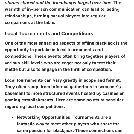
stories shared and the friendships forged over time.
The
warmth of in-person communication can lead to lasting
relationships, turning casual players into regular
companions at the table.
Local Tournaments and Competitions
One of the most engaging aspects of offline blackjack is the
opportunity to partake in local tournaments and
competitions. These events often bring together players of
various skill levels who are eager not only to test their
mettle but also to engage in the thrill of competition.
Local tournaments can vary greatly in scope and format.
They often range from informal gatherings in someone's
basement to more structured events hosted by casinos or
gaming establishments. Here are some points to consider
regarding local competitions:
Networking Opportunities
: Tournaments are a
fantastic way to meet other players who share the
same passion for blackjack. These connections can