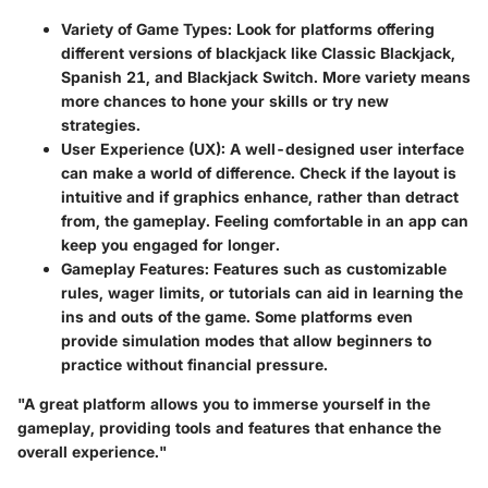
Variety of Game Types:
Look for platforms offering
different versions of blackjack like Classic Blackjack,
Spanish 21, and Blackjack Switch. More variety means
more chances to hone your skills or try new
strategies.
User Experience (UX):
A well-designed user interface
can make a world of difference. Check if the layout is
intuitive and if graphics enhance, rather than detract
from, the gameplay. Feeling comfortable in an app can
keep you engaged for longer.
Gameplay Features:
Features such as customizable
rules, wager limits, or tutorials can aid in learning the
ins and outs of the game. Some platforms even
provide simulation modes that allow beginners to
practice without financial pressure.
"A great platform allows you to immerse yourself in the
gameplay, providing tools and features that enhance the
overall experience."