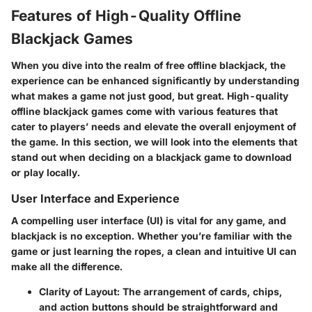
Features of High-Quality Offline
Blackjack Games
When you dive into the realm of free offline blackjack, the
experience can be enhanced significantly by understanding
what makes a game not just good, but great. High-quality
offline blackjack games come with various features that
cater to players’ needs and elevate the overall enjoyment of
the game. In this section, we will look into the elements that
stand out when deciding on a blackjack game to download
or play locally.
User Interface and Experience
A compelling user interface (UI) is vital for any game, and
blackjack is no exception. Whether you’re familiar with the
game or just learning the ropes, a clean and intuitive UI can
make all the difference.
Clarity of Layout
: The arrangement of cards, chips,
and action buttons should be straightforward and