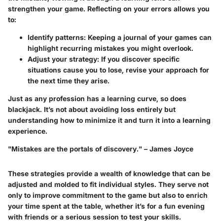
strengthen your game. Reflecting on your errors allows you
to:
Identify patterns:
Keeping a journal of your games can
highlight recurring mistakes you might overlook.
Adjust your strategy:
If you discover specific
situations cause you to lose, revise your approach for
the next time they arise.
Just as any profession has a learning curve, so does
blackjack. It’s not about avoiding loss entirely but
understanding how to minimize it and turn it into a learning
experience.
"Mistakes are the portals of discovery." – James Joyce
These strategies provide a wealth of knowledge that can be
adjusted and molded to fit individual styles. They serve not
only to improve commitment to the game but also to enrich
your time spent at the table, whether it’s for a fun evening
with friends or a serious session to test your skills.