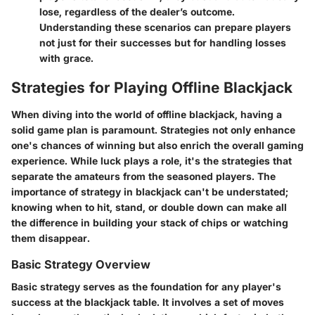
lose, regardless of the dealer’s outcome.
Understanding these scenarios can prepare players
not just for their successes but for handling losses
with grace.
Strategies for Playing Offline Blackjack
When diving into the world of offline blackjack, having a
solid game plan is paramount. Strategies not only enhance
one's chances of winning but also enrich the overall gaming
experience. While luck plays a role, it's the strategies that
separate the amateurs from the seasoned players. The
importance of strategy in blackjack can't be understated;
knowing when to hit, stand, or double down can make all
the difference in building your stack of chips or watching
them disappear.
Basic Strategy Overview
Basic strategy serves as the foundation for any player's
success at the blackjack table. It involves a set of moves