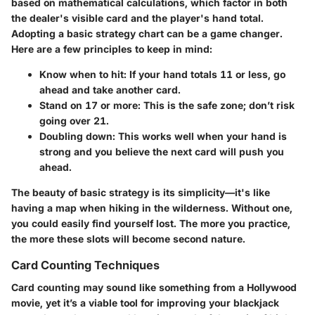
based on mathematical calculations, which factor in both
the dealer's visible card and the player's hand total.
Adopting a basic strategy chart can be a game changer.
Here are a few principles to keep in mind:
Know when to hit:
If your hand totals 11 or less, go
ahead and take another card.
Stand on 17 or more:
This is the safe zone; don’t risk
going over 21.
Doubling down:
This works well when your hand is
strong and you believe the next card will push you
ahead.
The beauty of basic strategy is its simplicity—it's like
having a map when hiking in the wilderness. Without one,
you could easily find yourself lost. The more you practice,
the more these slots will become second nature.
Card Counting Techniques
Card counting may sound like something from a Hollywood
movie, yet it’s a viable tool for improving your blackjack