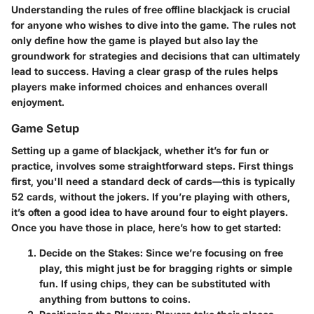
Understanding the rules of free offline blackjack is crucial
for anyone who wishes to dive into the game. The rules not
only define how the game is played but also lay the
groundwork for strategies and decisions that can ultimately
lead to success. Having a clear grasp of the rules helps
players make informed choices and enhances overall
enjoyment.
Game Setup
Setting up a game of blackjack, whether it’s for fun or
practice, involves some straightforward steps. First things
first, you'll need a standard deck of cards—this is typically
52 cards, without the jokers. If you’re playing with others,
it’s often a good idea to have around four to eight players.
Once you have those in place, here’s how to get started:
Decide on the Stakes
: Since we’re focusing on free
play, this might just be for bragging rights or simple
fun. If using chips, they can be substituted with
anything from buttons to coins.