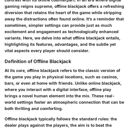
gaming reigns supreme, offline blackjack offers a refreshing
diversion that retains the heart of the game while stripping
away the distractions often found online. It’s a reminder that
sometimes, simpler settings can provide just as much
excitement and engagement as technologically enhanced
variants. Here, we delve into what offline blackjack entails,
highlighting its features, advantages, and the subtle yet
vital aspects every player should consider.
Definition of Offline Blackjack
At its core, offline blackjack refers to the classic version of
the game you play in physical locations, such as casinos,
bars, or even at home with friends. Unlike online blackjack,
where you interact with a digital interface, offline play
brings a novel human element into the mix. These real-
world settings foster an atmospheric connection that can be
both thrilling and comforting.
Offline blackjack typically follows the standard rules: the
dealer plays against the players, the aim is to beat the