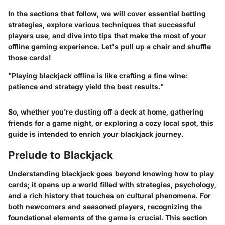
In the sections that follow, we will cover essential betting
strategies, explore various techniques that successful
players use, and dive into tips that make the most of your
offline gaming experience. Let's pull up a chair and shuffle
those cards!
"Playing blackjack offline is like crafting a fine wine:
patience and strategy yield the best results."
So, whether you’re dusting off a deck at home, gathering
friends for a game night, or exploring a cozy local spot, this
guide is intended to enrich your
blackjack journey
.
Prelude to Blackjack
Understanding blackjack goes beyond knowing how to play
cards; it opens up a world filled with strategies, psychology,
and a rich history that touches on cultural phenomena. For
both newcomers and seasoned players, recognizing the
foundational elements of the game is crucial. This section