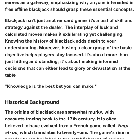
serves as a gateway, emphasizing why anyone interested in
free offline blackjack should grasp these essential concepts.
Blackjack isn’t just another card game; it’s a test of skill and
strategy against the dealer. The interplay of luck and
calculated moves makes it exhilarating yet challenging.
Knowing the history of blackjack adds depth to your
understanding. Moreover, having a clear grasp of the basic
objective helps players stay focused. It’s about more than
just hitting and standing; it's about making informed
decisions that can either lead to glory or devastation at the
table.
"Knowledge is the best bet you can make."
Historical Background
The origins of blackjack are somewhat murky, with
accounts tracing back to the 17th century. It is often
believed to have evolved from a French game called
Vingt-
et-un
, which translates to twenty-one. The game's rise in