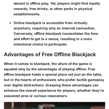
absent in offline play. Yet, players might find loyalty
rewards, free drinks, or other perks in physical
establishments.
Online blackjack is accessible from virtually
anywhere, requiring only an internet connection.
Conversely, offline blackjack necessitates the time
and effort to get to a venue, resulting in a more
intentional choice to participate.
Advantages of Free Offline Blackjack
When it comes to blackjack, the allure of the game is
equaled only by the advantages of playing offline. Free
offline blackjack holds a special place not just on the table,
but in the hearts of enthusiasts who prefer tactile gameplay
over digital distractions. Grasping these advantages can
enhance the overall experience for players, whether they're
seasoned pros or curious newcomers.