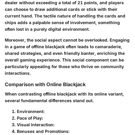
dealer without exceeding a total of 21 points, and players
can choose to draw additional cards or stick with their
current hand. The tactile nature of handling the cards and
chips adds a palpable sense of involvement, something
often lost in a purely digital environment.
Moreover, the social aspect cannot be overlooked. Engaging
in a game of offline blackjack often leads to camaraderie,
shared strategies, and even friendly banter, enriching the
overall gaming experience. This social component can be
particularly appealing for those who thrive on community
interactions.
Comparison with Online Blackjack
When contrasting offline blackjack with its online variant,
several fundamental differences stand out.
Environment:
Pace of Play:
Visual Interaction:
Bonuses and Promotions: