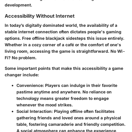
development.
Accessibility Without Internet
In today’s digitally dominated world, the availability of a
stable internet connection often dictates people's gaming
options. Free offline blackjack sidesteps this issue entirely.
Whether in a cozy corner of a café or the comfort of one's
living room, accessing the game is straightforward. No Wi-
Fi? No problem.
Some important points that make this accessibility a game
changer include:
Convenience
: Players can indulge in their favorite
pastime anytime and anywhere. No reliance on
technology means greater freedom to engage
whenever the mood strikes.
Social Interaction
: Playing offline often facilitates
gathering friends and loved ones around a physical
table, fostering camaraderie and friendly competition.
A social atmosphere can enhance the experience,