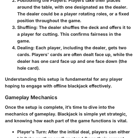
Positioning the Players
: Players take their places
around the table, with one designated as the dealer.
The dealer could be a player rotating roles, or a fixed
position throughout the game.
Shuffling
: The dealer shuffles the deck and offers it to
a player for cutting. This confirms fairness in the
game.
Dealing
: Each player, including the dealer, gets two
cards. Players' cards are often dealt face up, while the
dealer has one card face up and one face down (the
hole card).
Understanding this setup is fundamental for any player
hoping to engage with offline blackjack effectively.
Gameplay Mechanics
Once the setup is complete, it’s time to dive into the
mechanics of gameplay. Blackjack is simple yet strategic,
and knowing how each part of the game functions is vital.
Player's Turn
: After the initial deal, players can either