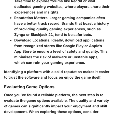
Take time to explore forums like Reddit or visit
dedicated gaming websites, where players share their
experiences and insights.
Reputation Matters:
Larger gaming companies often
have a better track record. Brands that boast a history
of providing quality gaming experiences, such as
Zynga or Blackjack 21, tend to be safer bets.
Download Locations:
Ideally, download applications
from recognized stores like Google Play or Apple’s
App Store to ensure a level of safety and quality. This
minimises the risk of malware or unstable apps,
which can ruin your gaming experience.
Identifying a platform with a solid reputation makes it easier
to trust the software and focus on enjoy the game itself.
Evaluating Game Options
Once you've found a reliable platform, the next step is to
evaluate the game options available. The quality and variety
of games can significantly impact your enjoyment and skill
development. When exploring these options, consider: