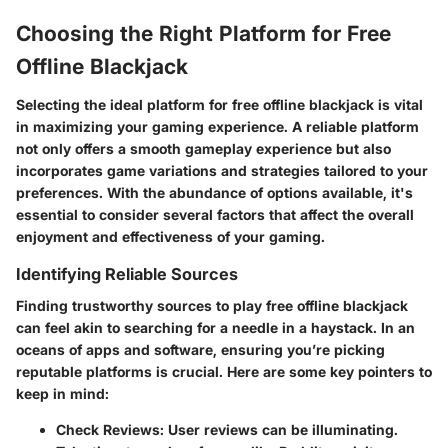
Choosing the Right Platform for Free
Offline Blackjack
Selecting the ideal platform for free offline blackjack is vital
in maximizing your gaming experience. A reliable platform
not only offers a smooth gameplay experience but also
incorporates game variations and strategies tailored to your
preferences. With the abundance of options available, it's
essential to consider several factors that affect the overall
enjoyment and effectiveness of your gaming.
Identifying Reliable Sources
Finding trustworthy sources to play free offline blackjack
can feel akin to searching for a needle in a haystack. In an
oceans of apps and software, ensuring you’re picking
reputable platforms is crucial. Here are some key pointers to
keep in mind:
Check Reviews:
User reviews can be illuminating.