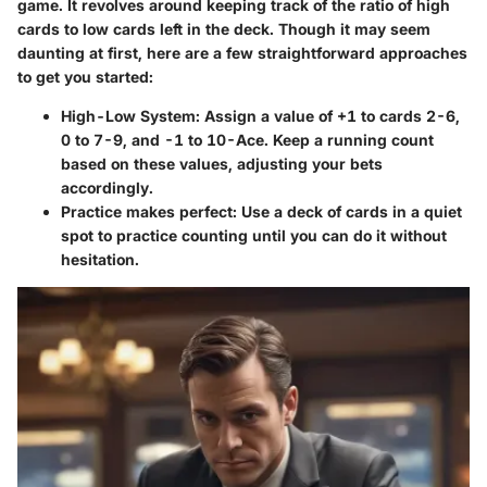
game. It revolves around keeping track of the ratio of high
cards to low cards left in the deck. Though it may seem
daunting at first, here are a few straightforward approaches
to get you started:
High-Low System:
Assign a value of +1 to cards 2-6,
0 to 7-9, and -1 to 10-Ace. Keep a running count
based on these values, adjusting your bets
accordingly.
Practice makes perfect:
Use a deck of cards in a quiet
spot to practice counting until you can do it without
hesitation.