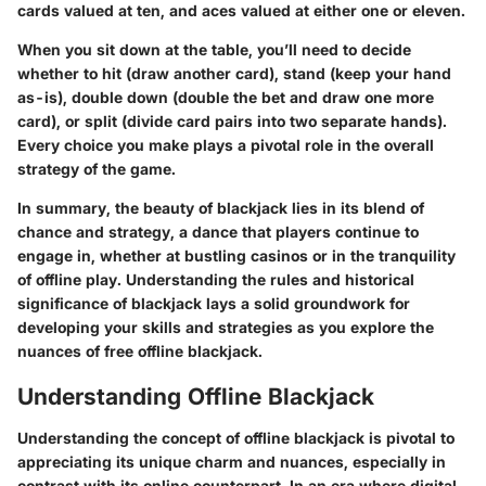
cards valued at ten, and aces valued at either one or eleven.
When you sit down at the table, you’ll need to decide
whether to hit (draw another card), stand (keep your hand
as-is), double down (double the bet and draw one more
card), or split (divide card pairs into two separate hands).
Every choice you make plays a pivotal role in the overall
strategy of the game.
In summary, the beauty of blackjack lies in its blend of
chance and strategy, a dance that players continue to
engage in, whether at bustling casinos or in the tranquility
of offline play. Understanding the rules and historical
significance of blackjack lays a solid groundwork for
developing your skills and strategies as you explore the
nuances of free offline blackjack.
Understanding Offline Blackjack
Understanding the concept of offline blackjack is pivotal to
appreciating its unique charm and nuances, especially in
contrast with its online counterpart. In an era where digital