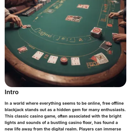
Intro
In a world where everything seems to be online,
free offline
blackjack
stands out as a hidden gem for many enthusiasts.
This classic casino game, often associated with the bright
lights and sounds of a bustling casino floor, has found a
new life away from the digital realm. Players can immerse