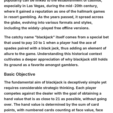
popularity can be linked to the establishment of casinos,
especially in Las Vegas, during the mid-20th century,
where it gained a reputation as one of the hallmark games
in resort gambling. As the years passed, it spread across
the globe, evolving into various formats and styles,
including the widely-played free offline versions.
The catchy name "blackjack" itself comes from a special bet
that used to pay 10 to 1 when a player had the ace of
spades paired with a black jack, thus adding an element of
allure to the game. Understanding this historical context
cultivates a deeper appreciation of why blackjack still holds
its ground as a favorite amongst gamblers.
Basic Objective
The fundamental aim of blackjack is deceptively simple yet
requires considerable strategic thinking. Each player
competes against the dealer with the goal of obtaining a
hand value that is as close to 21 as possible, without going
over. The hand value is determined by the sum of card
points, with numbered cards counting at face value, face