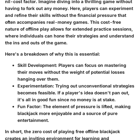
nil-cost factor. Imagine diving into a thrilling game without
having to fork out any money. Here, players can experiment
and refine their skills without the financial pressure that
often accompanies real-money games. This cost-free
nature of offline play allows for extended practice sessions,
where individuals can hone their strategies and understand
the ins and outs of the game.
Here's a breakdown of why this is essential:
Skill Development
: Players can focus on mastering
their moves without the weight of potential losses
hanging over them.
Experimentation
: Trying out unconventional strategies
becomes feasible. If a player's idea doesn't pan out,
it's all in good fun since no money is at stake.
Fun Factor
: The element of pressure is lifted, making
blackjack more enjoyable and a source of pure
entertainment.
In short, the zero cost of playing free offline blackjack
creates an inviting environment for learning and