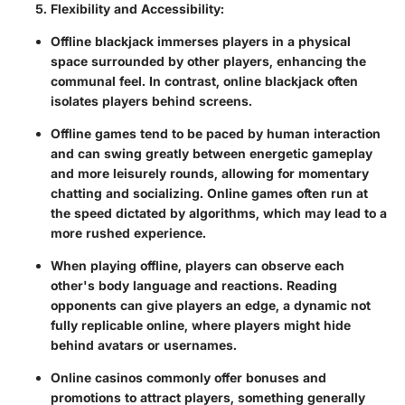
Flexibility and Accessibility:
Offline blackjack immerses players in a physical
space surrounded by other players, enhancing the
communal feel. In contrast, online blackjack often
isolates players behind screens.
Offline games tend to be paced by human interaction
and can swing greatly between energetic gameplay
and more leisurely rounds, allowing for momentary
chatting and socializing. Online games often run at
the speed dictated by algorithms, which may lead to a
more rushed experience.
When playing offline, players can observe each
other's body language and reactions. Reading
opponents can give players an edge, a dynamic not
fully replicable online, where players might hide
behind avatars or usernames.
Online casinos commonly offer bonuses and
promotions to attract players, something generally