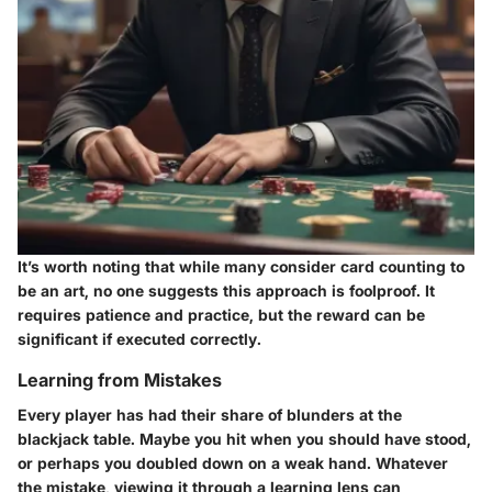
It’s worth noting that while many consider card counting to
be an art, no one suggests this approach is foolproof. It
requires patience and practice, but the reward can be
significant if executed correctly.
Learning from Mistakes
Every player has had their share of blunders at the
blackjack table. Maybe you hit when you should have stood,
or perhaps you doubled down on a weak hand. Whatever
the mistake, viewing it through a learning lens can