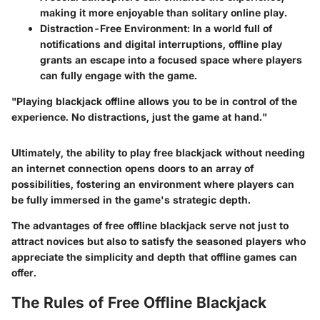
making it more enjoyable than solitary online play.
Distraction-Free Environment
: In a world full of
notifications and digital interruptions, offline play
grants an escape into a focused space where players
can fully engage with the game.
"Playing blackjack offline allows you to be in control of the
experience. No distractions, just the game at hand."
Ultimately, the ability to play free blackjack without needing
an internet connection opens doors to an array of
possibilities, fostering an environment where players can
be fully immersed in the game's strategic depth.
The advantages of free offline blackjack serve not just to
attract novices but also to satisfy the seasoned players who
appreciate the simplicity and depth that offline games can
offer.
The Rules of Free Offline Blackjack