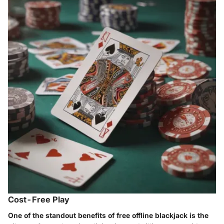
Cost-Free Play
One of the standout benefits of free offline blackjack is the