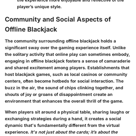
player’s unique style.
Community and Social Aspects of
Offline Blackjack
The community surrounding offline blackjack holds a
significant sway over the gaming experience itself. Unlike
the solitary activity that online play can sometimes embody,
engaging in offline blackjack fosters a sense of camaraderie
and shared excitement among players. Establishments that
host blackjack games, such as local casinos or community
centers, often become hotbeds for social interaction. The
buzz in the air, the sound of chips clinking together, and
shouts of joy or groans of disappointment create an
environment that enhances the overall thrill of the game.
When players sit around a physical table, sharing laughs or
exchanging strategies during a hand, it creates a social
dynamic that's fundamentally different from the virtual
experience.
It's not just about the cards; it’s about the