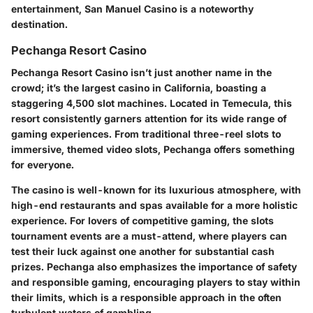
entertainment, San Manuel Casino is a noteworthy
destination.
Pechanga Resort Casino
Pechanga Resort Casino isn’t just another name in the
crowd; it’s the largest casino in California, boasting a
staggering 4,500 slot machines. Located in Temecula, this
resort consistently garners attention for its wide range of
gaming experiences. From traditional three-reel slots to
immersive, themed video slots, Pechanga offers something
for everyone.
The casino is well-known for its luxurious atmosphere, with
high-end restaurants and spas available for a more holistic
experience. For lovers of competitive gaming, the slots
tournament events are a must-attend, where players can
test their luck against one another for substantial cash
prizes. Pechanga also emphasizes the importance of safety
and responsible gaming, encouraging players to stay within
their limits, which is a responsible approach in the often
turbulent waters of gambling.