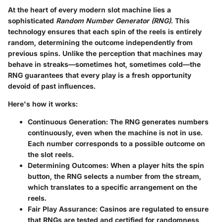
At the heart of every modern slot machine lies a
sophisticated
Random Number Generator (RNG)
. This
technology ensures that each spin of the reels is entirely
random, determining the outcome independently from
previous spins. Unlike the perception that machines may
behave in streaks—sometimes hot, sometimes cold—the
RNG guarantees that every play is a fresh opportunity
devoid of past influences.
Here's how it works:
Continuous Generation
: The RNG generates numbers
continuously, even when the machine is not in use.
Each number corresponds to a possible outcome on
the slot reels.
Determining Outcomes
: When a player hits the spin
button, the RNG selects a number from the stream,
which translates to a specific arrangement on the
reels.
Fair Play Assurance
: Casinos are regulated to ensure
that RNGs are tested and certified for randomness,