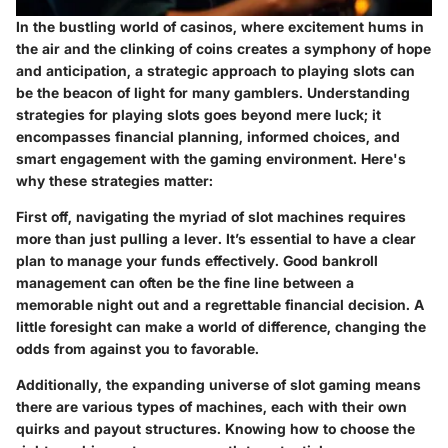
In the bustling world of casinos, where excitement hums in
the air and the clinking of coins creates a symphony of hope
and anticipation, a strategic approach to playing slots can
be the beacon of light for many gamblers. Understanding
strategies for playing slots
goes beyond mere luck; it
encompasses financial planning, informed choices, and
smart engagement with the gaming environment. Here's
why these strategies matter:
First off, navigating the myriad of slot machines requires
more than just pulling a lever. It’s essential to have a clear
plan to manage your funds effectively. Good bankroll
management can often be the fine line between a
memorable night out and a regrettable financial decision. A
little foresight can make a world of difference, changing the
odds from against you to favorable.
Additionally, the expanding universe of slot gaming means
there are various types of machines, each with their own
quirks and payout structures. Knowing how to choose the