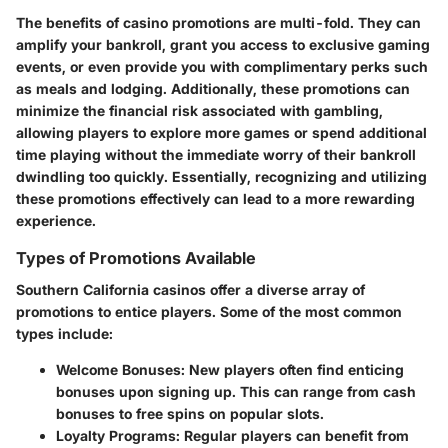
The benefits of casino promotions are multi-fold. They can
amplify your bankroll, grant you access to exclusive gaming
events, or even provide you with complimentary perks such
as meals and lodging. Additionally, these promotions can
minimize the financial risk associated with gambling,
allowing players to explore more games or spend additional
time playing without the immediate worry of their bankroll
dwindling too quickly. Essentially, recognizing and utilizing
these promotions effectively can lead to a more rewarding
experience.
Types of Promotions Available
Southern California casinos offer a diverse array of
promotions to entice players. Some of the most common
types include:
Welcome Bonuses
: New players often find enticing
bonuses upon signing up. This can range from cash
bonuses to free spins on popular slots.
Loyalty Programs
: Regular players can benefit from