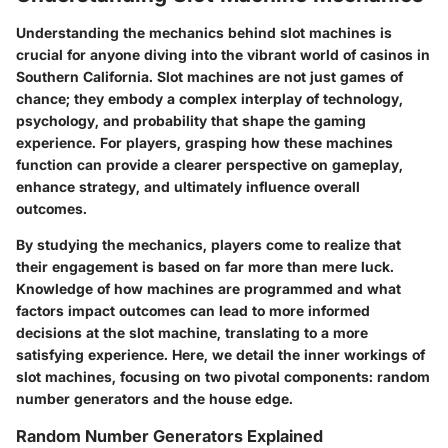
Understanding the mechanics behind slot machines is
crucial for anyone diving into the vibrant world of casinos in
Southern California. Slot machines are not just games of
chance; they embody a complex interplay of technology,
psychology, and probability that shape the gaming
experience. For players, grasping how these machines
function can provide a clearer perspective on gameplay,
enhance strategy, and ultimately influence overall
outcomes.
By studying the mechanics, players come to realize that
their engagement is based on far more than mere luck.
Knowledge of how machines are programmed and what
factors impact outcomes can lead to more informed
decisions at the slot machine, translating to a more
satisfying experience. Here, we detail the inner workings of
slot machines, focusing on two pivotal components: random
number generators and the house edge.
Random Number Generators Explained