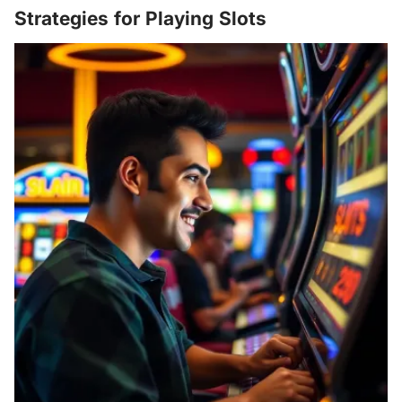
Strategies for Playing Slots