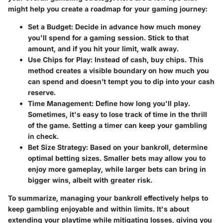
might help you create a roadmap for your gaming journey:
Set a Budget
: Decide in advance how much money
you'll spend for a gaming session. Stick to that
amount, and if you hit your limit, walk away.
Use Chips for Play
: Instead of cash, buy chips. This
method creates a visible boundary on how much you
can spend and doesn’t tempt you to dip into your cash
reserve.
Time Management
: Define how long you'll play.
Sometimes, it's easy to lose track of time in the thrill
of the game. Setting a timer can keep your gambling
in check.
Bet Size Strategy
: Based on your bankroll, determine
optimal betting sizes. Smaller bets may allow you to
enjoy more gameplay, while larger bets can bring in
bigger wins, albeit with greater risk.
To summarize, managing your bankroll effectively helps to
keep gambling enjoyable and within limits. It's about
extending your playtime while mitigating losses, giving you