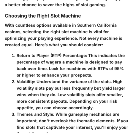
a better chance to savor the highs of slot gaming.
Choosing the Right Slot Machine
With countless options available in Southern California
casinos, selecting the right slot machine is vital for
optimizing your playing experience. Not every machine is
created equal. Here’s what you should consider:
Return to Player (RTP) Percentage
: This indicates the
percentage of wagers a machine is designed to pay
back over time. Look for machines with RTPs of 95%
or higher to enhance your prospects.
Volatility
: Understand the variance of the slots. High
volatility slots pay out less frequently but yield larger
wins when they do. Low volatility slots offer smaller,
more consistent payouts. Depending on your risk
appetite, you can choose accordingly.
Themes and Style
: While gameplay mechanics are
important, don't overlook the thematic elements. If you
find slots that captivate your interest, you'll enjoy your