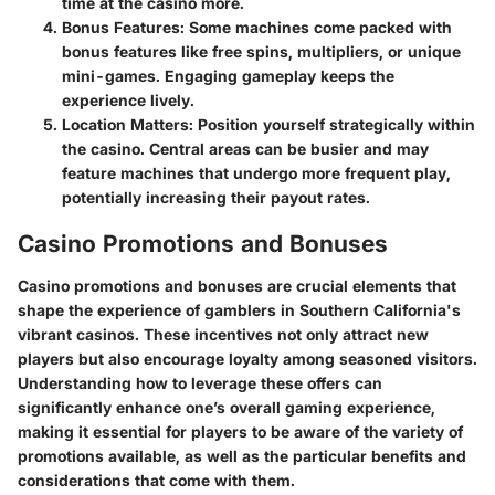
time at the casino more.
Bonus Features
: Some machines come packed with
bonus features like free spins, multipliers, or unique
mini-games. Engaging gameplay keeps the
experience lively.
Location Matters
: Position yourself strategically within
the casino. Central areas can be busier and may
feature machines that undergo more frequent play,
potentially increasing their payout rates.
Casino Promotions and Bonuses
Casino promotions and bonuses are crucial elements that
shape the experience of gamblers in Southern California's
vibrant casinos. These incentives not only attract new
players but also encourage loyalty among seasoned visitors.
Understanding how to leverage these offers can
significantly enhance one’s overall gaming experience,
making it essential for players to be aware of the variety of
promotions available, as well as the particular benefits and
considerations that come with them.