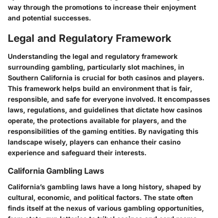
way through the promotions to increase their enjoyment
and potential successes.
Legal and Regulatory Framework
Understanding the
legal and regulatory framework
surrounding gambling, particularly slot machines, in
Southern California is crucial for both casinos and players.
This framework helps build an environment that is fair,
responsible, and safe for everyone involved. It encompasses
laws, regulations, and guidelines that dictate how casinos
operate, the protections available for players, and the
responsibilities of the gaming entities. By navigating this
landscape wisely, players can enhance their casino
experience and safeguard their interests.
California Gambling Laws
California’s gambling laws have a long history, shaped by
cultural, economic, and political factors. The state often
finds itself at the nexus of various gambling opportunities,