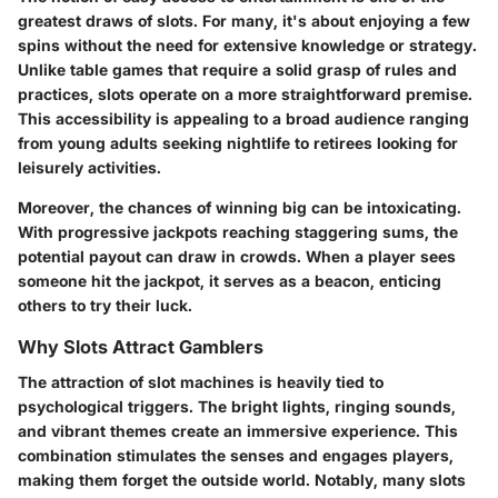
greatest draws of slots. For many, it's about enjoying a few
spins without the need for extensive knowledge or strategy.
Unlike table games that require a solid grasp of rules and
practices, slots operate on a more straightforward premise.
This accessibility is appealing to a broad audience ranging
from young adults seeking nightlife to retirees looking for
leisurely activities.
Moreover, the chances of winning big can be intoxicating.
With progressive jackpots reaching staggering sums, the
potential payout can draw in crowds. When a player sees
someone hit the jackpot, it serves as a beacon, enticing
others to try their luck.
Why Slots Attract Gamblers
The attraction of slot machines is heavily tied to
psychological triggers
. The bright lights, ringing sounds,
and vibrant themes create an immersive experience. This
combination stimulates the senses and engages players,
making them forget the outside world. Notably, many slots