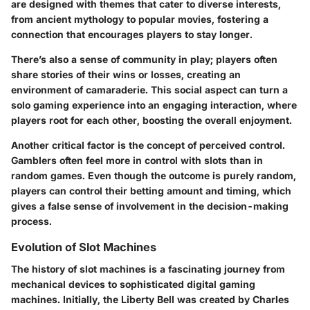
are designed with themes that cater to diverse interests,
from ancient mythology to popular movies, fostering a
connection that encourages players to stay longer.
There’s also a sense of community in play; players often
share stories of their wins or losses, creating an
environment of camaraderie. This social aspect can turn a
solo gaming experience into an engaging interaction, where
players root for each other, boosting the overall enjoyment.
Another critical factor is the
concept of perceived control
.
Gamblers often feel more in control with slots than in
random games. Even though the outcome is purely random,
players can control their betting amount and timing, which
gives a false sense of involvement in the decision-making
process.
Evolution of Slot Machines
The history of slot machines is a fascinating journey from
mechanical devices to sophisticated digital gaming
machines. Initially, the Liberty Bell was created by Charles