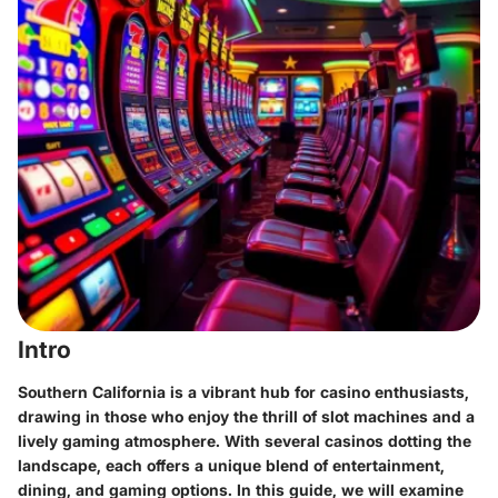
Intro
Southern California is a vibrant hub for casino enthusiasts,
drawing in those who enjoy the thrill of slot machines and a
lively gaming atmosphere. With several casinos dotting the
landscape, each offers a unique blend of entertainment,
dining, and gaming options. In this guide, we will examine