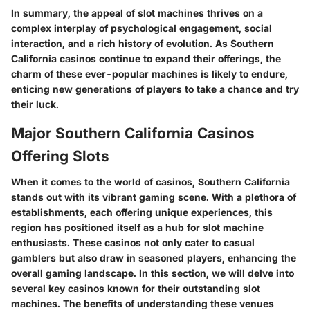
In summary, the appeal of slot machines thrives on a
complex interplay of psychological engagement, social
interaction, and a rich history of evolution. As Southern
California casinos continue to expand their offerings, the
charm of these ever-popular machines is likely to endure,
enticing new generations of players to take a chance and try
their luck.
Major Southern California Casinos
Offering Slots
When it comes to the world of casinos, Southern California
stands out with its vibrant gaming scene. With a plethora of
establishments, each offering unique experiences, this
region has positioned itself as a hub for slot machine
enthusiasts. These casinos not only cater to casual
gamblers but also draw in seasoned players, enhancing the
overall gaming landscape. In this section, we will delve into
several key casinos known for their outstanding slot
machines. The benefits of understanding these venues