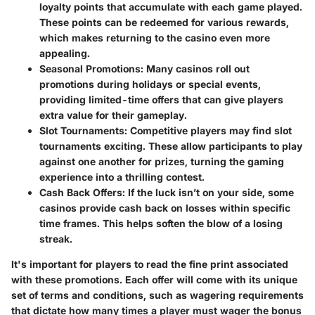
loyalty points that accumulate with each game played.
These points can be redeemed for various rewards,
which makes returning to the casino even more
appealing.
Seasonal Promotions
: Many casinos roll out
promotions during holidays or special events,
providing limited-time offers that can give players
extra value for their gameplay.
Slot Tournaments
: Competitive players may find slot
tournaments exciting. These allow participants to play
against one another for prizes, turning the gaming
experience into a thrilling contest.
Cash Back Offers
: If the luck isn’t on your side, some
casinos provide cash back on losses within specific
time frames. This helps soften the blow of a losing
streak.
It's important for players to read the fine print associated
with these promotions. Each offer will come with its unique
set of terms and conditions, such as wagering requirements
that dictate how many times a player must wager the bonus