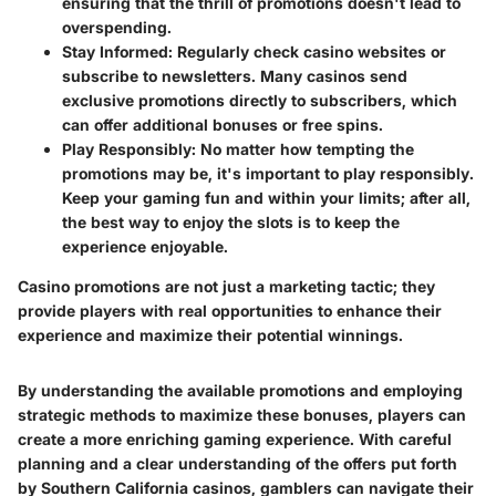
ensuring that the thrill of promotions doesn't lead to
overspending.
Stay Informed
: Regularly check casino websites or
subscribe to newsletters. Many casinos send
exclusive promotions directly to subscribers, which
can offer additional bonuses or free spins.
Play Responsibly
: No matter how tempting the
promotions may be, it's important to play responsibly.
Keep your gaming fun and within your limits; after all,
the best way to enjoy the slots is to keep the
experience enjoyable.
Casino promotions are not just a marketing tactic; they
provide players with real opportunities to enhance their
experience and maximize their potential winnings.
By understanding the available promotions and employing
strategic methods to maximize these bonuses, players can
create a more enriching gaming experience. With careful
planning and a clear understanding of the offers put forth
by Southern California casinos, gamblers can navigate their