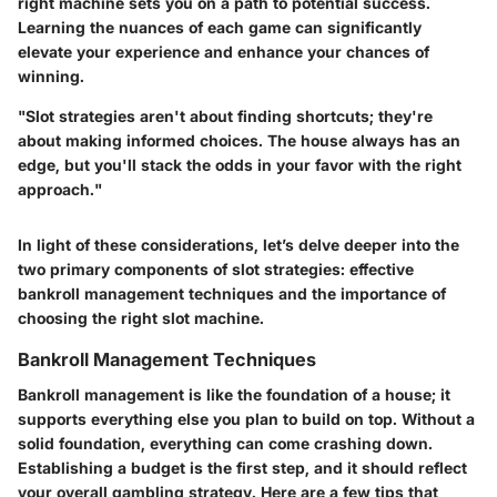
right machine sets you on a path to potential success.
Learning the nuances of each game can significantly
elevate your experience and enhance your chances of
winning.
"Slot strategies aren't about finding shortcuts; they're
about making informed choices. The house always has an
edge, but you'll stack the odds in your favor with the right
approach."
In light of these considerations, let’s delve deeper into the
two primary components of slot strategies: effective
bankroll management techniques and the importance of
choosing the right slot machine.
Bankroll Management Techniques
Bankroll management is like the foundation of a house; it
supports everything else you plan to build on top. Without a
solid foundation, everything can come crashing down.
Establishing a budget is the first step, and it should reflect
your overall gambling strategy. Here are a few tips that