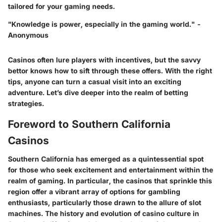
tailored for your gaming needs.
"Knowledge is power, especially in the gaming world." -
Anonymous
Casinos often lure players with incentives, but the savvy
bettor knows how to sift through these offers. With the right
tips, anyone can turn a casual visit into an exciting
adventure. Let’s dive deeper into the realm of betting
strategies.
Foreword to Southern California
Casinos
Southern California has emerged as a quintessential spot
for those who seek excitement and entertainment within the
realm of gaming. In particular, the casinos that sprinkle this
region offer a vibrant array of options for gambling
enthusiasts, particularly those drawn to the allure of slot
machines. The history and evolution of casino culture in