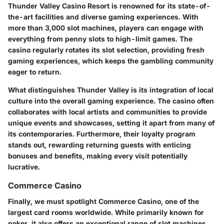
Thunder Valley Casino Resort is renowned for its state-of-
the-art facilities and diverse gaming experiences. With
more than 3,000 slot machines, players can engage with
everything from penny slots to high-limit games. The
casino regularly rotates its slot selection, providing fresh
gaming experiences, which keeps the gambling community
eager to return.
What distinguishes Thunder Valley is its integration of local
culture into the overall gaming experience. The casino often
collaborates with local artists and communities to provide
unique events and showcases, setting it apart from many of
its contemporaries. Furthermore, their loyalty program
stands out, rewarding returning guests with enticing
bonuses and benefits, making every visit potentially
lucrative.
Commerce Casino
Finally, we must spotlight Commerce Casino, one of the
largest card rooms worldwide. While primarily known for
poker, it also offers an exceptional range of slot machines.