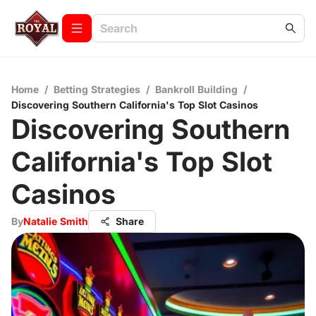
Home
/
Betting Strategies
/
Bankroll Building
/
Discovering Southern California's Top Slot Casinos
Discovering Southern
California's Top Slot
Casinos
By
Natalie Smith
Share