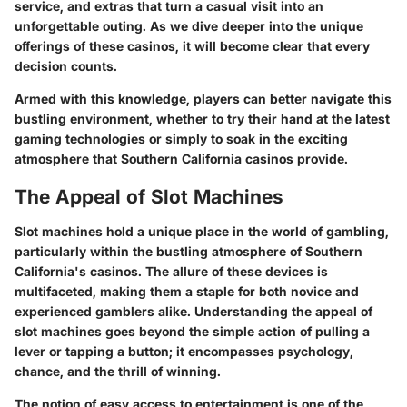
service, and extras that turn a casual visit into an
unforgettable outing. As we dive deeper into the unique
offerings of these casinos, it will become clear that every
decision counts.
Armed with this knowledge, players can better navigate this
bustling environment, whether to try their hand at the latest
gaming technologies or simply to soak in the exciting
atmosphere that Southern California casinos provide.
The Appeal of Slot Machines
Slot machines hold a unique place in the world of gambling,
particularly within the bustling atmosphere of Southern
California's casinos. The allure of these devices is
multifaceted, making them a staple for both novice and
experienced gamblers alike. Understanding the appeal of
slot machines goes beyond the simple action of pulling a
lever or tapping a button; it encompasses psychology,
chance, and the thrill of winning.
The notion of easy access to entertainment is one of the