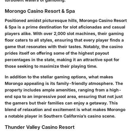
Morongo Casino Resort & Spa
Positioned amidst picturesque hills, Morongo Casino Resort
& Spa is a prime destination for slot aficionadas and casual
players alike. With over 2,000 slot machines, their gaming
floor caters to all styles, ensuring that every player finds a
game that resonates with their tastes. Notably, the casino
prides itself on offering some of the highest payout
percentages in the state, making it an attractive spot for
those seeking to maximize their playing time.
In addition to the stellar gaming options, what makes
Morongo appealing is its family-friendly atmosphere. The
property includes ample amenities, ranging from a high-
end spa to an impressive pool area, ensuring that not just
the gamers but their families can enjoy a getaway. This
blend of relaxation and excitement is what makes Morongo
a notable player in Southern California’s casino scene.
Thunder Valley Casino Resort