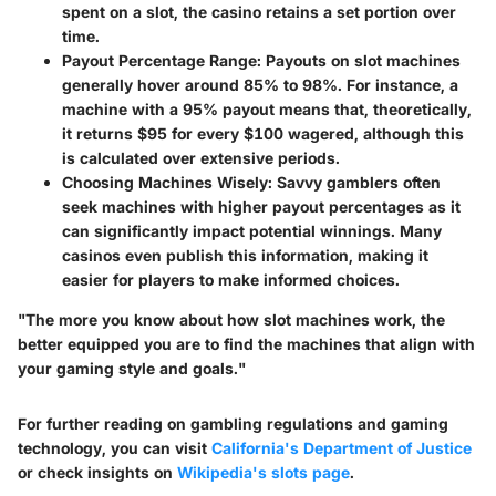
spent on a slot, the casino retains a set portion over
time.
Payout Percentage Range
: Payouts on slot machines
generally hover around 85% to 98%. For instance, a
machine with a 95% payout means that, theoretically,
it returns $95 for every $100 wagered, although this
is calculated over extensive periods.
Choosing Machines Wisely
: Savvy gamblers often
seek machines with higher payout percentages as it
can significantly impact potential winnings. Many
casinos even publish this information, making it
easier for players to make informed choices.
"The more you know about how slot machines work, the
better equipped you are to find the machines that align with
your gaming style and goals."
For further reading on gambling regulations and gaming
technology, you can visit
California's Department of Justice
or check insights on
Wikipedia's slots page
.