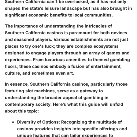
Southern California can't be overlooked, as it has not only
shaped the state’s leisure landscape but has also brought in
significant economic benefits to local communities.
The importance of understanding the intricacies of
Southern California casinos is paramount for both novices
and seasoned players. Various establishments are not just
places to try one's luck; they are complex ecosystems
designed to engage players through an array of games and
experiences. From luxurious amenities to themed gambling
floors, these casinos embody a fusion of entertainment,
culture, and sometimes even art.
In essence, Southern California casinos, particularly those
featuring slot machines, serve as a gateway to
understanding the broader appeal of gambling in
contemporary society. Here’s what this guide will unfold
about this topic:
Diversity of Options
: Recognizing the multitude of
casinos provides insights into specific offerings and
unique features that can tailor experiences to