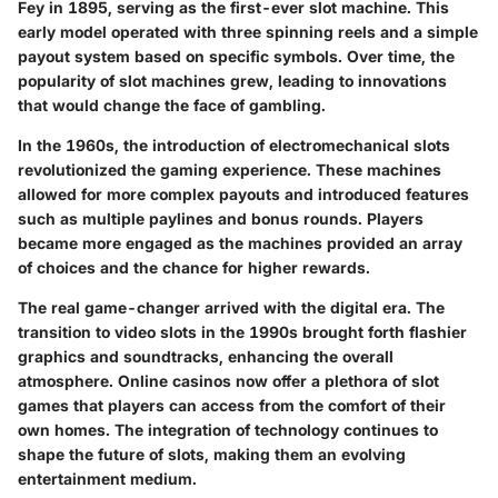
Fey in 1895, serving as the first-ever slot machine. This
early model operated with three spinning reels and a simple
payout system based on specific symbols. Over time, the
popularity of slot machines grew, leading to innovations
that would change the face of gambling.
In the 1960s, the introduction of electromechanical slots
revolutionized the gaming experience. These machines
allowed for more complex payouts and introduced features
such as multiple paylines and bonus rounds. Players
became more engaged as the machines provided an array
of choices and the chance for higher rewards.
The real game-changer arrived with the digital era. The
transition to video slots in the 1990s brought forth flashier
graphics and soundtracks, enhancing the overall
atmosphere. Online casinos now offer a plethora of slot
games that players can access from the comfort of their
own homes. The integration of technology continues to
shape the future of slots, making them an evolving
entertainment medium.