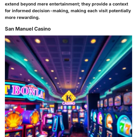
extend beyond mere entertainment; they provide a context
for informed decision-making, making each visit potentially
more rewarding.
San Manuel Casino