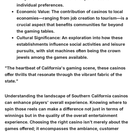
individual preferences.
Economic Value
: The contribution of casinos to local
economies—ranging from job creation to tourism—is a
crucial aspect that benefits communities far beyond
the gaming tables.
Cultural Significance
: An exploration into how these
establishments influence social activities and leisure
pursuits, with slot machines often being the crown
jewels among the games available.
"The heartbeat of California's gaming scene, these casinos
offer thrills that resonate through the vibrant fabric of the
state."
Understanding the landscape of Southern California casinos
can enhance players' overall experience. Knowing where to
spin those reels can make a difference not just in terms of
winnings but in the quality of the overall entertainment
experience. Choosing the right casino isn’t merely about the
games offered; it encompasses the ambiance, customer