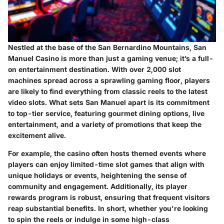
Nestled at the base of the San Bernardino Mountains, San
Manuel Casino is more than just a gaming venue; it’s a full-
on entertainment destination. With over 2,000 slot
machines spread across a sprawling gaming floor, players
are likely to find everything from classic reels to the latest
video slots. What sets San Manuel apart is its commitment
to top-tier service, featuring gourmet dining options, live
entertainment, and a variety of promotions that keep the
excitement alive.
For example, the casino often hosts themed events where
players can enjoy limited-time slot games that align with
unique holidays or events, heightening the sense of
community and engagement. Additionally, its player
rewards program is robust, ensuring that frequent visitors
reap substantial benefits. In short, whether you're looking
to spin the reels or indulge in some high-class