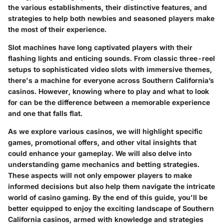
the various establishments, their distinctive features, and
strategies to help both newbies and seasoned players make
the most of their experience.
Slot machines have long captivated players with their
flashing lights and enticing sounds. From classic three-reel
setups to sophisticated video slots with immersive themes,
there's a machine for everyone across Southern California’s
casinos. However, knowing where to play and what to look
for can be the difference between a memorable experience
and one that falls flat.
As we explore various casinos, we will highlight specific
games, promotional offers, and other vital insights that
could enhance your gameplay. We will also delve into
understanding game mechanics and betting strategies.
These aspects will not only empower players to make
informed decisions but also help them navigate the intricate
world of casino gaming. By the end of this guide, you'll be
better equipped to enjoy the exciting landscape of Southern
California casinos, armed with knowledge and strategies