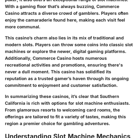
With a gaming floor that’s always buzzing, Commerce
Casino attracts a diverse crowd of gamblers. Players often
enjoy the camaraderie found here, making each visit feel
more communal.
This casino’s charm also lies in its mix of traditional and
modern slots. Players can throw some coins into classic slot
machines or explore the newer, digital gaming platforms.
Additionally, Commerce Casino hosts numerous
recreational activities and promotions, ensuring there's
never a dull moment. This casino has solidified its
reputation as a trusted gamer’s haven through its ongoing
commitment to enjoyment and customer satisfaction.
In summarizing these casinos, it’s clear that Southern
California is rich with options for slot machine enthusiasts.
From glamorous resorts to welcoming card rooms, the
offerings are tailored to fit a variety of tastes, making this
region a premier choice for gambling adventures.
Understanding Slot Machine Mechanics