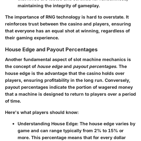
maintaining the integrity of gameplay.
The importance of RNG technology is hard to overstate. It
reinforces trust between the casino and players, ensuring
that everyone has an equal shot at winning, regardless of
their gaming experience.
House Edge and Payout Percentages
Another fundamental aspect of slot machine mechanics is
the concept of
house edge
and
payout percentages
. The
house edge is the advantage that the casino holds over
players, ensuring profitability in the long run. Conversely,
payout percentages indicate the portion of wagered money
that a machine is designed to return to players over a period
of time.
Here's what players should know:
Understanding House Edge
: The house edge varies by
game and can range typically from 2% to 15% or
more. This percentage means that for every dollar