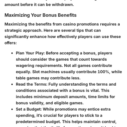
amount before it can be withdrawn.
Maximizing Your Bonus Benefits
Maximizing the benefits from casino promotions requires a
strategic approach. Here are several tips that can
significantly enhance how effectively players can use these
offers:
Plan Your Play
: Before accepting a bonus, players
should consider the games that count towards
wagering requirements. Not all games contribute
equally. Slot machines usually contribute 100%, while
table games may contribute less.
Read the Terms
: Fully understanding the terms and
conditions associated with a bonus is vital. This
includes minimum deposit amounts, time limits for
bonus validity, and eligible games.
Set a Budget
: While promotions may entice extra
spending, it’s crucial for players to stick to a
predetermined budget. This helps maintain control,