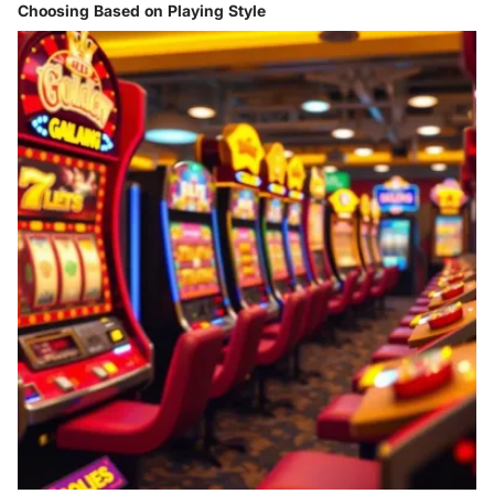
Choosing Based on Playing Style