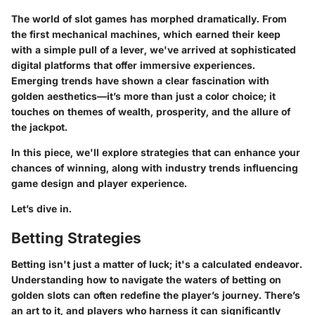
The world of slot games has morphed dramatically. From
the first mechanical machines, which earned their keep
with a simple pull of a lever, we've arrived at sophisticated
digital platforms that offer immersive experiences.
Emerging trends have shown a clear fascination with
golden aesthetics—it’s more than just a color choice; it
touches on themes of wealth, prosperity, and the allure of
the jackpot.
In this piece, we'll explore strategies that can enhance your
chances of winning, along with industry trends influencing
game design and player experience.
Let’s dive in.
Betting Strategies
Betting isn't just a matter of luck; it's a calculated endeavor.
Understanding how to navigate the waters of betting on
golden slots can often redefine the player’s journey. There’s
an art to it, and players who harness it can significantly