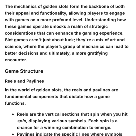
The mechanics of golden slots form the backbone of both
their appeal and functionality, allowing players to engage
with games on a more profound level. Understanding how
these games operate unlocks a realm of strategic
considerations that can enhance the gaming experience.
Slot games aren't just about luck; they're a mix of art and
science, where the player’s grasp of mechanics can lead to
better decisions and ultimately, a more gratifying
encounter.
Game Structure
Reels and Paylines
In the world of golden slots, the
reels
and
paylines
are
fundamental components that dictate how a game
functions.
Reels
are the vertical sections that spin when you hit
spin
, displaying various symbols. Each spin is a
chance for a winning combination to emerge.
Paylines
indicate the specific lines where symbols