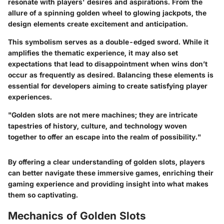
resonate with players' desires and aspirations. From the
allure of a spinning golden wheel to glowing jackpots, the
design elements create excitement and anticipation.
This symbolism serves as a double-edged sword. While it
amplifies the thematic experience, it may also set
expectations that lead to disappointment when wins don’t
occur as frequently as desired. Balancing these elements is
essential for developers aiming to create satisfying player
experiences.
"Golden slots are not mere machines; they are intricate
tapestries of history, culture, and technology woven
together to offer an escape into the realm of possibility."
By offering a clear understanding of golden slots, players
can better navigate these immersive games, enriching their
gaming experience and providing insight into what makes
them so captivating.
Mechanics of Golden Slots