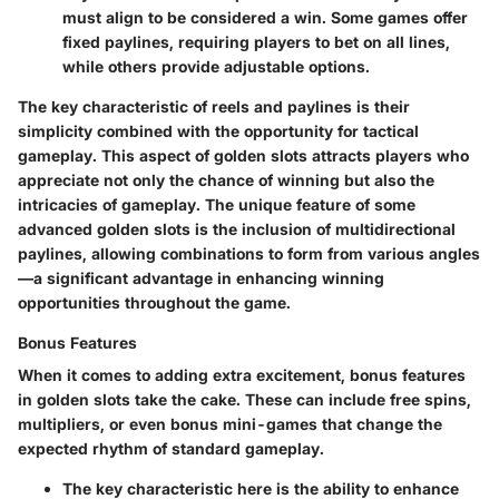
must align to be considered a win. Some games offer
fixed paylines
, requiring players to bet on all lines,
while others provide
adjustable options
.
The key characteristic of reels and paylines is their
simplicity combined with the opportunity for tactical
gameplay. This aspect of golden slots attracts players who
appreciate not only the chance of winning but also the
intricacies of gameplay. The unique feature of some
advanced golden slots is the inclusion of
multidirectional
paylines
, allowing combinations to form from various angles
—a significant advantage in enhancing winning
opportunities throughout the game.
Bonus Features
When it comes to adding extra excitement,
bonus features
in golden slots take the cake. These can include free spins,
multipliers, or even bonus mini-games that change the
expected rhythm of standard gameplay.
The key characteristic here is the ability to enhance