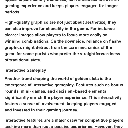
gaming experience and keeps players engaged for longer
periods.
High-quality graphics are not just about aesthetics; they
can also improve functionality in the game. For instance,
clearer images allow players to focus more easily on
winning combinations. On the downside, reliance on flashy
graphics might detract from the core mechanics of the
game for some purists who prefer the straightforwardness
of traditional slots.
Interactive Gameplay
Another trend shaping the world of golden slots is the
emergence of
interactive gameplay
. Features such as bonus
rounds, mini-games, and decision-based elements
significantly enrich the player experience. This interactivity
fosters a sense of involvement, keeping players engaged
and invested in their gaming journey.
Interactive features are a major draw for competitive players
seeking more than just a passive experience. However, they