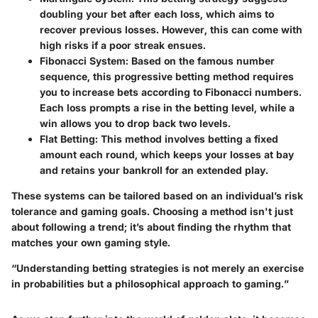
doubling your bet after each loss, which aims to
recover previous losses. However, this can come with
high risks if a poor streak ensues.
Fibonacci System
: Based on the famous number
sequence, this progressive betting method requires
you to increase bets according to Fibonacci numbers.
Each loss prompts a rise in the betting level, while a
win allows you to drop back two levels.
Flat Betting
: This method involves betting a fixed
amount each round, which keeps your losses at bay
and retains your bankroll for an extended play.
These systems can be tailored based on an individual’s risk
tolerance and gaming goals. Choosing a method isn't just
about following a trend; it’s about finding the rhythm that
matches your own gaming style.
“Understanding betting strategies is not merely an exercise
in probabilities but a philosophical approach to gaming.”