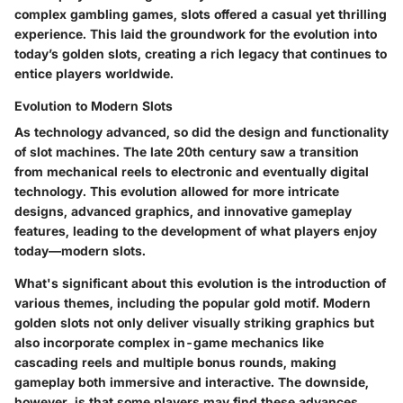
complex gambling games, slots offered a casual yet thrilling
experience. This laid the groundwork for the evolution into
today’s golden slots, creating a rich legacy that continues to
entice players worldwide.
Evolution to Modern Slots
As technology advanced, so did the design and functionality
of slot machines. The late 20th century saw a transition
from mechanical reels to electronic and eventually digital
technology. This evolution allowed for more intricate
designs, advanced graphics, and innovative gameplay
features, leading to the development of what players enjoy
today—modern slots.
What's significant about this evolution is the introduction of
various themes, including the popular gold motif. Modern
golden slots not only deliver visually striking graphics but
also incorporate complex in-game mechanics like
cascading reels and multiple bonus rounds, making
gameplay both immersive and interactive. The downside,
however, is that some players may find these advances