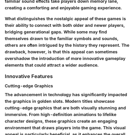
familiar sound effects take players down memory lane,
creating a comforting and enjoyable gaming experience.
What distinguishes the nostalgic appeal of these games is
their ability to connect with both older and newer players,
bridging generational gaps. While some may find
themselves drawn to the familiar symbols and sounds,
others are often intrigued by the history they represent. The
drawback, however, is that this appeal can sometimes
overshadow the introduction of more innovative gameplay
elements that could attract a wider audience.
Innovative Features
Cutting-edge Graphics
The advancement in technology has significantly impacted
the graphics in golden slots. Modern titles showcase
cutting-edge graphics
that are both visually stunning and
immersive. From high-definition animations to lifelike
character designs, these graphics create an engaging
environment that draws players into the game. This visual
appeal is particularly beneficial, as it enhances the overall