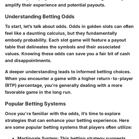
amplify their experience and potential payouts.
Understanding Betting Odds
To start, let’s talk about odds. Odds in golden slots can often
feel like a daunting calculus, but they fundamentally
embody probability. Each slot game will feature a payout
table that delineates the symbols and their associated
values. Knowing these odds can save you a fair bit of cash
and disappointments.
A deeper understanding leads to informed betting choices.
When you encounter a game with a higher return-to-player
(RTP) percentage, you’re generally dealing with a more
favorable game in the long run.
Popular Betting Systems
Once you're familiar with the odds, it’s time to explore
strategies that can enhance your betting experience. Here
are some popular betting systems that players often utilize:
Martingale System
: This betting strategy suggests