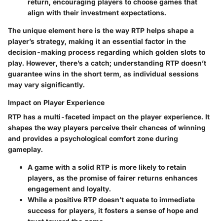
return, encouraging players to choose games that
align with their investment expectations.
The unique element here is the way RTP helps shape a
player’s strategy, making it an essential factor in the
decision-making process regarding which golden slots to
play. However, there’s a catch; understanding RTP doesn’t
guarantee wins in the short term, as individual sessions
may vary significantly.
Impact on Player Experience
RTP has a multi-faceted impact on the player experience. It
shapes the way players perceive their chances of winning
and provides a psychological comfort zone during
gameplay.
A game with a solid RTP is more likely to retain
players, as the promise of fairer returns enhances
engagement and loyalty.
While a positive RTP doesn’t equate to immediate
success for players, it fosters a sense of hope and