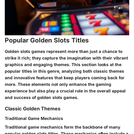
Popular Golden Slots Titles
Golden slots games represent more than just a chance to
strike it rich; they capture the imagination with their vibrant
graphics and engaging themes. This section looks at the
popular titles in this genre, analyzing both classic themes
and innovative features that keep players coming back for
more. These elements not only enhance the gaming
experience but also play a crucial role in the overall appeal
and success of golden slots games.
Classic Golden Themes
Traditional Game Mechanics
Traditional game mechanics form the backbone of many
popular golden slots titles. These mechanics often include a