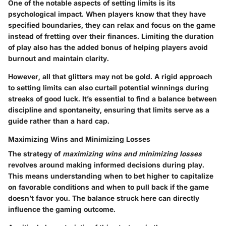
One of the notable aspects of setting limits is its
psychological impact. When players know that they have
specified boundaries, they can relax and focus on the game
instead of fretting over their finances. Limiting the duration
of play also has the added bonus of helping players avoid
burnout and maintain clarity.
However, all that glitters may not be gold. A rigid approach
to setting limits can also curtail potential winnings during
streaks of good luck. It’s essential to find a balance between
discipline and spontaneity, ensuring that limits serve as a
guide rather than a hard cap.
Maximizing Wins and Minimizing Losses
The strategy of
maximizing wins and minimizing losses
revolves around making informed decisions during play.
This means understanding when to bet higher to capitalize
on favorable conditions and when to pull back if the game
doesn’t favor you. The balance struck here can directly
influence the gaming outcome.