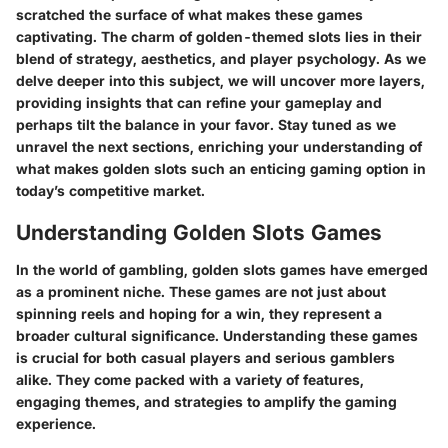
scratched the surface of what makes these games
captivating. The charm of golden-themed slots lies in their
blend of strategy, aesthetics, and player psychology. As we
delve deeper into this subject, we will uncover more layers,
providing insights that can refine your gameplay and
perhaps tilt the balance in your favor. Stay tuned as we
unravel the next sections, enriching your understanding of
what makes golden slots such an enticing gaming option in
today’s competitive market.
Understanding Golden Slots Games
In the world of gambling,
golden slots games
have emerged
as a prominent niche. These games are not just about
spinning reels and hoping for a win, they represent a
broader cultural significance. Understanding these games
is crucial for both casual players and serious gamblers
alike. They come packed with a variety of features,
engaging themes, and strategies to amplify the gaming
experience.