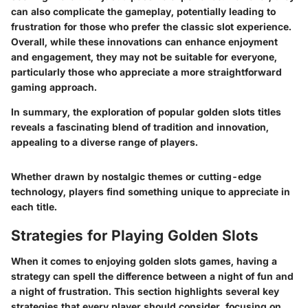
can also complicate the gameplay, potentially leading to
frustration for those who prefer the classic slot experience.
Overall, while these innovations can enhance enjoyment
and engagement, they may not be suitable for everyone,
particularly those who appreciate a more straightforward
gaming approach.
In summary, the exploration of popular golden slots titles
reveals a fascinating blend of tradition and innovation,
appealing to a diverse range of players.
Whether drawn by nostalgic themes or cutting-edge
technology, players find something unique to appreciate in
each title.
Strategies for Playing Golden Slots
When it comes to enjoying golden slots games, having a
strategy can spell the difference between a night of fun and
a night of frustration. This section highlights several key
strategies that every player should consider, focusing on