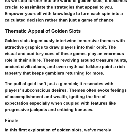
As we step further into the world of golden slots, it becomes
crucial to assimilate the strategies that appeal to you.
Empower yourself with knowledge to turn each spin into a
calculated decision rather than just a game of chance.
Thematic Appeal of Golden Slots
Golden slots ingeniously intertwine immersive themes with
attractive graphics to draw players into their orbit. The
visual and auditory cues of these games play an enormous
role in their allure. Themes revolving around treasure hunts,
ancient civilizations, and even mythical folklore paint a rich
tapestry that keeps gamblers returning for more.
The pull of gold isn’t just a gimmick; it resonates with
players’ subconscious desires. Themes often evoke feelings
of accomplishment and wealth, igniting the fire of
expectation especially when coupled with features like
progressive jackpots and enticing bonuses.
Finale
In this first exploration of golden slots, we've merely