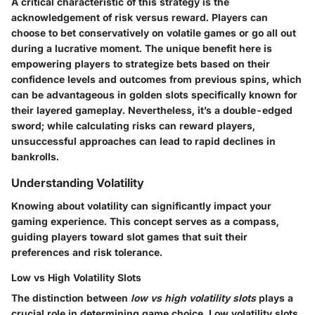
A critical characteristic of this strategy is the
acknowledgement of risk versus reward. Players can
choose to bet conservatively on volatile games or go all out
during a lucrative moment. The unique benefit here is
empowering players to strategize bets based on their
confidence levels and outcomes from previous spins, which
can be advantageous in golden slots specifically known for
their layered gameplay. Nevertheless, it’s a double-edged
sword; while calculating risks can reward players,
unsuccessful approaches can lead to rapid declines in
bankrolls.
Understanding Volatility
Knowing about volatility can significantly impact your
gaming experience. This concept serves as a compass,
guiding players toward slot games that suit their
preferences and risk tolerance.
Low vs High Volatility Slots
The distinction between
low vs high volatility slots
plays a
crucial role in determining game choice. Low volatility slots