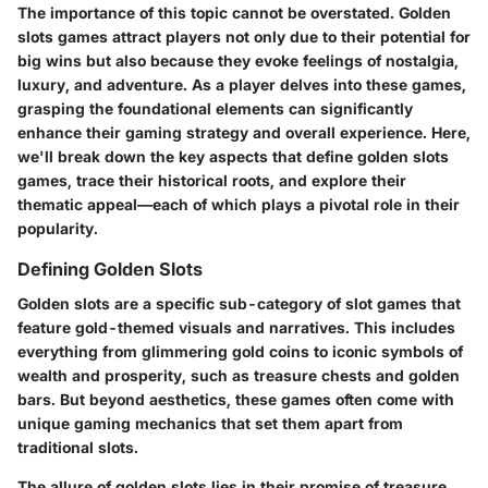
The importance of this topic cannot be overstated. Golden
slots games attract players not only due to their potential for
big wins but also because they evoke feelings of nostalgia,
luxury, and adventure. As a player delves into these games,
grasping the foundational elements can significantly
enhance their gaming strategy and overall experience. Here,
we'll break down the key aspects that define golden slots
games, trace their historical roots, and explore their
thematic appeal—each of which plays a pivotal role in their
popularity.
Defining Golden Slots
Golden slots are a specific sub-category of slot games that
feature gold-themed visuals and narratives. This includes
everything from glimmering gold coins to iconic symbols of
wealth and prosperity, such as treasure chests and golden
bars. But beyond aesthetics, these games often come with
unique gaming mechanics that set them apart from
traditional slots.
The allure of golden slots lies in their promise of treasure