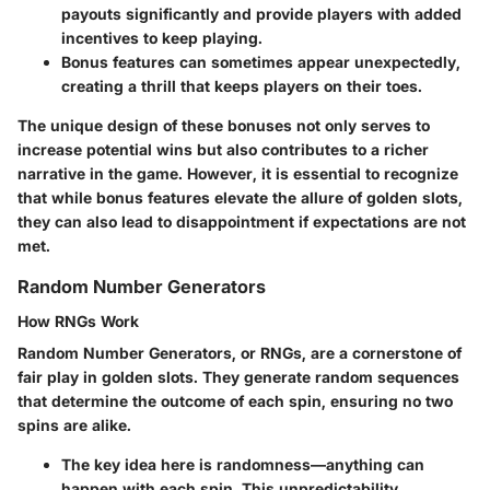
payouts significantly and provide players with added
incentives to keep playing.
Bonus features can sometimes appear unexpectedly,
creating a thrill that keeps players on their toes.
The unique design of these bonuses not only serves to
increase potential wins but also contributes to a richer
narrative in the game. However, it is essential to recognize
that while bonus features elevate the allure of golden slots,
they can also lead to
disappointment
if expectations are not
met.
Random Number Generators
How RNGs Work
Random Number Generators, or RNGs, are a cornerstone of
fair play in golden slots. They generate random sequences
that determine the outcome of each spin, ensuring no two
spins are alike.
The key idea here is randomness—anything can
happen with each spin. This unpredictability