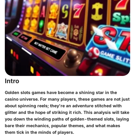
Intro
Golden slots games have become a shining star in the
casino universe. For many players, these games are not just
about spinning reels; they're an adventure stitched with
glitter and the hope of striking it rich. This analysis will take
you down the winding paths of golden-themed slots, laying
bare their mechanics, popular themes, and what makes
them tick in the minds of players.