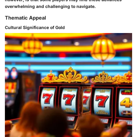
overwhelming and challenging to navigate.
Thematic Appeal
Cultural Significance of Gold