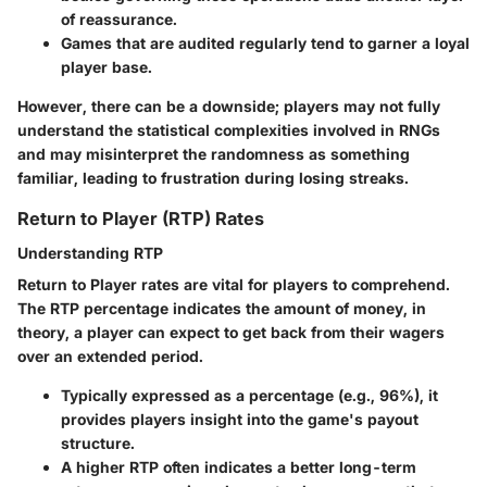
of reassurance.
Games that are audited regularly tend to garner a loyal
player base.
However, there can be a downside; players may not fully
understand the statistical complexities involved in RNGs
and may misinterpret the randomness as something
familiar, leading to frustration during losing streaks.
Return to Player (RTP) Rates
Understanding RTP
Return to Player rates are vital for players to comprehend.
The RTP percentage indicates the amount of money, in
theory, a player can expect to get back from their wagers
over an extended period.
Typically expressed as a percentage (e.g., 96%), it
provides players insight into the game's payout
structure.
A higher RTP often indicates a better long-term