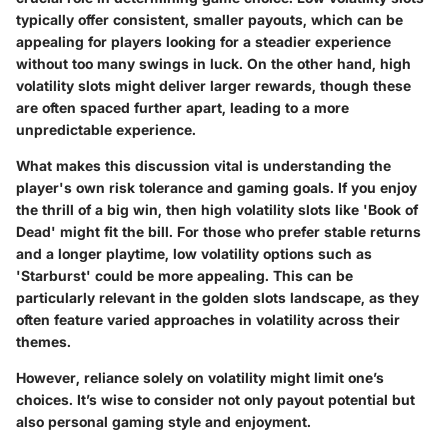
typically offer consistent, smaller payouts, which can be
appealing for players looking for a steadier experience
without too many swings in luck. On the other hand, high
volatility slots might deliver larger rewards, though these
are often spaced further apart, leading to a more
unpredictable experience.
What makes this discussion vital is understanding the
player's own risk tolerance and gaming goals. If you enjoy
the thrill of a big win, then high volatility slots like 'Book of
Dead' might fit the bill. For those who prefer stable returns
and a longer playtime, low volatility options such as
'Starburst' could be more appealing. This can be
particularly relevant in the golden slots landscape, as they
often feature varied approaches in volatility across their
themes.
However, reliance solely on volatility might limit one’s
choices. It’s wise to consider not only payout potential but
also personal gaming style and enjoyment.