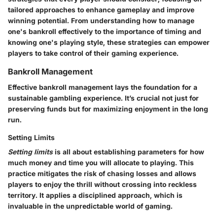
tailored approaches to enhance gameplay and improve
winning potential. From understanding how to manage
one's bankroll effectively to the importance of timing and
knowing one's playing style, these strategies can empower
players to take control of their gaming experience.
Bankroll Management
Effective
bankroll management
lays the foundation for a
sustainable gambling experience. It’s crucial not just for
preserving funds but for maximizing enjoyment in the long
run.
Setting Limits
Setting limits
is all about establishing parameters for how
much money and time you will allocate to playing. This
practice mitigates the risk of chasing losses and allows
players to enjoy the thrill without crossing into reckless
territory. It applies a disciplined approach, which is
invaluable in the unpredictable world of gaming.