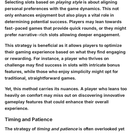
Selecting slots based on
playing style
is about aligning
personal preferences with the game dynamics. This not
only enhances enjoyment but also plays a vital role in
determining potential success. Players may lean towards
fast-paced games that provide quick rounds, or they might
prefer narrative-rich slots allowing deeper engagement.
This strategy is beneficial as it allows players to optimize
their gaming experience based on what they find engaging
or rewarding. For instance, a player who thrives on
challenge may find success in slots with intricate bonus
features, while those who enjoy simplicity might opt for
traditional, straightforward games.
Yet, this method carries its nuances. A player who leans too
heavily on comfort may miss out on discovering innovative
gameplay features that could enhance their overall
experience.
Timing and Patience
The strategy of
timing and patience
is often overlooked yet