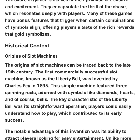
and excitement. They encapsulate the thrill of the chase,
which resonates deeply with players. Many of these games
have bonus features that trigger when certain combinations
of symbols align, offering players a taste of the rich rewards
that gold symbolizes.
Historical Context
Origins of Slot Machines
The origins of slot machines can be traced back to the late
19th century. The first commercially successful slot
machine, known as the Liberty Bell, was invented by
Charles Fey in 1895. This simple machine featured three
spinning reels, adorned with symbols like diamonds, hearts,
and of course, bells. The key characteristic of the Liberty
Bell was its straightforward operation; players could easily
understand how to play, which contributed to its early
success.
The notable advantage of this invention was its ability to
attract players looking for easy entertainment. Unlike more