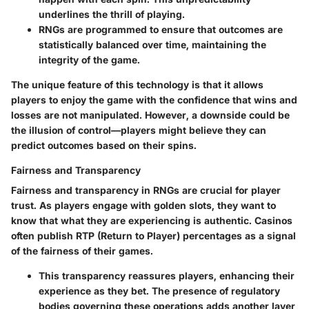
underlines the thrill of playing.
RNGs are programmed to ensure that outcomes are
statistically balanced over time, maintaining the
integrity of the game.
The unique feature of this technology is that it allows
players to enjoy the game with the confidence that wins and
losses are not manipulated. However, a downside could be
the
illusion of control
—players might believe they can
predict outcomes based on their spins.
Fairness and Transparency
Fairness and transparency in RNGs are crucial for player
trust. As players engage with golden slots, they want to
know that what they are experiencing is authentic. Casinos
often publish RTP (Return to Player) percentages as a signal
of the fairness of their games.
This transparency reassures players, enhancing their
experience as they bet. The presence of regulatory
bodies governing these operations adds another layer