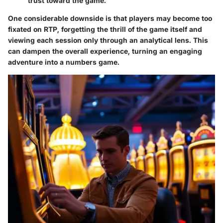
trust toward the game.
One considerable downside is that players may become too
fixated on RTP, forgetting the thrill of the game itself and
viewing each session only through an analytical lens. This
can dampen the overall experience, turning an engaging
adventure into a numbers game.