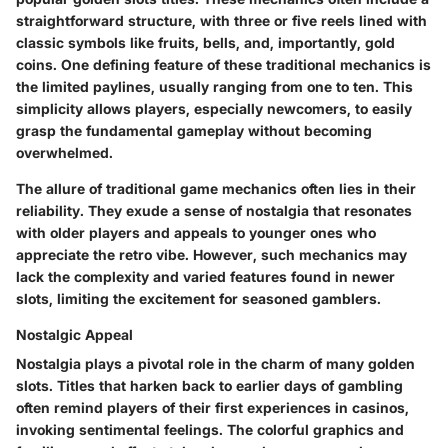
straightforward structure, with three or five reels lined with
classic symbols like fruits, bells, and, importantly, gold
coins. One defining feature of these traditional mechanics is
the limited paylines, usually ranging from one to ten. This
simplicity allows players, especially newcomers, to easily
grasp the fundamental gameplay without becoming
overwhelmed.
The allure of traditional game mechanics often lies in their
reliability. They exude a sense of nostalgia that resonates
with older players and appeals to younger ones who
appreciate the retro vibe. However, such mechanics may
lack the complexity and varied features found in newer
slots, limiting the excitement for seasoned gamblers.
Nostalgic Appeal
Nostalgia plays a pivotal role in the charm of many golden
slots. Titles that harken back to earlier days of gambling
often remind players of their first experiences in casinos,
invoking sentimental feelings. The colorful graphics and