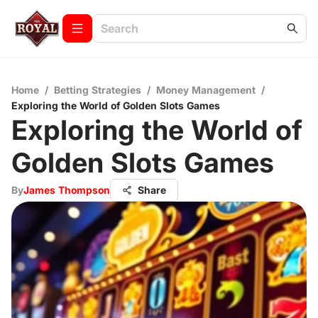
Home
/
Betting Strategies
/
Money Management
/
Exploring the World of Golden Slots Games
Exploring the World of
Golden Slots Games
By
James Thompson
Share