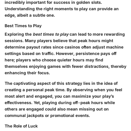
incredibly important for success in golden slots.
Understanding the right moments to play can provide an
edge, albeit a subtle one.
Best Times to Play
Exploring the
best times to play
can lead to more rewarding
sessions. Many players believe that peak hours might
determine payout rates since casinos often adjust machine
settings based on traffic. However, persistence pays off
here; players who choose quieter hours may find
themselves enjoying games with fewer distractions, thereby
enhancing their focus.
The captivating aspect of this strategy lies in the idea of
creating a personal peak time. By observing when you feel
most alert and engaged, you can maximize your play’s
effectiveness. Yet, playing during off-peak hours while
others are engaged could also mean missing out on
communal jackpots or promotional events.
The Role of Luck