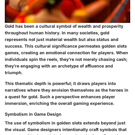
Gold has been a cultural symbol of wealth and prosperity
throughout human history. In many societies, gold
represents not just material wealth but also status and
success. This cultural significance permeates golden slots
games, creating an emotional connection for players. When
individuals spin the reels, they’re not merely chasing cash;
they’re engaging with an archetype of affluence and
triumph.
This thematic depth is powerful; it draws players into
narratives where they envision themselves as the heroes in
a quest for gold. Such a perspective enhances player
immersion, enriching the overall gaming experience.
Symbolism in Game Design
The use of symbolism in golden slots extends beyond just
the visual. Game designers intentionally craft symbols that