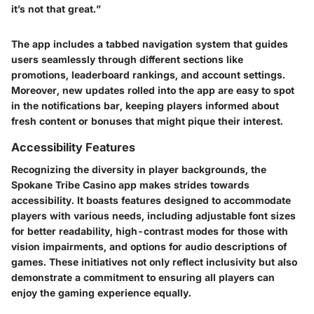
it’s not that great.”
The app includes a tabbed navigation system that guides
users seamlessly through different sections like
promotions, leaderboard rankings, and account settings.
Moreover, new updates rolled into the app are easy to spot
in the notifications bar, keeping players informed about
fresh content or bonuses that might pique their interest.
Accessibility Features
Recognizing the diversity in player backgrounds, the
Spokane Tribe Casino app makes strides towards
accessibility. It boasts features designed to accommodate
players with various needs, including adjustable font sizes
for better readability, high-contrast modes for those with
vision impairments, and options for audio descriptions of
games. These initiatives not only reflect inclusivity but also
demonstrate a commitment to ensuring all players can
enjoy the gaming experience equally.