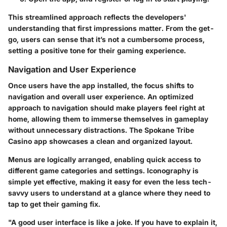
This streamlined approach reflects the developers'
understanding that first impressions matter. From the get-
go, users can sense that it’s not a cumbersome process,
setting a positive tone for their gaming experience.
Navigation and User Experience
Once users have the app installed, the focus shifts to
navigation and overall user experience. An optimized
approach to navigation should make players feel right at
home, allowing them to immerse themselves in gameplay
without unnecessary distractions. The Spokane Tribe
Casino app showcases a clean and organized layout.
Menus are logically arranged, enabling quick access to
different game categories and settings. Iconography is
simple yet effective, making it easy for even the less tech-
savvy users to understand at a glance where they need to
tap to get their gaming fix.
"A good user interface is like a joke. If you have to explain it,