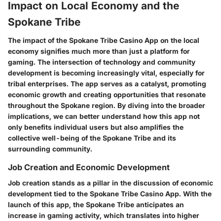
Impact on Local Economy and the
Spokane Tribe
The impact of the Spokane Tribe Casino App on the local
economy signifies much more than just a platform for
gaming. The intersection of technology and community
development is becoming increasingly vital, especially for
tribal enterprises. The app serves as a catalyst, promoting
economic growth and creating opportunities that resonate
throughout the Spokane region. By diving into the broader
implications, we can better understand how this app not
only benefits individual users but also amplifies the
collective well-being of the Spokane Tribe and its
surrounding community.
Job Creation and Economic Development
Job creation stands as a pillar in the discussion of economic
development tied to the Spokane Tribe Casino App. With the
launch of this app, the Spokane Tribe anticipates an
increase in gaming activity, which translates into higher