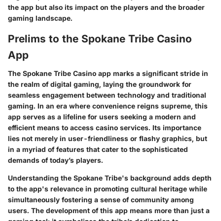
the app but also its impact on the players and the broader
gaming landscape.
Prelims to the Spokane Tribe Casino
App
The Spokane Tribe Casino app marks a significant stride in
the realm of digital gaming, laying the groundwork for
seamless engagement between technology and traditional
gaming. In an era where convenience reigns supreme, this
app serves as a lifeline for users seeking a modern and
efficient means to access casino services. Its importance
lies not merely in user-friendliness or flashy graphics, but
in a myriad of features that cater to the sophisticated
demands of today’s players.
Understanding the Spokane Tribe's background adds depth
to the app's relevance in promoting cultural heritage while
simultaneously fostering a sense of community among
users. The development of this app means more than just a