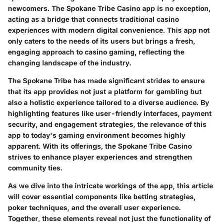
newcomers. The Spokane Tribe Casino app is no exception,
acting as a bridge that connects traditional casino
experiences with modern digital convenience. This app not
only caters to the needs of its users but brings a fresh,
engaging approach to casino gaming, reflecting the
changing landscape of the industry.
The Spokane Tribe has made significant strides to ensure
that its app provides not just a platform for gambling but
also a holistic experience tailored to a diverse audience. By
highlighting features like user-friendly interfaces, payment
security, and engagement strategies, the relevance of this
app to today's gaming environment becomes highly
apparent. With its offerings, the Spokane Tribe Casino
strives to enhance player experiences and strengthen
community ties.
As we dive into the intricate workings of the app, this article
will cover essential components like betting strategies,
poker techniques, and the overall user experience.
Together, these elements reveal not just the functionality of