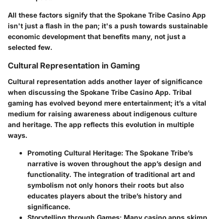
All these factors signify that the Spokane Tribe Casino App
isn't just a flash in the pan; it's a push towards sustainable
economic development that benefits many, not just a
selected few.
Cultural Representation in Gaming
Cultural representation adds another layer of significance
when discussing the Spokane Tribe Casino App. Tribal
gaming has evolved beyond mere entertainment; it’s a vital
medium for raising awareness about indigenous culture
and heritage. The app reflects this evolution in multiple
ways.
Promoting Cultural Heritage
: The Spokane Tribe’s
narrative is woven throughout the app’s design and
functionality. The integration of traditional art and
symbolism not only honors their roots but also
educates players about the tribe’s history and
significance.
Storytelling through Games
: Many casino apps skimp