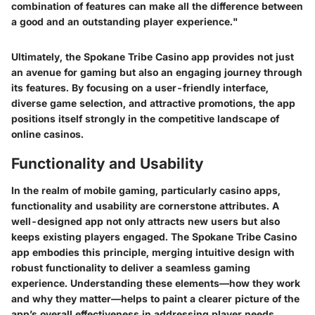
combination of features can make all the difference between
a good and an outstanding player experience."
Ultimately, the Spokane Tribe Casino app provides not just
an avenue for gaming but also an engaging journey through
its features. By focusing on a user-friendly interface,
diverse game selection, and attractive promotions, the app
positions itself strongly in the competitive landscape of
online casinos.
Functionality and Usability
In the realm of mobile gaming, particularly casino apps,
functionality and usability are cornerstone attributes. A
well-designed app not only attracts new users but also
keeps existing players engaged. The Spokane Tribe Casino
app embodies this principle, merging intuitive design with
robust functionality to deliver a seamless gaming
experience. Understanding these elements—how they work
and why they matter—helps to paint a clearer picture of the
app’s overall effectiveness in addressing player needs.