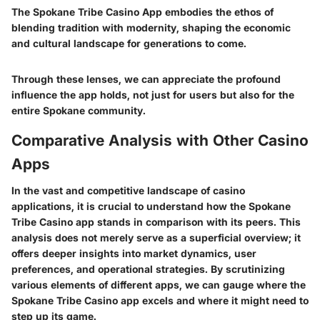
The Spokane Tribe Casino App embodies the ethos of
blending tradition with modernity, shaping the economic
and cultural landscape for generations to come.
Through these lenses, we can appreciate the profound
influence the app holds, not just for users but also for the
entire Spokane community.
Comparative Analysis with Other Casino
Apps
In the vast and competitive landscape of casino
applications, it is crucial to understand how the Spokane
Tribe Casino app stands in comparison with its peers. This
analysis does not merely serve as a superficial overview; it
offers deeper insights into market dynamics, user
preferences, and operational strategies. By scrutinizing
various elements of different apps, we can gauge where the
Spokane Tribe Casino app excels and where it might need to
step up its game.