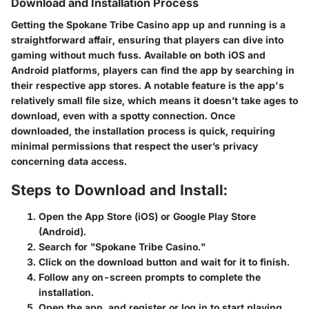
Download and Installation Process
Getting the Spokane Tribe Casino app up and running is a
straightforward affair, ensuring that players can dive into
gaming without much fuss. Available on both iOS and
Android platforms, players can find the app by searching in
their respective app stores. A notable feature is the app's
relatively small file size, which means it doesn’t take ages to
download, even with a spotty connection. Once
downloaded, the installation process is quick, requiring
minimal permissions that respect the user’s privacy
concerning data access.
Steps to Download and Install:
Open the App Store (iOS) or Google Play Store
(Android).
Search for "Spokane Tribe Casino."
Click on the download button and wait for it to finish.
Follow any on-screen prompts to complete the
installation.
Open the app, and register or log in to start playing.