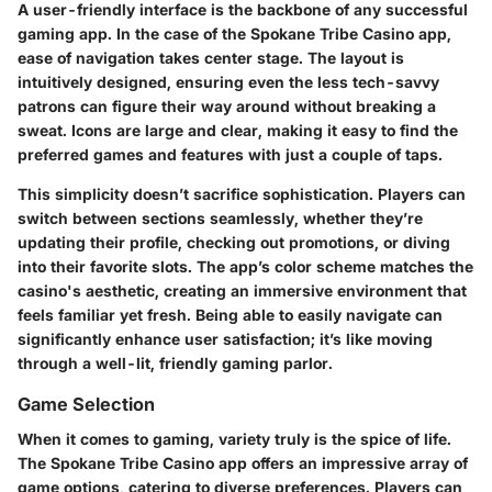
A user-friendly interface is the backbone of any successful
gaming app. In the case of the Spokane Tribe Casino app,
ease of navigation takes center stage. The layout is
intuitively designed, ensuring even the less tech-savvy
patrons can figure their way around without breaking a
sweat. Icons are large and clear, making it easy to find the
preferred games and features with just a couple of taps.
This simplicity doesn’t sacrifice sophistication. Players can
switch between sections seamlessly, whether they’re
updating their profile, checking out promotions, or diving
into their favorite slots. The app’s color scheme matches the
casino's aesthetic, creating an immersive environment that
feels familiar yet fresh. Being able to easily navigate can
significantly enhance user satisfaction; it’s like moving
through a well-lit, friendly gaming parlor.
Game Selection
When it comes to gaming, variety truly is the spice of life.
The Spokane Tribe Casino app offers an impressive array of
game options, catering to diverse preferences. Players can