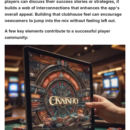
players can discuss their success stories or strategies, it
builds a web of interconnections that enhances the app's
overall appeal. Building that clubhouse feel can encourage
newcomers to jump into the mix without feeling left out.
A few key elements contribute to a successful player
community: