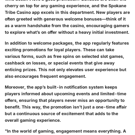
cherry on top for any gaming experience, and the Spokane
Tribe Casino app excels in this department. New players are
often greeted with generous welcome bonuses—think of it
as a warm handshake from the casino, encouraging gamers
to explore what’s on offer without a heavy initial investment.
In addition to welcome packages, the app regularly features
exciting promotions for loyal players. These can take
various forms, such as free spins on selected slot games,
cashback on losses, or special events that give away
enticing prizes. This not only elevates user experience but
also encourages frequent engagement.
Moreover, the app’s built-in notification system keeps
players informed about upcoming events and limited-time
offers, ensuring that players never miss an opportunity to
benefit. This way, the promotion isn’t just a one-time affair
but a continuous source of excitement that adds to the
overall gaming experience.
"In the world of gaming, engagement means everything. A