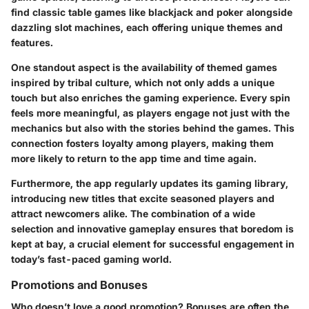
find classic table games like blackjack and poker alongside
dazzling slot machines, each offering unique themes and
features.
One standout aspect is the availability of themed games
inspired by tribal culture, which not only adds a unique
touch but also enriches the gaming experience. Every spin
feels more meaningful, as players engage not just with the
mechanics but also with the stories behind the games. This
connection fosters loyalty among players, making them
more likely to return to the app time and time again.
Furthermore, the app regularly updates its gaming library,
introducing new titles that excite seasoned players and
attract newcomers alike. The combination of a wide
selection and innovative gameplay ensures that boredom is
kept at bay, a crucial element for successful engagement in
today’s fast-paced gaming world.
Promotions and Bonuses
Who doesn’t love a good promotion? Bonuses are often the