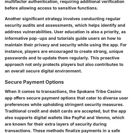
multifactor authentication, requiring additional verification
before allowing access to sensitive functions.
Another significant strategy involves conducting regular
security audits and assessments, which helps identify and
address vulnerabilities.
User education is also a priority
, as
informative pop-ups and tutorials guide users on how to
maintain their privacy and security while using the app. For
instance, players are encouraged to create strong, unique
passwords and to update them regularly. This proactive
approach not only protects players but also contributes to
an overall secure digital environment.
Secure Payment Options
When it comes to transactions, the Spokane Tribe Casino
app offers secure payment options that cater to diverse user
preferences while upholding stringent security measures.
Traditional credit and debit cards are accepted, but the app
also supports digital wallets like PayPal and Venmo, which
are known for their extra layers of security during
transactions. These methods finalize payments in a safe