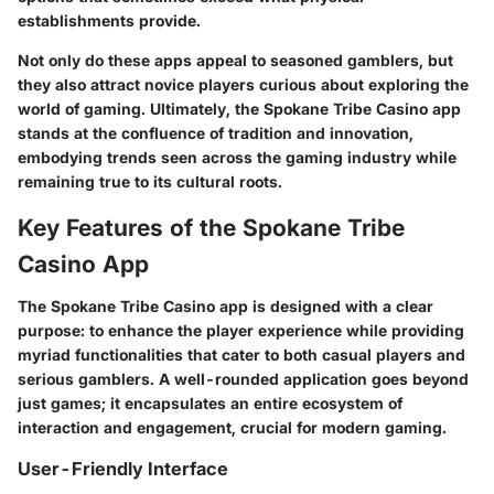
establishments provide.
Not only do these apps appeal to seasoned gamblers, but
they also attract novice players curious about exploring the
world of gaming. Ultimately, the Spokane Tribe Casino app
stands at the confluence of tradition and innovation,
embodying trends seen across the gaming industry while
remaining true to its cultural roots.
Key Features of the Spokane Tribe
Casino App
The Spokane Tribe Casino app is designed with a clear
purpose: to enhance the player experience while providing
myriad functionalities that cater to both casual players and
serious gamblers. A well-rounded application goes beyond
just games; it encapsulates an entire ecosystem of
interaction and engagement, crucial for modern gaming.
User-Friendly Interface