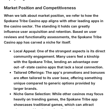
Market Position and Competitiveness
When we talk about market position, we refer to how the
Spokane Tribe Casino app aligns with other leading apps in
the casino sector. The standing it holds can greatly
influence user acquisition and retention. Based on user
reviews and functionality assessments, the Spokane Tribe
Casino app has carved a niche for itself.
Local Appeal
: One of the strongest aspects is its direct
community engagement. Many users feel a kinship
with the Spokane Tribe, lending an advantage over
out-of-state casino apps that lack a local connection.
Tailored Offerings
: The app's promotions and bonuses
are often tailored to its user base, offering something
unique compared to generic options provided by
larger brands.
Niche Game Selection
: While other casinos may focus
heavily on trending games, the Spokane Tribe app
showcases traditional games, which can attract