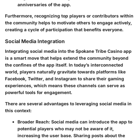
anniversaries of the app.
Furthermore, recognizing top players or contributors within
the community helps to motivate others to engage actively,
creating a cycle of participation that benefits everyone.
Social Media Integration
Integrating social media into the Spokane Tribe Casino app
is a smart move that helps extend the community beyond
the confines of the app itself. In today’s interconnected
world, players naturally gravitate towards platforms like
Facebook, Twitter, and Instagram to share their gaming
experiences, which means these channels can serve as
powerful tools for engagement.
There are several advantages to leveraging social media in
this context:
Broader Reach
: Social media can introduce the app to
potential players who may not be aware of it,
increasing the user base. Sharing posts about the