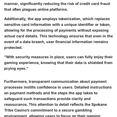
manner, significantly reducing the risk of credit card fraud
that often plagues online platforms.
Additionally, the app employs
tokenization
, which replaces
sensitive card information with a unique identifier or token,
allowing for the processing of payments without exposing
actual card details. This technology ensures that even in the
event of a data breach, user financial information remains
protected.
"With security measures in place, users can fully enjoy their
gaming experience, knowing that their data is shielded from
prying eyes."
Furthermore, transparent communication about payment
processes instills confidence in users. Detailed instructions
on payment methods and the steps the app takes to
safeguard such transactions provide clarity and
reassurance. This attention to detail reflects the Spokane
Tribe Casino’s commitment to a secure gambling
environment, allowing users to focus on their gaming