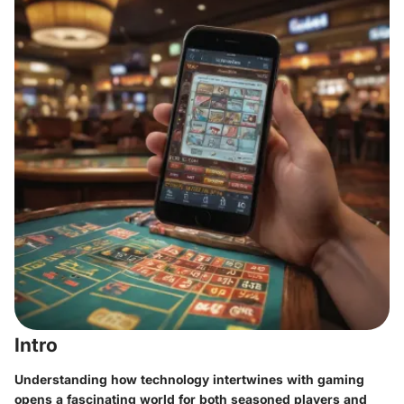
Intro
Understanding how technology intertwines with gaming
opens a fascinating world for both seasoned players and