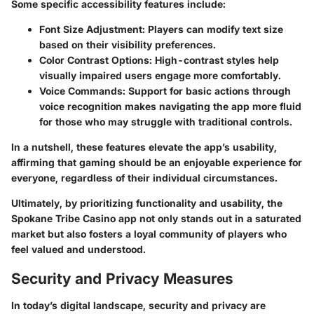
Some specific accessibility features include:
Font Size Adjustment:
Players can modify text size
based on their visibility preferences.
Color Contrast Options:
High-contrast styles help
visually impaired users engage more comfortably.
Voice Commands:
Support for basic actions through
voice recognition makes navigating the app more fluid
for those who may struggle with traditional controls.
In a nutshell, these features elevate the app’s usability,
affirming that gaming should be an enjoyable experience for
everyone, regardless of their individual circumstances.
Ultimately, by prioritizing functionality and usability, the
Spokane Tribe Casino app not only stands out in a saturated
market but also fosters a loyal community of players who
feel valued and understood.
Security and Privacy Measures
In today’s digital landscape, security and privacy are