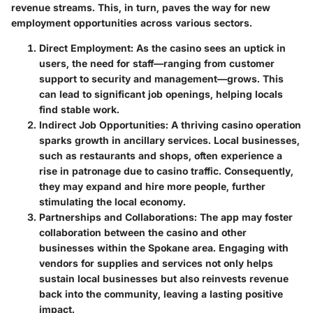
revenue streams. This, in turn, paves the way for new
employment opportunities across various sectors.
Direct Employment
: As the casino sees an uptick in
users, the need for staff—ranging from customer
support to security and management—grows. This
can lead to significant job openings, helping locals
find stable work.
Indirect Job Opportunities
: A thriving casino operation
sparks growth in ancillary services. Local businesses,
such as restaurants and shops, often experience a
rise in patronage due to casino traffic. Consequently,
they may expand and hire more people, further
stimulating the local economy.
Partnerships and Collaborations
: The app may foster
collaboration between the casino and other
businesses within the Spokane area. Engaging with
vendors for supplies and services not only helps
sustain local businesses but also reinvests revenue
back into the community, leaving a lasting positive
impact.