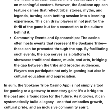
on meaningful content. However, the Spokane app can
feature games that reflect tribal stories, myths, and
legends, turning each betting session into a learning
experience. This can draw players in not just for the
thrill of the game but for a connection to the culture
behind it.
Community Events and Sponsorships
: The casino
often hosts events that represent the Spokane Tribe—
these can be promoted through the app. By facilitating
such events, the app serves as a platform to
showcase traditional dance, music, and arts, bridging
the gap between the tribe and broader audiences.
Players can participate not only in gaming but also in
cultural education and appreciation.
In sum, the Spokane Tribe Casino App is not simply a tool
for gaming or a gateway to monetary gain; it's a bridge to
the past and a foundation for the future. As it grows, it can
systematically build a legacy—one that embodies growth,
cultural pride, and an inclusive community spirit.