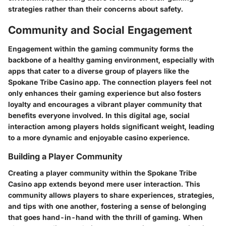
strategies rather than their concerns about safety.
Community and Social Engagement
Engagement within the gaming community forms the
backbone of a healthy gaming environment, especially with
apps that cater to a diverse group of players like the
Spokane Tribe Casino app. The connection players feel not
only enhances their gaming experience but also fosters
loyalty and encourages a vibrant player community that
benefits everyone involved. In this digital age, social
interaction among players holds significant weight, leading
to a more dynamic and enjoyable casino experience.
Building a Player Community
Creating a player community within the Spokane Tribe
Casino app extends beyond mere user interaction. This
community allows players to share experiences, strategies,
and tips with one another, fostering a sense of belonging
that goes hand-in-hand with the thrill of gaming. When