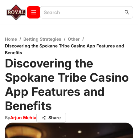
Home
/
Betting Strategies
/
Other
/
Discovering the Spokane Tribe Casino App Features and
Benefits
Discovering the
Spokane Tribe Casino
App Features and
Benefits
By
Arjun Mehta
Share