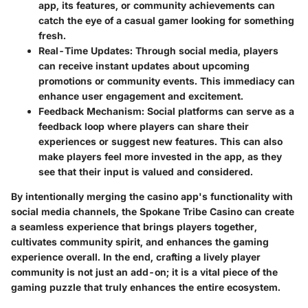
app, its features, or community achievements can
catch the eye of a casual gamer looking for something
fresh.
Real-Time Updates
: Through social media, players
can receive instant updates about upcoming
promotions or community events. This immediacy can
enhance user engagement and excitement.
Feedback Mechanism
: Social platforms can serve as a
feedback loop where players can share their
experiences or suggest new features. This can also
make players feel more invested in the app, as they
see that their input is valued and considered.
By intentionally merging the casino app's functionality with
social media channels, the Spokane Tribe Casino can create
a seamless experience that brings players together,
cultivates community spirit, and enhances the gaming
experience overall. In the end, crafting a lively player
community is not just an add-on; it is a vital piece of the
gaming puzzle that truly enhances the entire ecosystem.