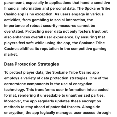
paramount, especially in applications that handle sensitive
financial information and personal data. The Spokane Tribe
Casino app is no exception. As users engage in various
activities, from gambling to social interaction, the
importance of robust security measures cannot be
overstated. Protecting user data not only fosters trust but
also enhances overall user experience. By ensuring that
players feel safe while using the app, the Spokane Tribe
Casino solidifies its reputation in the competitive gaming
market.
Data Protection Strategies
To protect player data, the Spokane Tribe Casino app
employs a variety of data protection strategies. One of the
cornerstone components is the use of
encryption
technology
. This transforms user information into a coded
format, rendering it unreadable to unauthorized parties.
Moreover, the app regularly updates these encryption
methods to stay ahead of potential threats. Alongside
encryption, the app logically manages user access through