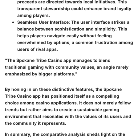
proceeds are directed towards local initiatives. This
transparent stewardship could enhance brand loyalty
among players.
Seamless User Interface
: The user interface strikes a
balance between sophistication and simplicity. This
helps players navigate easily without feeling
overwhelmed by options, a common frustration among
users of rival apps.
"The Spokane Tribe Casino app manages to blend
traditional gaming with community values, an angle rarely
emphasized by bigger platforms."
By honing in on these distinctive features, the Spokane
Tribe Casino app has positioned itself as a compelling
choice among casino applications. It does not merely follow
trends but rather aims to create a sustainable gaming
environment that resonates with the values of its users and
the community it represents.
In summary, the comparative analysis sheds light on the