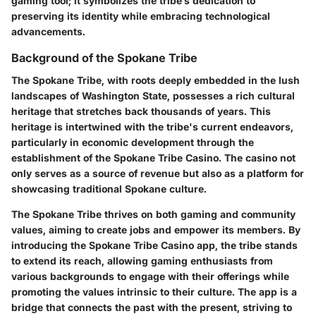
gaming tool; it symbolizes the tribe’s dedication to
preserving its identity while embracing technological
advancements.
Background of the Spokane Tribe
The Spokane Tribe, with roots deeply embedded in the lush
landscapes of Washington State, possesses a rich cultural
heritage that stretches back thousands of years. This
heritage is intertwined with the tribe's current endeavors,
particularly in economic development through the
establishment of the Spokane Tribe Casino. The casino not
only serves as a source of revenue but also as a platform for
showcasing traditional Spokane culture.
The Spokane Tribe thrives on both gaming and community
values, aiming to create jobs and empower its members. By
introducing the Spokane Tribe Casino app, the tribe stands
to extend its reach, allowing gaming enthusiasts from
various backgrounds to engage with their offerings while
promoting the values intrinsic to their culture. The app is a
bridge that connects the past with the present, striving to