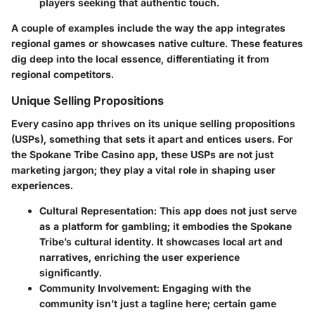
players seeking that authentic touch.
A couple of examples include the way the app integrates
regional games or showcases native culture. These features
dig deep into the local essence, differentiating it from
regional competitors.
Unique Selling Propositions
Every casino app thrives on its unique selling propositions
(USPs), something that sets it apart and entices users. For
the Spokane Tribe Casino app, these USPs are not just
marketing jargon; they play a vital role in shaping user
experiences.
Cultural Representation
: This app does not just serve
as a platform for gambling; it embodies the Spokane
Tribe’s cultural identity. It showcases local art and
narratives, enriching the user experience
significantly.
Community Involvement
: Engaging with the
community isn’t just a tagline here; certain game