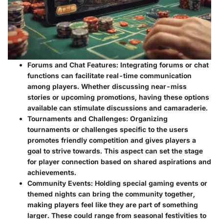
Forums and Chat Features
: Integrating forums or chat
functions can facilitate real-time communication
among players. Whether discussing near-miss
stories or upcoming promotions, having these options
available can stimulate discussions and camaraderie.
Tournaments and Challenges
: Organizing
tournaments or challenges specific to the users
promotes friendly competition and gives players a
goal to strive towards. This aspect can set the stage
for player connection based on shared aspirations and
achievements.
Community Events
: Holding special gaming events or
themed nights can bring the community together,
making players feel like they are part of something
larger. These could range from seasonal festivities to