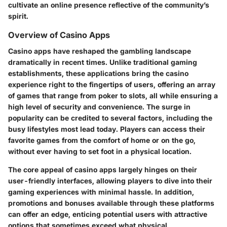
cultivate an online presence reflective of the community’s
spirit.
Overview of Casino Apps
Casino apps have reshaped the gambling landscape
dramatically in recent times. Unlike traditional gaming
establishments, these applications bring the casino
experience right to the fingertips of users, offering an array
of games that range from poker to slots, all while ensuring a
high level of security and convenience. The surge in
popularity can be credited to several factors, including the
busy lifestyles most lead today. Players can access their
favorite games from the comfort of home or on the go,
without ever having to set foot in a physical location.
The core appeal of casino apps largely hinges on their
user-friendly interfaces, allowing players to dive into their
gaming experiences with minimal hassle. In addition,
promotions and bonuses available through these platforms
can offer an edge, enticing potential users with attractive
options that sometimes exceed what physical